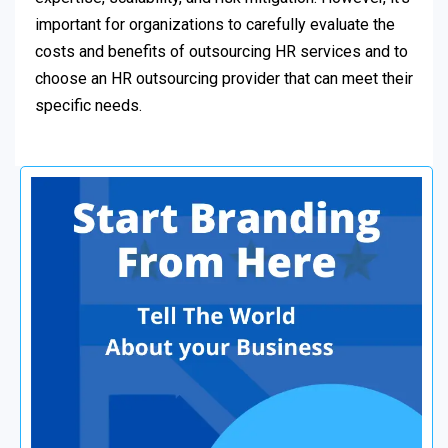
important for organizations to carefully evaluate the
costs and benefits of outsourcing HR services and to
choose an HR outsourcing provider that can meet their
specific needs.