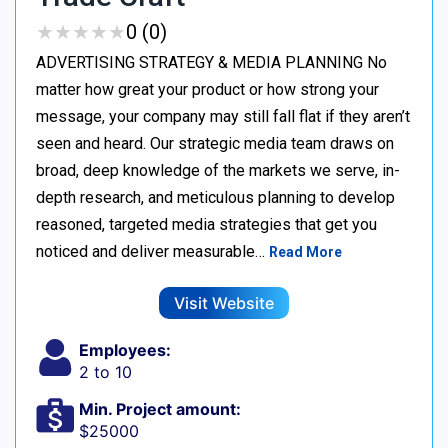
★
★
★
★
★
★
★
★
★
★
0 (0)
ADVERTISING STRATEGY & MEDIA PLANNING No
matter how great your product or how strong your
message, your company may still fall flat if they aren’t
seen and heard. Our strategic media team draws on
broad, deep knowledge of the markets we serve, in-
depth research, and meticulous planning to develop
reasoned, targeted media strategies that get you
noticed and deliver measurable…
Read More
Visit Website
Employees:
2 to 10
Min. Project amount:
$25000