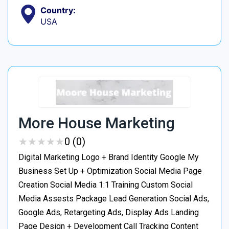
Country:
USA
More House Marketing
★
★
★
★
★
★
★
★
★
★
0 (0)
Digital Marketing Logo + Brand Identity Google My
Business Set Up + Optimization Social Media Page
Creation Social Media 1:1 Training Custom Social
Media Assests Package Lead Generation Social Ads,
Google Ads, Retargeting Ads, Display Ads Landing
Page Design + Development Call Tracking Content