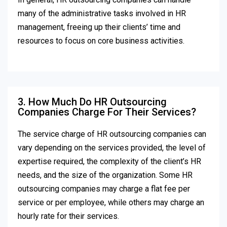
many of the administrative tasks involved in HR
management, freeing up their clients’ time and
resources to focus on core business activities.
3. How Much Do HR Outsourcing
Companies Charge For Their Services?
The service charge of HR outsourcing companies can
vary depending on the services provided, the level of
expertise required, the complexity of the client’s HR
needs, and the size of the organization. Some HR
outsourcing companies may charge a flat fee per
service or per employee, while others may charge an
hourly rate for their services.