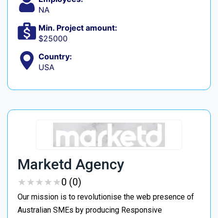
NA
Min. Project amount:
$25000
Country:
USA
Marketd Agency
★
★
★
★
★
★
★
★
★
★
0 (0)
Our mission is to revolutionise the web presence of
Australian SMEs by producing Responsive