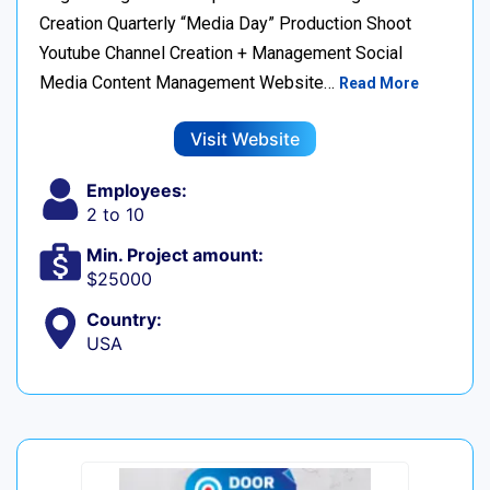
Creation Quarterly “Media Day” Production Shoot
Youtube Channel Creation + Management Social
Media Content Management Website…
Read More
Visit Website
Employees:
2 to 10
Min. Project amount:
$25000
Country:
USA