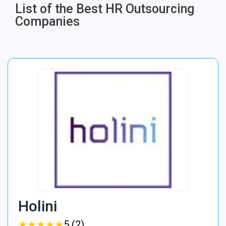
List of the Best HR Outsourcing
Companies
Holini
★
★
★
★
★
★
★
★
★
★
5 (2)