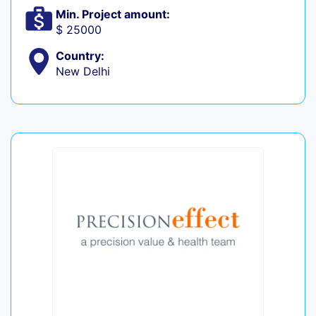
Min. Project amount:
$ 25000
Country:
New Delhi