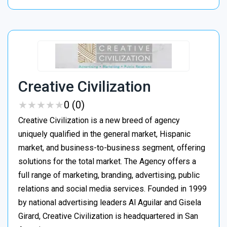
Creative Civilization
★
★
★
★
★
★
★
★
★
★
0 (0)
Creative Civilization is a new breed of agency
uniquely qualified in the general market, Hispanic
market, and business-to-business segment, offering
solutions for the total market. The Agency offers a
full range of marketing, branding, advertising, public
relations and social media services. Founded in 1999
by national advertising leaders Al Aguilar and Gisela
Girard, Creative Civilization is headquartered in San