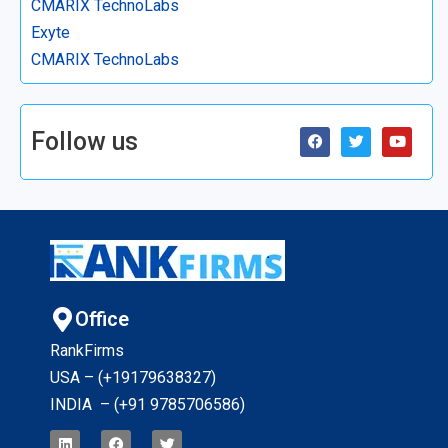
CMARIX TechnoLabs
Exyte
CMARIX TechnoLabs
Follow us
Office
RankFirms
USA – (+19179638327
)
INDIA – (+91 9785706586)