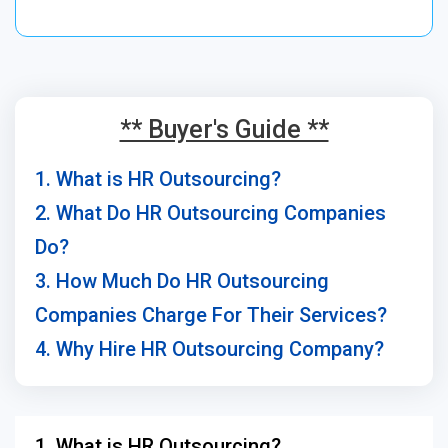
** Buyer's Guide **
1. What is HR Outsourcing?
2. What Do HR Outsourcing Companies
Do?
3. How Much Do HR Outsourcing
Companies Charge For Their Services?
4. Why Hire HR Outsourcing Company?
1. What is HR Outsourcing?