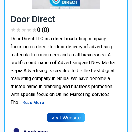
Door Direct
★
★
★
★
★
★
★
★
★
★
0 (0)
Door Direct LLC is a direct marketing company
focusing on direct-to-door delivery of advertising
materials to consumers and small businesses. A
prolific combination of Advertising and New Media,
Sepia Advertising is credited to be the best digital
marketing company in Noida. We have become a
trusted name in branding and business promotion
with special focus on Online Marketing services.
The…
Read More
Visit Website
Employees: