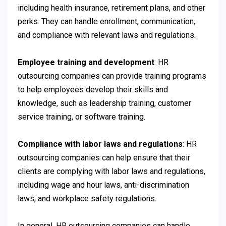
including health insurance, retirement plans, and other
perks. They can handle enrollment, communication,
and compliance with relevant laws and regulations.
Employee training and development
: HR
outsourcing companies can provide training programs
to help employees develop their skills and
knowledge, such as leadership training, customer
service training, or software training.
Compliance with labor laws and regulations
: HR
outsourcing companies can help ensure that their
clients are complying with labor laws and regulations,
including wage and hour laws, anti-discrimination
laws, and workplace safety regulations.
In general, HR outsourcing companies can handle