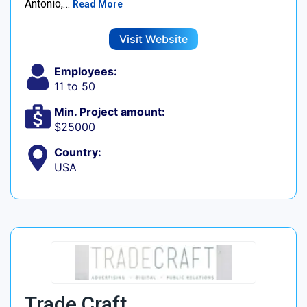
Antonio,…
Read More
Visit Website
Employees:
11 to 50
Min. Project amount:
$25000
Country:
USA
Trade Craft