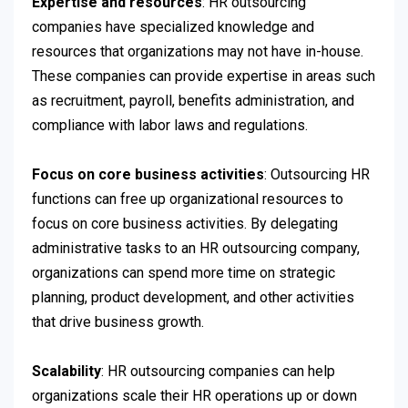
Expertise and resources
: HR outsourcing
companies have specialized knowledge and
resources that organizations may not have in-house.
These companies can provide expertise in areas such
as recruitment, payroll, benefits administration, and
compliance with labor laws and regulations.
Focus on core business activities
: Outsourcing HR
functions can free up organizational resources to
focus on core business activities. By delegating
administrative tasks to an HR outsourcing company,
organizations can spend more time on strategic
planning, product development, and other activities
that drive business growth.
Scalability
: HR outsourcing companies can help
organizations scale their HR operations up or down