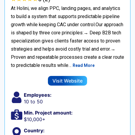
At Holini, we align PPC, landing pages, and analytics
to build a system that supports predictable pipeline
growth while keeping CAC under control.Our approach
is shaped by three core principles:→ Deep B2B tech
specialization gives clients faster access to proven
strategies and helps avoid costly trial and error.→
Proven and repeatable processes create a clear route
to predictable results while…
Read More
Visit Website
Employees:
10 to 50
Min. Project amount:
$10,000+
Country: