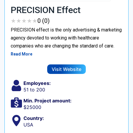
PRECISION Effect
★
★
★
★
★
★
★
★
★
★
0 (0)
PRECISION effect is the only advertising & marketing
agency devoted to working with healthcare
companies who are changing the standard of care.
Read More
Visit Website
Employees:
51 to 200
Min. Project amount:
$25000
Country:
USA