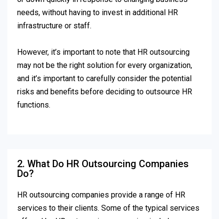
needs, without having to invest in additional HR
infrastructure or staff.
However, it’s important to note that HR outsourcing
may not be the right solution for every organization,
and it’s important to carefully consider the potential
risks and benefits before deciding to outsource HR
functions.
2. What Do HR Outsourcing Companies
Do?
HR outsourcing companies provide a range of HR
services to their clients. Some of the typical services