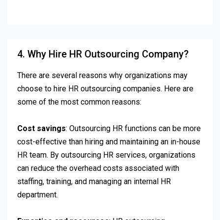
4. Why Hire HR Outsourcing Company?
There are several reasons why organizations may
choose to hire HR outsourcing companies. Here are
some of the most common reasons:
Cost savings
: Outsourcing HR functions can be more
cost-effective than hiring and maintaining an in-house
HR team. By outsourcing HR services, organizations
can reduce the overhead costs associated with
staffing, training, and managing an internal HR
department.