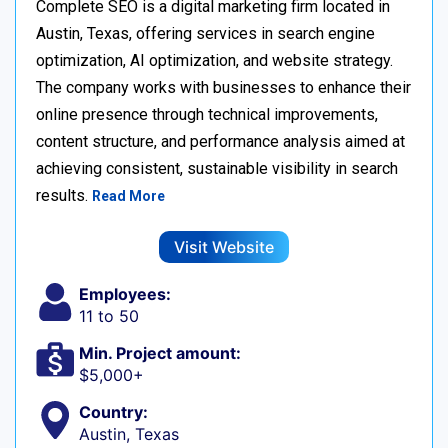
Complete SEO is a digital marketing firm located in
Austin, Texas, offering services in search engine
optimization, AI optimization, and website strategy.
The company works with businesses to enhance their
online presence through technical improvements,
content structure, and performance analysis aimed at
achieving consistent, sustainable visibility in search
results.
Read More
Visit Website
Employees:
11 to 50
Min. Project amount:
$5,000+
Country:
Austin, Texas