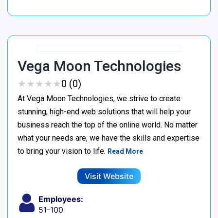
Vega Moon Technologies
★
★
★
★
★
★
★
★
★
★
0 (0)
At Vega Moon Technologies, we strive to create
stunning, high-end web solutions that will help your
business reach the top of the online world. No matter
what your needs are, we have the skills and expertise
to bring your vision to life.
Read More
Visit Website
Employees:
51-100