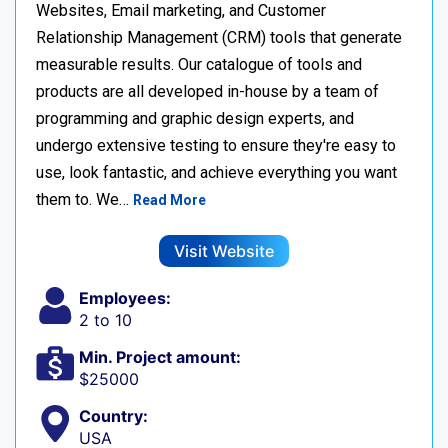
Websites, Email marketing, and Customer
Relationship Management (CRM) tools that generate
measurable results. Our catalogue of tools and
products are all developed in-house by a team of
programming and graphic design experts, and
undergo extensive testing to ensure they're easy to
use, look fantastic, and achieve everything you want
them to. We…
Read More
Visit Website
Employees:
2 to 10
Min. Project amount:
$25000
Country:
USA