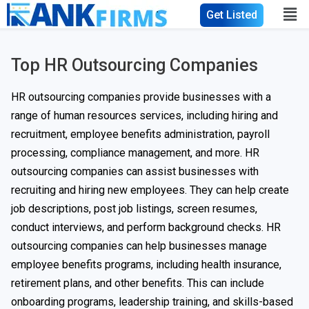
Get Listed
Top HR Outsourcing Companies
HR outsourcing companies provide businesses with a
range of human resources services, including hiring and
recruitment, employee benefits administration, payroll
processing, compliance management, and more. HR
outsourcing companies can assist businesses with
recruiting and hiring new employees. They can help create
job descriptions, post job listings, screen resumes,
conduct interviews, and perform background checks. HR
outsourcing companies can help businesses manage
employee benefits programs, including health insurance,
retirement plans, and other benefits. This can include
onboarding programs, leadership training, and skills-based