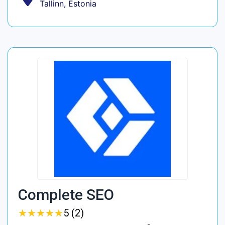
Tallinn, Estonia
Complete SEO
★
★
★
★
★
★
★
★
★
★
5 (2)