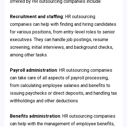
offered by HR outsourcing companies include:
Recruitment and staffing
: HR outsourcing
companies can help with finding and hiring candidates
for various positions, from entry-level roles to senior
executives. They can handle job postings, resume
screening, initial interviews, and background checks,
among other tasks.
Payroll administration
: HR outsourcing companies
can take care of all aspects of payroll processing,
from calculating employee salaries and benefits to
issuing paychecks or direct deposits, and handling tax
withholdings and other deductions.
Benefits administration
: HR outsourcing companies
can help with the management of employee benefits,