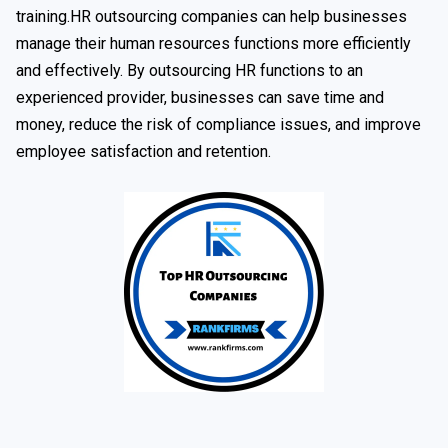
training.HR outsourcing companies can help businesses
manage their human resources functions more efficiently
and effectively. By outsourcing HR functions to an
experienced provider, businesses can save time and
money, reduce the risk of compliance issues, and improve
employee satisfaction and retention.