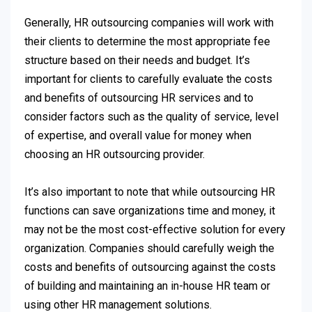
Generally, HR outsourcing companies will work with
their clients to determine the most appropriate fee
structure based on their needs and budget. It’s
important for clients to carefully evaluate the costs
and benefits of outsourcing HR services and to
consider factors such as the quality of service, level
of expertise, and overall value for money when
choosing an HR outsourcing provider.
It’s also important to note that while outsourcing HR
functions can save organizations time and money, it
may not be the most cost-effective solution for every
organization. Companies should carefully weigh the
costs and benefits of outsourcing against the costs
of building and maintaining an in-house HR team or
using other HR management solutions.