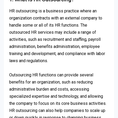
HR outsourcing is a business practice where an
organization contracts with an external company to
handle some or all of its HR functions. The
outsourced HR services may include a range of
activities, such as recruitment and staffing, payroll
administration, benefits administration, employee
training and development, and compliance with labor
laws and regulations.
Outsourcing HR functions can provide several
benefits for an organization, such as reducing
administrative burden and costs, accessing
specialized expertise and technology, and allowing
the company to focus on its core business activities.
HR outsourcing can also help companies to scale up
or down quickly in response to changing business