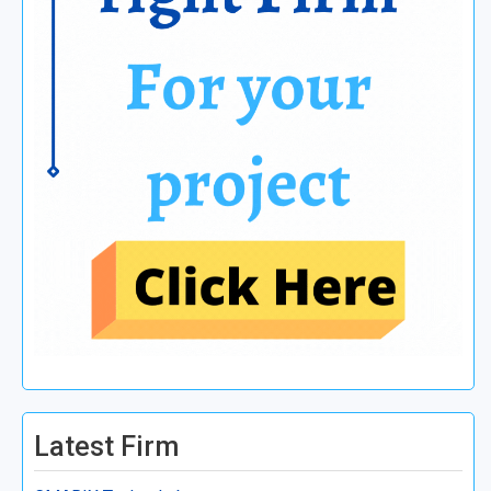
Latest Firm