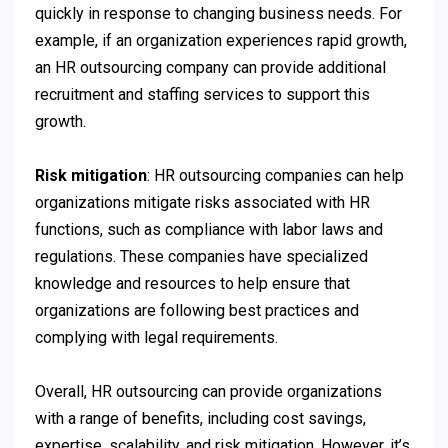
quickly in response to changing business needs. For
example, if an organization experiences rapid growth,
an HR outsourcing company can provide additional
recruitment and staffing services to support this
growth.
Risk mitigation
: HR outsourcing companies can help
organizations mitigate risks associated with HR
functions, such as compliance with labor laws and
regulations. These companies have specialized
knowledge and resources to help ensure that
organizations are following best practices and
complying with legal requirements.
Overall, HR outsourcing can provide organizations
with a range of benefits, including cost savings,
expertise, scalability, and risk mitigation. However, it’s