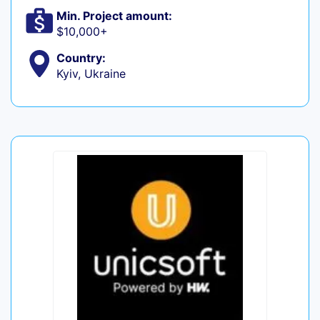
Min. Project amount:
$10,000+
Country:
Kyiv, Ukraine