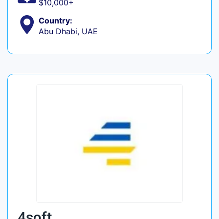
$10,000+
Country:
Abu Dhabi, UAE
4soft