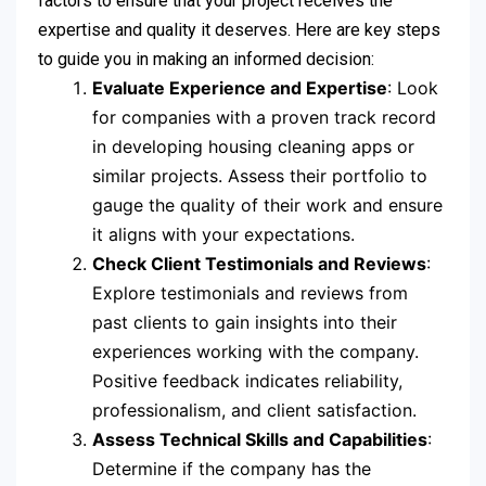
factors to ensure that your project receives the
expertise and quality it deserves. Here are key steps
to guide you in making an informed decision:
Evaluate Experience and Expertise
: Look
for companies with a proven track record
in developing housing cleaning apps or
similar projects. Assess their portfolio to
gauge the quality of their work and ensure
it aligns with your expectations.
Check Client Testimonials and Reviews
:
Explore testimonials and reviews from
past clients to gain insights into their
experiences working with the company.
Positive feedback indicates reliability,
professionalism, and client satisfaction.
Assess Technical Skills and Capabilities
:
Determine if the company has the