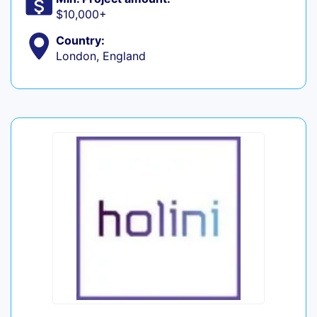
$10,000+
Country:
London, England