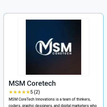
MSM Coretech
★
★
★
★
★
★
★
★
★
★
5 (2)
MSM CoreTech Innovations is a team of thinkers,
coders, graphic designers, and digital marketers who