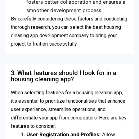
fosters better collaboration and ensures a
smoother development process.
By carefully considering these factors and conducting
thorough research, you can select the best housing
cleaning app development company to bring your
project to fruition successfully.
3. What features should I look for in a
housing cleaning app?
When selecting features for a housing cleaning app,
it’s essential to prioritize functionalities that enhance
user experience, streamline operations, and
differentiate your app from competitors. Here are key
features to consider:
User Registration and Profiles
: Allow