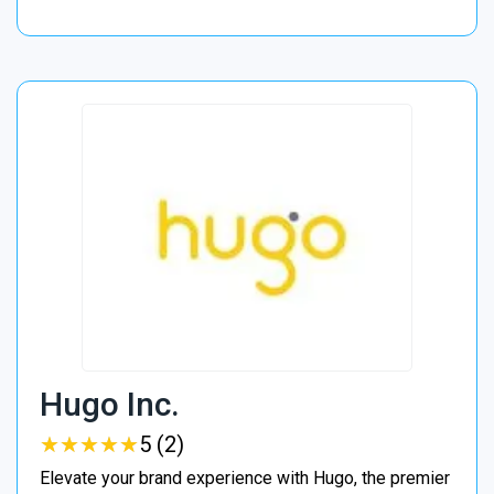
Hugo Inc.
★
★
★
★
★
★
★
★
★
★
5 (2)
Elevate your brand experience with Hugo, the premier