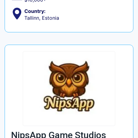
Country:
Tallinn, Estonia
NipsApp Game Studios