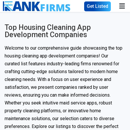
Get Listed
Top Housing Cleaning App
Development Companies
Welcome to our comprehensive guide showcasing the top
housing cleaning app development companies! Our
curated list features industry-leading firms renowned for
crafting cutting-edge solutions tailored to modern home
cleaning needs. With a focus on user experience and
satisfaction, we present companies ranked by user
reviews, ensuring you can make informed decisions.
Whether you seek intuitive maid service apps, robust
property cleaning platforms, or innovative home
maintenance solutions, our selection caters to diverse
preferences. Explore our listings to discover the perfect