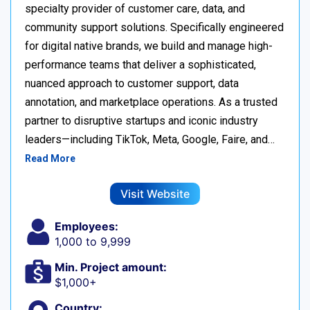
specialty provider of customer care, data, and
community support solutions. Specifically engineered
for digital native brands, we build and manage high-
performance teams that deliver a sophisticated,
nuanced approach to customer support, data
annotation, and marketplace operations. As a trusted
partner to disruptive startups and iconic industry
leaders—including TikTok, Meta, Google, Faire, and…
Read More
Visit Website
Employees:
1,000 to 9,999
Min. Project amount:
$1,000+
Country: