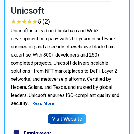
Unicsoft
★
★
★
★
★
★
★
★
★
★
5 (2)
Unicsoft is a leading blockchain and Web3
development company with 20+ years in software
engineering and a decade of exclusive blockchain
expertise. With 800+ developers and 250+
completed projects, Unicsoft delivers scalable
solutions—from NFT marketplaces to DeFi, Layer 2
networks, and metaverse platforms. Certified by
Hedera, Solana, and Tezos, and trusted by global
leaders, Unicsoft ensures ISO-compliant quality and
security.…
Read More
Visit Website
Employees: