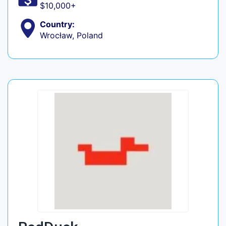
$10,000+
Country:
Wrocław, Poland