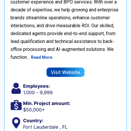
customer experience and BPO services. With over a
decade of expertise, we help growing and enterprise
brands streamline operations, enhance customer
interactions, and drive measurable ROI. Our skilled,
dedicated agents provide end-to-end support, from
lead qualification and technical assistance to back-
office processing and AI-augmented solutions. We
function…
Read More
Visit Website
Employees:
1,000 - 9,999
Min. Project amount:
$50,000+
Country:
Fort Lauderdale , FL