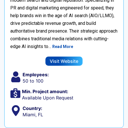
modern search and digital reputation. Specializing in
PR and digital marketing engineered for speed, they
help brands win in the age of AI search (AIO/LLMO),
drive predictable revenue growth, and build
authoritative brand presence. Their strategic approach
combines traditional media relations with cutting-
edge AI insights to…
Read More
Visit Website
Employees:
50 to 100
Min. Project amount:
Available Upon Request
Country:
Miami, FL