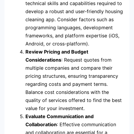
technical skills and capabilities required to
develop a robust and user-friendly housing
cleaning app. Consider factors such as
programming languages, development
frameworks, and platform expertise (iOS,
Android, or cross-platform).
Review Pricing and Budget
Considerations
: Request quotes from
multiple companies and compare their
pricing structures, ensuring transparency
regarding costs and payment terms.
Balance cost considerations with the
quality of services offered to find the best
value for your investment.
Evaluate Communication and
Collaboration
: Effective communication
and collaboration are essential for a