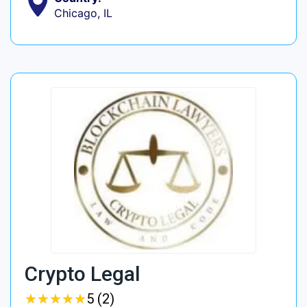
Chicago, IL
Crypto Legal
★
★
★
★
★
★
★
★
★
★
5 (2)