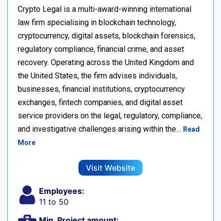
Crypto Legal is a multi-award-winning international
law firm specialising in blockchain technology,
cryptocurrency, digital assets, blockchain forensics,
regulatory compliance, financial crime, and asset
recovery. Operating across the United Kingdom and
the United States, the firm advises individuals,
businesses, financial institutions, cryptocurrency
exchanges, fintech companies, and digital asset
service providers on the legal, regulatory, compliance,
and investigative challenges arising within the…
Read
More
Visit Website
Employees:
11 to 50
Min. Project amount: