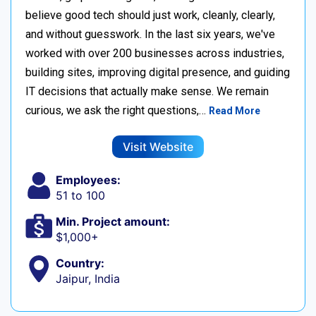
believe good tech should just work, cleanly, clearly,
and without guesswork. In the last six years, we've
worked with over 200 businesses across industries,
building sites, improving digital presence, and guiding
IT decisions that actually make sense. We remain
curious, we ask the right questions,…
Read More
Visit Website
Employees:
51 to 100
Min. Project amount:
$1,000+
Country:
Jaipur, India