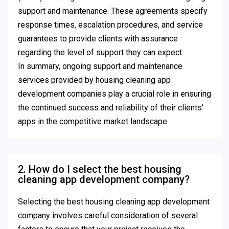
support and maintenance. These agreements specify
response times, escalation procedures, and service
guarantees to provide clients with assurance
regarding the level of support they can expect.
In summary, ongoing support and maintenance
services provided by housing cleaning app
development companies play a crucial role in ensuring
the continued success and reliability of their clients’
apps in the competitive market landscape.
2. How do I select the best housing
cleaning app development company?
Selecting the best housing cleaning app development
company involves careful consideration of several