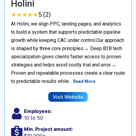
Holini
★
★
★
★
★
★
★
★
★
★
5 (2)
At Holini, we align PPC, landing pages, and analytics
to build a system that supports predictable pipeline
growth while keeping CAC under control.Our approach
is shaped by three core principles:→ Deep B2B tech
specialization gives clients faster access to proven
strategies and helps avoid costly trial and error.→
Proven and repeatable processes create a clear route
to predictable results while…
Read More
Visit Website
Employees:
10 to 50
Min. Project amount:
$10,000+