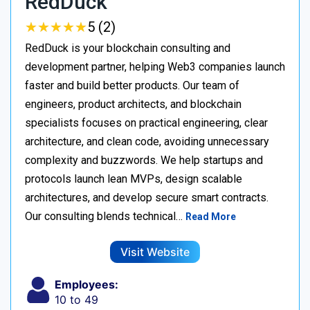
RedDuck
★
★
★
★
★
★
★
★
★
★
5 (2)
RedDuck is your blockchain consulting and
development partner, helping Web3 companies launch
faster and build better products. Our team of
engineers, product architects, and blockchain
specialists focuses on practical engineering, clear
architecture, and clean code, avoiding unnecessary
complexity and buzzwords. We help startups and
protocols launch lean MVPs, design scalable
architectures, and develop secure smart contracts.
Our consulting blends technical…
Read More
Visit Website
Employees:
10 to 49