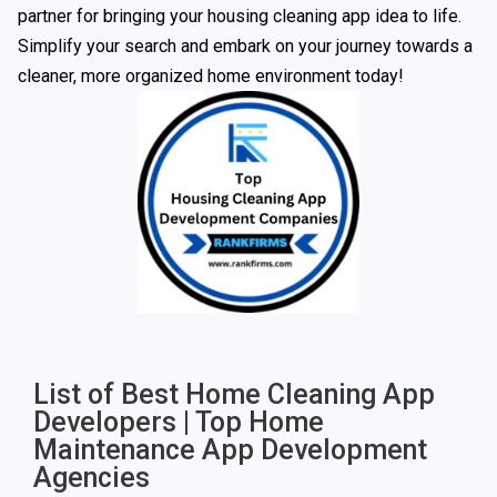
partner for bringing your housing cleaning app idea to life.
Simplify your search and embark on your journey towards a
cleaner, more organized home environment today!
List of Best Home Cleaning App
Developers | Top Home
Maintenance App Development
Agencies