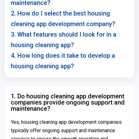
maintenance?
2. How do I select the best housing
cleaning app development company?
3. What features should I look for in a
housing cleaning app?
4. How long does it take to develop a
housing cleaning app?
1. Do housing cleaning app development
companies provide ongoing support and
maintenance?
Yes, housing cleaning app development companies
typically offer ongoing support and maintenance
services to ensure the smooth operation and