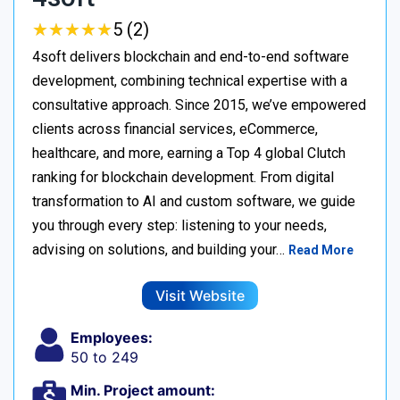
★
★
★
★
★
★
★
★
★
★
5 (2)
4soft delivers blockchain and end-to-end software
development, combining technical expertise with a
consultative approach. Since 2015, we’ve empowered
clients across financial services, eCommerce,
healthcare, and more, earning a Top 4 global Clutch
ranking for blockchain development. From digital
transformation to AI and custom software, we guide
you through every step: listening to your needs,
advising on solutions, and building your…
Read More
Visit Website
Employees:
50 to 249
Min. Project amount: