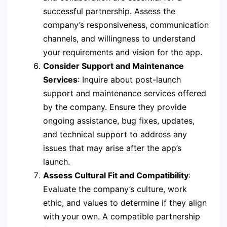
successful partnership. Assess the
company’s responsiveness, communication
channels, and willingness to understand
your requirements and vision for the app.
Consider Support and Maintenance
Services
: Inquire about post-launch
support and maintenance services offered
by the company. Ensure they provide
ongoing assistance, bug fixes, updates,
and technical support to address any
issues that may arise after the app’s
launch.
Assess Cultural Fit and Compatibility
:
Evaluate the company’s culture, work
ethic, and values to determine if they align
with your own. A compatible partnership