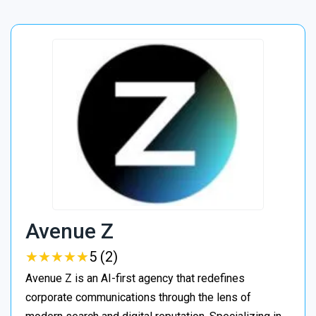
Avenue Z
★
★
★
★
★
★
★
★
★
★
5 (2)
Avenue Z is an AI-first agency that redefines
corporate communications through the lens of