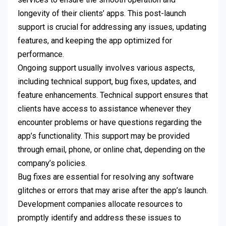
longevity of their clients’ apps. This post-launch
support is crucial for addressing any issues, updating
features, and keeping the app optimized for
performance.
Ongoing support usually involves various aspects,
including technical support, bug fixes, updates, and
feature enhancements. Technical support ensures that
clients have access to assistance whenever they
encounter problems or have questions regarding the
app’s functionality. This support may be provided
through email, phone, or online chat, depending on the
company’s policies.
Bug fixes are essential for resolving any software
glitches or errors that may arise after the app’s launch.
Development companies allocate resources to
promptly identify and address these issues to