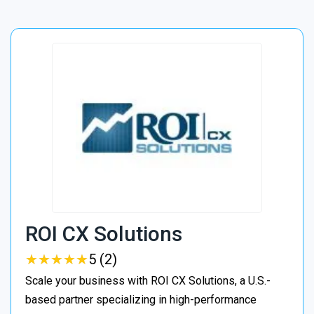
ROI CX Solutions
★
★
★
★
★
★
★
★
★
★
5 (2)
Scale your business with ROI CX Solutions, a U.S.-
based partner specializing in high-performance