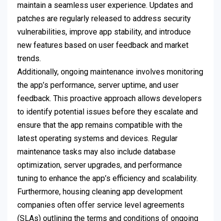
maintain a seamless user experience. Updates and
patches are regularly released to address security
vulnerabilities, improve app stability, and introduce
new features based on user feedback and market
trends.
Additionally, ongoing maintenance involves monitoring
the app’s performance, server uptime, and user
feedback. This proactive approach allows developers
to identify potential issues before they escalate and
ensure that the app remains compatible with the
latest operating systems and devices. Regular
maintenance tasks may also include database
optimization, server upgrades, and performance
tuning to enhance the app’s efficiency and scalability.
Furthermore, housing cleaning app development
companies often offer service level agreements
(SLAs) outlining the terms and conditions of ongoing