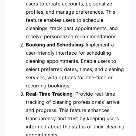
users to create accounts, personalize
profiles, and manage preferences. This
feature enables users to schedule
cleanings, track past appointments, and
receive personalized recommendations.
Booking and Scheduling
: Implement a
user-friendly interface for scheduling
cleaning appointments. Enable users to
select preferred dates, times, and cleaning
services, with options for one-time or
recurring bookings.
Real-Time Tracking
: Provide real-time
tracking of cleaning professionals’ arrival
and progress. This feature enhances
transparency and trust by keeping users
informed about the status of their cleaning
appointments.