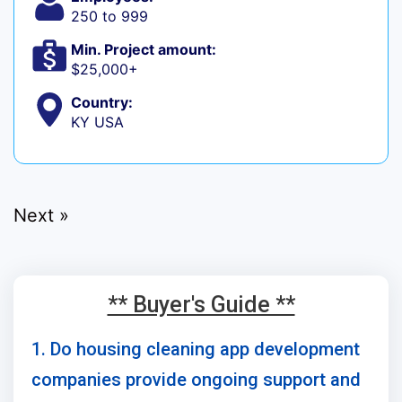
250 to 999
Min. Project amount:
$25,000+
Country:
KY USA
Next »
** Buyer's Guide **
1. Do housing cleaning app development
companies provide ongoing support and