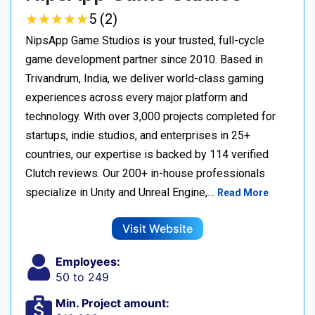
★
★
★
★
★
★
★
★
★
★
5 (2)
NipsApp Game Studios is your trusted, full-cycle
game development partner since 2010. Based in
Trivandrum, India, we deliver world-class gaming
experiences across every major platform and
technology. With over 3,000 projects completed for
startups, indie studios, and enterprises in 25+
countries, our expertise is backed by 114 verified
Clutch reviews. Our 200+ in-house professionals
specialize in Unity and Unreal Engine,…
Read More
Visit Website
Employees:
50 to 249
Min. Project amount: