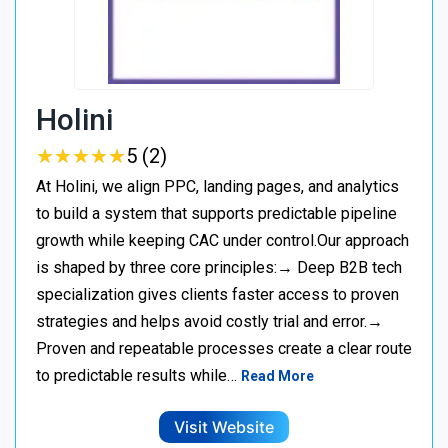
Holini
★
★
★
★
★
★
★
★
★
★
5 (2)
At Holini, we align PPC, landing pages, and analytics
to build a system that supports predictable pipeline
growth while keeping CAC under control.Our approach
is shaped by three core principles:→ Deep B2B tech
specialization gives clients faster access to proven
strategies and helps avoid costly trial and error.→
Proven and repeatable processes create a clear route
to predictable results while…
Read More
Visit Website