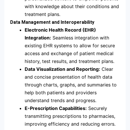
with knowledge about their conditions and
treatment plans.
Data Management and Interoperability
Electronic Health Record (EHR)
Integration:
Seamless integration with
existing EHR systems to allow for secure
access and exchange of patient medical
history, test results, and treatment plans.
Data Visualization and Reporting:
Clear
and concise presentation of health data
through charts, graphs, and summaries to
help both patients and providers
understand trends and progress.
E-Prescription Capabilities:
Securely
transmitting prescriptions to pharmacies,
improving efficiency and reducing errors.