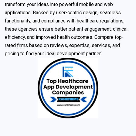
transform your ideas into powerful mobile and web
applications. Backed by user-centric design, seamless
functionality, and compliance with healthcare regulations,
these agencies ensure better patient engagement, clinical
efficiency, and improved health outcomes. Compare top-
rated firms based on reviews, expertise, services, and
pricing to find your ideal development partner.