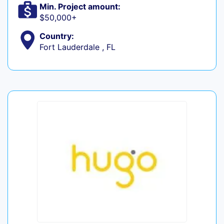
Min. Project amount:
$50,000+
Country:
Fort Lauderdale , FL