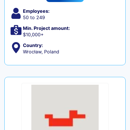
Employees:
50 to 249
Min. Project amount:
$10,000+
Country:
Wrocław, Poland