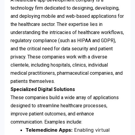
technology firm dedicated to designing, developing,
and deploying mobile and web-based applications for
the healthcare sector. Their expertise lies in
understanding the intricacies of healthcare workflows,
regulatory compliance (such as HIPAA and GDPR),
and the critical need for data security and patient
privacy. These companies work with a diverse
clientele, including hospitals, clinics, individual
medical practitioners, pharmaceutical companies, and
patients themselves.
Specialized Digital Solutions
These companies build a wide array of applications
designed to streamline healthcare processes,
improve patient outcomes, and enhance
communication. Examples include:
Telemedicine Apps:
Enabling virtual