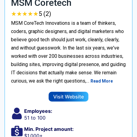
MSM Coretech
★
★
★
★
★
★
★
★
★
★
5 (2)
MSM CoreTech Innovations is a team of thinkers,
coders, graphic designers, and digital marketers who
believe good tech should just work, cleanly, clearly,
and without guesswork. In the last six years, we've
worked with over 200 businesses across industries,
building sites, improving digital presence, and guiding
IT decisions that actually make sense. We remain
curious, we ask the right questions,…
Read More
Visit Website
Employees:
51 to 100
Min. Project amount:
$1,000+