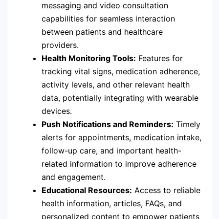
messaging and video consultation
capabilities for seamless interaction
between patients and healthcare
providers.
Health Monitoring Tools:
Features for
tracking vital signs, medication adherence,
activity levels, and other relevant health
data, potentially integrating with wearable
devices.
Push Notifications and Reminders:
Timely
alerts for appointments, medication intake,
follow-up care, and important health-
related information to improve adherence
and engagement.
Educational Resources:
Access to reliable
health information, articles, FAQs, and
personalized content to empower patients