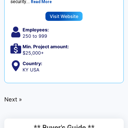
security.…
Read More
Visit Website
Employees:
250 to 999
Min. Project amount:
$25,000+
Country:
KY USA
Next »
** Buyer's Guide **