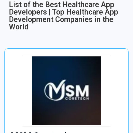
List of the Best Healthcare App
Developers | Top Healthcare App
Development Companies in the
World