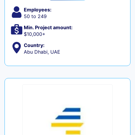
Employees:
50 to 249
Min. Project amount:
$10,000+
Country:
Abu Dhabi, UAE