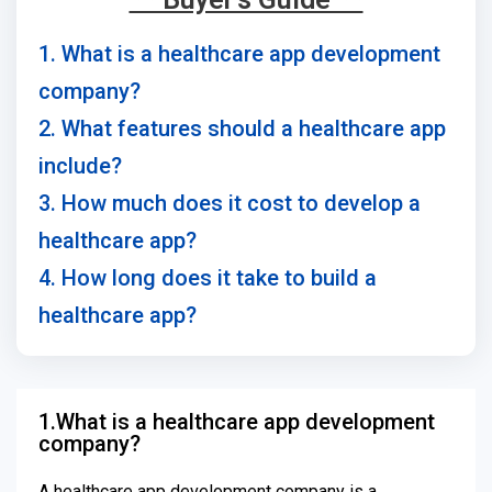
1. What is a healthcare app development
company?
2. What features should a healthcare app
include?
3. How much does it cost to develop a
healthcare app?
4. How long does it take to build a
healthcare app?
1.What is a healthcare app development
company?
A healthcare app development company is a