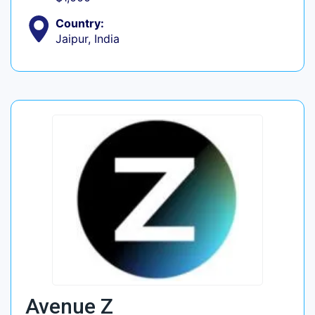
Country:
Jaipur, India
Avenue Z