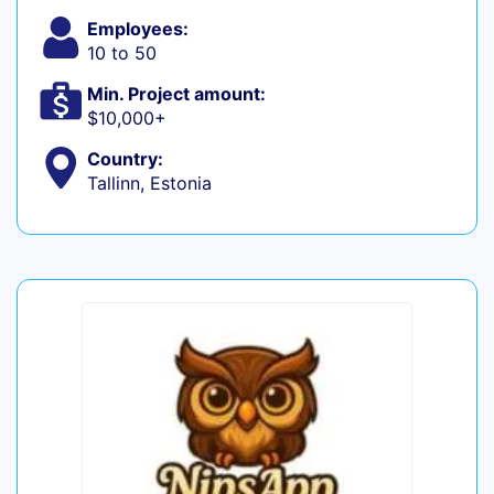
Employees:
10 to 50
Min. Project amount:
$10,000+
Country:
Tallinn, Estonia