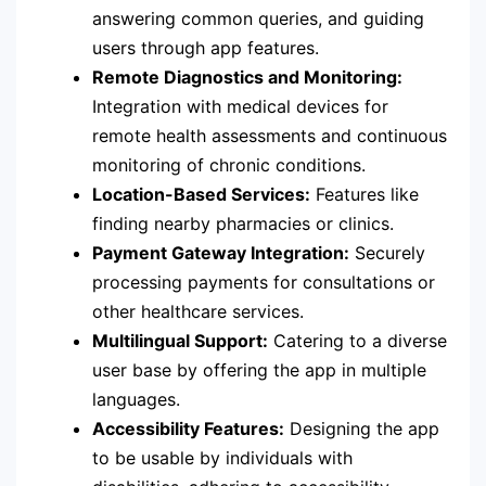
answering common queries, and guiding
users through app features.
Remote Diagnostics and Monitoring:
Integration with medical devices for
remote health assessments and continuous
monitoring of chronic conditions.
Location-Based Services:
Features like
finding nearby pharmacies or clinics.
Payment Gateway Integration:
Securely
processing payments for consultations or
other healthcare services.
Multilingual Support:
Catering to a diverse
user base by offering the app in multiple
languages.
Accessibility Features:
Designing the app
to be usable by individuals with