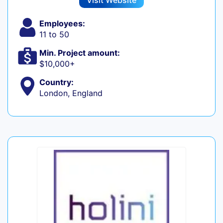
Visit Website
Employees:
11 to 50
Min. Project amount:
$10,000+
Country:
London, England