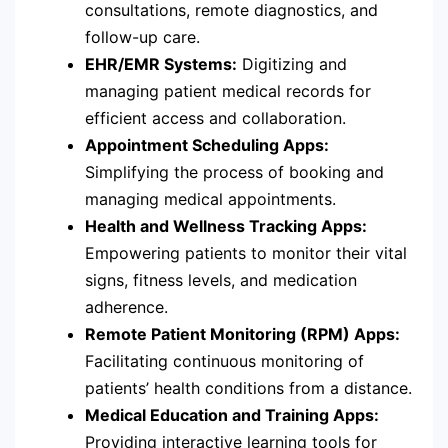
consultations, remote diagnostics, and
follow-up care.
EHR/EMR Systems:
Digitizing and
managing patient medical records for
efficient access and collaboration.
Appointment Scheduling Apps:
Simplifying the process of booking and
managing medical appointments.
Health and Wellness Tracking Apps:
Empowering patients to monitor their vital
signs, fitness levels, and medication
adherence.
Remote Patient Monitoring (RPM) Apps:
Facilitating continuous monitoring of
patients’ health conditions from a distance.
Medical Education and Training Apps:
Providing interactive learning tools for