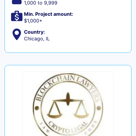
1,000 to 9,999
Min. Project amount:
$1,000+
Country:
Chicago, IL