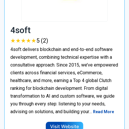
4soft
★
★
★
★
★
★
★
★
★
★
5 (2)
4soft delivers blockchain and end-to-end software
development, combining technical expertise with a
consultative approach. Since 2015, we’ve empowered
clients across financial services, eCommerce,
healthcare, and more, earning a Top 4 global Clutch
ranking for blockchain development. From digital
transformation to AI and custom software, we guide
you through every step: listening to your needs,
advising on solutions, and building your…
Read More
Visit Website