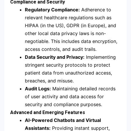
Compliance and Security
Regulatory Compliance:
Adherence to
relevant healthcare regulations such as
HIPAA (in the US), GDPR (in Europe), and
other local data privacy laws is non-
negotiable. This includes data encryption,
access controls, and audit trails.
Data Security and Privacy:
Implementing
stringent security protocols to protect
patient data from unauthorized access,
breaches, and misuse.
Audit Logs:
Maintaining detailed records
of user activity and data access for
security and compliance purposes.
Advanced and Emerging Features
AI-Powered Chatbots and Virtual
Assistants:
Providing instant support,