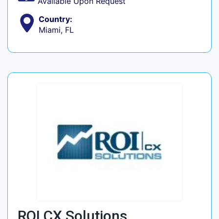
Available Upon Request
Country:
Miami, FL
ROI CX Solutions