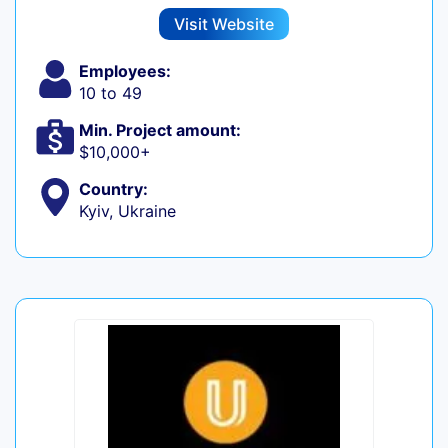
Visit Website
Employees:
10 to 49
Min. Project amount:
$10,000+
Country:
Kyiv, Ukraine