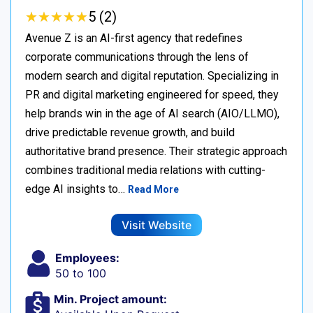
★
★
★
★
★
★
★
★
★
★
5 (2)
Avenue Z is an AI-first agency that redefines
corporate communications through the lens of
modern search and digital reputation. Specializing in
PR and digital marketing engineered for speed, they
help brands win in the age of AI search (AIO/LLMO),
drive predictable revenue growth, and build
authoritative brand presence. Their strategic approach
combines traditional media relations with cutting-
edge AI insights to…
Read More
Visit Website
Employees:
50 to 100
Min. Project amount: