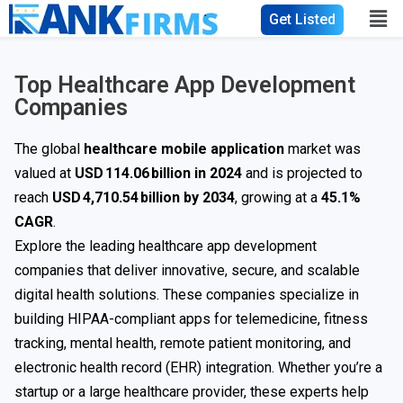
Get Listed
Top Healthcare App Development
Companies
The global
healthcare mobile application
market was
valued at
USD 114.06 billion in 2024
and is projected to
reach
USD 4,710.54 billion by 2034
, growing at a
45.1%
CAGR
.
Explore the leading healthcare app development
companies that deliver innovative, secure, and scalable
digital health solutions. These companies specialize in
building HIPAA-compliant apps for telemedicine, fitness
tracking, mental health, remote patient monitoring, and
electronic health record (EHR) integration. Whether you’re a
startup or a large healthcare provider, these experts help