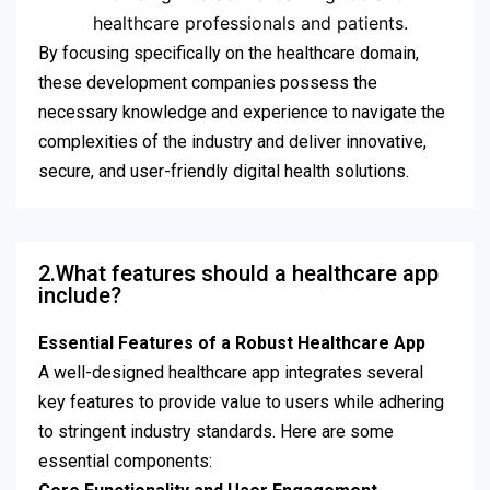
healthcare professionals and patients.
By focusing specifically on the healthcare domain,
these development companies possess the
necessary knowledge and experience to navigate the
complexities of the industry and deliver innovative,
secure, and user-friendly digital health solutions.
2.What features should a healthcare app
include?
Essential Features of a Robust Healthcare App
A well-designed healthcare app integrates several
key features to provide value to users while adhering
to stringent industry standards. Here are some
essential components: