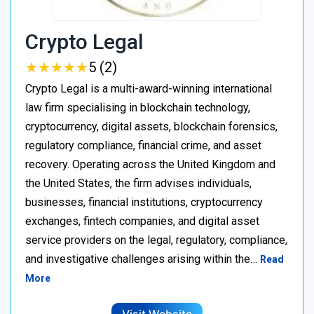
Crypto Legal
★
★
★
★
★
★
★
★
★
★
5 (2)
Crypto Legal is a multi-award-winning international
law firm specialising in blockchain technology,
cryptocurrency, digital assets, blockchain forensics,
regulatory compliance, financial crime, and asset
recovery. Operating across the United Kingdom and
the United States, the firm advises individuals,
businesses, financial institutions, cryptocurrency
exchanges, fintech companies, and digital asset
service providers on the legal, regulatory, compliance,
and investigative challenges arising within the…
Read
More