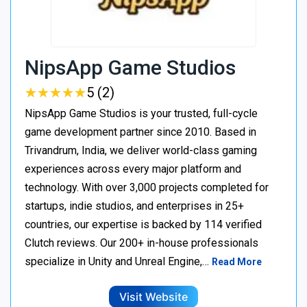
NipsApp Game Studios
★
★
★
★
★
★
★
★
★
★
5 (2)
NipsApp Game Studios is your trusted, full-cycle
game development partner since 2010. Based in
Trivandrum, India, we deliver world-class gaming
experiences across every major platform and
technology. With over 3,000 projects completed for
startups, indie studios, and enterprises in 25+
countries, our expertise is backed by 114 verified
Clutch reviews. Our 200+ in-house professionals
specialize in Unity and Unreal Engine,…
Read More
Visit Website