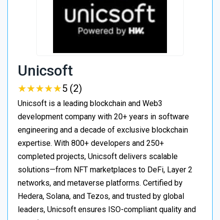
Unicsoft
★
★
★
★
★
★
★
★
★
★
5 (2)
Unicsoft is a leading blockchain and Web3
development company with 20+ years in software
engineering and a decade of exclusive blockchain
expertise. With 800+ developers and 250+
completed projects, Unicsoft delivers scalable
solutions—from NFT marketplaces to DeFi, Layer 2
networks, and metaverse platforms. Certified by
Hedera, Solana, and Tezos, and trusted by global
leaders, Unicsoft ensures ISO-compliant quality and