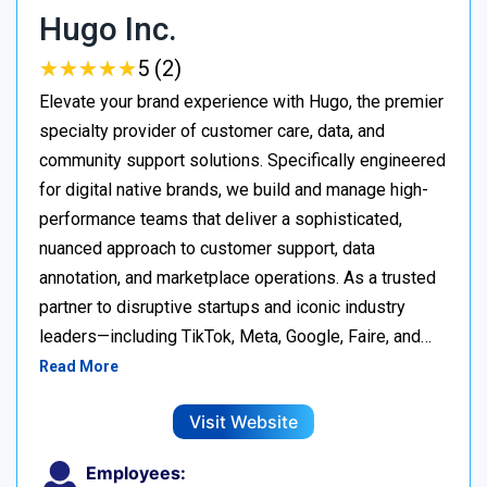
Hugo Inc.
★
★
★
★
★
★
★
★
★
★
5 (2)
Elevate your brand experience with Hugo, the premier
specialty provider of customer care, data, and
community support solutions. Specifically engineered
for digital native brands, we build and manage high-
performance teams that deliver a sophisticated,
nuanced approach to customer support, data
annotation, and marketplace operations. As a trusted
partner to disruptive startups and iconic industry
leaders—including TikTok, Meta, Google, Faire, and…
Read More
Visit Website
Employees: