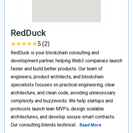
RedDuck
★
★
★
★
★
★
★
★
★
★
5 (2)
RedDuck is your blockchain consulting and
development partner, helping Web3 companies launch
faster and build better products. Our team of
engineers, product architects, and blockchain
specialists focuses on practical engineering, clear
architecture, and clean code, avoiding unnecessary
complexity and buzzwords. We help startups and
protocols launch lean MVPs, design scalable
architectures, and develop secure smart contracts.
Our consulting blends technical…
Read More