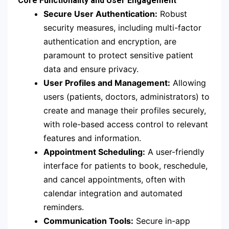
Core Functionality and User Engagement
Secure User Authentication:
Robust
security measures, including multi-factor
authentication and encryption, are
paramount to protect sensitive patient
data and ensure privacy.
User Profiles and Management:
Allowing
users (patients, doctors, administrators) to
create and manage their profiles securely,
with role-based access control to relevant
features and information.
Appointment Scheduling:
A user-friendly
interface for patients to book, reschedule,
and cancel appointments, often with
calendar integration and automated
reminders.
Communication Tools:
Secure in-app