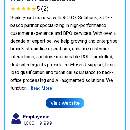
★
★
★
★
★
★
★
★
★
★
5 (2)
Scale your business with ROI CX Solutions, a U.S.-
based partner specializing in high-performance
customer experience and BPO services. With over a
decade of expertise, we help growing and enterprise
brands streamline operations, enhance customer
interactions, and drive measurable ROI. Our skilled,
dedicated agents provide end-to-end support, from
lead qualification and technical assistance to back-
office processing and AI-augmented solutions. We
function…
Read More
Visit Website
Employees:
1,000 - 9,999