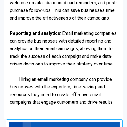
welcome emails, abandoned cart reminders, and post-
purchase follow-ups. This can save businesses time
and improve the effectiveness of their campaigns.
Reporting and analytics
: Email marketing companies
can provide businesses with detailed reporting and
analytics on their email campaigns, allowing them to
track the success of each campaign and make data-
driven decisions to improve their strategy over time.
Hiring an email marketing company can provide
businesses with the expertise, time-saving, and
resources they need to create effective email
campaigns that engage customers and drive results.