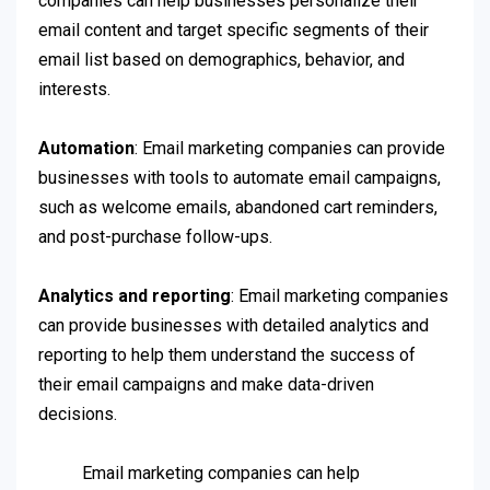
companies can help businesses personalize their
email content and target specific segments of their
email list based on demographics, behavior, and
interests.
Automation
: Email marketing companies can provide
businesses with tools to automate email campaigns,
such as welcome emails, abandoned cart reminders,
and post-purchase follow-ups.
Analytics and reporting
: Email marketing companies
can provide businesses with detailed analytics and
reporting to help them understand the success of
their email campaigns and make data-driven
decisions.
Email marketing companies can help