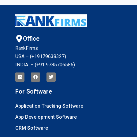
Office
RankFirms
USA – (+19179638327
)
INDIA – (+91 9785706586)
For Software
Application Tracking Software
App Development Software
CRM Software