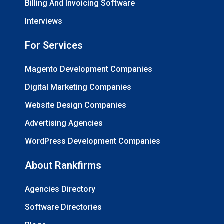
Billing And Invoicing Software
Interviews
For Services
Magento Development Companies
Digital Marketing Companies
Website Design Companies
Advertising Agencies
WordPress Development Companies
About Rankfirms
Agencies Directory
Software Directories