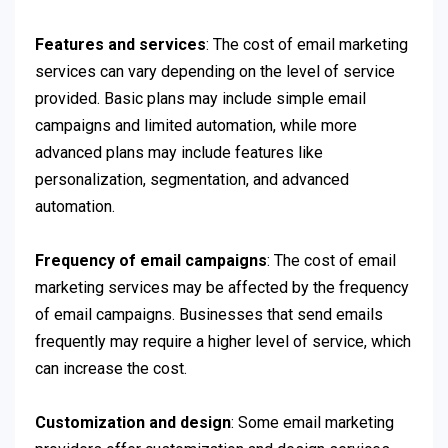
Features and services
: The cost of email marketing
services can vary depending on the level of service
provided. Basic plans may include simple email
campaigns and limited automation, while more
advanced plans may include features like
personalization, segmentation, and advanced
automation.
Frequency of email campaigns
: The cost of email
marketing services may be affected by the frequency
of email campaigns. Businesses that send emails
frequently may require a higher level of service, which
can increase the cost.
Customization and design
: Some email marketing