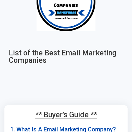
List of the Best Email Marketing
Companies
** Buyer's Guide **
1. What Is A Email Marketing Company?