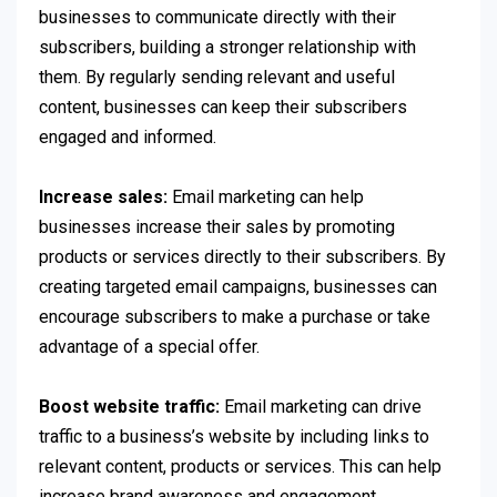
businesses to communicate directly with their
subscribers, building a stronger relationship with
them. By regularly sending relevant and useful
content, businesses can keep their subscribers
engaged and informed.
Increase sales:
Email marketing can help
businesses increase their sales by promoting
products or services directly to their subscribers. By
creating targeted email campaigns, businesses can
encourage subscribers to make a purchase or take
advantage of a special offer.
Boost website traffic:
Email marketing can drive
traffic to a business’s website by including links to
relevant content, products or services. This can help
increase brand awareness and engagement.