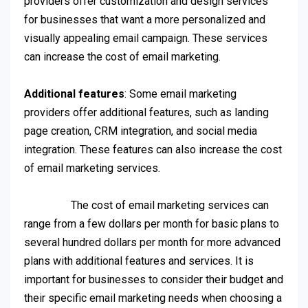
providers offer customization and design services
for businesses that want a more personalized and
visually appealing email campaign. These services
can increase the cost of email marketing.
Additional features
: Some email marketing
providers offer additional features, such as landing
page creation, CRM integration, and social media
integration. These features can also increase the cost
of email marketing services.
The cost of email marketing services can
range from a few dollars per month for basic plans to
several hundred dollars per month for more advanced
plans with additional features and services. It is
important for businesses to consider their budget and
their specific email marketing needs when choosing a