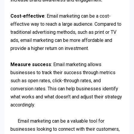
Cost-effective
: Email marketing can be a cost-
effective way to reach a large audience. Compared to
traditional advertising methods, such as print or TV
ads, email marketing can be more affordable and
provide a higher return on investment.
Measure success
: Email marketing allows
businesses to track their success through metrics
such as open rates, click-through rates, and
conversion rates. This can help businesses identify
what works and what doesn’t and adjust their strategy
accordingly.
Email marketing can be a valuable tool for
businesses looking to connect with their customers,