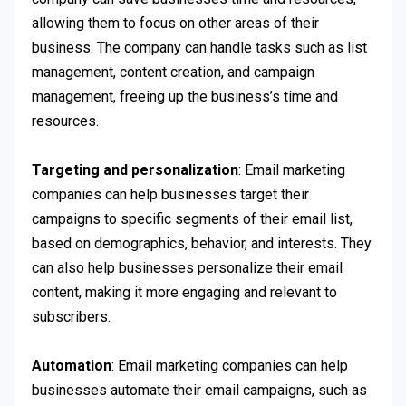
allowing them to focus on other areas of their
business. The company can handle tasks such as list
management, content creation, and campaign
management, freeing up the business’s time and
resources.
Targeting and personalization
: Email marketing
companies can help businesses target their
campaigns to specific segments of their email list,
based on demographics, behavior, and interests. They
can also help businesses personalize their email
content, making it more engaging and relevant to
subscribers.
Automation
: Email marketing companies can help
businesses automate their email campaigns, such as