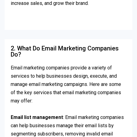
increase sales, and grow their brand.
2. What Do Email Marketing Companies
Do?
Email marketing companies provide a variety of
services to help businesses design, execute, and
manage email marketing campaigns. Here are some
of the key services that email marketing companies
may offer:
Email list management
: Email marketing companies
can help businesses manage their email lists by
segmenting subscribers, removing invalid email