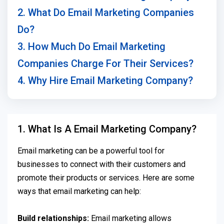
2. What Do Email Marketing Companies
Do?
3. How Much Do Email Marketing
Companies Charge For Their Services?
4. Why Hire Email Marketing Company?
1. What Is A Email Marketing Company?
Email marketing can be a powerful tool for
businesses to connect with their customers and
promote their products or services. Here are some
ways that email marketing can help:
Build relationships:
Email marketing allows