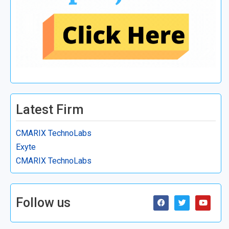
Latest Firm
CMARIX TechnoLabs
Exyte
CMARIX TechnoLabs
Follow us