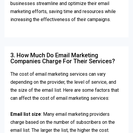
businesses streamline and optimize their email
marketing efforts, saving time and resources while
increasing the effectiveness of their campaigns.
3. How Much Do Email Marketing
Companies Charge For Their Services?
The cost of email marketing services can vary
depending on the provider, the level of service, and
the size of the email list. Here are some factors that
can affect the cost of email marketing services:
Email list size
: Many email marketing providers
charge based on the number of subscribers on the
email list. The larger the list, the higher the cost.