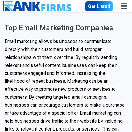
Get Listed
Top Email Marketing Companies
Email marketing allows businesses to communicate
directly with their customers and build stronger
relationships with them over time. By regularly sending
relevant and useful content, businesses can keep their
customers engaged and informed, increasing the
likelihood of repeat business. Marketing can be an
effective way to promote new products or services to
customers. By creating targeted email campaigns,
businesses can encourage customers to make a purchase
or take advantage of a special offer. Email marketing can
help businesses drive traffic to their website by including
links to relevant content, products, or services. This can