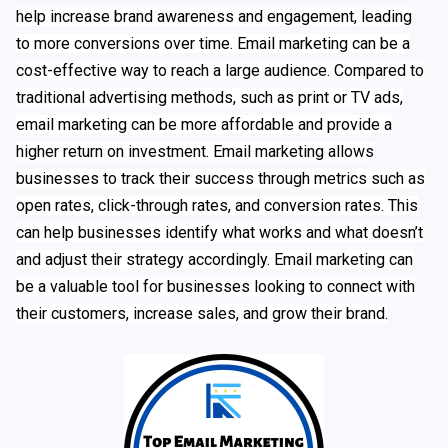
help increase brand awareness and engagement, leading
to more conversions over time. Email marketing can be a
cost-effective way to reach a large audience. Compared to
traditional advertising methods, such as print or TV ads,
email marketing can be more affordable and provide a
higher return on investment. Email marketing allows
businesses to track their success through metrics such as
open rates, click-through rates, and conversion rates. This
can help businesses identify what works and what doesn’t
and adjust their strategy accordingly. Email marketing can
be a valuable tool for businesses looking to connect with
their customers, increase sales, and grow their brand.