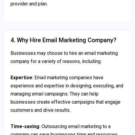
provider and plan.
4. Why Hire Email Marketing Company?
Businesses may choose to hire an email marketing
company for a variety of reasons, including:
Expertise
: Email marketing companies have
experience and expertise in designing, executing, and
managing email campaigns. They can help
businesses create effective campaigns that engage
customers and drive results.
Time-saving:
Outsourcing email marketing to a
company can save businesses time and resources,