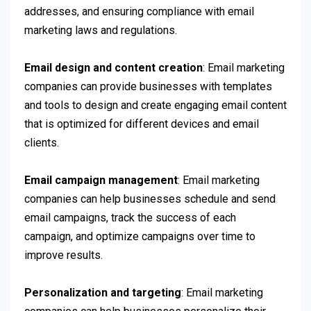
addresses, and ensuring compliance with email
marketing laws and regulations.
Email design and content creation
: Email marketing
companies can provide businesses with templates
and tools to design and create engaging email content
that is optimized for different devices and email
clients.
Email campaign management
: Email marketing
companies can help businesses schedule and send
email campaigns, track the success of each
campaign, and optimize campaigns over time to
improve results.
Personalization and targeting
: Email marketing