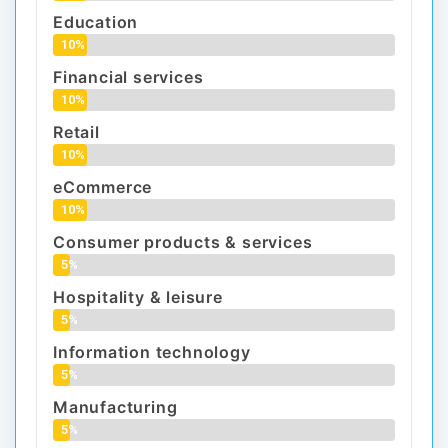
Education
10%
Financial services
10%
Retail
10%
eCommerce
10%
Consumer products & services
5%
Hospitality & leisure
5%
Information technology
5%
Manufacturing
5%