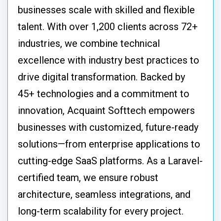
businesses scale with skilled and flexible
talent. With over 1,200 clients across 72+
industries, we combine technical
excellence with industry best practices to
drive digital transformation. Backed by
45+ technologies and a commitment to
innovation, Acquaint Softtech empowers
businesses with customized, future-ready
solutions—from enterprise applications to
cutting-edge SaaS platforms. As a Laravel-
certified team, we ensure robust
architecture, seamless integrations, and
long-term scalability for every project.