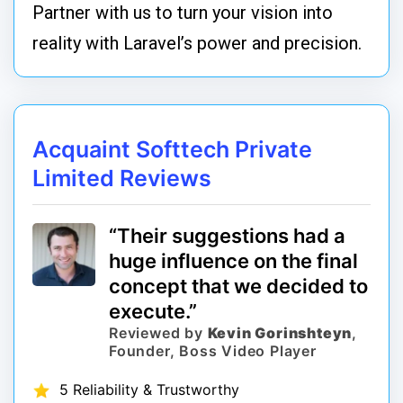
Partner with us to turn your vision into
reality with Laravel’s power and precision.
Acquaint Softtech Private
Limited Reviews
“Their suggestions had a
huge influence on the final
concept that we decided to
execute.”
Reviewed by
Kevin Gorinshteyn
,
Founder, Boss Video Player
5 Reliability & Trustworthy