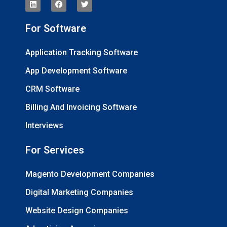
For Software
Application Tracking Software
App Development Software
CRM Software
Billing And Invoicing Software
Interviews
For Services
Magento Development Companies
Digital Marketing Companies
Website Design Companies