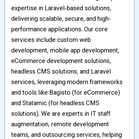
expertise in Laravel-based solutions,
delivering scalable, secure, and high-
performance applications. Our core
services include custom web
development, mobile app development,
eCommerce development solutions,
headless CMS solutions, and Laravel
services, leveraging modern frameworks
and tools like Bagisto (for eCommerce)
and Statamic (for headless CMS
solutions). We are experts in IT staff
augmentation, remote development
teams, and outsourcing services, helping