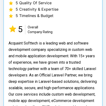
5 Quality Of Service
5 Creativity & Expertise
5 Timelines & Budget
5
Overall
Company Rating
Acquaint Softtech is a leading web and software
development company specializing in custom web
and mobile application development. With 15+ years
of experience, we have grown into a trusted
technology partner with a team of 70+ skilled Laravel
developers. As an Official Laravel Partner, we bring
deep expertise in Laravel-based solutions, delivering
scalable, secure, and high-performance applications.
Our core services include custom web development,
mobile app development, eCommerce development