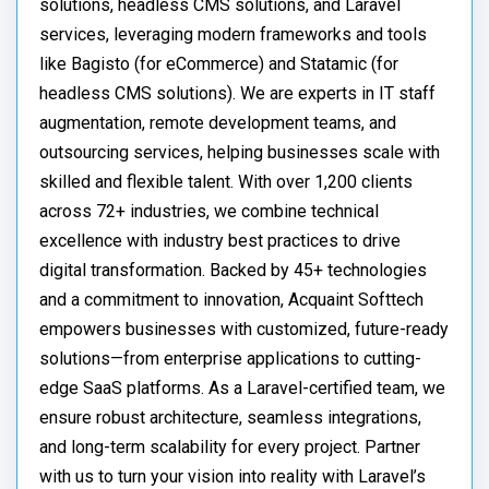
solutions, headless CMS solutions, and Laravel
services, leveraging modern frameworks and tools
like Bagisto (for eCommerce) and Statamic (for
headless CMS solutions). We are experts in IT staff
augmentation, remote development teams, and
outsourcing services, helping businesses scale with
skilled and flexible talent. With over 1,200 clients
across 72+ industries, we combine technical
excellence with industry best practices to drive
digital transformation. Backed by 45+ technologies
and a commitment to innovation, Acquaint Softtech
empowers businesses with customized, future-ready
solutions—from enterprise applications to cutting-
edge SaaS platforms. As a Laravel-certified team, we
ensure robust architecture, seamless integrations,
and long-term scalability for every project. Partner
with us to turn your vision into reality with Laravel’s