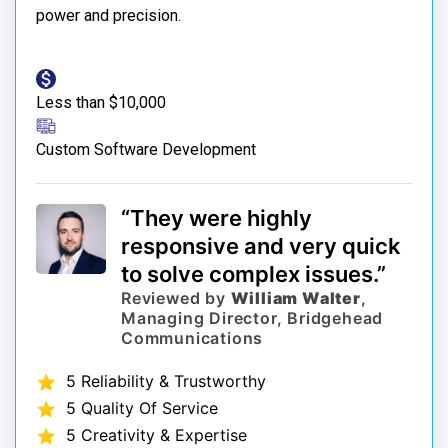
power and precision.
Less than $10,000
Custom Software Development
“They were highly
responsive and very quick
to solve complex issues.”
Reviewed by
William Walter
,
Managing Director, Bridgehead
Communications
5 Reliability & Trustworthy
5 Quality Of Service
5 Creativity & Expertise