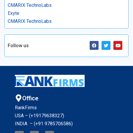
CMARIX TechnoLabs
Exyte
CMARIX TechnoLabs
Follow us
Office
RankFirms
USA – (+19179638327
)
INDIA – (+91 9785706586)