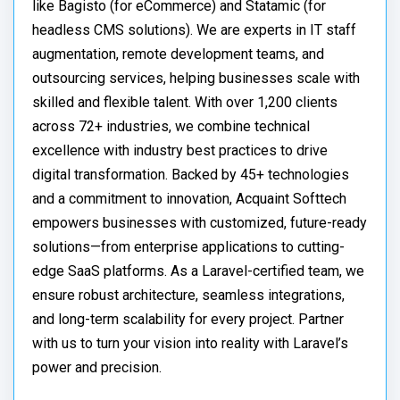
like Bagisto (for eCommerce) and Statamic (for
headless CMS solutions). We are experts in IT staff
augmentation, remote development teams, and
outsourcing services, helping businesses scale with
skilled and flexible talent. With over 1,200 clients
across 72+ industries, we combine technical
excellence with industry best practices to drive
digital transformation. Backed by 45+ technologies
and a commitment to innovation, Acquaint Softtech
empowers businesses with customized, future-ready
solutions—from enterprise applications to cutting-
edge SaaS platforms. As a Laravel-certified team, we
ensure robust architecture, seamless integrations,
and long-term scalability for every project. Partner
with us to turn your vision into reality with Laravel’s
power and precision.