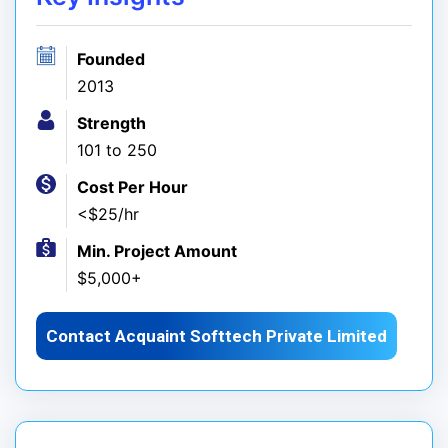
Founded
2013
Strength
101 to 250
Cost Per Hour
<$25/hr
Min. Project Amount
$5,000+
Contact Acquaint Softtech Private Limited