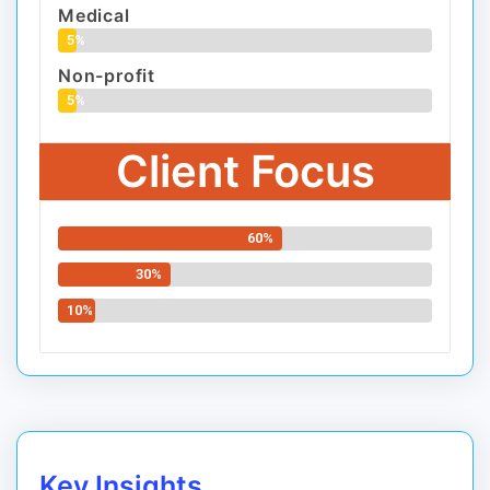
Medical
5%
Non-profit
5%
Client Focus
60%
30%
10%
Key Insights