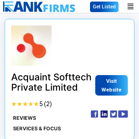
Get Listed
Acquaint Softtech
Visit
Private Limited
Website
★
★
★
★
★
★
★
★
★
★
5 (2)
REVIEWS
SERVICES & FOCUS