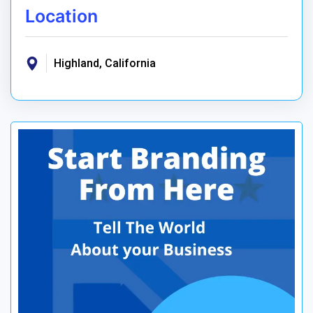
Location
Highland, California