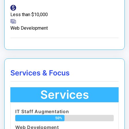
Less than $10,000
Web Development
Services & Focus
Services
IT Staff Augmentation
50%
Web Development