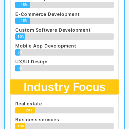
15%
E-Commerce Development
15%
Custom Software Development
10%
Mobile App Development
5%
UX/UI Design
5%
Industry Focus
Real estate
20%
Business services
10%