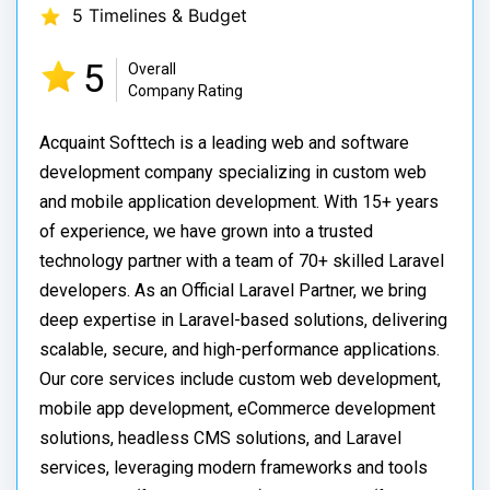
5 Timelines & Budget
5
Overall
Company Rating
Acquaint Softtech is a leading web and software
development company specializing in custom web
and mobile application development. With 15+ years
of experience, we have grown into a trusted
technology partner with a team of 70+ skilled Laravel
developers. As an Official Laravel Partner, we bring
deep expertise in Laravel-based solutions, delivering
scalable, secure, and high-performance applications.
Our core services include custom web development,
mobile app development, eCommerce development
solutions, headless CMS solutions, and Laravel
services, leveraging modern frameworks and tools