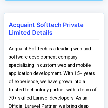
Acquaint Softtech Private
Limited Details
Acquaint Softtech is a leading web and
software development company
specializing in custom web and mobile
application development. With 15+ years
of experience, we have grown into a
trusted technology partner with a team of
70+ skilled Laravel developers. As an
Official Laravel Partner, we bring deep