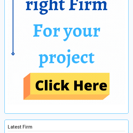
Latest Firm