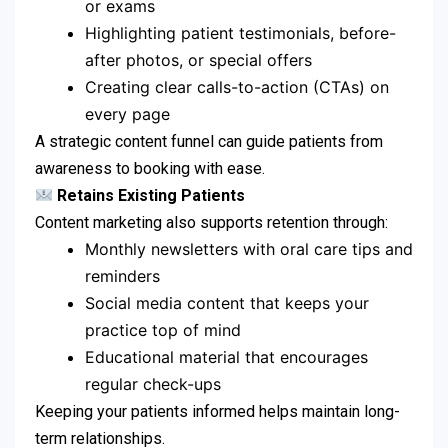
or exams
Highlighting patient testimonials, before-
after photos, or special offers
Creating clear calls-to-action (CTAs) on
every page
A strategic content funnel can guide patients from
awareness to booking with ease.
Retains Existing Patients
Content marketing also supports retention through:
Monthly newsletters with oral care tips and
reminders
Social media content that keeps your
practice top of mind
Educational material that encourages
regular check-ups
Keeping your patients informed helps maintain long-
term relationships.