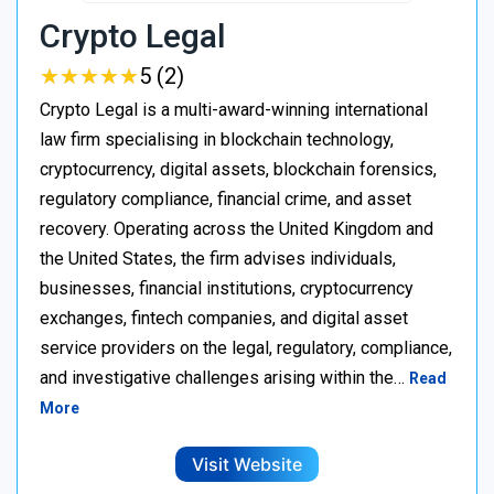
Crypto Legal
★
★
★
★
★
★
★
★
★
★
5 (2)
Crypto Legal is a multi-award-winning international
law firm specialising in blockchain technology,
cryptocurrency, digital assets, blockchain forensics,
regulatory compliance, financial crime, and asset
recovery. Operating across the United Kingdom and
the United States, the firm advises individuals,
businesses, financial institutions, cryptocurrency
exchanges, fintech companies, and digital asset
service providers on the legal, regulatory, compliance,
and investigative challenges arising within the…
Read
More
Visit Website