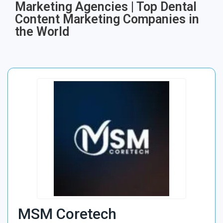
Marketing Agencies | Top Dental
Content Marketing Companies in
the World
MSM Coretech