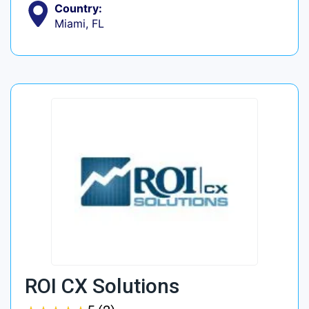
Country:
Miami, FL
ROI CX Solutions