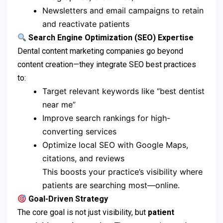
Newsletters and email campaigns to retain
and reactivate patients
Search Engine Optimization (SEO) Expertise
Dental content marketing companies go beyond
content creation—they integrate SEO best practices
to:
Target relevant keywords like “best dentist
near me”
Improve search rankings for high-
converting services
Optimize local SEO with Google Maps,
citations, and reviews
This boosts your practice’s visibility where
patients are searching most—online.
Goal-Driven Strategy
The core goal is not just visibility, but
patient