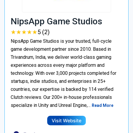
NipsApp Game Studios
★
★
★
★
★
★
★
★
★
★
5 (2)
NipsApp Game Studios is your trusted, full-cycle
game development partner since 2010. Based in
Trivandrum, India, we deliver world-class gaming
experiences across every major platform and
technology. With over 3,000 projects completed for
startups, indie studios, and enterprises in 25+
countries, our expertise is backed by 114 verified
Clutch reviews. Our 200+ in-house professionals
specialize in Unity and Unreal Engine,…
Read More
Visit Website