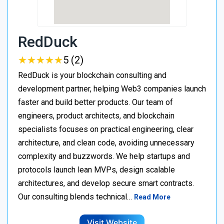
RedDuck
★
★
★
★
★
★
★
★
★
★
5 (2)
RedDuck is your blockchain consulting and
development partner, helping Web3 companies launch
faster and build better products. Our team of
engineers, product architects, and blockchain
specialists focuses on practical engineering, clear
architecture, and clean code, avoiding unnecessary
complexity and buzzwords. We help startups and
protocols launch lean MVPs, design scalable
architectures, and develop secure smart contracts.
Our consulting blends technical…
Read More
Visit Website