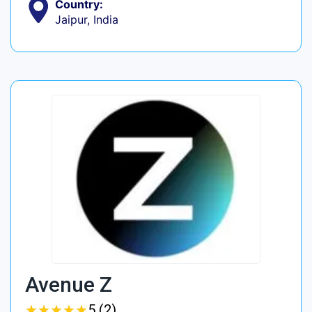
Country:
Jaipur, India
Avenue Z
★
★
★
★
★
★
★
★
★
★
5 (2)