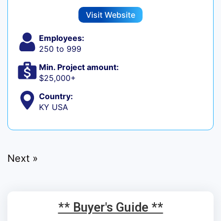
Visit Website
Employees:
250 to 999
Min. Project amount:
$25,000+
Country:
KY USA
Next »
** Buyer's Guide **