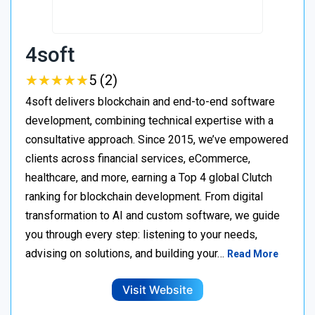
4soft
★
★
★
★
★
★
★
★
★
★
5 (2)
4soft delivers blockchain and end-to-end software
development, combining technical expertise with a
consultative approach. Since 2015, we’ve empowered
clients across financial services, eCommerce,
healthcare, and more, earning a Top 4 global Clutch
ranking for blockchain development. From digital
transformation to AI and custom software, we guide
you through every step: listening to your needs,
advising on solutions, and building your…
Read More
Visit Website