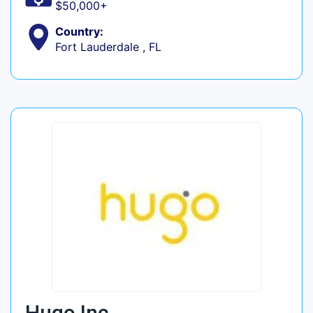
$50,000+
Country:
Fort Lauderdale , FL
Hugo Inc.