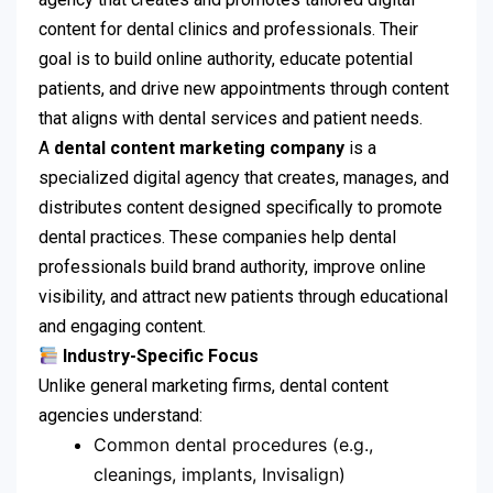
content for dental clinics and professionals. Their
goal is to build online authority, educate potential
patients, and drive new appointments through content
that aligns with dental services and patient needs.
A
dental content marketing company
is a
specialized digital agency that creates, manages, and
distributes content designed specifically to promote
dental practices. These companies help dental
professionals build brand authority, improve online
visibility, and attract new patients through educational
and engaging content.
Industry-Specific Focus
Unlike general marketing firms, dental content
agencies understand:
Common dental procedures (e.g.,
cleanings, implants, Invisalign)