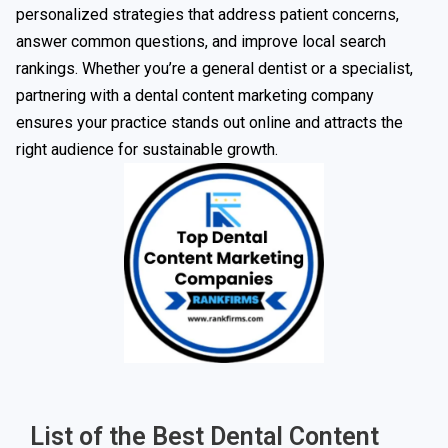
personalized strategies that address patient concerns,
answer common questions, and improve local search
rankings. Whether you’re a general dentist or a specialist,
partnering with a dental content marketing company
ensures your practice stands out online and attracts the
right audience for sustainable growth.
List of the Best Dental Content