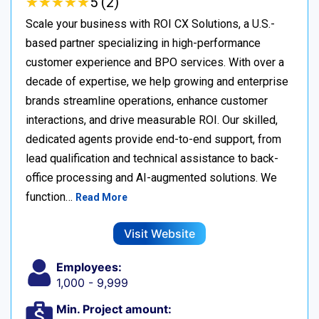
★
★
★
★
★
★
★
★
★
★
5 (2)
Scale your business with ROI CX Solutions, a U.S.-
based partner specializing in high-performance
customer experience and BPO services. With over a
decade of expertise, we help growing and enterprise
brands streamline operations, enhance customer
interactions, and drive measurable ROI. Our skilled,
dedicated agents provide end-to-end support, from
lead qualification and technical assistance to back-
office processing and AI-augmented solutions. We
function…
Read More
Visit Website
Employees:
1,000 - 9,999
Min. Project amount: