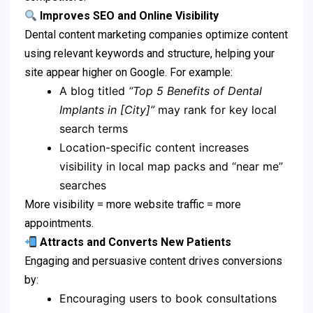
Improves SEO and Online Visibility
Dental content marketing companies optimize content
using relevant keywords and structure, helping your
site appear higher on Google. For example:
A blog titled
“Top 5 Benefits of Dental
Implants in [City]”
may rank for key local
search terms
Location-specific content increases
visibility in local map packs and “near me”
searches
More visibility = more website traffic = more
appointments.
Attracts and Converts New Patients
Engaging and persuasive content drives conversions
by:
Encouraging users to book consultations