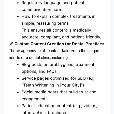
Regulatory language and patient
communication norms
How to explain complex treatments in
simple, reassuring terms
This ensures all content is medically
accurate, compliant, and patient-friendly.
Custom Content Creation for Dental Practices
These agencies craft content tailored to the unique
needs of a dental clinic, including:
Blog posts on oral hygiene, treatment
options, and FAQs
Service pages optimized for SEO (e.g.,
“Teeth Whitening in [Your City]”)
Social media posts that build trust and
engagement
Patient education content (e.g., videos,
infographics, brochures)