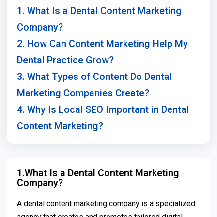
1. What Is a Dental Content Marketing
Company?
2. How Can Content Marketing Help My
Dental Practice Grow?
3. What Types of Content Do Dental
Marketing Companies Create?
4. Why Is Local SEO Important in Dental
Content Marketing?
1.What Is a Dental Content Marketing
Company?
A dental content marketing company is a specialized
agency that creates and promotes tailored digital