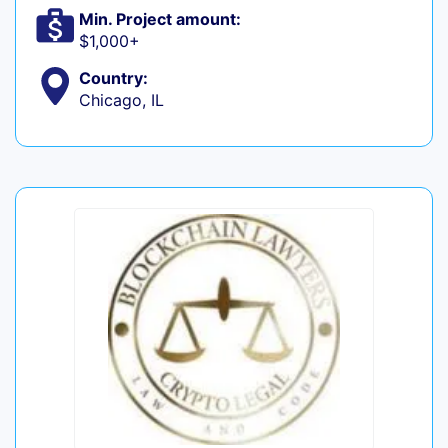
Min. Project amount:
$1,000+
Country:
Chicago, IL