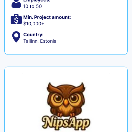
10 to 50
Min. Project amount:
$10,000+
Country:
Tallinn, Estonia