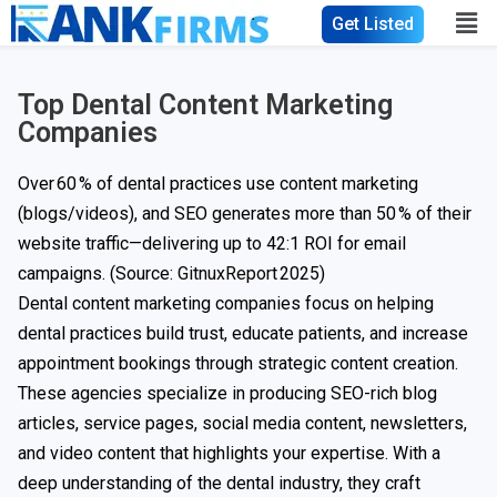
Get Listed
Top Dental Content Marketing
Companies
Over 60 % of dental practices use content marketing
(blogs/videos), and SEO generates more than 50 % of their
website traffic—delivering up to 42:1 ROI for email
campaigns. (Source:
GitnuxReport
2025)
Dental content marketing companies focus on helping
dental practices build trust, educate patients, and increase
appointment bookings through strategic content creation.
These agencies specialize in producing SEO-rich blog
articles, service pages, social media content, newsletters,
and video content that highlights your expertise. With a
deep understanding of the dental industry, they craft