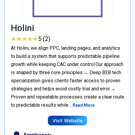
Holini
★
★
★
★
★
★
★
★
★
★
5 (2)
At Holini, we align PPC, landing pages, and analytics
to build a system that supports predictable pipeline
growth while keeping CAC under control.Our approach
is shaped by three core principles:→ Deep B2B tech
specialization gives clients faster access to proven
strategies and helps avoid costly trial and error.→
Proven and repeatable processes create a clear route
to predictable results while…
Read More
Visit Website
Employees: