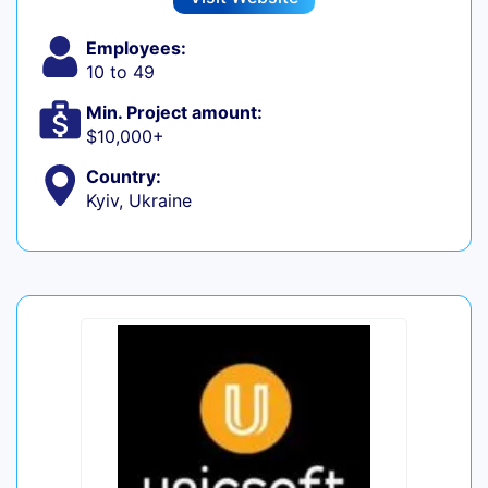
Employees:
10 to 49
Min. Project amount:
$10,000+
Country:
Kyiv, Ukraine