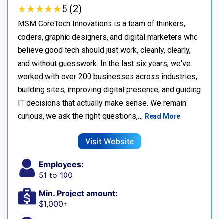
★
★
★
★
★
★
★
★
★
★
5 (2)
MSM CoreTech Innovations is a team of thinkers,
coders, graphic designers, and digital marketers who
believe good tech should just work, cleanly, clearly,
and without guesswork. In the last six years, we've
worked with over 200 businesses across industries,
building sites, improving digital presence, and guiding
IT decisions that actually make sense. We remain
curious, we ask the right questions,…
Read More
Visit Website
Employees:
51 to 100
Min. Project amount:
$1,000+