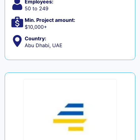
Employees:
50 to 249
Min. Project amount:
$10,000+
Country:
Abu Dhabi, UAE