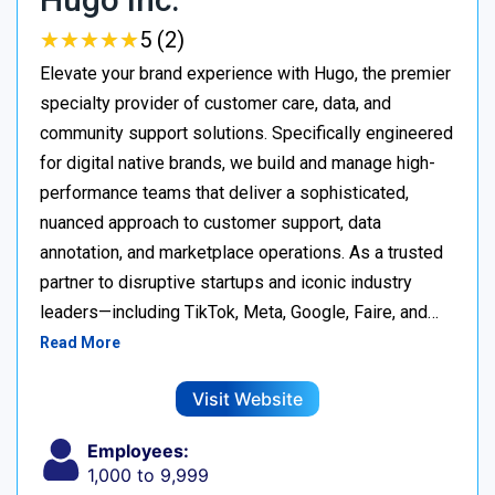
★
★
★
★
★
★
★
★
★
★
5 (2)
Elevate your brand experience with Hugo, the premier
specialty provider of customer care, data, and
community support solutions. Specifically engineered
for digital native brands, we build and manage high-
performance teams that deliver a sophisticated,
nuanced approach to customer support, data
annotation, and marketplace operations. As a trusted
partner to disruptive startups and iconic industry
leaders—including TikTok, Meta, Google, Faire, and…
Read More
Visit Website
Employees:
1,000 to 9,999