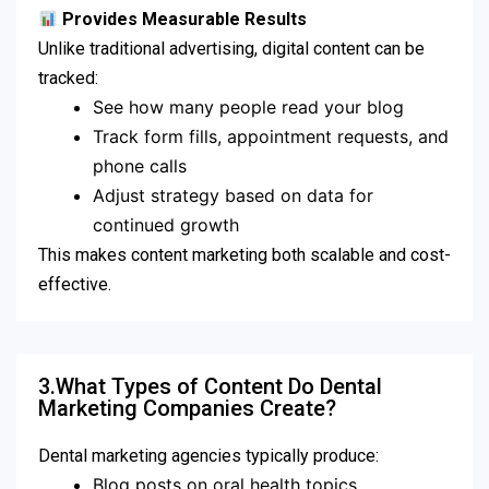
Provides Measurable Results
Unlike traditional advertising, digital content can be
tracked:
See how many people read your blog
Track form fills, appointment requests, and
phone calls
Adjust strategy based on data for
continued growth
This makes content marketing both scalable and cost-
effective.
3.What Types of Content Do Dental
Marketing Companies Create?
Dental marketing agencies typically produce:
Blog posts on oral health topics