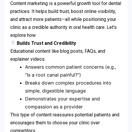
Content marketing is a powerful growth tool for dental
practices. It helps build trust, boost online visibility,
and attract more patients—all while positioning your
clinic as a credible authority in oral health care. Let’s
explore how.
Builds Trust and Credibility
Educational content like blog posts, FAQs, and
explainer videos:
Answers common patient concerns (e.g.,
“Is a root canal painful?”)
Breaks down complex procedures into
simple, digestible language
Demonstrates your expertise and
compassion as a provider
This type of content reassures potential patients and
encourages them to choose your clinic over
competitors.