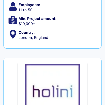
Employees:
11 to 50
Min. Project amount:
$10,000+
Country:
London, England