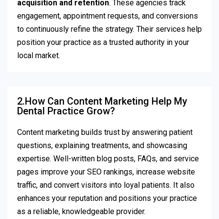
acquisition and retention
. These agencies track
engagement, appointment requests, and conversions
to continuously refine the strategy. Their services help
position your practice as a trusted authority in your
local market.
2.How Can Content Marketing Help My
Dental Practice Grow?
Content marketing builds trust by answering patient
questions, explaining treatments, and showcasing
expertise. Well-written blog posts, FAQs, and service
pages improve your SEO rankings, increase website
traffic, and convert visitors into loyal patients. It also
enhances your reputation and positions your practice
as a reliable, knowledgeable provider.