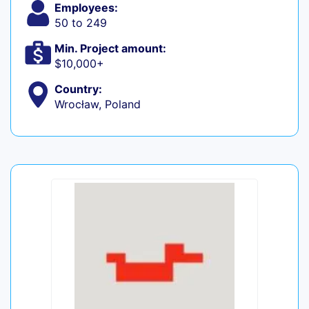
Employees:
50 to 249
Min. Project amount:
$10,000+
Country:
Wrocław, Poland