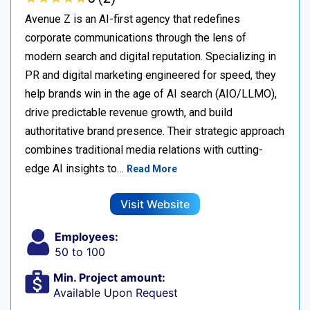
Avenue Z is an AI-first agency that redefines
corporate communications through the lens of
modern search and digital reputation. Specializing in
PR and digital marketing engineered for speed, they
help brands win in the age of AI search (AIO/LLMO),
drive predictable revenue growth, and build
authoritative brand presence. Their strategic approach
combines traditional media relations with cutting-
edge AI insights to…
Read More
Visit Website
Employees:
50 to 100
Min. Project amount:
Available Upon Request