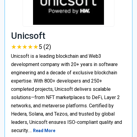
Unicsoft
★
★
★
★
★
★
★
★
★
★
5 (2)
Unicsoft is a leading blockchain and Web3
development company with 20+ years in software
engineering and a decade of exclusive blockchain
expertise. With 800+ developers and 250+
completed projects, Unicsoft delivers scalable
solutions—from NFT marketplaces to DeFi, Layer 2
networks, and metaverse platforms. Certified by
Hedera, Solana, and Tezos, and trusted by global
leaders, Unicsoft ensures ISO-compliant quality and
security.…
Read More