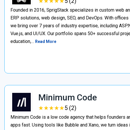
★
★
★
★
★
★
★
★
★
★
5 (2)
Founded in 2016, SprigStack specializes in custom web an
ERP solutions, web design, SEO, and DevOps. With offices 
we bring over 7 years of industry expertise, including ASP.N
Vue.js, and UI/UX. Our portfolio spans 50+ successful project
education,…
Read More
Minimum Code
★
★
★
★
★
★
★
★
★
★
5 (2)
Minimum Code is a low code agency that helps founders an
apps fast. Using tools like Bubble and Xano, we turn ideas