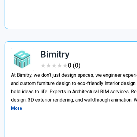
Bimitry
★
★
★
★
★
★
★
★
★
★
0 (0)
At Bimitry, we don’t just design spaces, we engineer experi
and custom furniture design to eco-friendly interior desig
bold ideas to life. Experts in Architectural BIM services, 
design, 3D exterior rendering, and walkthrough animation. We
More