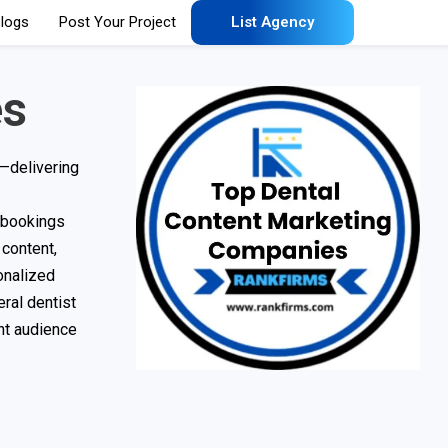
logs
Post Your Project
List Agency
es
c—delivering
t bookings
 content,
onalized
ral dentist
ght audience