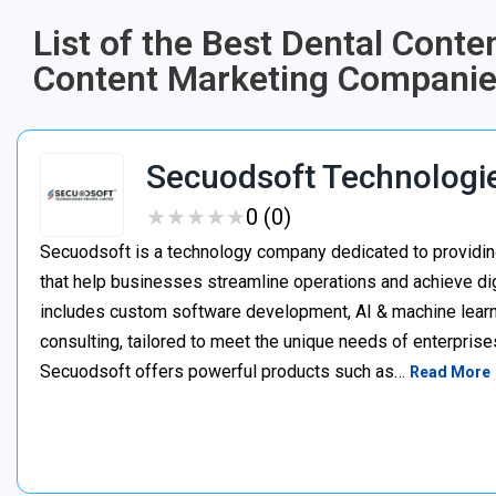
List of the Best Dental Cont
Content Marketing Companies
Secuodsoft Technologi
★
★
★
★
★
★
★
★
★
★
0 (0)
Secuodsoft is a technology company dedicated to providing
that help businesses streamline operations and achieve dig
includes custom software development, AI & machine learnin
consulting, tailored to meet the unique needs of enterprises
Secuodsoft offers powerful products such as…
Read More