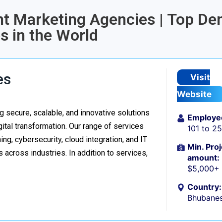
ent Marketing Agencies | Top Den
 in the World
es
Visit
Website
 secure, scalable, and innovative solutions
Employe
ital transformation. Our range of services
101 to 2
g, cybersecurity, cloud integration, and IT
Min. Proj
 across industries. In addition to services,
amount:
$5,000+
Country:
Bhubanes