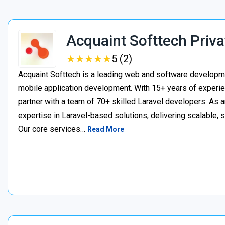
Acquaint Softtech Priva
★
★
★
★
★
★
★
★
★
★
5 (2)
Acquaint Softtech is a leading web and software develop
mobile application development. With 15+ years of experie
partner with a team of 70+ skilled Laravel developers. As a
expertise in Laravel-based solutions, delivering scalable, 
Our core services…
Read More