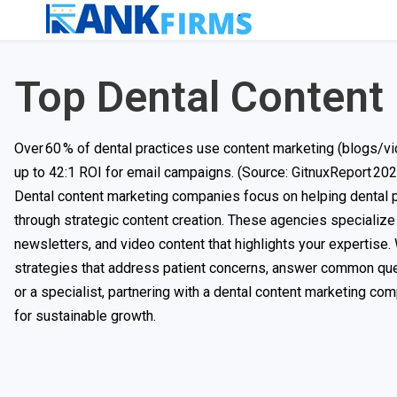
Top Dental Content
Over 60 % of dental practices use content marketing (blogs/vi
up to 42:1 ROI for email campaigns. (Source:
GitnuxReport
202
Dental content marketing companies focus on helping dental p
through strategic content creation. These agencies specialize 
newsletters, and video content that highlights your expertise.
strategies that address patient concerns, answer common ques
or a specialist, partnering with a dental content marketing co
for sustainable growth.