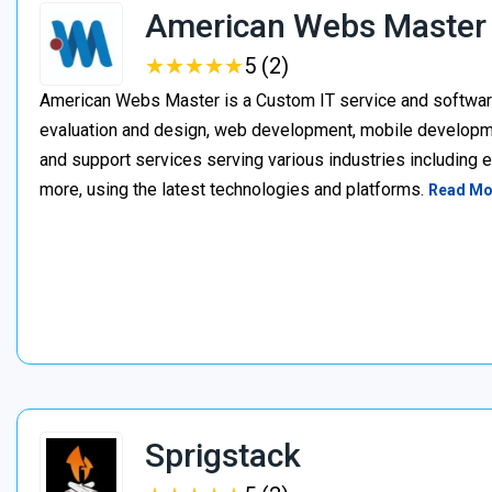
American Webs Master
★
★
★
★
★
★
★
★
★
★
5 (2)
American Webs Master is a Custom IT service and softwa
evaluation and design, web development, mobile develop
and support services serving various industries including 
more, using the latest technologies and platforms.
Read Mo
Sprigstack