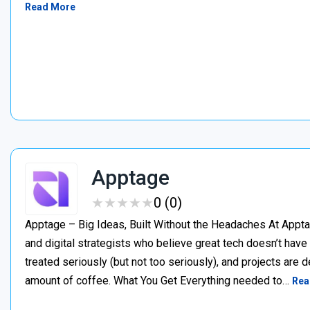
Read More
Apptage
★
★
★
★
★
★
★
★
★
★
0 (0)
Apptage – Big Ideas, Built Without the Headaches At Appta
and digital strategists who believe great tech doesn’t have
treated seriously (but not too seriously), and projects are del
amount of coffee. What You Get Everything needed to…
Rea