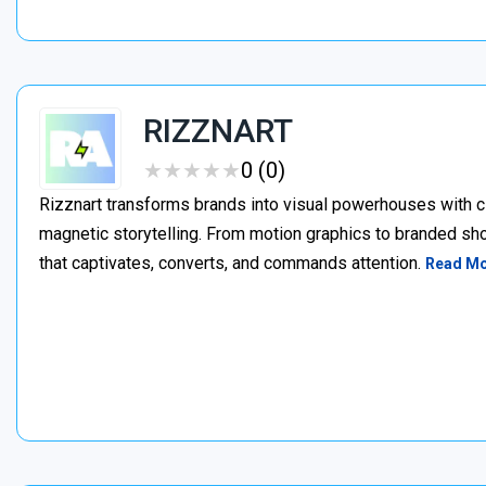
RIZZNART
★
★
★
★
★
★
★
★
★
★
0 (0)
Rizznart transforms brands into visual powerhouses with c
magnetic storytelling. From motion graphics to branded sho
that captivates, converts, and commands attention.
Read M