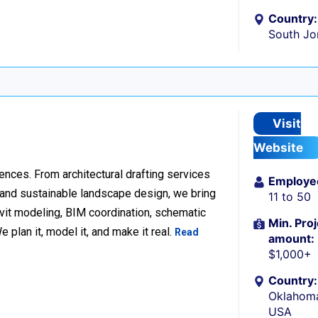
Country:
South Jo
Visit
Website
ences. From architectural drafting services
Employe
n and sustainable landscape design, we bring
11 to 50
Revit modeling, BIM coordination, schematic
Min. Proj
 plan it, model it, and make it real.
Read
amount:
$1,000+
Country:
Oklahoma
USA