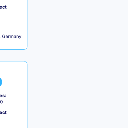
ect
, Germany
es:
50
ect