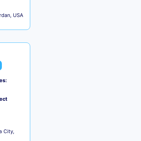
rdan, USA
es:
ect
 City,