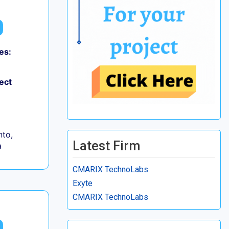
es:
ect
to,
Latest Firm
a
CMARIX TechnoLabs
Exyte
CMARIX TechnoLabs