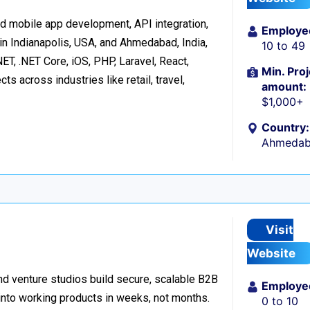
d mobile app development, API integration,
Employe
in Indianapolis, USA, and Ahmedabad, India,
10 to 49
ET, .NET Core, iOS, PHP, Laravel, React,
Min. Proj
s across industries like retail, travel,
amount:
$1,000+
Country:
Ahmedaba
Visit
Website
d venture studios build secure, scalable B2B
Employe
 into working products in weeks, not months.
0 to 10