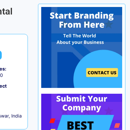
tal
es:
50
ect
war, India