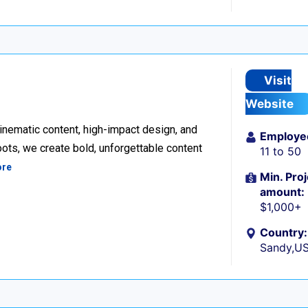
Visit
Website
inematic content, high-impact design, and
Employe
ots, we create bold, unforgettable content
11 to 50
ore
Min. Proj
amount:
$1,000+
Country:
Sandy,U