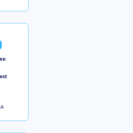
es:
ect
SA