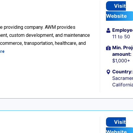
Visit
Website
re providing company. AWM provides
Employe
ment, custom development, and maintenance
11 to 50
ecommerce, transportation, healthcare, and
Min. Proj
re
amount:
$1,000+
Country:
Sacramen
Californi
Visit
Website