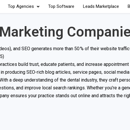
Top Agencies
Top Software
Leads Marketplace
B
 Marketing Compani
deos), and SEO generates more than 50 % of their website traffi
5)
ractices build trust, educate patients, and increase appointmen
in producing SEO-rich blog articles, service pages, social media
 With a deep understanding of the dental industry, they craft pers
tions, and improve local search rankings. Whether you’re a gene
mpany ensures your practice stands out online and attracts the ri