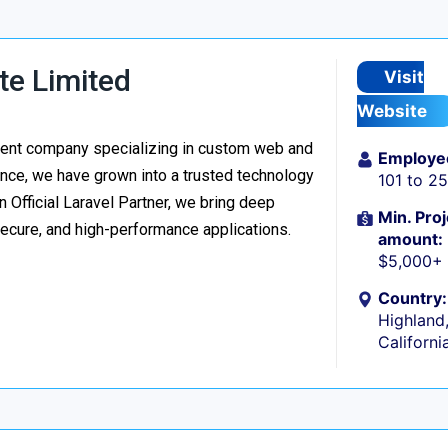
te Limited
Visit
Website
ment company specializing in custom web and
Employe
nce, we have grown into a trusted technology
101 to 2
n Official Laravel Partner, we bring deep
Min. Proj
secure, and high-performance applications.
amount:
$5,000+
Country:
Highland
Californi