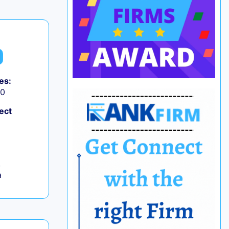
es:
50
ect
,
a