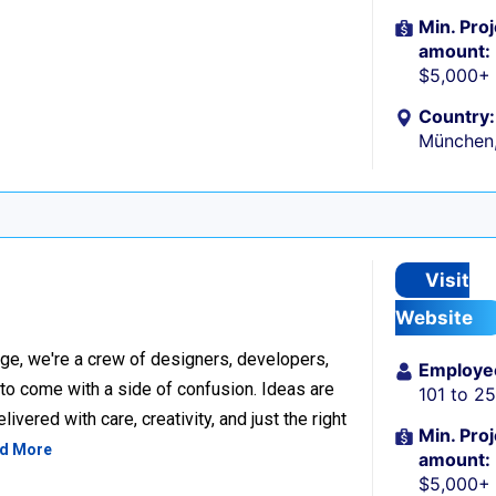
Min. Proj
amount:
$5,000+
Country:
München
Visit
Website
ge, we're a crew of designers, developers,
Employe
 to come with a side of confusion. Ideas are
101 to 2
ivered with care, creativity, and just the right
Min. Proj
d More
amount:
$5,000+