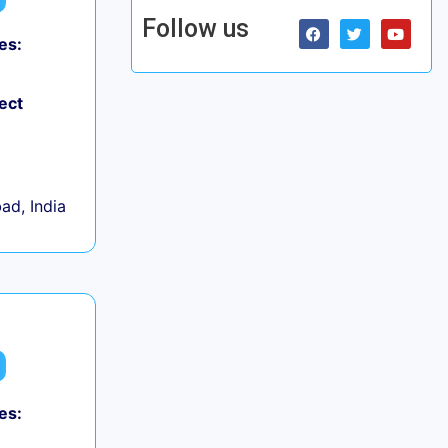
Follow us
es:
ect
d, India
es: