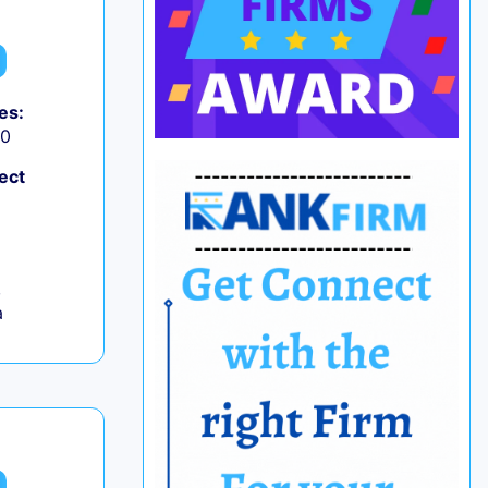
es:
50
ect
,
a