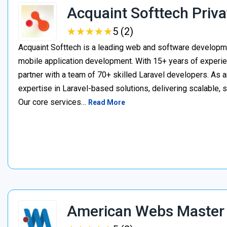
Acquaint Softtech Priva
★
★
★
★
★
★
★
★
★
★
5 (2)
Acquaint Softtech is a leading web and software develop
mobile application development. With 15+ years of experie
partner with a team of 70+ skilled Laravel developers. As a
expertise in Laravel-based solutions, delivering scalable, 
Our core services…
Read More
American Webs Master