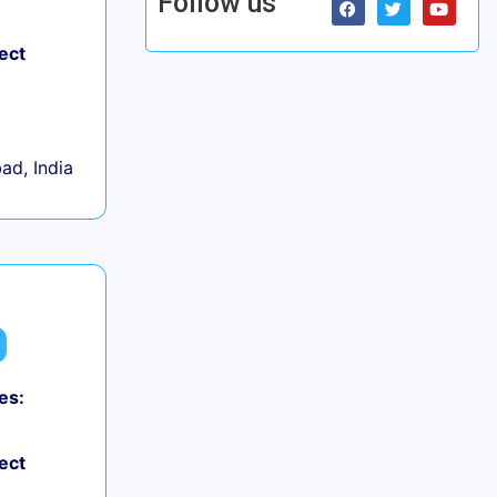
Follow us
ect
d, India
es:
ect