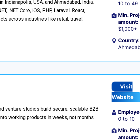
in Indianapolis, USA, and Ahmedabad, India,
10 to 49
ET, .NET Core, iOS, PHP, Laravel, React,
Min. Proj
s across industries like retail, travel,
amount:
$1,000+
Country:
Ahmedaba
Visit
Website
d venture studios build secure, scalable B2B
Employe
 into working products in weeks, not months.
0 to 10
Min. Proj
amount: