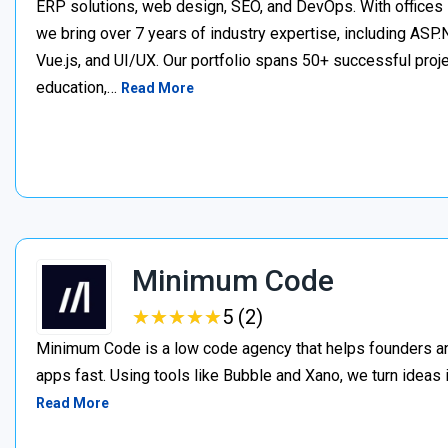
ERP solutions, web design, SEO, and DevOps. With offices 
we bring over 7 years of industry expertise, including ASP.N
Vue.js, and UI/UX. Our portfolio spans 50+ successful project
education,…
Read More
Minimum Code
★
★
★
★
★
★
★
★
★
★
5 (2)
Minimum Code is a low code agency that helps founders an
apps fast. Using tools like Bubble and Xano, we turn ideas
Read More