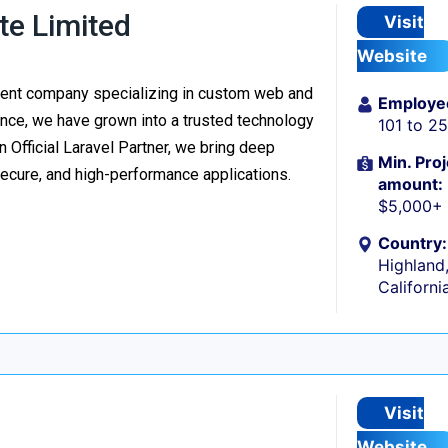
te Limited
Visit
Website
ment company specializing in custom web and
Employe
nce, we have grown into a trusted technology
101 to 2
n Official Laravel Partner, we bring deep
Min. Proj
secure, and high-performance applications.
amount:
$5,000+
Country:
Highland
Californi
Visit
Website