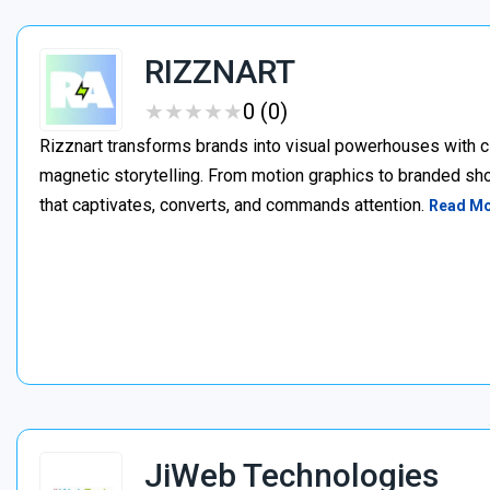
RIZZNART
★
★
★
★
★
★
★
★
★
★
0 (0)
Rizznart transforms brands into visual powerhouses with c
magnetic storytelling. From motion graphics to branded sho
that captivates, converts, and commands attention.
Read M
JiWeb Technologies