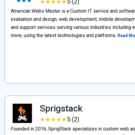
★
★
★
★
★
★
★
★
★
★
5 (2)
American Webs Master is a Custom IT service and softwa
evaluation and design, web development, mobile develop
and support services serving various industries including 
more, using the latest technologies and platforms.
Read Mo
Sprigstack
★
★
★
★
★
★
★
★
★
★
5 (2)
Founded in 2016, SprigStack specializes in custom web an