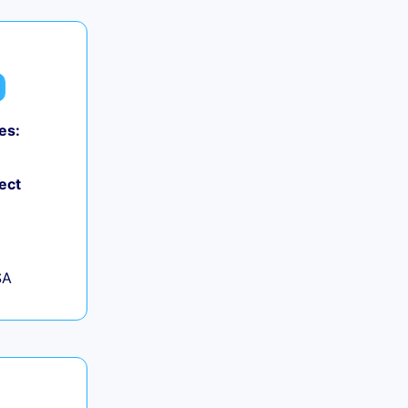
es:
ect
SA