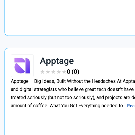
Apptage
★
★
★
★
★
★
★
★
★
★
0 (0)
Apptage – Big Ideas, Built Without the Headaches At Appta
and digital strategists who believe great tech doesn’t have
treated seriously (but not too seriously), and projects are del
amount of coffee. What You Get Everything needed to…
Rea