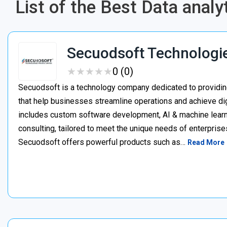
List of the Best Data anal
Secuodsoft Technologi
★
★
★
★
★
★
★
★
★
★
0 (0)
Secuodsoft is a technology company dedicated to providing
that help businesses streamline operations and achieve dig
includes custom software development, AI & machine learnin
consulting, tailored to meet the unique needs of enterprises
Secuodsoft offers powerful products such as…
Read More