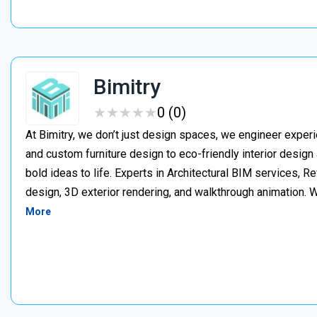
Bimitry
★
★
★
★
★
★
★
★
★
★
0 (0)
At Bimitry, we don’t just design spaces, we engineer experi
and custom furniture design to eco-friendly interior desig
bold ideas to life. Experts in Architectural BIM services, 
design, 3D exterior rendering, and walkthrough animation. We
More