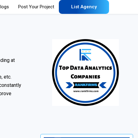
logs
Post Your Project
List Agency
ding at
, etc.
 constantly
mprove