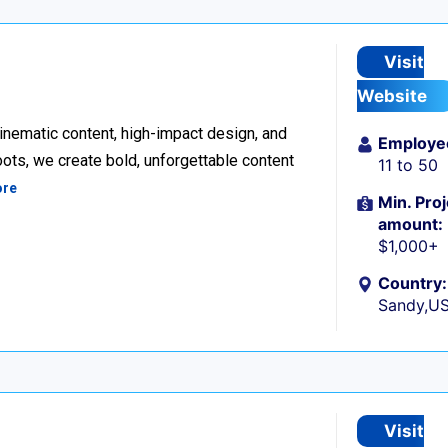
Visit
Website
inematic content, high-impact design, and
Employe
ots, we create bold, unforgettable content
11 to 50
ore
Min. Proj
amount:
$1,000+
Country:
Sandy,U
Visit