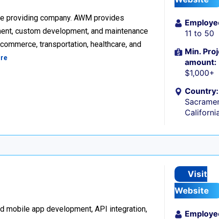
re providing company. AWM provides
Employe
ment, custom development, and maintenance
11 to 50
ecommerce, transportation, healthcare, and
Min. Proj
re
amount:
$1,000+
Country:
Sacramen
Californi
Visit
Website
d mobile app development, API integration,
Employe