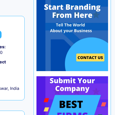
es:
50
ect
war, India