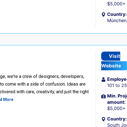
$5,000+
Country:
München
Visit
Website
ge, we're a crew of designers, developers,
Employe
 to come with a side of confusion. Ideas are
101 to 2
ivered with care, creativity, and just the right
Min. Proj
d More
amount:
$5,000+
Country:
South Jo