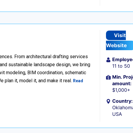
Visit
Website
ences. From architectural drafting services
Employe
n and sustainable landscape design, we bring
11 to 50
Revit modeling, BIM coordination, schematic
Min. Proj
 plan it, model it, and make it real.
Read
amount:
$1,000+
Country:
Oklahoma
USA