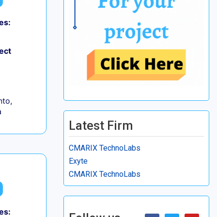
es:
ect
to,
a
Latest Firm
CMARIX TechnoLabs
Exyte
CMARIX TechnoLabs
es: