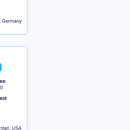
, Germany
es:
50
ect
rdan, USA