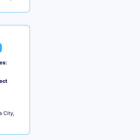
es:
ect
 City,