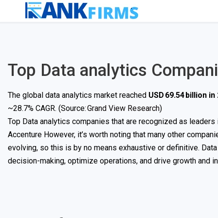
Top Data analytics Compan
The global data analytics market reached
USD 69.54 billion in
~28.7% CAGR. (Source:
Grand View Research
)
Top Data analytics companies that are recognized as leaders in
Accenture However, it’s worth noting that many other companies,
evolving, so this is by no means exhaustive or definitive. Data
decision-making, optimize operations, and drive growth and inn