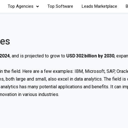
Top Agencies
Top Software
Leads Marketplace
B
ies
 2024
, and is projected to grow to
USD 302 billion by 2030
, expan
 the field. Here are a few examples: IBM, Microsoft, SAP, Oracle
 both large and small, also excel in data analytics. The field is
 analytics has many potential applications and benefits. It can i
ovation in various industries.