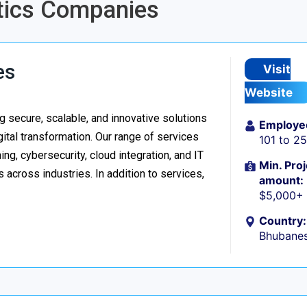
ytics Companies
es
Visit
Website
 secure, scalable, and innovative solutions
Employe
ital transformation. Our range of services
101 to 2
g, cybersecurity, cloud integration, and IT
Min. Proj
 across industries. In addition to services,
amount:
$5,000+
Country:
Bhubanes