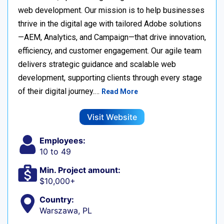
web development. Our mission is to help businesses
thrive in the digital age with tailored Adobe solutions
—AEM, Analytics, and Campaign—that drive innovation,
efficiency, and customer engagement. Our agile team
delivers strategic guidance and scalable web
development, supporting clients through every stage
of their digital journey.…
Read More
Visit Website
Employees:
10 to 49
Min. Project amount:
$10,000+
Country:
Warszawa, PL