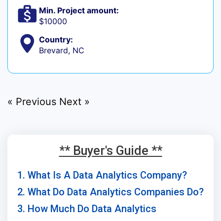
Min. Project amount:
$10000
Country:
Brevard, NC
« Previous
Next »
** Buyer's Guide **
1. What Is A Data Analytics Company?
2. What Do Data Analytics Companies Do?
3. How Much Do Data Analytics