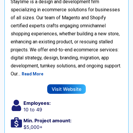
Staylime is a design and development firm
specializing in ecommerce solutions for businesses
of all sizes. Our team of Magento and Shopify
certified experts crafts engaging omnichannel
shopping experiences, whether building a new store,
enhancing an existing product, or rescuing stalled
projects. We offer end-to-end ecommerce services:
digital strategy, design, branding, migration, app
development, turnkey solutions, and ongoing support.
Our…
Read More
Visit Website
Employees:
10 to 49
Min. Project amount:
$5,000+