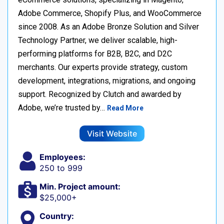
Adobe Commerce, Shopify Plus, and WooCommerce
since 2008. As an Adobe Bronze Solution and Silver
Technology Partner, we deliver scalable, high-
performing platforms for B2B, B2C, and D2C
merchants. Our experts provide strategy, custom
development, integrations, migrations, and ongoing
support. Recognized by Clutch and awarded by
Adobe, we’re trusted by…
Read More
Visit Website
Employees:
250 to 999
Min. Project amount:
$25,000+
Country: