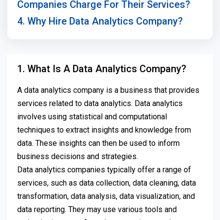
Companies Charge For Their Services?
4. Why Hire Data Analytics Company?
1. What Is A Data Analytics Company?
A data analytics company is a business that provides
services related to data analytics. Data analytics
involves using statistical and computational
techniques to extract insights and knowledge from
data. These insights can then be used to inform
business decisions and strategies.
Data analytics companies typically offer a range of
services, such as data collection, data cleaning, data
transformation, data analysis, data visualization, and
data reporting. They may use various tools and