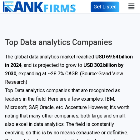
Get Listed
Top Data analytics Companies
The global data analytics market reached
USD 69.54 billion
in 2024
, and is projected to grow to
USD 302 billion by
2030
, expanding at ~28.7% CAGR. (Source:
Grand View
Research
)
Top Data analytics companies that are recognized as
leaders in the field. Here are a few examples: IBM,
Microsoft, SAP, Oracle, etc. Accenture However, it’s worth
noting that many other companies, both large and small,
also excel in data analytics. The field is constantly
evolving, so this is by no means exhaustive or definitive.