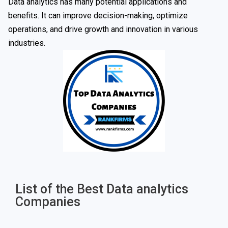
Data analytics has many potential applications and
benefits. It can improve decision-making, optimize
operations, and drive growth and innovation in various
industries.
List of the Best Data analytics
Companies