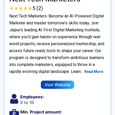
★
★
★
★
★
★
★
★
★
★
5 (2)
Next Tech Marketers: Become an AI-Powered Digital
Marketer and master tomorrow’s skills today. Join
Jaipur’s leading AI-First Digital Marketing Institute,
where you’ll gain hands-on experience through real-
world projects, receive personalized mentorship, and
access future-ready tools to shape your career. Our
program is designed to transform ambitious learners
into complete marketers, equipped to thrive in a
rapidly evolving digital landscape. Learn…
Read More
Visit Website
Employees:
0 to 10
Min. Project amount: