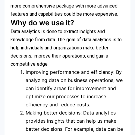
more comprehensive package with more advanced
features and capabilities could be more expensive.
Why do we use it?
Data analytics is done to extract insights and
knowledge from data. The goal of data analytics is to
help individuals and organizations make better
decisions, improve their operations, and gain a
competitive edge.
Improving performance and efficiency: By
analyzing data on business operations, we
can identify areas for improvement and
optimize our processes to increase
efficiency and reduce costs.
Making better decisions: Data analytics
provides insights that can help us make
better decisions. For example, data can be