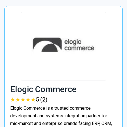
Elogic Commerce
★
★
★
★
★
★
★
★
★
★
5 (2)
Elogic Commerce is a trusted commerce
development and systems integration partner for
mid-market and enterprise brands facing ERP, CRM,