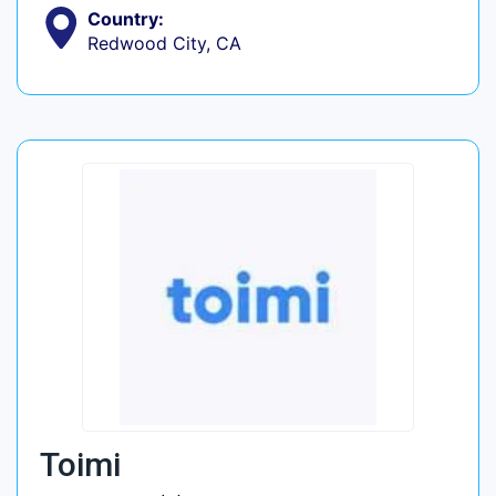
Country:
Redwood City, CA
Toimi