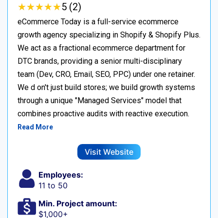
★
★
★
★
★
★
★
★
★
★
5 (2)
eCommerce Today is a full-service ecommerce
growth agency specializing in Shopify & Shopify Plus.
We act as a fractional ecommerce department for
DTC brands, providing a senior multi-disciplinary
team (Dev, CRO, Email, SEO, PPC) under one retainer.
We d on't just build stores; we build growth systems
through a unique "Managed Services" model that
combines proactive audits with reactive execution.
Read More
Visit Website
Employees:
11 to 50
Min. Project amount:
$1,000+