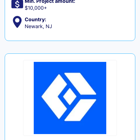
Min. Project amount:
$10,000+
Country:
Newark, NJ