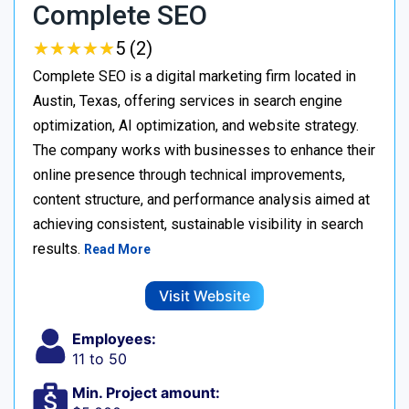
Complete SEO
★
★
★
★
★
★
★
★
★
★
5 (2)
Complete SEO is a digital marketing firm located in
Austin, Texas, offering services in search engine
optimization, AI optimization, and website strategy.
The company works with businesses to enhance their
online presence through technical improvements,
content structure, and performance analysis aimed at
achieving consistent, sustainable visibility in search
results.
Read More
Visit Website
Employees:
11 to 50
Min. Project amount: