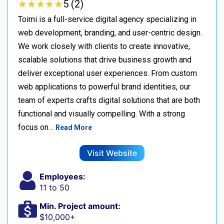
★
★
★
★
★
★
★
★
★
★
5 (2)
Toimi is a full-service digital agency specializing in
web development, branding, and user-centric design.
We work closely with clients to create innovative,
scalable solutions that drive business growth and
deliver exceptional user experiences. From custom
web applications to powerful brand identities, our
team of experts crafts digital solutions that are both
functional and visually compelling. With a strong
focus on…
Read More
Visit Website
Employees:
11 to 50
Min. Project amount:
$10,000+