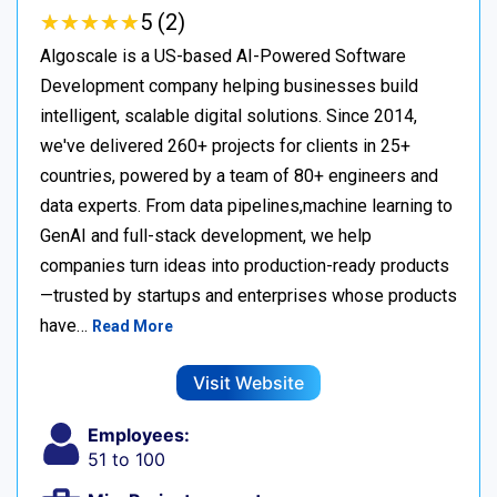
★
★
★
★
★
★
★
★
★
★
5 (2)
Algoscale is a US-based AI-Powered Software
Development company helping businesses build
intelligent, scalable digital solutions. Since 2014,
we've delivered 260+ projects for clients in 25+
countries, powered by a team of 80+ engineers and
data experts. From data pipelines,machine learning to
GenAI and full-stack development, we help
companies turn ideas into production-ready products
—trusted by startups and enterprises whose products
have…
Read More
Visit Website
Employees:
51 to 100