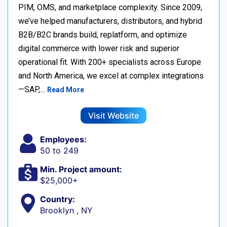
PIM, OMS, and marketplace complexity. Since 2009,
we’ve helped manufacturers, distributors, and hybrid
B2B/B2C brands build, replatform, and optimize
digital commerce with lower risk and superior
operational fit. With 200+ specialists across Europe
and North America, we excel at complex integrations
—SAP,…
Read More
Visit Website
Employees:
50 to 249
Min. Project amount:
$25,000+
Country:
Brooklyn , NY