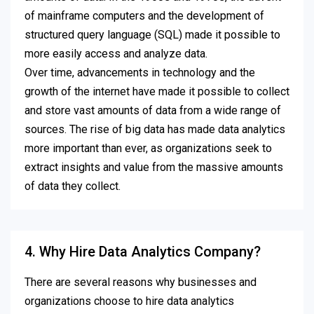
of mainframe computers and the development of
structured query language (SQL) made it possible to
more easily access and analyze data.
Over time, advancements in technology and the
growth of the internet have made it possible to collect
and store vast amounts of data from a wide range of
sources. The rise of big data has made data analytics
more important than ever, as organizations seek to
extract insights and value from the massive amounts
of data they collect.
4. Why Hire Data Analytics Company?
There are several reasons why businesses and
organizations choose to hire data analytics