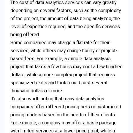
The cost of data analytics services can vary greatly
depending on several factors, such as the complexity
of the project, the amount of data being analyzed, the
level of expertise required, and the specific services
being offered.
Some companies may charge a flat rate for their
services, while others may charge hourly or project-
based fees. For example, a simple data analysis
project that takes a few hours may cost a few hundred
dollars, while a more complex project that requires
specialized skills and tools could cost several
thousand dollars or more.
It’s also worth noting that many data analytics
companies offer different pricing tiers or customized
pricing models based on the needs of their clients.
For example, a company may offer a basic package
with limited services at a lower price point, while a