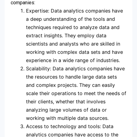
companies:
Expertise: Data analytics companies have
a deep understanding of the tools and
techniques required to analyze data and
extract insights. They employ data
scientists and analysts who are skilled in
working with complex data sets and have
experience in a wide range of industries.
Scalability: Data analytics companies have
the resources to handle large data sets
and complex projects. They can easily
scale their operations to meet the needs of
their clients, whether that involves
analyzing large volumes of data or
working with multiple data sources.
Access to technology and tools: Data
analytics companies have access to the