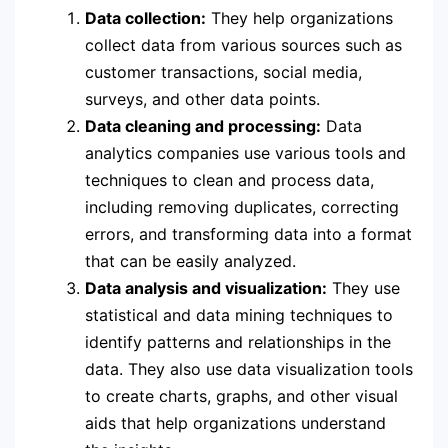
Data collection:
They help organizations
collect data from various sources such as
customer transactions, social media,
surveys, and other data points.
Data cleaning and processing:
Data
analytics companies use various tools and
techniques to clean and process data,
including removing duplicates, correcting
errors, and transforming data into a format
that can be easily analyzed.
Data analysis and visualization:
They use
statistical and data mining techniques to
identify patterns and relationships in the
data. They also use data visualization tools
to create charts, graphs, and other visual
aids that help organizations understand