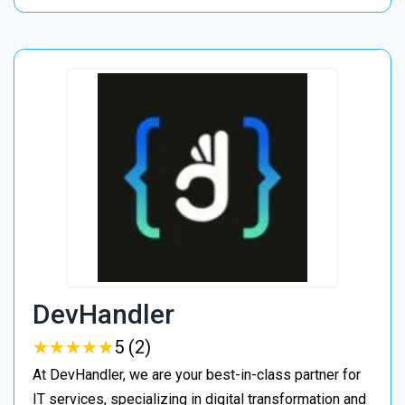
DevHandler
★
★
★
★
★
★
★
★
★
★
5 (2)
At DevHandler, we are your best-in-class partner for
IT services, specializing in digital transformation and