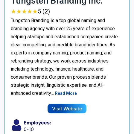
Tungsten Branding Inc.
★
★
★
★
★
★
★
★
★
★
5 (2)
Tungsten Branding is a top global naming and
branding agency with over 25 years of experience
helping startups and established companies create
clear, compelling, and credible brand identities. As
experts in company naming, product naming, and
rebranding strategy, we work across industries
including technology, finance, healthcare, and
consumer brands. Our proven process blends
strategic insight, linguistic expertise, and AI-
enhanced creativity…
Read More
Visit Website
Employees:
0-10