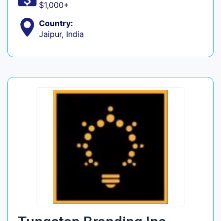
$1,000+
Country:
Jaipur, India