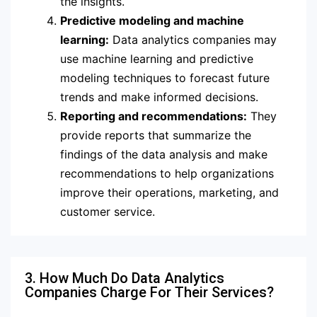
the insights.
Predictive modeling and machine
learning:
Data analytics companies may
use machine learning and predictive
modeling techniques to forecast future
trends and make informed decisions.
Reporting and recommendations:
They
provide reports that summarize the
findings of the data analysis and make
recommendations to help organizations
improve their operations, marketing, and
customer service.
3. How Much Do Data Analytics
Companies Charge For Their Services?