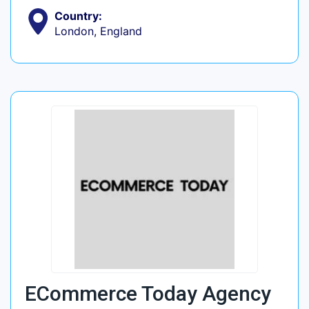
Country:
London, England
ECommerce Today Agency