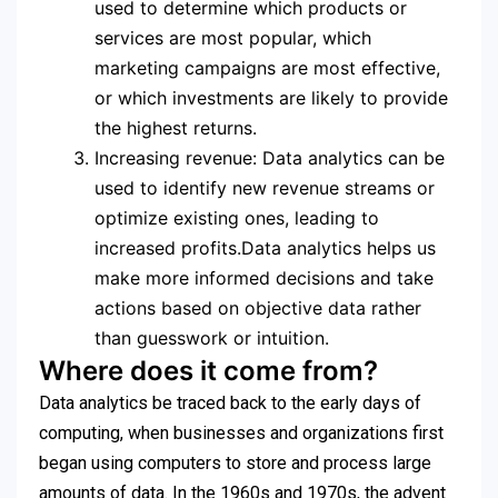
used to determine which products or
services are most popular, which
marketing campaigns are most effective,
or which investments are likely to provide
the highest returns.
Increasing revenue: Data analytics can be
used to identify new revenue streams or
optimize existing ones, leading to
increased profits.Data analytics helps us
make more informed decisions and take
actions based on objective data rather
than guesswork or intuition.
Where does it come from?
Data analytics be traced back to the early days of
computing, when businesses and organizations first
began using computers to store and process large
amounts of data. In the 1960s and 1970s, the advent