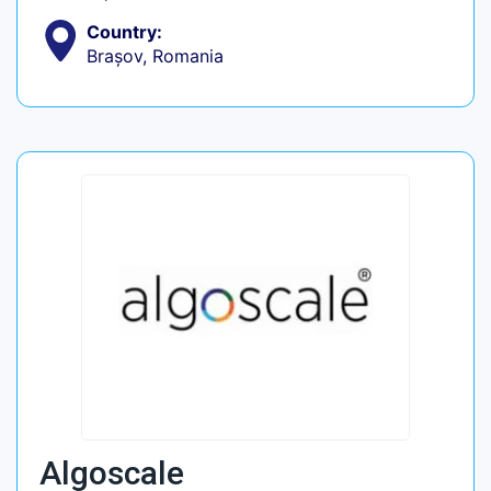
Country:
Brașov, Romania
Algoscale