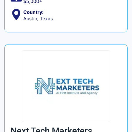
$5,000+
Country:
Austin, Texas
Next Tech Marketers