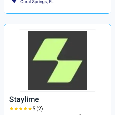
Coral Springs, FL
Staylime
★
★
★
★
★
★
★
★
★
★
5 (2)