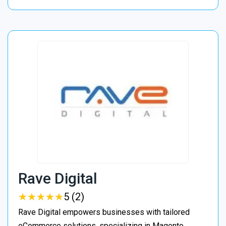
Rave Digital
★
★
★
★
★
★
★
★
★
★
5 (2)
Rave Digital empowers businesses with tailored
eCommerce solutions, specializing in Magento,