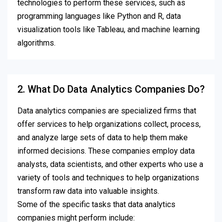
technologies to perform these services, such as
programming languages like Python and R, data
visualization tools like Tableau, and machine learning
algorithms.
2. What Do Data Analytics Companies Do?
Data analytics companies are specialized firms that
offer services to help organizations collect, process,
and analyze large sets of data to help them make
informed decisions. These companies employ data
analysts, data scientists, and other experts who use a
variety of tools and techniques to help organizations
transform raw data into valuable insights.
Some of the specific tasks that data analytics
companies might perform include: