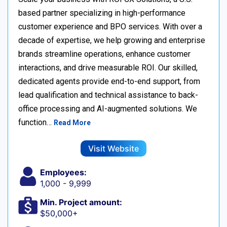
based partner specializing in high-performance
customer experience and BPO services. With over a
decade of expertise, we help growing and enterprise
brands streamline operations, enhance customer
interactions, and drive measurable ROI. Our skilled,
dedicated agents provide end-to-end support, from
lead qualification and technical assistance to back-
office processing and AI-augmented solutions. We
function…
Read More
Visit Website
Employees:
1,000 - 9,999
Min. Project amount:
$50,000+