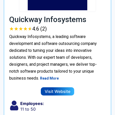
Quickway Infosystems
★
★
★
★
★
★
★
★
★
★
4.6 (2)
Quickway Infosystems, a leading software
development and software outsourcing company
dedicated to turning your ideas into innovative
solutions. With our expert team of developers,
designers, and project managers, we deliver top-
notch software products tailored to your unique
business needs.
Read More
Visit Website
Employees:
11 to 50