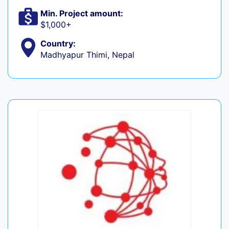
Min. Project amount:
$1,000+
Country:
Madhyapur Thimi, Nepal