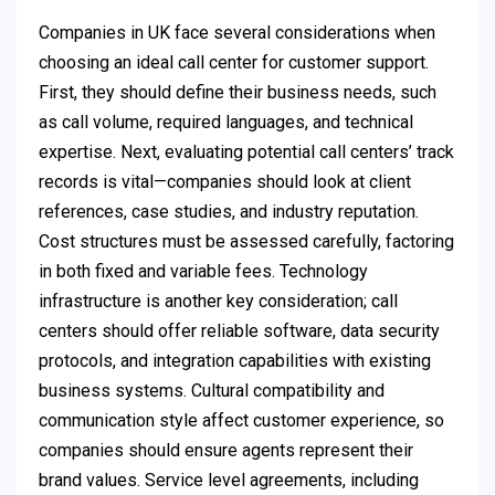
Companies in UK face several considerations when
choosing an ideal call center for customer support.
First, they should define their business needs, such
as call volume, required languages, and technical
expertise. Next, evaluating potential call centers’ track
records is vital—companies should look at client
references, case studies, and industry reputation.
Cost structures must be assessed carefully, factoring
in both fixed and variable fees. Technology
infrastructure is another key consideration; call
centers should offer reliable software, data security
protocols, and integration capabilities with existing
business systems. Cultural compatibility and
communication style affect customer experience, so
companies should ensure agents represent their
brand values. Service level agreements, including