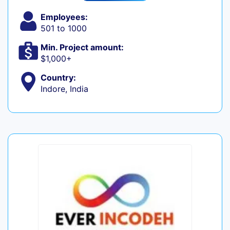
Employees:
501 to 1000
Min. Project amount:
$1,000+
Country:
Indore, India