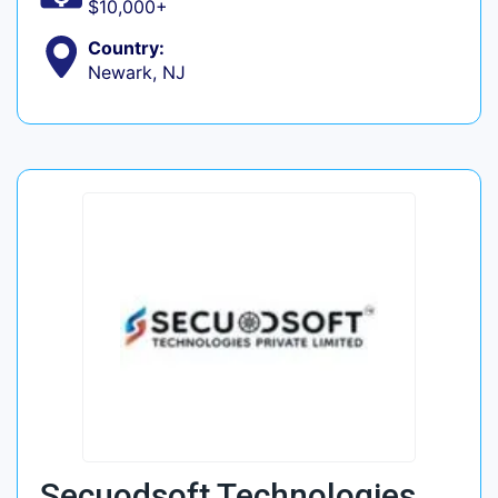
$10,000+
Country:
Newark, NJ
Secuodsoft Technologies