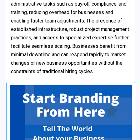
administrative tasks such as payroll, compliance, and
training, reducing overhead for businesses and
enabling faster team adjustments. The presence of
established infrastructure, robust project management
practices, and access to specialized expertise further
facilitate seamless scaling. Businesses benefit from
minimal downtime and can respond rapidly to market
changes or new business opportunities without the
constraints of traditional hiring cycles.