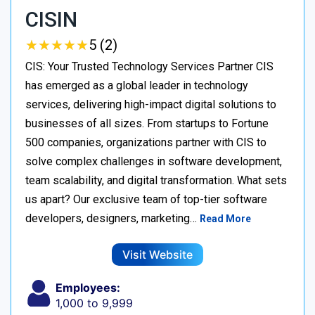
CISIN
★
★
★
★
★
★
★
★
★
★
5 (2)
CIS: Your Trusted Technology Services Partner CIS
has emerged as a global leader in technology
services, delivering high-impact digital solutions to
businesses of all sizes. From startups to Fortune
500 companies, organizations partner with CIS to
solve complex challenges in software development,
team scalability, and digital transformation. What sets
us apart? Our exclusive team of top-tier software
developers, designers, marketing…
Read More
Visit Website
Employees:
1,000 to 9,999