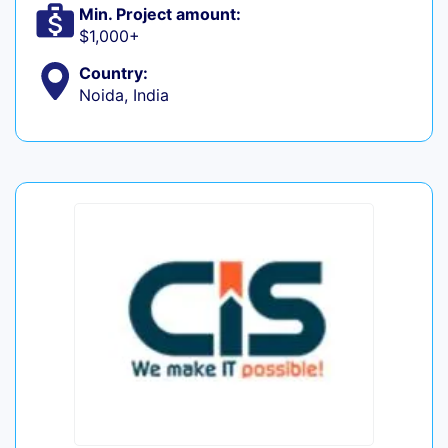
Min. Project amount:
$1,000+
Country:
Noida, India