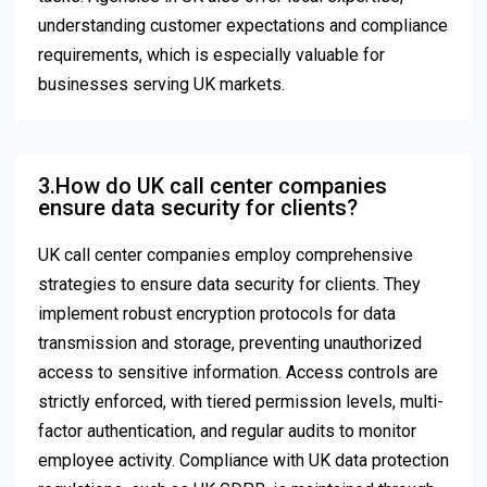
understanding customer expectations and compliance
requirements, which is especially valuable for
businesses serving UK markets.
3.How do UK call center companies
ensure data security for clients?
UK call center companies employ comprehensive
strategies to ensure data security for clients. They
implement robust encryption protocols for data
transmission and storage, preventing unauthorized
access to sensitive information. Access controls are
strictly enforced, with tiered permission levels, multi-
factor authentication, and regular audits to monitor
employee activity. Compliance with UK data protection