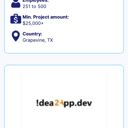
Employees:
251 to 500
Min. Project amount:
$25,000+
Country:
Grapevine, TX