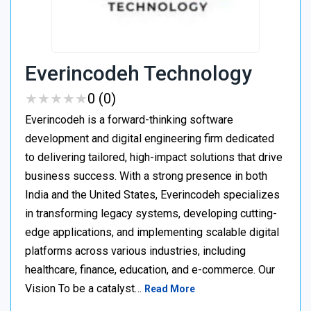
Everincodeh Technology
★
★
★
★
★
★
★
★
★
★
0 (0)
Everincodeh is a forward-thinking software
development and digital engineering firm dedicated
to delivering tailored, high-impact solutions that drive
business success. With a strong presence in both
India and the United States, Everincodeh specializes
in transforming legacy systems, developing cutting-
edge applications, and implementing scalable digital
platforms across various industries, including
healthcare, finance, education, and e-commerce. Our
Vision To be a catalyst…
Read More