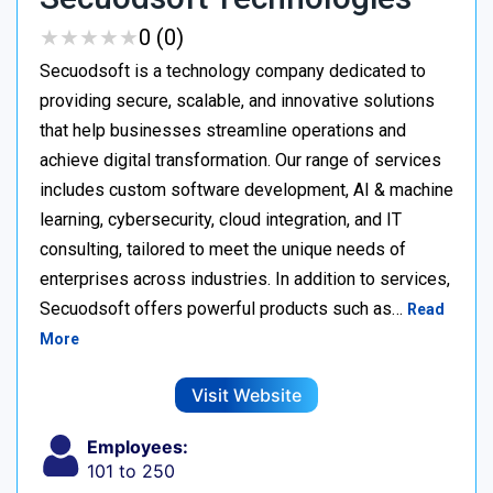
★
★
★
★
★
★
★
★
★
★
0 (0)
Secuodsoft is a technology company dedicated to
providing secure, scalable, and innovative solutions
that help businesses streamline operations and
achieve digital transformation. Our range of services
includes custom software development, AI & machine
learning, cybersecurity, cloud integration, and IT
consulting, tailored to meet the unique needs of
enterprises across industries. In addition to services,
Secuodsoft offers powerful products such as…
Read
More
Visit Website
Employees:
101 to 250