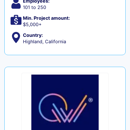
Employees:
101 to 250
Min. Project amount:
$5,000+
Country:
Highland, California