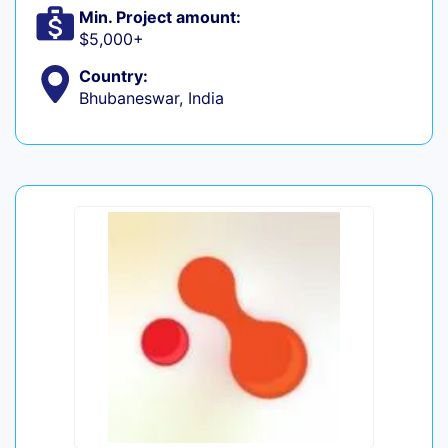
Min. Project amount:
$5,000+
Country:
Bhubaneswar, India