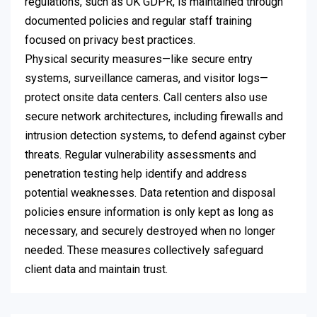
regulations, such as UK GDPR, is maintained through
documented policies and regular staff training
focused on privacy best practices.
Physical security measures—like secure entry
systems, surveillance cameras, and visitor logs—
protect onsite data centers. Call centers also use
secure network architectures, including firewalls and
intrusion detection systems, to defend against cyber
threats. Regular vulnerability assessments and
penetration testing help identify and address
potential weaknesses. Data retention and disposal
policies ensure information is only kept as long as
necessary, and securely destroyed when no longer
needed. These measures collectively safeguard
client data and maintain trust.