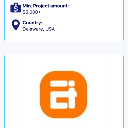
Min. Project amount:
$5,000+
Country:
Delaware, USA