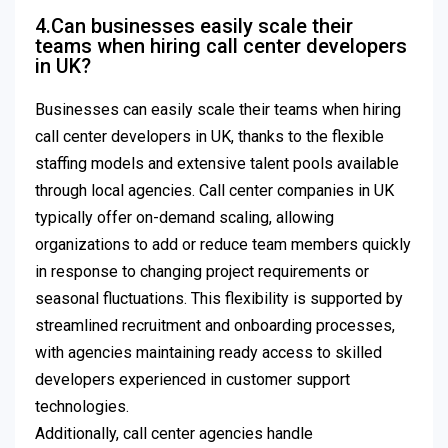
4.Can businesses easily scale their
teams when hiring call center developers
in UK?
Businesses can easily scale their teams when hiring
call center developers in UK, thanks to the flexible
staffing models and extensive talent pools available
through local agencies. Call center companies in UK
typically offer on-demand scaling, allowing
organizations to add or reduce team members quickly
in response to changing project requirements or
seasonal fluctuations. This flexibility is supported by
streamlined recruitment and onboarding processes,
with agencies maintaining ready access to skilled
developers experienced in customer support
technologies.
Additionally, call center agencies handle