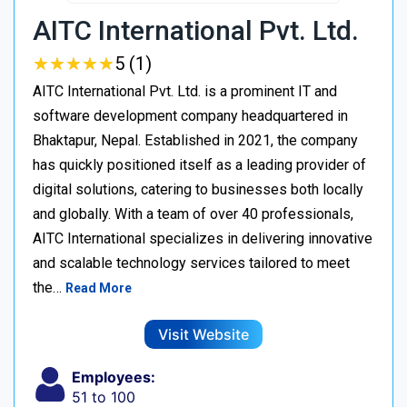
AITC International Pvt. Ltd.
★
★
★
★
★
★
★
★
★
★
5 (1)
AITC International Pvt. Ltd. is a prominent IT and
software development company headquartered in
Bhaktapur, Nepal. Established in 2021, the company
has quickly positioned itself as a leading provider of
digital solutions, catering to businesses both locally
and globally. With a team of over 40 professionals,
AITC International specializes in delivering innovative
and scalable technology services tailored to meet
the…
Read More
Visit Website
Employees:
51 to 100