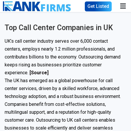
Get Listed
Top Call Center Companies in UK
UK’s call center industry serves over 6,000 contact
centers, employs nearly 1.2 million professionals, and
contributes billions to the economy. Outsourcing demand
keeps rising as businesses prioritize customer
experience.
[Source]
The UK has emerged as a global powerhouse for call
center services, driven by a skilled workforce, advanced
technology adoption, and a robust business environment.
Companies benefit from cost-effective solutions,
multilingual support, and a reputation for high-quality
customer care. Outsourcing to UK call centers enables
businesses to scale efficiently and deliver seamless