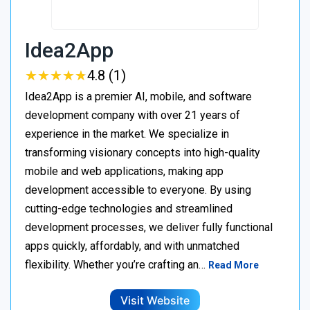
Idea2App
★
★
★
★
★
★
★
★
★
★
4.8 (1)
Idea2App is a premier AI, mobile, and software
development company with over 21 years of
experience in the market. We specialize in
transforming visionary concepts into high-quality
mobile and web applications, making app
development accessible to everyone. By using
cutting-edge technologies and streamlined
development processes, we deliver fully functional
apps quickly, affordably, and with unmatched
flexibility. Whether you’re crafting an…
Read More
Visit Website