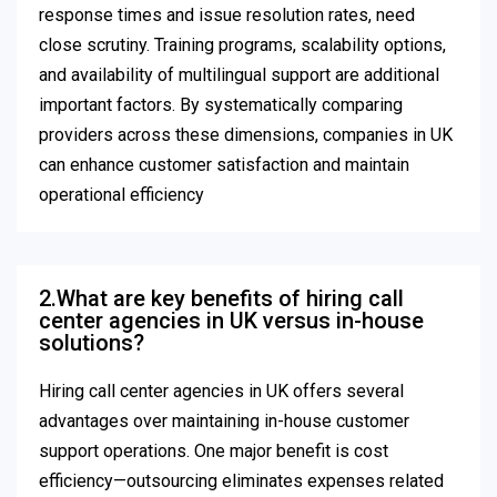
response times and issue resolution rates, need
close scrutiny. Training programs, scalability options,
and availability of multilingual support are additional
important factors. By systematically comparing
providers across these dimensions, companies in UK
can enhance customer satisfaction and maintain
operational efficiency
2.What are key benefits of hiring call
center agencies in UK versus in-house
solutions?
Hiring call center agencies in UK offers several
advantages over maintaining in-house customer
support operations. One major benefit is cost
efficiency—outsourcing eliminates expenses related