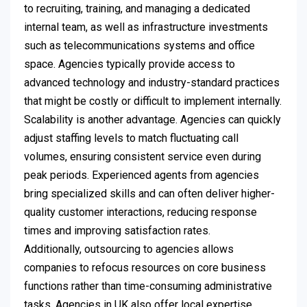
to recruiting, training, and managing a dedicated
internal team, as well as infrastructure investments
such as telecommunications systems and office
space. Agencies typically provide access to
advanced technology and industry-standard practices
that might be costly or difficult to implement internally.
Scalability is another advantage. Agencies can quickly
adjust staffing levels to match fluctuating call
volumes, ensuring consistent service even during
peak periods. Experienced agents from agencies
bring specialized skills and can often deliver higher-
quality customer interactions, reducing response
times and improving satisfaction rates.
Additionally, outsourcing to agencies allows
companies to refocus resources on core business
functions rather than time-consuming administrative
tasks. Agencies in UK also offer local expertise,