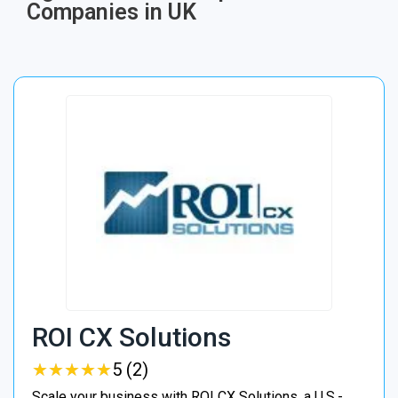
Companies in UK
ROI CX Solutions
★
★
★
★
★
★
★
★
★
★
5 (2)
Scale your business with ROI CX Solutions, a U.S.-