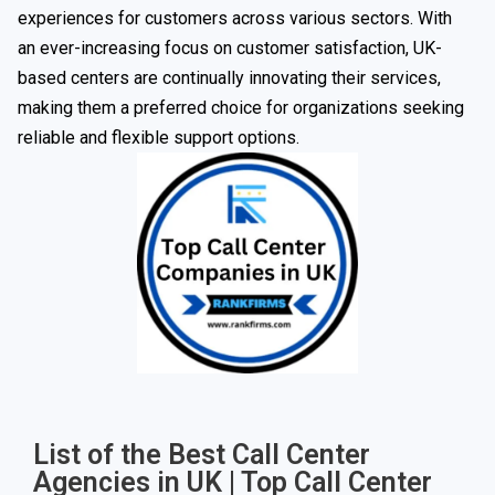
experiences for customers across various sectors. With
an ever-increasing focus on customer satisfaction, UK-
based centers are continually innovating their services,
making them a preferred choice for organizations seeking
reliable and flexible support options.
List of the Best Call Center
Agencies in UK | Top Call Center