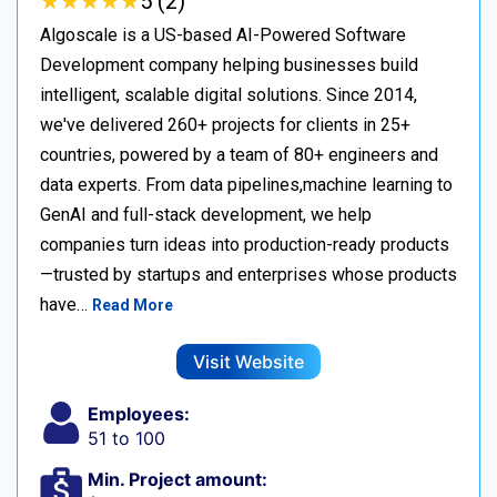
★
★
★
★
★
★
★
★
★
★
5 (2)
Algoscale is a US-based AI-Powered Software
Development company helping businesses build
intelligent, scalable digital solutions. Since 2014,
we've delivered 260+ projects for clients in 25+
countries, powered by a team of 80+ engineers and
data experts. From data pipelines,machine learning to
GenAI and full-stack development, we help
companies turn ideas into production-ready products
—trusted by startups and enterprises whose products
have…
Read More
Visit Website
Employees:
51 to 100
Min. Project amount: