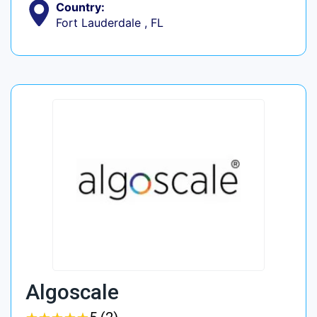
Country:
Fort Lauderdale , FL
Algoscale