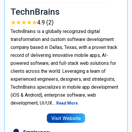
TechnBrains
★
★
★
★
★
★
★
★
★
★
4.9 (2)
TechnBrains is a globally recognized digital
transformation and custom software development
company based in Dallas, Texas, with a proven track
record of delivering innovative mobile apps, AI-
powered software, and full-stack web solutions for
clients across the world. Leveraging a team of
experienced engineers, designers, and strategists,
TechnBrains specializes in mobile app development
(iOS & Android), enterprise software, web
development, UI/UX…
Read More
Visit Website