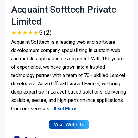
Acquaint Softtech Private
Limited
★
★
★
★
★
★
★
★
★
★
5 (2)
Acquaint Softtech is a leading web and software
development company specializing in custom web
and mobile application development. With 15+ years
of experience, we have grown into a trusted
technology partner with a team of 70+ skilled Laravel
developers. As an Official Laravel Partner, we bring
deep expertise in Laravel-based solutions, delivering
scalable, secure, and high-performance applications.
Our core services…
Read More
Visit Website