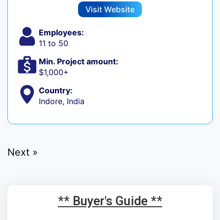
Visit Website
Employees:
11 to 50
Min. Project amount:
$1,000+
Country:
Indore, India
Next »
** Buyer's Guide **