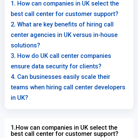
1. How can companies in UK select the
best call center for customer support?
2. What are key benefits of hiring call
center agencies in UK versus in-house
solutions?
3. How do UK call center companies
ensure data security for clients?
4. Can businesses easily scale their
teams when hiring call center developers
in UK?
1.How can companies in UK select the
best call center for customer support?