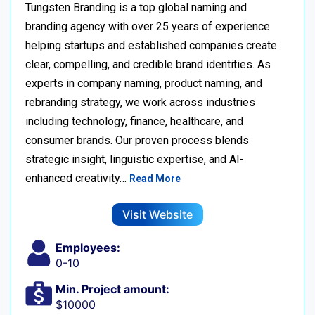
Tungsten Branding is a top global naming and
branding agency with over 25 years of experience
helping startups and established companies create
clear, compelling, and credible brand identities. As
experts in company naming, product naming, and
rebranding strategy, we work across industries
including technology, finance, healthcare, and
consumer brands. Our proven process blends
strategic insight, linguistic expertise, and AI-
enhanced creativity…
Read More
Visit Website
Employees:
0-10
Min. Project amount:
$10000