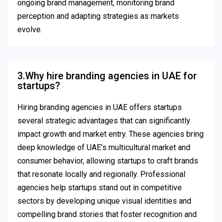
ongoing brand management, monitoring brand
perception and adapting strategies as markets
evolve.
3.Why hire branding agencies in UAE for
startups?
Hiring branding agencies in UAE offers startups
several strategic advantages that can significantly
impact growth and market entry. These agencies bring
deep knowledge of UAE’s multicultural market and
consumer behavior, allowing startups to craft brands
that resonate locally and regionally. Professional
agencies help startups stand out in competitive
sectors by developing unique visual identities and
compelling brand stories that foster recognition and