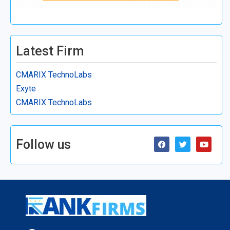
Latest Firm
CMARIX TechnoLabs
Exyte
CMARIX TechnoLabs
Follow us