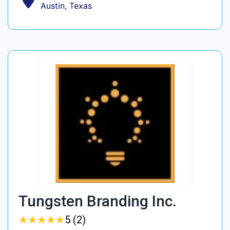
Austin, Texas
Tungsten Branding Inc.
★
★
★
★
★
★
★
★
★
★
5 (2)