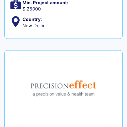
Min. Project amount:
$ 25000
Country:
New Delhi