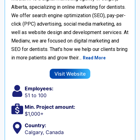
Alberta, specializing in online marketing for dentists.
We offer search engine optimization (SEO), pay-per-
click (PPC) advertising, social media marketing, as
well as website design and development services. At
Medianv, we are focused on digital marketing and
SEO for dentists. That's how we help our clients bring
in more patients and grow their…
Read More
Visit Website
Employees:
51 to 100
Min. Project amount:
$1,000+
Country:
Calgary, Canada