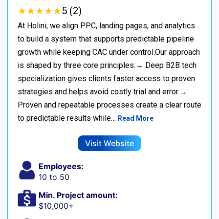
★
★
★
★
★
★
★
★
★
★
5 (2)
At Holini, we align PPC, landing pages, and analytics
to build a system that supports predictable pipeline
growth while keeping CAC under control.Our approach
is shaped by three core principles:→ Deep B2B tech
specialization gives clients faster access to proven
strategies and helps avoid costly trial and error.→
Proven and repeatable processes create a clear route
to predictable results while…
Read More
Visit Website
Employees:
10 to 50
Min. Project amount:
$10,000+