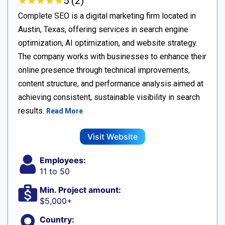
★
★
★
★
★
★
★
★
★
★
5 (2)
Complete SEO is a digital marketing firm located in
Austin, Texas, offering services in search engine
optimization, AI optimization, and website strategy.
The company works with businesses to enhance their
online presence through technical improvements,
content structure, and performance analysis aimed at
achieving consistent, sustainable visibility in search
results.
Read More
Visit Website
Employees:
11 to 50
Min. Project amount:
$5,000+
Country: