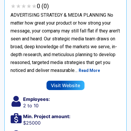
★
★
★
★
★
★
★
★
★
★
0 (0)
ADVERTISING STRATEGY & MEDIA PLANNING No
matter how great your product or how strong your
message, your company may still fall flat if they aren’t
seen and heard. Our strategic media team draws on
broad, deep knowledge of the markets we serve, in-
depth research, and meticulous planning to develop
reasoned, targeted media strategies that get you
noticed and deliver measurable…
Read More
Visit Website
Employees:
2 to 10
Min. Project amount:
$25000