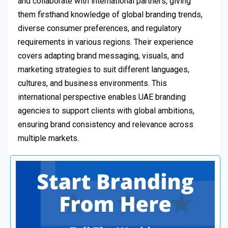
and collaborate with international partners, giving
them firsthand knowledge of global branding trends,
diverse consumer preferences, and regulatory
requirements in various regions. Their experience
covers adapting brand messaging, visuals, and
marketing strategies to suit different languages,
cultures, and business environments. This
international perspective enables UAE branding
agencies to support clients with global ambitions,
ensuring brand consistency and relevance across
multiple markets.