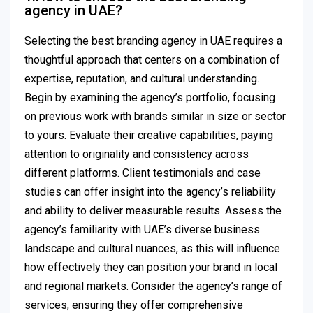
agency in UAE?
Selecting the best branding agency in UAE requires a
thoughtful approach that centers on a combination of
expertise, reputation, and cultural understanding.
Begin by examining the agency’s portfolio, focusing
on previous work with brands similar in size or sector
to yours. Evaluate their creative capabilities, paying
attention to originality and consistency across
different platforms. Client testimonials and case
studies can offer insight into the agency’s reliability
and ability to deliver measurable results. Assess the
agency’s familiarity with UAE’s diverse business
landscape and cultural nuances, as this will influence
how effectively they can position your brand in local
and regional markets. Consider the agency’s range of
services, ensuring they offer comprehensive