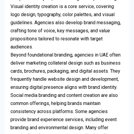
Visual identity creation is a core service, covering
logo design, typography, color palettes, and visual
guidelines. Agencies also develop brand messaging,
crafting tone of voice, key messages, and value
propositions tailored to resonate with target
audiences.
Beyond foundational branding, agencies in UAE often
deliver marketing collateral design such as business
cards, brochures, packaging, and digital assets. They
frequently handle website design and development,
ensuring digital presence aligns with brand identity.
Social media branding and content creation are also
common offerings, helping brands maintain
consistency across platforms. Some agencies
provide brand experience services, including event
branding and environmental design. Many offer