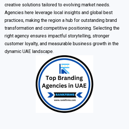
creative solutions tailored to evolving market needs.
Agencies here leverage local insights and global best
practices, making the region a hub for outstanding brand
transformation and competitive positioning. Selecting the
right agency ensures impactful storytelling, stronger
customer loyalty, and measurable business growth in the
dynamic UAE landscape.