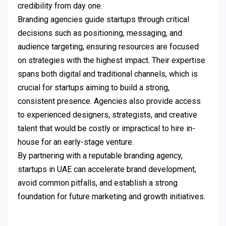
credibility from day one.
Branding agencies guide startups through critical
decisions such as positioning, messaging, and
audience targeting, ensuring resources are focused
on strategies with the highest impact. Their expertise
spans both digital and traditional channels, which is
crucial for startups aiming to build a strong,
consistent presence. Agencies also provide access
to experienced designers, strategists, and creative
talent that would be costly or impractical to hire in-
house for an early-stage venture.
By partnering with a reputable branding agency,
startups in UAE can accelerate brand development,
avoid common pitfalls, and establish a strong
foundation for future marketing and growth initiatives.