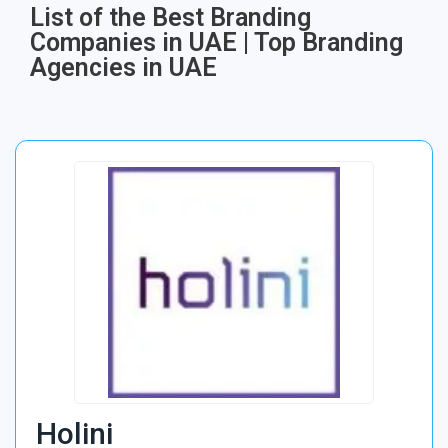
List of the Best Branding
Companies in UAE | Top Branding
Agencies in UAE
Holini