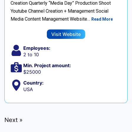
Creation Quarterly “Media Day” Production Shoot
Youtube Channel Creation + Management Social
Media Content Management Website…
Read More
Visit Website
Employees:
2 to 10
Min. Project amount:
$25000
Country:
USA
Next »