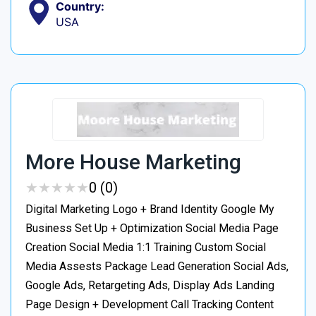
Country:
USA
More House Marketing
★
★
★
★
★
★
★
★
★
★
0 (0)
Digital Marketing Logo + Brand Identity Google My
Business Set Up + Optimization Social Media Page
Creation Social Media 1:1 Training Custom Social
Media Assests Package Lead Generation Social Ads,
Google Ads, Retargeting Ads, Display Ads Landing
Page Design + Development Call Tracking Content