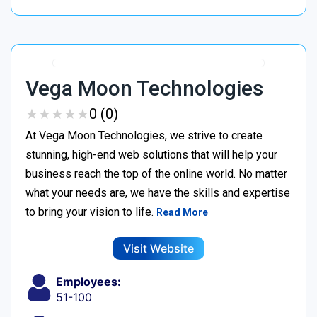
Vega Moon Technologies
★
★
★
★
★
★
★
★
★
★
0 (0)
At Vega Moon Technologies, we strive to create
stunning, high-end web solutions that will help your
business reach the top of the online world. No matter
what your needs are, we have the skills and expertise
to bring your vision to life.
Read More
Visit Website
Employees:
51-100