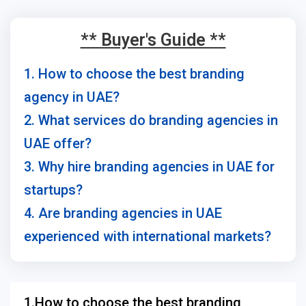
** Buyer's Guide **
1. How to choose the best branding
agency in UAE?
2. What services do branding agencies in
UAE offer?
3. Why hire branding agencies in UAE for
startups?
4. Are branding agencies in UAE
experienced with international markets?
1.How to choose the best branding