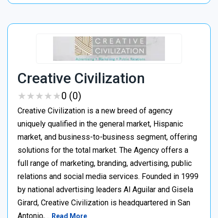
Creative Civilization
★
★
★
★
★
★
★
★
★
★
0 (0)
Creative Civilization is a new breed of agency
uniquely qualified in the general market, Hispanic
market, and business-to-business segment, offering
solutions for the total market. The Agency offers a
full range of marketing, branding, advertising, public
relations and social media services. Founded in 1999
by national advertising leaders Al Aguilar and Gisela
Girard, Creative Civilization is headquartered in San
Antonio,…
Read More