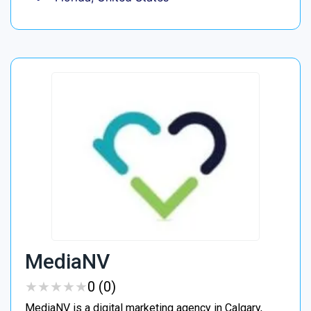
MediaNV
★
★
★
★
★
★
★
★
★
★
0 (0)
MediaNV is a digital marketing agency in Calgary,