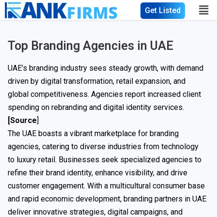
Get Listed
Top Branding Agencies in UAE
UAE’s branding industry sees steady growth, with demand
driven by digital transformation, retail expansion, and
global competitiveness. Agencies report increased client
spending on rebranding and digital identity services.
[Source
]
The UAE boasts a vibrant marketplace for branding
agencies, catering to diverse industries from technology
to luxury retail. Businesses seek specialized agencies to
refine their brand identity, enhance visibility, and drive
customer engagement. With a multicultural consumer base
and rapid economic development, branding partners in UAE
deliver innovative strategies, digital campaigns, and