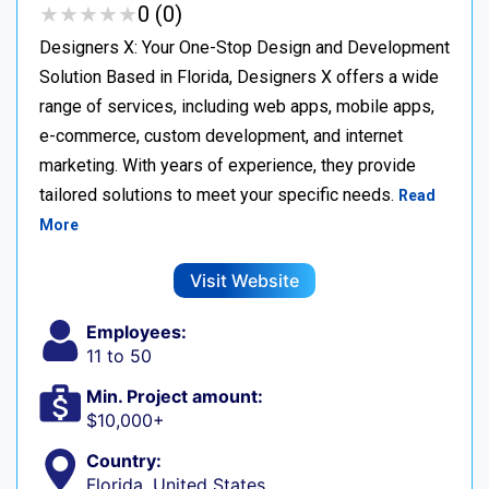
★
★
★
★
★
★
★
★
★
★
0 (0)
Designers X: Your One-Stop Design and Development
Solution Based in Florida, Designers X offers a wide
range of services, including web apps, mobile apps,
e-commerce, custom development, and internet
marketing. With years of experience, they provide
tailored solutions to meet your specific needs.
Read
More
Visit Website
Employees:
11 to 50
Min. Project amount:
$10,000+
Country:
Florida, United States