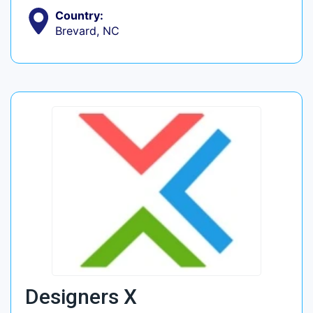
Country:
Brevard, NC
Designers X