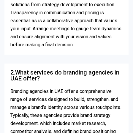
solutions from strategy development to execution.
Transparency in communication and pricing is
essential, as is a collaborative approach that values
your input. Arrange meetings to gauge team dynamics
and ensure alignment with your vision and values
before making a final decision.
2.What services do branding agencies in
UAE offer?
Branding agencies in UAE offer a comprehensive
range of services designed to build, strengthen, and
manage a brand’s identity across various touchpoints.
Typically, these agencies provide brand strategy
development, which includes market research,
competitor analysis, and defining brand positioning.