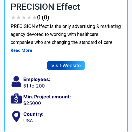
PRECISION Effect
★
★
★
★
★
★
★
★
★
★
0 (0)
PRECISION effect is the only advertising & marketing
agency devoted to working with healthcare
companies who are changing the standard of care.
Read More
Visit Website
Employees:
51 to 200
Min. Project amount:
$25000
Country:
USA