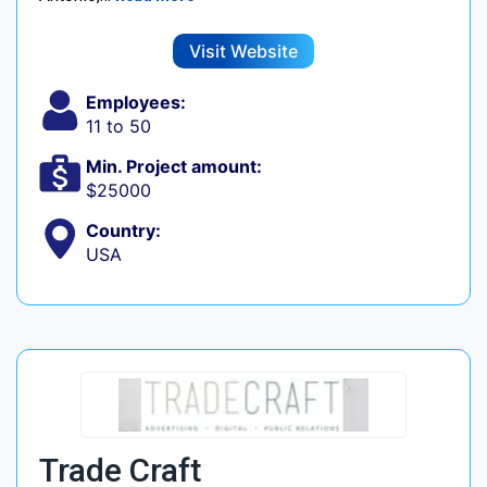
Visit Website
Employees:
11 to 50
Min. Project amount:
$25000
Country:
USA
Trade Craft