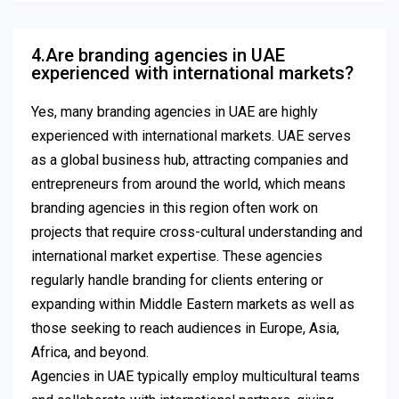
4.Are branding agencies in UAE
experienced with international markets?
Yes, many branding agencies in UAE are highly
experienced with international markets. UAE serves
as a global business hub, attracting companies and
entrepreneurs from around the world, which means
branding agencies in this region often work on
projects that require cross-cultural understanding and
international market expertise. These agencies
regularly handle branding for clients entering or
expanding within Middle Eastern markets as well as
those seeking to reach audiences in Europe, Asia,
Africa, and beyond.
Agencies in UAE typically employ multicultural teams