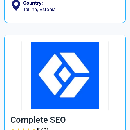
Country:
Tallinn, Estonia
Complete SEO