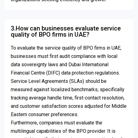
3.How can businesses evaluate service
quality of BPO firms in UAE?
To evaluate the service quality of BPO firms in UAE,
businesses must first audit compliance with local
data sovereignty laws and Dubai International
Financial Centre (DIFC) data protection regulations.
Service Level Agreements (SLAs) should be
measured against localized benchmarks, specifically
tracking average handle time, first-contact resolution,
and customer satisfaction scores adjusted for Middle
Eastern consumer preferences.
Furthermore, companies must evaluate the
multilingual capabilities of the BPO provider. It is