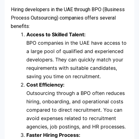
Hiring developers in the UAE through BPO (Business
Process Outsourcing) companies offers several
benefits:
Access to Skilled Talent:
BPO companies in the UAE have access to
a large pool of qualified and experienced
developers. They can quickly match your
requirements with suitable candidates,
saving you time on recruitment.
Cost Efficiency:
Outsourcing through a BPO often reduces
hiring, onboarding, and operational costs
compared to direct recruitment. You can
avoid expenses related to recruitment
agencies, job postings, and HR processes.
Faster Hiring Process: