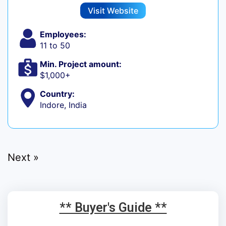
Visit Website
Employees:
11 to 50
Min. Project amount:
$1,000+
Country:
Indore, India
Next »
** Buyer's Guide **