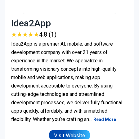
Idea2App
★
★
★
★
★
★
★
★
★
★
4.8 (1)
Idea2App is a premier AI, mobile, and software
development company with over 21 years of
experience in the market. We specialize in
transforming visionary concepts into high-quality
mobile and web applications, making app
development accessible to everyone. By using
cutting-edge technologies and streamlined
development processes, we deliver fully functional
apps quickly, affordably, and with unmatched
flexibility. Whether you’re crafting an…
Read More
Visit Website