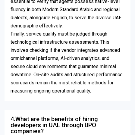
essential to verify that agents possess native-level
fluency in both Modern Standard Arabic and regional
dialects, alongside English, to serve the diverse UAE
demographic effectively.
Finally, service quality must be judged through
technological infrastructure assessments. This
involves checking if the vendor integrates advanced
omnichannel platforms, AI-driven analytics, and
secure cloud environments that guarantee minimal
downtime. On-site audits and structured performance
scorecards remain the most reliable methods for
measuring ongoing operational quality.
4.What are the benefits of hiring
developers in UAE through BPO
companies?