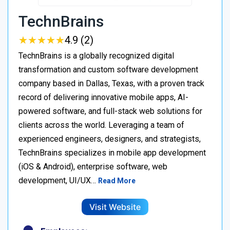
TechnBrains
★
★
★
★
★
★
★
★
★
★
4.9 (2)
TechnBrains is a globally recognized digital
transformation and custom software development
company based in Dallas, Texas, with a proven track
record of delivering innovative mobile apps, AI-
powered software, and full-stack web solutions for
clients across the world. Leveraging a team of
experienced engineers, designers, and strategists,
TechnBrains specializes in mobile app development
(iOS & Android), enterprise software, web
development, UI/UX…
Read More
Visit Website