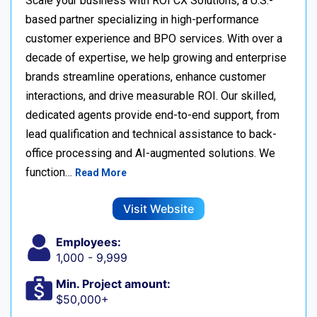
Scale your business with ROI CX Solutions, a U.S.-
based partner specializing in high-performance
customer experience and BPO services. With over a
decade of expertise, we help growing and enterprise
brands streamline operations, enhance customer
interactions, and drive measurable ROI. Our skilled,
dedicated agents provide end-to-end support, from
lead qualification and technical assistance to back-
office processing and AI-augmented solutions. We
function…
Read More
Visit Website
Employees:
1,000 - 9,999
Min. Project amount:
$50,000+