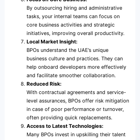
By outsourcing hiring and administrative
tasks, your internal teams can focus on
core business activities and strategic
initiatives, improving overall productivity.
Local Market Insight:
BPOs understand the UAE’s unique
business culture and practices. They can
help onboard developers more effectively
and facilitate smoother collaboration.
Reduced Risk:
With contractual agreements and service-
level assurances, BPOs offer risk mitigation
in case of poor performance or turnover,
often providing quick replacements.
Access to Latest Technologies:
Many BPOs invest in upskilling their talent