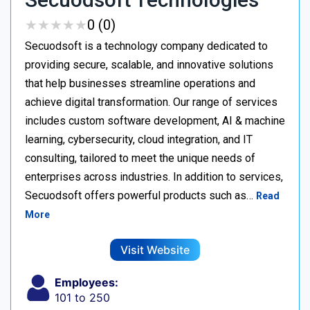
★
★
★
★
★
★
★
★
★
★
0 (0)
Secuodsoft is a technology company dedicated to
providing secure, scalable, and innovative solutions
that help businesses streamline operations and
achieve digital transformation. Our range of services
includes custom software development, AI & machine
learning, cybersecurity, cloud integration, and IT
consulting, tailored to meet the unique needs of
enterprises across industries. In addition to services,
Secuodsoft offers powerful products such as…
Read
More
Visit Website
Employees:
101 to 250