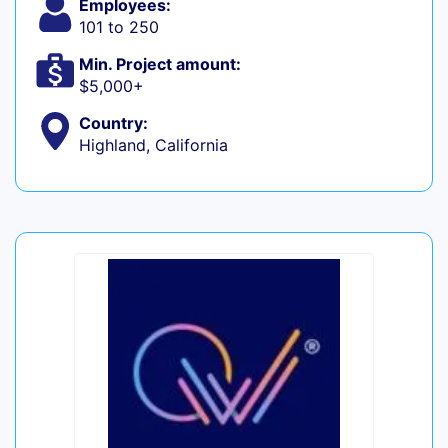
Employees:
101 to 250
Min. Project amount:
$5,000+
Country:
Highland, California