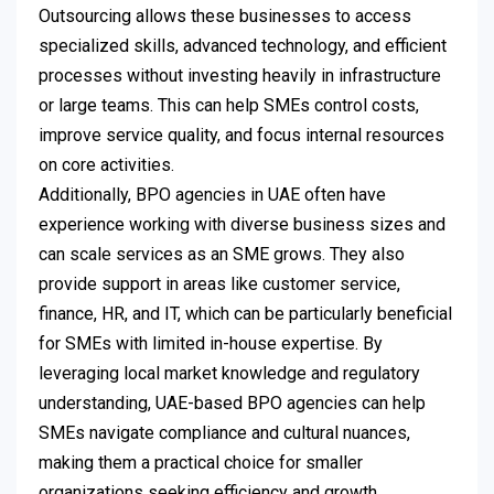
Outsourcing allows these businesses to access
specialized skills, advanced technology, and efficient
processes without investing heavily in infrastructure
or large teams. This can help SMEs control costs,
improve service quality, and focus internal resources
on core activities.
Additionally, BPO agencies in UAE often have
experience working with diverse business sizes and
can scale services as an SME grows. They also
provide support in areas like customer service,
finance, HR, and IT, which can be particularly beneficial
for SMEs with limited in-house expertise. By
leveraging local market knowledge and regulatory
understanding, UAE-based BPO agencies can help
SMEs navigate compliance and cultural nuances,
making them a practical choice for smaller
organizations seeking efficiency and growth.