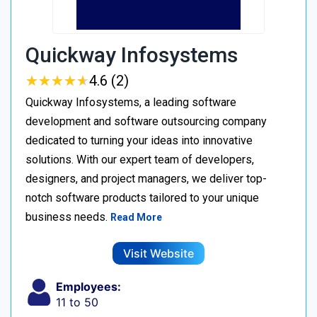
Quickway Infosystems
★
★
★
★
★
★
★
★
★
★
4.6 (2)
Quickway Infosystems, a leading software
development and software outsourcing company
dedicated to turning your ideas into innovative
solutions. With our expert team of developers,
designers, and project managers, we deliver top-
notch software products tailored to your unique
business needs.
Read More
Visit Website
Employees:
11 to 50