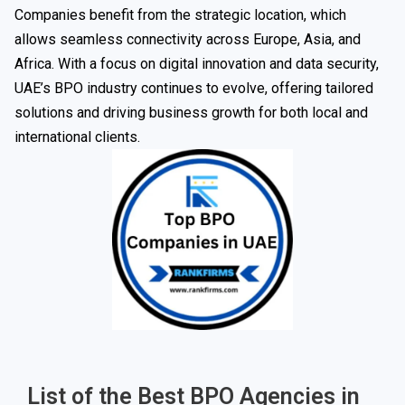
Companies benefit from the strategic location, which
allows seamless connectivity across Europe, Asia, and
Africa. With a focus on digital innovation and data security,
UAE’s BPO industry continues to evolve, offering tailored
solutions and driving business growth for both local and
international clients.
List of the Best BPO Agencies in