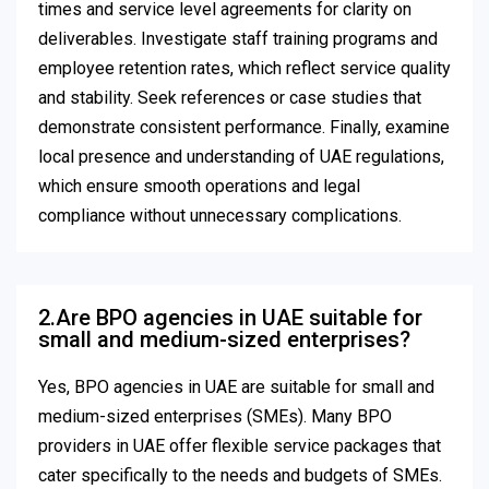
times and service level agreements for clarity on
deliverables. Investigate staff training programs and
employee retention rates, which reflect service quality
and stability. Seek references or case studies that
demonstrate consistent performance. Finally, examine
local presence and understanding of UAE regulations,
which ensure smooth operations and legal
compliance without unnecessary complications.
2.Are BPO agencies in UAE suitable for
small and medium-sized enterprises?
Yes, BPO agencies in UAE are suitable for small and
medium-sized enterprises (SMEs). Many BPO
providers in UAE offer flexible service packages that
cater specifically to the needs and budgets of SMEs.