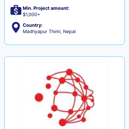
Min. Project amount:
$1,000+
Country:
Madhyapur Thimi, Nepal