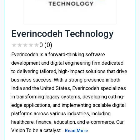
Everincodeh Technology
★
★
★
★
★
★
★
★
★
★
0 (0)
Everincodeh is a forward-thinking software
development and digital engineering firm dedicated
to delivering tailored, high-impact solutions that drive
business success. With a strong presence in both
India and the United States, Everincodeh specializes
in transforming legacy systems, developing cutting-
edge applications, and implementing scalable digital
platforms across various industries, including
healthcare, finance, education, and e-commerce. Our
Vision To be a catalyst…
Read More