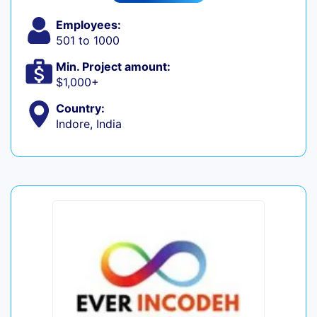
Employees:
501 to 1000
Min. Project amount:
$1,000+
Country:
Indore, India