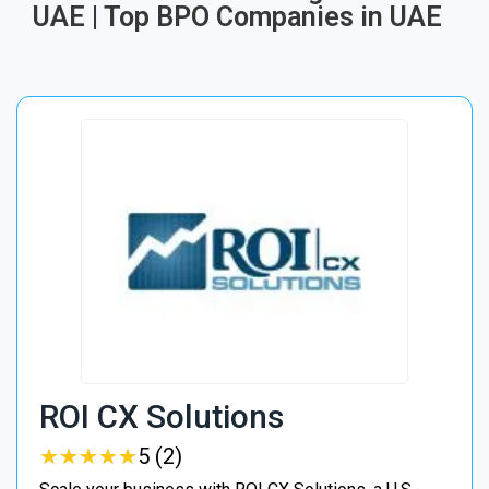
UAE | Top BPO Companies in UAE
ROI CX Solutions
★
★
★
★
★
★
★
★
★
★
5 (2)