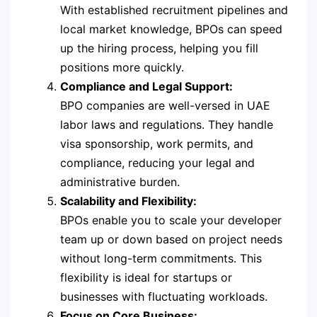
With established recruitment pipelines and
local market knowledge, BPOs can speed
up the hiring process, helping you fill
positions more quickly.
Compliance and Legal Support:
BPO companies are well-versed in UAE
labor laws and regulations. They handle
visa sponsorship, work permits, and
compliance, reducing your legal and
administrative burden.
Scalability and Flexibility:
BPOs enable you to scale your developer
team up or down based on project needs
without long-term commitments. This
flexibility is ideal for startups or
businesses with fluctuating workloads.
Focus on Core Business: