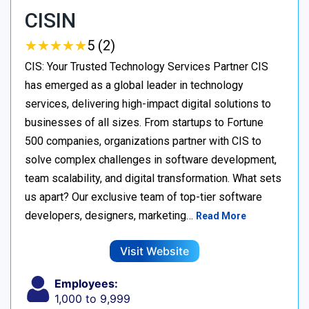
CISIN
★
★
★
★
★
★
★
★
★
★
5 (2)
CIS: Your Trusted Technology Services Partner CIS
has emerged as a global leader in technology
services, delivering high-impact digital solutions to
businesses of all sizes. From startups to Fortune
500 companies, organizations partner with CIS to
solve complex challenges in software development,
team scalability, and digital transformation. What sets
us apart? Our exclusive team of top-tier software
developers, designers, marketing…
Read More
Visit Website
Employees:
1,000 to 9,999