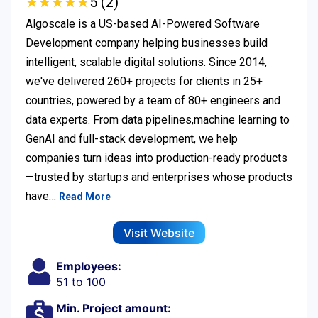
★
★
★
★
★
★
★
★
★
★
5 (2)
Algoscale is a US-based AI-Powered Software
Development company helping businesses build
intelligent, scalable digital solutions. Since 2014,
we've delivered 260+ projects for clients in 25+
countries, powered by a team of 80+ engineers and
data experts. From data pipelines,machine learning to
GenAI and full-stack development, we help
companies turn ideas into production-ready products
—trusted by startups and enterprises whose products
have…
Read More
Visit Website
Employees:
51 to 100
Min. Project amount: