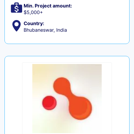
Min. Project amount:
$5,000+
Country:
Bhubaneswar, India