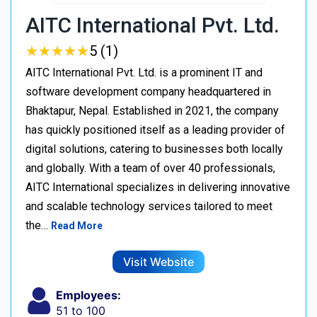
AITC International Pvt. Ltd.
★
★
★
★
★
★
★
★
★
★
5 (1)
AITC International Pvt. Ltd. is a prominent IT and
software development company headquartered in
Bhaktapur, Nepal. Established in 2021, the company
has quickly positioned itself as a leading provider of
digital solutions, catering to businesses both locally
and globally. With a team of over 40 professionals,
AITC International specializes in delivering innovative
and scalable technology services tailored to meet
the…
Read More
Visit Website
Employees:
51 to 100