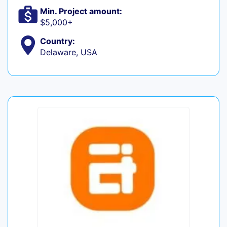
Min. Project amount:
$5,000+
Country:
Delaware, USA