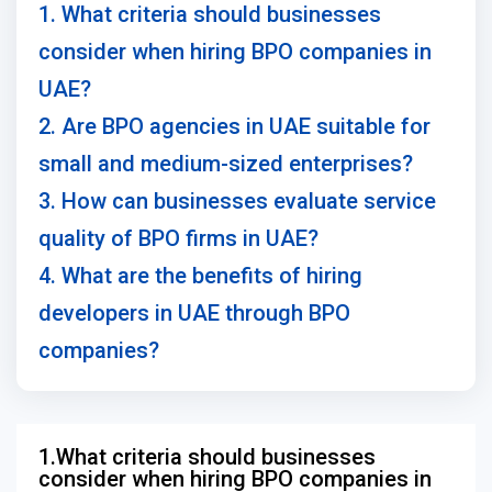
1. What criteria should businesses
consider when hiring BPO companies in
UAE?
2. Are BPO agencies in UAE suitable for
small and medium-sized enterprises?
3. How can businesses evaluate service
quality of BPO firms in UAE?
4. What are the benefits of hiring
developers in UAE through BPO
companies?
1.What criteria should businesses
consider when hiring BPO companies in