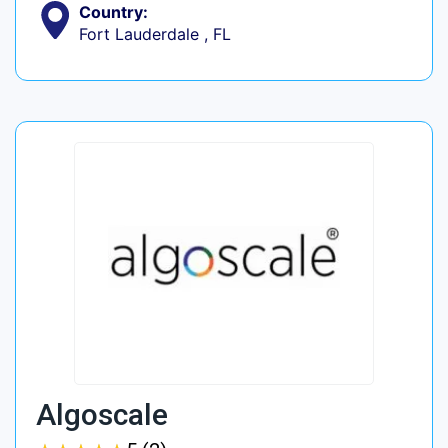
Country:
Fort Lauderdale , FL
Algoscale