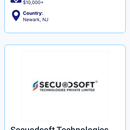
$10,000+
Country:
Newark, NJ
Secuodsoft Technologies