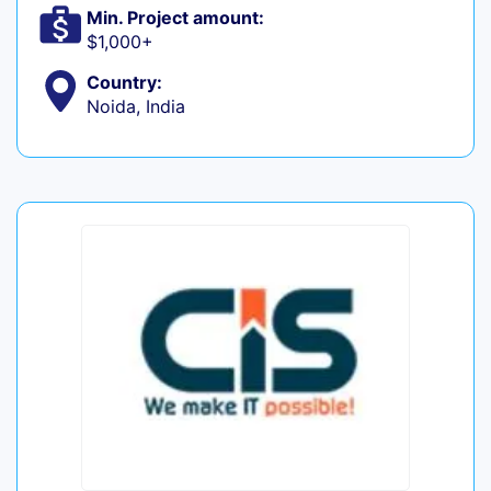
Min. Project amount:
$1,000+
Country:
Noida, India