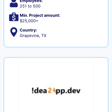
Employees:
251 to 500
Min. Project amount:
$25,000+
Country:
Grapevine, TX