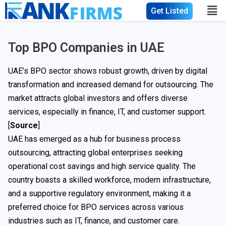
Get Listed
Top BPO Companies in UAE
UAE’s BPO sector shows robust growth, driven by digital
transformation and increased demand for outsourcing. The
market attracts global investors and offers diverse
services, especially in finance, IT, and customer support.
[
Source
]
UAE has emerged as a hub for business process
outsourcing, attracting global enterprises seeking
operational cost savings and high service quality. The
country boasts a skilled workforce, modern infrastructure,
and a supportive regulatory environment, making it a
preferred choice for BPO services across various
industries such as IT, finance, and customer care.