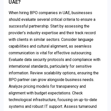
UAE?
When hiring BPO companies in UAE, businesses
should evaluate several critical criteria to ensure a
successful partnership. Start by assessing the
provider’s industry expertise and their track record
with clients in similar sectors. Consider language
capabilities and cultural alignment, as seamless
communication is vital for effective outsourcing.
Evaluate data security protocols and compliance with
international standards, particularly for sensitive
information. Review scalability options, ensuring the
BPO partner can grow alongside business needs.
Analyze pricing models for transparency and
alignment with budget expectations. Check
technological infrastructure, focusing on up-to-date
systems and robust IT support. Assess turnaround