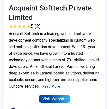
Acquaint Softtech Private
Limited
★
★
★
★
★
★
★
★
★
★
5 (2)
Acquaint Softtech is a leading web and software
development company specializing in custom web
and mobile application development. With 15+ years
of experience, we have grown into a trusted
technology partner with a team of 70+ skilled Laravel
developers. As an Official Laravel Partner, we bring
deep expertise in Laravel-based solutions, delivering
scalable, secure, and high-performance applications.
Our core services…
Read More
Visit Website