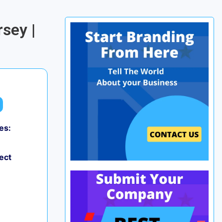
sey |
es:
ect