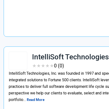
IntelliSoft Technologies
★
★
★
★
★
★
★
★
★
★
0 (0)
IntelliSoft Technologies, Inc. was founded in 1997 and spe
integrated solutions to Fortune 500 clients. IntelliSoft le
practices to deliver full software development life cycle s
perspective we help our clients to evaluate, select and int
portfolio…
Read More