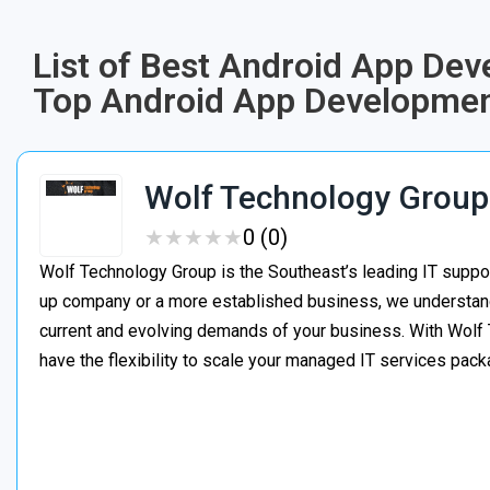
List of Best Android App De
Top Android App Developmen
Wolf Technology Group
★
★
★
★
★
★
★
★
★
★
0 (0)
Wolf Technology Group is the Southeast’s leading IT suppor
up company or a more established business, we understand h
current and evolving demands of your business. With Wolf 
have the flexibility to scale your managed IT services pa