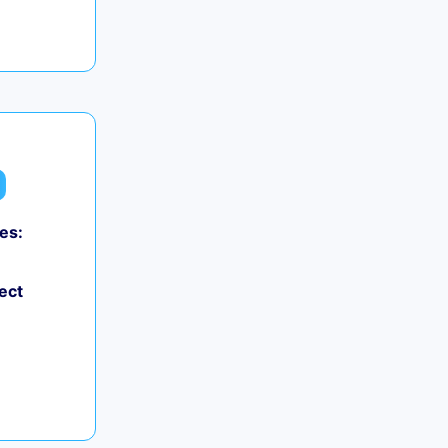
es:
ect