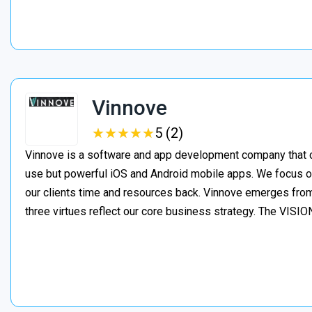
Vinnove
★
★
★
★
★
★
★
★
★
★
5 (2)
Vinnove is a software and app development company that co
use but powerful iOS and Android mobile apps. We focus o
our clients time and resources back. Vinnove emerges from
three virtues reflect our core business strategy. The VIS