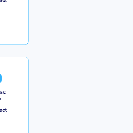
ect
es:
0
ect