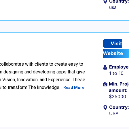
Country:
usa
Visit
Website
llaborates with clients to create easy to
Employe
n designing and developing apps that give
1 to 10
 Vision, Innovation, and Experience. These
Min. Proj
ION to transform The knowledge…
Read More
amount:
$25000
Country:
USA