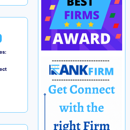
es:
ect