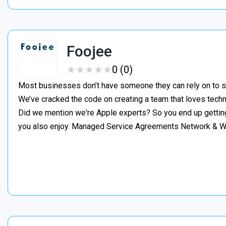
Foojee
★
★
★
★
★
★
★
★
★
★
0 (0)
Most businesses don’t have someone they can rely on to s
We’ve cracked the code on creating a team that loves tech
Did we mention we're Apple experts? So you end up gettin
you also enjoy. Managed Service Agreements Network & 