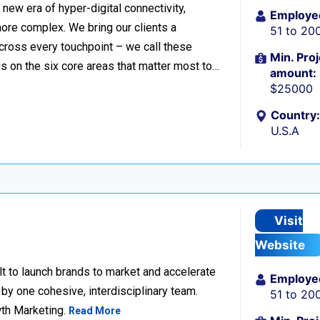
ew era of hyper-digital connectivity,
Employe
ore complex. We bring our clients a
51 to 20
cross every touchpoint – we call these
Min. Proj
 on the six core areas that matter most to…
amount:
$25000
Country:
U.S.A
Visit
Website
lt to launch brands to market and accelerate
Employe
 by one cohesive, interdisciplinary team.
51 to 20
wth Marketing.
Read More