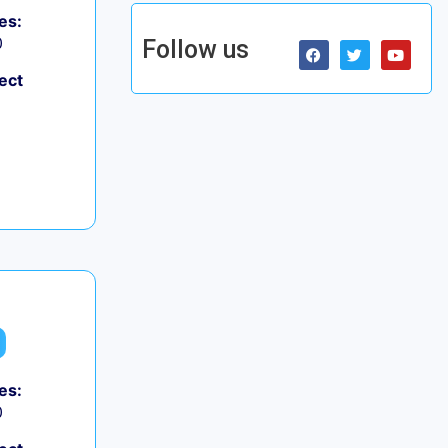
es:
0
Follow us
ect
es:
0