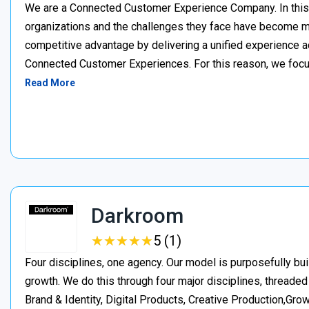
We are a Connected Customer Experience Company. In this n
organizations and the challenges they face have become m
competitive advantage by delivering a unified experience a
Connected Customer Experiences. For this reason, we focus
Read More
Darkroom
★
★
★
★
★
★
★
★
★
★
5 (1)
Four disciplines, one agency. Our model is purposefully bui
growth. We do this through four major disciplines, threaded
Brand & Identity, Digital Products, Creative Production,Gro