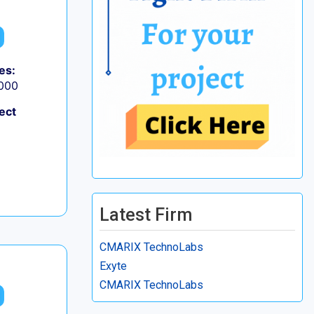
es:
,000
ect
Latest Firm
CMARIX TechnoLabs
Exyte
CMARIX TechnoLabs