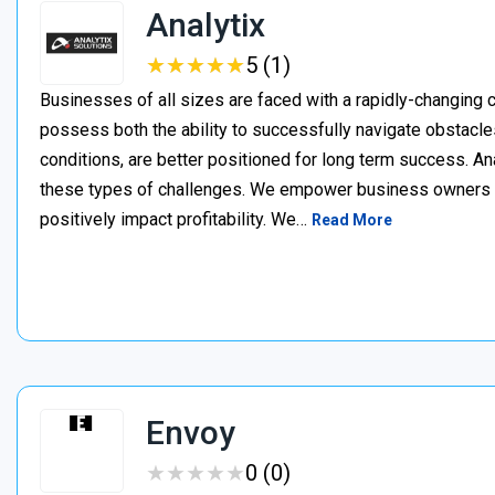
Analytix
★
★
★
★
★
★
★
★
★
★
5 (1)
Businesses of all sizes are faced with a rapidly-changing
possess both the ability to successfully navigate obstacles,
conditions, are better positioned for long term success. A
these types of challenges. We empower business owners t
positively impact profitability. We…
Read More
Envoy
★
★
★
★
★
★
★
★
★
★
0 (0)