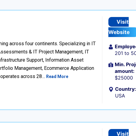
Visit
Website
ng across four continents. Specializing in IT
Employe
 Assessments & IT Project Management, IT
201 to 5
frastructure Support, Information Asset
Min. Proj
Portfolio Management, Ecommerce Application
amount:
d operates across 28…
Read More
$25000
Country:
USA
Visit