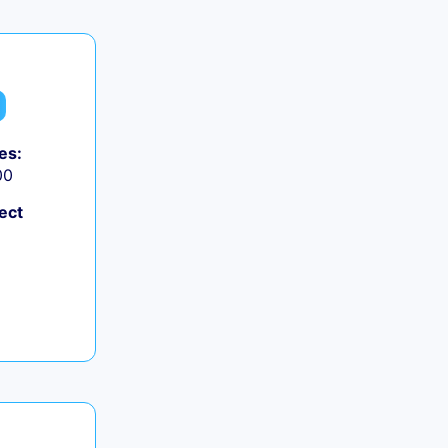
es:
00
ect