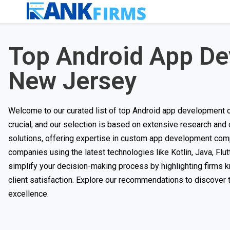
Top Android App D
New Jersey
Welcome to our curated list of top Android app development co
crucial, and our selection is based on extensive research and
solutions, offering expertise in custom app development com
companies using the latest technologies like Kotlin, Java, Flutt
simplify your decision-making process by highlighting firms kn
client satisfaction. Explore our recommendations to discover t
excellence.