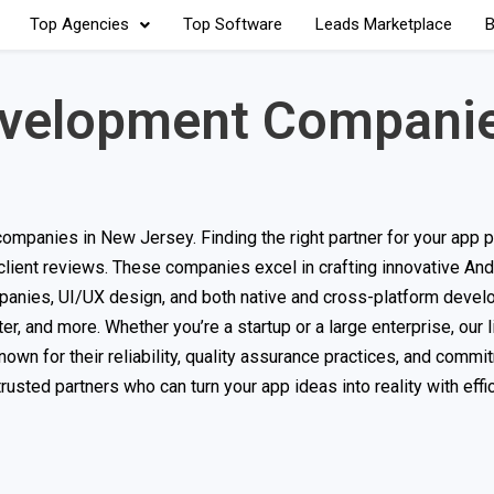
Top Agencies
Top Software
Leads Marketplace
B
evelopment Companie
mpanies in New Jersey. Finding the right partner for your app pr
 client reviews. These companies excel in crafting innovative And
panies, UI/UX design, and both native and cross-platform deve
er, and more. Whether you’re a startup or a large enterprise, our l
own for their reliability, quality assurance practices, and commi
rusted partners who can turn your app ideas into reality with effi