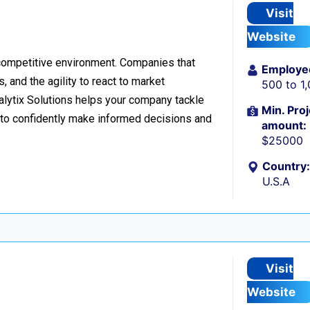
Visit
Website
 competitive environment. Companies that
Employe
 and the agility to react to market
500 to 1
nalytix Solutions helps your company tackle
Min. Proj
o confidently make informed decisions and
amount:
$25000
Country:
U.S.A
Visit
Website