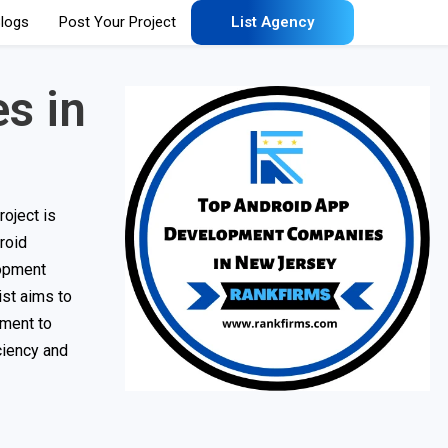
logs
Post Your Project
List Agency
s in
oject is
roid
lopment
ist aims to
tment to
ciency and