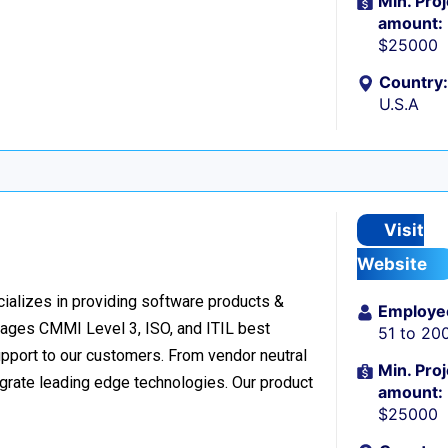
Min. Proj
amount:
$25000
Country:
U.S.A
Visit
Website
cializes in providing software products &
Employe
verages CMMI Level 3, ISO, and ITIL best
51 to 20
upport to our customers. From vendor neutral
Min. Proj
egrate leading edge technologies. Our product
amount:
$25000