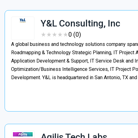
Y&L Consulting, Inc
★
★
★
★
★
★
★
★
★
★
0 (0)
A global business and technology solutions company spanni
Roadmapping & Technology Strategic Planning, IT Project
Application Development & Support, IT Service Desk and In
Optimization/Business Intelligence Services, IT Project 
Development. Y&L is headquartered in San Antonio, TX an
Agilis Tech Labs