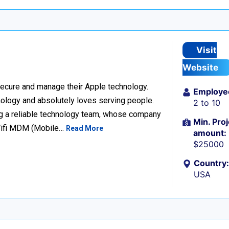
Visit
Website
ecure and manage their Apple technology.
Employe
nology and absolutely loves serving people.
2 to 10
g a reliable technology team, whose company
Min. Proj
Wifi MDM (Mobile…
Read More
amount:
$25000
Country:
USA