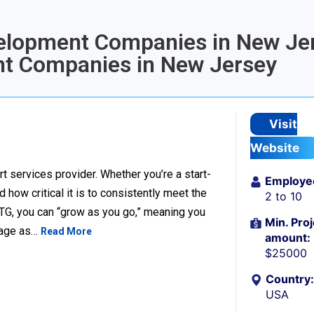
velopment Companies in New Jer
t Companies in New Jersey
Visit
Website
t services provider. Whether you’re a start-
Employe
ow critical it is to consistently meet the
2 to 10
TG, you can “grow as you go,” meaning you
Min. Proj
ckage as…
Read More
amount:
$25000
Country:
USA