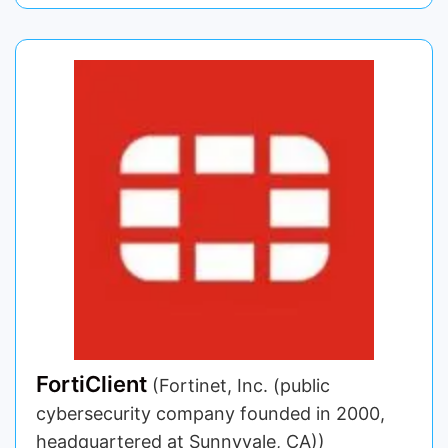
FortiClient
(Fortinet, Inc. (public
cybersecurity company founded in 2000,
headquartered at Sunnyvale, CA))