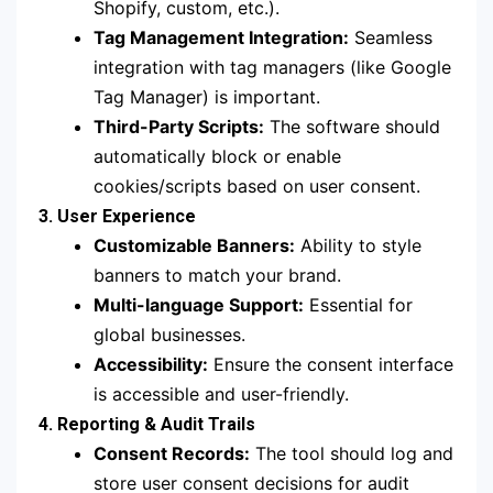
Shopify, custom, etc.).
Tag Management Integration:
Seamless
integration with tag managers (like Google
Tag Manager) is important.
Third-Party Scripts:
The software should
automatically block or enable
cookies/scripts based on user consent.
3. User Experience
Customizable Banners:
Ability to style
banners to match your brand.
Multi-language Support:
Essential for
global businesses.
Accessibility:
Ensure the consent interface
is accessible and user-friendly.
4. Reporting & Audit Trails
Consent Records:
The tool should log and
store user consent decisions for audit