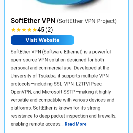
SoftEther VPN
(SoftEther VPN Project)
★
★
★
★
★
★
★
★
★
★
45 (2)
Visit Website
SoftEther VPN (Software Ethernet) is a powerful
open-source VPN solution designed for both
personal and commercial use. Developed at the
University of Tsukuba, it supports multiple VPN
protocols—including SSL-VPN, L2TP/IPsec,
OpenVPN, and Microsoft SSTP—making it highly
versatile and compatible with various devices and
platforms. SoftEther is known for its strong
resistance to deep packet inspection and firewalls,
enabling remote access…
Read More