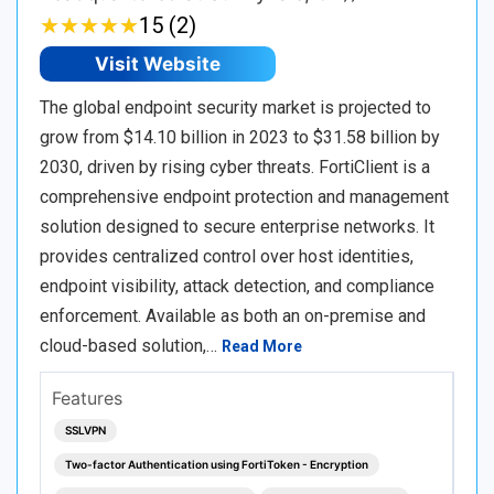
★
★
★
★
★
★
★
★
★
★
15 (2)
Visit Website
The global endpoint security market is projected to
grow from $14.10 billion in 2023 to $31.58 billion by
2030, driven by rising cyber threats. FortiClient is a
comprehensive endpoint protection and management
solution designed to secure enterprise networks. It
provides centralized control over host identities,
endpoint visibility, attack detection, and compliance
enforcement. Available as both an on-premise and
cloud-based solution,…
Read More
Features
SSLVPN
Two-factor Authentication using FortiToken - Encryption