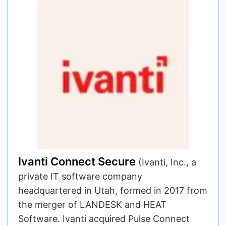
Ivanti Connect Secure
(Ivanti, Inc., a
private IT software company
headquartered in Utah, formed in 2017 from
the merger of LANDESK and HEAT
Software. Ivanti acquired Pulse Connect