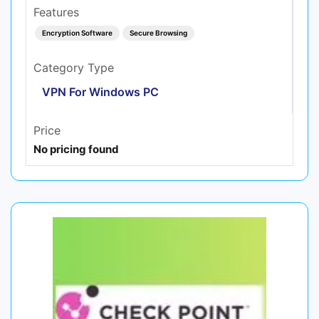
Features
Encryption Software
Secure Browsing
Category Type
VPN For Windows PC
Price
No pricing found