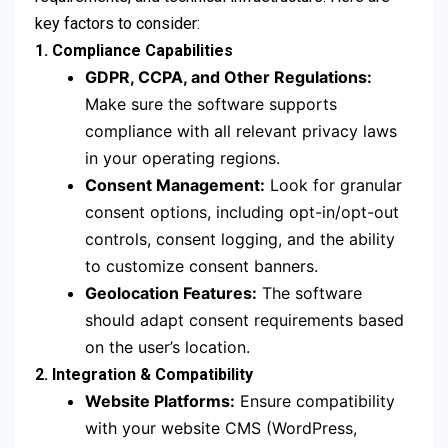
key factors to consider:
1. Compliance Capabilities
GDPR, CCPA, and Other Regulations:
Make sure the software supports
compliance with all relevant privacy laws
in your operating regions.
Consent Management:
Look for granular
consent options, including opt-in/opt-out
controls, consent logging, and the ability
to customize consent banners.
Geolocation Features:
The software
should adapt consent requirements based
on the user’s location.
2. Integration & Compatibility
Website Platforms:
Ensure compatibility
with your website CMS (WordPress,