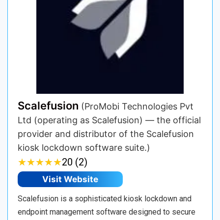
Scalefusion
(ProMobi Technologies Pvt
Ltd (operating as Scalefusion) — the official
provider and distributor of the Scalefusion
kiosk lockdown software suite.)
★
★
★
★
★
★
★
★
★
★
20 (2)
Visit Website
Scalefusion is a sophisticated kiosk lockdown and
endpoint management software designed to secure