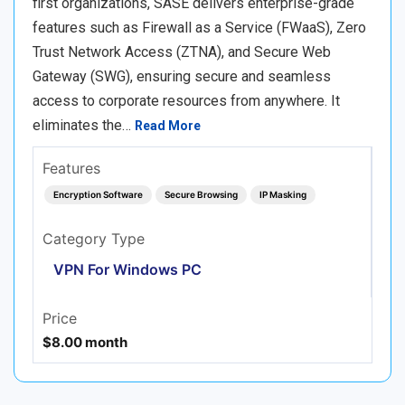
first organizations, SASE delivers enterprise-grade
features such as Firewall as a Service (FWaaS), Zero
Trust Network Access (ZTNA), and Secure Web
Gateway (SWG), ensuring secure and seamless
access to corporate resources from anywhere. It
eliminates the…
Read More
Features
Encryption Software
Secure Browsing
IP Masking
Category Type
VPN For Windows PC
Price
$8.00 month