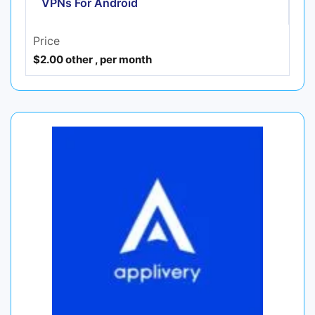
VPNs For Android
Price
$2.00 other , per month