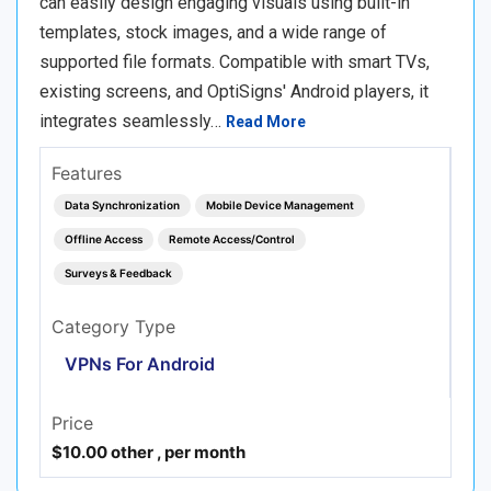
can easily design engaging visuals using built-in
templates, stock images, and a wide range of
supported file formats. Compatible with smart TVs,
existing screens, and OptiSigns' Android players, it
integrates seamlessly…
Read More
Features
Data Synchronization
Mobile Device Management
Offline Access
Remote Access/Control
Surveys & Feedback
Category Type
VPNs For Android
Price
$10.00 other , per month