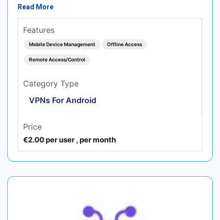
Read More
Features
Mobile Device Management
Offline Access
Remote Access/Control
Category Type
VPNs For Android
Price
€2.00 per user , per month