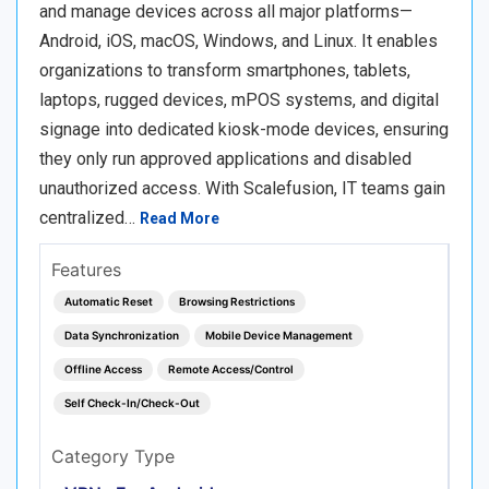
and manage devices across all major platforms—
Android, iOS, macOS, Windows, and Linux. It enables
organizations to transform smartphones, tablets,
laptops, rugged devices, mPOS systems, and digital
signage into dedicated kiosk-mode devices, ensuring
they only run approved applications and disabled
unauthorized access. With Scalefusion, IT teams gain
centralized…
Read More
Features
Automatic Reset
Browsing Restrictions
Data Synchronization
Mobile Device Management
Offline Access
Remote Access/Control
Self Check-In/Check-Out
Category Type