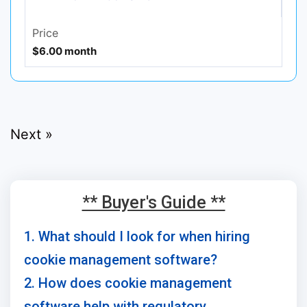
Price
$6.00 month
Next »
** Buyer's Guide **
1. What should I look for when hiring
cookie management software?
2. How does cookie management
software help with regulatory