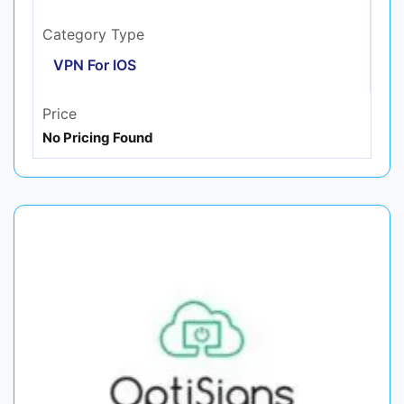
Category Type
VPN For IOS
Price
No Pricing Found