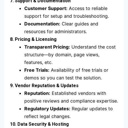
7. Support & Documentation
Customer Support:
Access to reliable
support for setup and troubleshooting.
Documentation:
Clear guides and
resources for administrators.
8. Pricing & Licensing
Transparent Pricing:
Understand the cost
structure—by domain, page views,
features, etc.
Free Trials:
Availability of free trials or
demos so you can test the solution.
9. Vendor Reputation & Updates
Reputation:
Established vendors with
positive reviews and compliance expertise.
Regulatory Updates:
Regular updates to
reflect legal changes.
10. Data Security & Hosting