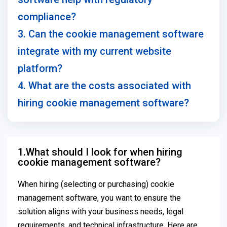
compliance?
3. Can the cookie management software
integrate with my current website
platform?
4. What are the costs associated with
hiring cookie management software?
1.What should I look for when hiring
cookie management software?
When hiring (selecting or purchasing) cookie
management software, you want to ensure the
solution aligns with your business needs, legal
requirements, and technical infrastructure. Here are