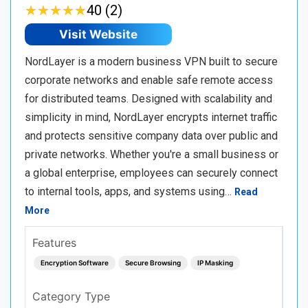
★
★
★
★
★
★
★
★
★
★
40 (2)
Visit Website
NordLayer is a modern business VPN built to secure
corporate networks and enable safe remote access
for distributed teams. Designed with scalability and
simplicity in mind, NordLayer encrypts internet traffic
and protects sensitive company data over public and
private networks. Whether you're a small business or
a global enterprise, employees can securely connect
to internal tools, apps, and systems using…
Read
More
Features
Encryption Software
Secure Browsing
IP Masking
Category Type