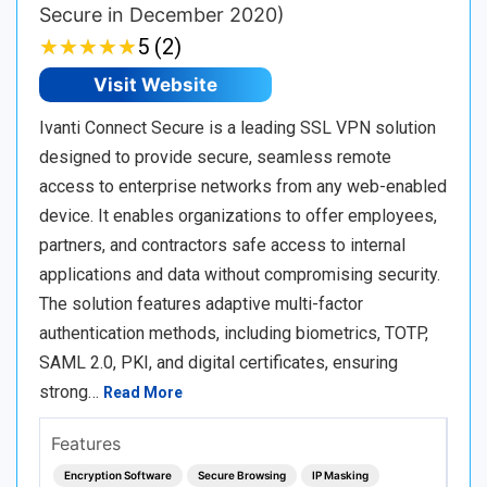
Secure in December 2020)
★
★
★
★
★
★
★
★
★
★
5 (2)
Visit Website
Ivanti Connect Secure is a leading SSL VPN solution
designed to provide secure, seamless remote
access to enterprise networks from any web-enabled
device. It enables organizations to offer employees,
partners, and contractors safe access to internal
applications and data without compromising security.
The solution features adaptive multi-factor
authentication methods, including biometrics, TOTP,
SAML 2.0, PKI, and digital certificates, ensuring
strong…
Read More
Features
Encryption Software
Secure Browsing
IP Masking