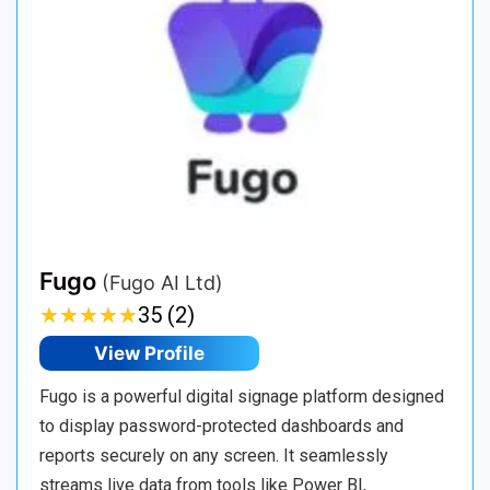
Fugo
(Fugo AI Ltd)
★
★
★
★
★
★
★
★
★
★
35 (2)
View Profile
Fugo is a powerful digital signage platform designed
to display password-protected dashboards and
reports securely on any screen. It seamlessly
streams live data from tools like Power BI,