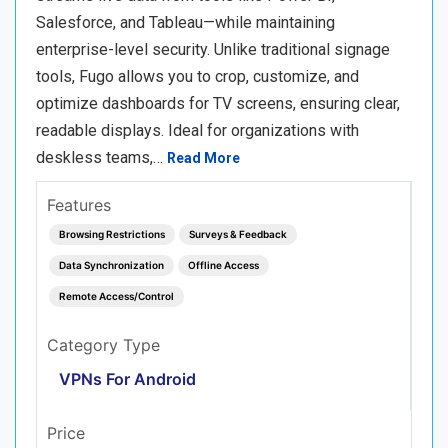
Salesforce, and Tableau—while maintaining
enterprise-level security. Unlike traditional signage
tools, Fugo allows you to crop, customize, and
optimize dashboards for TV screens, ensuring clear,
readable displays. Ideal for organizations with
deskless teams,…
Read More
Features
Browsing Restrictions
Surveys & Feedback
Data Synchronization
Offline Access
Remote Access/Control
Category Type
VPNs For Android
Price