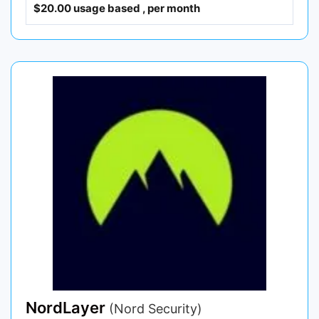
$20.00 usage based , per month
NordLayer
(Nord Security)