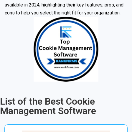
available in 2024, highlighting their key features, pros, and
cons to help you select the right fit for your organization.
List of the Best Cookie
Management Software