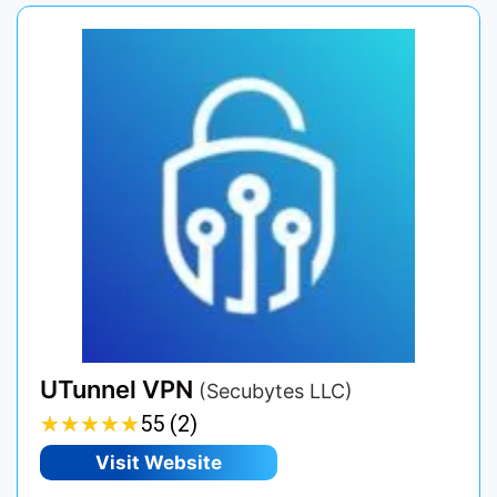
UTunnel VPN
(Secubytes LLC)
★
★
★
★
★
★
★
★
★
★
55 (2)
Visit Website