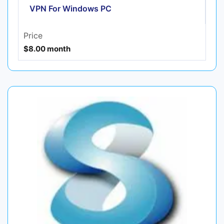
VPN For Windows PC
Price
$8.00 month