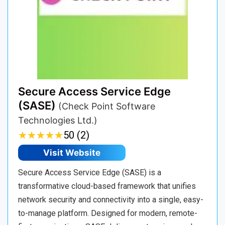
Secure Access Service Edge
(SASE)
(Check Point Software
Technologies Ltd.)
★
★
★
★
★
★
★
★
★
★
50 (2)
Visit Website
Secure Access Service Edge (SASE) is a
transformative cloud-based framework that unifies
network security and connectivity into a single, easy-
to-manage platform. Designed for modern, remote-