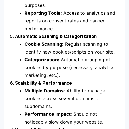
purposes.
Reporting Tools:
Access to analytics and
reports on consent rates and banner
performance.
5. Automatic Scanning & Categorization
Cookie Scanning:
Regular scanning to
identify new cookies/scripts on your site.
Categorization:
Automatic grouping of
cookies by purpose (necessary, analytics,
marketing, etc.).
6. Scalability & Performance
Multiple Domains:
Ability to manage
cookies across several domains or
subdomains.
Performance Impact:
Should not
noticeably slow down your website.