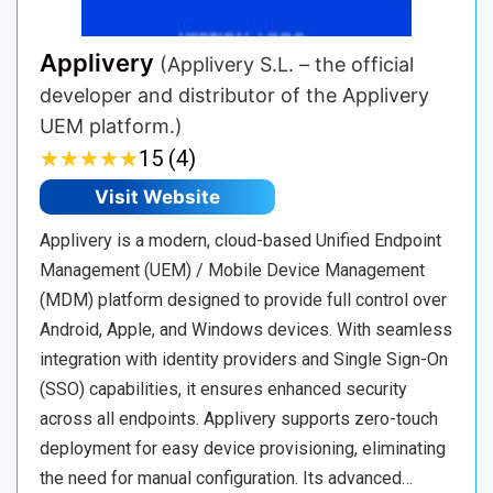
Applivery
(Applivery S.L. – the official
developer and distributor of the Applivery
UEM platform.)
★
★
★
★
★
★
★
★
★
★
15 (4)
Visit Website
Applivery is a modern, cloud-based Unified Endpoint
Management (UEM) / Mobile Device Management
(MDM) platform designed to provide full control over
Android, Apple, and Windows devices. With seamless
integration with identity providers and Single Sign-On
(SSO) capabilities, it ensures enhanced security
across all endpoints. Applivery supports zero-touch
deployment for easy device provisioning, eliminating
the need for manual configuration. Its advanced…