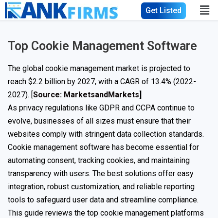
Get Listed
Top Cookie Management Software
The global cookie management market is projected to
reach $2.2 billion by 2027, with a CAGR of 13.4% (2022-
2027). [
Source: MarketsandMarkets
]
As privacy regulations like GDPR and CCPA continue to
evolve, businesses of all sizes must ensure that their
websites comply with stringent data collection standards.
Cookie management software has become essential for
automating consent, tracking cookies, and maintaining
transparency with users. The best solutions offer easy
integration, robust customization, and reliable reporting
tools to safeguard user data and streamline compliance.
This guide reviews the top cookie management platforms