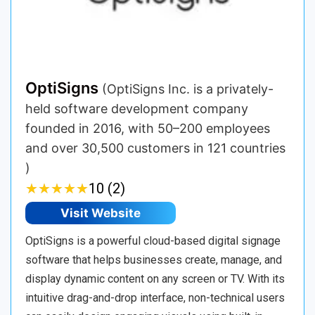
OptiSigns
(OptiSigns Inc. is a privately-
held software development company
founded in 2016, with 50–200 employees
and over 30,500 customers in 121 countries
)
★
★
★
★
★
★
★
★
★
★
10 (2)
Visit Website
OptiSigns is a powerful cloud-based digital signage
software that helps businesses create, manage, and
display dynamic content on any screen or TV. With its
intuitive drag-and-drop interface, non-technical users