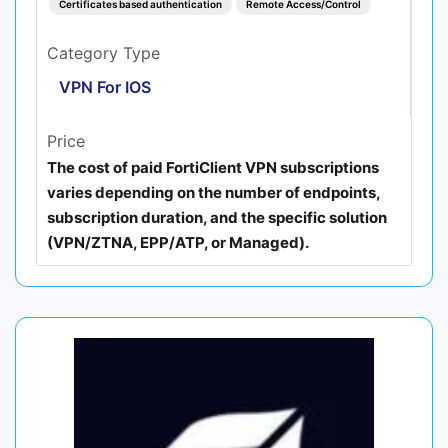
Certificates based authentication
Remote Access/Control
Category Type
VPN For IOS
Price
The cost of paid FortiClient VPN subscriptions
varies depending on the number of endpoints,
subscription duration, and the specific solution
(VPN/ZTNA, EPP/ATP, or Managed).