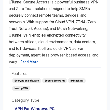
UTunnel Secure Access is a powerful business VPN
and Zero Trust solution designed to help SMBs
securely connect remote teams, devices, and
networks. With support for Cloud VPN, ZTNA (Zero-
Trust Network Access), and Mesh Networking,
UTunnel VPN enables encrypted connectivity
between offices, cloud environments, data centers,
and IoT devices. It offers quick VPN server
deployment, agent-less browser-based access, and
easy…
Read More
Features
Encryption Software
Secure Browsing
IP Masking
No-log VPN
Category Type
VPN For Windows PC