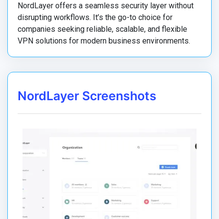
NordLayer offers a seamless security layer without
disrupting workflows. It’s the go-to choice for
companies seeking reliable, scalable, and flexible
VPN solutions for modern business environments.
NordLayer Screenshots