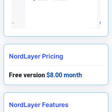
NordLayer Pricing
Free version
$8.00 month
NordLayer Features