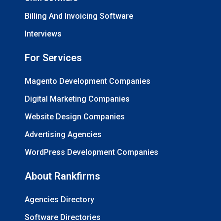
Billing And Invoicing Software
Interviews
For Services
Magento Development Companies
Digital Marketing Companies
Website Design Companies
Advertising Agencies
WordPress Development Companies
About Rankfirms
Agencies Directory
Software Directories