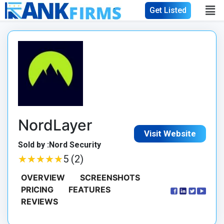
Get Listed
NordLayer
Visit Website
Sold by :Nord Security
★
★
★
★
★
★
★
★
★
★
5 (2)
OVERVIEW
SCREENSHOTS
PRICING
FEATURES
REVIEWS