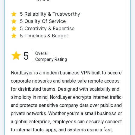
5 Reliability & Trustworthy
5 Quality Of Service
5 Creativity & Expertise
5 Timelines & Budget
5
Overall
Company Rating
NordLayer is a modern business VPN built to secure
corporate networks and enable safe remote access
for distributed teams. Designed with scalability and
simplicity in mind, NordLayer encrypts internet traffic
and protects sensitive company data over public and
private networks. Whether you're a small business or
a global enterprise, employees can securely connect
to internal tools, apps, and systems using a fast,