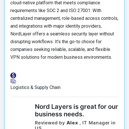
cloud-native platform that meets compliance
requirements like SOC 2 and ISO 27001. With
centralized management, role-based access controls,
and integrations with major identity providers,
NordLayer offers a seamless security layer without
disrupting workflows. It’s the go-to choice for
companies seeking reliable, scalable, and flexible
VPN solutions for modern business environments.
Logistics & Supply Chain
Nord Layers is great for our
business needs.
Reviewed by
Alex
, IT Manager in
US