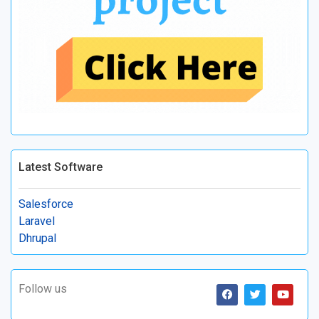
Latest Software
Salesforce
Laravel
Dhrupal
Follow us