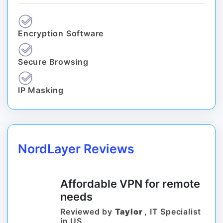
Encryption Software
Secure Browsing
IP Masking
NordLayer Reviews
Affordable VPN for remote
needs
Reviewed by
Taylor
, IT Specialist
in US