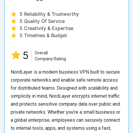
5 Reliability & Trustworthy
5 Quality Of Service
5 Creativity & Expertise
5 Timelines & Budget
5
Overall
Company Rating
NordLayer is a modern business VPN built to secure
corporate networks and enable safe remote access
for distributed teams. Designed with scalability and
simplicity in mind, NordLayer encrypts internet traffic
and protects sensitive company data over public and
private networks. Whether you're a small business or
a global enterprise, employees can securely connect
to internal tools, apps, and systems using a fast,