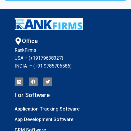
Office
RankFirms
USA – (+19179638327
)
INDIA – (+91 9785706586)
For Software
Application Tracking Software
App Development Software
CRM Software