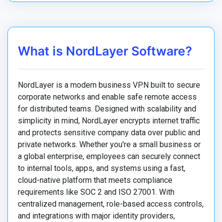
What is NordLayer Software?
NordLayer is a modern business VPN built to secure
corporate networks and enable safe remote access
for distributed teams. Designed with scalability and
simplicity in mind, NordLayer encrypts internet traffic
and protects sensitive company data over public and
private networks. Whether you're a small business or
a global enterprise, employees can securely connect
to internal tools, apps, and systems using a fast,
cloud-native platform that meets compliance
requirements like SOC 2 and ISO 27001. With
centralized management, role-based access controls,
and integrations with major identity providers,