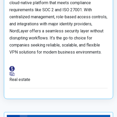
cloud-native platform that meets compliance
requirements like SOC 2 and ISO 27001. With
centralized management, role-based access controls,
and integrations with major identity providers,
NordLayer offers a seamless security layer without
disrupting workflows. It’s the go-to choice for
companies seeking reliable, scalable, and flexible
VPN solutions for modern business environments.
Real estate