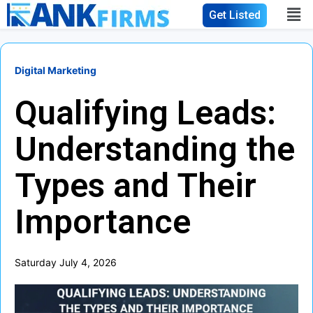
Get Listed
Digital Marketing
Qualifying Leads:
Understanding the
Types and Their
Importance
Saturday July 4, 2026