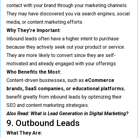
contact with your brand through your marketing channels.
They may have discovered you via search engines, social
media, or content marketing efforts.
Why They’re Important:
Inbound leads often have a higher intent to purchase
because they actively seek out your product or service.
They are more likely to convert since they are self-
motivated and already engaged with your offerings.
Who Benefits the Most:
Content-driven businesses, such as
eCommerce
brands, SaaS companies, or educational platforms
,
benefit greatly from inbound leads by optimizing their
SEO and content marketing strategies.
Also Read:
What is Lead Generation in Digital Marketing?
9. Outbound Leads
What They Are: