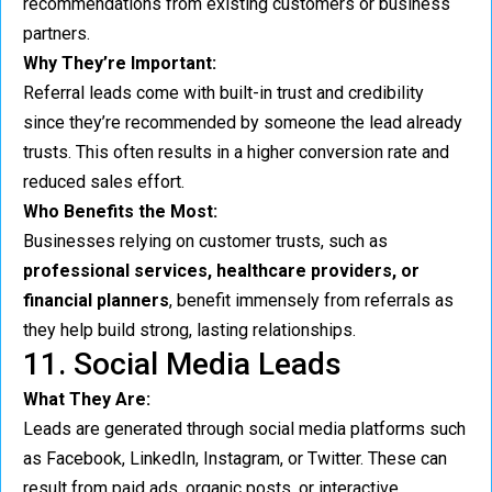
recommendations from existing customers or business
partners.
Why They’re Important:
Referral leads come with built-in trust and credibility
since they’re recommended by someone the lead already
trusts. This often results in a higher conversion rate and
reduced sales effort.
Who Benefits the Most:
Businesses relying on customer trusts, such as
professional services, healthcare providers, or
financial planners
, benefit immensely from referrals as
they help build strong, lasting relationships.
11. Social Media Leads
What They Are:
Leads are generated through social media platforms such
as Facebook, LinkedIn, Instagram, or Twitter. These can
result from paid ads, organic posts, or interactive