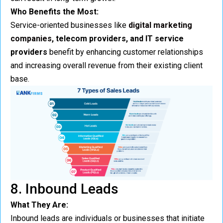
Who Benefits the Most:
Service-oriented businesses like
digital marketing
companies
, telecom providers, and IT service
providers
benefit by enhancing customer relationships
and increasing overall revenue from their existing client
base.
8. Inbound Leads
What They Are:
Inbound leads are individuals or businesses that initiate