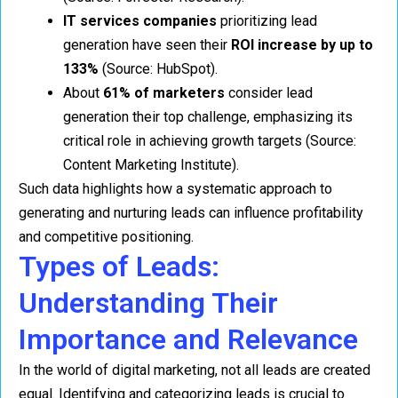
IT services companies
prioritizing lead
generation have seen their
ROI increase by up to
133%
(Source: HubSpot).
About
61% of marketers
consider lead
generation their top challenge, emphasizing its
critical role in achieving growth targets (Source:
Content Marketing Institute).
Such data highlights how a systematic approach to
generating and nurturing leads can influence profitability
and competitive positioning.
Types of Leads:
Understanding Their
Importance and Relevance
In the world of digital marketing, not all leads are created
equal. Identifying and categorizing leads is crucial to