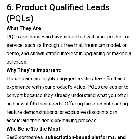
6. Product Qualified Leads
(PQLs)
What They Are:
PQLs are those who have interacted with your product or
service, such as through a free trial, freemium model, or
demo, and shown strong interest in upgrading or making a
purchase.
Why They’re Important:
These leads are highly engaged, as they have firsthand
experience with your product’s value. PQLs are easier to
convert because they already understand what you offer
and how it fits their needs. Offering targeted onboarding,
feature demonstrations, or exclusive discounts can
accelerate their decision-making process.
Who Benefits the Most:
SaaS companies,
subscription-based platforms, and