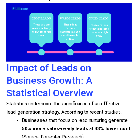
Impact of Leads on
Business Growth: A
Statistical Overview
Statistics underscore the significance of an effective
lead-generation strategy. According to recent studies:
Businesses that focus on lead nurturing generate
50% more sales-ready leads
at
33% lower cost
(Source: Forrester Research).