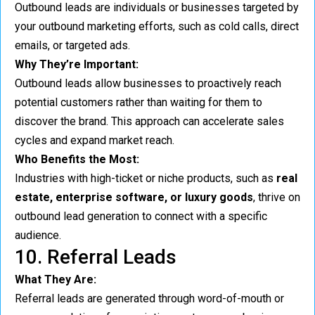
Outbound leads are individuals or businesses targeted by
your outbound marketing efforts, such as cold calls, direct
emails, or targeted ads.
Why They’re Important:
Outbound leads allow businesses to proactively reach
potential customers rather than waiting for them to
discover the brand. This approach can accelerate sales
cycles and expand market reach.
Who Benefits the Most:
Industries with high-ticket or niche products, such as
real
estate, enterprise software, or luxury goods
, thrive on
outbound lead generation to connect with a specific
audience.
10. Referral Leads
What They Are:
Referral leads are generated through word-of-mouth or