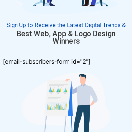
Sign Up to Receive the Latest Digital Trends &
Best Web, App & Logo Design
Winners
[email-subscribers-form id="2"]