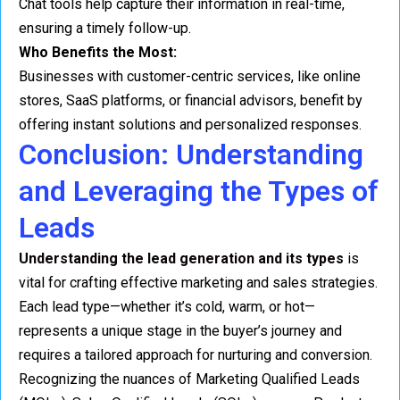
Chat tools help capture their information in real-time,
ensuring a timely follow-up.
Who Benefits the Most:
Businesses with customer-centric services, like online
stores, SaaS platforms, or financial advisors, benefit by
offering instant solutions and personalized responses.
Conclusion: Understanding
and Leveraging the Types of
Leads
Understanding the lead generation and its types
is
vital for crafting effective marketing and sales strategies.
Each lead type—whether it’s cold, warm, or hot—
represents a unique stage in the buyer’s journey and
requires a tailored approach for nurturing and conversion.
Recognizing the nuances of Marketing Qualified Leads