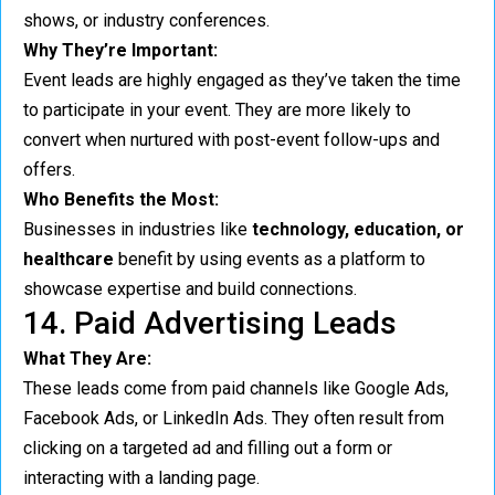
shows, or industry conferences.
Why They’re Important:
Event leads are highly engaged as they’ve taken the time
to participate in your event. They are more likely to
convert when nurtured with post-event follow-ups and
offers.
Who Benefits the Most:
Businesses in industries like
technology, education, or
healthcare
benefit by using events as a platform to
showcase expertise and build connections.
14. Paid Advertising Leads
What They Are:
These leads come from paid channels like Google Ads,
Facebook Ads, or LinkedIn Ads. They often result from
clicking on a targeted ad and filling out a form or
interacting with a landing page.