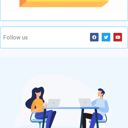
Follow us