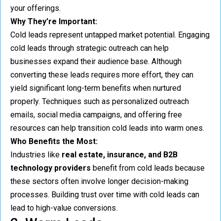
your offerings.
Why They’re Important:
Cold leads represent untapped market potential. Engaging
cold leads through strategic outreach can help
businesses expand their audience base. Although
converting these leads requires more effort, they can
yield significant long-term benefits when nurtured
properly. Techniques such as personalized outreach
emails, social media campaigns, and offering free
resources can help transition cold leads into warm ones.
Who Benefits the Most:
Industries like
real estate, insurance, and B2B
technology providers
benefit from cold leads because
these sectors often involve longer decision-making
processes. Building trust over time with cold leads can
lead to high-value conversions.