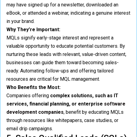
may have signed up for a newsletter, downloaded an
eBook, or attended a webinar, indicating a genuine interest
in your brand.
Why They’re Important:
MQLs signify early-stage interest and represent a
valuable opportunity to educate potential customers. By
nurturing these leads with relevant, value-driven content,
businesses can guide them toward becoming sales-
ready. Automating follow-ups and offering tailored
resources are critical for MQL management.
Who Benefits the Most:
Companies offering
complex solutions, such as IT
services, financial planning, or enterprise
software
development companies
, benefit by educating MQLs
through resources like whitepapers, case studies, or
email drip campaigns.