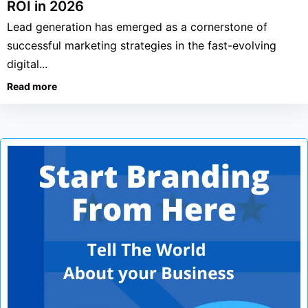
ROI in 2026
Lead generation has emerged as a cornerstone of
successful marketing strategies in the fast-evolving
digital...
Read more