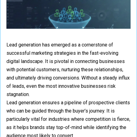
Lead generation has emerged as a cornerstone of
successful marketing strategies in the fast-evolving
digital landscape. It is pivotal in connecting businesses
with potential customers, nurturing these relationships,
and ultimately driving conversions. Without a steady influx
of leads, even the most innovative businesses risk
stagnation.
Lead generation ensures a pipeline of prospective clients
who can be guided through the buyer’s journey. It is
particularly vital for industries where competition is fierce,
as it helps brands stay top-of-mind while identifying the
audience most likely to convert.