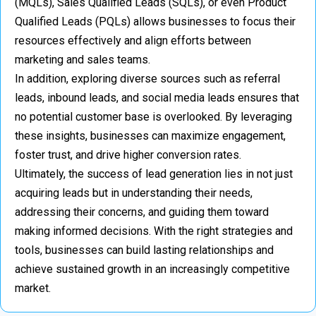
(MQLs), Sales Qualified Leads (SQLs), or even Product
Qualified Leads (PQLs) allows businesses to focus their
resources effectively and align efforts between
marketing and sales teams.
In addition, exploring diverse sources such as referral
leads, inbound leads, and social media leads ensures that
no potential customer base is overlooked. By leveraging
these insights, businesses can maximize engagement,
foster trust, and drive higher conversion rates.
Ultimately, the success of lead generation lies in not just
acquiring leads but in understanding their needs,
addressing their concerns, and guiding them toward
making informed decisions. With the right strategies and
tools, businesses can build lasting relationships and
achieve sustained growth in an increasingly competitive
market.