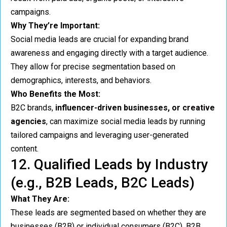
campaigns.
Why They’re Important:
Social media leads are crucial for expanding brand
awareness and engaging directly with a target audience.
They allow for precise segmentation based on
demographics, interests, and behaviors.
Who Benefits the Most:
B2C brands,
influencer-driven businesses, or
creative
agencies
, can maximize social media leads by running
tailored campaigns and leveraging user-generated
content.
12. Qualified Leads by Industry
(e.g., B2B Leads, B2C Leads)
What They Are:
These leads are segmented based on whether they are
businesses (B2B) or individual consumers (B2C). B2B