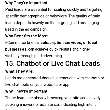
Why They’re Important:
Paid leads are essential for scaling quickly and targeting
specific demographics or behaviors. The quality of paid
leads depends heavily on the targeting and messaging
used in the ad campaign.
Who Benefits the Most:
ECommerce brands,
subscription services, or local
businesses
, can achieve quick results and higher
visibility through paid advertising.
15. Chatbot or Live Chat Leads
What They Are:
Leads are generated through interactions with chatbots or
live chat tools on your website or app.
Why They’re Important:
These leads are already browsing your site and actively
seeking answers or assistance, indicating high intent.