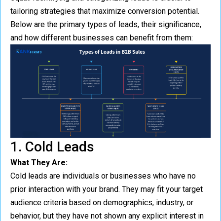
tailoring strategies that maximize conversion potential.
Below are the primary types of leads, their significance,
and how different businesses can benefit from them:
1. Cold Leads
What They Are:
Cold leads are individuals or businesses who have no
prior interaction with your brand. They may fit your target
audience criteria based on demographics, industry, or
behavior, but they have not shown any explicit interest in