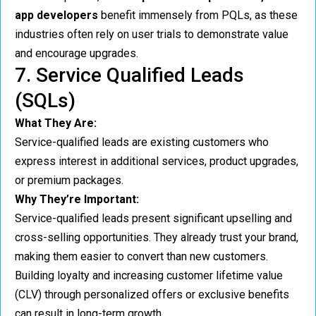
app developers
benefit immensely from PQLs, as these
industries often rely on user trials to demonstrate value
and encourage upgrades.
7. Service Qualified Leads
(SQLs)
What They Are:
Service-qualified leads are existing customers who
express interest in additional services, product upgrades,
or premium packages.
Why They’re Important:
Service-qualified leads present significant upselling and
cross-selling opportunities. They already trust your brand,
making them easier to convert than new customers.
Building loyalty and increasing customer lifetime value
(CLV) through personalized offers or exclusive benefits
can result in long-term growth.