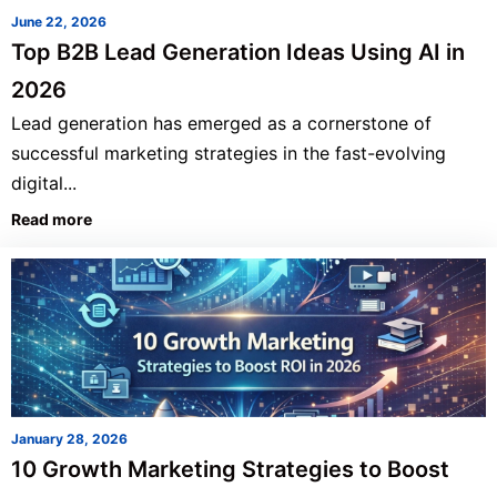
June 22, 2026
Top B2B Lead Generation Ideas Using AI in
2026
Lead generation has emerged as a cornerstone of
successful marketing strategies in the fast-evolving
digital...
Read more
January 28, 2026
10 Growth Marketing Strategies to Boost