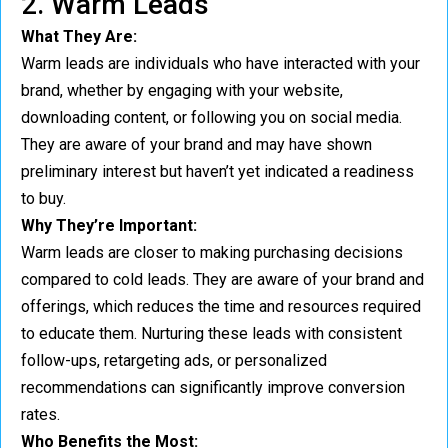
2. Warm Leads
What They Are:
Warm leads are individuals who have interacted with your
brand, whether by engaging with your website,
downloading content, or following you on social media.
They are aware of your brand and may have shown
preliminary interest but haven’t yet indicated a readiness
to buy.
Why They’re Important:
Warm leads are closer to making purchasing decisions
compared to cold leads. They are aware of your brand and
offerings, which reduces the time and resources required
to educate them. Nurturing these leads with consistent
follow-ups, retargeting ads, or personalized
recommendations can significantly improve conversion
rates.
Who Benefits the Most: