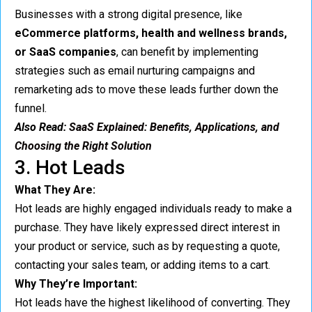
Businesses with a strong digital presence, like
eCommerce platforms, health and wellness brands,
or SaaS companies
, can benefit by implementing
strategies such as email nurturing campaigns and
remarketing ads to move these leads further down the
funnel.
Also Read:
SaaS Explained: Benefits, Applications, and
Choosing the Right Solution
3. Hot Leads
What They Are:
Hot leads are highly engaged individuals ready to make a
purchase. They have likely expressed direct interest in
your product or service, such as by requesting a quote,
contacting your sales team, or adding items to a cart.
Why They’re Important:
Hot leads have the highest likelihood of converting. They