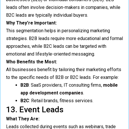
leads often involve decision-makers in companies, while
B2C leads are typically individual buyers.
Why They’re Important:
This segmentation helps in personalizing marketing
strategies. B2B leads require more educational and formal
approaches, while B2C leads can be targeted with
emotional and lifestyle-oriented messaging.
Who Benefits the Most:
All businesses benefit by tailoring their marketing efforts
to the specific needs of B2B or B2C leads. For example:
B2B
: SaaS providers, IT consulting firms,
mobile
app development companies
.
B2C
: Retail brands, fitness services.
13. Event Leads
What They Are:
Leads collected during events such as webinars, trade