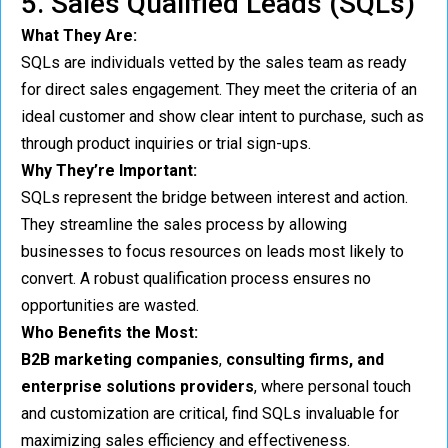
5. Sales Qualified Leads (SQLs)
What They Are:
SQLs are individuals vetted by the sales team as ready
for direct sales engagement. They meet the criteria of an
ideal customer and show clear intent to purchase, such as
through product inquiries or trial sign-ups.
Why They’re Important:
SQLs represent the bridge between interest and action.
They streamline the sales process by allowing
businesses to focus resources on leads most likely to
convert. A robust qualification process ensures no
opportunities are wasted.
Who Benefits the Most:
B2B marketing companies
,
consulting firms, and
enterprise solutions providers
, where personal touch
and customization are critical, find SQLs invaluable for
maximizing sales efficiency and effectiveness.