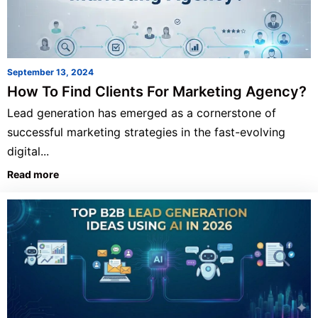
September 13, 2024
How To Find Clients For Marketing Agency?
Lead generation has emerged as a cornerstone of
successful marketing strategies in the fast-evolving
digital...
Read more