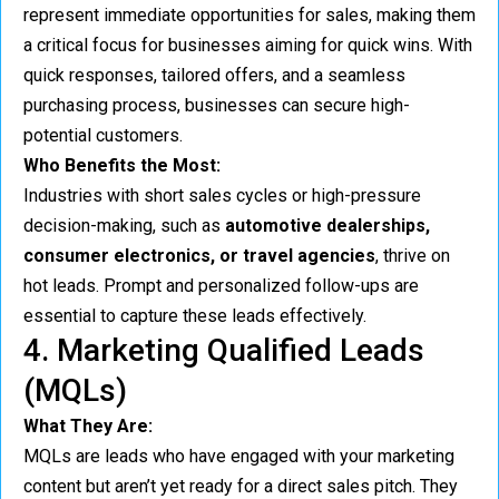
represent immediate opportunities for sales, making them
a critical focus for businesses aiming for quick wins. With
quick responses, tailored offers, and a seamless
purchasing process, businesses can secure high-
potential customers.
Who Benefits the Most:
Industries with short sales cycles or high-pressure
decision-making, such as
automotive dealerships,
consumer electronics, or travel agencies
, thrive on
hot leads. Prompt and personalized follow-ups are
essential to capture these leads effectively.
4. Marketing Qualified Leads
(MQLs)
What They Are:
MQLs are leads who have engaged with your marketing
content but aren’t yet ready for a direct sales pitch. They