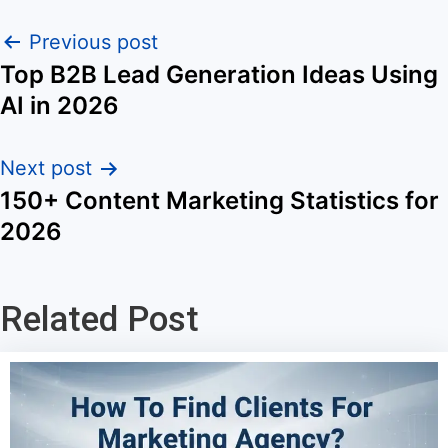
Previous post
Top B2B Lead Generation Ideas Using
AI in 2026
Next post
150+ Content Marketing Statistics for
2026
Related Post