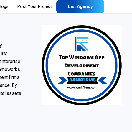
logs
Post Your Project
List Agency
y
ghts
 enterprise
frameworks
ment firms
nance. By
ital assets