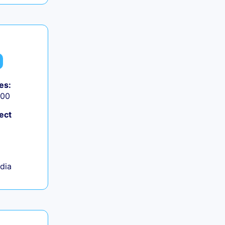
es:
000
ect
ndia