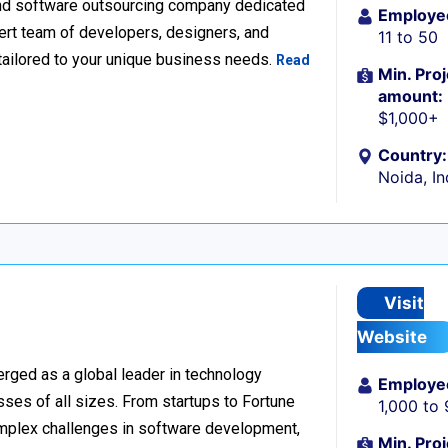
nd software outsourcing company dedicated
Employe
xpert team of developers, designers, and
11 to 50
tailored to your unique business needs.
Read
Min. Proj
amount:
$1,000+
Country:
Noida, In
Visit
Website
rged as a global leader in technology
Employe
sses of all sizes. From startups to Fortune
1,000 to
omplex challenges in software development,
Min. Proj