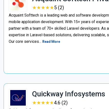
★
★
★
★
★
★
★
★
★
★
5 (2)
Acquaint Softtech is a leading web and software develop
mobile application development. With 15+ years of experie
partner with a team of 70+ skilled Laravel developers. As a
expertise in Laravel-based solutions, delivering scalable, 
Our core services…
Read More
Quickway Infosystems
★
★
★
★
★
★
★
★
★
★
4.6 (2)