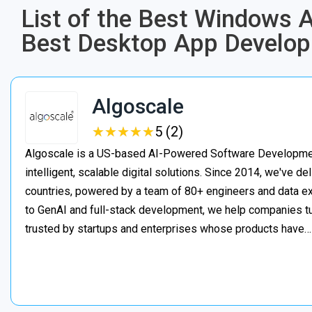
List of the Best Windows
Best Desktop App Develo
Algoscale
★
★
★
★
★
★
★
★
★
★
5 (2)
Algoscale is a US-based AI-Powered Software Developme
intelligent, scalable digital solutions. Since 2014, we've de
countries, powered by a team of 80+ engineers and data ex
to GenAI and full-stack development, we help companies t
trusted by startups and enterprises whose products have