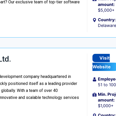
part? Our exclusive team of top-tier software
amount:
$5,000+
Country:
Delaware
Ltd.
Visit
Website
re development company headquartered in
Employe
kly positioned itself as a leading provider
51 to 10
d globally. With a team of over 40
Min. Proj
 innovative and scalable technology services
amount:
$1,000+
Country: