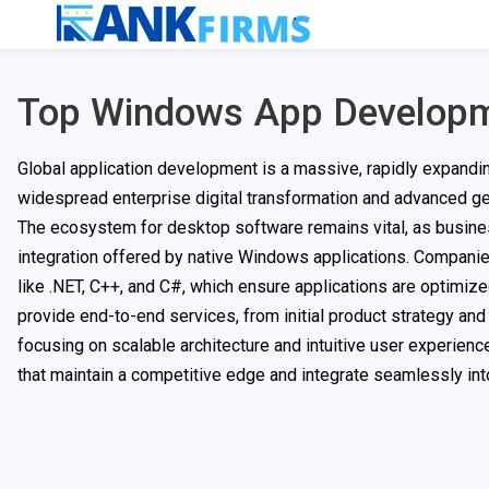
Top Windows App Develop
Global application development is a massive, rapidly expandin
widespread enterprise digital transformation and advanced gen
The ecosystem for desktop software remains vital, as businesse
integration offered by native Windows applications. Companies
like .NET, C++, and C#, which ensure applications are optimi
provide end-to-end services, from initial product strategy an
focusing on scalable architecture and intuitive user experienc
that maintain a competitive edge and integrate seamlessly int