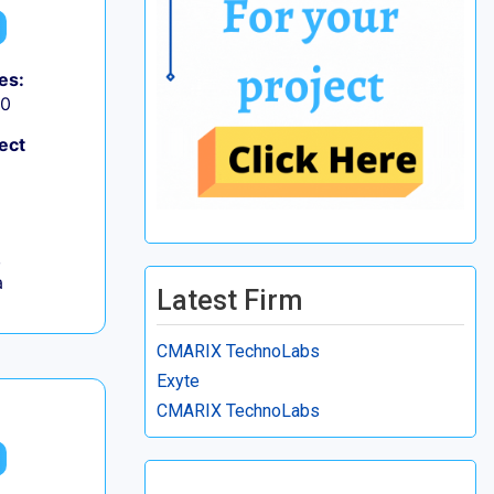
es:
50
ect
,
a
Latest Firm
CMARIX TechnoLabs
Exyte
CMARIX TechnoLabs