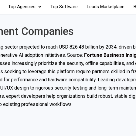
Top Agencies
Top Software
Leads Marketplace
B
ment Companies
g sector projected to reach USD 826.48 billion by 2034, driven b
erative AI adoption initiatives. Source:
Fortune Business Insi
s increasingly prioritize the security, offline capabilities, and
 seeking to leverage this platform require partners skilled in 
zed for performance and hardware compatibility. Leading develop
d UI/UX design to rigorous security testing and long-term mainte
es, expert developers help organizations build robust, stable dig
o existing professional workflows.