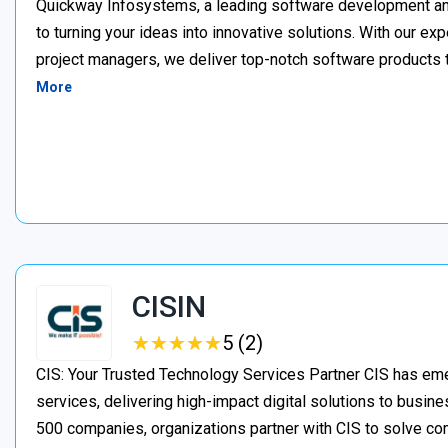
Quickway Infosystems, a leading software development a
to turning your ideas into innovative solutions. With our e
project managers, we deliver top-notch software products 
More
CISIN
★
★
★
★
★
★
★
★
★
★
5 (2)
CIS: Your Trusted Technology Services Partner CIS has eme
services, delivering high-impact digital solutions to busine
500 companies, organizations partner with CIS to solve c