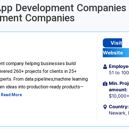
 App Development Companies 
pment Companies
Visit
Website
nt company helping businesses build
Employe
livered 260+ projects for clients in 25+
51 to 10
perts. From data pipelines,machine learning
Min. Proj
urn ideas into production-ready products—
amount:
…
Read More
$10,000
Country:
Newark,