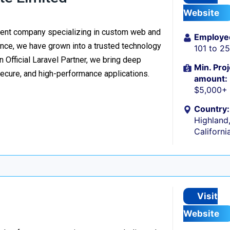
Website
ment company specializing in custom web and
Employe
nce, we have grown into a trusted technology
101 to 2
n Official Laravel Partner, we bring deep
Min. Proj
secure, and high-performance applications.
amount:
$5,000+
Country:
Highland
Californi
Visit
Website