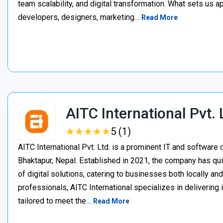
team scalability, and digital transformation. What sets us a
developers, designers, marketing…
Read More
AITC International Pvt. 
★
★
★
★
★
★
★
★
★
★
5 (1)
AITC International Pvt. Ltd. is a prominent IT and softwa
Bhaktapur, Nepal. Established in 2021, the company has quic
of digital solutions, catering to businesses both locally an
professionals, AITC International specializes in delivering
tailored to meet the…
Read More