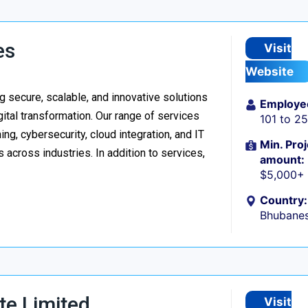
es
Visit
Website
 secure, scalable, and innovative solutions
Employe
ital transformation. Our range of services
101 to 2
g, cybersecurity, cloud integration, and IT
Min. Proj
 across industries. In addition to services,
amount:
$5,000+
Country:
Bhubanes
te Limited
Visit