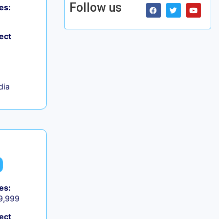
Follow us
es:
ect
dia
es:
 9,999
ect