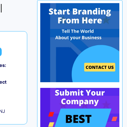
|
es:
0
ect
+
 NJ