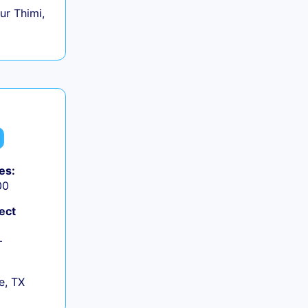
r Thimi,
es:
00
ect
+
e, TX