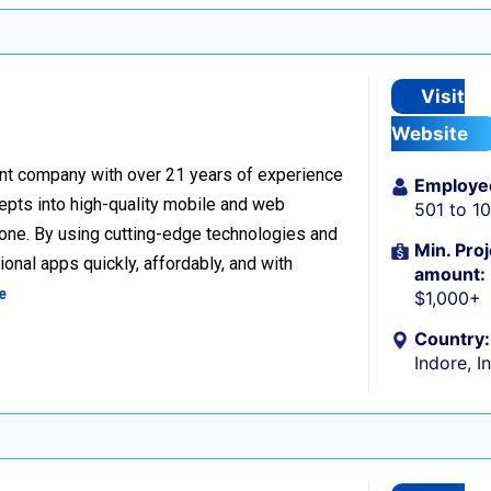
Visit
Website
nt company with over 21 years of experience
Employe
cepts into high-quality mobile and web
501 to 1
one. By using cutting-edge technologies and
Min. Proj
onal apps quickly, affordably, and with
amount:
e
$1,000+
Country:
Indore, I