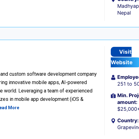
Madhyapu
Nepal
Visit
Website
ion and custom software development company
Employe
vering innovative mobile apps, AI-powered
251 to 5
the world. Leveraging a team of experienced
Min. Proj
lizes in mobile app development (iOS &
amount:
ead More
$25,000
Country:
Grapevin