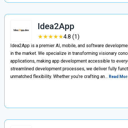
Idea2App
★
★
★
★
★
★
★
★
★
★
4.8 (1)
Idea2App is a premier AI, mobile, and software developme
in the market. We specialize in transforming visionary con
applications, making app development accessible to every
streamlined development processes, we deliver fully functi
unmatched flexibility. Whether you’re crafting an…
Read Mor