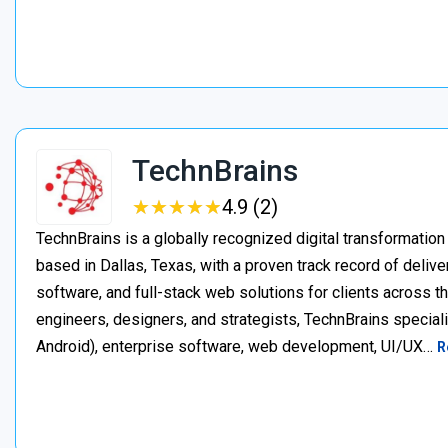
TechnBrains
★
★
★
★
★
★
★
★
★
★
4.9 (2)
TechnBrains is a globally recognized digital transformat
based in Dallas, Texas, with a proven track record of deli
software, and full-stack web solutions for clients across 
engineers, designers, and strategists, TechnBrains specia
Android), enterprise software, web development, UI/UX…
R