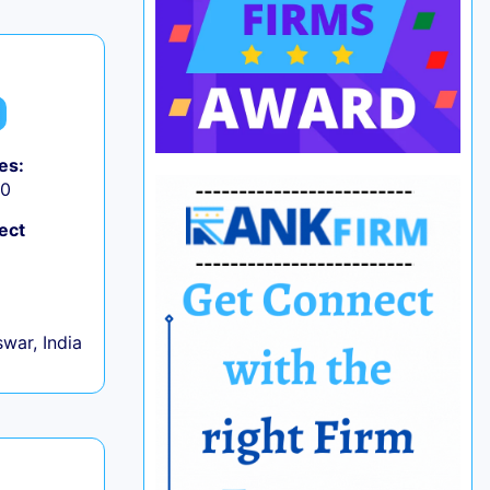
es:
50
ect
war, India