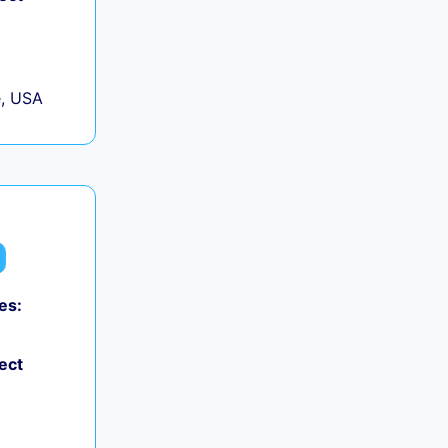
, USA
es:
0
ect