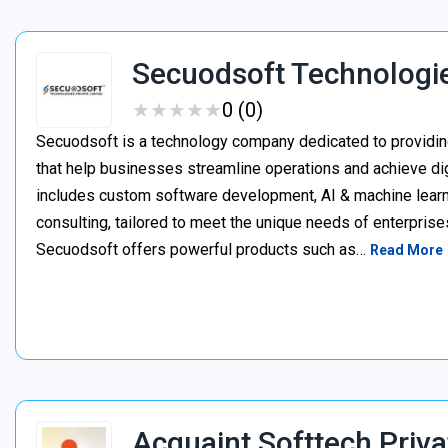
Secuodsoft Technologi
★
★
★
★
★
★
★
★
★
★
0 (0)
Secuodsoft is a technology company dedicated to providing
that help businesses streamline operations and achieve dig
includes custom software development, AI & machine learnin
consulting, tailored to meet the unique needs of enterprises
Secuodsoft offers powerful products such as…
Read More
Acquaint Softtech Priva