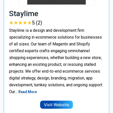
Staylime
★
★
★
★
★
★
★
★
★
★
5 (2)
Staylime is a design and development firm
specializing in ecommerce solutions for businesses
of all sizes. Our team of Magento and Shopify
certified experts crafts engaging omnichannel
shopping experiences, whether building a new store,
enhancing an existing product, or rescuing stalled
projects. We offer end-to-end ecommerce services:
digital strategy, design, branding, migration, app
development, turnkey solutions, and ongoing support.
Our…
Read More
Visit Website