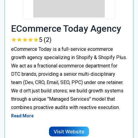
ECommerce Today Agency
★
★
★
★
★
★
★
★
★
★
5 (2)
eCommerce Today is a full-service ecommerce
growth agency specializing in Shopify & Shopify Plus.
We act as a fractional ecommerce department for
DTC brands, providing a senior multi-disciplinary
team (Dev, CRO, Email, SEO, PPC) under one retainer.
We d on't just build stores; we build growth systems
through a unique "Managed Services" model that
combines proactive audits with reactive execution.
Read More
Visit Website