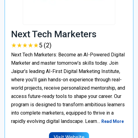
Next Tech Marketers
★
★
★
★
★
★
★
★
★
★
5 (2)
Next Tech Marketers: Become an AI-Powered Digital
Marketer and master tomorrow’s skills today. Join
Jaipur’s leading AI-First Digital Marketing Institute,
where you’ll gain hands-on experience through real-
world projects, receive personalized mentorship, and
access future-ready tools to shape your career. Our
program is designed to transform ambitious learners
into complete marketers, equipped to thrive in a
rapidly evolving digital landscape. Learn…
Read More
Visit Website