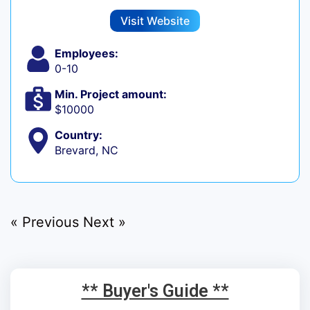
Visit Website
Employees:
0-10
Min. Project amount:
$10000
Country:
Brevard, NC
« Previous
Next »
** Buyer's Guide **