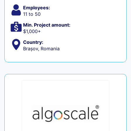
Employees:
11 to 50
Min. Project amount:
$1,000+
Country:
Brașov, Romania