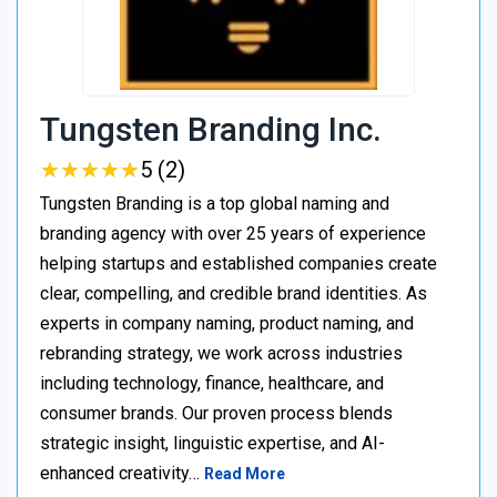
Tungsten Branding Inc.
★
★
★
★
★
★
★
★
★
★
5 (2)
Tungsten Branding is a top global naming and
branding agency with over 25 years of experience
helping startups and established companies create
clear, compelling, and credible brand identities. As
experts in company naming, product naming, and
rebranding strategy, we work across industries
including technology, finance, healthcare, and
consumer brands. Our proven process blends
strategic insight, linguistic expertise, and AI-
enhanced creativity…
Read More