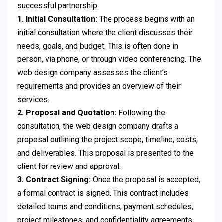
successful partnership.
1. Initial Consultation:
The process begins with an
initial consultation where the client discusses their
needs, goals, and budget. This is often done in
person, via phone, or through video conferencing. The
web design company assesses the client’s
requirements and provides an overview of their
services.
2. Proposal and Quotation:
Following the
consultation, the web design company drafts a
proposal outlining the project scope, timeline, costs,
and deliverables. This proposal is presented to the
client for review and approval.
3. Contract Signing:
Once the proposal is accepted,
a formal contract is signed. This contract includes
detailed terms and conditions, payment schedules,
project milestones, and confidentiality agreements.