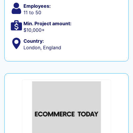
Employees:
11 to 50
Min. Project amount:
$10,000+
Country:
London, England