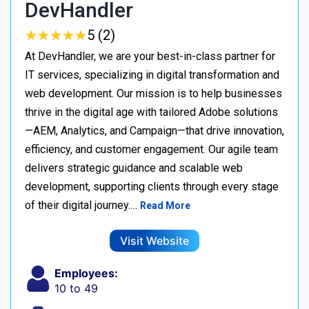
DevHandler
★
★
★
★
★
★
★
★
★
★
5 (2)
At DevHandler, we are your best-in-class partner for
IT services, specializing in digital transformation and
web development. Our mission is to help businesses
thrive in the digital age with tailored Adobe solutions
—AEM, Analytics, and Campaign—that drive innovation,
efficiency, and customer engagement. Our agile team
delivers strategic guidance and scalable web
development, supporting clients through every stage
of their digital journey.…
Read More
Visit Website
Employees:
10 to 49