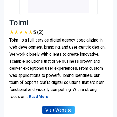
Toimi
★
★
★
★
★
★
★
★
★
★
5 (2)
Toimi is a full-service digital agency specializing in
web development, branding, and user-centric design.
We work closely with clients to create innovative,
scalable solutions that drive business growth and
deliver exceptional user experiences. From custom
web applications to powerful brand identities, our
team of experts crafts digital solutions that are both
functional and visually compelling. With a strong
focus on…
Read More
Visit Website