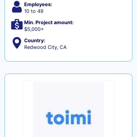
Employees:
10 to 49
Min. Project amount:
$5,000+
Country:
Redwood City, CA