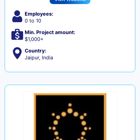
Employees:
0 to 10
Min. Project amount:
$1,000+
Country:
Jaipur, India