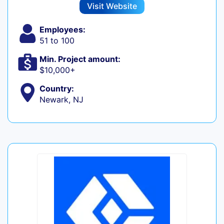
Visit Website
Employees:
51 to 100
Min. Project amount:
$10,000+
Country:
Newark, NJ