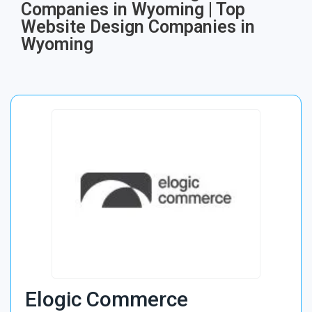
Companies in Wyoming | Top
Website Design Companies in
Wyoming
Elogic Commerce