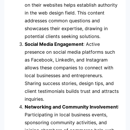
on their websites helps establish authority
in the web design field. This content
addresses common questions and
showcases their expertise, drawing in
potential clients seeking solutions.
Social Media Engagement
: Active
presence on social media platforms such
as Facebook, LinkedIn, and Instagram
allows these companies to connect with
local businesses and entrepreneurs.
Sharing success stories, design tips, and
client testimonials builds trust and attracts
inquiries.
Networking and Community Involvement
:
Participating in local business events,
sponsoring community activities, and