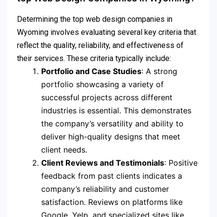
Determining the top web design companies in
Wyoming involves evaluating several key criteria that
reflect the quality, reliability, and effectiveness of
their services. These criteria typically include:
Portfolio and Case Studies
: A strong
portfolio showcasing a variety of
successful projects across different
industries is essential. This demonstrates
the company’s versatility and ability to
deliver high-quality designs that meet
client needs.
Client Reviews and Testimonials
: Positive
feedback from past clients indicates a
company’s reliability and customer
satisfaction. Reviews on platforms like
Google, Yelp, and specialized sites like