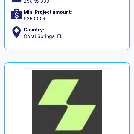
250 to 999
Min. Project amount:
$25,000+
Country:
Coral Springs, FL