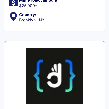
Min. Project amount:
$25,000+
Country:
Brooklyn , NY