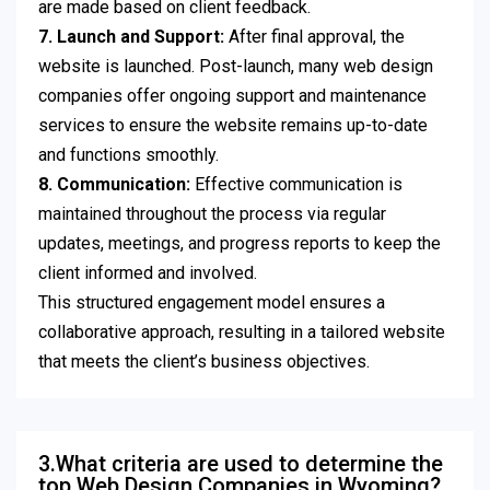
are made based on client feedback.
7. Launch and Support:
After final approval, the
website is launched. Post-launch, many web design
companies offer ongoing support and maintenance
services to ensure the website remains up-to-date
and functions smoothly.
8. Communication:
Effective communication is
maintained throughout the process via regular
updates, meetings, and progress reports to keep the
client informed and involved.
This structured engagement model ensures a
collaborative approach, resulting in a tailored website
that meets the client’s business objectives.
3.What criteria are used to determine the
top Web Design Companies in Wyoming?