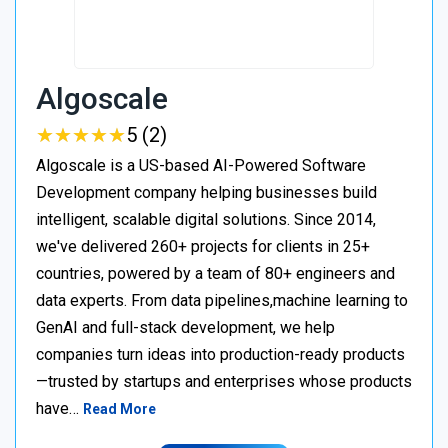
Algoscale
★
★
★
★
★
★
★
★
★
★
5 (2)
Algoscale is a US-based AI-Powered Software
Development company helping businesses build
intelligent, scalable digital solutions. Since 2014,
we've delivered 260+ projects for clients in 25+
countries, powered by a team of 80+ engineers and
data experts. From data pipelines,machine learning to
GenAI and full-stack development, we help
companies turn ideas into production-ready products
—trusted by startups and enterprises whose products
have…
Read More