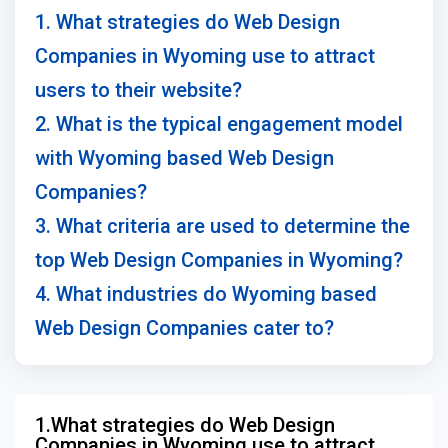
1. What strategies do Web Design
Companies in Wyoming use to attract
users to their website?
2. What is the typical engagement model
with Wyoming based Web Design
Companies?
3. What criteria are used to determine the
top Web Design Companies in Wyoming?
4. What industries do Wyoming based
Web Design Companies cater to?
1.What strategies do Web Design
Companies in Wyoming use to attract