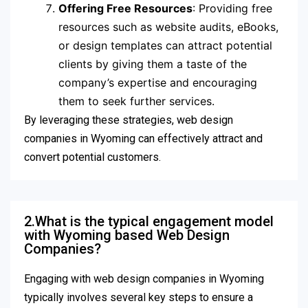
Offering Free Resources
: Providing free
resources such as website audits, eBooks,
or design templates can attract potential
clients by giving them a taste of the
company’s expertise and encouraging
them to seek further services.
By leveraging these strategies, web design
companies in Wyoming can effectively attract and
convert potential customers.
2.What is the typical engagement model
with Wyoming based Web Design
Companies?
Engaging with web design companies in Wyoming
typically involves several key steps to ensure a