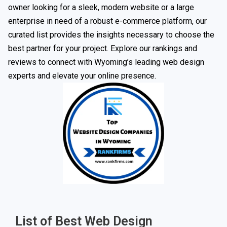
owner looking for a sleek, modern website or a large
enterprise in need of a robust e-commerce platform, our
curated list provides the insights necessary to choose the
best partner for your project. Explore our rankings and
reviews to connect with Wyoming’s leading web design
experts and elevate your online presence.
List of Best Web Design