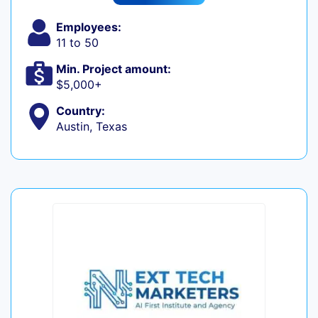
Employees:
11 to 50
Min. Project amount:
$5,000+
Country:
Austin, Texas