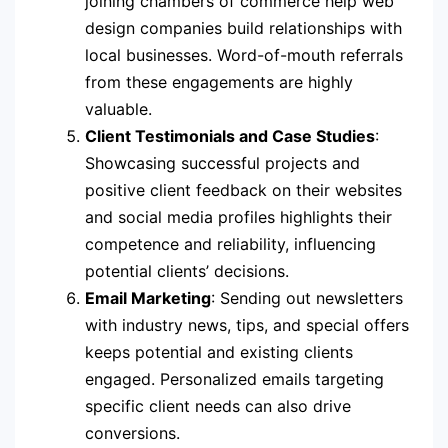
joining chambers of commerce help web
design companies build relationships with
local businesses. Word-of-mouth referrals
from these engagements are highly
valuable.
Client Testimonials and Case Studies
:
Showcasing successful projects and
positive client feedback on their websites
and social media profiles highlights their
competence and reliability, influencing
potential clients’ decisions.
Email Marketing
: Sending out newsletters
with industry news, tips, and special offers
keeps potential and existing clients
engaged. Personalized emails targeting
specific client needs can also drive
conversions.