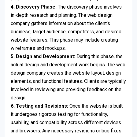
4. Discovery Phase:
The discovery phase involves
in-depth research and planning. The web design
company gathers information about the client’s
business, target audience, competitors, and desired
website features. This phase may include creating
wireframes and mockups.
5. Design and Development:
During this phase, the
actual design and development work begins. The web
design company creates the website layout, design
elements, and functional features. Clients are typically
involved in reviewing and providing feedback on the
design.
6. Testing and Revisions:
Once the website is built,
it undergoes rigorous testing for functionality,
usability, and compatibility across different devices
and browsers. Any necessary revisions or bug fixes