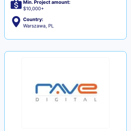
Min. Project amount:
$10,000+
Country:
Warszawa, PL