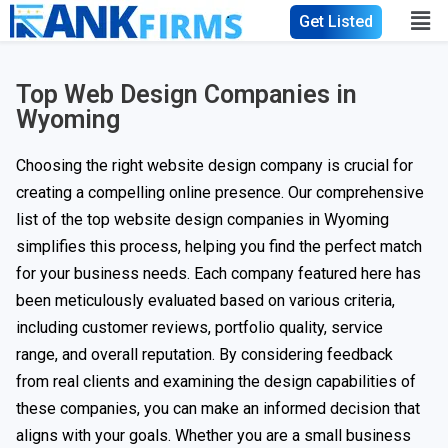
Get Listed
Top Web Design Companies in
Wyoming
Choosing the right website design company is crucial for
creating a compelling online presence. Our comprehensive
list of the top website design companies in Wyoming
simplifies this process, helping you find the perfect match
for your business needs. Each company featured here has
been meticulously evaluated based on various criteria,
including customer reviews, portfolio quality, service
range, and overall reputation. By considering feedback
from real clients and examining the design capabilities of
these companies, you can make an informed decision that
aligns with your goals. Whether you are a small business