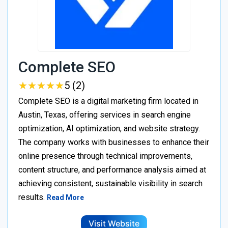
Complete SEO
★
★
★
★
★
★
★
★
★
★
5 (2)
Complete SEO is a digital marketing firm located in
Austin, Texas, offering services in search engine
optimization, AI optimization, and website strategy.
The company works with businesses to enhance their
online presence through technical improvements,
content structure, and performance analysis aimed at
achieving consistent, sustainable visibility in search
results.
Read More
Visit Website