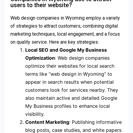
users to their website?
Web design companies in Wyoming employ a variety
of strategies to attract customers, combining digital
marketing techniques, local engagement, and a focus
on quality service. Here are key strategies:
Local SEO and Google My Business
Optimization
: Web design companies
optimize their websites for local search
terms like “web design in Wyoming” to
appear in search results when potential
customers look for services nearby. They
also maintain active and detailed Google
My Business profiles to enhance local
visibility.
Content Marketing
: Publishing informative
blog posts, case studies, and white papers