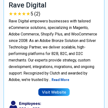
Rave Digital
★
★
★
★
★
★
★
★
★
★
5 (2)
Rave Digital empowers businesses with tailored
eCommerce solutions, specializing in Magento,
Adobe Commerce, Shopify Plus, and WooCommerce
since 2008. As an Adobe Bronze Solution and Silver
Technology Partner, we deliver scalable, high-
performing platforms for B2B, B2C, and D2C
merchants. Our experts provide strategy, custom
development, integrations, migrations, and ongoing
support. Recognized by Clutch and awarded by
Adobe, we’re trusted by…
Read More
Visit Website
Employees: