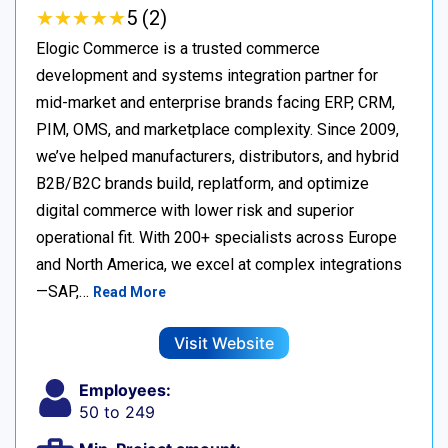
★
★
★
★
★
★
★
★
★
★
5 (2)
Elogic Commerce is a trusted commerce
development and systems integration partner for
mid-market and enterprise brands facing ERP, CRM,
PIM, OMS, and marketplace complexity. Since 2009,
we’ve helped manufacturers, distributors, and hybrid
B2B/B2C brands build, replatform, and optimize
digital commerce with lower risk and superior
operational fit. With 200+ specialists across Europe
and North America, we excel at complex integrations
—SAP,…
Read More
Visit Website
Employees:
50 to 249