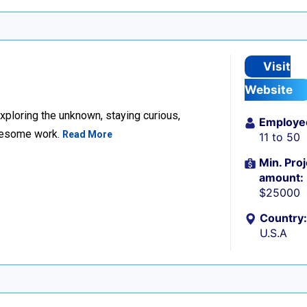
Visit
Website
xploring the unknown, staying curious,
Employe
awesome work.
Read More
11 to 50
Min. Proj
amount:
$25000
Country:
U.S.A