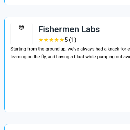
Fishermen Labs
★
★
★
★
★
★
★
★
★
★
5 (1)
Starting from the ground up, we’ve always had a knack for e
learning on the fly, and having a blast while pumping out 