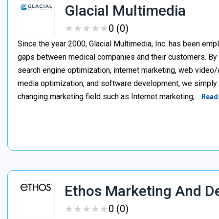
Glacial Multimedia
★
★
★
★
★
★
★
★
★
★
0 (0)
Since the year 2000, Glacial Multimedia, Inc. has been emp
gaps between medical companies and their customers. By i
search engine optimization, internet marketing, web video/a
media optimization, and software development, we simply c
changing marketing field such as Internet marketing,…
Read
Ethos Marketing And D
★
★
★
★
★
★
★
★
★
★
0 (0)