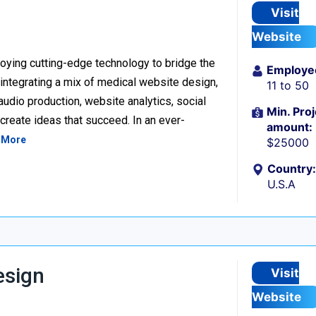
Visit
Website
loying cutting-edge technology to bridge the
Employe
ntegrating a mix of medical website design,
11 to 50
udio production, website analytics, social
Min. Proj
reate ideas that succeed. In an ever-
amount:
 More
$25000
Country:
U.S.A
esign
Visit
Website