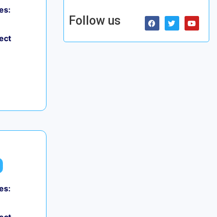
es:
Follow us
ect
es: