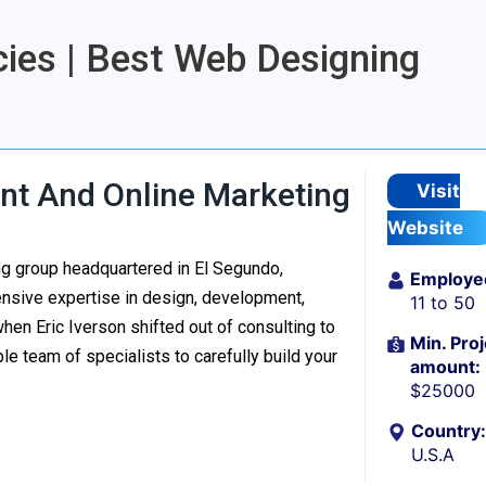
ies | Best Web Designing
t And Online Marketing
Visit
Website
ng group headquartered in El Segundo,
Employe
tensive expertise in design, development,
11 to 50
n Eric Iverson shifted out of consulting to
Min. Proj
e team of specialists to carefully build your
amount:
$25000
Country:
U.S.A