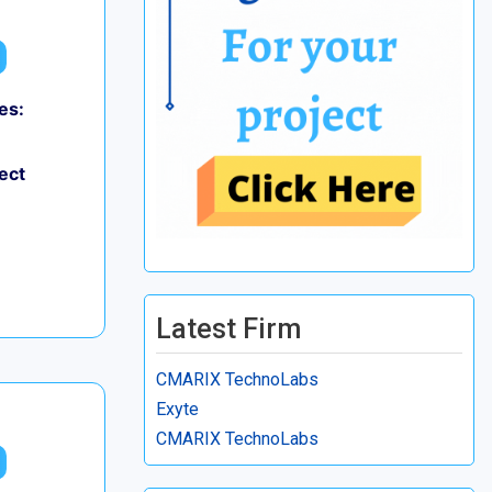
es:
ect
Latest Firm
CMARIX TechnoLabs
Exyte
CMARIX TechnoLabs