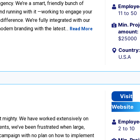
ency. We’re a smart, friendly bunch of
Employe
and running with it —working to engage your
11 to 50
fference. We’re fully integrated with our
Min. Proj
modern branding with the latest…
Read More
amount:
$25000
Country:
U.S.A
Visit
Website
but mighty. We have worked extensively on
Employe
ients, we’ve been frustrated when large,
2 to 10
ad campaign with no plan on how to implement