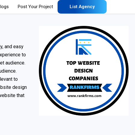
logs
Post Your Project
List Agency
ly, and easy
experience to
et audience.
udience.
levant to
ebsite design
website that