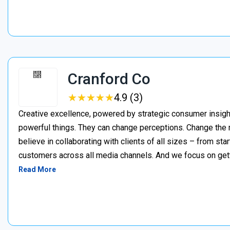
Cranford Co
★
★
★
★
★
★
★
★
★
★
4.9 (3)
Creative excellence, powered by strategic consumer insigh
powerful things. They can change perceptions. Change the
believe in collaborating with clients of all sizes – from 
customers across all media channels. And we focus on getti
Read More