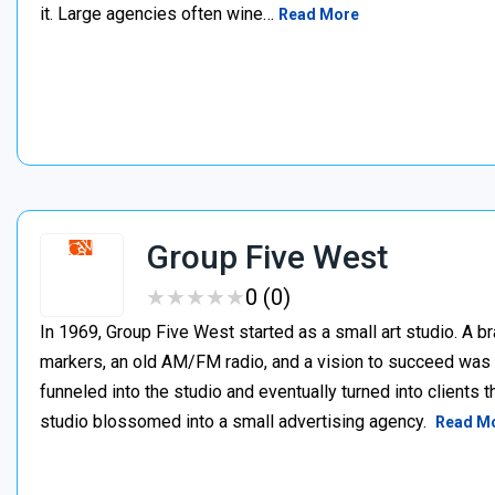
it. Large agencies often wine…
Read More
Group Five West
★
★
★
★
★
★
★
★
★
★
0 (0)
In 1969, Group Five West started as a small art studio. A b
markers, an old AM/FM radio, and a vision to succeed was 
funneled into the studio and eventually turned into clients 
studio blossomed into a small advertising agency.
Read M