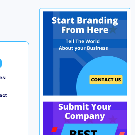
es:
ect