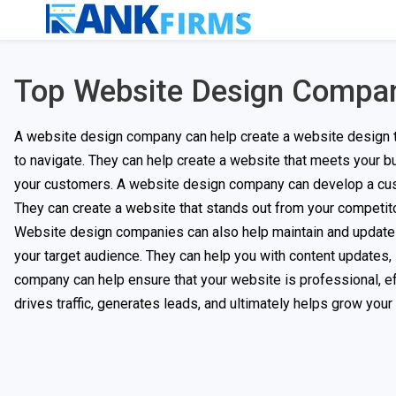
Top Website Design Compa
A website design company can help create a website design that
to navigate. They can help create a website that meets your b
your customers. A website design company can develop a cust
They can create a website that stands out from your competi
Website design companies can also help maintain and update yo
your target audience. They can help you with content updates,
company can help ensure that your website is professional, ef
drives traffic, generates leads, and ultimately helps grow your