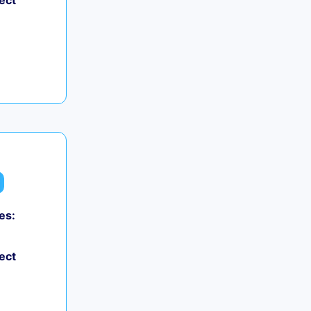
ect
es:
ect