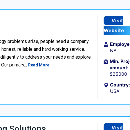
Visit
Website
ogy problems arise, people need a company
Employe
h honest, reliable and hard working service.
NA
k diligently to address your needs and explore
Min. Proj
. Our primary…
Read More
amount:
$25000
Country:
USA
g Solutions
Visit