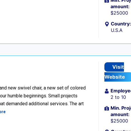
Min. Proj
amount:
$25000
Country:
U.S.A
Visit
Website
rand new swivel chair, a new set of colored
Employe
our humble beginnings. Small projects
2 to 10
that demanded additional services. The art
Min. Proj
ore
amount:
$25000