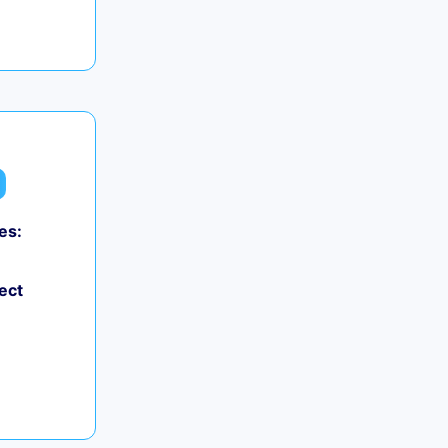
es:
ect