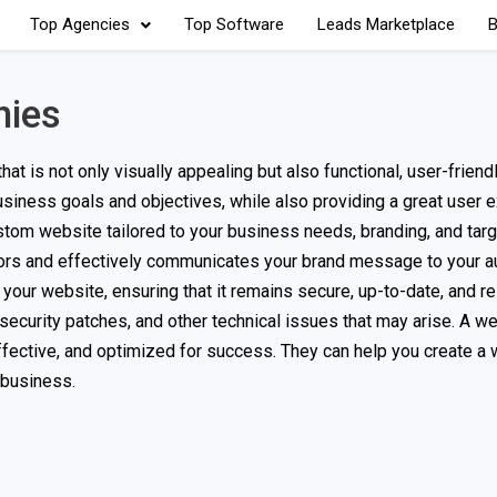
Top Agencies
Top Software
Leads Marketplace
B
nies
 is not only visually appealing but also functional, user-friend
usiness goals and objectives, while also providing a great user 
om website tailored to your business needs, branding, and targ
tors and effectively communicates your brand message to your a
ur website, ensuring that it remains secure, up-to-date, and re
 security patches, and other technical issues that may arise. A w
fective, and optimized for success. They can help you create a 
 business.