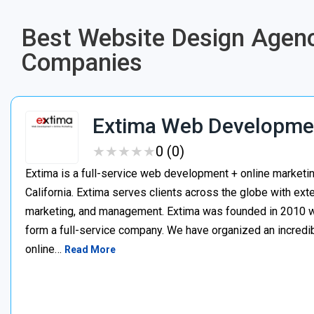
Best Website Design Agenc
Companies
Extima Web Developmen
★
★
★
★
★
★
★
★
★
★
0 (0)
Extima is a full-service web development + online marketi
California. Extima serves clients across the globe with ex
marketing, and management. Extima was founded in 2010 whe
form a full-service company. We have organized an incredibl
online…
Read More