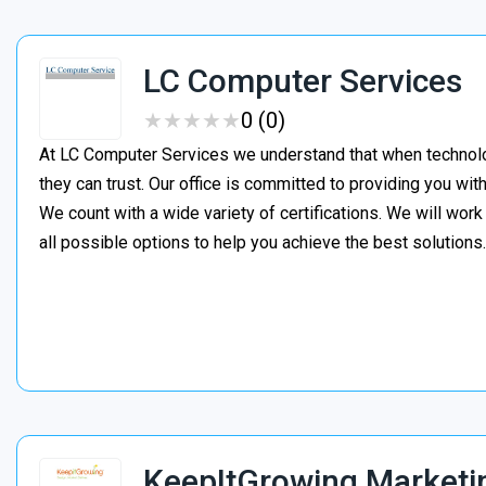
LC Computer Services
★
★
★
★
★
★
★
★
★
★
0 (0)
At LC Computer Services we understand that when technol
they can trust. Our office is committed to providing you wit
We count with a wide variety of certifications. We will wor
all possible options to help you achieve the best solutions
KeepItGrowing Marketin