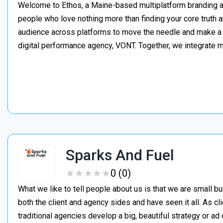
Welcome to Ethos, a Maine-based multiplatform branding ag
people who love nothing more than finding your core truth 
audience across platforms to move the needle and make a di
digital performance agency, VONT. Together, we integrate 
Sparks And Fuel
★
★
★
★
★
★
★
★
★
★
0 (0)
What we like to tell people about us is that we are small 
both the client and agency sides and have seen it all. As cl
traditional agencies develop a big, beautiful strategy or 