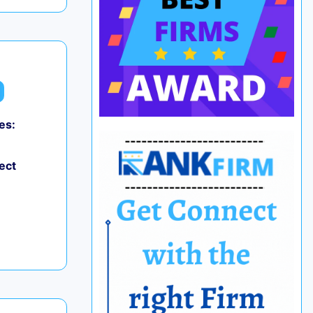
es:
ect