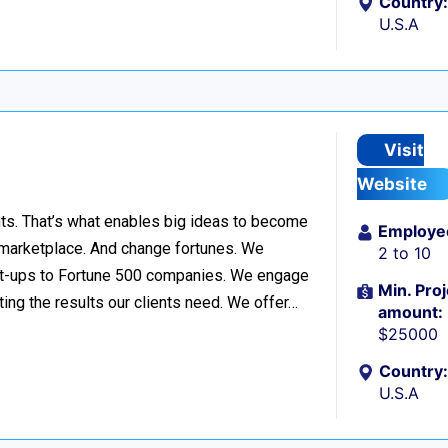
Country:
U.S.A
Visit
Website
ts. That’s what enables big ideas to become
Employe
 marketplace. And change fortunes. We
2 to 10
start-ups to Fortune 500 companies. We engage
Min. Proj
ng the results our clients need. We offer…
amount:
$25000
Country:
U.S.A