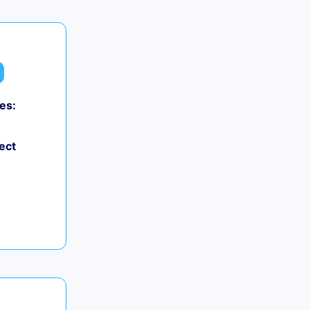
es:
ect