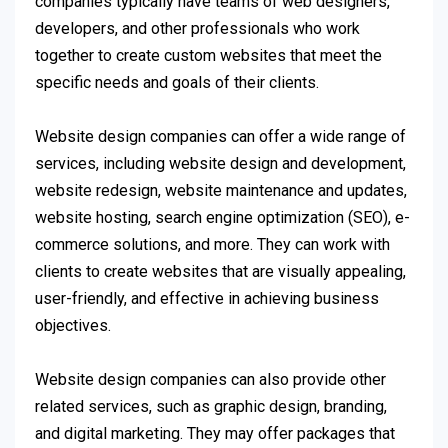
companies typically have teams of web designers,
developers, and other professionals who work
together to create custom websites that meet the
specific needs and goals of their clients.
Website design companies can offer a wide range of
services, including website design and development,
website redesign, website maintenance and updates,
website hosting, search engine optimization (SEO), e-
commerce solutions, and more. They can work with
clients to create websites that are visually appealing,
user-friendly, and effective in achieving business
objectives.
Website design companies can also provide other
related services, such as graphic design, branding,
and digital marketing. They may offer packages that