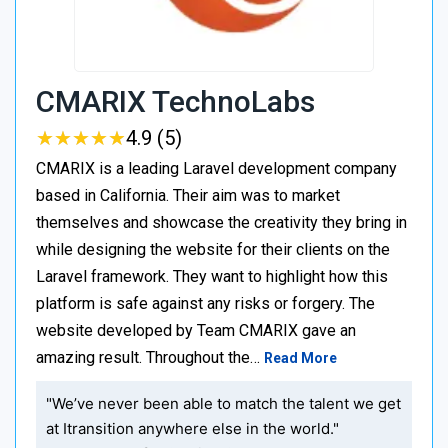
CMARIX TechnoLabs
★
★
★
★
★
★
★
★
★
★
4.9 (5)
CMARIX is a leading Laravel development company
based in California. Their aim was to market
themselves and showcase the creativity they bring in
while designing the website for their clients on the
Laravel framework. They want to highlight how this
platform is safe against any risks or forgery. The
website developed by Team CMARIX gave an
amazing result. Throughout the…
Read More
"We’ve never been able to match the talent we get
at Itransition anywhere else in the world."