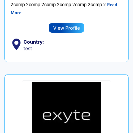
2comp 2comp 2comp 2comp 2comp 2comp 2
Read
More
View Profile
Country:
test