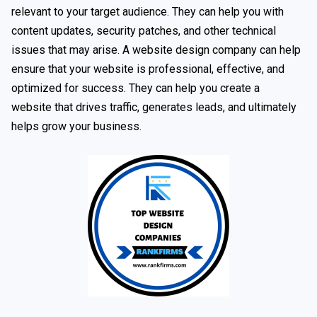
relevant to your target audience. They can help you with
content updates, security patches, and other technical
issues that may arise. A website design company can help
ensure that your website is professional, effective, and
optimized for success. They can help you create a
website that drives traffic, generates leads, and ultimately
helps grow your business.