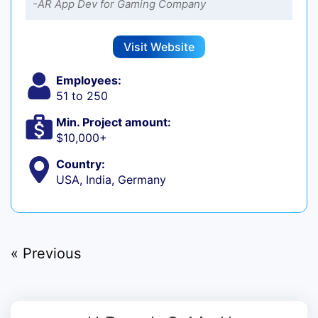
-AR App Dev for Gaming Company
Visit Website
Employees:
51 to 250
Min. Project amount:
$10,000+
Country:
USA, India, Germany
« Previous