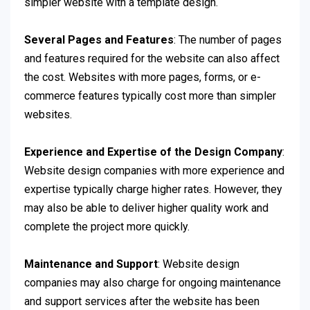
simpler website with a template design.
Several Pages and Features
: The number of pages
and features required for the website can also affect
the cost. Websites with more pages, forms, or e-
commerce features typically cost more than simpler
websites.
Experience and Expertise of the Design Company
:
Website design companies with more experience and
expertise typically charge higher rates. However, they
may also be able to deliver higher quality work and
complete the project more quickly.
Maintenance and Support
: Website design
companies may also charge for ongoing maintenance
and support services after the website has been