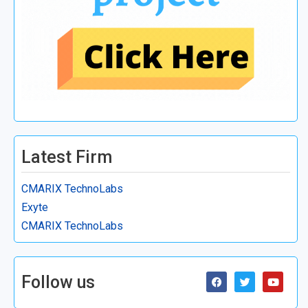
Latest Firm
CMARIX TechnoLabs
Exyte
CMARIX TechnoLabs
Follow us