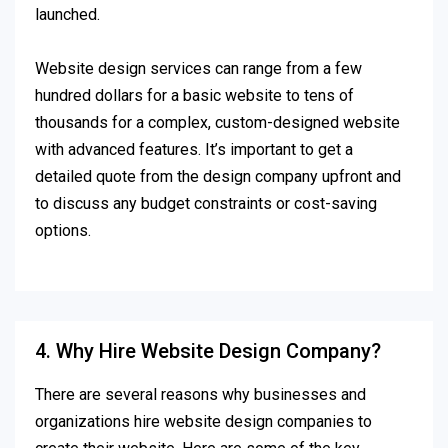
launched.
Website design services can range from a few
hundred dollars for a basic website to tens of
thousands for a complex, custom-designed website
with advanced features. It’s important to get a
detailed quote from the design company upfront and
to discuss any budget constraints or cost-saving
options.
4. Why Hire Website Design Company?
There are several reasons why businesses and
organizations hire website design companies to