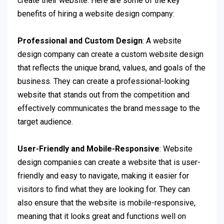
create their website. Here are some of the key
benefits of hiring a website design company:
Professional and Custom Design
: A website
design company can create a custom website design
that reflects the unique brand, values, and goals of the
business. They can create a professional-looking
website that stands out from the competition and
effectively communicates the brand message to the
target audience.
User-Friendly and Mobile-Responsive
: Website
design companies can create a website that is user-
friendly and easy to navigate, making it easier for
visitors to find what they are looking for. They can
also ensure that the website is mobile-responsive,
meaning that it looks great and functions well on