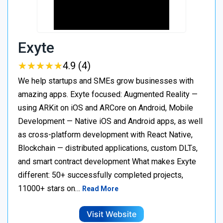
Exyte
★
★
★
★
★
★
★
★
★
★
4.9 (4)
We help startups and SMEs grow businesses with
amazing apps. Exyte focused: Augmented Reality —
using ARKit on iOS and ARCore on Android, Mobile
Development — Native iOS and Android apps, as well
as cross-platform development with React Native,
Blockchain — distributed applications, custom DLTs,
and smart contract development What makes Exyte
different: 50+ successfully completed projects,
11000+ stars on…
Read More
Visit Website