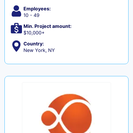
Employees:
10 - 49
Min. Project amount:
$10,000+
Country:
New York, NY