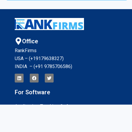
Office
RankFirms
USA – (+19179638327
)
INDIA – (+91 9785706586)
For Software
Application Tracking Software
App Development Software
CRM Software