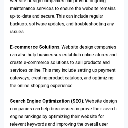
website design companies can provide ongoing
maintenance services to ensure the website remains
up-to-date and secure. This can include regular
backups, software updates, and troubleshooting any
issues.
E-commerce Solutions
: Website design companies
can also help businesses establish online stores and
create e-commerce solutions to sell products and
services online. This may include setting up payment
gateways, creating product catalogs, and optimizing
the online shopping experience.
Search Engine Optimization (SEO)
: Website design
companies can help businesses improve their search
engine rankings by optimizing their website for
relevant keywords and improving the overall user