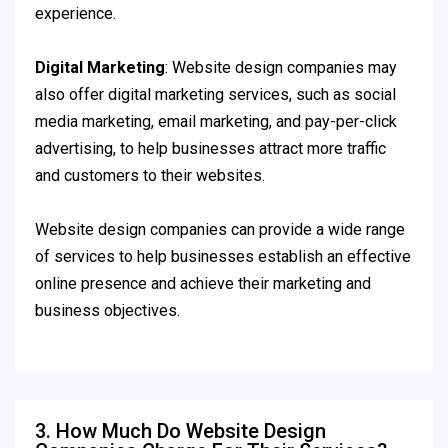
experience.
Digital Marketing
: Website design companies may
also offer digital marketing services, such as social
media marketing, email marketing, and pay-per-click
advertising, to help businesses attract more traffic
and customers to their websites.
Website design companies can provide a wide range
of services to help businesses establish an effective
online presence and achieve their marketing and
business objectives.
3. How Much Do Website Design