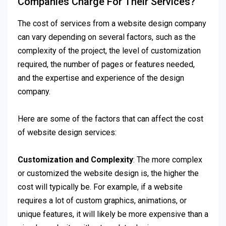
Companies Charge For Their Services?
The cost of services from a website design company
can vary depending on several factors, such as the
complexity of the project, the level of customization
required, the number of pages or features needed,
and the expertise and experience of the design
company.
Here are some of the factors that can affect the cost
of website design services:
Customization and Complexity
: The more complex
or customized the website design is, the higher the
cost will typically be. For example, if a website
requires a lot of custom graphics, animations, or
unique features, it will likely be more expensive than a