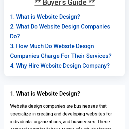
** Buyer's Guide **
1. What is Website Design?
2. What Do Website Design Companies
Do?
3. How Much Do Website Design
Companies Charge For Their Services?
4. Why Hire Website Design Company?
1. What is Website Design?
Website design companies are businesses that
specialize in creating and developing websites for
individuals, organizations, and businesses. These