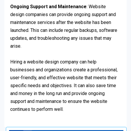
Ongoing Support and Maintenance
: Website
design companies can provide ongoing support and
maintenance services after the website has been
launched. This can include regular backups, software
updates, and troubleshooting any issues that may
arise.
Hiring a website design company can help
businesses and organizations create a professional,
user-friendly, and effective website that meets their
specific needs and objectives. It can also save time
and money in the long run and provide ongoing
support and maintenance to ensure the website
continues to perform well.