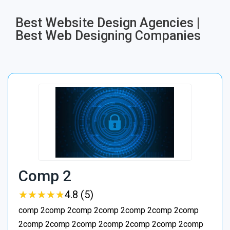
Best Website Design Agencies |
Best Web Designing Companies
Comp 2
★
★
★
★
★
★
★
★
★
★
4.8 (5)
comp 2comp 2comp 2comp 2comp 2comp 2comp
2comp 2comp 2comp 2comp 2comp 2comp 2comp