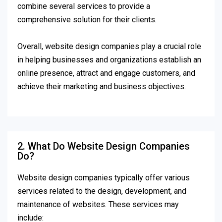
combine several services to provide a
comprehensive solution for their clients.
Overall, website design companies play a crucial role
in helping businesses and organizations establish an
online presence, attract and engage customers, and
achieve their marketing and business objectives.
2. What Do Website Design Companies
Do?
Website design companies typically offer various
services related to the design, development, and
maintenance of websites. These services may
include: