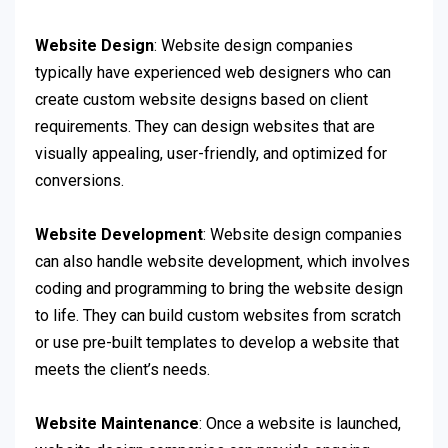
Website Design
: Website design companies
typically have experienced web designers who can
create custom website designs based on client
requirements. They can design websites that are
visually appealing, user-friendly, and optimized for
conversions.
Website Development
: Website design companies
can also handle website development, which involves
coding and programming to bring the website design
to life. They can build custom websites from scratch
or use pre-built templates to develop a website that
meets the client’s needs.
Website Maintenance
: Once a website is launched,