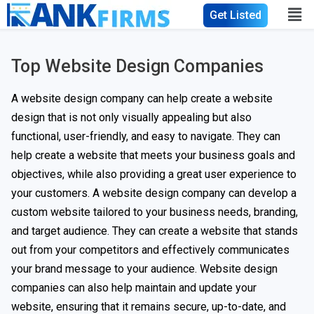
Get Listed
Top Website Design Companies
A website design company can help create a website
design that is not only visually appealing but also
functional, user-friendly, and easy to navigate. They can
help create a website that meets your business goals and
objectives, while also providing a great user experience to
your customers. A website design company can develop a
custom website tailored to your business needs, branding,
and target audience. They can create a website that stands
out from your competitors and effectively communicates
your brand message to your audience. Website design
companies can also help maintain and update your
website, ensuring that it remains secure, up-to-date, and