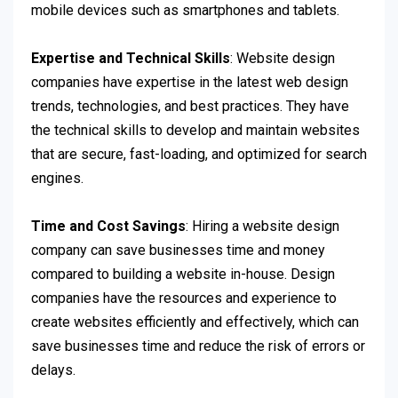
mobile devices such as smartphones and tablets.
Expertise and Technical Skills
: Website design
companies have expertise in the latest web design
trends, technologies, and best practices. They have
the technical skills to develop and maintain websites
that are secure, fast-loading, and optimized for search
engines.
Time and Cost Savings
: Hiring a website design
company can save businesses time and money
compared to building a website in-house. Design
companies have the resources and experience to
create websites efficiently and effectively, which can
save businesses time and reduce the risk of errors or
delays.