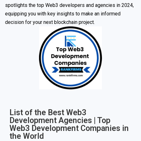
spotlights the top Web3 developers and agencies in 2024,
equipping you with key insights to make an informed
decision for your next blockchain project.
List of the Best Web3
Development Agencies | Top
Web3 Development Companies in
the World