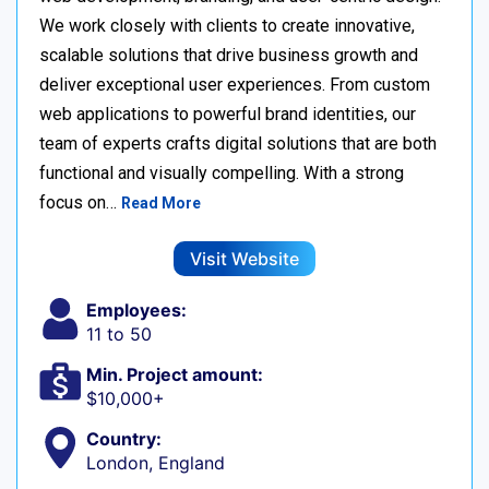
We work closely with clients to create innovative,
scalable solutions that drive business growth and
deliver exceptional user experiences. From custom
web applications to powerful brand identities, our
team of experts crafts digital solutions that are both
functional and visually compelling. With a strong
focus on…
Read More
Visit Website
Employees:
11 to 50
Min. Project amount:
$10,000+
Country:
London, England