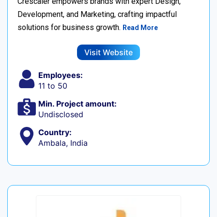
Crescaler empowers brands with expert Design,
Development, and Marketing, crafting impactful
solutions for business growth.
Read More
Visit Website
Employees:
11 to 50
Min. Project amount:
Undisclosed
Country:
Ambala, India