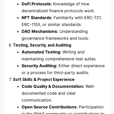
DeFi Protocols:
Knowledge of how
decentralized finance protocols work.
NFT Standards:
Familiarity with ERC-721,
ERC-1155, or similar standards.
DAO Mechanisms:
Understanding
governance frameworks and tools.
6.
Testing, Security, and Auditing
Automated Testing:
Writing and
maintaining comprehensive test suites.
Security Auditing:
Either direct experience
or a process for third-party audits.
7.
Soft Skills & Project Experience
Code Quality & Documentation:
Well-
documented code and clear
communication.
Open Source Contributions:
Participation
in the Web3 community or contributions to