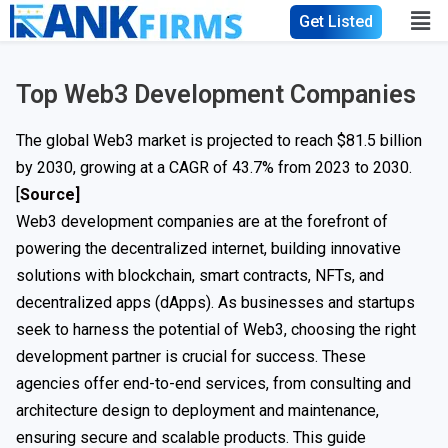
Get Listed
Top Web3 Development Companies
The global Web3 market is projected to reach $81.5 billion
by 2030, growing at a CAGR of 43.7% from 2023 to 2030.
[
Source]
Web3 development companies are at the forefront of
powering the decentralized internet, building innovative
solutions with blockchain, smart contracts, NFTs, and
decentralized apps (dApps). As businesses and startups
seek to harness the potential of Web3, choosing the right
development partner is crucial for success. These
agencies offer end-to-end services, from consulting and
architecture design to deployment and maintenance,
ensuring secure and scalable products. This guide