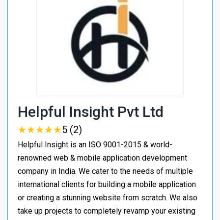
Helpful Insight Pvt Ltd
★
★
★
★
★
★
★
★
★
★
5 (2)
Helpful Insight is an ISO 9001-2015 & world-
renowned web & mobile application development
company in India. We cater to the needs of multiple
international clients for building a mobile application
or creating a stunning website from scratch. We also
take up projects to completely revamp your existing