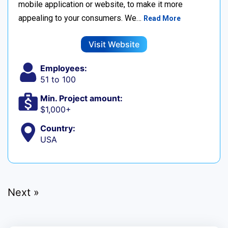
mobile application or website, to make it more
appealing to your consumers. We…
Read More
Visit Website
Employees:
51 to 100
Min. Project amount:
$1,000+
Country:
USA
Next »