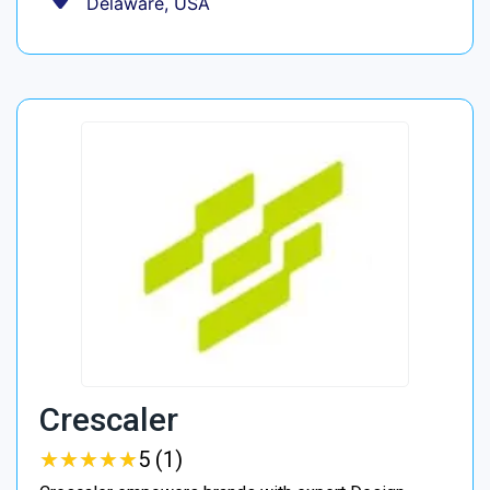
Delaware, USA
Crescaler
★
★
★
★
★
★
★
★
★
★
5 (1)