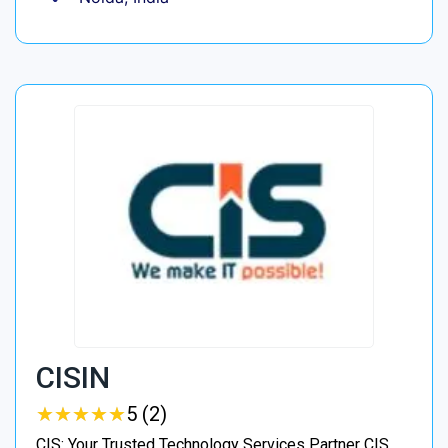
CISIN
★
★
★
★
★
★
★
★
★
★
5 (2)
CIS: Your Trusted Technology Services Partner CIS