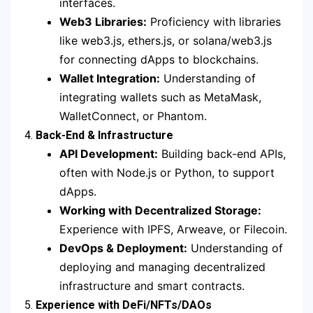
interfaces.
Web3 Libraries:
Proficiency with libraries
like web3.js, ethers.js, or solana/web3.js
for connecting dApps to blockchains.
Wallet Integration:
Understanding of
integrating wallets such as MetaMask,
WalletConnect, or Phantom.
4.
Back-End & Infrastructure
API Development:
Building back-end APIs,
often with Node.js or Python, to support
dApps.
Working with Decentralized Storage:
Experience with IPFS, Arweave, or Filecoin.
DevOps & Deployment:
Understanding of
deploying and managing decentralized
infrastructure and smart contracts.
5.
Experience with DeFi/NFTs/DAOs