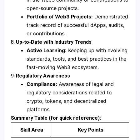
open-source projects.
Portfolio of Web3 Projects:
Demonstrated
track record of successful dApps, audits,
or contributions.
8.
Up-to-Date with Industry Trends
Active Learning:
Keeping up with evolving
standards, tools, and best practices in the
fast-moving Web3 ecosystem.
9.
Regulatory Awareness
Compliance:
Awareness of legal and
regulatory considerations related to
crypto, tokens, and decentralized
platforms.
Summary Table (for quick reference):
Skill Area
Key Points