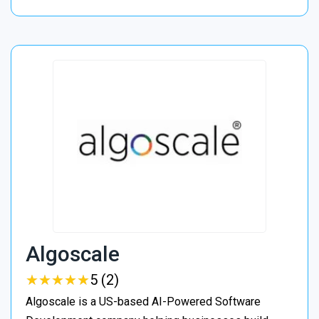
Algoscale
★
★
★
★
★
★
★
★
★
★
5 (2)
Algoscale is a US-based AI-Powered Software