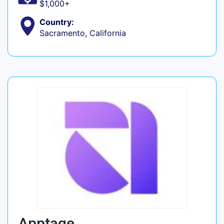
$1,000+
Country:
Sacramento, California
Apptage