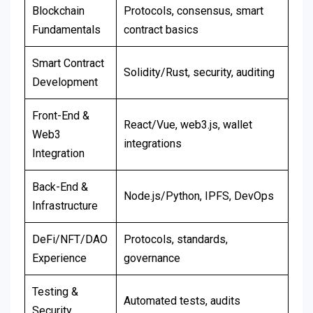
Blockchain
Protocols, consensus, smart
Fundamentals
contract basics
Smart Contract
Solidity/Rust, security, auditing
Development
Front-End &
React/Vue, web3.js, wallet
Web3
integrations
Integration
Back-End &
Node.js/Python, IPFS, DevOps
Infrastructure
DeFi/NFT/DAO
Protocols, standards,
Experience
governance
Testing &
Automated tests, audits
Security