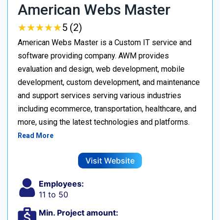
American Webs Master
★
★
★
★
★
★
★
★
★
★
5 (2)
American Webs Master is a Custom IT service and
software providing company. AWM provides
evaluation and design, web development, mobile
development, custom development, and maintenance
and support services serving various industries
including ecommerce, transportation, healthcare, and
more, using the latest technologies and platforms.
Read More
Visit Website
Employees:
11 to 50
Min. Project amount: