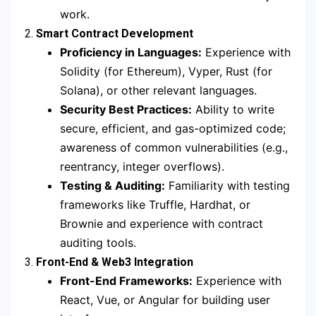
work.
2.
Smart Contract Development
Proficiency in Languages:
Experience with
Solidity (for Ethereum), Vyper, Rust (for
Solana), or other relevant languages.
Security Best Practices:
Ability to write
secure, efficient, and gas-optimized code;
awareness of common vulnerabilities (e.g.,
reentrancy, integer overflows).
Testing & Auditing:
Familiarity with testing
frameworks like Truffle, Hardhat, or
Brownie and experience with contract
auditing tools.
3.
Front-End & Web3 Integration
Front-End Frameworks:
Experience with
React, Vue, or Angular for building user