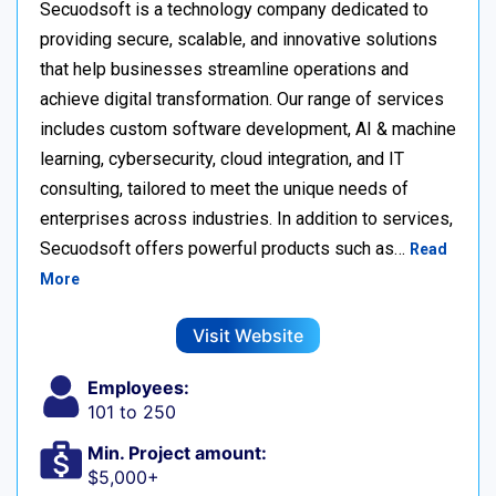
Secuodsoft is a technology company dedicated to
providing secure, scalable, and innovative solutions
that help businesses streamline operations and
achieve digital transformation. Our range of services
includes custom software development, AI & machine
learning, cybersecurity, cloud integration, and IT
consulting, tailored to meet the unique needs of
enterprises across industries. In addition to services,
Secuodsoft offers powerful products such as…
Read
More
Visit Website
Employees:
101 to 250
Min. Project amount:
$5,000+