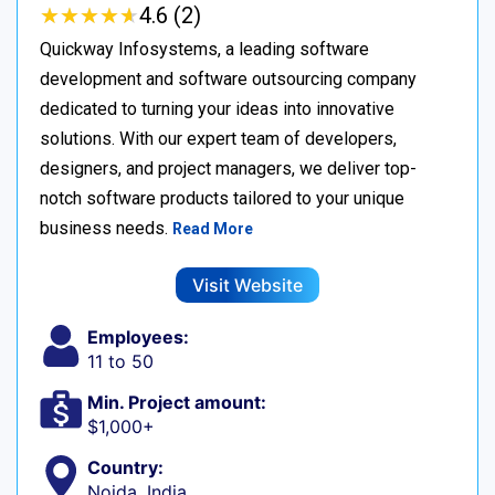
★
★
★
★
★
★
★
★
★
★
4.6 (2)
Quickway Infosystems, a leading software
development and software outsourcing company
dedicated to turning your ideas into innovative
solutions. With our expert team of developers,
designers, and project managers, we deliver top-
notch software products tailored to your unique
business needs.
Read More
Visit Website
Employees:
11 to 50
Min. Project amount:
$1,000+
Country:
Noida, India