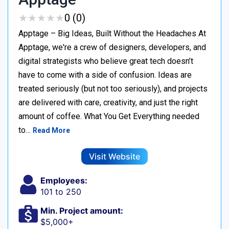
★
★
★
★
★
★
★
★
★
★
0 (0)
Apptage – Big Ideas, Built Without the Headaches At
Apptage, we're a crew of designers, developers, and
digital strategists who believe great tech doesn’t
have to come with a side of confusion. Ideas are
treated seriously (but not too seriously), and projects
are delivered with care, creativity, and just the right
amount of coffee. What You Get Everything needed
to…
Read More
Visit Website
Employees:
101 to 250
Min. Project amount:
$5,000+