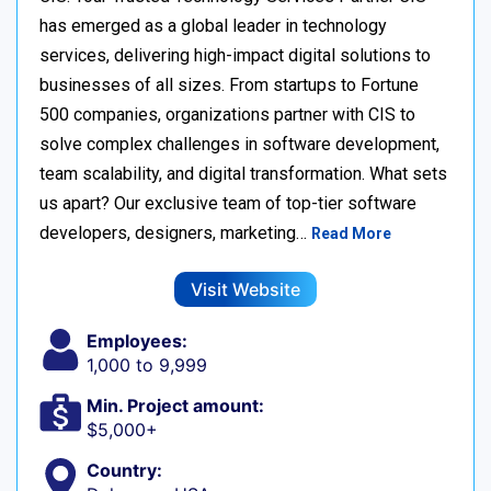
has emerged as a global leader in technology
services, delivering high-impact digital solutions to
businesses of all sizes. From startups to Fortune
500 companies, organizations partner with CIS to
solve complex challenges in software development,
team scalability, and digital transformation. What sets
us apart? Our exclusive team of top-tier software
developers, designers, marketing…
Read More
Visit Website
Employees:
1,000 to 9,999
Min. Project amount:
$5,000+
Country: