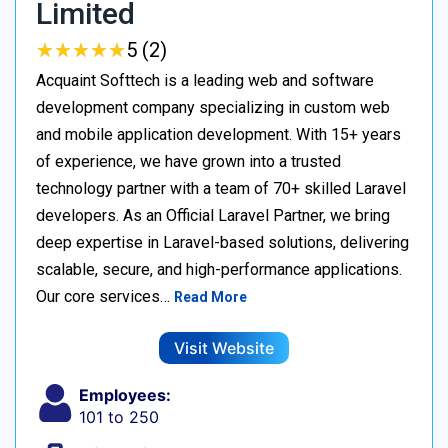
Limited
★
★
★
★
★
★
★
★
★
★
5 (2)
Acquaint Softtech is a leading web and software
development company specializing in custom web
and mobile application development. With 15+ years
of experience, we have grown into a trusted
technology partner with a team of 70+ skilled Laravel
developers. As an Official Laravel Partner, we bring
deep expertise in Laravel-based solutions, delivering
scalable, secure, and high-performance applications.
Our core services…
Read More
Visit Website
Employees:
101 to 250