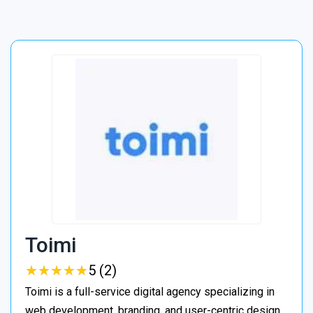
Toimi
★
★
★
★
★
★
★
★
★
★
5 (2)
Toimi is a full-service digital agency specializing in
web development, branding, and user-centric design.