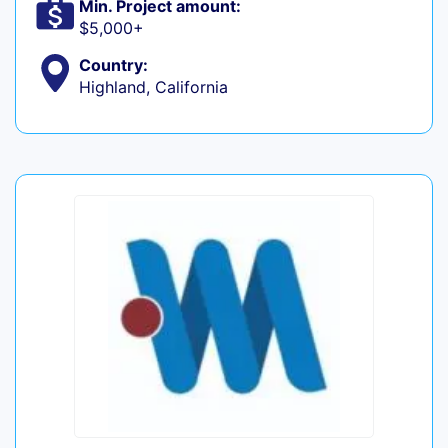
Min. Project amount:
$5,000+
Country:
Highland, California