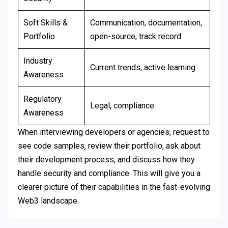
Soft Skills &
Communication, documentation,
Portfolio
open-source, track record
Industry
Current trends, active learning
Awareness
Regulatory
Legal, compliance
Awareness
When interviewing developers or agencies, request to
see code samples, review their portfolio, ask about
their development process, and discuss how they
handle security and compliance. This will give you a
clearer picture of their capabilities in the fast-evolving
Web3 landscape.