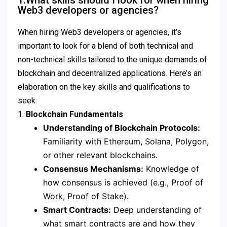
1.What skills should I look for when hiring
Web3 developers or agencies?
When hiring Web3 developers or agencies, it’s
important to look for a blend of both technical and
non-technical skills tailored to the unique demands of
blockchain and decentralized applications. Here’s an
elaboration on the key skills and qualifications to
seek:
1.
Blockchain Fundamentals
Understanding of Blockchain Protocols:
Familiarity with Ethereum, Solana, Polygon,
or other relevant blockchains.
Consensus Mechanisms:
Knowledge of
how consensus is achieved (e.g., Proof of
Work, Proof of Stake).
Smart Contracts:
Deep understanding of
what smart contracts are and how they