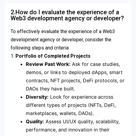
2.How do I evaluate the experience of a
Web3 development agency or developer?
To effectively evaluate the experience of a Web3
development agency or developer, consider the
following steps and criteria:
1.
Portfolio of Completed Projects
Review Past Work:
Ask for case studies,
demos, or links to deployed dApps, smart
contracts, NFT projects, DeFi protocols, or
DAOs they have built.
Diversity:
Look for experience across
different types of projects (NFTs, DeFi,
marketplaces, wallets, DAOs).
Quality:
Assess UI/UX quality, scalability,
performance, and innovation in their