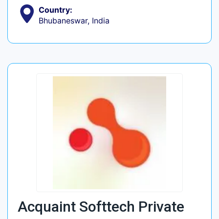
Country:
Bhubaneswar, India
Acquaint Softtech Private