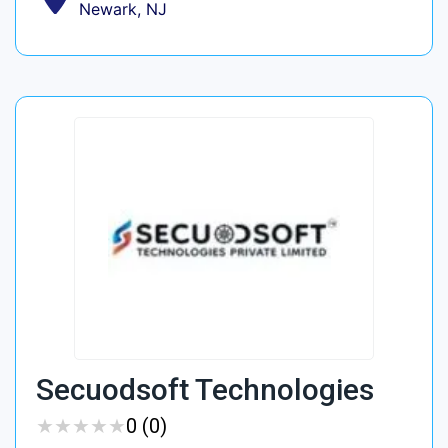
Newark, NJ
Secuodsoft Technologies
★
★
★
★
★
★
★
★
★
★
0 (0)