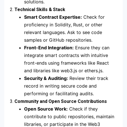
solutions.
2.
Technical Skills & Stack
Smart Contract Expertise:
Check for
proficiency in Solidity, Rust, or other
relevant languages. Ask to see code
samples or GitHub repositories.
Front-End Integration:
Ensure they can
integrate smart contracts with intuitive
front-ends using frameworks like React
and libraries like web3.js or ethers.js.
Security & Auditing:
Review their track
record in writing secure code and
performing or facilitating audits.
3.
Community and Open Source Contributions
Open Source Work:
Check if they
contribute to public repositories, maintain
libraries, or participate in the Web3