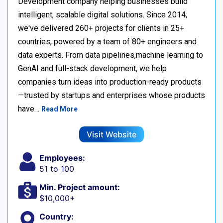
Development company helping businesses build
intelligent, scalable digital solutions. Since 2014,
we've delivered 260+ projects for clients in 25+
countries, powered by a team of 80+ engineers and
data experts. From data pipelines,machine learning to
GenAI and full-stack development, we help
companies turn ideas into production-ready products
—trusted by startups and enterprises whose products
have…
Read More
Visit Website
Employees:
51 to 100
Min. Project amount:
$10,000+
Country: