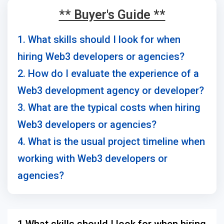
** Buyer's Guide **
1. What skills should I look for when
hiring Web3 developers or agencies?
2. How do I evaluate the experience of a
Web3 development agency or developer?
3. What are the typical costs when hiring
Web3 developers or agencies?
4. What is the usual project timeline when
working with Web3 developers or
agencies?