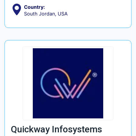
Country:
South Jordan, USA
Quickway Infosystems