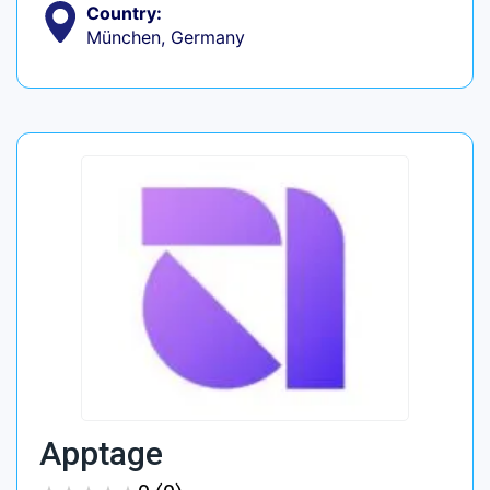
Country:
München, Germany
Apptage