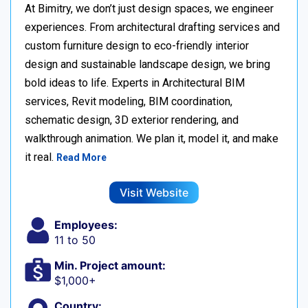
At Bimitry, we don’t just design spaces, we engineer
experiences. From architectural drafting services and
custom furniture design to eco-friendly interior
design and sustainable landscape design, we bring
bold ideas to life. Experts in Architectural BIM
services, Revit modeling, BIM coordination,
schematic design, 3D exterior rendering, and
walkthrough animation. We plan it, model it, and make
it real.
Read More
Visit Website
Employees:
11 to 50
Min. Project amount:
$1,000+
Country: