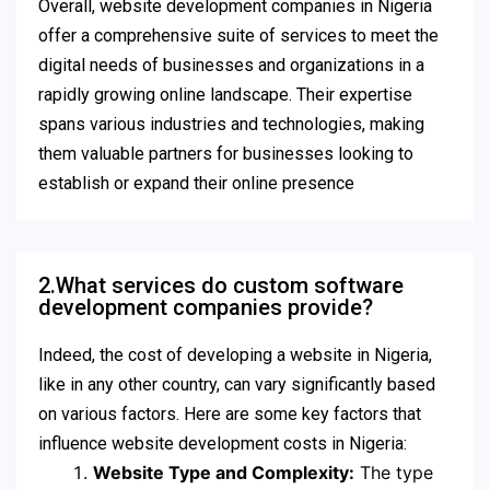
Overall, website development companies in Nigeria
offer a comprehensive suite of services to meet the
digital needs of businesses and organizations in a
rapidly growing online landscape. Their expertise
spans various industries and technologies, making
them valuable partners for businesses looking to
establish or expand their online presence
2.What services do custom software
development companies provide?
Indeed, the cost of developing a website in Nigeria,
like in any other country, can vary significantly based
on various factors. Here are some key factors that
influence website development costs in Nigeria:
Website Type and Complexity:
The type