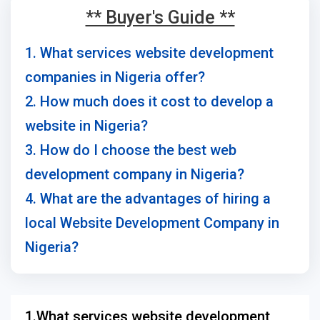
** Buyer's Guide **
1. What services website development
companies in Nigeria offer?
2. How much does it cost to develop a
website in Nigeria?
3. How do I choose the best web
development company in Nigeria?
4. What are the advantages of hiring a
local Website Development Company in
Nigeria?
1.What services website development