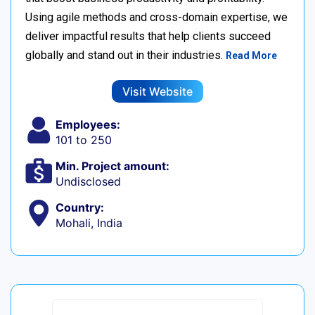
Using agile methods and cross-domain expertise, we
deliver impactful results that help clients succeed
globally and stand out in their industries.
Read More
Visit Website
Employees:
101 to 250
Min. Project amount:
Undisclosed
Country:
Mohali, India