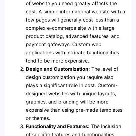
of website you need greatly affects the
cost. A simple informational website with a
few pages will generally cost less than a
complex e-commerce site with a large
product catalog, advanced features, and
payment gateways. Custom web
applications with intricate functionalities
tend to be more expensive.
Design and Customization:
The level of
design customization you require also
plays a significant role in cost. Custom-
designed websites with unique layouts,
graphics, and branding will be more
expensive than using pre-made templates
or themes.
Functionality and Features:
The inclusion
of specific features and functionalities,