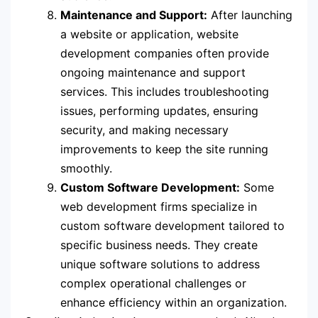
Maintenance and Support:
After launching
a website or application, website
development companies often provide
ongoing maintenance and support
services. This includes troubleshooting
issues, performing updates, ensuring
security, and making necessary
improvements to keep the site running
smoothly.
Custom Software Development:
Some
web development firms specialize in
custom software development tailored to
specific business needs. They create
unique software solutions to address
complex operational challenges or
enhance efficiency within an organization.