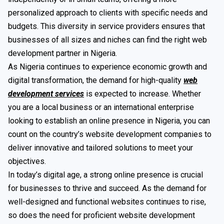
personalized approach to clients with specific needs and
budgets. This diversity in service providers ensures that
businesses of all sizes and niches can find the right web
development partner in Nigeria.
As Nigeria continues to experience economic growth and
digital transformation, the demand for high-quality
web
development services
is expected to increase. Whether
you are a local business or an international enterprise
looking to establish an online presence in Nigeria, you can
count on the country’s website development companies to
deliver innovative and tailored solutions to meet your
objectives.
In today’s digital age, a strong online presence is crucial
for businesses to thrive and succeed. As the demand for
well-designed and functional websites continues to rise,
so does the need for proficient website development