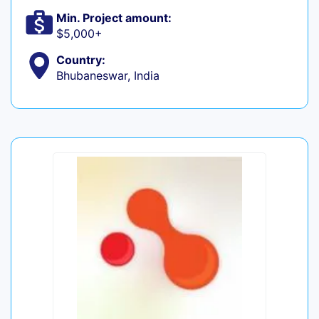
Min. Project amount:
$5,000+
Country:
Bhubaneswar, India