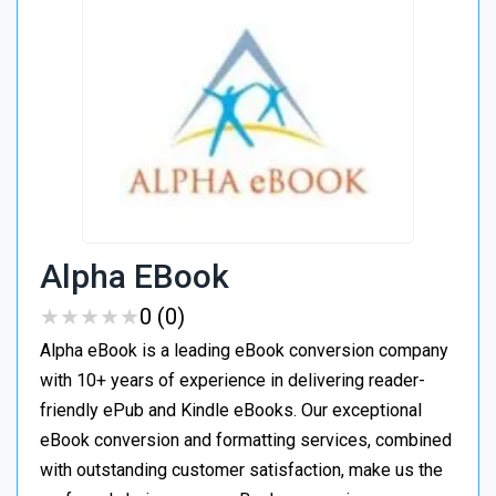
Alpha EBook
★
★
★
★
★
★
★
★
★
★
0 (0)
Alpha eBook is a leading eBook conversion company
with 10+ years of experience in delivering reader-
friendly ePub and Kindle eBooks. Our exceptional
eBook conversion and formatting services, combined
with outstanding customer satisfaction, make us the