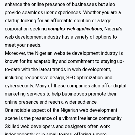
enhance the online presence of businesses but also
provide seamless user experiences. Whether you are a
startup looking for an affordable solution or a large
corporation seeking
complex web applications
, Nigeria’s
web development industry has a variety of options to
meet your needs.
Moreover, the Nigerian website development industry is
known for its adaptability and commitment to staying up-
to-date with the latest trends in web development,
including responsive design, SEO optimization, and
cybersecurity. Many of these companies also offer digital
marketing services to help businesses promote their
online presence and reach a wider audience.
One notable aspect of the Nigerian web development
scene is the presence of a vibrant freelance community.
Skilled web developers and designers often work
independently or in small teams, offering a more