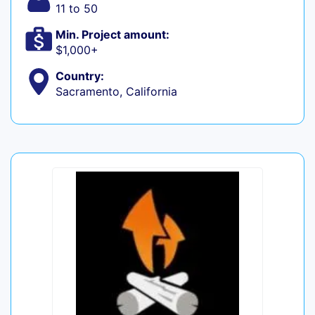
11 to 50
Min. Project amount:
$1,000+
Country:
Sacramento, California