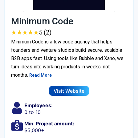
Minimum Code
★
★
★
★
★
★
★
★
★
★
5 (2)
Minimum Code is a low code agency that helps
founders and venture studios build secure, scalable
B2B apps fast. Using tools like Bubble and Xano, we
turn ideas into working products in weeks, not
months.
Read More
Visit Website
Employees:
0 to 10
Min. Project amount:
$5,000+