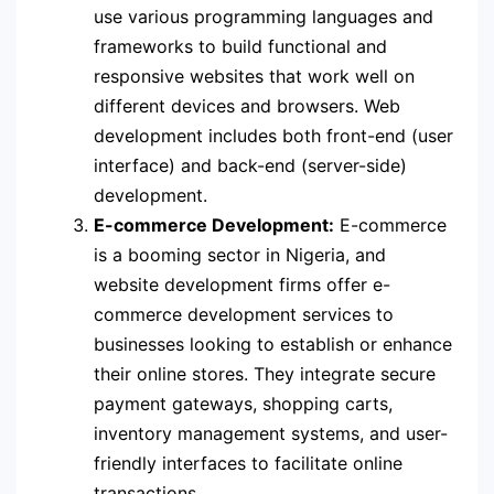
use various programming languages and
frameworks to build functional and
responsive websites that work well on
different devices and browsers. Web
development includes both front-end (user
interface) and back-end (server-side)
development.
E-commerce Development:
E-commerce
is a booming sector in Nigeria, and
website development firms offer e-
commerce development services to
businesses looking to establish or enhance
their online stores. They integrate secure
payment gateways, shopping carts,
inventory management systems, and user-
friendly interfaces to facilitate online
transactions.