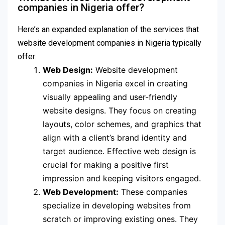
companies in Nigeria offer?
Here’s an expanded explanation of the services that
website development companies in Nigeria typically
offer:
Web Design:
Website development
companies in Nigeria excel in creating
visually appealing and user-friendly
website designs. They focus on creating
layouts, color schemes, and graphics that
align with a client’s brand identity and
target audience. Effective web design is
crucial for making a positive first
impression and keeping visitors engaged.
Web Development:
These companies
specialize in developing websites from
scratch or improving existing ones. They