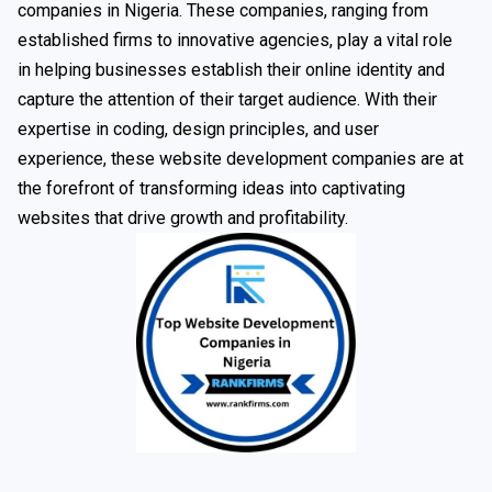
companies in Nigeria. These companies, ranging from
established firms to innovative agencies, play a vital role
in helping businesses establish their online identity and
capture the attention of their target audience. With their
expertise in coding, design principles, and user
experience, these website development companies are at
the forefront of transforming ideas into captivating
websites that drive growth and profitability.