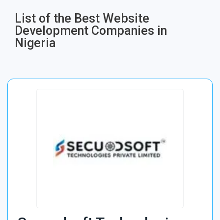
List of the Best Website
Development Companies in
Nigeria