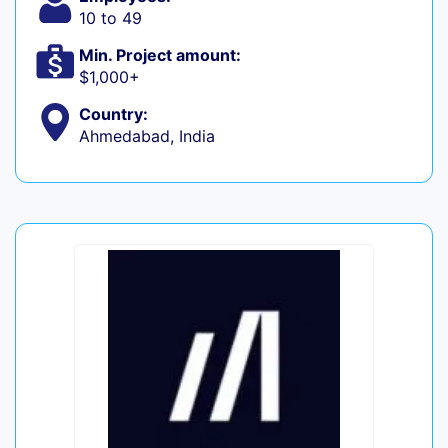
10 to 49
Min. Project amount:
$1,000+
Country:
Ahmedabad, India