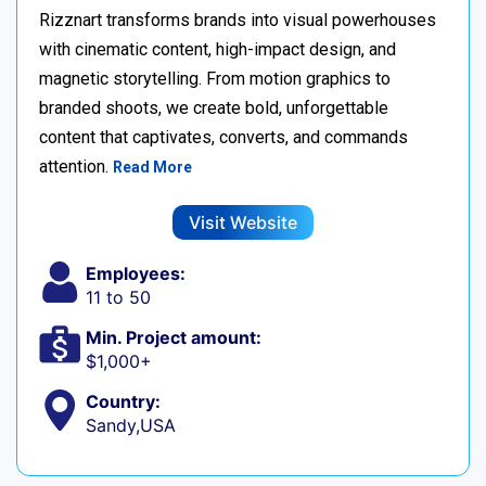
Rizznart transforms brands into visual powerhouses
with cinematic content, high-impact design, and
magnetic storytelling. From motion graphics to
branded shoots, we create bold, unforgettable
content that captivates, converts, and commands
attention.
Read More
Visit Website
Employees:
11 to 50
Min. Project amount:
$1,000+
Country:
Sandy,USA