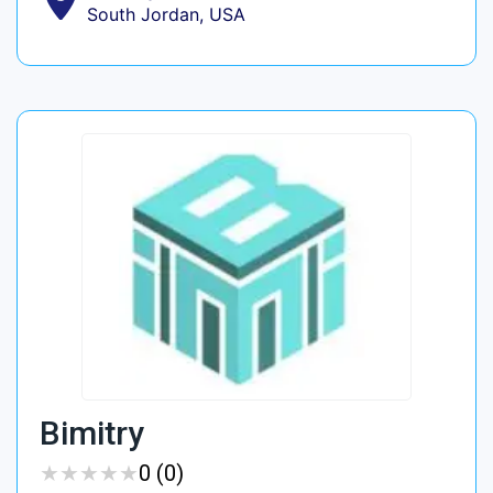
South Jordan, USA
Bimitry
★
★
★
★
★
★
★
★
★
★
0 (0)