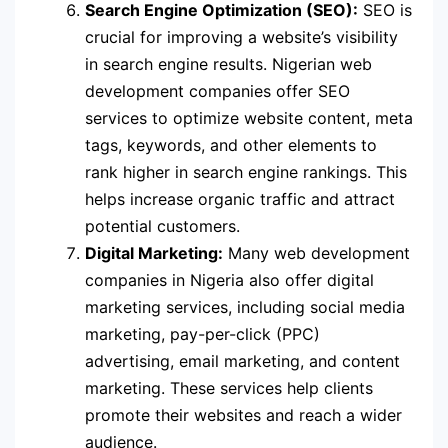
Search Engine Optimization (SEO):
SEO is
crucial for improving a website’s visibility
in search engine results. Nigerian web
development companies offer SEO
services to optimize website content, meta
tags, keywords, and other elements to
rank higher in search engine rankings. This
helps increase organic traffic and attract
potential customers.
Digital Marketing:
Many web development
companies in Nigeria also offer digital
marketing services, including social media
marketing, pay-per-click (PPC)
advertising, email marketing, and content
marketing. These services help clients
promote their websites and reach a wider
audience.