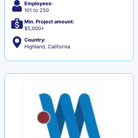
Employees:
101 to 250
Min. Project amount:
$5,000+
Country:
Highland, California