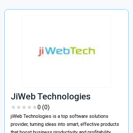
JiWeb Technologies
★
★
★
★
★
★
★
★
★
★
0 (0)
jiWeb Technologies is a top software solutions
provider, turning ideas into smart, effective products
that boost business productivity and profitability.