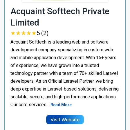
Acquaint Softtech Private
Limited
★
★
★
★
★
★
★
★
★
★
5 (2)
Acquaint Softtech is a leading web and software
development company specializing in custom web
and mobile application development. With 15+ years
of experience, we have grown into a trusted
technology partner with a team of 70+ skilled Laravel
developers. As an Official Laravel Partner, we bring
deep expertise in Laravel-based solutions, delivering
scalable, secure, and high-performance applications.
Our core services…
Read More
Visit Website