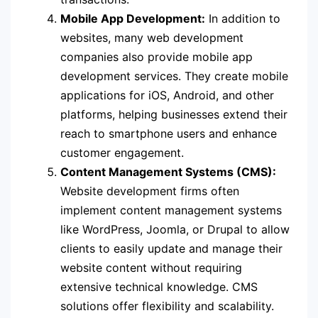
Mobile App Development:
In addition to
websites, many web development
companies also provide mobile app
development services. They create mobile
applications for iOS, Android, and other
platforms, helping businesses extend their
reach to smartphone users and enhance
customer engagement.
Content Management Systems (CMS):
Website development firms often
implement content management systems
like WordPress, Joomla, or Drupal to allow
clients to easily update and manage their
website content without requiring
extensive technical knowledge. CMS
solutions offer flexibility and scalability.