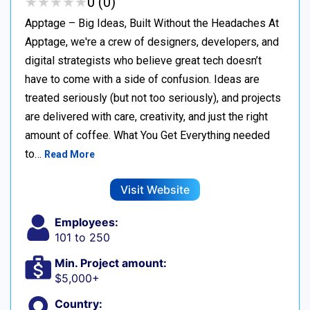
★
★
★
★
★
★
★
★
★
★
0 (0)
Apptage – Big Ideas, Built Without the Headaches At
Apptage, we're a crew of designers, developers, and
digital strategists who believe great tech doesn’t
have to come with a side of confusion. Ideas are
treated seriously (but not too seriously), and projects
are delivered with care, creativity, and just the right
amount of coffee. What You Get Everything needed
to…
Read More
Visit Website
Employees:
101 to 250
Min. Project amount:
$5,000+
Country: