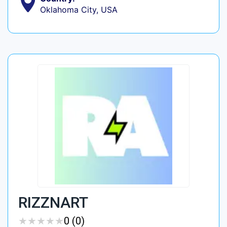
Oklahoma City, USA
RIZZNART
★
★
★
★
★
★
★
★
★
★
0 (0)