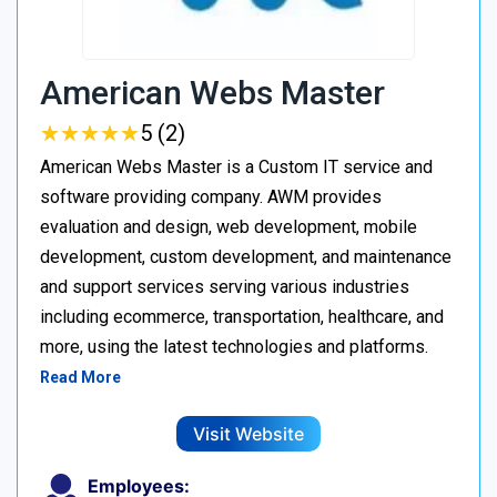
American Webs Master
★
★
★
★
★
★
★
★
★
★
5 (2)
American Webs Master is a Custom IT service and
software providing company. AWM provides
evaluation and design, web development, mobile
development, custom development, and maintenance
and support services serving various industries
including ecommerce, transportation, healthcare, and
more, using the latest technologies and platforms.
Read More
Visit Website
Employees: