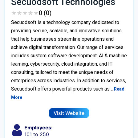
Secuodsoft Technologies
★
★
★
★
★
★
★
★
★
★
0 (0)
Secuodsoft is a technology company dedicated to
providing secure, scalable, and innovative solutions
that help businesses streamline operations and
achieve digital transformation. Our range of services
includes custom software development, AI & machine
learning, cybersecurity, cloud integration, and IT
consulting, tailored to meet the unique needs of
enterprises across industries. In addition to services,
Secuodsoft offers powerful products such as…
Read
More
Visit Website
Employees:
101 to 250