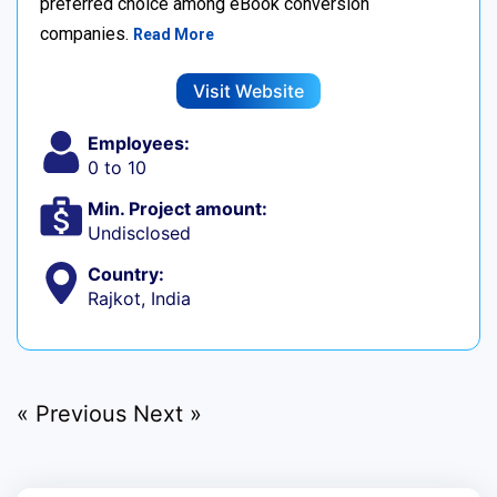
preferred choice among eBook conversion
companies.
Read More
Visit Website
Employees:
0 to 10
Min. Project amount:
Undisclosed
Country:
Rajkot, India
« Previous
Next »