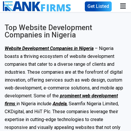
Get Listed
Top Website Development
Companies in Nigeria
Website Development Companies in Nigeria
– Nigeria
boasts a thriving ecosystem of website development
companies that cater to a diverse range of clients and
industries. These companies are at the forefront of digital
innovation, offering services such as web design, custom
web development, e-commerce solutions, and mobile app
development. Some of the
prominent web development
firms
in Nigeria include
Andela
, Seamfix Nigeria Limited,
CKDigital, and HiiT Plc. These companies leverage their
expertise in cutting-edge technologies to create
responsive and visually appealing websites that not only