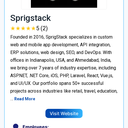
Sprigstack
★
★
★
★
★
★
★
★
★
★
5 (2)
Founded in 2016, SprigStack specializes in custom
web and mobile app development, API integration,
ERP solutions, web design, SEO, and DevOps. With
offices in Indianapolis, USA, and Ahmedabad, India,
we bring over 7 years of industry expertise, including
ASP.NET, .NET Core, iOS, PHP, Laravel, React, Vue.js,
and UI/UX. Our portfolio spans 50+ successful
projects across industries like retail, travel, education,
…
Read More
Visit Website
Employees: