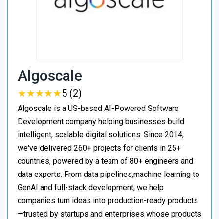
Algoscale
★
★
★
★
★
★
★
★
★
★
5 (2)
Algoscale is a US-based AI-Powered Software
Development company helping businesses build
intelligent, scalable digital solutions. Since 2014,
we've delivered 260+ projects for clients in 25+
countries, powered by a team of 80+ engineers and
data experts. From data pipelines,machine learning to
GenAI and full-stack development, we help
companies turn ideas into production-ready products
—trusted by startups and enterprises whose products