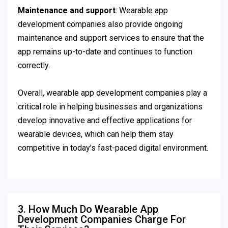
Maintenance and support
: Wearable app
development companies also provide ongoing
maintenance and support services to ensure that the
app remains up-to-date and continues to function
correctly.
Overall, wearable app development companies play a
critical role in helping businesses and organizations
develop innovative and effective applications for
wearable devices, which can help them stay
competitive in today’s fast-paced digital environment.
3. How Much Do Wearable App
Development Companies Charge For