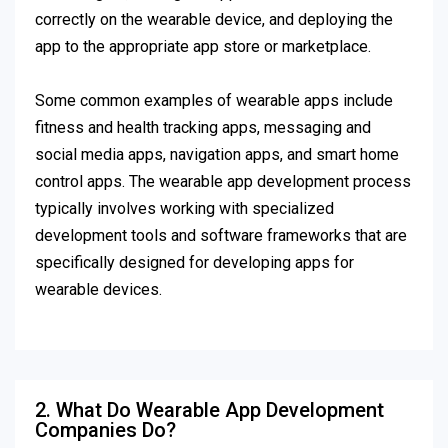
correctly on the wearable device, and deploying the
app to the appropriate app store or marketplace.
Some common examples of wearable apps include
fitness and health tracking apps, messaging and
social media apps, navigation apps, and smart home
control apps. The wearable app development process
typically involves working with specialized
development tools and software frameworks that are
specifically designed for developing apps for
wearable devices.
2. What Do Wearable App Development
Companies Do?