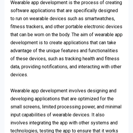
Wearable app development is the process of creating
software applications that are specifically designed
to run on wearable devices such as smartwatches,
fitness trackers, and other portable electronic devices
that can be worn on the body. The aim of wearable app
development is to create applications that can take
advantage of the unique features and functionalities
of these devices, such as tracking health and fitness
data, providing notifications, and interacting with other
devices.
Wearable app development involves designing and
developing applications that are optimized for the
small screens, limited processing power, and minimal
input capabilities of wearable devices. It also
involves integrating the app with other systems and
technologies, testing the app to ensure that it works