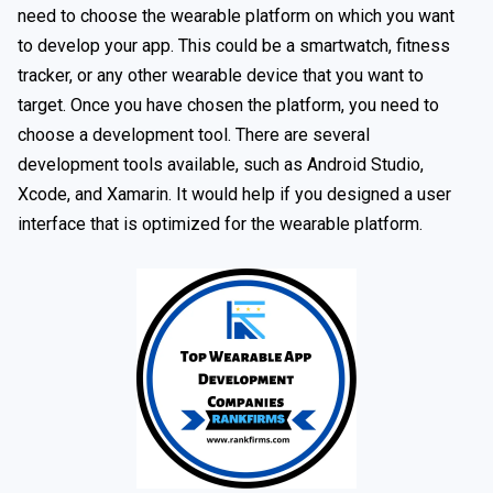
need to choose the wearable platform on which you want
to develop your app. This could be a smartwatch, fitness
tracker, or any other wearable device that you want to
target. Once you have chosen the platform, you need to
choose a development tool. There are several
development tools available, such as Android Studio,
Xcode, and Xamarin. It would help if you designed a user
interface that is optimized for the wearable platform.