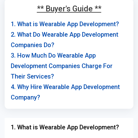
** Buyer's Guide **
1. What is Wearable App Development?
2. What Do Wearable App Development
Companies Do?
3. How Much Do Wearable App
Development Companies Charge For
Their Services?
4. Why Hire Wearable App Development
Company?
1. What is Wearable App Development?