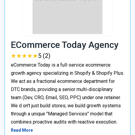
ECommerce Today Agency
★
★
★
★
★
★
★
★
★
★
5 (2)
eCommerce Today is a full-service ecommerce
growth agency specializing in Shopify & Shopify Plus.
We act as a fractional ecommerce department for
DTC brands, providing a senior multi-disciplinary
team (Dev, CRO, Email, SEO, PPC) under one retainer.
We d on't just build stores; we build growth systems
through a unique "Managed Services" model that
combines proactive audits with reactive execution.
Read More