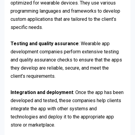
optimized for wearable devices. They use various
programming languages and frameworks to develop
custom applications that are tailored to the client’s
specific needs.
Testing and quality assurance
: Wearable app
development companies perform extensive testing
and quality assurance checks to ensure that the apps
they develop are reliable, secure, and meet the
client’s requirements.
Integration and deployment
: Once the app has been
developed and tested, these companies help clients
integrate the app with other systems and
technologies and deploy it to the appropriate app
store or marketplace.