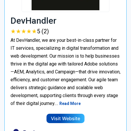
DevHandler
★
★
★
★
★
★
★
★
★
★
5 (2)
At DevHandler, we are your best-in-class partner for
IT services, specializing in digital transformation and
web development. Our mission is to help businesses
thrive in the digital age with tailored Adobe solutions
—AEM, Analytics, and Campaign—that drive innovation,
efficiency, and customer engagement. Our agile team
delivers strategic guidance and scalable web
development, supporting clients through every stage
of their digital journey.…
Read More
Visit Website