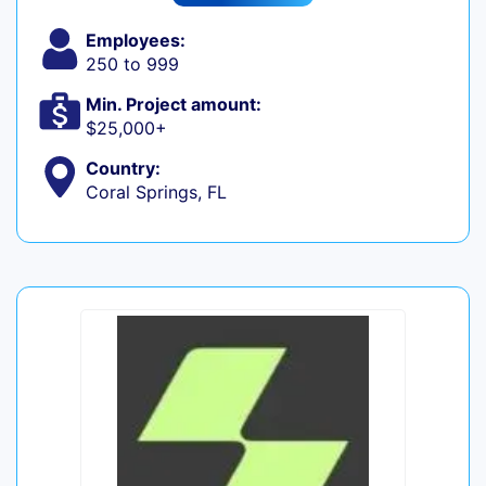
Employees:
250 to 999
Min. Project amount:
$25,000+
Country:
Coral Springs, FL