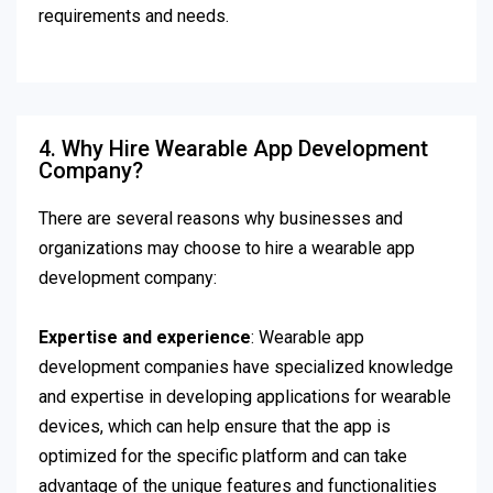
requirements and needs.
4. Why Hire Wearable App Development
Company?
There are several reasons why businesses and
organizations may choose to hire a wearable app
development company:
Expertise and experience
: Wearable app
development companies have specialized knowledge
and expertise in developing applications for wearable
devices, which can help ensure that the app is
optimized for the specific platform and can take
advantage of the unique features and functionalities