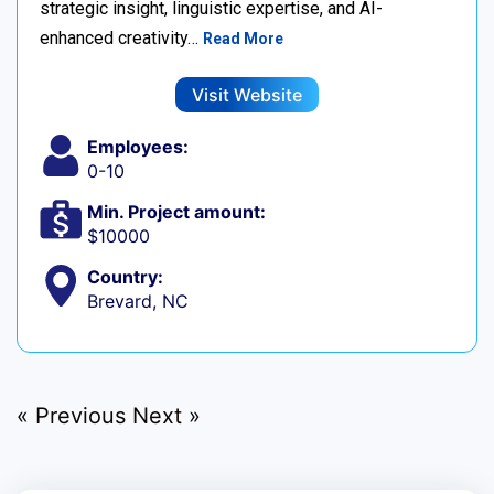
strategic insight, linguistic expertise, and AI-
enhanced creativity…
Read More
Visit Website
Employees:
0-10
Min. Project amount:
$10000
Country:
Brevard, NC
« Previous
Next »