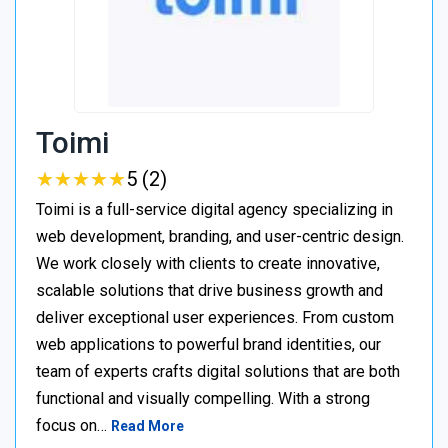
Toimi
★
★
★
★
★
★
★
★
★
★
5 (2)
Toimi is a full-service digital agency specializing in
web development, branding, and user-centric design.
We work closely with clients to create innovative,
scalable solutions that drive business growth and
deliver exceptional user experiences. From custom
web applications to powerful brand identities, our
team of experts crafts digital solutions that are both
functional and visually compelling. With a strong
focus on…
Read More