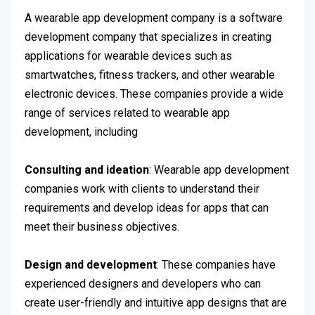
A wearable app development company is a software
development company that specializes in creating
applications for wearable devices such as
smartwatches, fitness trackers, and other wearable
electronic devices. These companies provide a wide
range of services related to wearable app
development, including
Consulting and ideation
: Wearable app development
companies work with clients to understand their
requirements and develop ideas for apps that can
meet their business objectives.
Design and development
: These companies have
experienced designers and developers who can
create user-friendly and intuitive app designs that are