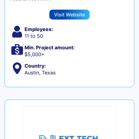
Visit Website
Employees:
11 to 50
Min. Project amount:
$5,000+
Country:
Austin, Texas