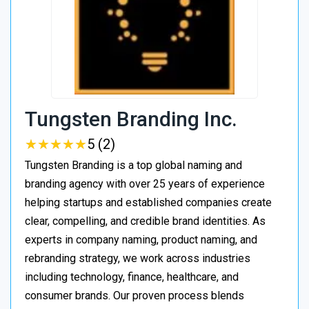
Tungsten Branding Inc.
★
★
★
★
★
★
★
★
★
★
5 (2)
Tungsten Branding is a top global naming and
branding agency with over 25 years of experience
helping startups and established companies create
clear, compelling, and credible brand identities. As
experts in company naming, product naming, and
rebranding strategy, we work across industries
including technology, finance, healthcare, and
consumer brands. Our proven process blends