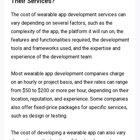
Their Services?
The cost of wearable app development services can
vary depending on several factors, such as the
complexity of the app, the platform it will run on, the
features and functionalities required, the development
tools and frameworks used, and the expertise and
experience of the development team.
Most wearable app development companies charge
on an hourly or project basis, and their rates can range
from $50 to $200 or more per hour, depending on their
location, reputation, and experience. Some companies
also offer fixed-price packages for specific services,
such as design or testing.
The cost of developing a wearable app can also vary