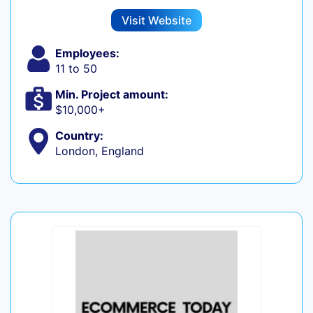
Visit Website
Employees:
11 to 50
Min. Project amount:
$10,000+
Country:
London, England