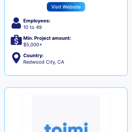
Visit Website
Employees:
10 to 49
Min. Project amount:
$5,000+
Country:
Redwood City, CA