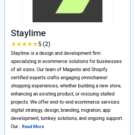
Staylime
★
★
★
★
★
★
★
★
★
★
5 (2)
Staylime is a design and development firm
specializing in ecommerce solutions for businesses
of all sizes. Our team of Magento and Shopify
certified experts crafts engaging omnichannel
shopping experiences, whether building a new store,
enhancing an existing product, or rescuing stalled
projects. We offer end-to-end ecommerce services:
digital strategy, design, branding, migration, app
development, turnkey solutions, and ongoing support.
Our…
Read More