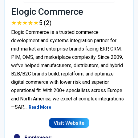
Elogic Commerce
★
★
★
★
★
★
★
★
★
★
5 (2)
Elogic Commerce is a trusted commerce
development and systems integration partner for
mid-market and enterprise brands facing ERP, CRM,
PIM, OMS, and marketplace complexity. Since 2009,
we’ve helped manufacturers, distributors, and hybrid
B2B/B2C brands build, replatform, and optimize
digital commerce with lower risk and superior
operational fit. With 200+ specialists across Europe
and North America, we excel at complex integrations
—SAP,…
Read More
Visit Website
Employees: