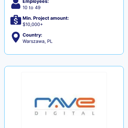
Employees:
10 to 49
Min. Project amount:
$10,000+
Country:
Warszawa, PL