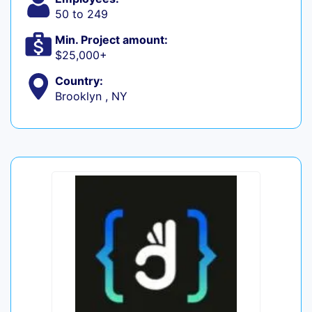
50 to 249
Min. Project amount:
$25,000+
Country:
Brooklyn , NY