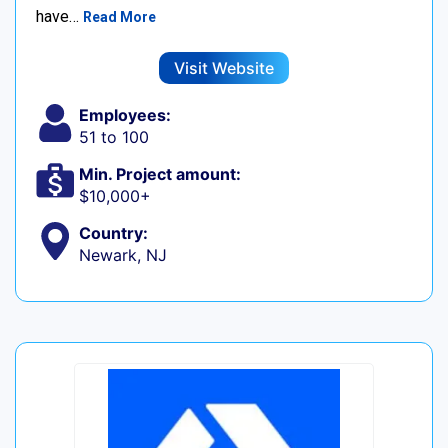
have…
Read More
Visit Website
Employees:
51 to 100
Min. Project amount:
$10,000+
Country:
Newark, NJ