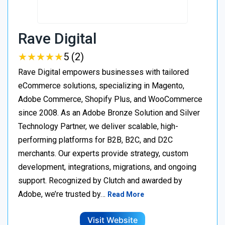
Rave Digital
★
★
★
★
★
★
★
★
★
★
5 (2)
Rave Digital empowers businesses with tailored
eCommerce solutions, specializing in Magento,
Adobe Commerce, Shopify Plus, and WooCommerce
since 2008. As an Adobe Bronze Solution and Silver
Technology Partner, we deliver scalable, high-
performing platforms for B2B, B2C, and D2C
merchants. Our experts provide strategy, custom
development, integrations, migrations, and ongoing
support. Recognized by Clutch and awarded by
Adobe, we’re trusted by…
Read More
Visit Website