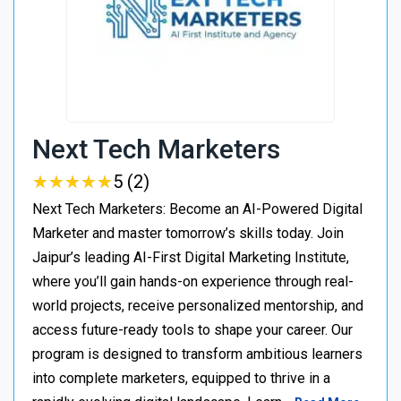
Next Tech Marketers
★
★
★
★
★
★
★
★
★
★
5 (2)
Next Tech Marketers: Become an AI-Powered Digital
Marketer and master tomorrow’s skills today. Join
Jaipur’s leading AI-First Digital Marketing Institute,
where you’ll gain hands-on experience through real-
world projects, receive personalized mentorship, and
access future-ready tools to shape your career. Our
program is designed to transform ambitious learners
into complete marketers, equipped to thrive in a