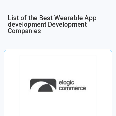
List of the Best Wearable App
development Development
Companies