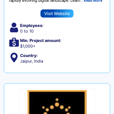
rapidly evolving digital landscape. Learn…
Read More
Visit Website
Employees:
0 to 10
Min. Project amount:
$1,000+
Country:
Jaipur, India