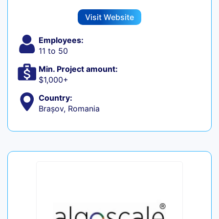
Visit Website
Employees:
11 to 50
Min. Project amount:
$1,000+
Country:
Brașov, Romania