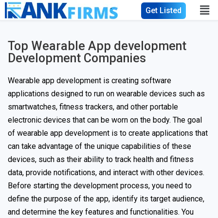
Get Listed
Top Wearable App development
Development Companies
Wearable app development is creating software
applications designed to run on wearable devices such as
smartwatches, fitness trackers, and other portable
electronic devices that can be worn on the body. The goal
of wearable app development is to create applications that
can take advantage of the unique capabilities of these
devices, such as their ability to track health and fitness
data, provide notifications, and interact with other devices.
Before starting the development process, you need to
define the purpose of the app, identify its target audience,
and determine the key features and functionalities. You