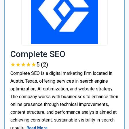
Complete SEO
★
★
★
★
★
★
★
★
★
★
5 (2)
Complete SEO is a digital marketing firm located in
Austin, Texas, offering services in search engine
optimization, AI optimization, and website strategy.
The company works with businesses to enhance their
online presence through technical improvements,
content structure, and performance analysis aimed at
achieving consistent, sustainable visibility in search
results.
Read More