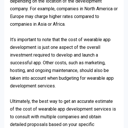
depending on the location of the development
company. For example, companies in North America or
Europe may charge higher rates compared to
companies in Asia or Africa.
It’s important to note that the cost of wearable app
development is just one aspect of the overall
investment required to develop and launch a
successful app. Other costs, such as marketing,
hosting, and ongoing maintenance, should also be
taken into account when budgeting for wearable app
development services.
Ultimately, the best way to get an accurate estimate
of the cost of wearable app development services is
to consult with multiple companies and obtain
detailed proposals based on your specific