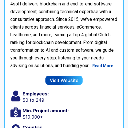
4soft delivers blockchain and end-to-end software
development, combining technical expertise with a
consultative approach. Since 2015, we’ve empowered
clients across financial services, eCommerce,
healthcare, and more, earning a Top 4 global Clutch
ranking for blockchain development. From digital
transformation to AI and custom software, we guide
you through every step: listening to your needs,
advising on solutions, and building your…
Read More
Visit Website
Employees:
50 to 249
Min. Project amount:
$10,000+
Country: