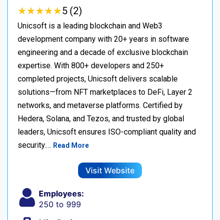
★
★
★
★
★
★
★
★
★
★
5 (2)
Unicsoft is a leading blockchain and Web3
development company with 20+ years in software
engineering and a decade of exclusive blockchain
expertise. With 800+ developers and 250+
completed projects, Unicsoft delivers scalable
solutions—from NFT marketplaces to DeFi, Layer 2
networks, and metaverse platforms. Certified by
Hedera, Solana, and Tezos, and trusted by global
leaders, Unicsoft ensures ISO-compliant quality and
security.…
Read More
Visit Website
Employees:
250 to 999