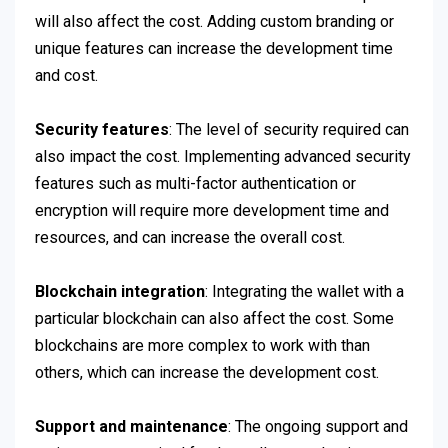
will also affect the cost. Adding custom branding or
unique features can increase the development time
and cost.
Security features
: The level of security required can
also impact the cost. Implementing advanced security
features such as multi-factor authentication or
encryption will require more development time and
resources, and can increase the overall cost.
Blockchain integration
: Integrating the wallet with a
particular blockchain can also affect the cost. Some
blockchains are more complex to work with than
others, which can increase the development cost.
Support and maintenance
: The ongoing support and