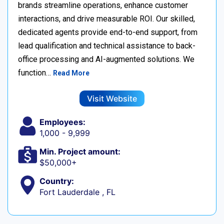
brands streamline operations, enhance customer
interactions, and drive measurable ROI. Our skilled,
dedicated agents provide end-to-end support, from
lead qualification and technical assistance to back-
office processing and AI-augmented solutions. We
function…
Read More
Visit Website
Employees:
1,000 - 9,999
Min. Project amount:
$50,000+
Country:
Fort Lauderdale , FL