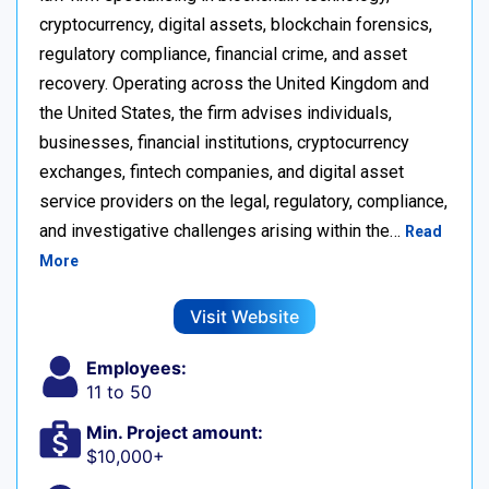
cryptocurrency, digital assets, blockchain forensics,
regulatory compliance, financial crime, and asset
recovery. Operating across the United Kingdom and
the United States, the firm advises individuals,
businesses, financial institutions, cryptocurrency
exchanges, fintech companies, and digital asset
service providers on the legal, regulatory, compliance,
and investigative challenges arising within the…
Read
More
Visit Website
Employees:
11 to 50
Min. Project amount:
$10,000+