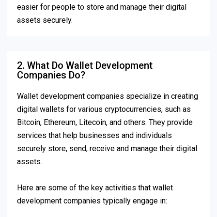
easier for people to store and manage their digital
assets securely.
2. What Do Wallet Development
Companies Do?
Wallet development companies specialize in creating
digital wallets for various cryptocurrencies, such as
Bitcoin, Ethereum, Litecoin, and others. They provide
services that help businesses and individuals
securely store, send, receive and manage their digital
assets.
Here are some of the key activities that wallet
development companies typically engage in: