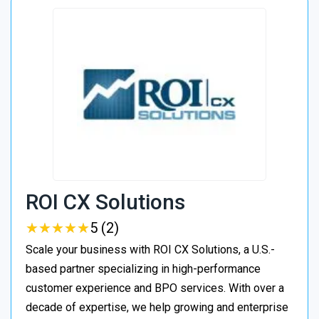
ROI CX Solutions
★
★
★
★
★
★
★
★
★
★
5 (2)
Scale your business with ROI CX Solutions, a U.S.-
based partner specializing in high-performance
customer experience and BPO services. With over a
decade of expertise, we help growing and enterprise