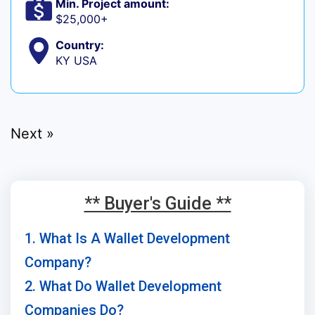
Min. Project amount:
$25,000+
Country:
KY USA
Next »
** Buyer's Guide **
1. What Is A Wallet Development
Company?
2. What Do Wallet Development
Companies Do?