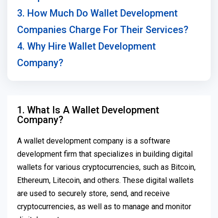
3. How Much Do Wallet Development
Companies Charge For Their Services?
4. Why Hire Wallet Development
Company?
1. What Is A Wallet Development
Company?
A wallet development company is a software
development firm that specializes in building digital
wallets for various cryptocurrencies, such as Bitcoin,
Ethereum, Litecoin, and others. These digital wallets
are used to securely store, send, and receive
cryptocurrencies, as well as to manage and monitor