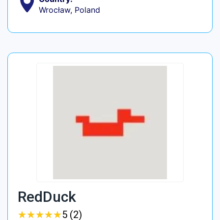
Wrocław, Poland
RedDuck
★
★
★
★
★
★
★
★
★
★
5 (2)