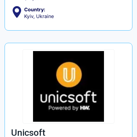
Country:
Kyiv, Ukraine
Unicsoft