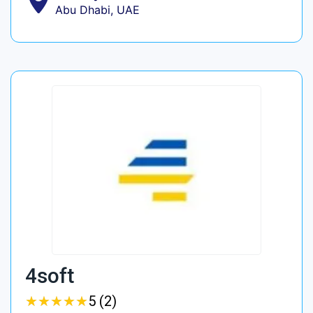
Abu Dhabi, UAE
4soft
★
★
★
★
★
★
★
★
★
★
5 (2)