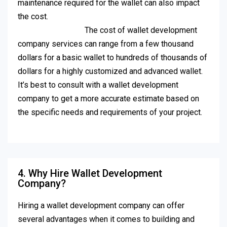
maintenance required for the wallet can also impact
the cost.
The cost of wallet development
company services can range from a few thousand
dollars for a basic wallet to hundreds of thousands of
dollars for a highly customized and advanced wallet.
It’s best to consult with a wallet development
company to get a more accurate estimate based on
the specific needs and requirements of your project.
4. Why Hire Wallet Development
Company?
Hiring a wallet development company can offer
several advantages when it comes to building and