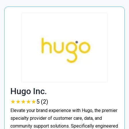
Hugo Inc.
★
★
★
★
★
★
★
★
★
★
5 (2)
Elevate your brand experience with Hugo, the premier
specialty provider of customer care, data, and
community support solutions. Specifically engineered