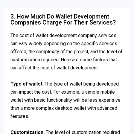
3. How Much Do Wallet Development
Companies Charge For Their Services?
The cost of wallet development company services
can vary widely depending on the specific services
offered, the complexity of the project, and the level of
customization required. Here are some factors that
can affect the cost of wallet development:
Type of wallet
: The type of wallet being developed
can impact the cost. For example, a simple mobile
wallet with basic functionality will be less expensive
than a more complex desktop wallet with advanced
features.
Customization:
The level of customization required