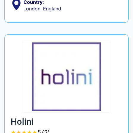
Country:
London, England
Holini
★
★
★
★
★
★
★
★
★
★
5 (2)