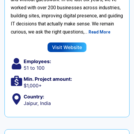
worked with over 200 businesses across industries,
building sites, improving digital presence, and guiding
IT decisions that actually make sense. We remain
curious, we ask the right questions,…
Read More
Visit Website
Employees:
51 to 100
Min. Project amount:
$1,000+
Country:
Jaipur, India