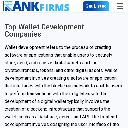
Get Listed
Top Wallet Development
Companies
Wallet development refers to the process of creating
software or applications that enable users to securely
store, send, and receive digital assets such as
cryptocurrencies, tokens, and other digital assets. Wallet
development involves creating a software or application
that interfaces with the blockchain network to enable users
to perform transactions with their digital assets.The
development of a digital wallet typically involves the
creation of a backend infrastructure that supports the
wallet, such as a database, server, and API. The frontend
development involves designing the user interface of the