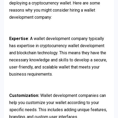
deploying a cryptocurrency wallet. Here are some
reasons why you might consider hiring a wallet
development company:
Expertise
: A wallet development company typically
has expertise in cryptocurrency wallet development
and blockchain technology. This means they have the
necessary knowledge and skills to develop a secure,
user-friendly, and scalable wallet that meets your
business requirements.
Customization:
Wallet development companies can
help you customize your wallet according to your
specific needs. This includes adding unique features,
branding, and custom user interfaces.