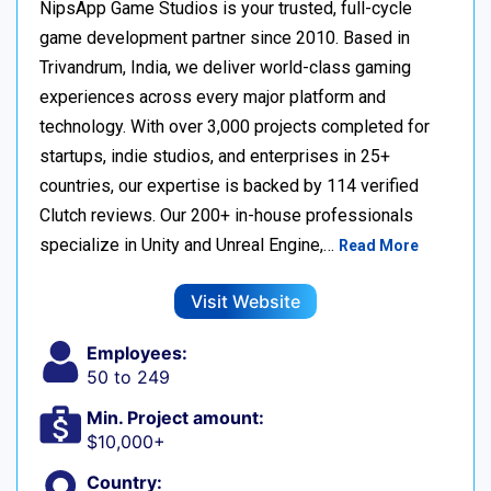
NipsApp Game Studios is your trusted, full-cycle
game development partner since 2010. Based in
Trivandrum, India, we deliver world-class gaming
experiences across every major platform and
technology. With over 3,000 projects completed for
startups, indie studios, and enterprises in 25+
countries, our expertise is backed by 114 verified
Clutch reviews. Our 200+ in-house professionals
specialize in Unity and Unreal Engine,…
Read More
Visit Website
Employees:
50 to 249
Min. Project amount:
$10,000+
Country: