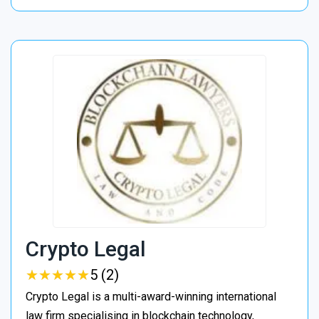
Crypto Legal
★
★
★
★
★
★
★
★
★
★
5 (2)
Crypto Legal is a multi-award-winning international
law firm specialising in blockchain technology,