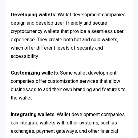
Developing wallets:
Wallet development companies
design and develop user-friendly and secure
cryptocurrency wallets that provide a seamless user
experience. They create both hot and cold wallets,
which offer different levels of security and
accessibility.
Customizing wallets
: Some wallet development
companies offer customization services that allow
businesses to add their own branding and features to
the wallet.
Integrating wallets
: Wallet development companies
can integrate wallets with other systems, such as
exchanges, payment gateways, and other financial