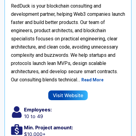
RedDuck is your blockchain consulting and
development partner, helping Web3 companies launch
faster and build better products. Our team of
engineers, product architects, and blockchain
specialists focuses on practical engineering, clear
architecture, and clean code, avoiding unnecessary
complexity and buzzwords. We help startups and
protocols launch lean MVPs, design scalable
architectures, and develop secure smart contracts.
Our consulting blends technical…
Read More
Visit Website
Employees:
10 to 49
Min. Project amount:
$10,000+