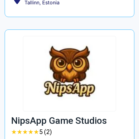
Tallinn, Estonia
NipsApp Game Studios
★
★
★
★
★
★
★
★
★
★
5 (2)