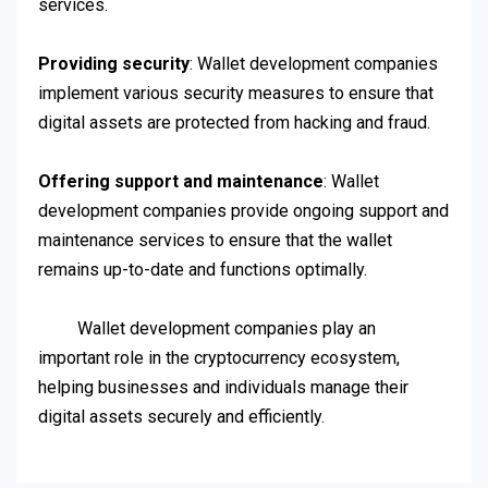
services.
Providing security
: Wallet development companies
implement various security measures to ensure that
digital assets are protected from hacking and fraud.
Offering support and maintenance
: Wallet
development companies provide ongoing support and
maintenance services to ensure that the wallet
remains up-to-date and functions optimally.
Wallet development companies play an
important role in the cryptocurrency ecosystem,
helping businesses and individuals manage their
digital assets securely and efficiently.