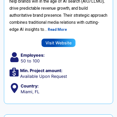
help brands win in the age of AI search (AIO/LLMO),
drive predictable revenue growth, and build
authoritative brand presence. Their strategic approach
combines traditional media relations with cutting-
edge AI insights to…
Read More
Visit Website
Employees:
50 to 100
Min. Project amount:
Available Upon Request
Country:
Miami, FL