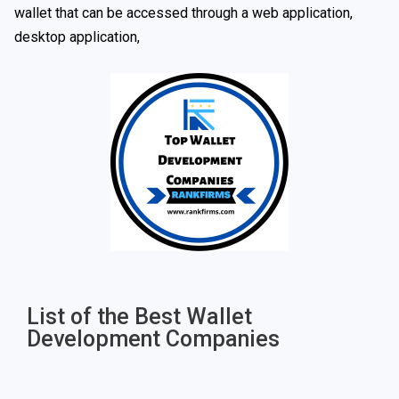
wallet that can be accessed through a web application,
desktop application,
List of the Best Wallet
Development Companies