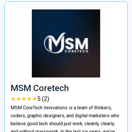
MSM Coretech
★
★
★
★
★
★
★
★
★
★
5 (2)
MSM CoreTech Innovations is a team of thinkers,
coders, graphic designers, and digital marketers who
believe good tech should just work, cleanly, clearly,
and without guesswork. In the last six years, we've