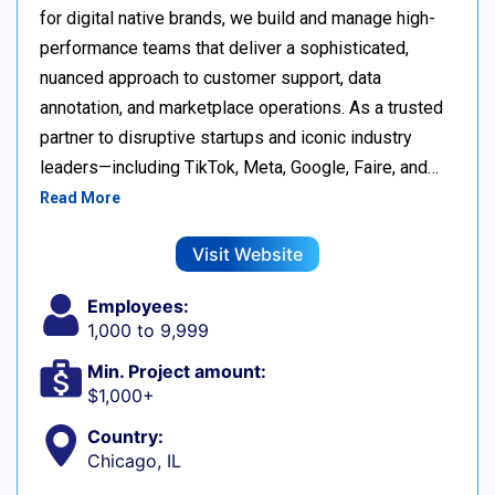
for digital native brands, we build and manage high-
performance teams that deliver a sophisticated,
nuanced approach to customer support, data
annotation, and marketplace operations. As a trusted
partner to disruptive startups and iconic industry
leaders—including TikTok, Meta, Google, Faire, and…
Read More
Visit Website
Employees:
1,000 to 9,999
Min. Project amount:
$1,000+
Country:
Chicago, IL