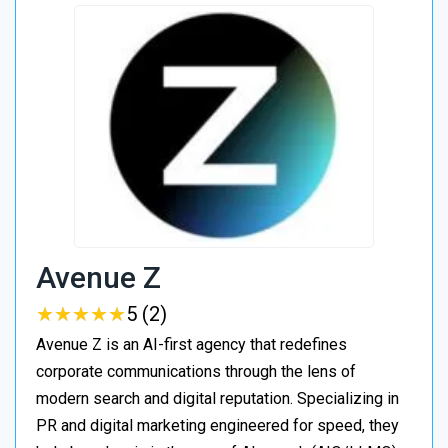
Avenue Z
★
★
★
★
★
★
★
★
★
★
5 (2)
Avenue Z is an AI-first agency that redefines
corporate communications through the lens of
modern search and digital reputation. Specializing in
PR and digital marketing engineered for speed, they