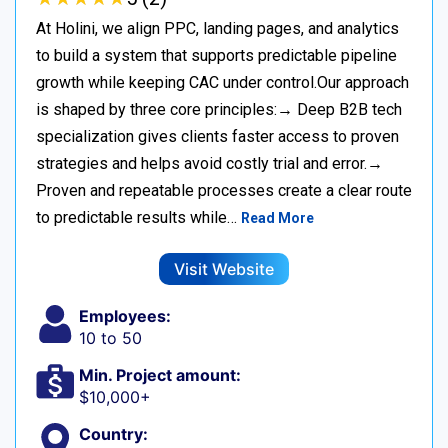
At Holini, we align PPC, landing pages, and analytics
to build a system that supports predictable pipeline
growth while keeping CAC under control.Our approach
is shaped by three core principles:→ Deep B2B tech
specialization gives clients faster access to proven
strategies and helps avoid costly trial and error.→
Proven and repeatable processes create a clear route
to predictable results while…
Read More
Visit Website
Employees:
10 to 50
Min. Project amount:
$10,000+
Country: