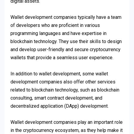
digital assets.
Wallet development companies typically have a team
of developers who are proficient in various
programming languages and have expertise in
blockchain technology. They use their skills to design
and develop user-friendly and secure cryptocurrency
wallets that provide a seamless user experience.
In addition to wallet development, some wallet
development companies also offer other services
related to blockchain technology, such as blockchain
consulting, smart contract development, and
decentralized application (DApp) development.
Wallet development companies play an important role
in the cryptocurrency ecosystem, as they help make it