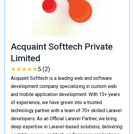
Acquaint Softtech Private
Limited
★
★
★
★
★
★
★
★
★
★
5 (2)
Acquaint Softtech is a leading web and software
development company specializing in custom web
and mobile application development. With 15+ years
of experience, we have grown into a trusted
technology partner with a team of 70+ skilled Laravel
developers. As an Official Laravel Partner, we bring
deep expertise in Laravel-based solutions, delivering