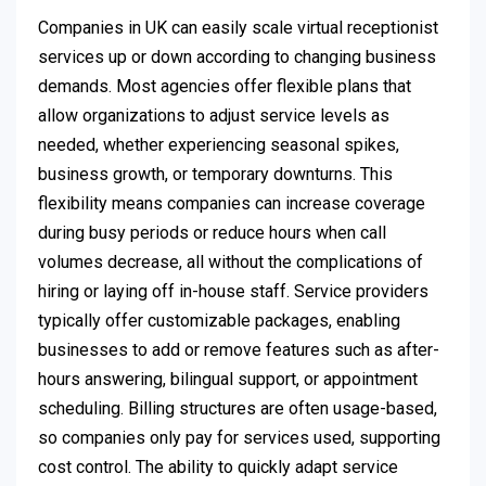
Companies in UK can easily scale virtual receptionist
services up or down according to changing business
demands. Most agencies offer flexible plans that
allow organizations to adjust service levels as
needed, whether experiencing seasonal spikes,
business growth, or temporary downturns. This
flexibility means companies can increase coverage
during busy periods or reduce hours when call
volumes decrease, all without the complications of
hiring or laying off in-house staff. Service providers
typically offer customizable packages, enabling
businesses to add or remove features such as after-
hours answering, bilingual support, or appointment
scheduling. Billing structures are often usage-based,
so companies only pay for services used, supporting
cost control. The ability to quickly adapt service