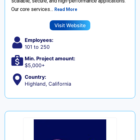
scalable, secure, and high-performance applications.
Our core services…
Read More
Visit Website
Employees:
101 to 250
Min. Project amount:
$5,000+
Country:
Highland, California