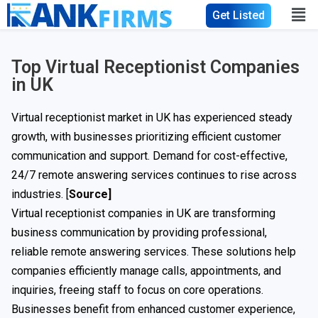
Get Listed
Top Virtual Receptionist Companies
in UK
Virtual receptionist market in UK has experienced steady
growth, with businesses prioritizing efficient customer
communication and support. Demand for cost-effective,
24/7 remote answering services continues to rise across
industries. [
Source]
Virtual receptionist companies in UK are transforming
business communication by providing professional,
reliable remote answering services. These solutions help
companies efficiently manage calls, appointments, and
inquiries, freeing staff to focus on core operations.
Businesses benefit from enhanced customer experience,