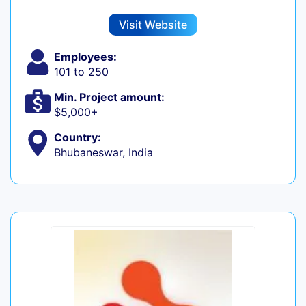
Visit Website
Employees:
101 to 250
Min. Project amount:
$5,000+
Country:
Bhubaneswar, India