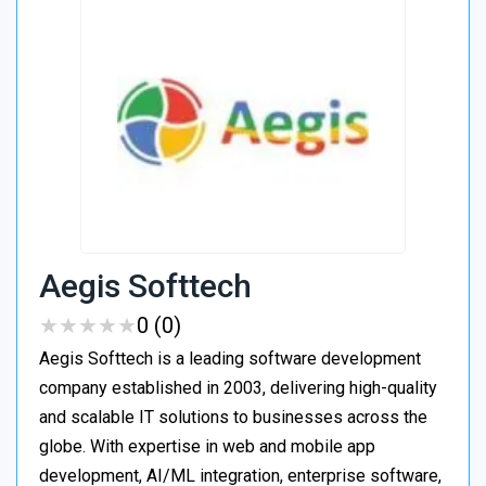
Aegis Softtech
★
★
★
★
★
★
★
★
★
★
0 (0)
Aegis Softtech is a leading software development
company established in 2003, delivering high-quality
and scalable IT solutions to businesses across the
globe. With expertise in web and mobile app
development, AI/ML integration, enterprise software,