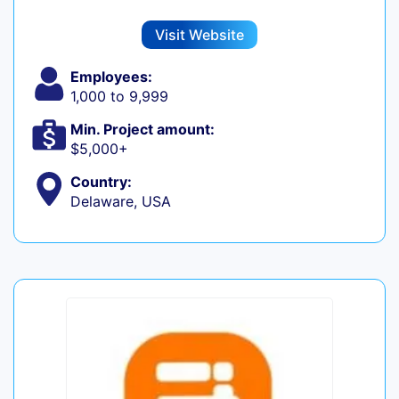
Visit Website
Employees:
1,000 to 9,999
Min. Project amount:
$5,000+
Country:
Delaware, USA