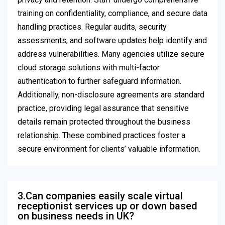
training on confidentiality, compliance, and secure data
handling practices. Regular audits, security
assessments, and software updates help identify and
address vulnerabilities. Many agencies utilize secure
cloud storage solutions with multi-factor
authentication to further safeguard information.
Additionally, non-disclosure agreements are standard
practice, providing legal assurance that sensitive
details remain protected throughout the business
relationship. These combined practices foster a
secure environment for clients’ valuable information.
3.Can companies easily scale virtual
receptionist services up or down based
on business needs in UK?