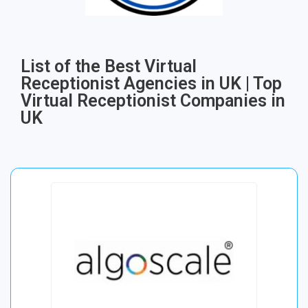
List of the Best Virtual
Receptionist Agencies in UK | Top
Virtual Receptionist Companies in
UK