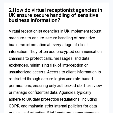
2.How do virtual receptionist agencies in
UK ensure secure handling of sensitive
business information?
Virtual receptionist agencies in UK implement robust
measures to ensure secure handling of sensitive
business information at every stage of client
interaction. They often use encrypted communication
channels to protect calls, messages, and data
exchanges, minimizing risk of interception or
unauthorized access. Access to client information is
restricted through secure logins and role-based
permissions, ensuring only authorized staff can view
or manage confidential data. Agencies typically
adhere to UK data protection regulations, including
GDPR, and maintain strict internal policies for data
privacy and retention. Staff undergo comprehensive