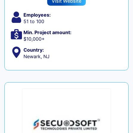
Visit Website
Employees:
51 to 100
Min. Project amount:
$10,000+
Country:
Newark, NJ