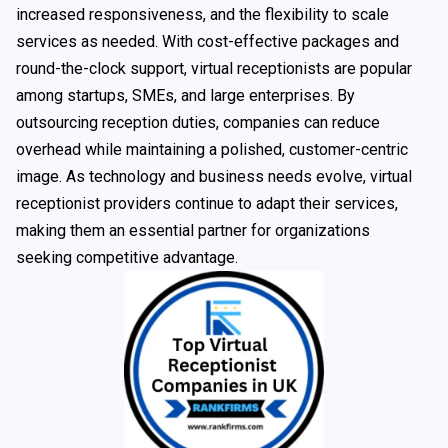
increased responsiveness, and the flexibility to scale
services as needed. With cost-effective packages and
round-the-clock support, virtual receptionists are popular
among startups, SMEs, and large enterprises. By
outsourcing reception duties, companies can reduce
overhead while maintaining a polished, customer-centric
image. As technology and business needs evolve, virtual
receptionist providers continue to adapt their services,
making them an essential partner for organizations
seeking competitive advantage.