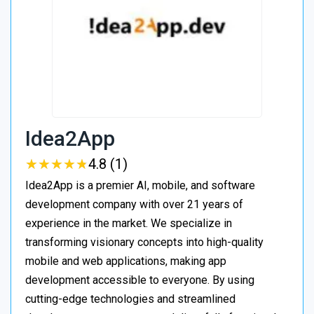
Idea2App
★
★
★
★
★
★
★
★
★
★
4.8 (1)
Idea2App is a premier AI, mobile, and software
development company with over 21 years of
experience in the market. We specialize in
transforming visionary concepts into high-quality
mobile and web applications, making app
development accessible to everyone. By using
cutting-edge technologies and streamlined