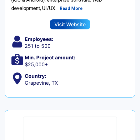
development, UI/UX…
Read More
Visit Website
Employees:
251 to 500
Min. Project amount:
$25,000+
Country:
Grapevine, TX