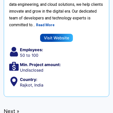
data engineering, and cloud solutions, we help clients
innovate and grow in the digital era. Our dedicated
team of developers and technology experts is
committed to…
Read More
Visit Website
Employees:
50 to 100
Min. Project amount:
Undisclosed
Country:
Rajkot, India
Next »