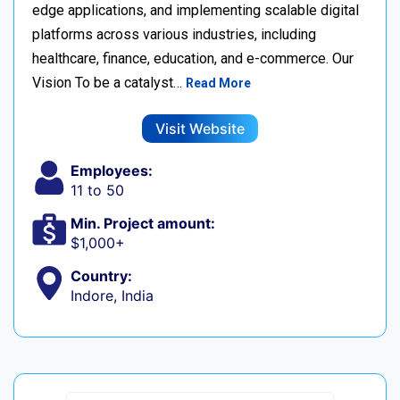
edge applications, and implementing scalable digital
platforms across various industries, including
healthcare, finance, education, and e-commerce. Our
Vision To be a catalyst…
Read More
Visit Website
Employees:
11 to 50
Min. Project amount:
$1,000+
Country:
Indore, India