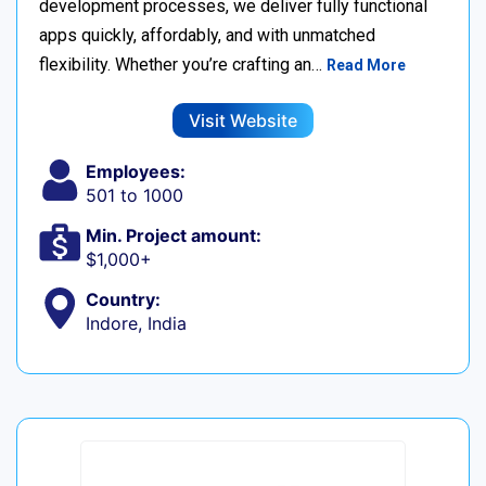
development processes, we deliver fully functional
apps quickly, affordably, and with unmatched
flexibility. Whether you’re crafting an…
Read More
Visit Website
Employees:
501 to 1000
Min. Project amount:
$1,000+
Country:
Indore, India