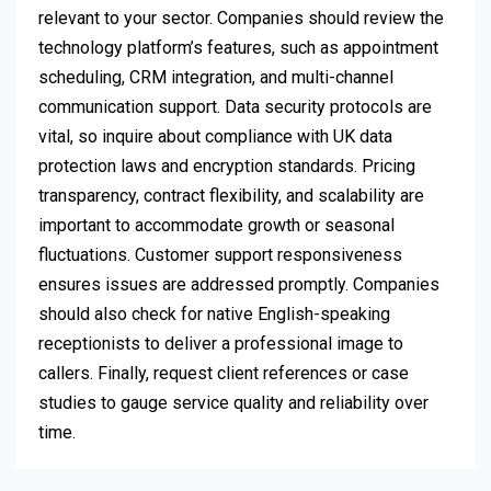
relevant to your sector. Companies should review the
technology platform’s features, such as appointment
scheduling, CRM integration, and multi-channel
communication support. Data security protocols are
vital, so inquire about compliance with UK data
protection laws and encryption standards. Pricing
transparency, contract flexibility, and scalability are
important to accommodate growth or seasonal
fluctuations. Customer support responsiveness
ensures issues are addressed promptly. Companies
should also check for native English-speaking
receptionists to deliver a professional image to
callers. Finally, request client references or case
studies to gauge service quality and reliability over
time.