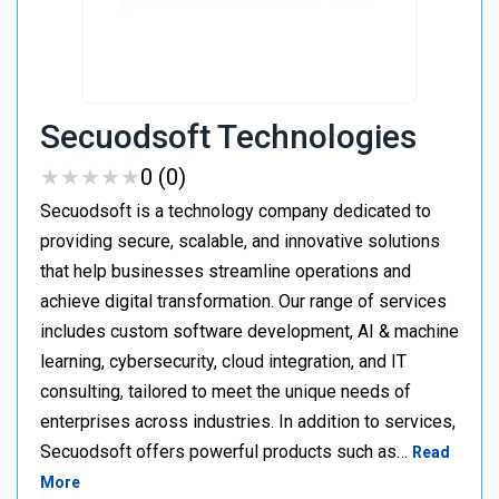
Secuodsoft Technologies
★
★
★
★
★
★
★
★
★
★
0 (0)
Secuodsoft is a technology company dedicated to
providing secure, scalable, and innovative solutions
that help businesses streamline operations and
achieve digital transformation. Our range of services
includes custom software development, AI & machine
learning, cybersecurity, cloud integration, and IT
consulting, tailored to meet the unique needs of
enterprises across industries. In addition to services,
Secuodsoft offers powerful products such as…
Read
More