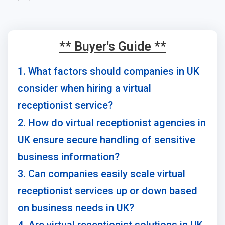
** Buyer's Guide **
1. What factors should companies in UK
consider when hiring a virtual
receptionist service?
2. How do virtual receptionist agencies in
UK ensure secure handling of sensitive
business information?
3. Can companies easily scale virtual
receptionist services up or down based
on business needs in UK?