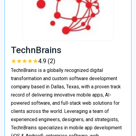
TechnBrains
★
★
★
★
★
★
★
★
★
★
4.9 (2)
TechnBrains is a globally recognized digital
transformation and custom software development
company based in Dallas, Texas, with a proven track
record of delivering innovative mobile apps, AI-
powered software, and full-stack web solutions for
clients across the world. Leveraging a team of
experienced engineers, designers, and strategists,
TechnBrains specializes in mobile app development
(iOS & Android), enterprise software, web