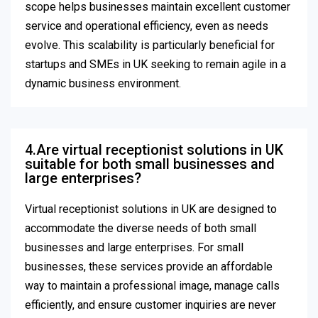
scope helps businesses maintain excellent customer
service and operational efficiency, even as needs
evolve. This scalability is particularly beneficial for
startups and SMEs in UK seeking to remain agile in a
dynamic business environment.
4.Are virtual receptionist solutions in UK
suitable for both small businesses and
large enterprises?
Virtual receptionist solutions in UK are designed to
accommodate the diverse needs of both small
businesses and large enterprises. For small
businesses, these services provide an affordable
way to maintain a professional image, manage calls
efficiently, and ensure customer inquiries are never