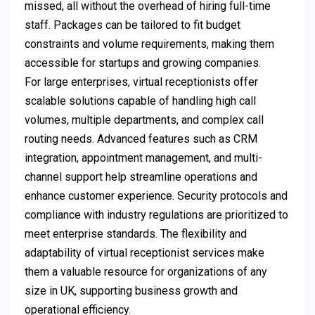
missed, all without the overhead of hiring full-time
staff. Packages can be tailored to fit budget
constraints and volume requirements, making them
accessible for startups and growing companies.
For large enterprises, virtual receptionists offer
scalable solutions capable of handling high call
volumes, multiple departments, and complex call
routing needs. Advanced features such as CRM
integration, appointment management, and multi-
channel support help streamline operations and
enhance customer experience. Security protocols and
compliance with industry regulations are prioritized to
meet enterprise standards. The flexibility and
adaptability of virtual receptionist services make
them a valuable resource for organizations of any
size in UK, supporting business growth and
operational efficiency.