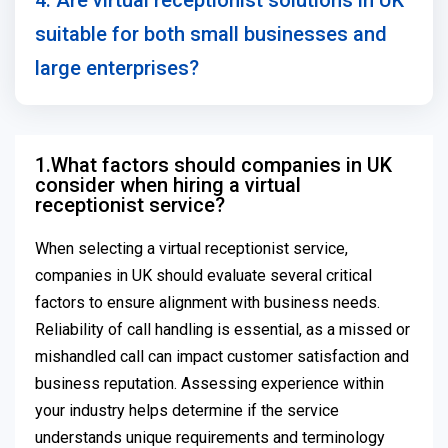
4. Are virtual receptionist solutions in UK
suitable for both small businesses and
large enterprises?
1.What factors should companies in UK
consider when hiring a virtual
receptionist service?
When selecting a virtual receptionist service,
companies in UK should evaluate several critical
factors to ensure alignment with business needs.
Reliability of call handling is essential, as a missed or
mishandled call can impact customer satisfaction and
business reputation. Assessing experience within
your industry helps determine if the service
understands unique requirements and terminology