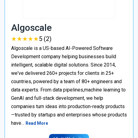
Algoscale
★
★
★
★
★
★
★
★
★
★
5 (2)
Algoscale is a US-based AI-Powered Software
Development company helping businesses build
intelligent, scalable digital solutions. Since 2014,
we've delivered 260+ projects for clients in 25+
countries, powered by a team of 80+ engineers and
data experts. From data pipelines,machine learning to
GenAI and full-stack development, we help
companies turn ideas into production-ready products
—trusted by startups and enterprises whose products
have…
Read More