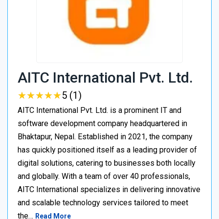
AITC International Pvt. Ltd.
★
★
★
★
★
★
★
★
★
★
5 (1)
AITC International Pvt. Ltd. is a prominent IT and
software development company headquartered in
Bhaktapur, Nepal. Established in 2021, the company
has quickly positioned itself as a leading provider of
digital solutions, catering to businesses both locally
and globally. With a team of over 40 professionals,
AITC International specializes in delivering innovative
and scalable technology services tailored to meet
the…
Read More