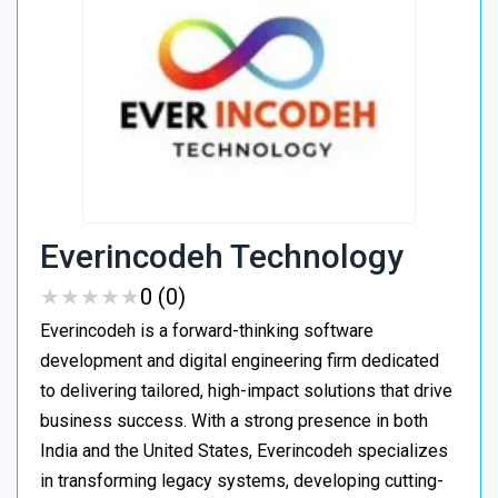
Everincodeh Technology
★
★
★
★
★
★
★
★
★
★
0 (0)
Everincodeh is a forward-thinking software
development and digital engineering firm dedicated
to delivering tailored, high-impact solutions that drive
business success. With a strong presence in both
India and the United States, Everincodeh specializes
in transforming legacy systems, developing cutting-