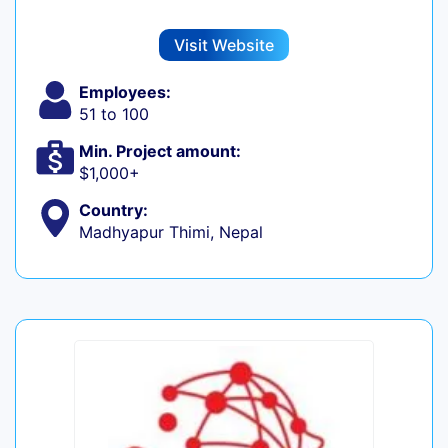
Visit Website
Employees:
51 to 100
Min. Project amount:
$1,000+
Country:
Madhyapur Thimi, Nepal