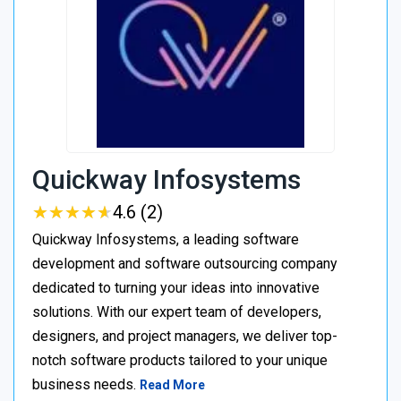
Quickway Infosystems
★
★
★
★
★
★
★
★
★
★
4.6 (2)
Quickway Infosystems, a leading software
development and software outsourcing company
dedicated to turning your ideas into innovative
solutions. With our expert team of developers,
designers, and project managers, we deliver top-
notch software products tailored to your unique
business needs.
Read More