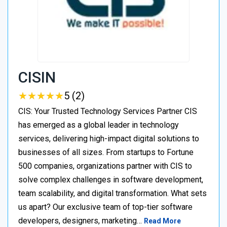
CISIN
★
★
★
★
★
★
★
★
★
★
5 (2)
CIS: Your Trusted Technology Services Partner CIS
has emerged as a global leader in technology
services, delivering high-impact digital solutions to
businesses of all sizes. From startups to Fortune
500 companies, organizations partner with CIS to
solve complex challenges in software development,
team scalability, and digital transformation. What sets
us apart? Our exclusive team of top-tier software
developers, designers, marketing…
Read More