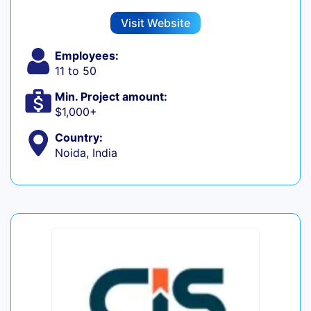
Visit Website
Employees:
11 to 50
Min. Project amount:
$1,000+
Country:
Noida, India