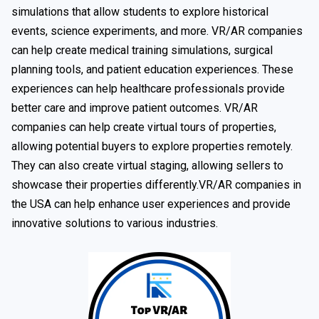
simulations that allow students to explore historical
events, science experiments, and more. VR/AR companies
can help create medical training simulations, surgical
planning tools, and patient education experiences. These
experiences can help healthcare professionals provide
better care and improve patient outcomes. VR/AR
companies can help create virtual tours of properties,
allowing potential buyers to explore properties remotely.
They can also create virtual staging, allowing sellers to
showcase their properties differently.VR/AR companies in
the USA can help enhance user experiences and provide
innovative solutions to various industries.