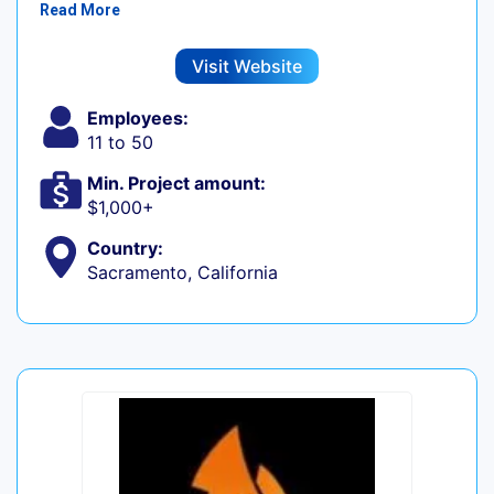
Read More
Visit Website
Employees:
11 to 50
Min. Project amount:
$1,000+
Country:
Sacramento, California