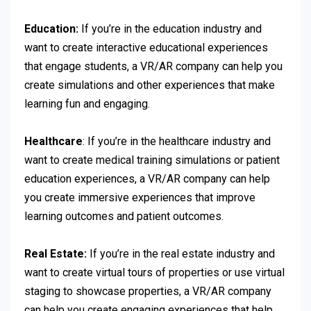
Education:
If you’re in the education industry and
want to create interactive educational experiences
that engage students, a VR/AR company can help you
create simulations and other experiences that make
learning fun and engaging.
Healthcare
: If you’re in the healthcare industry and
want to create medical training simulations or patient
education experiences, a VR/AR company can help
you create immersive experiences that improve
learning outcomes and patient outcomes.
Real Estate:
If you’re in the real estate industry and
want to create virtual tours of properties or use virtual
staging to showcase properties, a VR/AR company
can help you create engaging experiences that help