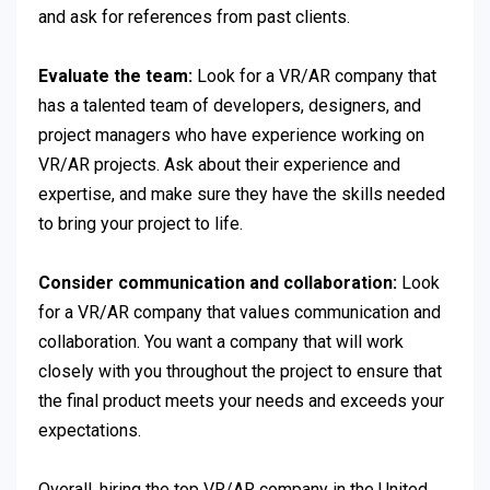
and ask for references from past clients.
Evaluate the team:
Look for a VR/AR company that
has a talented team of developers, designers, and
project managers who have experience working on
VR/AR projects. Ask about their experience and
expertise, and make sure they have the skills needed
to bring your project to life.
Consider communication and collaboration:
Look
for a VR/AR company that values communication and
collaboration. You want a company that will work
closely with you throughout the project to ensure that
the final product meets your needs and exceeds your
expectations.
Overall, hiring the top VR/AR company in the United