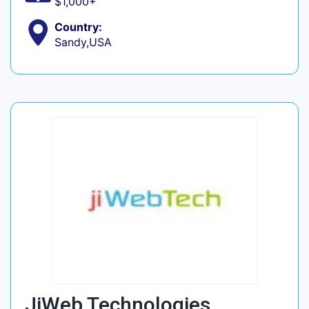
$1,000+
Country:
Sandy,USA
JiWeb Technologies