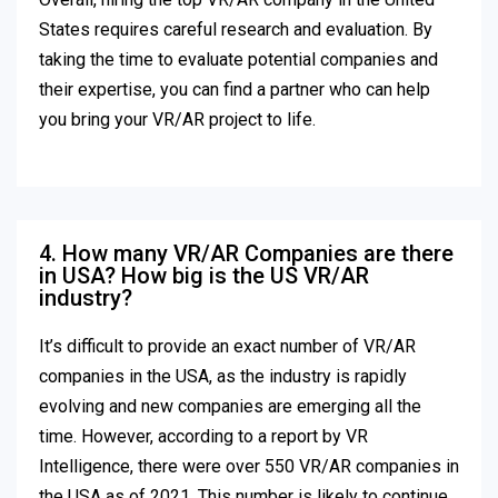
States requires careful research and evaluation. By
taking the time to evaluate potential companies and
their expertise, you can find a partner who can help
you bring your VR/AR project to life.
4. How many VR/AR Companies are there
in USA? How big is the US VR/AR
industry?
It’s difficult to provide an exact number of VR/AR
companies in the USA, as the industry is rapidly
evolving and new companies are emerging all the
time. However, according to a report by VR
Intelligence, there were over 550 VR/AR companies in
the USA as of 2021. This number is likely to continue