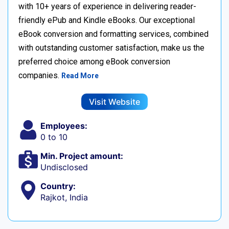
with 10+ years of experience in delivering reader-
friendly ePub and Kindle eBooks. Our exceptional
eBook conversion and formatting services, combined
with outstanding customer satisfaction, make us the
preferred choice among eBook conversion
companies.
Read More
Visit Website
Employees:
0 to 10
Min. Project amount:
Undisclosed
Country:
Rajkot, India