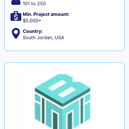
101 to 250
Min. Project amount:
$5,000+
Country:
South Jordan, USA