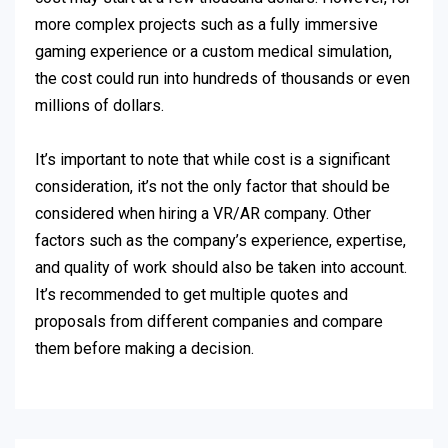
more complex projects such as a fully immersive
gaming experience or a custom medical simulation,
the cost could run into hundreds of thousands or even
millions of dollars.
It’s important to note that while cost is a significant
consideration, it’s not the only factor that should be
considered when hiring a VR/AR company. Other
factors such as the company’s experience, expertise,
and quality of work should also be taken into account.
It’s recommended to get multiple quotes and
proposals from different companies and compare
them before making a decision.