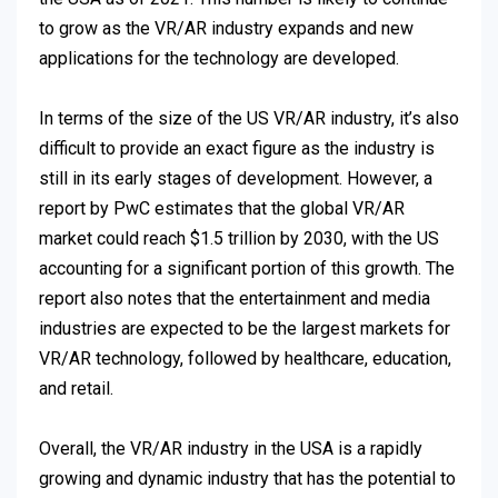
to grow as the VR/AR industry expands and new
applications for the technology are developed.
In terms of the size of the US VR/AR industry, it’s also
difficult to provide an exact figure as the industry is
still in its early stages of development. However, a
report by PwC estimates that the global VR/AR
market could reach $1.5 trillion by 2030, with the US
accounting for a significant portion of this growth. The
report also notes that the entertainment and media
industries are expected to be the largest markets for
VR/AR technology, followed by healthcare, education,
and retail.
Overall, the VR/AR industry in the USA is a rapidly
growing and dynamic industry that has the potential to