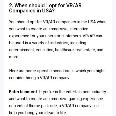
2. When should I opt for VR/AR
Companies in USA?
You should opt for VR/AR companies in the USA when
you want to create an immersive, interactive
experience for your users or customers. VR/AR can
be used in a variety of industries, including
entertainment, education, healthcare, real estate, and
more.
Here are some specific scenarios in which you might
consider hiring a VR/AR company:
Entertainment:
If you’re in the entertainment industry
and want to create an immersive gaming experience
or a virtual theme park ride, a VR/AR company can
help you bring your ideas to life.