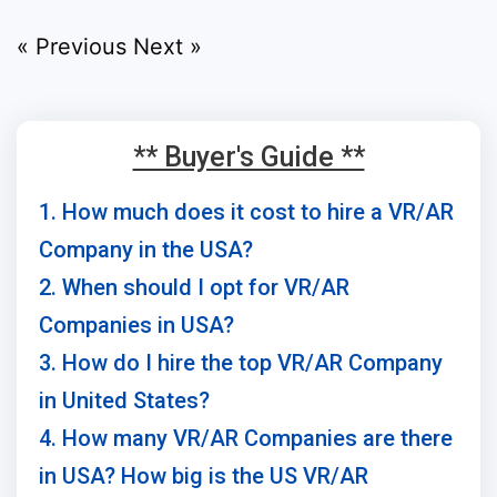
« Previous
Next »
** Buyer's Guide **
1. How much does it cost to hire a VR/AR
Company in the USA?
2. When should I opt for VR/AR
Companies in USA?
3. How do I hire the top VR/AR Company
in United States?
4. How many VR/AR Companies are there
in USA? How big is the US VR/AR