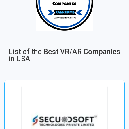
List of the Best VR/AR Companies
in USA​