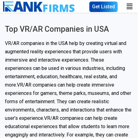
Get Listed
Top VR/AR Companies in USA​
VR/AR companies in the USA help by creating virtual and
augmented reality experiences that provide users with
immersive and interactive experiences. These
experiences can be used in various industries, including
entertainment, education, healthcare, real estate, and
more.VR/AR companies can help create immersive
experiences for gamers, theme parks, museums, and other
forms of entertainment. They can create realistic
environments, characters, and interactions that enhance the
user’s experience.VR/AR companies can help create
educational experiences that allow students to learn more
engagingly and interactively. For example, they can create