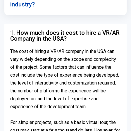
industry?
1. How much does it cost to hire a VR/AR
Company in the USA?
The cost of hiring a VR/AR company in the USA can
vary widely depending on the scope and complexity
of the project. Some factors that can influence the
cost include the type of experience being developed,
the level of interactivity and customization required,
the number of platforms the experience will be
deployed on, and the level of expertise and
experience of the development team.
For simpler projects, such as a basic virtual tour, the
cost may start at a few thousand dollars. However, for