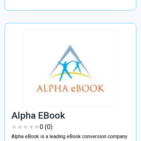
Alpha EBook
★
★
★
★
★
★
★
★
★
★
0 (0)
Alpha eBook is a leading eBook conversion company