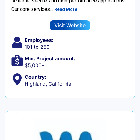
scalable, secure, and high-performance applications.
Our core services…
Read More
Visit Website
Employees:
101 to 250
Min. Project amount:
$5,000+
Country:
Highland, California