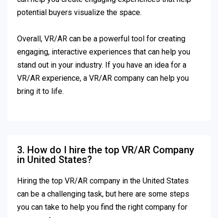
potential buyers visualize the space.
Overall, VR/AR can be a powerful tool for creating
engaging, interactive experiences that can help you
stand out in your industry. If you have an idea for a
VR/AR experience, a VR/AR company can help you
bring it to life.
3. How do I hire the top VR/AR Company
in United States?
Hiring the top VR/AR company in the United States
can be a challenging task, but here are some steps
you can take to help you find the right company for