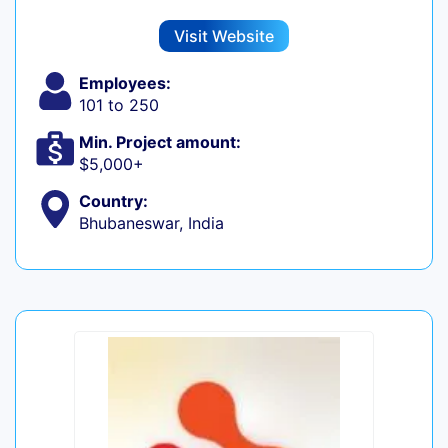
Visit Website
Employees:
101 to 250
Min. Project amount:
$5,000+
Country:
Bhubaneswar, India