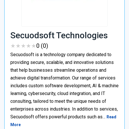
Secuodsoft Technologies
★
★
★
★
★
★
★
★
★
★
0 (0)
Secuodsoft is a technology company dedicated to
providing secure, scalable, and innovative solutions
that help businesses streamline operations and
achieve digital transformation. Our range of services
includes custom software development, AI & machine
learning, cybersecurity, cloud integration, and IT
consulting, tailored to meet the unique needs of
enterprises across industries. In addition to services,
Secuodsoft offers powerful products such as…
Read
More