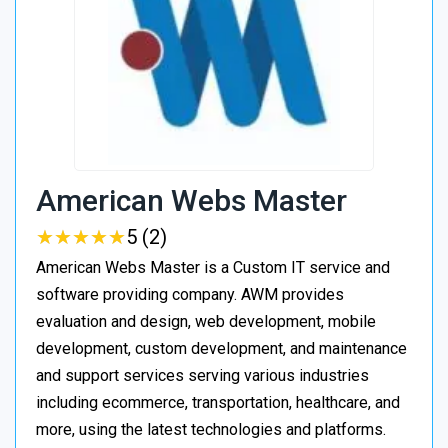
American Webs Master
★
★
★
★
★
★
★
★
★
★
5 (2)
American Webs Master is a Custom IT service and
software providing company. AWM provides
evaluation and design, web development, mobile
development, custom development, and maintenance
and support services serving various industries
including ecommerce, transportation, healthcare, and
more, using the latest technologies and platforms.