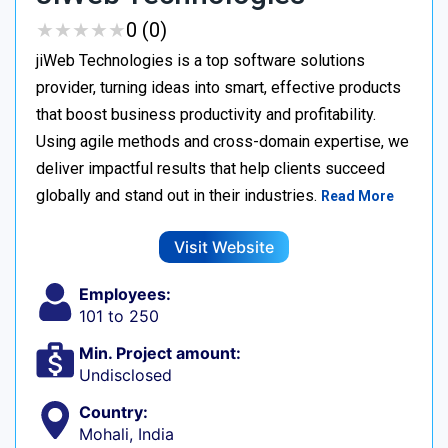
★
★
★
★
★
★
★
★
★
★
0 (0)
jiWeb Technologies is a top software solutions
provider, turning ideas into smart, effective products
that boost business productivity and profitability.
Using agile methods and cross-domain expertise, we
deliver impactful results that help clients succeed
globally and stand out in their industries.
Read More
Visit Website
Employees:
101 to 250
Min. Project amount:
Undisclosed
Country:
Mohali, India