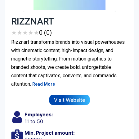
RIZZNART
★
★
★
★
★
★
★
★
★
★
0 (0)
Rizznart transforms brands into visual powerhouses
with cinematic content, high-impact design, and
magnetic storytelling. From motion graphics to
branded shoots, we create bold, unforgettable
content that captivates, converts, and commands
attention.
Read More
Visit Website
Employees:
11 to 50
Min. Project amount: