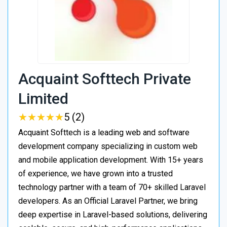
Acquaint Softtech Private
Limited
★
★
★
★
★
★
★
★
★
★
5 (2)
Acquaint Softtech is a leading web and software
development company specializing in custom web
and mobile application development. With 15+ years
of experience, we have grown into a trusted
technology partner with a team of 70+ skilled Laravel
developers. As an Official Laravel Partner, we bring
deep expertise in Laravel-based solutions, delivering