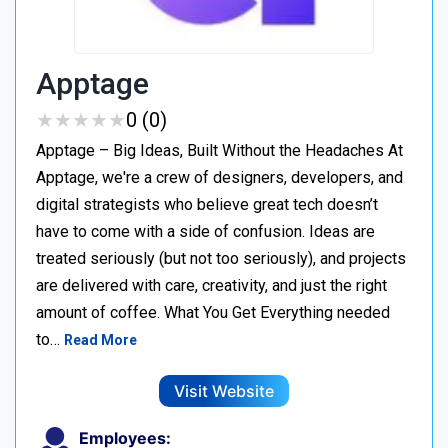
Apptage
★
★
★
★
★
★
★
★
★
★
0 (0)
Apptage – Big Ideas, Built Without the Headaches At
Apptage, we're a crew of designers, developers, and
digital strategists who believe great tech doesn’t
have to come with a side of confusion. Ideas are
treated seriously (but not too seriously), and projects
are delivered with care, creativity, and just the right
amount of coffee. What You Get Everything needed
to…
Read More
Visit Website
Employees: