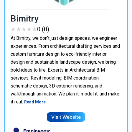
Bimitry
★
★
★
★
★
★
★
★
★
★
0 (0)
At Bimitry, we don’t just design spaces, we engineer
experiences. From architectural drafting services and
custom furniture design to eco-friendly interior
design and sustainable landscape design, we bring
bold ideas to life. Experts in Architectural BIM
services, Revit modeling, BIM coordination,
schematic design, 3D exterior rendering, and
walkthrough animation. We plan it, model it, and make
it real.
Read More
Visit Website
Employees: