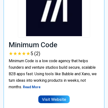
Minimum Code
★
★
★
★
★
★
★
★
★
★
5 (2)
Minimum Code is a low code agency that helps
founders and venture studios build secure, scalable
B2B apps fast. Using tools like Bubble and Xano, we
turn ideas into working products in weeks, not
months.
Read More
Visit Website