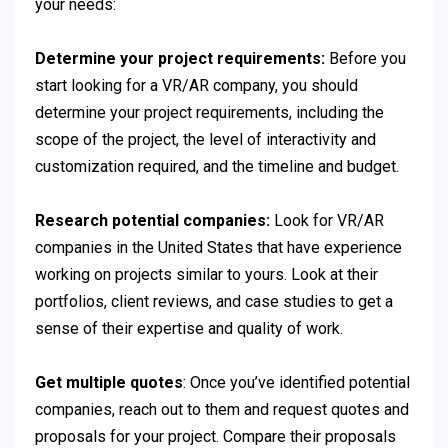
your needs:
Determine your project requirements:
Before you
start looking for a VR/AR company, you should
determine your project requirements, including the
scope of the project, the level of interactivity and
customization required, and the timeline and budget.
Research potential companies:
Look for VR/AR
companies in the United States that have experience
working on projects similar to yours. Look at their
portfolios, client reviews, and case studies to get a
sense of their expertise and quality of work.
Get multiple quotes
: Once you’ve identified potential
companies, reach out to them and request quotes and
proposals for your project. Compare their proposals