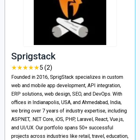
Sprigstack
★
★
★
★
★
★
★
★
★
★
5 (2)
Founded in 2016, SprigStack specializes in custom
web and mobile app development, API integration,
ERP solutions, web design, SEO, and DevOps. With
offices in Indianapolis, USA, and Ahmedabad, India,
we bring over 7 years of industry expertise, including
ASP.NET, .NET Core, iOS, PHP, Laravel, React, Vue.js,
and UI/UX. Our portfolio spans 50+ successful
projects across industries like retail, travel, education,