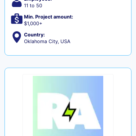
11 to 50
Min. Project amount:
$1,000+
Country:
Oklahoma City, USA