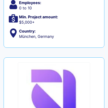
Employees:
0 to 10
Min. Project amount:
$5,000+
Country:
München, Germany