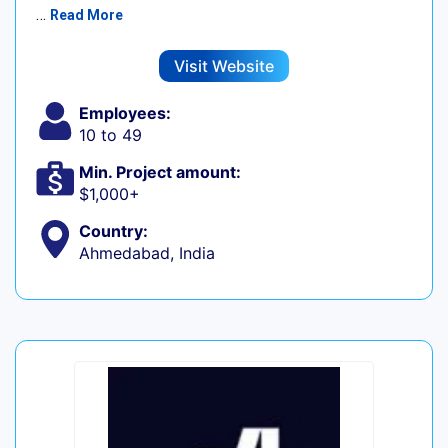
…
Read More
Visit Website
Employees:
10 to 49
Min. Project amount:
$1,000+
Country:
Ahmedabad, India