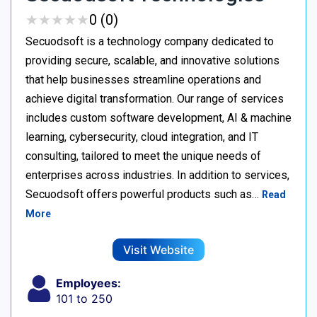
★
★
★
★
★
★
★
★
★
★
0 (0)
Secuodsoft is a technology company dedicated to
providing secure, scalable, and innovative solutions
that help businesses streamline operations and
achieve digital transformation. Our range of services
includes custom software development, AI & machine
learning, cybersecurity, cloud integration, and IT
consulting, tailored to meet the unique needs of
enterprises across industries. In addition to services,
Secuodsoft offers powerful products such as…
Read
More
Visit Website
Employees:
101 to 250