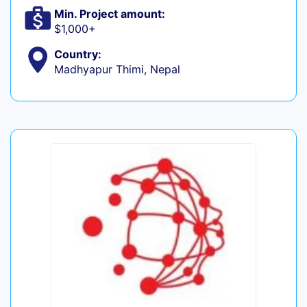
Min. Project amount:
$1,000+
Country:
Madhyapur Thimi, Nepal