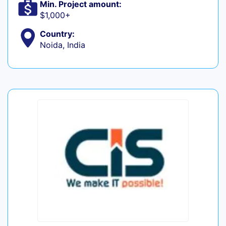
Min. Project amount:
$1,000+
Country:
Noida, India