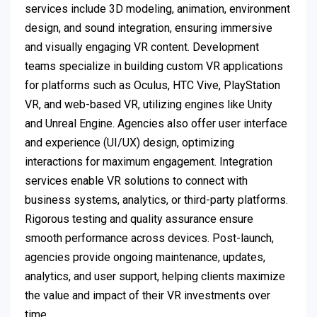
services include 3D modeling, animation, environment
design, and sound integration, ensuring immersive
and visually engaging VR content. Development
teams specialize in building custom VR applications
for platforms such as Oculus, HTC Vive, PlayStation
VR, and web-based VR, utilizing engines like Unity
and Unreal Engine. Agencies also offer user interface
and experience (UI/UX) design, optimizing
interactions for maximum engagement. Integration
services enable VR solutions to connect with
business systems, analytics, or third-party platforms.
Rigorous testing and quality assurance ensure
smooth performance across devices. Post-launch,
agencies provide ongoing maintenance, updates,
analytics, and user support, helping clients maximize
the value and impact of their VR investments over
time.