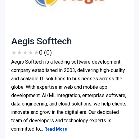
Aegis Softtech
★
★
★
★
★
★
★
★
★
★
0 (0)
Aegis Softtech is a leading software development
company established in 2003, delivering high-quality
and scalable IT solutions to businesses across the
globe. With expertise in web and mobile app
development, AI/ML integration, enterprise software,
data engineering, and cloud solutions, we help clients
innovate and grow in the digital era. Our dedicated
team of developers and technology experts is
committed to…
Read More