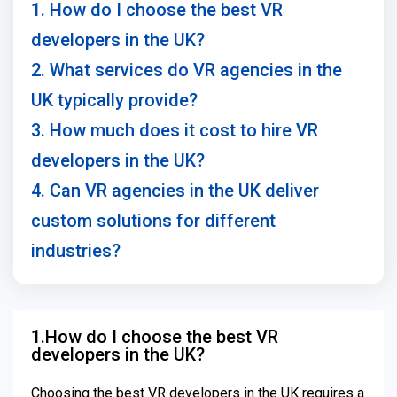
1. How do I choose the best VR
developers in the UK?
2. What services do VR agencies in the
UK typically provide?
3. How much does it cost to hire VR
developers in the UK?
4. Can VR agencies in the UK deliver
custom solutions for different
industries?
1.How do I choose the best VR
developers in the UK?
Choosing the best VR developers in the UK requires a