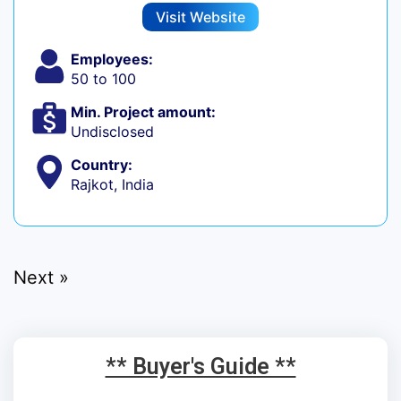
Visit Website
Employees:
50 to 100
Min. Project amount:
Undisclosed
Country:
Rajkot, India
Next »
** Buyer's Guide **