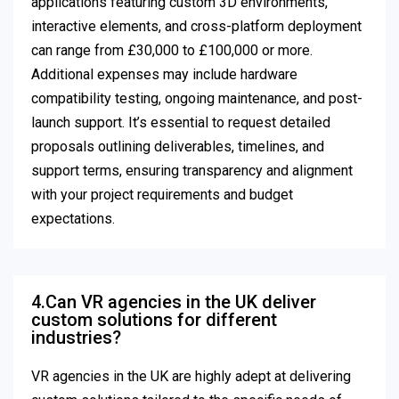
applications featuring custom 3D environments,
interactive elements, and cross-platform deployment
can range from £30,000 to £100,000 or more.
Additional expenses may include hardware
compatibility testing, ongoing maintenance, and post-
launch support. It’s essential to request detailed
proposals outlining deliverables, timelines, and
support terms, ensuring transparency and alignment
with your project requirements and budget
expectations.
4.Can VR agencies in the UK deliver
custom solutions for different
industries?
VR agencies in the UK are highly adept at delivering