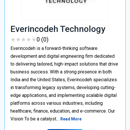
Everincodeh Technology
★
★
★
★
★
★
★
★
★
★
0 (0)
Everincodeh is a forward-thinking software
development and digital engineering firm dedicated
to delivering tailored, high-impact solutions that drive
business success. With a strong presence in both
India and the United States, Everincodeh specializes
in transforming legacy systems, developing cutting-
edge applications, and implementing scalable digital
platforms across various industries, including
healthcare, finance, education, and e-commerce. Our
Vision To be a catalyst…
Read More