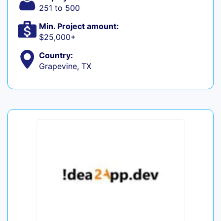
251 to 500
Min. Project amount:
$25,000+
Country:
Grapevine, TX