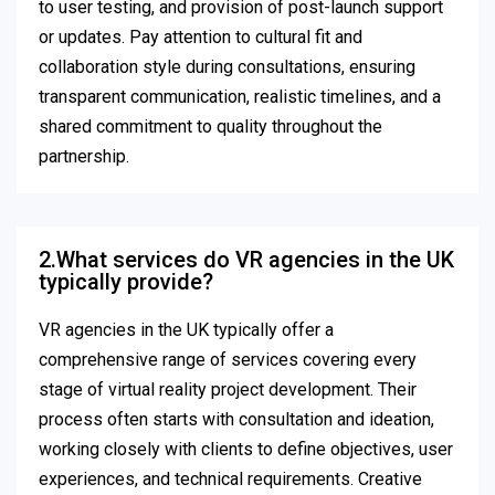
to user testing, and provision of post-launch support
or updates. Pay attention to cultural fit and
collaboration style during consultations, ensuring
transparent communication, realistic timelines, and a
shared commitment to quality throughout the
partnership.
2.What services do VR agencies in the UK
typically provide?
VR agencies in the UK typically offer a
comprehensive range of services covering every
stage of virtual reality project development. Their
process often starts with consultation and ideation,
working closely with clients to define objectives, user
experiences, and technical requirements. Creative