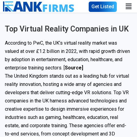
Get Listed
Top Virtual Reality Companies in UK
According to PwC, the UK’s virtual reality market was
valued at over £1.2 billion in 2022, with rapid growth driven
by adoption in entertainment, education, healthcare, and
enterprise training sectors. [
Source
]
The United Kingdom stands out as a leading hub for virtual
reality innovation, hosting a wide array of agencies and
developers that deliver cutting-edge VR solutions. Top VR
companies in the UK harness advanced technologies and
creative expertise to design immersive experiences for
industries such as gaming, healthcare, education, real
estate, and corporate training. These agencies offer end-
to-end services, from concept development and 3D