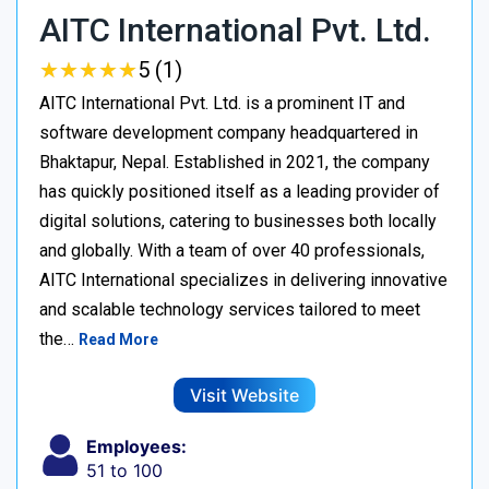
AITC International Pvt. Ltd.
★
★
★
★
★
★
★
★
★
★
5 (1)
AITC International Pvt. Ltd. is a prominent IT and
software development company headquartered in
Bhaktapur, Nepal. Established in 2021, the company
has quickly positioned itself as a leading provider of
digital solutions, catering to businesses both locally
and globally. With a team of over 40 professionals,
AITC International specializes in delivering innovative
and scalable technology services tailored to meet
the…
Read More
Visit Website
Employees:
51 to 100