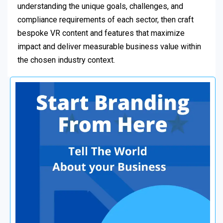
understanding the unique goals, challenges, and
compliance requirements of each sector, then craft
bespoke VR content and features that maximize
impact and deliver measurable business value within
the chosen industry context.