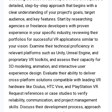
detailed, step-by-step approach that begins with a
clear understanding of your project’s goals, target
audience, and key features. Start by researching
agencies or freelance developers with proven
experience in your specific industry, reviewing their
portfolios for successful VR applications similar to
your vision. Examine their technical proficiency in
relevant platforms such as Unity, Unreal Engine, and
proprietary VR toolkits, and assess their capacity for
3D modeling, animation, and interactive user
experience design. Evaluate their ability to deliver
cross-platform solutions compatible with leading VR
hardware like Oculus, HTC Vive, and PlayStation VR.
Request references or case studies to verify
reliability, communication, and project management
skills. Discuss their development process, approach