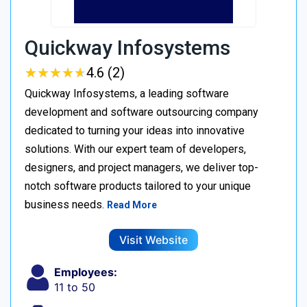
Quickway Infosystems
★
★
★
★
★
★
★
★
★
★
4.6 (2)
Quickway Infosystems, a leading software
development and software outsourcing company
dedicated to turning your ideas into innovative
solutions. With our expert team of developers,
designers, and project managers, we deliver top-
notch software products tailored to your unique
business needs.
Read More
Visit Website
Employees:
11 to 50