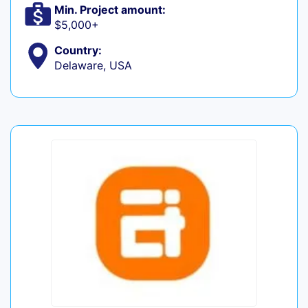
Min. Project amount:
$5,000+
Country:
Delaware, USA