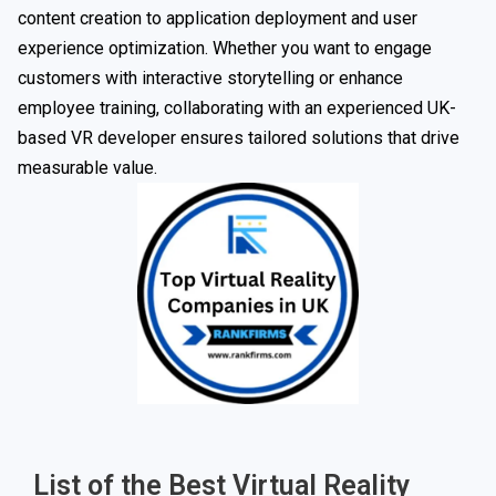
content creation to application deployment and user
experience optimization. Whether you want to engage
customers with interactive storytelling or enhance
employee training, collaborating with an experienced UK-
based VR developer ensures tailored solutions that drive
measurable value.
List of the Best Virtual Reality