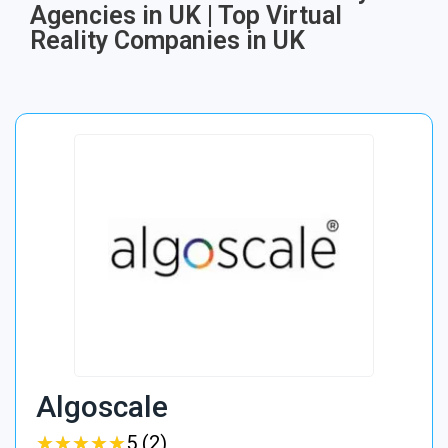
Agencies in UK | Top Virtual
Reality Companies in UK
Algoscale
★
★
★
★
★
★
★
★
★
★
5 (2)