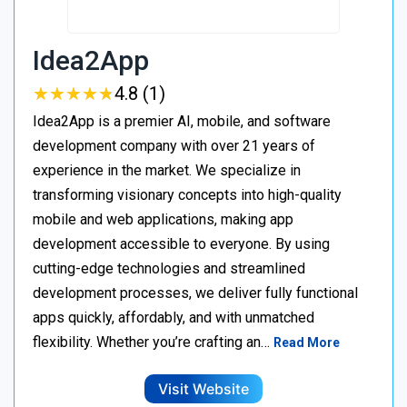
Idea2App
★
★
★
★
★
★
★
★
★
★
4.8 (1)
Idea2App is a premier AI, mobile, and software
development company with over 21 years of
experience in the market. We specialize in
transforming visionary concepts into high-quality
mobile and web applications, making app
development accessible to everyone. By using
cutting-edge technologies and streamlined
development processes, we deliver fully functional
apps quickly, affordably, and with unmatched
flexibility. Whether you’re crafting an…
Read More
Visit Website