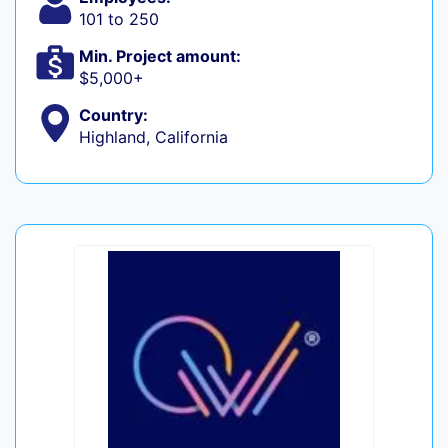
101 to 250
Min. Project amount:
$5,000+
Country:
Highland, California