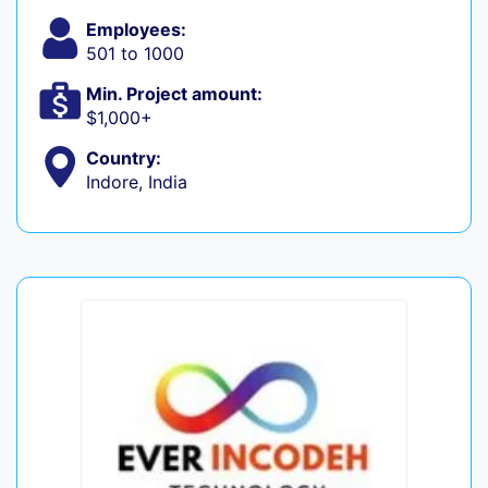
Employees:
501 to 1000
Min. Project amount:
$1,000+
Country:
Indore, India