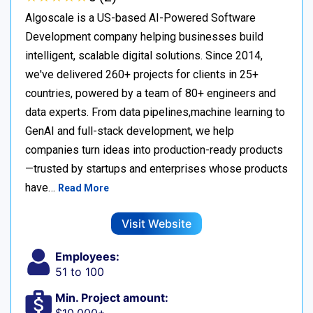
Algoscale is a US-based AI-Powered Software
Development company helping businesses build
intelligent, scalable digital solutions. Since 2014,
we've delivered 260+ projects for clients in 25+
countries, powered by a team of 80+ engineers and
data experts. From data pipelines,machine learning to
GenAI and full-stack development, we help
companies turn ideas into production-ready products
—trusted by startups and enterprises whose products
have…
Read More
Visit Website
Employees:
51 to 100
Min. Project amount: