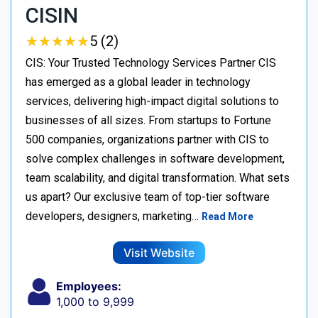
CISIN
★
★
★
★
★
★
★
★
★
★
5 (2)
CIS: Your Trusted Technology Services Partner CIS
has emerged as a global leader in technology
services, delivering high-impact digital solutions to
businesses of all sizes. From startups to Fortune
500 companies, organizations partner with CIS to
solve complex challenges in software development,
team scalability, and digital transformation. What sets
us apart? Our exclusive team of top-tier software
developers, designers, marketing…
Read More
Visit Website
Employees:
1,000 to 9,999