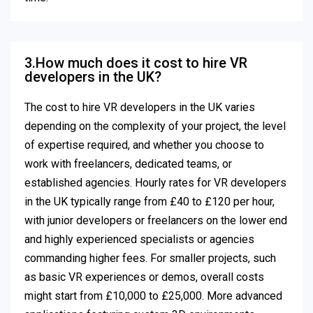
3.How much does it cost to hire VR
developers in the UK?
The cost to hire VR developers in the UK varies
depending on the complexity of your project, the level
of expertise required, and whether you choose to
work with freelancers, dedicated teams, or
established agencies. Hourly rates for VR developers
in the UK typically range from £40 to £120 per hour,
with junior developers or freelancers on the lower end
and highly experienced specialists or agencies
commanding higher fees. For smaller projects, such
as basic VR experiences or demos, overall costs
might start from £10,000 to £25,000. More advanced