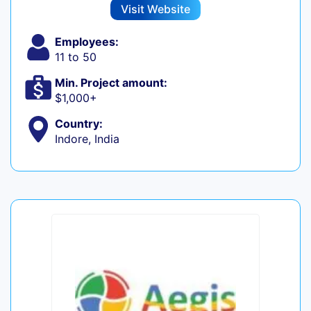
Visit Website
Employees:
11 to 50
Min. Project amount:
$1,000+
Country:
Indore, India