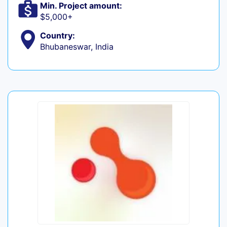
Min. Project amount:
$5,000+
Country:
Bhubaneswar, India