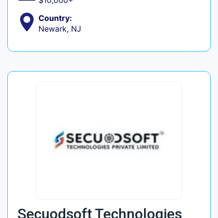
$10,000+
Country:
Newark, NJ
Secuodsoft Technologies