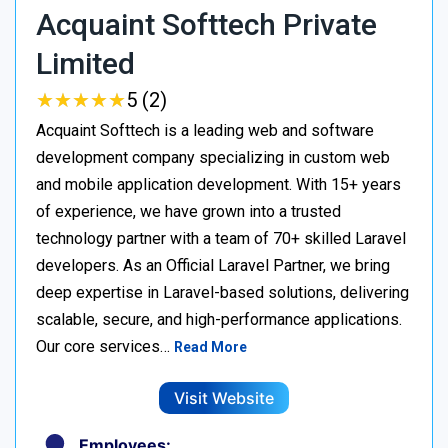
Acquaint Softtech Private
Limited
★
★
★
★
★
★
★
★
★
★
5 (2)
Acquaint Softtech is a leading web and software
development company specializing in custom web
and mobile application development. With 15+ years
of experience, we have grown into a trusted
technology partner with a team of 70+ skilled Laravel
developers. As an Official Laravel Partner, we bring
deep expertise in Laravel-based solutions, delivering
scalable, secure, and high-performance applications.
Our core services…
Read More
Visit Website
Employees: