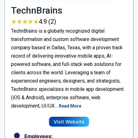
TechnBrains
★
★
★
★
★
★
★
★
★
★
4.9 (2)
TechnBrains is a globally recognized digital
transformation and custom software development
company based in Dallas, Texas, with a proven track
record of delivering innovative mobile apps, AI-
powered software, and full-stack web solutions for
clients across the world. Leveraging a team of
experienced engineers, designers, and strategists,
TechnBrains specializes in mobile app development
(iOS & Android), enterprise software, web
development, UI/UX…
Read More
Visit Website
Employees: