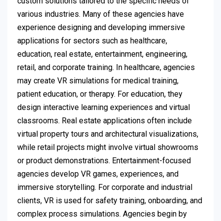
custom solutions tailored to the specific needs of
various industries. Many of these agencies have
experience designing and developing immersive
applications for sectors such as healthcare,
education, real estate, entertainment, engineering,
retail, and corporate training. In healthcare, agencies
may create VR simulations for medical training,
patient education, or therapy. For education, they
design interactive learning experiences and virtual
classrooms. Real estate applications often include
virtual property tours and architectural visualizations,
while retail projects might involve virtual showrooms
or product demonstrations. Entertainment-focused
agencies develop VR games, experiences, and
immersive storytelling. For corporate and industrial
clients, VR is used for safety training, onboarding, and
complex process simulations. Agencies begin by