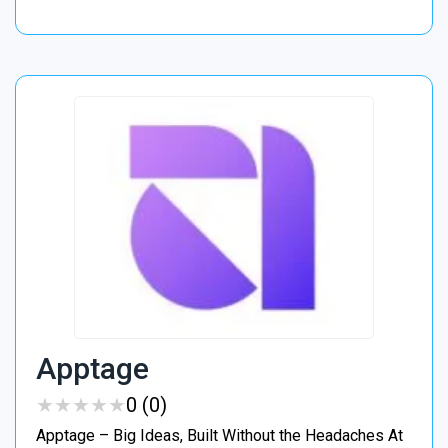
Apptage
★
★
★
★
★
★
★
★
★
★
0 (0)
Apptage – Big Ideas, Built Without the Headaches At