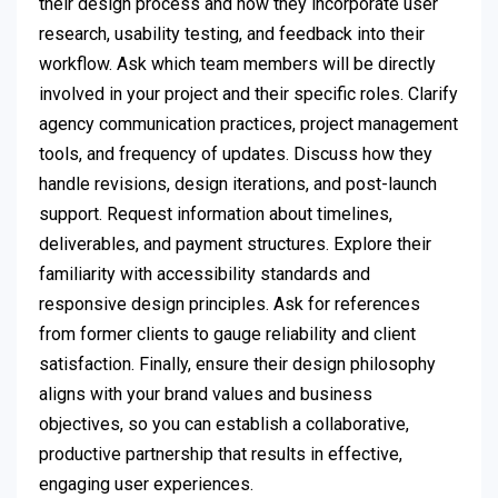
their design process and how they incorporate user
research, usability testing, and feedback into their
workflow. Ask which team members will be directly
involved in your project and their specific roles. Clarify
agency communication practices, project management
tools, and frequency of updates. Discuss how they
handle revisions, design iterations, and post-launch
support. Request information about timelines,
deliverables, and payment structures. Explore their
familiarity with accessibility standards and
responsive design principles. Ask for references
from former clients to gauge reliability and client
satisfaction. Finally, ensure their design philosophy
aligns with your brand values and business
objectives, so you can establish a collaborative,
productive partnership that results in effective,
engaging user experiences.