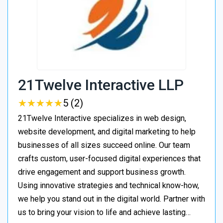
21Twelve Interactive LLP
★
★
★
★
★
★
★
★
★
★
5 (2)
21Twelve Interactive specializes in web design,
website development, and digital marketing to help
businesses of all sizes succeed online. Our team
crafts custom, user-focused digital experiences that
drive engagement and support business growth.
Using innovative strategies and technical know-how,
we help you stand out in the digital world. Partner with
us to bring your vision to life and achieve lasting…