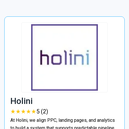
Holini
★
★
★
★
★
★
★
★
★
★
5 (2)
At Holini, we align PPC, landing pages, and analytics
to build a system that supports predictable pipeline