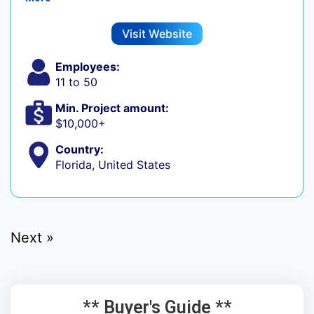
Visit Website
Employees:
11 to 50
Min. Project amount:
$10,000+
Country:
Florida, United States
Next »
** Buyer's Guide **