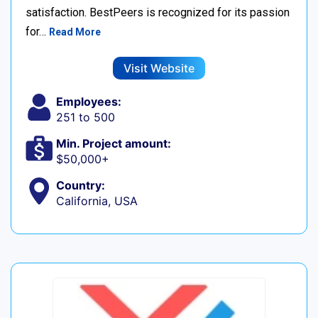
satisfaction. BestPeers is recognized for its passion
for…
Read More
Visit Website
Employees:
251 to 500
Min. Project amount:
$50,000+
Country:
California, USA