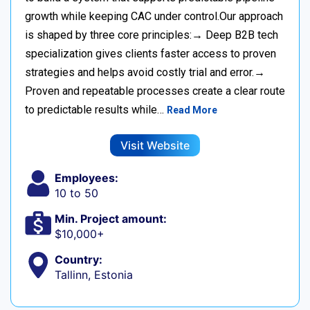
growth while keeping CAC under control.Our approach
is shaped by three core principles:→ Deep B2B tech
specialization gives clients faster access to proven
strategies and helps avoid costly trial and error.→
Proven and repeatable processes create a clear route
to predictable results while…
Read More
Visit Website
Employees:
10 to 50
Min. Project amount:
$10,000+
Country:
Tallinn, Estonia