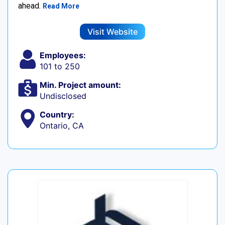
ahead.
Read More
Visit Website
Employees:
101 to 250
Min. Project amount:
Undisclosed
Country:
Ontario, CA