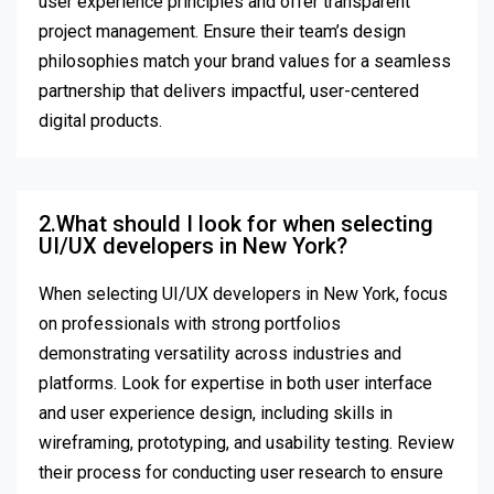
user experience principles and offer transparent
project management. Ensure their team’s design
philosophies match your brand values for a seamless
partnership that delivers impactful, user-centered
digital products.
2.What should I look for when selecting
UI/UX developers in New York?
When selecting UI/UX developers in New York, focus
on professionals with strong portfolios
demonstrating versatility across industries and
platforms. Look for expertise in both user interface
and user experience design, including skills in
wireframing, prototyping, and usability testing. Review
their process for conducting user research to ensure