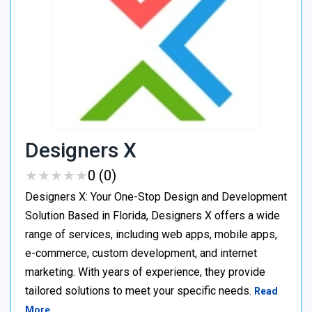
Designers X
★
★
★
★
★
★
★
★
★
★
0 (0)
Designers X: Your One-Stop Design and Development
Solution Based in Florida, Designers X offers a wide
range of services, including web apps, mobile apps,
e-commerce, custom development, and internet
marketing. With years of experience, they provide
tailored solutions to meet your specific needs.
Read
More