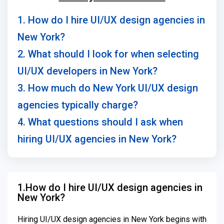
1. How do I hire UI/UX design agencies in
New York?
2. What should I look for when selecting
UI/UX developers in New York?
3. How much do New York UI/UX design
agencies typically charge?
4. What questions should I ask when
hiring UI/UX agencies in New York?
1.How do I hire UI/UX design agencies in
New York?
Hiring UI/UX design agencies in New York begins with