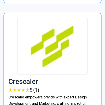
Crescaler
★
★
★
★
★
★
★
★
★
★
5 (1)
Crescaler empowers brands with expert Design,
Development, and Marketing, crafting impactful