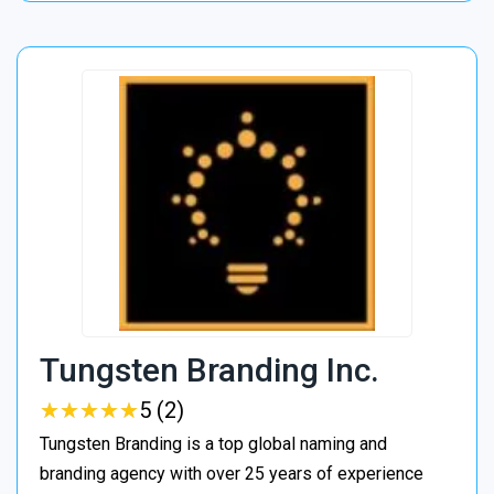
Tungsten Branding Inc.
★
★
★
★
★
★
★
★
★
★
5 (2)
Tungsten Branding is a top global naming and
branding agency with over 25 years of experience