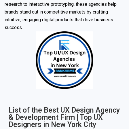
research to interactive prototyping, these agencies help
brands stand out in competitive markets by crafting
intuitive, engaging digital products that drive business
success.
List of the Best UX Design Agency
& Development Firm | Top UX
Designers in New York City