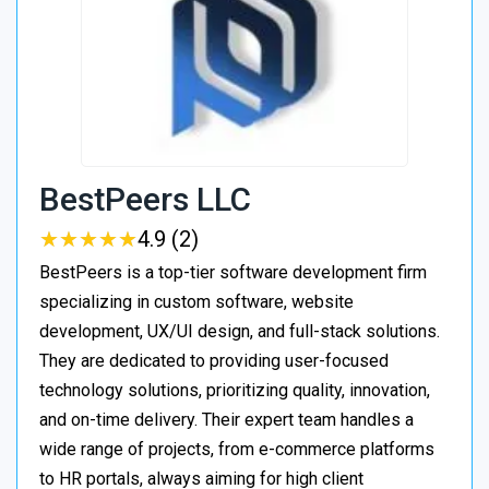
BestPeers LLC
★
★
★
★
★
★
★
★
★
★
4.9 (2)
BestPeers is a top-tier software development firm
specializing in custom software, website
development, UX/UI design, and full-stack solutions.
They are dedicated to providing user-focused
technology solutions, prioritizing quality, innovation,
and on-time delivery. Their expert team handles a
wide range of projects, from e-commerce platforms
to HR portals, always aiming for high client