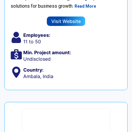
solutions for business growth.
Read More
Visit Website
Employees:
11 to 50
Min. Project amount:
Undisclosed
Country:
Ambala, India