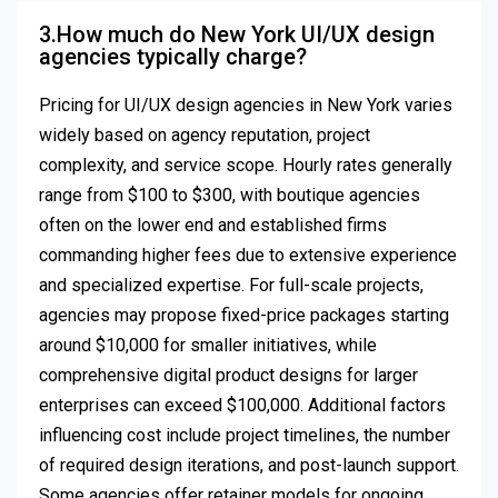
3.How much do New York UI/UX design
agencies typically charge?
Pricing for UI/UX design agencies in New York varies
widely based on agency reputation, project
complexity, and service scope. Hourly rates generally
range from $100 to $300, with boutique agencies
often on the lower end and established firms
commanding higher fees due to extensive experience
and specialized expertise. For full-scale projects,
agencies may propose fixed-price packages starting
around $10,000 for smaller initiatives, while
comprehensive digital product designs for larger
enterprises can exceed $100,000. Additional factors
influencing cost include project timelines, the number
of required design iterations, and post-launch support.
Some agencies offer retainer models for ongoing