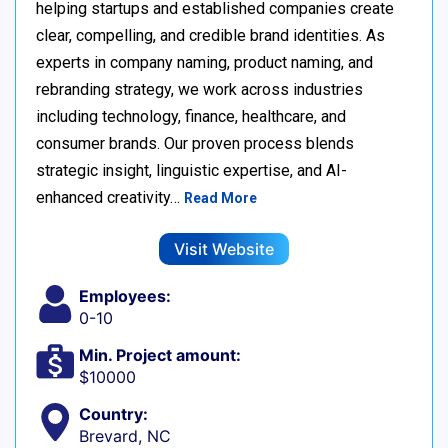
helping startups and established companies create
clear, compelling, and credible brand identities. As
experts in company naming, product naming, and
rebranding strategy, we work across industries
including technology, finance, healthcare, and
consumer brands. Our proven process blends
strategic insight, linguistic expertise, and AI-
enhanced creativity…
Read More
Visit Website
Employees:
0-10
Min. Project amount:
$10000
Country:
Brevard, NC