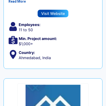
Read More
Visit Website
Employees:
11 to 50
Min. Project amount:
$1,000+
Country:
Ahmedabad, India