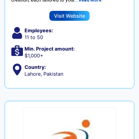
Read More
Visit Website
Employees:
11 to 50
Min. Project amount:
$1,000+
Country:
Lahore, Pakistan