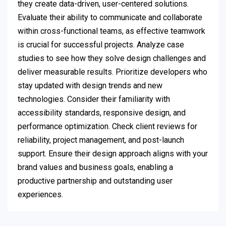
they create data-driven, user-centered solutions.
Evaluate their ability to communicate and collaborate
within cross-functional teams, as effective teamwork
is crucial for successful projects. Analyze case
studies to see how they solve design challenges and
deliver measurable results. Prioritize developers who
stay updated with design trends and new
technologies. Consider their familiarity with
accessibility standards, responsive design, and
performance optimization. Check client reviews for
reliability, project management, and post-launch
support. Ensure their design approach aligns with your
brand values and business goals, enabling a
productive partnership and outstanding user
experiences.