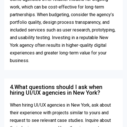
work, which can be cost-effective for long-term
partnerships. When budgeting, consider the agency’s
portfolio quality, design process transparency, and
included services such as user research, prototyping,
and usability testing. Investing in a reputable New
York agency often results in higher-quality digital
experiences and greater long-term value for your
business.
4.What questions should I ask when
hiring UI/UX agencies in New York?
When hiring UI/UX agencies in New York, ask about
their experience with projects similar to yours and
request to see relevant case studies. Inquire about