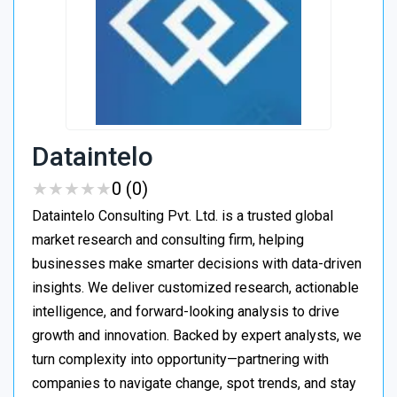
Dataintelo
★
★
★
★
★
★
★
★
★
★
0 (0)
Dataintelo Consulting Pvt. Ltd. is a trusted global
market research and consulting firm, helping
businesses make smarter decisions with data-driven
insights. We deliver customized research, actionable
intelligence, and forward-looking analysis to drive
growth and innovation. Backed by expert analysts, we
turn complexity into opportunity—partnering with
companies to navigate change, spot trends, and stay