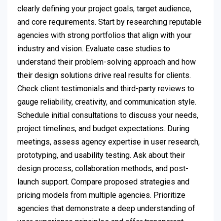
clearly defining your project goals, target audience,
and core requirements. Start by researching reputable
agencies with strong portfolios that align with your
industry and vision. Evaluate case studies to
understand their problem-solving approach and how
their design solutions drive real results for clients.
Check client testimonials and third-party reviews to
gauge reliability, creativity, and communication style.
Schedule initial consultations to discuss your needs,
project timelines, and budget expectations. During
meetings, assess agency expertise in user research,
prototyping, and usability testing. Ask about their
design process, collaboration methods, and post-
launch support. Compare proposed strategies and
pricing models from multiple agencies. Prioritize
agencies that demonstrate a deep understanding of