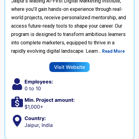
Jaipur’s leading AI-First Digital Marketing Institute,
where you’ll gain hands-on experience through real-
world projects, receive personalized mentorship, and
access future-ready tools to shape your career. Our
program is designed to transform ambitious learners
into complete marketers, equipped to thrive in a
rapidly evolving digital landscape. Learn…
Read More
Visit Website
Employees:
0 to 10
Min. Project amount:
$1,000+
Country:
Jaipur, India