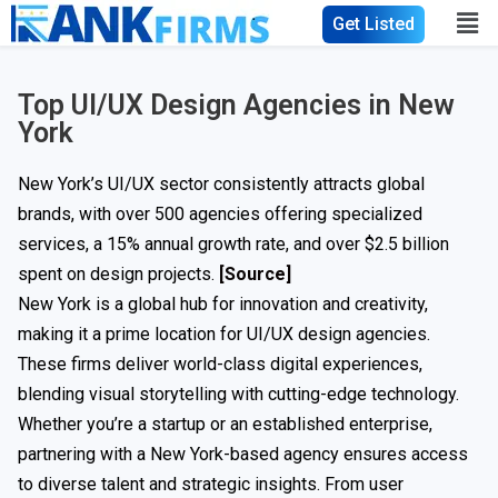
Get Listed
Top UI/UX Design Agencies in New
York
New York’s UI/UX sector consistently attracts global
brands, with over 500 agencies offering specialized
services, a 15% annual growth rate, and over $2.5 billion
spent on design projects.
[Source]
New York is a global hub for innovation and creativity,
making it a prime location for UI/UX design agencies.
These firms deliver world-class digital experiences,
blending visual storytelling with cutting-edge technology.
Whether you’re a startup or an established enterprise,
partnering with a New York-based agency ensures access
to diverse talent and strategic insights. From user