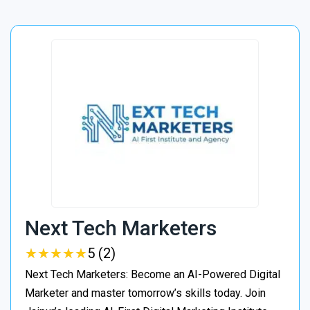
Next Tech Marketers
★
★
★
★
★
★
★
★
★
★
5 (2)
Next Tech Marketers: Become an AI-Powered Digital
Marketer and master tomorrow’s skills today. Join