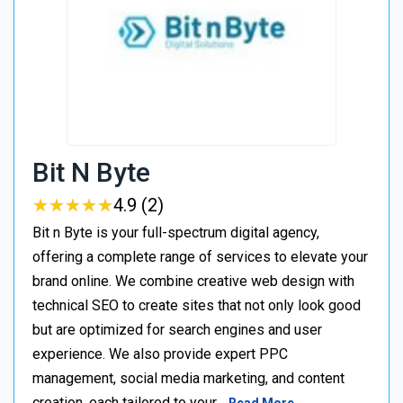
Bit N Byte
★
★
★
★
★
★
★
★
★
★
4.9 (2)
Bit n Byte is your full-spectrum digital agency,
offering a complete range of services to elevate your
brand online. We combine creative web design with
technical SEO to create sites that not only look good
but are optimized for search engines and user
experience. We also provide expert PPC
management, social media marketing, and content
creation, each tailored to your…