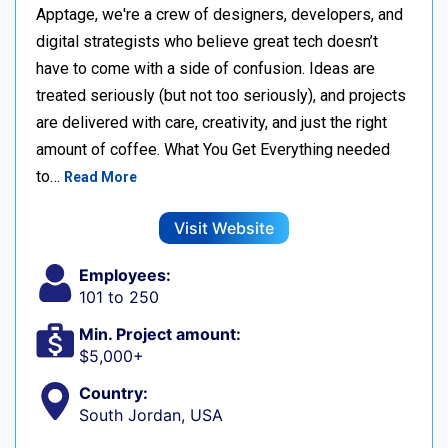
Apptage, we're a crew of designers, developers, and
digital strategists who believe great tech doesn’t
have to come with a side of confusion. Ideas are
treated seriously (but not too seriously), and projects
are delivered with care, creativity, and just the right
amount of coffee. What You Get Everything needed
to…
Read More
Visit Website
Employees:
101 to 250
Min. Project amount:
$5,000+
Country:
South Jordan, USA