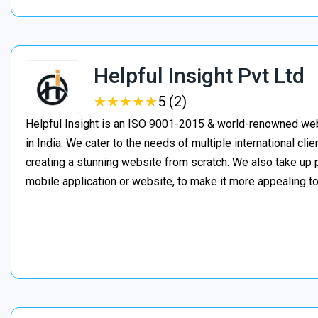
Helpful Insight Pvt Ltd
★
★
★
★
★
★
★
★
★
★
5 (2)
Helpful Insight is an ISO 9001-2015 & world-renowned w
in India. We cater to the needs of multiple international clie
creating a stunning website from scratch. We also take up 
mobile application or website, to make it more appealing