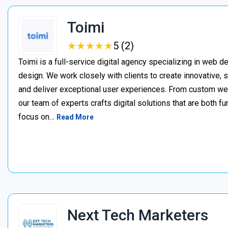
Toimi
★
★
★
★
★
★
★
★
★
★
5 (2)
Toimi is a full-service digital agency specializing in web 
design. We work closely with clients to create innovative, 
and deliver exceptional user experiences. From custom web 
our team of experts crafts digital solutions that are both fu
focus on…
Read More
Next Tech Marketers