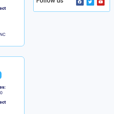
Follow us
ect
 NC
es:
50
ect