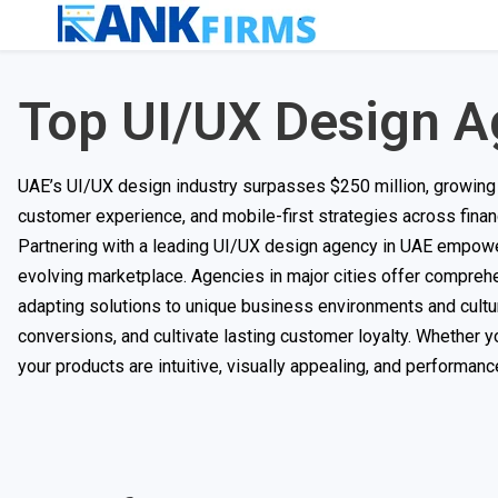
Top UI/UX Design A
UAE’s UI/UX design industry surpasses $250 million, growing a
customer experience, and mobile-first strategies across finance,
Partnering with a leading UI/UX design agency in UAE empower
evolving marketplace. Agencies in major cities offer comprehe
adapting solutions to unique business environments and cultur
conversions, and cultivate lasting customer loyalty. Whether y
your products are intuitive, visually appealing, and performan