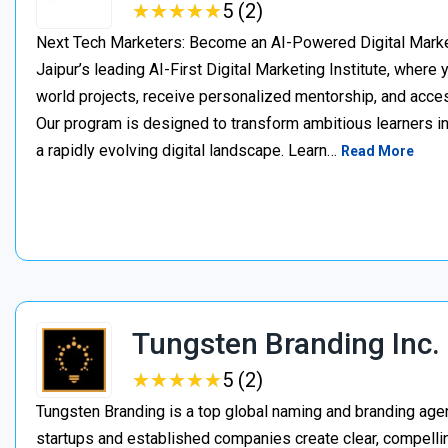
★
★
★
★
★
★
★
★
★
★
5 (2)
Next Tech Marketers: Become an AI-Powered Digital Market
Jaipur’s leading AI-First Digital Marketing Institute, where
world projects, receive personalized mentorship, and acces
Our program is designed to transform ambitious learners in
a rapidly evolving digital landscape. Learn…
Read More
Tungsten Branding Inc.
★
★
★
★
★
★
★
★
★
★
5 (2)
Tungsten Branding is a top global naming and branding age
startups and established companies create clear, compellin