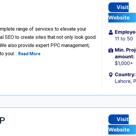
Visit
Website
complete range of services to elevate your
Employe
l SEO to create sites that not only look good
11 to 50
e. We also provide expert PPC management,
Min. Proj
 to your…
Read More
amount:
$1,000+
Country:
Lahore, 
LP
Visit
Website