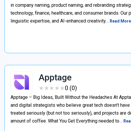
in company naming, product naming, and rebranding strateg
technology, finance, healthcare, and consumer brands. Our 
linguistic expertise, and AI-enhanced creativity…
Read More
Apptage
★
★
★
★
★
★
★
★
★
★
0 (0)
Apptage – Big Ideas, Built Without the Headaches At Appta
and digital strategists who believe great tech doesn’t have
treated seriously (but not too seriously), and projects are del
amount of coffee. What You Get Everything needed to…
Rea