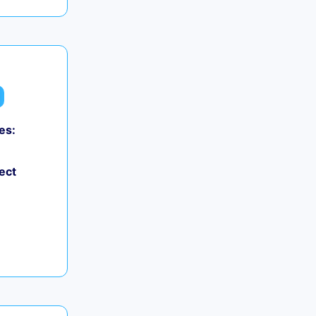
es:
0
ect