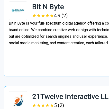
Bit N Byte
★
★
★
★
★
★
★
★
★
★
4.9 (2)
Bit n Byte is your full-spectrum digital agency, offering a 
brand online. We combine creative web design with technica
but are optimized for search engines and user experienc
social media marketing, and content creation, each tailored
21Twelve Interactive L
★
★
★
★
★
★
★
★
★
★
5 (2)