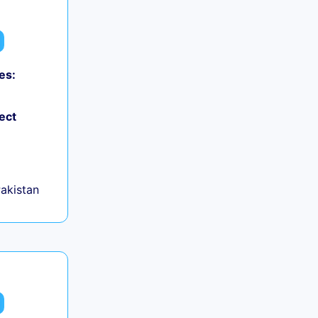
es:
ect
Pakistan