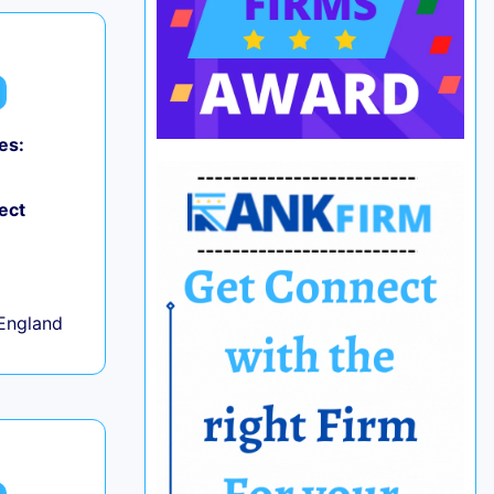
es:
ect
+
England