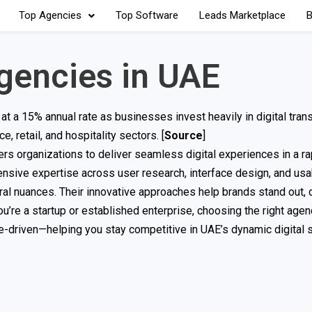
Top Agencies
Top Software
Leads Marketplace
B
gencies in UAE
t a 15% annual rate as businesses invest heavily in digital tran
 retail, and hospitality sectors. [
Source
]
s organizations to deliver seamless digital experiences in a ra
nsive expertise across user research, interface design, and usabi
al nuances. Their innovative approaches help brands stand out, 
ou’re a startup or established enterprise, choosing the right age
ce-driven—helping you stay competitive in UAE’s dynamic digital s