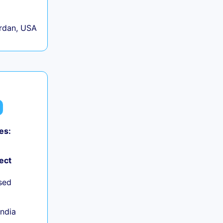
rdan, USA
es:
ect
sed
India