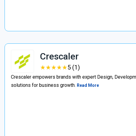
Crescaler
★
★
★
★
★
★
★
★
★
★
5 (1)
Crescaler empowers brands with expert Design, Developmen
solutions for business growth.
Read More