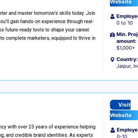
Website
er and master tomorrow’s skills today. Join
Employe
 you’ll gain hands-on experience through real-
0 to 10
s future-ready tools to shape your career.
Min. Proj
to complete marketers, equipped to thrive in
amount:
$1,000+
Country:
Jaipur, I
Visit
Website
ncy with over 25 years of experience helping
Employe
g, and credible brand identities. As experts
0-10