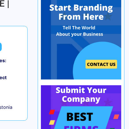
E |
es:
ect
+
Estonia