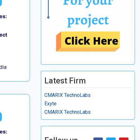
es:
ect
ndia
Latest Firm
CMARIX TechnoLabs
Exyte
CMARIX TechnoLabs
es: