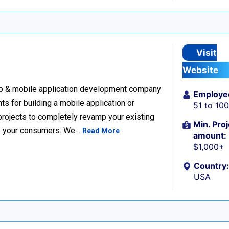
Visit
Website
eb & mobile application development company
Employe
nts for building a mobile application or
51 to 10
projects to completely revamp your existing
Min. Proj
 to your consumers. We…
Read More
amount:
$1,000+
Country:
USA