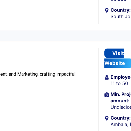
Country:
South Jo
Visit
Website
t, and Marketing, crafting impactful
Employe
11 to 50
Min. Proj
amount:
Undisclo
Country:
Ambala, 