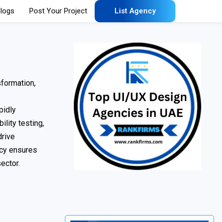
logs
Post Your Project
List Agency
sformation,
pidly
lity testing,
drive
ncy ensures
ector.