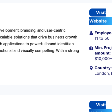
Visit
Website
development, branding, and user-centric
Employe
scalable solutions that drive business growth
11 to 50
applications to powerful brand identities,
Min. Proj
nctional and visually compelling. With a strong
amount:
$10,000
Country:
London, 
Visit