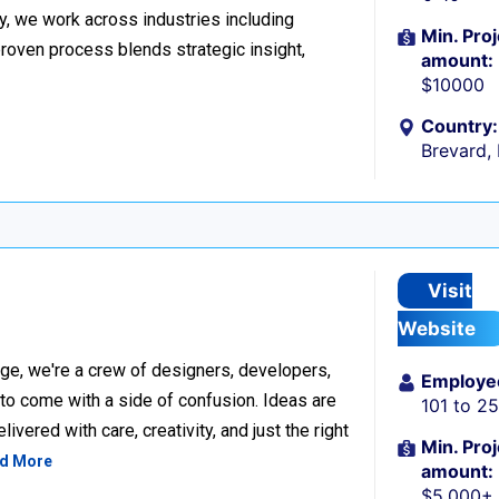
y, we work across industries including
Min. Proj
proven process blends strategic insight,
amount:
$10000
Country:
Brevard,
Visit
Website
ge, we're a crew of designers, developers,
Employe
 to come with a side of confusion. Ideas are
101 to 2
ivered with care, creativity, and just the right
Min. Proj
d More
amount:
$5,000+