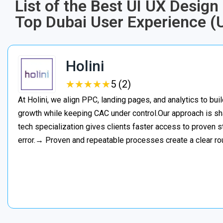
List of the Best UI UX Desig
Top Dubai User Experience (
Holini
★
★
★
★
★
★
★
★
★
★
5 (2)
At Holini, we align PPC, landing pages, and analytics to bu
growth while keeping CAC under control.Our approach is s
tech specialization gives clients faster access to proven st
error.→ Proven and repeatable processes create a clear ro