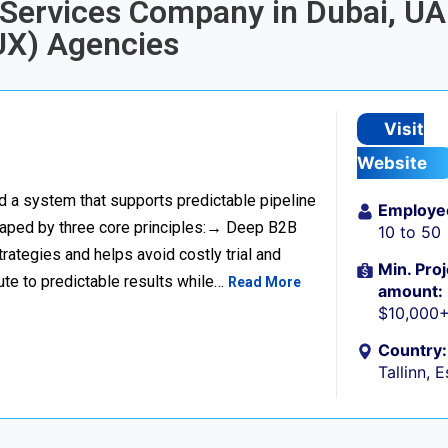
n Services Company in Dubai, UA
UX) Agencies
Visit
Website
ild a system that supports predictable pipeline
Employe
haped by three core principles:→ Deep B2B
10 to 50
rategies and helps avoid costly trial and
Min. Proj
ute to predictable results while…
Read More
amount:
$10,000
Country:
Tallinn, 