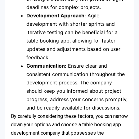
deadlines for complex projects.
Development Approach:
Agile
development with shorter sprints and
iterative testing can be beneficial for a
table booking app, allowing for faster
updates and adjustments based on user
feedback.
Communication:
Ensure clear and
consistent communication throughout the
development process. The company
should keep you informed about project
progress, address your concerns promptly,
and be readily available for discussions.
By carefully considering these factors, you can narrow
down your options and choose a table booking app
development company that possesses the