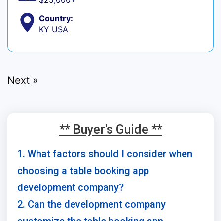
$25,000+
Country:
KY USA
Next »
** Buyer's Guide **
1. What factors should I consider when
choosing a table booking app
development company?
2. Can the development company