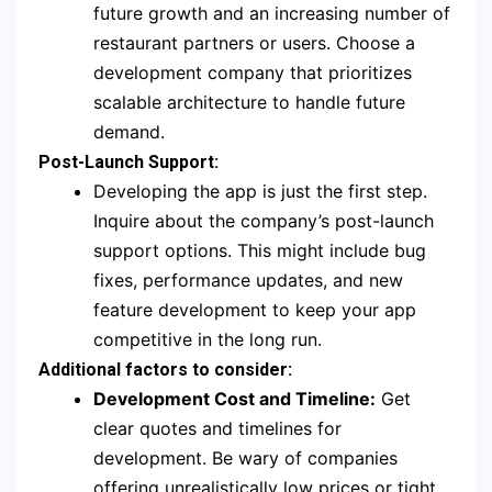
future growth and an increasing number of
restaurant partners or users. Choose a
development company that prioritizes
scalable architecture to handle future
demand.
Post-Launch Support:
Developing the app is just the first step.
Inquire about the company’s post-launch
support options. This might include bug
fixes, performance updates, and new
feature development to keep your app
competitive in the long run.
Additional factors to consider:
Development Cost and Timeline:
Get
clear quotes and timelines for
development. Be wary of companies
offering unrealistically low prices or tight