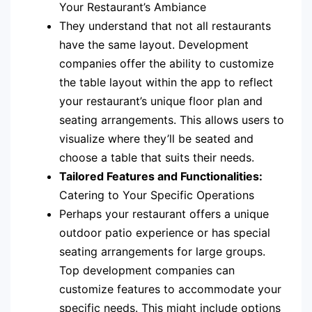
Your Restaurant’s Ambiance
They understand that not all restaurants
have the same layout. Development
companies offer the ability to customize
the table layout within the app to reflect
your restaurant’s unique floor plan and
seating arrangements. This allows users to
visualize where they’ll be seated and
choose a table that suits their needs.
Tailored Features and Functionalities:
Catering to Your Specific Operations
Perhaps your restaurant offers a unique
outdoor patio experience or has special
seating arrangements for large groups.
Top development companies can
customize features to accommodate your
specific needs. This might include options