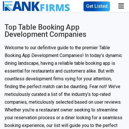
Get Listed
Top Table Booking App
Development Companies
Welcome to our definitive guide to the premier Table
Booking App Development Companies! In today’s dynamic
dining landscape, having a reliable table booking app is
essential for restaurants and customers alike. But with
countless development firms vying for your attention,
finding the perfect match can be daunting. Fear not! We’ve
meticulously curated a list of the industry’s top-rated
companies, meticulously selected based on user reviews.
Whether you’re a restaurant owner seeking to streamline
your reservation process or a diner looking for a seamless
booking experience, our list will guide you to the perfect