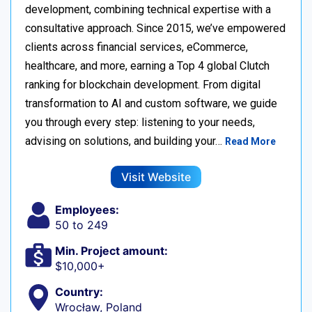
development, combining technical expertise with a
consultative approach. Since 2015, we’ve empowered
clients across financial services, eCommerce,
healthcare, and more, earning a Top 4 global Clutch
ranking for blockchain development. From digital
transformation to AI and custom software, we guide
you through every step: listening to your needs,
advising on solutions, and building your…
Read More
Visit Website
Employees:
50 to 249
Min. Project amount:
$10,000+
Country:
Wrocław, Poland