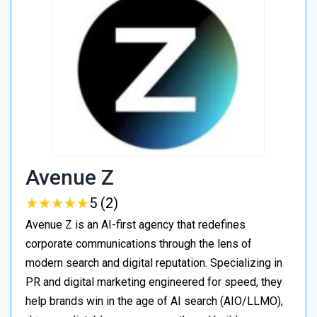
Avenue Z
★
★
★
★
★
★
★
★
★
★
5 (2)
Avenue Z is an AI-first agency that redefines
corporate communications through the lens of
modern search and digital reputation. Specializing in
PR and digital marketing engineered for speed, they
help brands win in the age of AI search (AIO/LLMO),