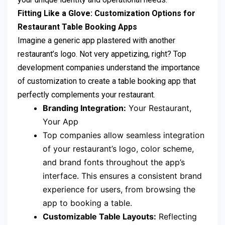
Fitting Like a Glove: Customization Options for
Restaurant Table Booking Apps
Imagine a generic app plastered with another
restaurant’s logo. Not very appetizing, right? Top
development companies understand the importance
of customization to create a table booking app that
perfectly complements your restaurant.
Branding Integration:
Your Restaurant,
Your App
Top companies allow seamless integration
of your restaurant’s logo, color scheme,
and brand fonts throughout the app’s
interface. This ensures a consistent brand
experience for users, from browsing the
app to booking a table.
Customizable Table Layouts:
Reflecting