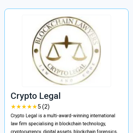
Crypto Legal
★
★
★
★
★
★
★
★
★
★
5 (2)
Crypto Legal is a multi-award-winning international
law firm specialising in blockchain technology,
cryptocurrency, digital assets, blockchain forensics,