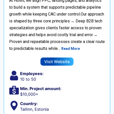
At Holini, we align PPC, landing pages, and analytics
to build a system that supports predictable pipeline
growth while keeping CAC under control.Our approach
is shaped by three core principles:→ Deep B2B tech
specialization gives clients faster access to proven
strategies and helps avoid costly trial and error.→
Proven and repeatable processes create a clear route
to predictable results while…
Read More
Visit Website
Employees:
10 to 50
Min. Project amount:
$10,000+
Country:
Tallinn, Estonia