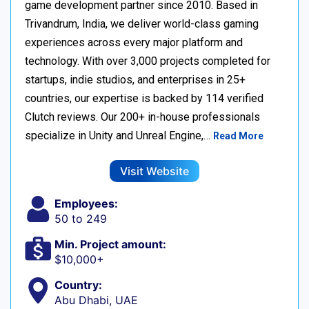
game development partner since 2010. Based in
Trivandrum, India, we deliver world-class gaming
experiences across every major platform and
technology. With over 3,000 projects completed for
startups, indie studios, and enterprises in 25+
countries, our expertise is backed by 114 verified
Clutch reviews. Our 200+ in-house professionals
specialize in Unity and Unreal Engine,…
Read More
Visit Website
Employees:
50 to 249
Min. Project amount:
$10,000+
Country:
Abu Dhabi, UAE