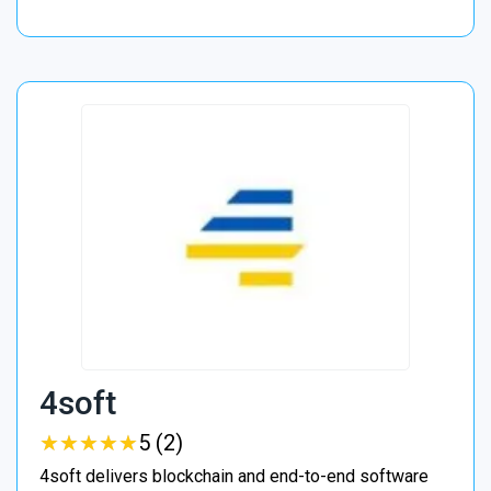
4soft
★
★
★
★
★
★
★
★
★
★
5 (2)
4soft delivers blockchain and end-to-end software