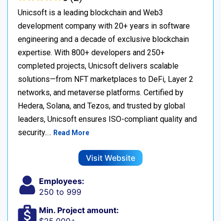
Unicsoft is a leading blockchain and Web3
development company with 20+ years in software
engineering and a decade of exclusive blockchain
expertise. With 800+ developers and 250+
completed projects, Unicsoft delivers scalable
solutions—from NFT marketplaces to DeFi, Layer 2
networks, and metaverse platforms. Certified by
Hedera, Solana, and Tezos, and trusted by global
leaders, Unicsoft ensures ISO-compliant quality and
security.…
Read More
Visit Website
Employees:
250 to 999
Min. Project amount: