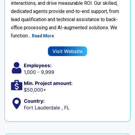
interactions, and drive measurable ROI. Our skilled,
dedicated agents provide end-to-end support, from
lead qualification and technical assistance to back-
office processing and AI-augmented solutions. We
function…
Read More
Visit Website
Employees:
1,000 - 9,999
Min. Project amount:
$50,000+
Country:
Fort Lauderdale , FL