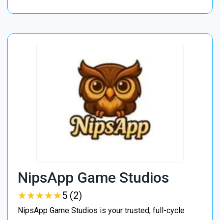
NipsApp Game Studios
★
★
★
★
★
★
★
★
★
★
5 (2)
NipsApp Game Studios is your trusted, full-cycle