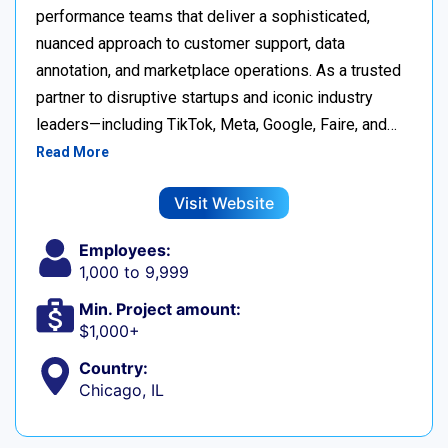
performance teams that deliver a sophisticated,
nuanced approach to customer support, data
annotation, and marketplace operations. As a trusted
partner to disruptive startups and iconic industry
leaders—including TikTok, Meta, Google, Faire, and…
Read More
Visit Website
Employees:
1,000 to 9,999
Min. Project amount:
$1,000+
Country:
Chicago, IL