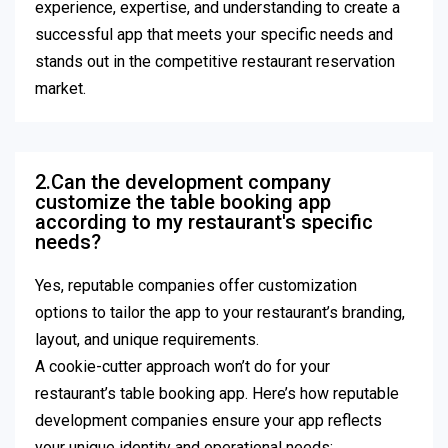
experience, expertise, and understanding to create a
successful app that meets your specific needs and
stands out in the competitive restaurant reservation
market.
2.Can the development company
customize the table booking app
according to my restaurant's specific
needs?
Yes, reputable companies offer customization
options to tailor the app to your restaurant’s branding,
layout, and unique requirements.
A cookie-cutter approach won’t do for your
restaurant’s table booking app. Here’s how reputable
development companies ensure your app reflects
your unique identity and operational needs: