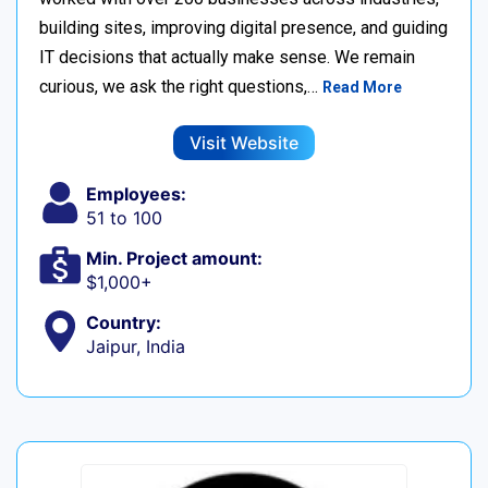
building sites, improving digital presence, and guiding
IT decisions that actually make sense. We remain
curious, we ask the right questions,…
Read More
Visit Website
Employees:
51 to 100
Min. Project amount:
$1,000+
Country:
Jaipur, India