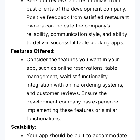
Seek out reviews and testimonials from
past clients of the development company.
Positive feedback from satisfied restaurant
owners can indicate the company’s
reliability, communication style, and ability
to deliver successful table booking apps.
Features Offered:
Consider the features you want in your
app, such as online reservations, table
management, waitlist functionality,
integration with online ordering systems,
and customer reviews. Ensure the
development company has experience
implementing these features or similar
functionalities.
Scalability:
Your app should be built to accommodate