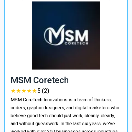
MSM Coretech
★
★
★
★
★
★
★
★
★
★
5 (2)
MSM CoreTech Innovations is a team of thinkers,
coders, graphic designers, and digital marketers who
believe good tech should just work, cleanly, clearly,
and without guesswork. In the last six years, we've
worked with over 200 businesses across industries,