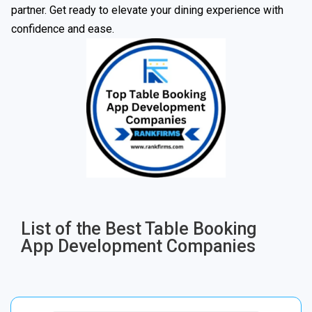
partner. Get ready to elevate your dining experience with
confidence and ease.
List of the Best Table Booking
App Development Companies