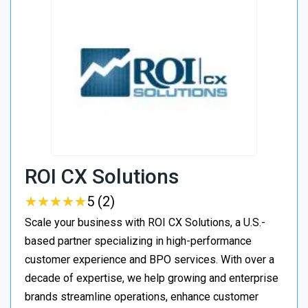
ROI CX Solutions
★
★
★
★
★
★
★
★
★
★
5 (2)
Scale your business with ROI CX Solutions, a U.S.-
based partner specializing in high-performance
customer experience and BPO services. With over a
decade of expertise, we help growing and enterprise
brands streamline operations, enhance customer