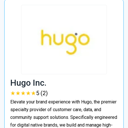
Hugo Inc.
★
★
★
★
★
★
★
★
★
★
5 (2)
Elevate your brand experience with Hugo, the premier
specialty provider of customer care, data, and
community support solutions. Specifically engineered
for digital native brands, we build and manage high-