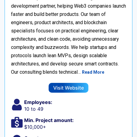
development partner, helping Web3 companies launch
faster and build better products. Our team of
engineers, product architects, and blockchain
specialists focuses on practical engineering, clear
architecture, and clean code, avoiding unnecessary
complexity and buzzwords. We help startups and
protocols launch lean MVPs, design scalable
architectures, and develop secure smart contracts.
Our consulting blends technical…
Read More
Visit Website
Employees:
10 to 49
Min. Project amount:
$10,000+