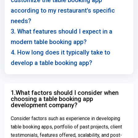
customize the table booking app
according to my restaurant's specific
needs?
3. What features should I expect in a
modern table booking app?
4. How long does it typically take to
develop a table booking app?
1.What factors should I consider when
choosing a table booking app
development company?
Consider factors such as experience in developing
table booking apps, portfolio of past projects, client
testimonials, features offered, scalability, and post-