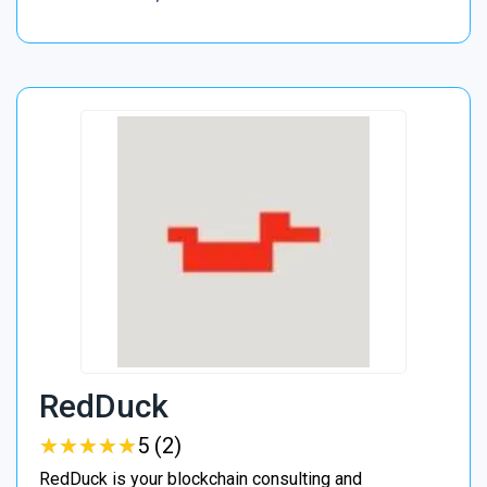
RedDuck
★
★
★
★
★
★
★
★
★
★
5 (2)
RedDuck is your blockchain consulting and