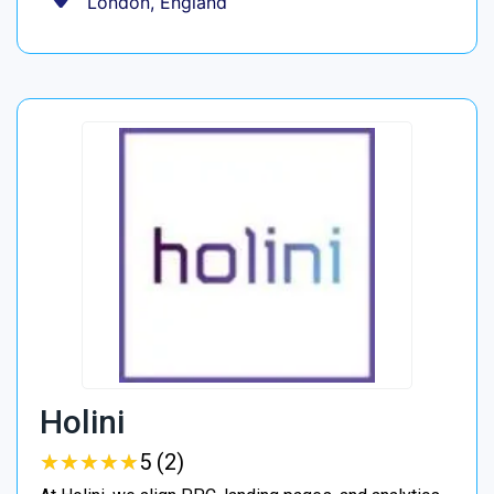
London, England
Holini
★
★
★
★
★
★
★
★
★
★
5 (2)