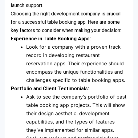
launch support.
Choosing the right development company is crucial
for a successful table booking app. Here are some
key factors to consider when making your decision:
Experience in Table Booking Apps:
Look for a company with a proven track
record in developing restaurant
reservation apps. Their experience should
encompass the unique functionalities and
challenges specific to table booking apps.
Portfolio and Client Testimonials:
Ask to see the company’s portfolio of past
table booking app projects. This will show
their design aesthetic, development
capabilities, and the types of features
they’ve implemented for similar apps.