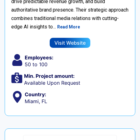
drive predictable revenue growth, and build
authoritative brand presence. Their strategic approach
combines traditional media relations with cutting-
edge AI insights to…
Read More
Visit Website
Employees:
50 to 100
Min. Project amount:
Available Upon Request
Country:
Miami, FL