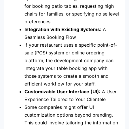
for booking patio tables, requesting high
chairs for families, or specifying noise level
preferences.
Integration with Existing Systems:
A
Seamless Booking Flow
If your restaurant uses a specific point-of-
sale (POS) system or online ordering
platform, the development company can
integrate your table booking app with
those systems to create a smooth and
efficient workflow for your staff.
Customizable User Interface (UI):
A User
Experience Tailored to Your Clientele
Some companies might offer UI
customization options beyond branding.
This could involve tailoring the information