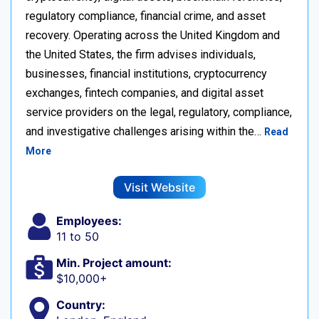
regulatory compliance, financial crime, and asset
recovery. Operating across the United Kingdom and
the United States, the firm advises individuals,
businesses, financial institutions, cryptocurrency
exchanges, fintech companies, and digital asset
service providers on the legal, regulatory, compliance,
and investigative challenges arising within the…
Read
More
Visit Website
Employees:
11 to 50
Min. Project amount:
$10,000+
Country: