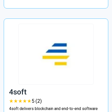
4soft
★
★
★
★
★
★
★
★
★
★
5 (2)
4soft delivers blockchain and end-to-end software