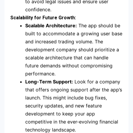
to avoid legal issues and ensure user
confidence.
Scalability for Future Growth:
Scalable Architecture:
The app should be
built to accommodate a growing user base
and increased trading volume. The
development company should prioritize a
scalable architecture that can handle
future demands without compromising
performance.
Long-Term Support:
Look for a company
that offers ongoing support after the app’s
launch. This might include bug fixes,
security updates, and new feature
development to keep your app
competitive in the ever-evolving financial
technology landscape.