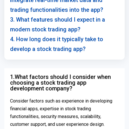
integrate real-time market data and
trading functionalities into the app?
3. What features should I expect in a
modern stock trading app?
4. How long does it typically take to
develop a stock trading app?
1.What factors should I consider when
choosing a stock trading app
development company?
Consider factors such as experience in developing
financial apps, expertise in stock trading
functionalities, security measures, scalability,
customer support, and user experience design.