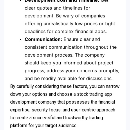
Development Cost and Timeline:
Get
clear quotes and timelines for
development. Be wary of companies
offering unrealistically low prices or tight
deadlines for complex financial apps.
Communication:
Ensure clear and
consistent communication throughout the
development process. The company
should keep you informed about project
progress, address your concerns promptly,
and be readily available for discussions.
By carefully considering these factors, you can narrow
down your options and choose a stock trading app
development company that possesses the financial
expertise, security focus, and user-centric approach
to create a successful and trustworthy trading
platform for your target audience.