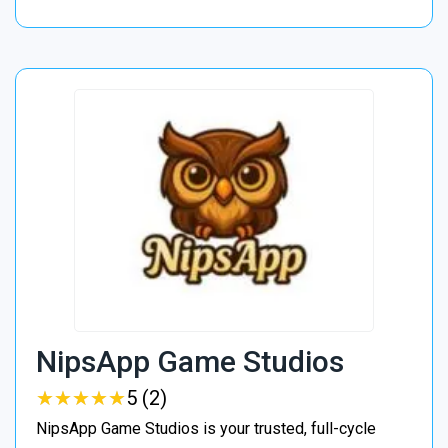
NipsApp Game Studios
★
★
★
★
★
★
★
★
★
★
5 (2)
NipsApp Game Studios is your trusted, full-cycle