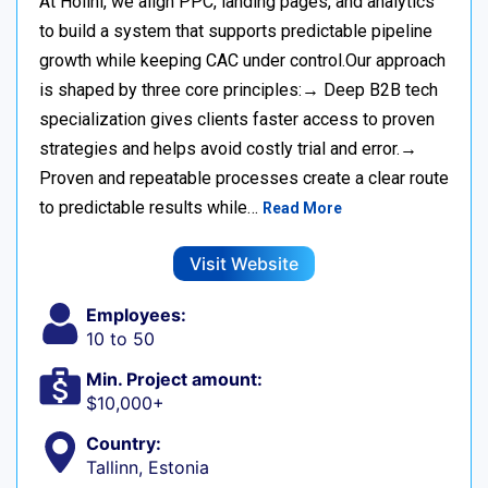
At Holini, we align PPC, landing pages, and analytics
to build a system that supports predictable pipeline
growth while keeping CAC under control.Our approach
is shaped by three core principles:→ Deep B2B tech
specialization gives clients faster access to proven
strategies and helps avoid costly trial and error.→
Proven and repeatable processes create a clear route
to predictable results while…
Read More
Visit Website
Employees:
10 to 50
Min. Project amount:
$10,000+
Country:
Tallinn, Estonia