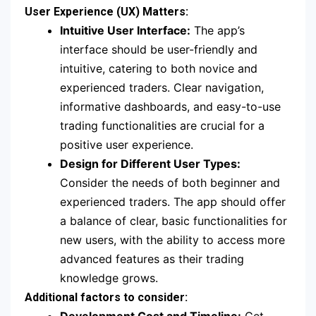
User Experience (UX) Matters:
Intuitive User Interface:
The app’s
interface should be user-friendly and
intuitive, catering to both novice and
experienced traders. Clear navigation,
informative dashboards, and easy-to-use
trading functionalities are crucial for a
positive user experience.
Design for Different User Types:
Consider the needs of both beginner and
experienced traders. The app should offer
a balance of clear, basic functionalities for
new users, with the ability to access more
advanced features as their trading
knowledge grows.
Additional factors to consider: