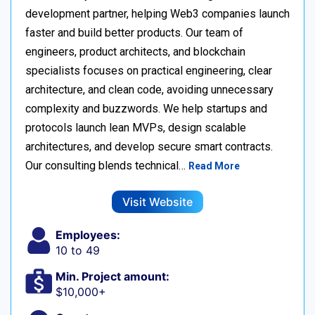
development partner, helping Web3 companies launch
faster and build better products. Our team of
engineers, product architects, and blockchain
specialists focuses on practical engineering, clear
architecture, and clean code, avoiding unnecessary
complexity and buzzwords. We help startups and
protocols launch lean MVPs, design scalable
architectures, and develop secure smart contracts.
Our consulting blends technical…
Read More
Visit Website
Employees:
10 to 49
Min. Project amount:
$10,000+