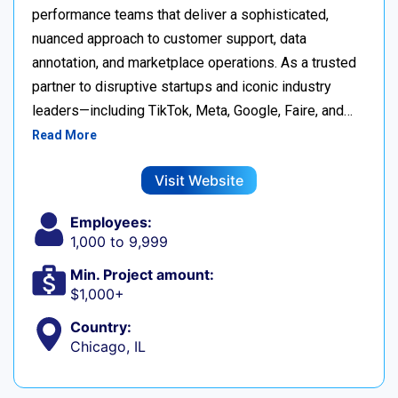
performance teams that deliver a sophisticated,
nuanced approach to customer support, data
annotation, and marketplace operations. As a trusted
partner to disruptive startups and iconic industry
leaders—including TikTok, Meta, Google, Faire, and…
Read More
Visit Website
Employees:
1,000 to 9,999
Min. Project amount:
$1,000+
Country:
Chicago, IL