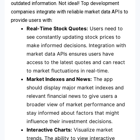
outdated information. Not ideal! Top development
companies integrate with reliable market data APIs to
provide users with:
Real-Time Stock Quotes:
Users need to
see constantly updating stock prices to
make informed decisions. Integration with
market data APIs ensures users have
access to the latest quotes and can react
to market fluctuations in real-time.
Market Indexes and News:
The app
should display major market indexes and
relevant financial news to give users a
broader view of market performance and
stay informed about factors that might
influence their investment decisions.
Interactive Charts:
Visualize market
trends. The ability to view interactive