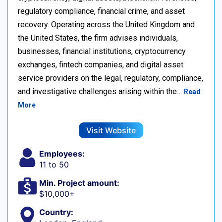
regulatory compliance, financial crime, and asset
recovery. Operating across the United Kingdom and
the United States, the firm advises individuals,
businesses, financial institutions, cryptocurrency
exchanges, fintech companies, and digital asset
service providers on the legal, regulatory, compliance,
and investigative challenges arising within the…
Read
More
Visit Website
Employees:
11 to 50
Min. Project amount:
$10,000+
Country: