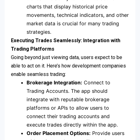
charts that display historical price
movements, technical indicators, and other
market data is crucial for many trading
strategies.
Executing Trades Seamlessly: Integration with
Trading Platforms
Going beyond just viewing data, users expect to be
able to act on it. Here’s how development companies
enable seamless trading:
Brokerage Integration:
Connect to
Trading Accounts. The app should
integrate with reputable brokerage
platforms or APIs to allow users to
connect their trading accounts and
execute trades directly within the app.
Order Placement Options:
Provide users