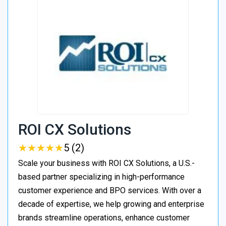
ROI CX Solutions
★
★
★
★
★
★
★
★
★
★
5 (2)
Scale your business with ROI CX Solutions, a U.S.-
based partner specializing in high-performance
customer experience and BPO services. With over a
decade of expertise, we help growing and enterprise
brands streamline operations, enhance customer