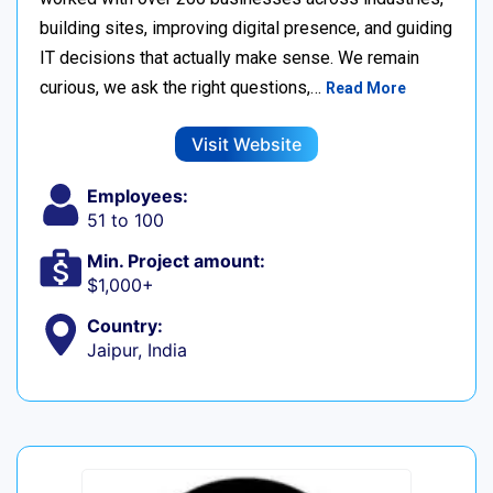
building sites, improving digital presence, and guiding
IT decisions that actually make sense. We remain
curious, we ask the right questions,…
Read More
Visit Website
Employees:
51 to 100
Min. Project amount:
$1,000+
Country:
Jaipur, India