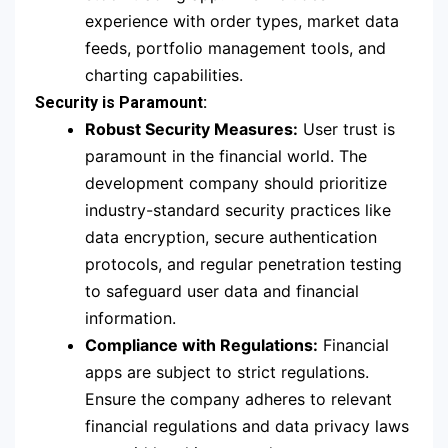
experience with order types, market data
feeds, portfolio management tools, and
charting capabilities.
Security is Paramount:
Robust Security Measures:
User trust is
paramount in the financial world. The
development company should prioritize
industry-standard security practices like
data encryption, secure authentication
protocols, and regular penetration testing
to safeguard user data and financial
information.
Compliance with Regulations:
Financial
apps are subject to strict regulations.
Ensure the company adheres to relevant
financial regulations and data privacy laws