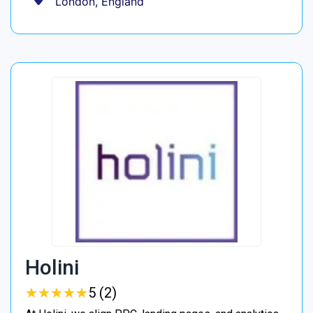
London, England
Holini
★
★
★
★
★
★
★
★
★
★
5 (2)