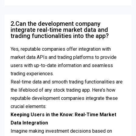
2.Can the development company
integrate real-time market data and
trading functionalities into the app?
Yes, reputable companies offer integration with
market data APIs and trading platforms to provide
users with up-to-date information and seamless
trading experiences.
Real-time data and smooth trading functionalities are
the lifeblood of any stock trading app. Here’s how
reputable development companies integrate these
crucial elements:
Keeping Users in the Know: Real-Time Market
Data Integration
Imagine making investment decisions based on