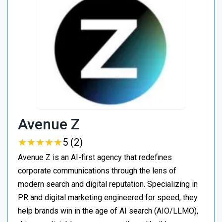
Avenue Z
★
★
★
★
★
★
★
★
★
★
5 (2)
Avenue Z is an AI-first agency that redefines
corporate communications through the lens of
modern search and digital reputation. Specializing in
PR and digital marketing engineered for speed, they
help brands win in the age of AI search (AIO/LLMO),