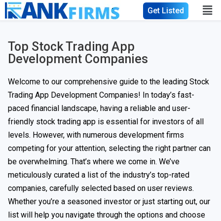
Get Listed
Top Stock Trading App
Development Companies
Welcome to our comprehensive guide to the leading Stock
Trading App Development Companies! In today’s fast-
paced financial landscape, having a reliable and user-
friendly stock trading app is essential for investors of all
levels. However, with numerous development firms
competing for your attention, selecting the right partner can
be overwhelming. That’s where we come in. We’ve
meticulously curated a list of the industry’s top-rated
companies, carefully selected based on user reviews.
Whether you’re a seasoned investor or just starting out, our
list will help you navigate through the options and choose