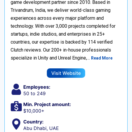
game development partner since 2010. Based in
Trivandrum, India, we deliver world-class gaming
experiences across every major platform and
technology. With over 3,000 projects completed for
startups, indie studios, and enterprises in 25+
countries, our expertise is backed by 114 verified
Clutch reviews. Our 200+ in-house professionals
specialize in Unity and Unreal Engine,…
Read More
Visit Website
Employees:
50 to 249
Min. Project amount:
$10,000+
Country:
Abu Dhabi, UAE