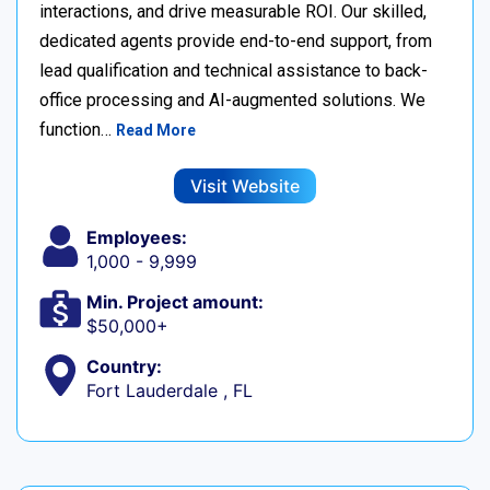
interactions, and drive measurable ROI. Our skilled,
dedicated agents provide end-to-end support, from
lead qualification and technical assistance to back-
office processing and AI-augmented solutions. We
function…
Read More
Visit Website
Employees:
1,000 - 9,999
Min. Project amount:
$50,000+
Country:
Fort Lauderdale , FL