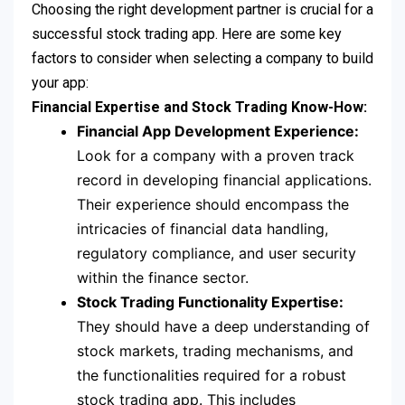
Choosing the right development partner is crucial for a
successful stock trading app. Here are some key
factors to consider when selecting a company to build
your app:
Financial Expertise and Stock Trading Know-How:
Financial App Development Experience:
Look for a company with a proven track
record in developing financial applications.
Their experience should encompass the
intricacies of financial data handling,
regulatory compliance, and user security
within the finance sector.
Stock Trading Functionality Expertise:
They should have a deep understanding of
stock markets, trading mechanisms, and
the functionalities required for a robust
stock trading app. This includes