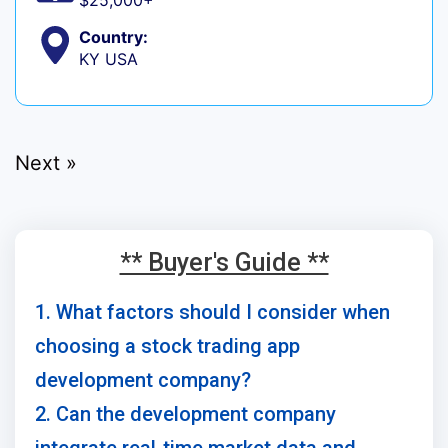
$25,000+
Country:
KY USA
Next »
** Buyer's Guide **
1. What factors should I consider when
choosing a stock trading app
development company?
2. Can the development company