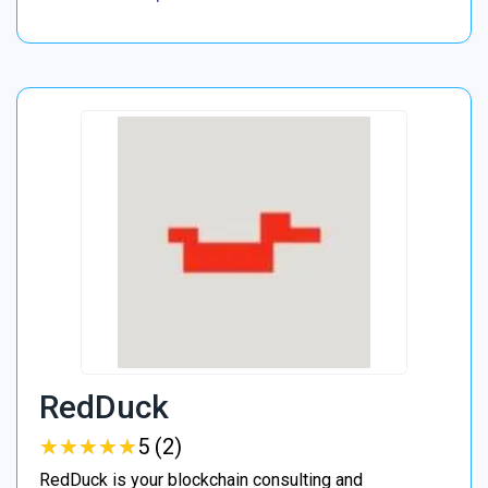
RedDuck
★
★
★
★
★
★
★
★
★
★
5 (2)
RedDuck is your blockchain consulting and