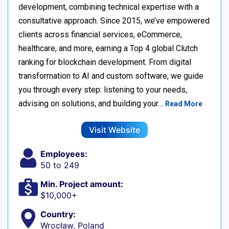
development, combining technical expertise with a
consultative approach. Since 2015, we’ve empowered
clients across financial services, eCommerce,
healthcare, and more, earning a Top 4 global Clutch
ranking for blockchain development. From digital
transformation to AI and custom software, we guide
you through every step: listening to your needs,
advising on solutions, and building your…
Read More
Visit Website
Employees:
50 to 249
Min. Project amount:
$10,000+
Country:
Wrocław, Poland