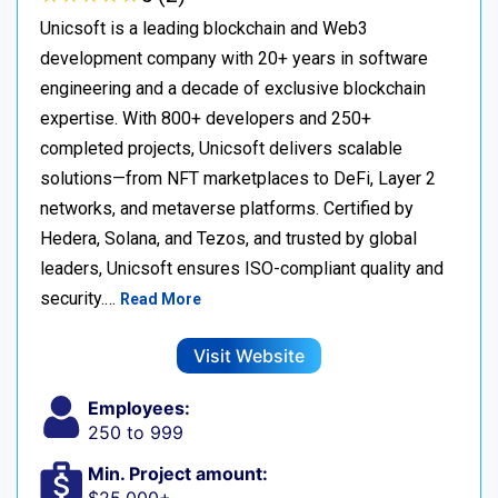
Unicsoft is a leading blockchain and Web3
development company with 20+ years in software
engineering and a decade of exclusive blockchain
expertise. With 800+ developers and 250+
completed projects, Unicsoft delivers scalable
solutions—from NFT marketplaces to DeFi, Layer 2
networks, and metaverse platforms. Certified by
Hedera, Solana, and Tezos, and trusted by global
leaders, Unicsoft ensures ISO-compliant quality and
security.…
Read More
Visit Website
Employees:
250 to 999
Min. Project amount: