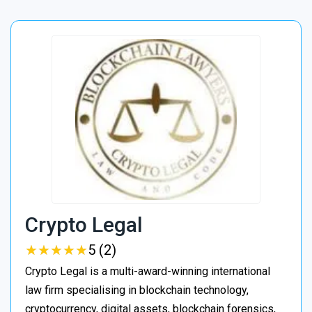
Crypto Legal
★
★
★
★
★
★
★
★
★
★
5 (2)
Crypto Legal is a multi-award-winning international
law firm specialising in blockchain technology,
cryptocurrency, digital assets, blockchain forensics,