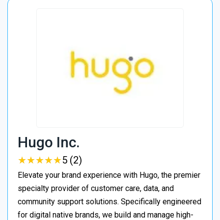
Hugo Inc.
★
★
★
★
★
★
★
★
★
★
5 (2)
Elevate your brand experience with Hugo, the premier
specialty provider of customer care, data, and
community support solutions. Specifically engineered
for digital native brands, we build and manage high-