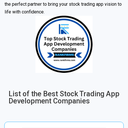
the perfect partner to bring your stock trading app vision to
life with confidence.
List of the Best Stock Trading App
Development Companies