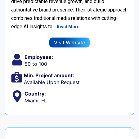
drive predictable revenue growth, and build
authoritative brand presence. Their strategic approach
combines traditional media relations with cutting-
edge AI insights to…
Read More
Visit Website
Employees:
50 to 100
Min. Project amount:
Available Upon Request
Country:
Miami, FL