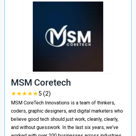
MSM Coretech
★
★
★
★
★
★
★
★
★
★
5 (2)
MSM CoreTech Innovations is a team of thinkers,
coders, graphic designers, and digital marketers who
believe good tech should just work, cleanly, clearly,
and without guesswork. In the last six years, we've
worked with over 200 businesses across industries,