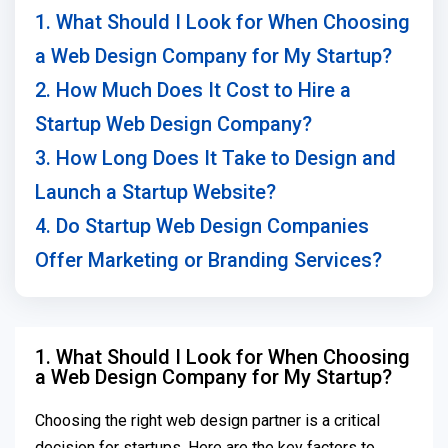
1. What Should I Look for When Choosing
a Web Design Company for My Startup?
2. How Much Does It Cost to Hire a
Startup Web Design Company?
3. How Long Does It Take to Design and
Launch a Startup Website?
4. Do Startup Web Design Companies
Offer Marketing or Branding Services?
1. What Should I Look for When Choosing
a Web Design Company for My Startup?
Choosing the right web design partner is a critical
decision for startups. Here are the key factors to