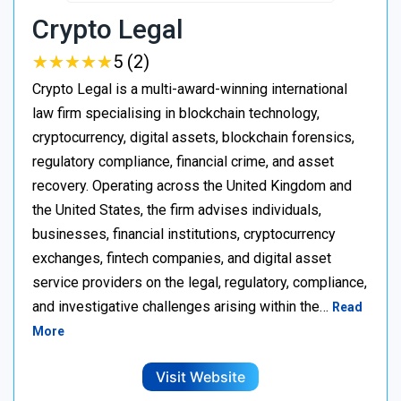
Crypto Legal
★
★
★
★
★
★
★
★
★
★
5 (2)
Crypto Legal is a multi-award-winning international
law firm specialising in blockchain technology,
cryptocurrency, digital assets, blockchain forensics,
regulatory compliance, financial crime, and asset
recovery. Operating across the United Kingdom and
the United States, the firm advises individuals,
businesses, financial institutions, cryptocurrency
exchanges, fintech companies, and digital asset
service providers on the legal, regulatory, compliance,
and investigative challenges arising within the…
Read
More
Visit Website