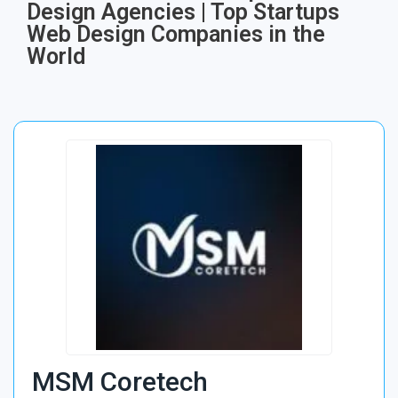
Design Agencies | Top Startups
Web Design Companies in the
World
MSM Coretech