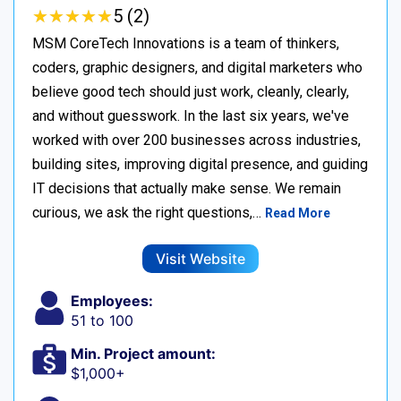
★
★
★
★
★
★
★
★
★
★
5 (2)
MSM CoreTech Innovations is a team of thinkers,
coders, graphic designers, and digital marketers who
believe good tech should just work, cleanly, clearly,
and without guesswork. In the last six years, we've
worked with over 200 businesses across industries,
building sites, improving digital presence, and guiding
IT decisions that actually make sense. We remain
curious, we ask the right questions,…
Read More
Visit Website
Employees:
51 to 100
Min. Project amount:
$1,000+