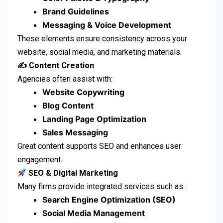
Brand Guidelines
Messaging & Voice Development
These elements ensure consistency across your
website, social media, and marketing materials.
✍️ Content Creation
Agencies often assist with:
Website Copywriting
Blog Content
Landing Page Optimization
Sales Messaging
Great content supports SEO and enhances user
engagement.
SEO & Digital Marketing
Many firms provide integrated services such as:
Search Engine Optimization (SEO)
Social Media Management