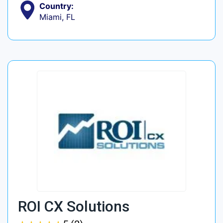
Country:
Miami, FL
ROI CX Solutions