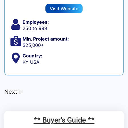
Visit Website
Employees:
250 to 999
Min. Project amount:
$25,000+
Country:
KY USA
Next »
** Buyer's Guide **