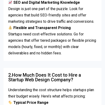
SEO and Digital Marketing Knowledge
Design is just one part of the puzzle. Look for
agencies that build SEO-friendly sites and offer
marketing strategies to drive traffic and conversions.
Flexible and Transparent Pricing
Startups need cost-effective solutions. Go for
agencies that offer tiered packages or flexible pricing
models (hourly, fixed, or monthly) with clear
deliverables and no hidden fees.
2.How Much Does It Cost to Hire a
Startup Web Design Company?
Understanding the cost structure helps startups plan
their budget wisely. Here’s what affects pricing:
Typical Price Range