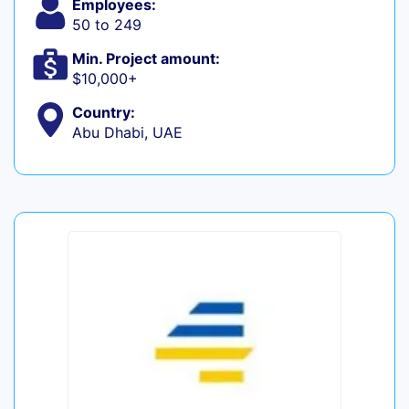
Employees:
50 to 249
Min. Project amount:
$10,000+
Country:
Abu Dhabi, UAE