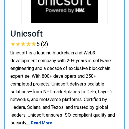
Unicsoft
★
★
★
★
★
★
★
★
★
★
5 (2)
Unicsoft is a leading blockchain and Web3
development company with 20+ years in software
engineering and a decade of exclusive blockchain
expertise. With 800+ developers and 250+
completed projects, Unicsoft delivers scalable
solutions—from NFT marketplaces to DeFi, Layer 2
networks, and metaverse platforms. Certified by
Hedera, Solana, and Tezos, and trusted by global
leaders, Unicsoft ensures ISO-compliant quality and
security.…
Read More