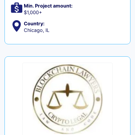
Min. Project amount:
$1,000+
Country:
Chicago, IL