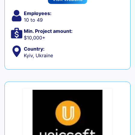
Employees:
10 to 49
Min. Project amount:
$10,000+
Country:
Kyiv, Ukraine