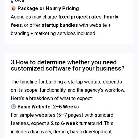
growth.
Package or Hourly Pricing
Agencies may charge
fixed project rates
,
hourly
fees
, or offer
startup bundles
with website +
branding + marketing services included..
3.How to determine whether you need
customized software for your business?
The timeline for building a startup website depends
on its scope, functionality, and the agency’s workflow.
Here’s a breakdown of what to expect:
Basic Website: 2–6 Weeks
For simple websites (5–7 pages) with standard
features, expect a
2 to 6-week
turnaround. This
includes discovery, design, basic development,