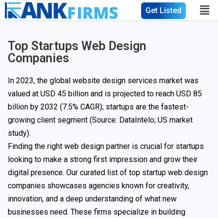
Get Listed
Top Startups Web Design
Companies
In 2023, the global website design services market was
valued at USD 45 billion and is projected to reach
USD 85
billion
by 2032 (7.5% CAGR); startups are the fastest-
growing client segment (Source: DataIntelo; US market
study).
Finding the right web design partner is crucial for startups
looking to make a strong first impression and grow their
digital presence. Our curated list of top startup web design
companies showcases agencies known for creativity,
innovation, and a deep understanding of what new
businesses need. These firms specialize in building