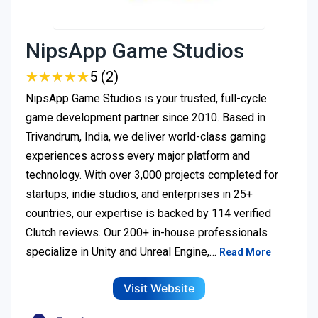
NipsApp Game Studios
★
★
★
★
★
★
★
★
★
★
5 (2)
NipsApp Game Studios is your trusted, full-cycle
game development partner since 2010. Based in
Trivandrum, India, we deliver world-class gaming
experiences across every major platform and
technology. With over 3,000 projects completed for
startups, indie studios, and enterprises in 25+
countries, our expertise is backed by 114 verified
Clutch reviews. Our 200+ in-house professionals
specialize in Unity and Unreal Engine,…
Read More
Visit Website