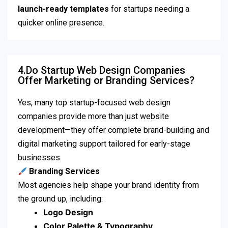
launch-ready templates
for startups needing a
quicker online presence.
4.Do Startup Web Design Companies
Offer Marketing or Branding Services?
Yes, many top startup-focused web design
companies provide more than just website
development—they offer complete brand-building and
digital marketing support tailored for early-stage
businesses.
Branding Services
Most agencies help shape your brand identity from
the ground up, including:
Logo Design
Color Palette & Typography