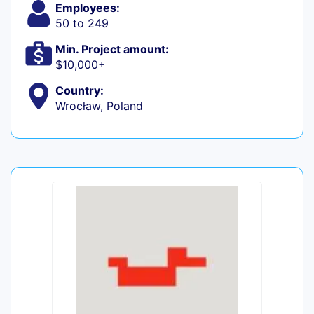
Employees:
50 to 249
Min. Project amount:
$10,000+
Country:
Wrocław, Poland