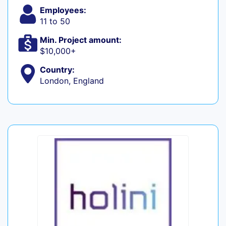
Employees:
11 to 50
Min. Project amount:
$10,000+
Country:
London, England