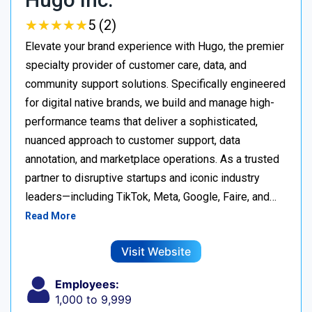
★
★
★
★
★
★
★
★
★
★
5 (2)
Elevate your brand experience with Hugo, the premier
specialty provider of customer care, data, and
community support solutions. Specifically engineered
for digital native brands, we build and manage high-
performance teams that deliver a sophisticated,
nuanced approach to customer support, data
annotation, and marketplace operations. As a trusted
partner to disruptive startups and iconic industry
leaders—including TikTok, Meta, Google, Faire, and…
Read More
Visit Website
Employees:
1,000 to 9,999