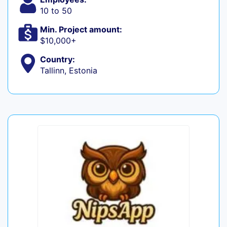
10 to 50
Min. Project amount:
$10,000+
Country:
Tallinn, Estonia