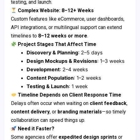
testing, and launch.
Complex Website: 8–12+ Weeks
Custom features like eCommerce, user dashboards,
API integrations, or multilingual support can extend
timelines to
8–12 weeks or more
.
Project Stages That Affect Time
Discovery & Planning
: 2–5 days
Design Mockups & Revisions
: 1–3 weeks
Development
: 2–4 weeks
Content Population
: 1–2 weeks
Testing & Launch
: 1 week
Timeline Depends on Client Response Time
Delays often occur when waiting on
client feedback
,
content delivery
, or
branding materials
—so timely
collaboration can speed things up.
Need it Faster?
Some agencies offer
expedited design sprints
or