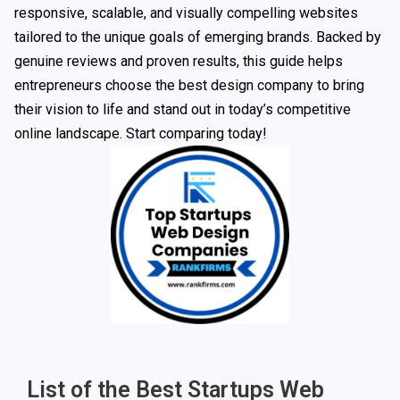
responsive, scalable, and visually compelling websites
tailored to the unique goals of emerging brands. Backed by
genuine reviews and proven results, this guide helps
entrepreneurs choose the best design company to bring
their vision to life and stand out in today’s competitive
online landscape. Start comparing today!
List of the Best Startups Web