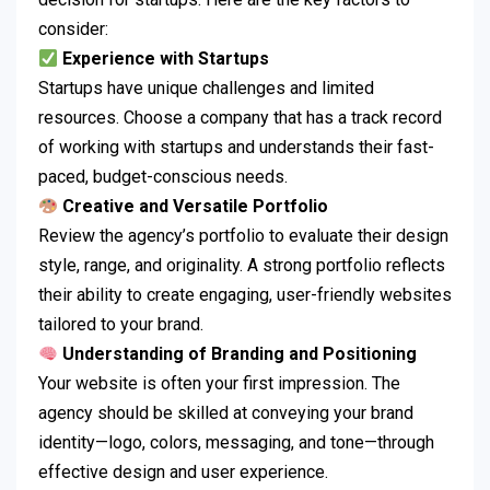
consider:
Experience with Startups
Startups have unique challenges and limited
resources. Choose a company that has a track record
of working with startups and understands their fast-
paced, budget-conscious needs.
Creative and Versatile Portfolio
Review the agency’s portfolio to evaluate their design
style, range, and originality. A strong portfolio reflects
their ability to create engaging, user-friendly websites
tailored to your brand.
Understanding of Branding and Positioning
Your website is often your first impression. The
agency should be skilled at conveying your brand
identity—logo, colors, messaging, and tone—through
effective design and user experience.