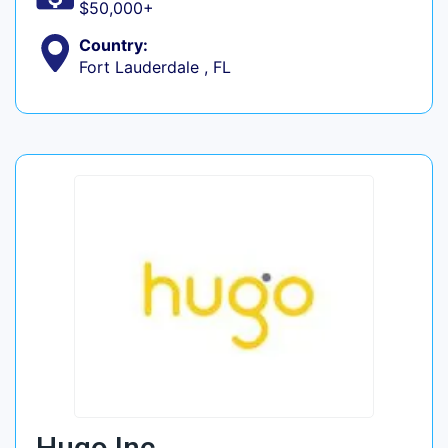
$50,000+
Country:
Fort Lauderdale , FL
Hugo Inc.