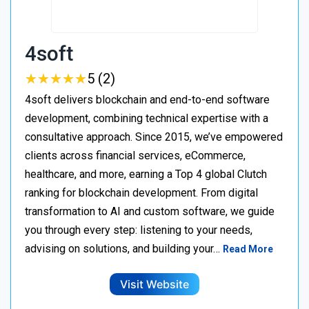
4soft
★
★
★
★
★
★
★
★
★
★
5 (2)
4soft delivers blockchain and end-to-end software
development, combining technical expertise with a
consultative approach. Since 2015, we’ve empowered
clients across financial services, eCommerce,
healthcare, and more, earning a Top 4 global Clutch
ranking for blockchain development. From digital
transformation to AI and custom software, we guide
you through every step: listening to your needs,
advising on solutions, and building your…
Read More
Visit Website