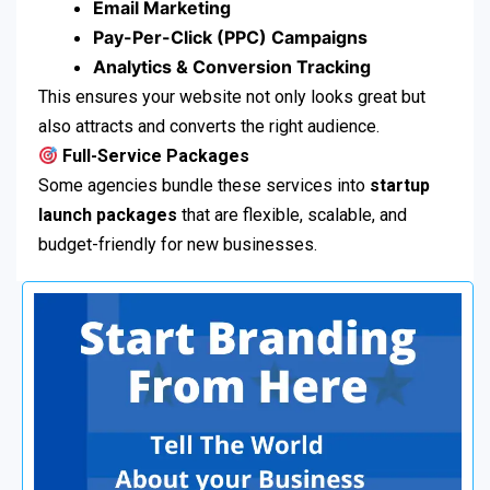
Email Marketing
Pay-Per-Click (PPC) Campaigns
Analytics & Conversion Tracking
This ensures your website not only looks great but
also attracts and converts the right audience.
Full-Service Packages
Some agencies bundle these services into
startup
launch packages
that are flexible, scalable, and
budget-friendly for new businesses.