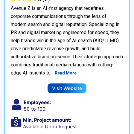
Avenue Z is an AI-first agency that redefines
corporate communications through the lens of
modern search and digital reputation. Specializing in
PR and digital marketing engineered for speed, they
help brands win in the age of AI search (AIO/LLMO),
drive predictable revenue growth, and build
authoritative brand presence. Their strategic approach
combines traditional media relations with cutting-
edge AI insights to…
Read More
Visit Website
Employees:
50 to 100
Min. Project amount:
Available Upon Request