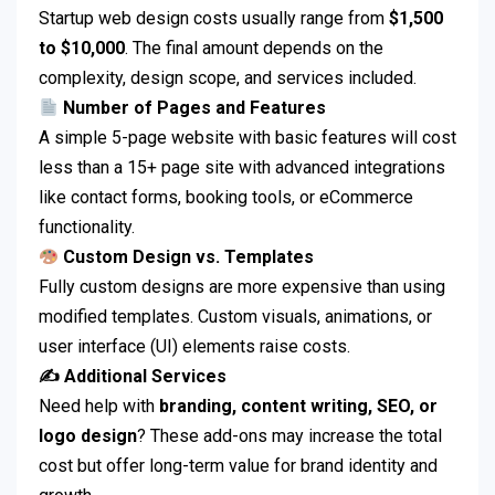
Startup web design costs usually range from
$1,500
to $10,000
. The final amount depends on the
complexity, design scope, and services included.
Number of Pages and Features
A simple 5-page website with basic features will cost
less than a 15+ page site with advanced integrations
like contact forms, booking tools, or eCommerce
functionality.
Custom Design vs. Templates
Fully custom designs are more expensive than using
modified templates. Custom visuals, animations, or
user interface (UI) elements raise costs.
✍️ Additional Services
Need help with
branding, content writing, SEO, or
logo design
? These add-ons may increase the total
cost but offer long-term value for brand identity and