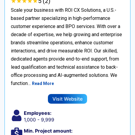
★
★
★
★
★
★
★
★
★
★
5 (2)
Scale your business with ROI CX Solutions, a U.S.-
based partner specializing in high-performance
customer experience and BPO services. With over a
decade of expertise, we help growing and enterprise
brands streamline operations, enhance customer
interactions, and drive measurable ROI. Our skilled,
dedicated agents provide end-to-end support, from
lead qualification and technical assistance to back-
office processing and AI-augmented solutions. We
function…
Read More
Visit Website
Employees:
1,000 - 9,999
Min. Project amount: