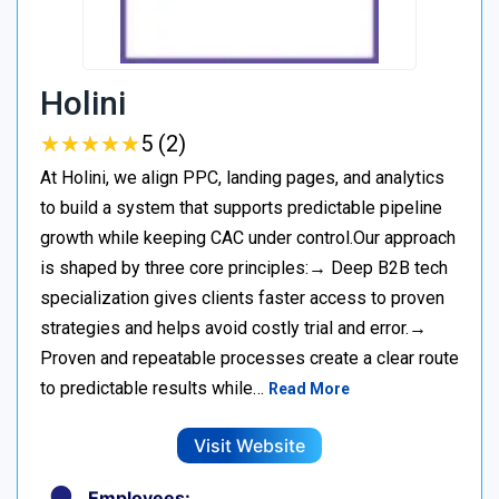
Holini
★
★
★
★
★
★
★
★
★
★
5 (2)
At Holini, we align PPC, landing pages, and analytics
to build a system that supports predictable pipeline
growth while keeping CAC under control.Our approach
is shaped by three core principles:→ Deep B2B tech
specialization gives clients faster access to proven
strategies and helps avoid costly trial and error.→
Proven and repeatable processes create a clear route
to predictable results while…
Read More
Visit Website
Employees: