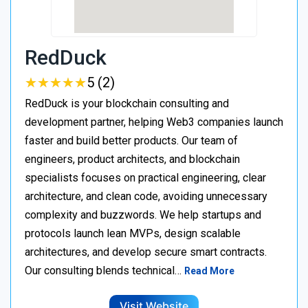
RedDuck
★
★
★
★
★
★
★
★
★
★
5 (2)
RedDuck is your blockchain consulting and
development partner, helping Web3 companies launch
faster and build better products. Our team of
engineers, product architects, and blockchain
specialists focuses on practical engineering, clear
architecture, and clean code, avoiding unnecessary
complexity and buzzwords. We help startups and
protocols launch lean MVPs, design scalable
architectures, and develop secure smart contracts.
Our consulting blends technical…
Read More
Visit Website