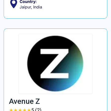
Country:
Jaipur, India
Avenue Z
★
★
★
★
★
★
★
★
★
★
5 (2)