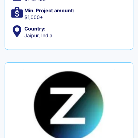
Min. Project amount:
$1,000+
Country:
Jaipur, India