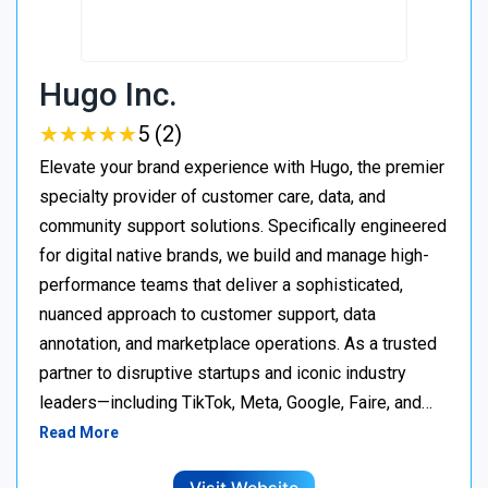
Hugo Inc.
★
★
★
★
★
★
★
★
★
★
5 (2)
Elevate your brand experience with Hugo, the premier
specialty provider of customer care, data, and
community support solutions. Specifically engineered
for digital native brands, we build and manage high-
performance teams that deliver a sophisticated,
nuanced approach to customer support, data
annotation, and marketplace operations. As a trusted
partner to disruptive startups and iconic industry
leaders—including TikTok, Meta, Google, Faire, and…
Read More