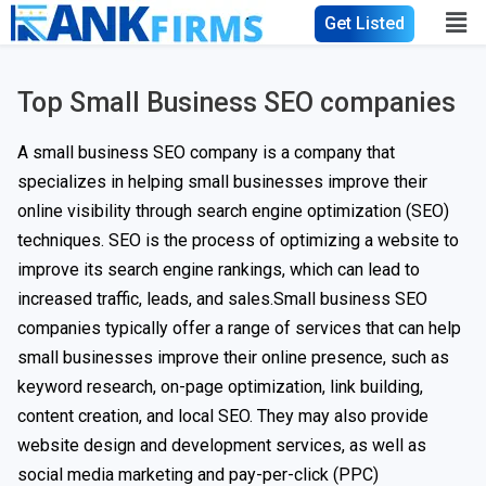
Get Listed
Top Small Business SEO companies
A small business SEO company is a company that
specializes in helping small businesses improve their
online visibility through search engine optimization (SEO)
techniques. SEO is the process of optimizing a website to
improve its search engine rankings, which can lead to
increased traffic, leads, and sales.Small business SEO
companies typically offer a range of services that can help
small businesses improve their online presence, such as
keyword research, on-page optimization, link building,
content creation, and local SEO. They may also provide
website design and development services, as well as
social media marketing and pay-per-click (PPC)