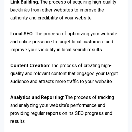
Link Building
: The process of acquiring high-quality
backlinks from other websites to improve the
authority and credibility of your website.
Local SEO
: The process of optimizing your website
and online presence to target local customers and
improve your visibility in local search results.
Content Creation
: The process of creating high-
quality and relevant content that engages your target
audience and attracts more traffic to your website.
Analytics and Reporting
: The process of tracking
and analyzing your website’s performance and
providing regular reports on its SEO progress and
results.