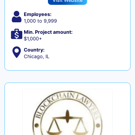
Visit Website
Employees:
1,000 to 9,999
Min. Project amount:
$1,000+
Country:
Chicago, IL