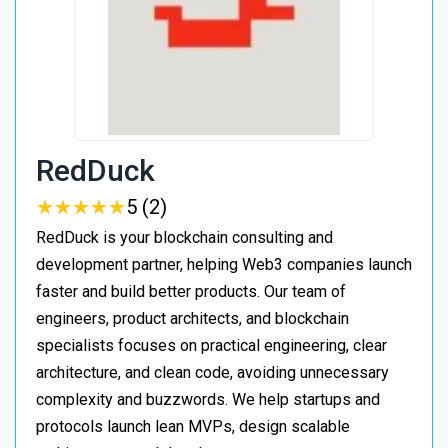
RedDuck
★
★
★
★
★
★
★
★
★
★
5 (2)
RedDuck is your blockchain consulting and
development partner, helping Web3 companies launch
faster and build better products. Our team of
engineers, product architects, and blockchain
specialists focuses on practical engineering, clear
architecture, and clean code, avoiding unnecessary
complexity and buzzwords. We help startups and
protocols launch lean MVPs, design scalable