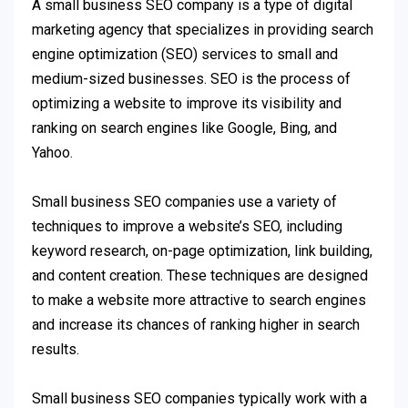
A small business SEO company is a type of digital
marketing agency that specializes in providing search
engine optimization (SEO) services to small and
medium-sized businesses. SEO is the process of
optimizing a website to improve its visibility and
ranking on search engines like Google, Bing, and
Yahoo.
Small business SEO companies use a variety of
techniques to improve a website’s SEO, including
keyword research, on-page optimization, link building,
and content creation. These techniques are designed
to make a website more attractive to search engines
and increase its chances of ranking higher in search
results.
Small business SEO companies typically work with a