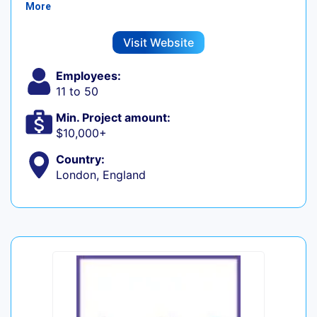
More
Visit Website
Employees:
11 to 50
Min. Project amount:
$10,000+
Country:
London, England