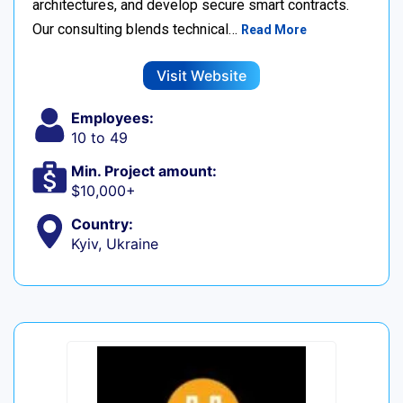
architectures, and develop secure smart contracts.
Our consulting blends technical…
Read More
Visit Website
Employees:
10 to 49
Min. Project amount:
$10,000+
Country:
Kyiv, Ukraine