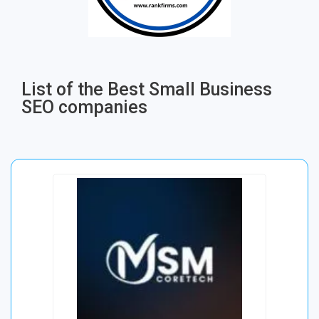
List of the Best Small Business
SEO companies