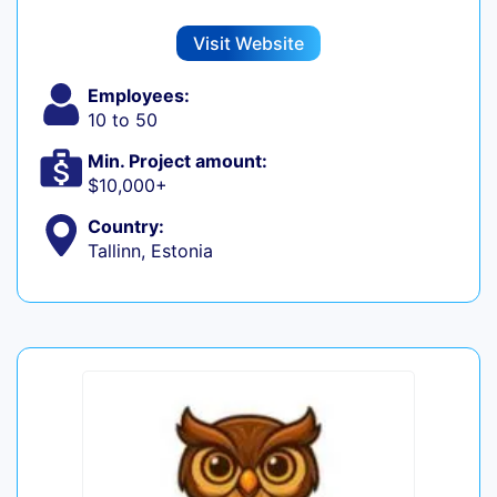
Visit Website
Employees:
10 to 50
Min. Project amount:
$10,000+
Country:
Tallinn, Estonia