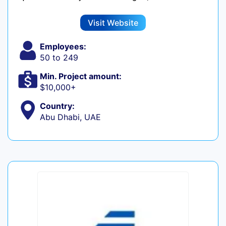
Visit Website
Employees:
50 to 249
Min. Project amount:
$10,000+
Country:
Abu Dhabi, UAE