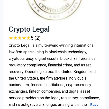
Crypto Legal
★
★
★
★
★
★
★
★
★
★
5 (2)
Crypto Legal is a multi-award-winning international
law firm specialising in blockchain technology,
cryptocurrency, digital assets, blockchain forensics,
regulatory compliance, financial crime, and asset
recovery. Operating across the United Kingdom and
the United States, the firm advises individuals,
businesses, financial institutions, cryptocurrency
exchanges, fintech companies, and digital asset
service providers on the legal, regulatory, compliance,
and investigative challenges arising within the…
Read