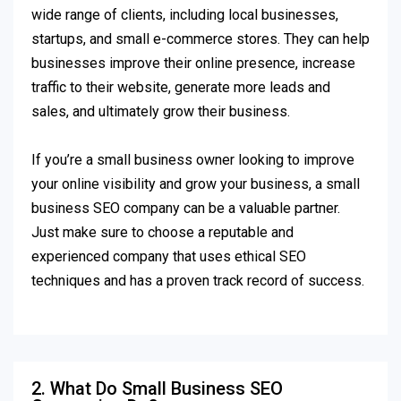
wide range of clients, including local businesses,
startups, and small e-commerce stores. They can help
businesses improve their online presence, increase
traffic to their website, generate more leads and
sales, and ultimately grow their business.
If you’re a small business owner looking to improve
your online visibility and grow your business, a small
business SEO company can be a valuable partner.
Just make sure to choose a reputable and
experienced company that uses ethical SEO
techniques and has a proven track record of success.
2. What Do Small Business SEO