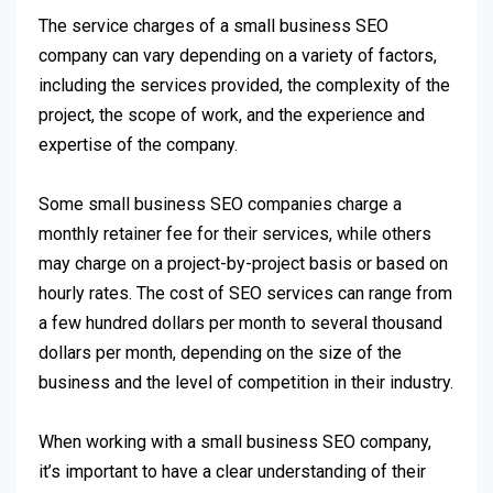
The service charges of a small business SEO
company can vary depending on a variety of factors,
including the services provided, the complexity of the
project, the scope of work, and the experience and
expertise of the company.
Some small business SEO companies charge a
monthly retainer fee for their services, while others
may charge on a project-by-project basis or based on
hourly rates. The cost of SEO services can range from
a few hundred dollars per month to several thousand
dollars per month, depending on the size of the
business and the level of competition in their industry.
When working with a small business SEO company,
it’s important to have a clear understanding of their