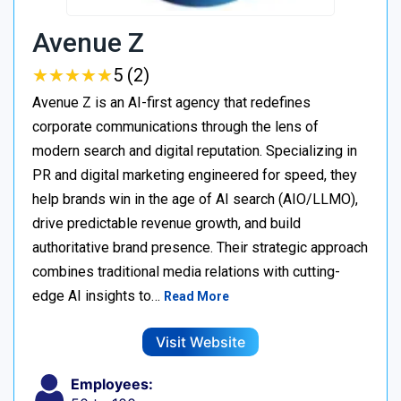
Avenue Z
★
★
★
★
★
★
★
★
★
★
5 (2)
Avenue Z is an AI-first agency that redefines
corporate communications through the lens of
modern search and digital reputation. Specializing in
PR and digital marketing engineered for speed, they
help brands win in the age of AI search (AIO/LLMO),
drive predictable revenue growth, and build
authoritative brand presence. Their strategic approach
combines traditional media relations with cutting-
edge AI insights to…
Read More
Visit Website
Employees: