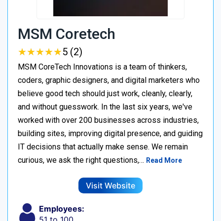
MSM Coretech
★
★
★
★
★
★
★
★
★
★
5 (2)
MSM CoreTech Innovations is a team of thinkers,
coders, graphic designers, and digital marketers who
believe good tech should just work, cleanly, clearly,
and without guesswork. In the last six years, we've
worked with over 200 businesses across industries,
building sites, improving digital presence, and guiding
IT decisions that actually make sense. We remain
curious, we ask the right questions,…
Read More
Visit Website
Employees:
51 to 100