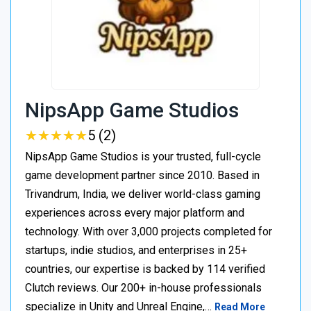
NipsApp Game Studios
★
★
★
★
★
★
★
★
★
★
5 (2)
NipsApp Game Studios is your trusted, full-cycle
game development partner since 2010. Based in
Trivandrum, India, we deliver world-class gaming
experiences across every major platform and
technology. With over 3,000 projects completed for
startups, indie studios, and enterprises in 25+
countries, our expertise is backed by 114 verified
Clutch reviews. Our 200+ in-house professionals
specialize in Unity and Unreal Engine,…
Read More