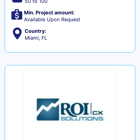
50 to 100
Min. Project amount:
Available Upon Request
Country:
Miami, FL