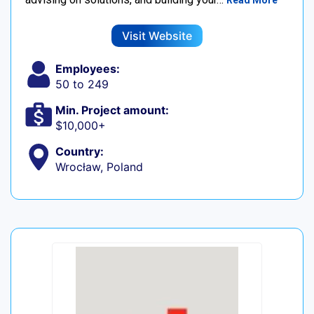
Read More
Visit Website
Employees:
50 to 249
Min. Project amount:
$10,000+
Country:
Wrocław, Poland