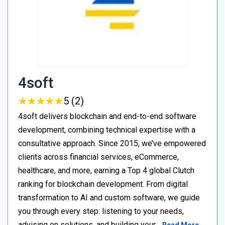
4soft
★
★
★
★
★
★
★
★
★
★
5 (2)
4soft delivers blockchain and end-to-end software
development, combining technical expertise with a
consultative approach. Since 2015, we’ve empowered
clients across financial services, eCommerce,
healthcare, and more, earning a Top 4 global Clutch
ranking for blockchain development. From digital
transformation to AI and custom software, we guide
you through every step: listening to your needs,
advising on solutions, and building your…