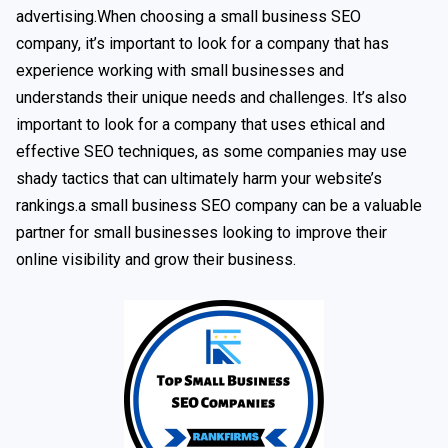
advertising.When choosing a small business SEO
company, it’s important to look for a company that has
experience working with small businesses and
understands their unique needs and challenges. It’s also
important to look for a company that uses ethical and
effective SEO techniques, as some companies may use
shady tactics that can ultimately harm your website’s
rankings.a small business SEO company can be a valuable
partner for small businesses looking to improve their
online visibility and grow their business.