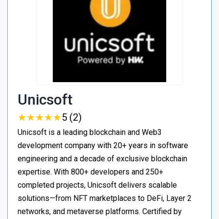
Unicsoft
★
★
★
★
★
★
★
★
★
★
5 (2)
Unicsoft is a leading blockchain and Web3
development company with 20+ years in software
engineering and a decade of exclusive blockchain
expertise. With 800+ developers and 250+
completed projects, Unicsoft delivers scalable
solutions—from NFT marketplaces to DeFi, Layer 2
networks, and metaverse platforms. Certified by