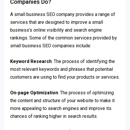
Companies Do?
A small business SEO company provides a range of
services that are designed to improve a small
business’s online visibility and search engine
rankings. Some of the common services provided by
small business SEO companies include:
Keyword Research
: The process of identifying the
most relevant keywords and phrases that potential
customers are using to find your products or services.
On-page Optimization
: The process of optimizing
the content and structure of your website to make it
more appealing to search engines and improve its
chances of ranking higher in search results.