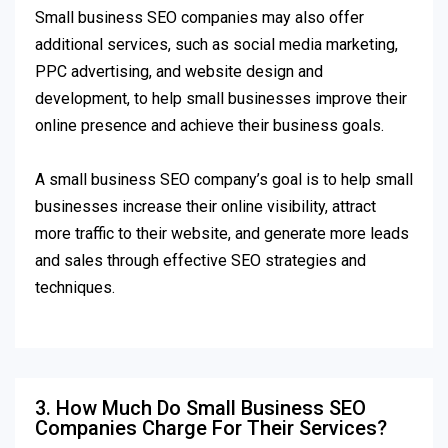
Small business SEO companies may also offer
additional services, such as social media marketing,
PPC advertising, and website design and
development, to help small businesses improve their
online presence and achieve their business goals.
A small business SEO company’s goal is to help small
businesses increase their online visibility, attract
more traffic to their website, and generate more leads
and sales through effective SEO strategies and
techniques.
3. How Much Do Small Business SEO
Companies Charge For Their Services?