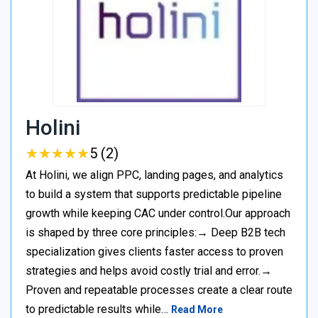
Holini
★
★
★
★
★
★
★
★
★
★
5 (2)
At Holini, we align PPC, landing pages, and analytics
to build a system that supports predictable pipeline
growth while keeping CAC under control.Our approach
is shaped by three core principles:→ Deep B2B tech
specialization gives clients faster access to proven
strategies and helps avoid costly trial and error.→
Proven and repeatable processes create a clear route
to predictable results while…
Read More