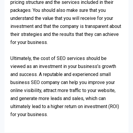
pricing structure and the services included in their
packages. You should also make sure that you
understand the value that you will receive for your
investment and that the company is transparent about
their strategies and the results that they can achieve
for your business.
Ultimately, the cost of SEO services should be
viewed as an investment in your business’s growth
and success. A reputable and experienced small
business SEO company can help you improve your
online visibility, attract more traffic to your website,
and generate more leads and sales, which can
ultimately lead to a higher return on investment (ROI)
for your business.