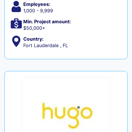
Employees:
1,000 - 9,999
Min. Project amount:
$50,000+
Country:
Fort Lauderdale , FL