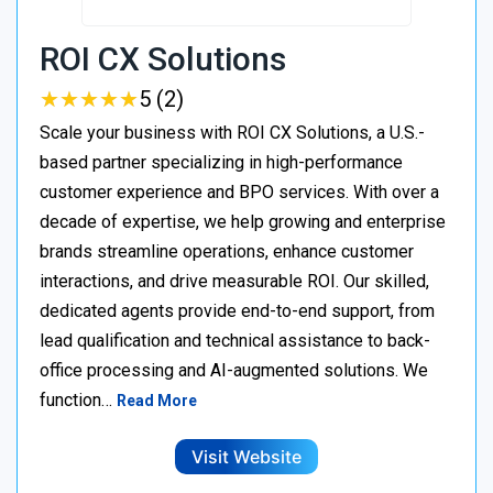
ROI CX Solutions
★
★
★
★
★
★
★
★
★
★
5 (2)
Scale your business with ROI CX Solutions, a U.S.-
based partner specializing in high-performance
customer experience and BPO services. With over a
decade of expertise, we help growing and enterprise
brands streamline operations, enhance customer
interactions, and drive measurable ROI. Our skilled,
dedicated agents provide end-to-end support, from
lead qualification and technical assistance to back-
office processing and AI-augmented solutions. We
function…
Read More
Visit Website