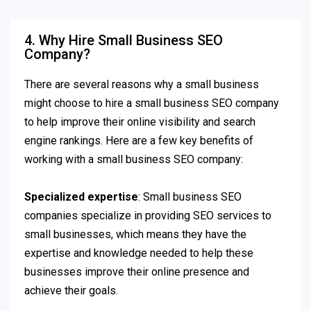
4. Why Hire Small Business SEO
Company?
There are several reasons why a small business
might choose to hire a small business SEO company
to help improve their online visibility and search
engine rankings. Here are a few key benefits of
working with a small business SEO company:
Specialized expertise
: Small business SEO
companies specialize in providing SEO services to
small businesses, which means they have the
expertise and knowledge needed to help these
businesses improve their online presence and
achieve their goals.