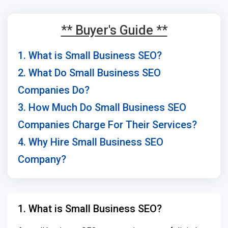
** Buyer's Guide **
1. What is Small Business SEO?
2. What Do Small Business SEO
Companies Do?
3. How Much Do Small Business SEO
Companies Charge For Their Services?
4. Why Hire Small Business SEO
Company?
1. What is Small Business SEO?