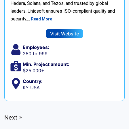
Hedera, Solana, and Tezos, and trusted by global
leaders, Unicsoft ensures ISO-compliant quality and
security.…
Read More
Visit Website
Employees:
250 to 999
Min. Project amount:
$25,000+
Country:
KY USA
Next »