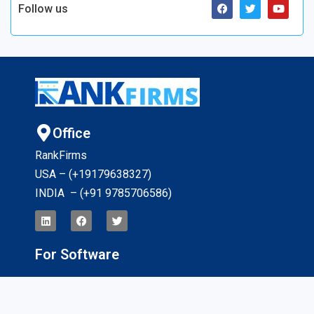
Follow us
Office
RankFirms
USA – (+19179638327
)
INDIA – (+91 9785706586)
For Software
Application Tracking Software
App Development Software