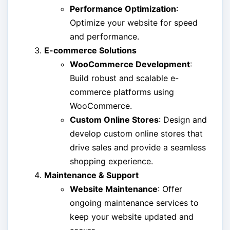
Performance Optimization
:
Optimize your website for speed
and performance.
E-commerce Solutions
WooCommerce Development
:
Build robust and scalable e-
commerce platforms using
WooCommerce.
Custom Online Stores
: Design and
develop custom online stores that
drive sales and provide a seamless
shopping experience.
Maintenance & Support
Website Maintenance
: Offer
ongoing maintenance services to
keep your website updated and