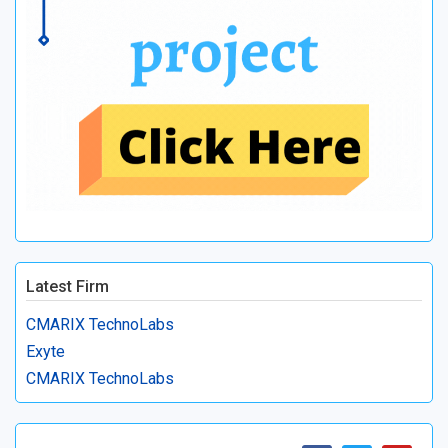
Latest Firm
CMARIX TechnoLabs
Exyte
CMARIX TechnoLabs