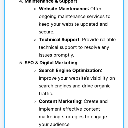
Maintenance & Support
Website Maintenance
: Offer
ongoing maintenance services to
keep your website updated and
secure.
Technical Support
: Provide reliable
technical support to resolve any
issues promptly.
SEO & Digital Marketing
Search Engine Optimization
:
Improve your website’s visibility on
search engines and drive organic
traffic.
Content Marketing
: Create and
implement effective content
marketing strategies to engage
your audience.