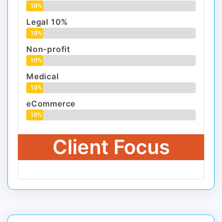
10%
Legal 10%
10%
Non-profit
10%
Medical
10%
eCommerce
10%
Client Focus