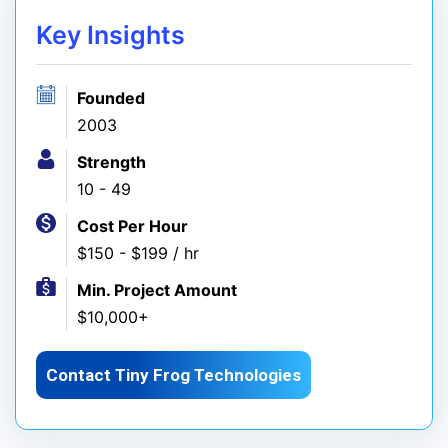
Key Insights
Founded
2003
Strength
10 - 49
Cost Per Hour
$150 - $199 / hr
Min. Project Amount
$10,000+
Contact Tiny Frog Technologies