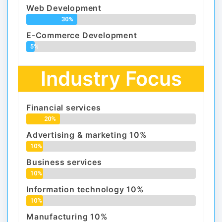
Web Development
30%
E-Commerce Development
5%
Industry Focus
Financial services
20%
Advertising & marketing 10%
10%
Business services
10%
Information technology 10%
10%
Manufacturing 10%