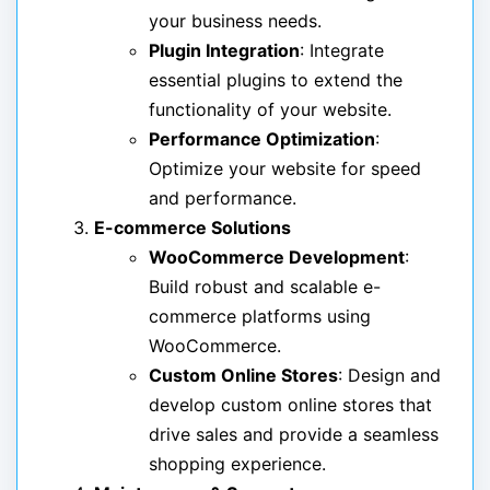
your business needs.
Plugin Integration
: Integrate
essential plugins to extend the
functionality of your website.
Performance Optimization
:
Optimize your website for speed
and performance.
E-commerce Solutions
WooCommerce Development
:
Build robust and scalable e-
commerce platforms using
WooCommerce.
Custom Online Stores
: Design and
develop custom online stores that
drive sales and provide a seamless
shopping experience.