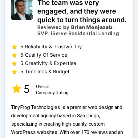
The team was very
engaged, and they were
quick to turn things around.
Reviewed by
Brian Monjazeb
,
SVP, iServe Residential Lending
5 Reliability & Trustworthy
5 Quality Of Service
5 Creativity & Expertise
5 Timelines & Budget
5
Overall
Company Rating
TinyFrog Technologies is a premier web design and
development agency based in San Diego,
specializing in creating high-quality, custom
WordPress websites. With over 170 reviews and an