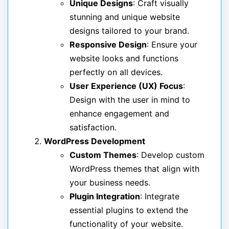
Unique Designs
: Craft visually
stunning and unique website
designs tailored to your brand.
Responsive Design
: Ensure your
website looks and functions
perfectly on all devices.
User Experience (UX) Focus
:
Design with the user in mind to
enhance engagement and
satisfaction.
WordPress Development
Custom Themes
: Develop custom
WordPress themes that align with
your business needs.
Plugin Integration
: Integrate
essential plugins to extend the
functionality of your website.