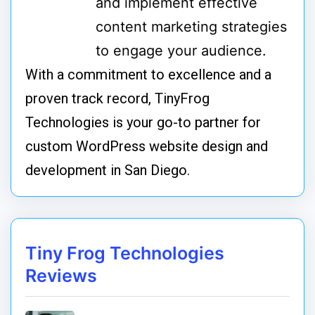
and implement effective
content marketing strategies
to engage your audience.
With a commitment to excellence and a
proven track record, TinyFrog
Technologies is your go-to partner for
custom WordPress website design and
development in San Diego.
Tiny Frog Technologies
Reviews