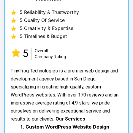
5 Reliability & Trustworthy
5 Quality Of Service
5 Creativity & Expertise
5 Timelines & Budget
5
Overall
Company Rating
TinyFrog Technologies is a premier web design and
development agency based in San Diego,
specializing in creating high-quality, custom
WordPress websites. With over 170 reviews and an
impressive average rating of 4.9 stars, we pride
ourselves on delivering exceptional service and
results to our clients.
Our Services
Custom WordPress Website Design