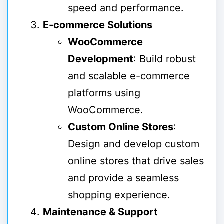
speed and performance.
E-commerce Solutions
WooCommerce
Development
: Build robust
and scalable e-commerce
platforms using
WooCommerce.
Custom Online Stores
:
Design and develop custom
online stores that drive sales
and provide a seamless
shopping experience.
Maintenance & Support