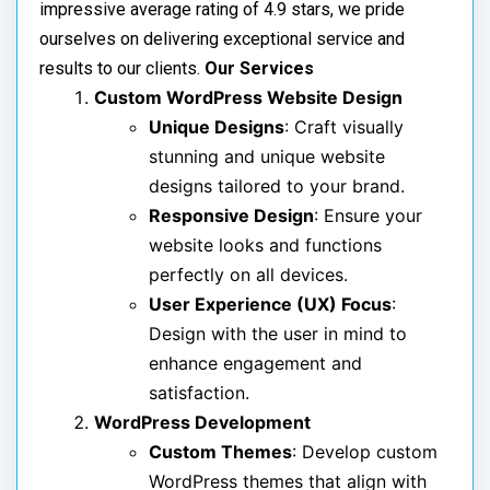
impressive average rating of 4.9 stars, we pride
ourselves on delivering exceptional service and
results to our clients.
Our Services
Custom WordPress Website Design
Unique Designs
: Craft visually
stunning and unique website
designs tailored to your brand.
Responsive Design
: Ensure your
website looks and functions
perfectly on all devices.
User Experience (UX) Focus
:
Design with the user in mind to
enhance engagement and
satisfaction.
WordPress Development
Custom Themes
: Develop custom
WordPress themes that align with