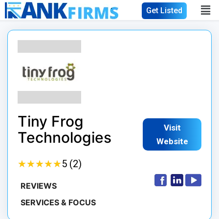
Get Listed
Tiny Frog
Visit
Technologies
Website
★
★
★
★
★
★
★
★
★
★
5 (2)
REVIEWS
SERVICES & FOCUS