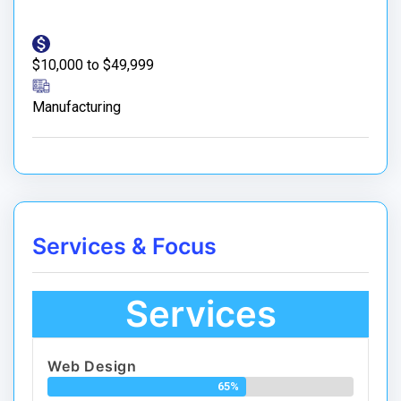
$10,000 to $49,999
Manufacturing
Services & Focus
Services
Web Design
65%