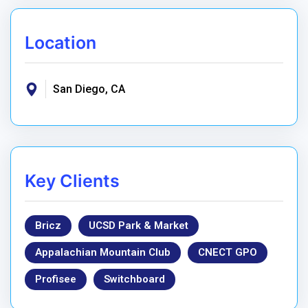
Location
San Diego, CA
Key Clients
Bricz
UCSD Park & Market
Appalachian Mountain Club
CNECT GPO
Profisee
Switchboard