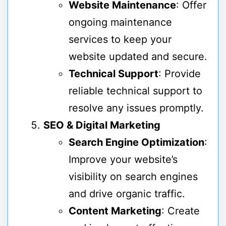
Website Maintenance
: Offer
ongoing maintenance
services to keep your
website updated and secure.
Technical Support
: Provide
reliable technical support to
resolve any issues promptly.
SEO & Digital Marketing
Search Engine Optimization
:
Improve your website’s
visibility on search engines
and drive organic traffic.
Content Marketing
: Create