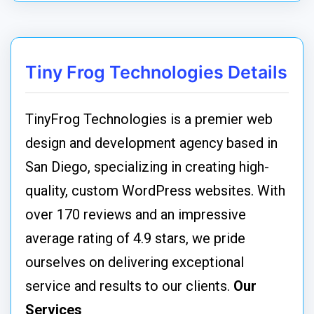
Tiny Frog Technologies Details
TinyFrog Technologies is a premier web
design and development agency based in
San Diego, specializing in creating high-
quality, custom WordPress websites. With
over 170 reviews and an impressive
average rating of 4.9 stars, we pride
ourselves on delivering exceptional
service and results to our clients.
Our
Services