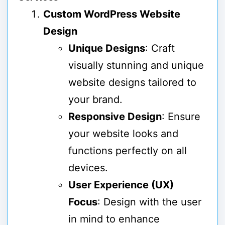
Custom WordPress Website
Design
Unique Designs
: Craft
visually stunning and unique
website designs tailored to
your brand.
Responsive Design
: Ensure
your website looks and
functions perfectly on all
devices.
User Experience (UX)
Focus
: Design with the user
in mind to enhance