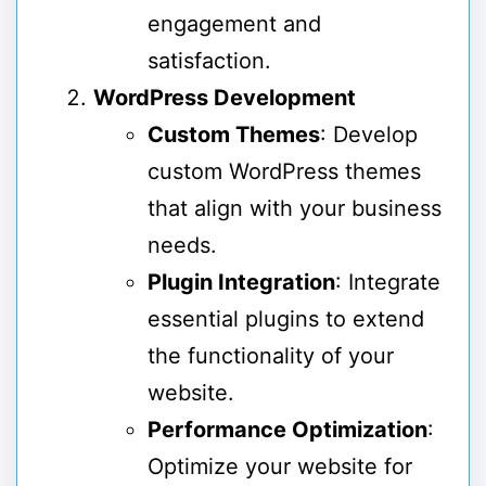
engagement and
satisfaction.
WordPress Development
Custom Themes
: Develop
custom WordPress themes
that align with your business
needs.
Plugin Integration
: Integrate
essential plugins to extend
the functionality of your
website.
Performance Optimization
:
Optimize your website for