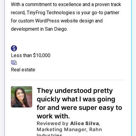
With a commitment to excellence and a proven track
record, TinyFrog Technologies is your go-to partner
for custom WordPress website design and
development in San Diego.
Less than $10,000
Real estate
They understood pretty
quickly what I was going
for and were super easy to
work with.
Reviewed by
Alice Silva
,
Marketing Manager, Rahn
Industries