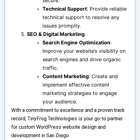
secure.
Technical Support
: Provide reliable
technical support to resolve any
issues promptly.
SEO & Digital Marketing
Search Engine Optimization
:
Improve your website’s visibility on
search engines and drive organic
traffic.
Content Marketing
: Create and
implement effective content
marketing strategies to engage
your audience.
With a commitment to excellence and a proven track
record, TinyFrog Technologies is your go-to partner
for custom WordPress website design and
development in San Diego.