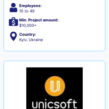
Employees:
10 to 49
Min. Project amount:
$10,000+
Country:
Kyiv, Ukraine