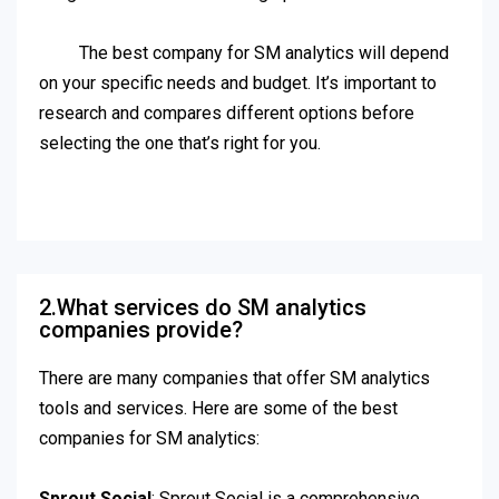
The best company for SM analytics will depend
on your specific needs and budget. It’s important to
research and compares different options before
selecting the one that’s right for you.
2.What services do SM analytics
companies provide?
There are many companies that offer SM analytics
tools and services. Here are some of the best
companies for SM analytics:
Sprout Social
: Sprout Social is a comprehensive