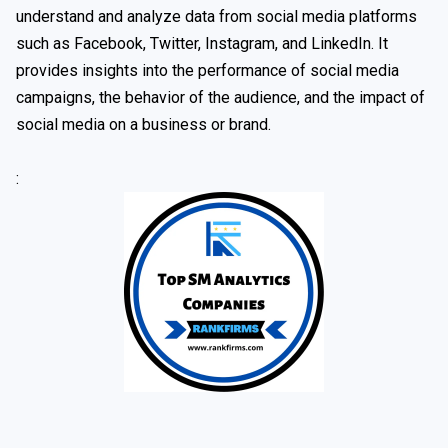
understand and analyze data from social media platforms
such as Facebook, Twitter, Instagram, and LinkedIn. It
provides insights into the performance of social media
campaigns, the behavior of the audience, and the impact of
social media on a business or brand.
: