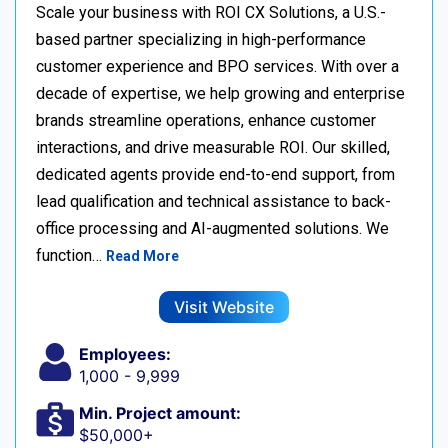
Scale your business with ROI CX Solutions, a U.S.-
based partner specializing in high-performance
customer experience and BPO services. With over a
decade of expertise, we help growing and enterprise
brands streamline operations, enhance customer
interactions, and drive measurable ROI. Our skilled,
dedicated agents provide end-to-end support, from
lead qualification and technical assistance to back-
office processing and AI-augmented solutions. We
function…
Read More
Visit Website
Employees:
1,000 - 9,999
Min. Project amount:
$50,000+