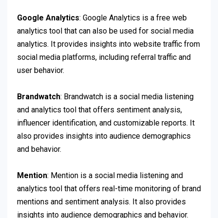
Google Analytics
: Google Analytics is a free web
analytics tool that can also be used for social media
analytics. It provides insights into website traffic from
social media platforms, including referral traffic and
user behavior.
Brandwatch
: Brandwatch is a social media listening
and analytics tool that offers sentiment analysis,
influencer identification, and customizable reports. It
also provides insights into audience demographics
and behavior.
Mention
: Mention is a social media listening and
analytics tool that offers real-time monitoring of brand
mentions and sentiment analysis. It also provides
insights into audience demographics and behavior.