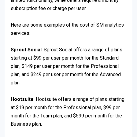
limited functionality, while others require a monthly
subscription fee or charge per user.
Here are some examples of the cost of SM analytics
services:
Sprout Social
: Sprout Social offers a range of plans
starting at $99 per user per month for the Standard
plan, $149 per user per month for the Professional
plan, and $249 per user per month for the Advanced
plan.
Hootsuite
: Hootsuite offers a range of plans starting
at $19 per month for the Professional plan, $99 per
month for the Team plan, and $599 per month for the
Business plan.