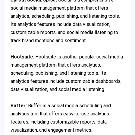
social media management platform that offers
analytics, scheduling, publishing, and listening tools.
Its analytics features include data visualization,
customizable reports, and social media listening to
track brand mentions and sentiment.
Hootsuite
: Hootsuite is another popular social media
management platform that offers analytics,
scheduling, publishing, and listening tools. Its
analytics features include customizable dashboards,
data visualization, and social media listening.
Buffer:
Buffer is a social media scheduling and
analytics tool that offers easy-to-use analytics
features, including customizable reports, data
visualization, and engagement metrics.