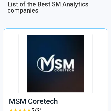
List of the Best SM Analytics
companies
MSM Coretech
★
★
★
★
★
★
★
★
★
★
5 (2)