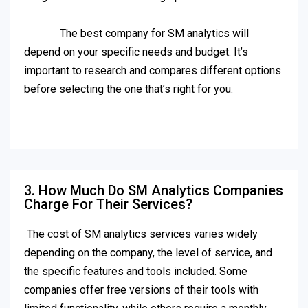
The best company for SM analytics will
depend on your specific needs and budget. It’s
important to research and compares different options
before selecting the one that’s right for you.
3. How Much Do SM Analytics Companies
Charge For Their Services?
The cost of SM analytics services varies widely
depending on the company, the level of service, and
the specific features and tools included. Some
companies offer free versions of their tools with