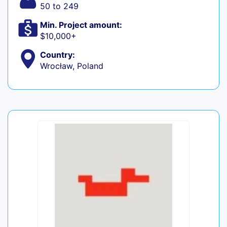
50 to 249
Min. Project amount:
$10,000+
Country:
Wrocław, Poland