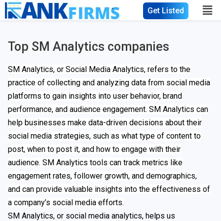
Get Listed
Top SM Analytics companies
SM Analytics, or Social Media Analytics, refers to the
practice of collecting and analyzing data from social media
platforms to gain insights into user behavior, brand
performance, and audience engagement. SM Analytics can
help businesses make data-driven decisions about their
social media strategies, such as what type of content to
post, when to post it, and how to engage with their
audience. SM Analytics tools can track metrics like
engagement rates, follower growth, and demographics,
and can provide valuable insights into the effectiveness of
a company’s social media efforts.
SM Analytics, or social media analytics, helps us