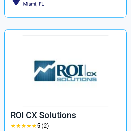
Miami, FL
ROI CX Solutions
★
★
★
★
★
★
★
★
★
★
5 (2)