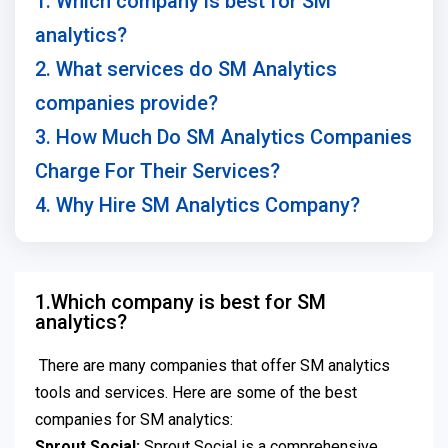
1. Which company is best for SM
analytics?
2. What services do SM Analytics
companies provide?
3. How Much Do SM Analytics Companies
Charge For Their Services?
4. Why Hire SM Analytics Company?
1.Which company is best for SM
analytics?
There are many companies that offer SM analytics
tools and services. Here are some of the best
companies for SM analytics:
Sprout Social:
Sprout Social is a comprehensive