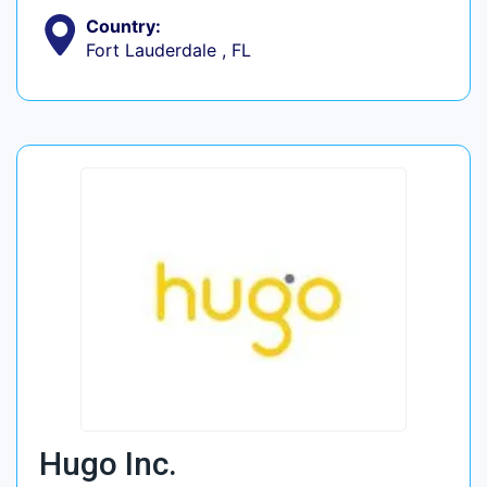
Country:
Fort Lauderdale , FL
Hugo Inc.