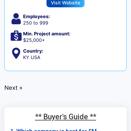
Visit Website
Employees:
250 to 999
Min. Project amount:
$25,000+
Country:
KY USA
Next »
** Buyer's Guide **