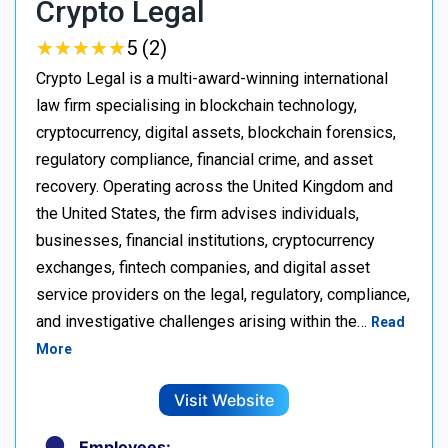
Crypto Legal
★
★
★
★
★
★
★
★
★
★
5 (2)
Crypto Legal is a multi-award-winning international
law firm specialising in blockchain technology,
cryptocurrency, digital assets, blockchain forensics,
regulatory compliance, financial crime, and asset
recovery. Operating across the United Kingdom and
the United States, the firm advises individuals,
businesses, financial institutions, cryptocurrency
exchanges, fintech companies, and digital asset
service providers on the legal, regulatory, compliance,
and investigative challenges arising within the…
Read
More
Visit Website
Employees: