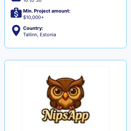
10 to 50
Min. Project amount:
$10,000+
Country:
Tallinn, Estonia