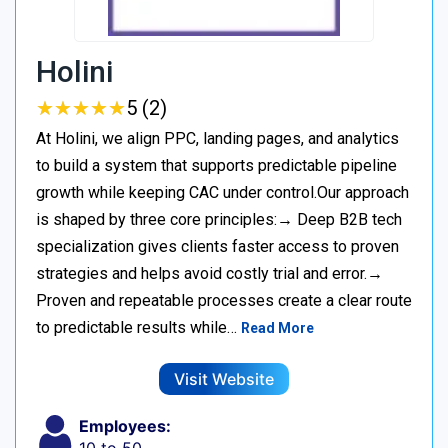
Holini
★
★
★
★
★
★
★
★
★
★
5 (2)
At Holini, we align PPC, landing pages, and analytics
to build a system that supports predictable pipeline
growth while keeping CAC under control.Our approach
is shaped by three core principles:→ Deep B2B tech
specialization gives clients faster access to proven
strategies and helps avoid costly trial and error.→
Proven and repeatable processes create a clear route
to predictable results while…
Read More
Visit Website
Employees: