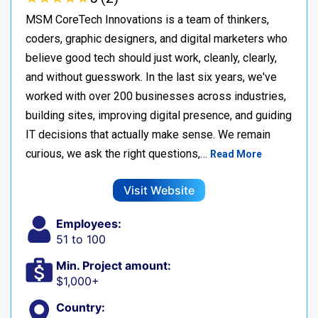
MSM CoreTech Innovations is a team of thinkers,
coders, graphic designers, and digital marketers who
believe good tech should just work, cleanly, clearly,
and without guesswork. In the last six years, we've
worked with over 200 businesses across industries,
building sites, improving digital presence, and guiding
IT decisions that actually make sense. We remain
curious, we ask the right questions,…
Read More
Visit Website
Employees:
51 to 100
Min. Project amount:
$1,000+
Country: