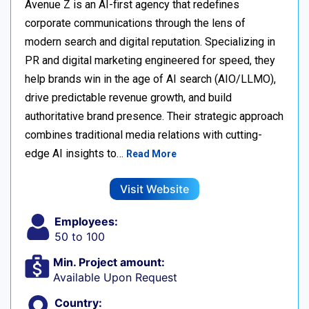
Avenue Z is an AI-first agency that redefines
corporate communications through the lens of
modern search and digital reputation. Specializing in
PR and digital marketing engineered for speed, they
help brands win in the age of AI search (AIO/LLMO),
drive predictable revenue growth, and build
authoritative brand presence. Their strategic approach
combines traditional media relations with cutting-
edge AI insights to…
Read More
Visit Website
Employees:
50 to 100
Min. Project amount:
Available Upon Request
Country: