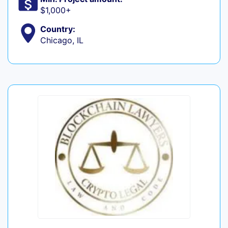
$1,000+
Country:
Chicago, IL