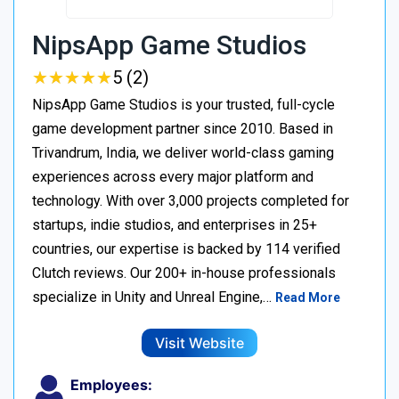
NipsApp Game Studios
★
★
★
★
★
★
★
★
★
★
5 (2)
NipsApp Game Studios is your trusted, full-cycle
game development partner since 2010. Based in
Trivandrum, India, we deliver world-class gaming
experiences across every major platform and
technology. With over 3,000 projects completed for
startups, indie studios, and enterprises in 25+
countries, our expertise is backed by 114 verified
Clutch reviews. Our 200+ in-house professionals
specialize in Unity and Unreal Engine,…
Read More
Visit Website
Employees: