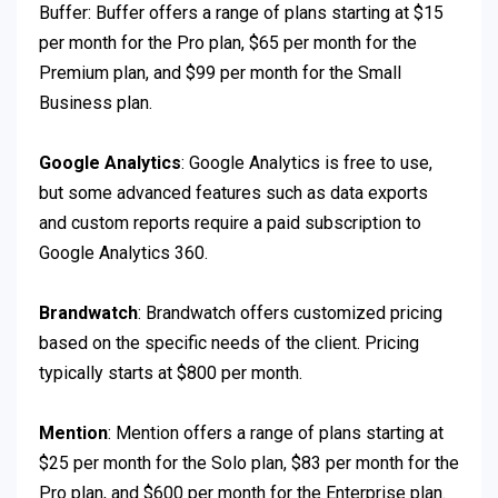
Buffer: Buffer offers a range of plans starting at $15
per month for the Pro plan, $65 per month for the
Premium plan, and $99 per month for the Small
Business plan.
Google Analytics
: Google Analytics is free to use,
but some advanced features such as data exports
and custom reports require a paid subscription to
Google Analytics 360.
Brandwatch
: Brandwatch offers customized pricing
based on the specific needs of the client. Pricing
typically starts at $800 per month.
Mention
: Mention offers a range of plans starting at
$25 per month for the Solo plan, $83 per month for the
Pro plan, and $600 per month for the Enterprise plan.