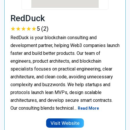
RedDuck
★
★
★
★
★
★
★
★
★
★
5 (2)
RedDuck is your blockchain consulting and
development partner, helping Web3 companies launch
faster and build better products. Our team of
engineers, product architects, and blockchain
specialists focuses on practical engineering, clear
architecture, and clean code, avoiding unnecessary
complexity and buzzwords. We help startups and
protocols launch lean MVPs, design scalable
architectures, and develop secure smart contracts.
Our consulting blends technical…
Read More
Visit Website