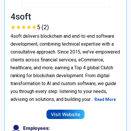
4soft
★
★
★
★
★
★
★
★
★
★
5 (2)
4soft delivers blockchain and end-to-end software
development, combining technical expertise with a
consultative approach. Since 2015, we’ve empowered
clients across financial services, eCommerce,
healthcare, and more, earning a Top 4 global Clutch
ranking for blockchain development. From digital
transformation to AI and custom software, we guide
you through every step: listening to your needs,
advising on solutions, and building your…
Read More
Visit Website
Employees: