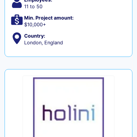
11 to 50
Min. Project amount:
$10,000+
Country:
London, England