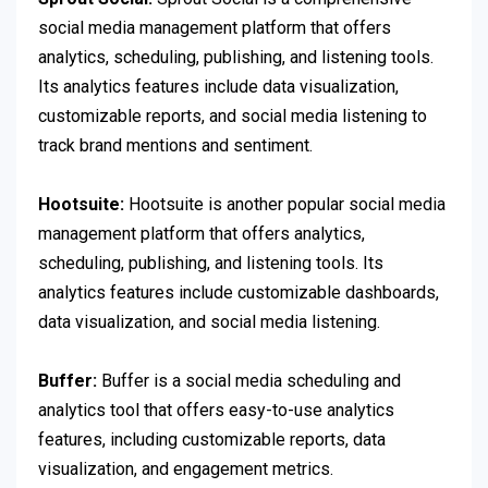
social media management platform that offers
analytics, scheduling, publishing, and listening tools.
Its analytics features include data visualization,
customizable reports, and social media listening to
track brand mentions and sentiment.
Hootsuite:
Hootsuite is another popular social media
management platform that offers analytics,
scheduling, publishing, and listening tools. Its
analytics features include customizable dashboards,
data visualization, and social media listening.
Buffer:
Buffer is a social media scheduling and
analytics tool that offers easy-to-use analytics
features, including customizable reports, data
visualization, and engagement metrics.