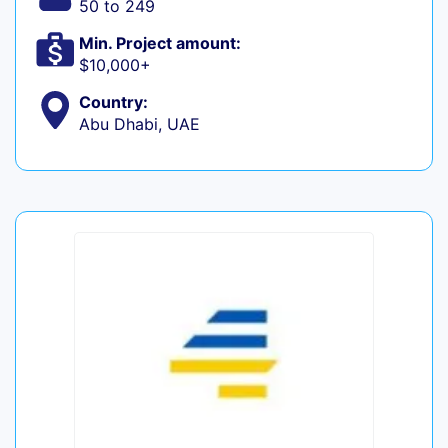
50 to 249
Min. Project amount:
$10,000+
Country:
Abu Dhabi, UAE