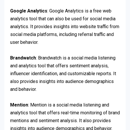
Google Analytics
: Google Analytics is a free web
analytics tool that can also be used for social media
analytics. It provides insights into website traffic from
social media platforms, including referral traffic and
user behavior.
Brandwatch
: Brandwatch is a social media listening
and analytics tool that offers sentiment analysis,
influencer identification, and customizable reports. It
also provides insights into audience demographics
and behavior.
Mention
: Mention is a social media listening and
analytics tool that offers real-time monitoring of brand
mentions and sentiment analysis. It also provides
insights into audience demographics and behavior.