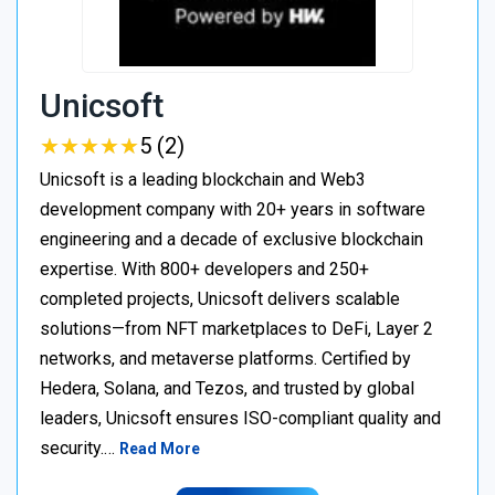
Unicsoft
★
★
★
★
★
★
★
★
★
★
5 (2)
Unicsoft is a leading blockchain and Web3
development company with 20+ years in software
engineering and a decade of exclusive blockchain
expertise. With 800+ developers and 250+
completed projects, Unicsoft delivers scalable
solutions—from NFT marketplaces to DeFi, Layer 2
networks, and metaverse platforms. Certified by
Hedera, Solana, and Tezos, and trusted by global
leaders, Unicsoft ensures ISO-compliant quality and
security.…
Read More