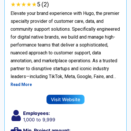
★
★
★
★
★
★
★
★
★
★
5 (2)
Elevate your brand experience with Hugo, the premier
specialty provider of customer care, data, and
community support solutions. Specifically engineered
for digital native brands, we build and manage high-
performance teams that deliver a sophisticated,
nuanced approach to customer support, data
annotation, and marketplace operations. As a trusted
partner to disruptive startups and iconic industry
leaders—including TikTok, Meta, Google, Faire, and…
Read More
Visit Website
Employees:
1,000 to 9,999
Min. Project amount: