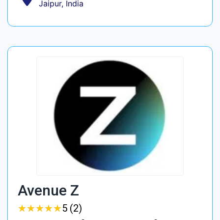
Jaipur, India
Avenue Z
★
★
★
★
★
★
★
★
★
★
5 (2)