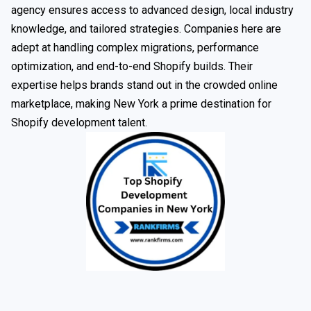
agency ensures access to advanced design, local industry
knowledge, and tailored strategies. Companies here are
adept at handling complex migrations, performance
optimization, and end-to-end Shopify builds. Their
expertise helps brands stand out in the crowded online
marketplace, making New York a prime destination for
Shopify development talent.