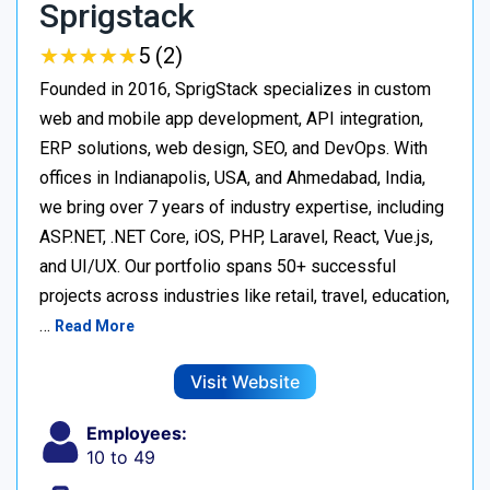
Sprigstack
★
★
★
★
★
★
★
★
★
★
5 (2)
Founded in 2016, SprigStack specializes in custom
web and mobile app development, API integration,
ERP solutions, web design, SEO, and DevOps. With
offices in Indianapolis, USA, and Ahmedabad, India,
we bring over 7 years of industry expertise, including
ASP.NET, .NET Core, iOS, PHP, Laravel, React, Vue.js,
and UI/UX. Our portfolio spans 50+ successful
projects across industries like retail, travel, education,
…
Read More
Visit Website
Employees:
10 to 49