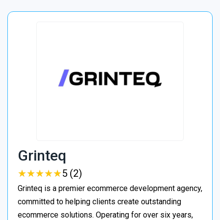
Grinteq
★
★
★
★
★
★
★
★
★
★
5 (2)
Grinteq is a premier ecommerce development agency,
committed to helping clients create outstanding
ecommerce solutions. Operating for over six years,