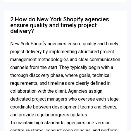
2.How do New York Shopify agencies
ensure quality and timely project
delivery?
New York Shopify agencies ensure quality and timely
project delivery by implementing structured project
management methodologies and clear communication
channels from the start. They typically begin with a
thorough discovery phase, where goals, technical
requirements, and timelines are clearly defined in
collaboration with the client. Agencies assign
dedicated project managers who oversee each stage,
coordinate between development teams and clients,
and provide regular progress updates.
To maintain high standards, agencies use version
control systems, conduct code reviews, and perform