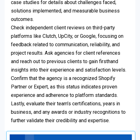
case studies for details about challenges faced,
solutions implemented, and measurable business
outcomes.
Check independent client reviews on third-party
platforms like Clutch, UpCity, or Google, focusing on
feedback related to communication, reliability, and
project results. Ask agencies for client references
and reach out to previous clients to gain firsthand
insights into their experience and satisfaction levels.
Confirm that the agency is a recognized Shopify
Partner or Expert, as this status indicates proven
experience and adherence to platform standards.
Lastly, evaluate their team’s certifications, years in
business, and any awards or industry recognitions to
further validate their credibility and expertise.