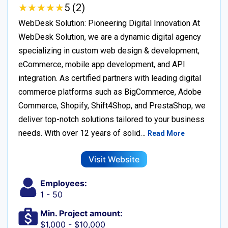
★
★
★
★
★
★
★
★
★
★
5 (2)
WebDesk Solution: Pioneering Digital Innovation At
WebDesk Solution, we are a dynamic digital agency
specializing in custom web design & development,
eCommerce, mobile app development, and API
integration. As certified partners with leading digital
commerce platforms such as BigCommerce, Adobe
Commerce, Shopify, Shift4Shop, and PrestaShop, we
deliver top-notch solutions tailored to your business
needs. With over 12 years of solid…
Read More
Visit Website
Employees:
1 - 50
Min. Project amount:
$1,000 - $10,000