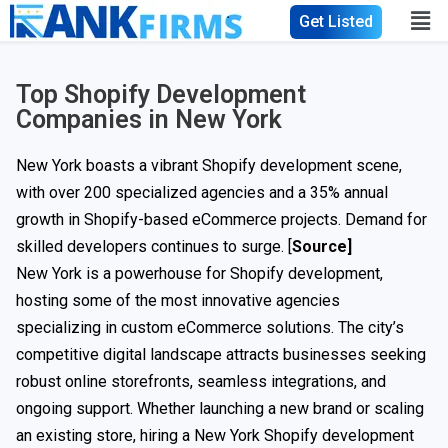
Get Listed
Top Shopify Development
Companies in New York
New York boasts a vibrant Shopify development scene,
with over 200 specialized agencies and a 35% annual
growth in Shopify-based eCommerce projects. Demand for
skilled developers continues to surge. [
Source
]
New York is a powerhouse for Shopify development,
hosting some of the most innovative agencies
specializing in custom eCommerce solutions. The city’s
competitive digital landscape attracts businesses seeking
robust online storefronts, seamless integrations, and
ongoing support. Whether launching a new brand or scaling
an existing store, hiring a New York Shopify development