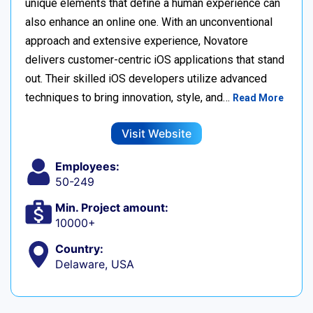
unique elements that define a human experience can
also enhance an online one. With an unconventional
approach and extensive experience, Novatore
delivers customer-centric iOS applications that stand
out. Their skilled iOS developers utilize advanced
techniques to bring innovation, style, and…
Read More
Visit Website
Employees:
50-249
Min. Project amount:
10000+
Country:
Delaware, USA