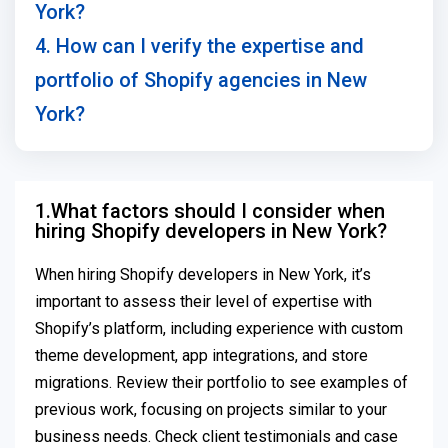
York?
4. How can I verify the expertise and
portfolio of Shopify agencies in New
York?
1.What factors should I consider when
hiring Shopify developers in New York?
When hiring Shopify developers in New York, it’s
important to assess their level of expertise with
Shopify’s platform, including experience with custom
theme development, app integrations, and store
migrations. Review their portfolio to see examples of
previous work, focusing on projects similar to your
business needs. Check client testimonials and case