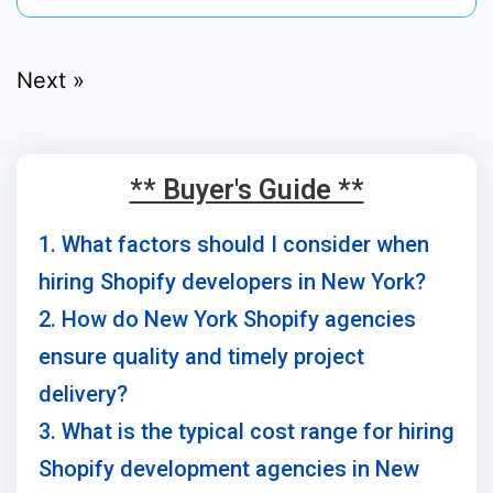
Next »
** Buyer's Guide **
1. What factors should I consider when
hiring Shopify developers in New York?
2. How do New York Shopify agencies
ensure quality and timely project
delivery?
3. What is the typical cost range for hiring
Shopify development agencies in New