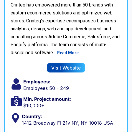
Grinteq has empowered more than 50 brands with
custom ecommerce solutions and optimized web
stores. Grinteq's expertise encompasses business
analytics, design, web and app development, and
consulting across Adobe Commerce, Salesforce, and
Shopify platforms. The team consists of multi-
disciplined software…
Read More
Visit Website
Employees:
Employees 50 - 249
Min. Project amount:
$10,000+
Country:
1412 Broadway Fl 21v NY, NY 10018 USA