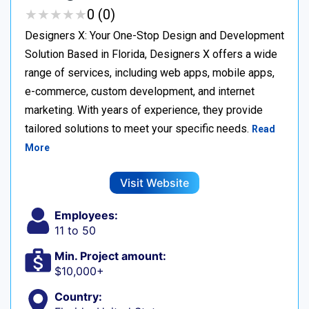
★
★
★
★
★
★
★
★
★
★
0 (0)
Designers X: Your One-Stop Design and Development
Solution Based in Florida, Designers X offers a wide
range of services, including web apps, mobile apps,
e-commerce, custom development, and internet
marketing. With years of experience, they provide
tailored solutions to meet your specific needs.
Read
More
Visit Website
Employees:
11 to 50
Min. Project amount:
$10,000+
Country: