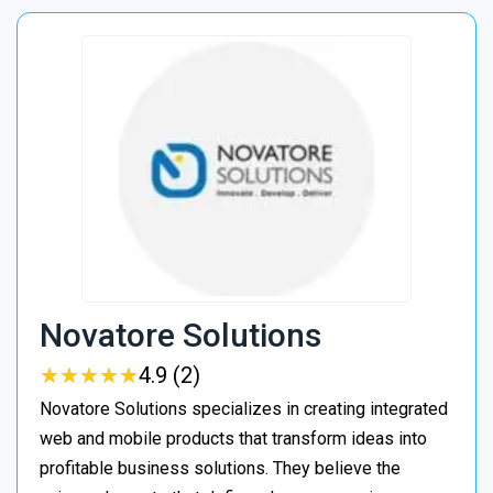
Novatore Solutions
★
★
★
★
★
★
★
★
★
★
4.9 (2)
Novatore Solutions specializes in creating integrated
web and mobile products that transform ideas into
profitable business solutions. They believe the