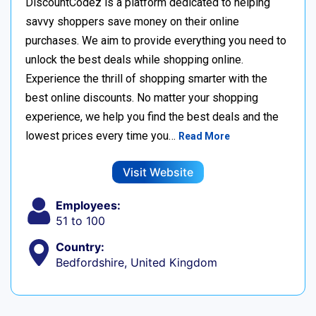
DiscountCodez is a platform dedicated to helping
savvy shoppers save money on their online
purchases. We aim to provide everything you need to
unlock the best deals while shopping online.
Experience the thrill of shopping smarter with the
best online discounts. No matter your shopping
experience, we help you find the best deals and the
lowest prices every time you…
Read More
Visit Website
Employees:
51 to 100
Country:
Bedfordshire, United Kingdom