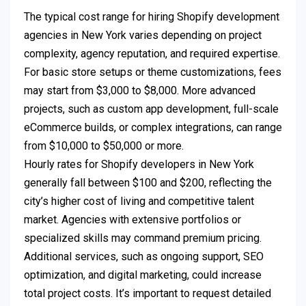
The typical cost range for hiring Shopify development
agencies in New York varies depending on project
complexity, agency reputation, and required expertise.
For basic store setups or theme customizations, fees
may start from $3,000 to $8,000. More advanced
projects, such as custom app development, full-scale
eCommerce builds, or complex integrations, can range
from $10,000 to $50,000 or more.
Hourly rates for Shopify developers in New York
generally fall between $100 and $200, reflecting the
city’s higher cost of living and competitive talent
market. Agencies with extensive portfolios or
specialized skills may command premium pricing.
Additional services, such as ongoing support, SEO
optimization, and digital marketing, could increase
total project costs. It’s important to request detailed