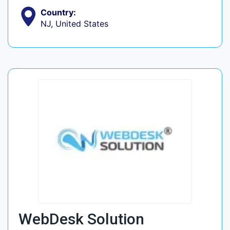
Country:
NJ, United States
WebDesk Solution