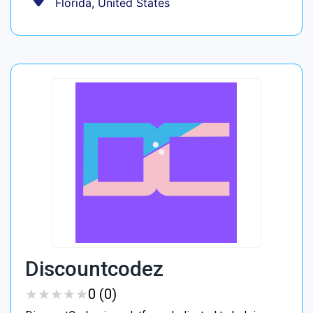
Florida, United States
Discountcodez
★
★
★
★
★
★
★
★
★
★
0 (0)