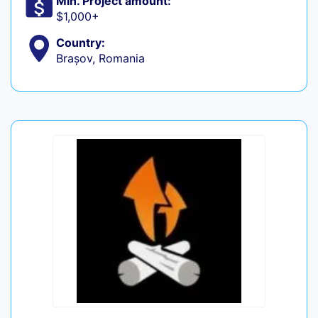
Min. Project amount:
$1,000+
Country:
Brașov, Romania