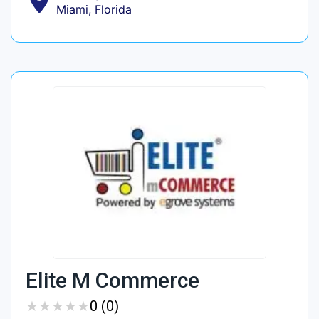
Miami, Florida
Elite M Commerce
★
★
★
★
★
★
★
★
★
★
0 (0)