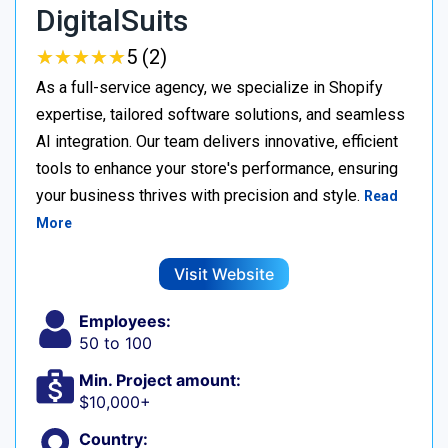
DigitalSuits
★
★
★
★
★
★
★
★
★
★
5 (2)
As a full-service agency, we specialize in Shopify
expertise, tailored software solutions, and seamless
AI integration. Our team delivers innovative, efficient
tools to enhance your store's performance, ensuring
your business thrives with precision and style.
Read
More
Visit Website
Employees:
50 to 100
Min. Project amount:
$10,000+
Country: