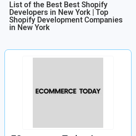
List of the Best Best Shopify
Developers in New York | Top
Shopify Development Companies
in New York