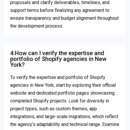
proposals and clarify deliverables, timelines, and
support terms before finalizing any agreement to
ensure transparency and budget alignment throughout
the development process.
4.How can I verify the expertise and
portfolio of Shopify agencies in New
York?
To verify the expertise and portfolio of Shopify
agencies in New York, start by exploring their official
website and dedicated portfolio pages showcasing
completed Shopify projects. Look for diversity in
project types, such as custom themes, app
integrations, and large-scale migrations, which reflect
the agency’s adaptability and technical range. Examine