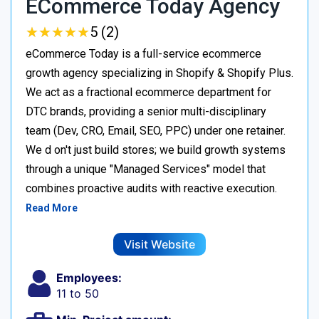
ECommerce Today Agency
★
★
★
★
★
★
★
★
★
★
5 (2)
eCommerce Today is a full-service ecommerce
growth agency specializing in Shopify & Shopify Plus.
We act as a fractional ecommerce department for
DTC brands, providing a senior multi-disciplinary
team (Dev, CRO, Email, SEO, PPC) under one retainer.
We d on't just build stores; we build growth systems
through a unique "Managed Services" model that
combines proactive audits with reactive execution.
Read More
Visit Website
Employees:
11 to 50