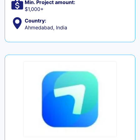
Min. Project amount:
$1,000+
Country:
Ahmedabad, India