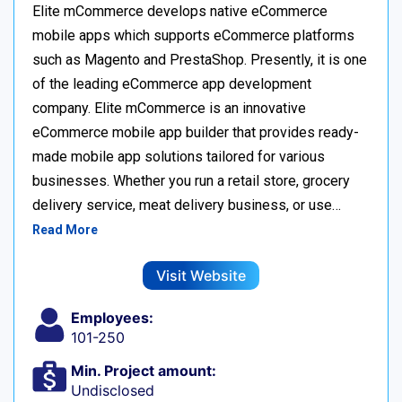
Elite mCommerce develops native eCommerce
mobile apps which supports eCommerce platforms
such as Magento and PrestaShop. Presently, it is one
of the leading eCommerce app development
company. Elite mCommerce is an innovative
eCommerce mobile app builder that provides ready-
made mobile app solutions tailored for various
businesses. Whether you run a retail store, grocery
delivery service, meat delivery business, or use…
Read More
Visit Website
Employees:
101-250
Min. Project amount:
Undisclosed