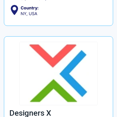
Country:
NY, USA
Designers X