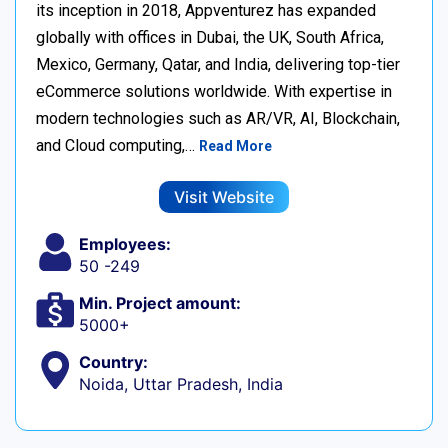
its inception in 2018, Appventurez has expanded
globally with offices in Dubai, the UK, South Africa,
Mexico, Germany, Qatar, and India, delivering top-tier
eCommerce solutions worldwide. With expertise in
modern technologies such as AR/VR, AI, Blockchain,
and Cloud computing,…
Read More
Visit Website
Employees:
50 -249
Min. Project amount:
5000+
Country:
Noida, Uttar Pradesh, India