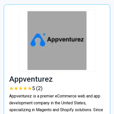
Appventurez
★
★
★
★
★
★
★
★
★
★
5 (2)
Appventurez is a premier eCommerce web and app
development company in the United States,
specializing in Magento and Shopify solutions. Since