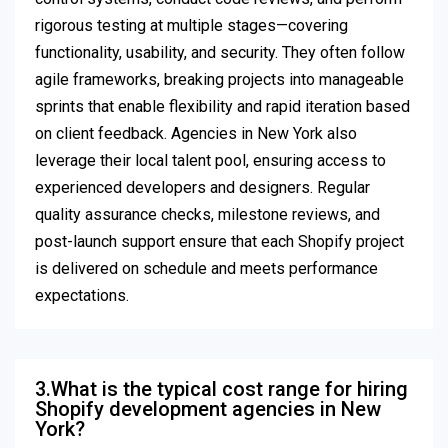
rigorous testing at multiple stages—covering
functionality, usability, and security. They often follow
agile frameworks, breaking projects into manageable
sprints that enable flexibility and rapid iteration based
on client feedback. Agencies in New York also
leverage their local talent pool, ensuring access to
experienced developers and designers. Regular
quality assurance checks, milestone reviews, and
post-launch support ensure that each Shopify project
is delivered on schedule and meets performance
expectations.
3.What is the typical cost range for hiring
Shopify development agencies in New
York?