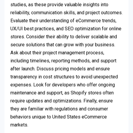
studies, as these provide valuable insights into
reliability, communication skills, and project outcomes.
Evaluate their understanding of eCommerce trends,
UX/UI best practices, and SEO optimization for online
stores. Consider their ability to deliver scalable and
secure solutions that can grow with your business.
Ask about their project management process,
including timelines, reporting methods, and support
after launch. Discuss pricing models and ensure
transparency in cost structures to avoid unexpected
expenses. Look for developers who offer ongoing
maintenance and support, as Shopify stores often
require updates and optimizations. Finally, ensure
they are familiar with regulations and consumer
behaviors unique to United States eCommerce
markets.