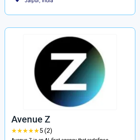
Jaipur, India
Avenue Z
★
★
★
★
★
★
★
★
★
★
5 (2)