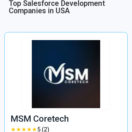
Top Salesforce Development
Companies in USA
MSM Coretech
★
★
★
★
★
★
★
★
★
★
5 (2)