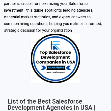
partner is crucial for maximizing your Salesforce
investment—this guide spotlights leading agencies,
essential market statistics, and expert answers to
common hiring questions, helping you make an informed,
strategic decision for your organization.
List of the Best Salesforce
Development Agencies in USA |