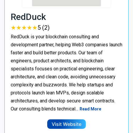
RedDuck
★
★
★
★
★
★
★
★
★
★
5 (2)
RedDuck is your blockchain consulting and
development partner, helping Web3 companies launch
faster and build better products. Our team of
engineers, product architects, and blockchain
specialists focuses on practical engineering, clear
architecture, and clean code, avoiding unnecessary
complexity and buzzwords. We help startups and
protocols launch lean MVPs, design scalable
architectures, and develop secure smart contracts.
Our consulting blends technical…
Read More
Visit Website