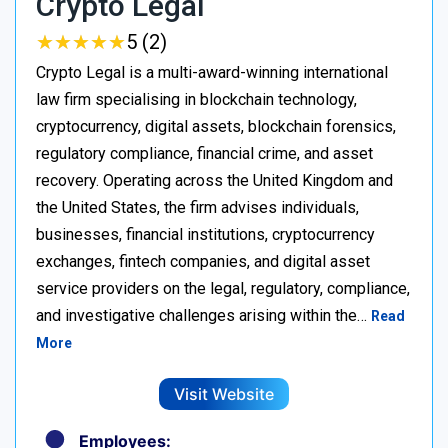
Crypto Legal
★
★
★
★
★
★
★
★
★
★
5 (2)
Crypto Legal is a multi-award-winning international
law firm specialising in blockchain technology,
cryptocurrency, digital assets, blockchain forensics,
regulatory compliance, financial crime, and asset
recovery. Operating across the United Kingdom and
the United States, the firm advises individuals,
businesses, financial institutions, cryptocurrency
exchanges, fintech companies, and digital asset
service providers on the legal, regulatory, compliance,
and investigative challenges arising within the…
Read
More
Visit Website
Employees: