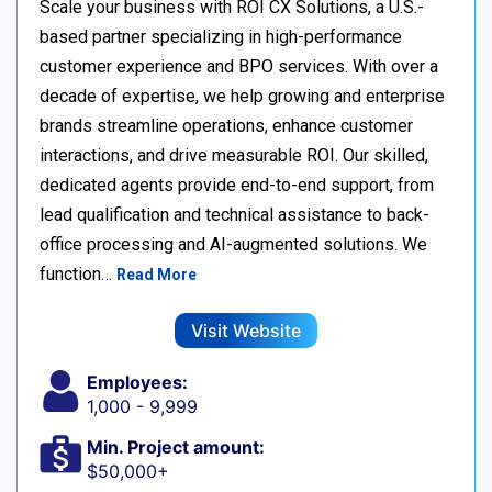
Scale your business with ROI CX Solutions, a U.S.-
based partner specializing in high-performance
customer experience and BPO services. With over a
decade of expertise, we help growing and enterprise
brands streamline operations, enhance customer
interactions, and drive measurable ROI. Our skilled,
dedicated agents provide end-to-end support, from
lead qualification and technical assistance to back-
office processing and AI-augmented solutions. We
function…
Read More
Visit Website
Employees:
1,000 - 9,999
Min. Project amount:
$50,000+