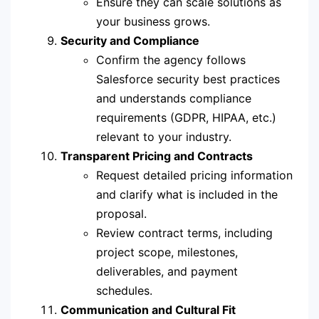
Ensure they can scale solutions as
your business grows.
Security and Compliance
Confirm the agency follows
Salesforce security best practices
and understands compliance
requirements (GDPR, HIPAA, etc.)
relevant to your industry.
Transparent Pricing and Contracts
Request detailed pricing information
and clarify what is included in the
proposal.
Review contract terms, including
project scope, milestones,
deliverables, and payment
schedules.
Communication and Cultural Fit