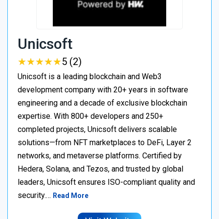
Unicsoft
★
★
★
★
★
★
★
★
★
★
5 (2)
Unicsoft is a leading blockchain and Web3
development company with 20+ years in software
engineering and a decade of exclusive blockchain
expertise. With 800+ developers and 250+
completed projects, Unicsoft delivers scalable
solutions—from NFT marketplaces to DeFi, Layer 2
networks, and metaverse platforms. Certified by
Hedera, Solana, and Tezos, and trusted by global
leaders, Unicsoft ensures ISO-compliant quality and
security.…
Read More