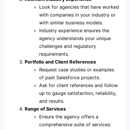
Look for agencies that have worked
with companies in your industry or
with similar business models.
Industry experience ensures the
agency understands your unique
challenges and regulatory
requirements.
Portfolio and Client References
Request case studies or examples
of past Salesforce projects.
Ask for client references and follow
up to gauge satisfaction, reliability,
and results.
Range of Services
Ensure the agency offers a
comprehensive suite of services: