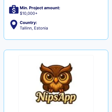
Min. Project amount:
$10,000+
Country:
Tallinn, Estonia