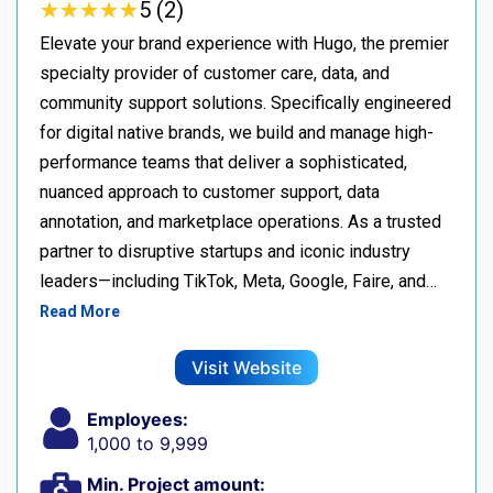
★
★
★
★
★
★
★
★
★
★
5 (2)
Elevate your brand experience with Hugo, the premier
specialty provider of customer care, data, and
community support solutions. Specifically engineered
for digital native brands, we build and manage high-
performance teams that deliver a sophisticated,
nuanced approach to customer support, data
annotation, and marketplace operations. As a trusted
partner to disruptive startups and iconic industry
leaders—including TikTok, Meta, Google, Faire, and…
Read More
Visit Website
Employees:
1,000 to 9,999
Min. Project amount: