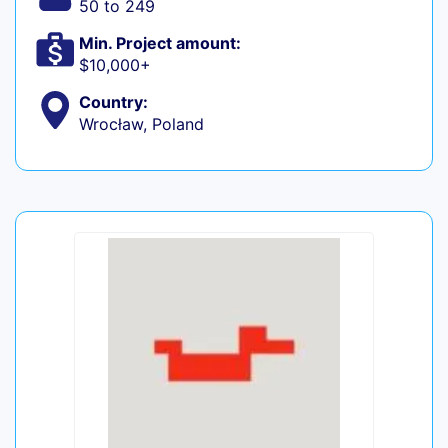
50 to 249
Min. Project amount:
$10,000+
Country:
Wrocław, Poland