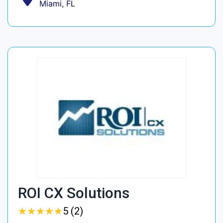
Miami, FL
ROI CX Solutions
★
★
★
★
★
★
★
★
★
★
5 (2)