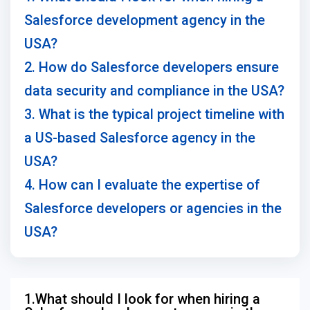
Salesforce development agency in the
USA?
2. How do Salesforce developers ensure
data security and compliance in the USA?
3. What is the typical project timeline with
a US-based Salesforce agency in the
USA?
4. How can I evaluate the expertise of
Salesforce developers or agencies in the
USA?
1.What should I look for when hiring a