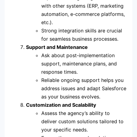
with other systems (ERP, marketing
automation, e-commerce platforms,
etc.).
Strong integration skills are crucial
for seamless business processes.
Support and Maintenance
Ask about post-implementation
support, maintenance plans, and
response times.
Reliable ongoing support helps you
address issues and adapt Salesforce
as your business evolves.
Customization and Scalability
Assess the agency’s ability to
deliver custom solutions tailored to
your specific needs.