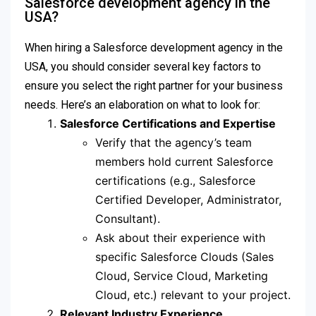
Salesforce development agency in the
USA?
When hiring a Salesforce development agency in the
USA, you should consider several key factors to
ensure you select the right partner for your business
needs. Here’s an elaboration on what to look for:
Salesforce Certifications and Expertise
Verify that the agency’s team
members hold current Salesforce
certifications (e.g., Salesforce
Certified Developer, Administrator,
Consultant).
Ask about their experience with
specific Salesforce Clouds (Sales
Cloud, Service Cloud, Marketing
Cloud, etc.) relevant to your project.
Relevant Industry Experience