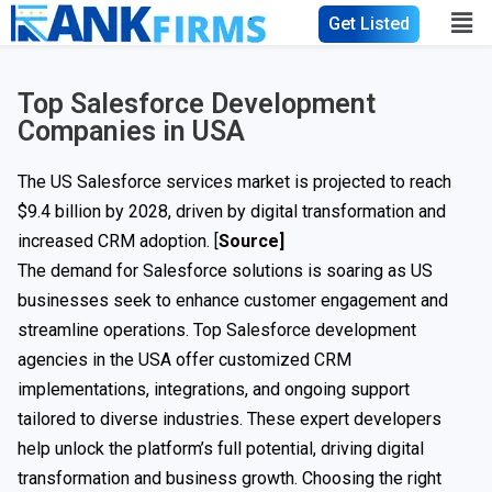
Get Listed
Top Salesforce Development
Companies in USA
The US Salesforce services market is projected to reach
$9.4 billion by 2028, driven by digital transformation and
increased CRM adoption. [
Source]
The demand for Salesforce solutions is soaring as US
businesses seek to enhance customer engagement and
streamline operations. Top Salesforce development
agencies in the USA offer customized CRM
implementations, integrations, and ongoing support
tailored to diverse industries. These expert developers
help unlock the platform’s full potential, driving digital
transformation and business growth. Choosing the right