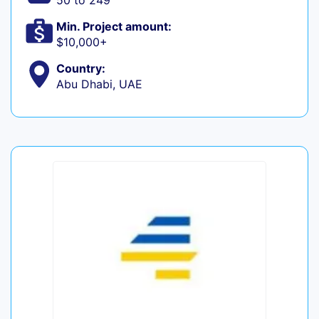
50 to 249
Min. Project amount:
$10,000+
Country:
Abu Dhabi, UAE