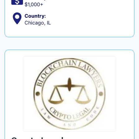
$1,000+
Country:
Chicago, IL