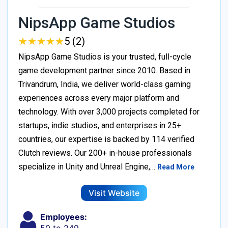
NipsApp Game Studios
★
★
★
★
★
★
★
★
★
★
5 (2)
NipsApp Game Studios is your trusted, full-cycle
game development partner since 2010. Based in
Trivandrum, India, we deliver world-class gaming
experiences across every major platform and
technology. With over 3,000 projects completed for
startups, indie studios, and enterprises in 25+
countries, our expertise is backed by 114 verified
Clutch reviews. Our 200+ in-house professionals
specialize in Unity and Unreal Engine,…
Read More
Visit Website
Employees: