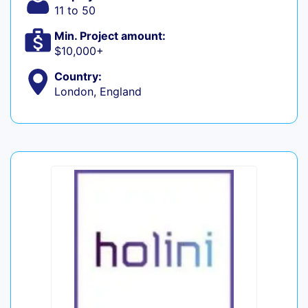
11 to 50
Min. Project amount:
$10,000+
Country:
London, England