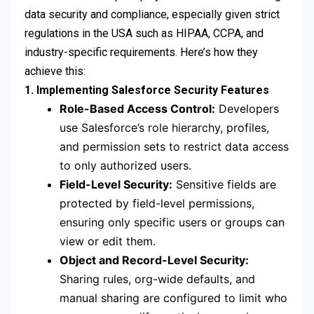
data security and compliance, especially given strict
regulations in the USA such as HIPAA, CCPA, and
industry-specific requirements. Here’s how they
achieve this:
1. Implementing Salesforce Security Features
Role-Based Access Control:
Developers
use Salesforce’s role hierarchy, profiles,
and permission sets to restrict data access
to only authorized users.
Field-Level Security:
Sensitive fields are
protected by field-level permissions,
ensuring only specific users or groups can
view or edit them.
Object and Record-Level Security:
Sharing rules, org-wide defaults, and
manual sharing are configured to limit who