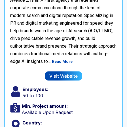
Avenue Z is an AI-first agency that redefines
corporate communications through the lens of
modern search and digital reputation. Specializing in
PR and digital marketing engineered for speed, they
help brands win in the age of AI search (AIO/LLMO),
drive predictable revenue growth, and build
authoritative brand presence. Their strategic approach
combines traditional media relations with cutting-
edge AI insights to…
Read More
Visit Website
Employees:
50 to 100
Min. Project amount:
Available Upon Request
Country: