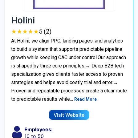
Holini
★
★
★
★
★
★
★
★
★
★
5 (2)
At Holini, we align PPC, landing pages, and analytics
to build a system that supports predictable pipeline
growth while keeping CAC under control.Our approach
is shaped by three core principles:→ Deep B2B tech
specialization gives clients faster access to proven
strategies and helps avoid costly trial and error.→
Proven and repeatable processes create a clear route
to predictable results while…
Read More
Visit Website
Employees:
10 to 50