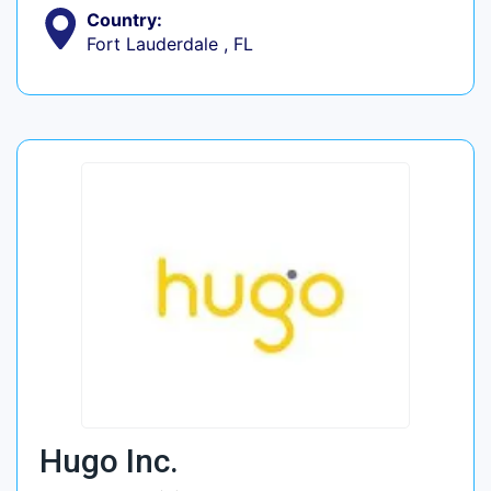
Country:
Fort Lauderdale , FL
Hugo Inc.