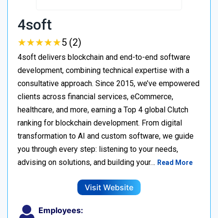
4soft
★
★
★
★
★
★
★
★
★
★
5 (2)
4soft delivers blockchain and end-to-end software
development, combining technical expertise with a
consultative approach. Since 2015, we’ve empowered
clients across financial services, eCommerce,
healthcare, and more, earning a Top 4 global Clutch
ranking for blockchain development. From digital
transformation to AI and custom software, we guide
you through every step: listening to your needs,
advising on solutions, and building your…
Read More
Visit Website
Employees: