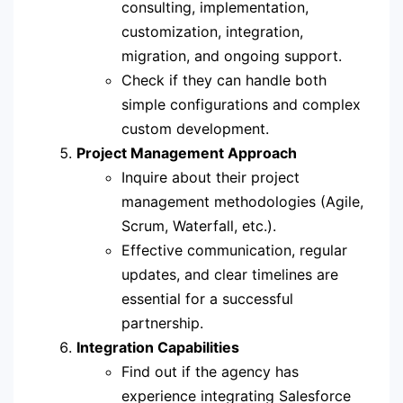
consulting, implementation,
customization, integration,
migration, and ongoing support.
Check if they can handle both
simple configurations and complex
custom development.
Project Management Approach
Inquire about their project
management methodologies (Agile,
Scrum, Waterfall, etc.).
Effective communication, regular
updates, and clear timelines are
essential for a successful
partnership.
Integration Capabilities
Find out if the agency has
experience integrating Salesforce