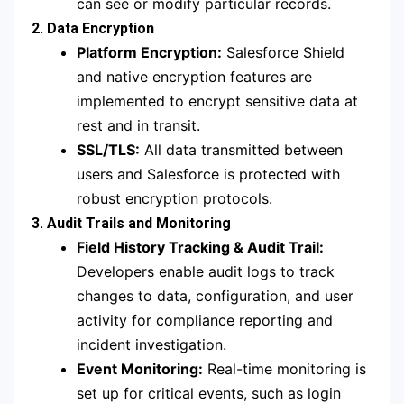
can see or modify particular records.
2. Data Encryption
Platform Encryption:
Salesforce Shield
and native encryption features are
implemented to encrypt sensitive data at
rest and in transit.
SSL/TLS:
All data transmitted between
users and Salesforce is protected with
robust encryption protocols.
3. Audit Trails and Monitoring
Field History Tracking & Audit Trail:
Developers enable audit logs to track
changes to data, configuration, and user
activity for compliance reporting and
incident investigation.
Event Monitoring:
Real-time monitoring is
set up for critical events, such as login