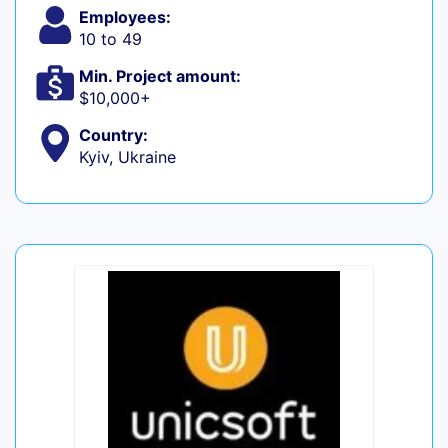
Employees:
10 to 49
Min. Project amount:
$10,000+
Country:
Kyiv, Ukraine