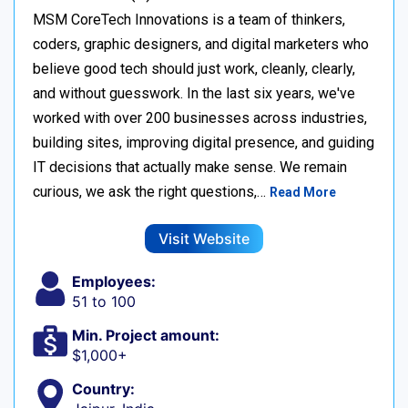
MSM CoreTech Innovations is a team of thinkers,
coders, graphic designers, and digital marketers who
believe good tech should just work, cleanly, clearly,
and without guesswork. In the last six years, we've
worked with over 200 businesses across industries,
building sites, improving digital presence, and guiding
IT decisions that actually make sense. We remain
curious, we ask the right questions,…
Read More
Visit Website
Employees:
51 to 100
Min. Project amount:
$1,000+
Country: