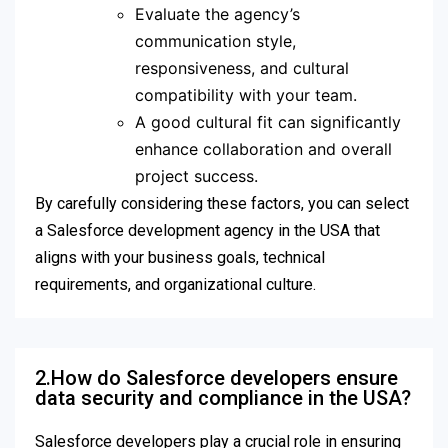
Evaluate the agency’s
communication style,
responsiveness, and cultural
compatibility with your team.
A good cultural fit can significantly
enhance collaboration and overall
project success.
By carefully considering these factors, you can select
a Salesforce development agency in the USA that
aligns with your business goals, technical
requirements, and organizational culture.
2.How do Salesforce developers ensure
data security and compliance in the USA?
Salesforce developers play a crucial role in ensuring