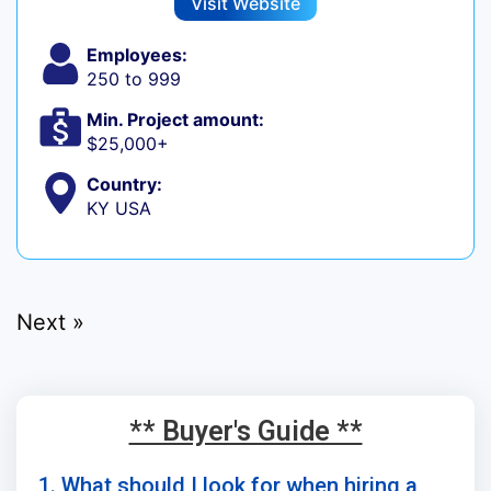
Visit Website
Employees:
250 to 999
Min. Project amount:
$25,000+
Country:
KY USA
Next »
** Buyer's Guide **
1. What should I look for when hiring a