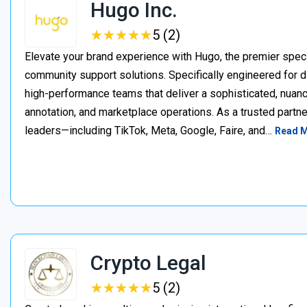
Hugo Inc.
★
★
★
★
★
★
★
★
★
★
5 (2)
Elevate your brand experience with Hugo, the premier speci
community support solutions. Specifically engineered for d
high-performance teams that deliver a sophisticated, nuan
annotation, and marketplace operations. As a trusted partner
leaders—including TikTok, Meta, Google, Faire, and…
Read 
Crypto Legal
★
★
★
★
★
★
★
★
★
★
5 (2)