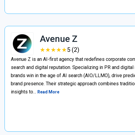
Avenue Z
★
★
★
★
★
★
★
★
★
★
5 (2)
Avenue Z is an AI-first agency that redefines corporate c
search and digital reputation. Specializing in PR and digita
brands win in the age of AI search (AIO/LLMO), drive predic
brand presence. Their strategic approach combines traditio
insights to…
Read More