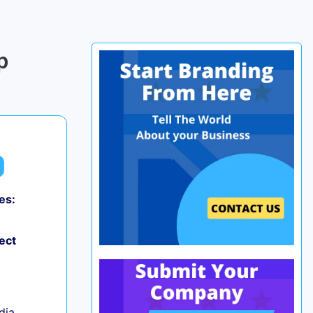
p
es:
0
ect
ndia