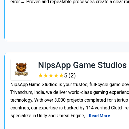
error.→ Proven and repeatable processes create a clear ro
NipsApp Game Studios
★
★
★
★
★
★
★
★
★
★
5 (2)
NipsApp Game Studios is your trusted, full-cycle game de
Trivandrum, India, we deliver world-class gaming experien
technology. With over 3,000 projects completed for startups
countries, our expertise is backed by 114 verified Clutch 
specialize in Unity and Unreal Engine,…
Read More