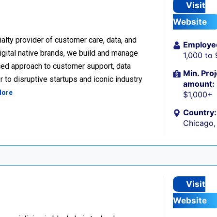
Visit
Website
alty provider of customer care, data, and
Employe
igital native brands, we build and manage
1,000 to
ced approach to customer support, data
Min. Proj
 to disruptive startups and iconic industry
amount:
More
$1,000+
Country:
Chicago, 
Visit
Website