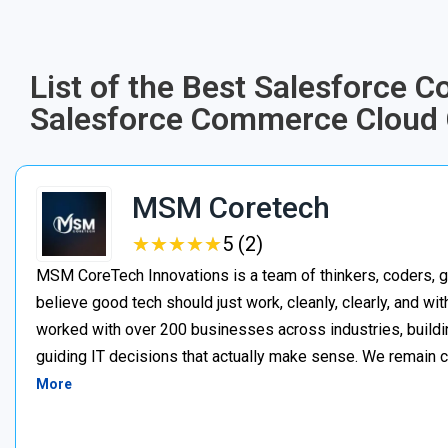
List of the Best Salesforce 
Salesforce Commerce Cloud 
MSM Coretech
★
★
★
★
★
★
★
★
★
★
5 (2)
MSM CoreTech Innovations is a team of thinkers, coders, g
believe good tech should just work, cleanly, clearly, and wi
worked with over 200 businesses across industries, buildin
guiding IT decisions that actually make sense. We remain c
More