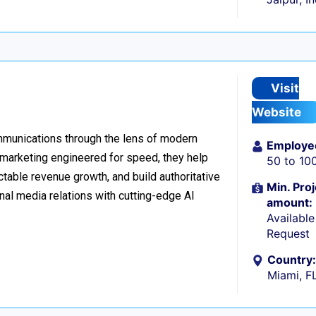
Visit
Website
ommunications through the lens of modern
Employe
l marketing engineered for speed, they help
50 to 10
table revenue growth, and build authoritative
Min. Proj
nal media relations with cutting-edge AI
amount:
Availabl
Request
Country:
Miami, F