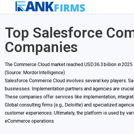
Top Salesforce Co
Companies
The Commerce Cloud market reached USD 36.3 billion in 2025 a
(Source:
Mordor Intelligence
)
Salesforce Commerce Cloud involves several key players. Sales
businesses. Implementation partners and agencies are cruci
These companies offer services like implementation, integrat
Global consulting firms (e.g., Deloitte) and specialized age
customer experiences. Ultimately, the platform is used by vari
eCommerce operations.