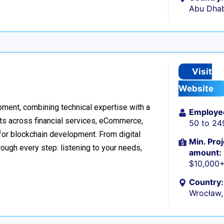
Abu Dhab
Visit
Website
ment, combining technical expertise with a
Employe
ts across financial services, eCommerce,
50 to 24
 for blockchain development. From digital
Min. Proj
ough every step: listening to your needs,
amount:
$10,000
Country:
Wrocław,