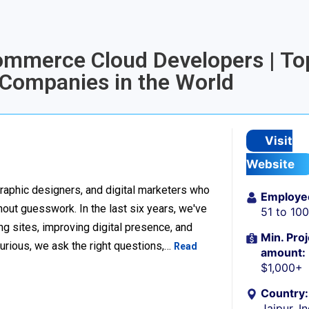
Commerce Cloud Developers | To
Companies in the World
Visit
Website
raphic designers, and digital marketers who
Employe
thout guesswork. In the last six years, we've
51 to 10
g sites, improving digital presence, and
Min. Proj
urious, we ask the right questions,…
Read
amount:
$1,000+
Country:
Jaipur, I