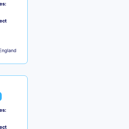
es:
ect
+
England
es:
ect