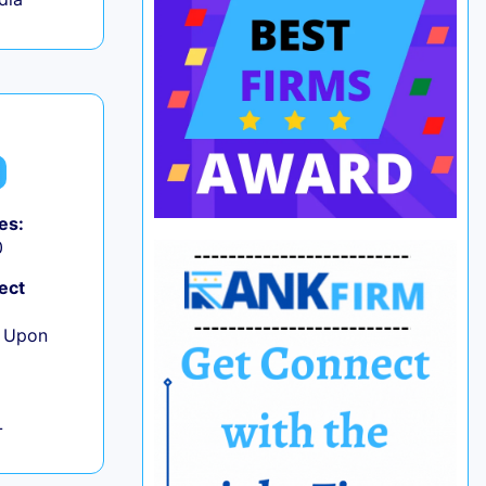
es:
0
ect
e Upon
L