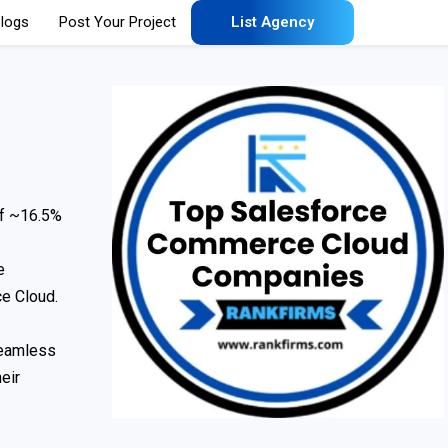
logs
Post Your Project
List Agency
of ~16.5%
e
e Cloud.
seamless
eir