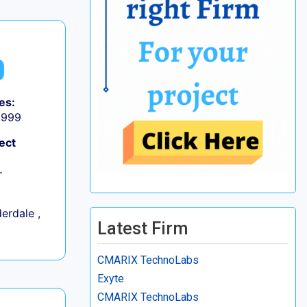
es:
9,999
ect
+
erdale ,
Latest Firm
CMARIX TechnoLabs
Exyte
CMARIX TechnoLabs