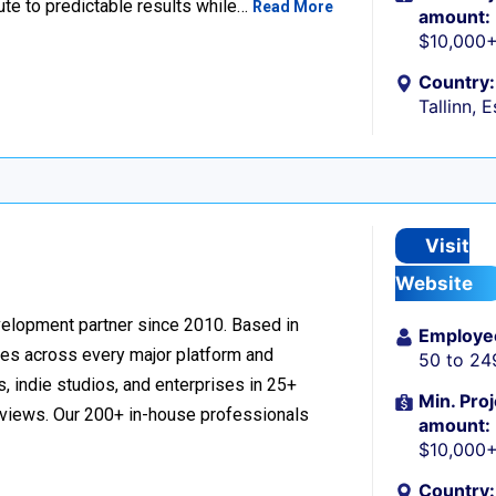
ute to predictable results while…
Read More
amount:
$10,000
Country:
Tallinn, 
Visit
Website
velopment partner since 2010. Based in
Employe
ces across every major platform and
50 to 24
, indie studios, and enterprises in 25+
Min. Proj
reviews. Our 200+ in-house professionals
amount:
$10,000
Country: