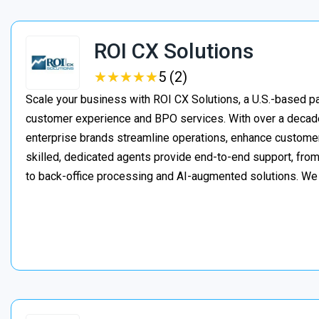
ROI CX Solutions
★
★
★
★
★
★
★
★
★
★
5 (2)
Scale your business with ROI CX Solutions, a U.S.-based pa
customer experience and BPO services. With over a decade
enterprise brands streamline operations, enhance customer
skilled, dedicated agents provide end-to-end support, from 
to back-office processing and AI-augmented solutions. We