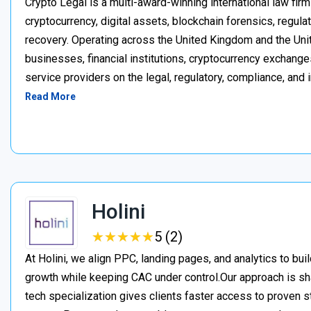
Crypto Legal is a multi-award-winning international law firm
cryptocurrency, digital assets, blockchain forensics, regula
recovery. Operating across the United Kingdom and the Unite
businesses, financial institutions, cryptocurrency exchange
service providers on the legal, regulatory, compliance, and 
Read More
Holini
★
★
★
★
★
★
★
★
★
★
5 (2)
At Holini, we align PPC, landing pages, and analytics to bu
growth while keeping CAC under control.Our approach is s
tech specialization gives clients faster access to proven st