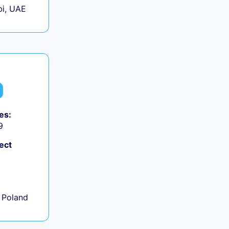
i, UAE
es:
9
ect
+
 Poland