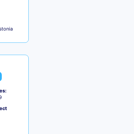
+
Estonia
es:
9
ect
+