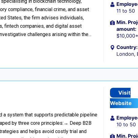
 specialising in blockchain technology,
Employe
tory compliance, financial crime, and asset
11 to 50
d States, the firm advises individuals,
Min. Proj
s, fintech companies, and digital asset
amount:
investigative challenges arising within the…
$10,000
Country:
London, 
Visit
Website
ild a system that supports predictable pipeline
Employe
haped by three core principles:→ Deep B2B
10 to 50
rategies and helps avoid costly trial and
Min. Proj