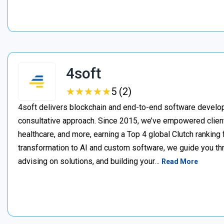
4soft
★
★
★
★
★
★
★
★
★
★
5 (2)
4soft delivers blockchain and end-to-end software develop
consultative approach. Since 2015, we’ve empowered clien
healthcare, and more, earning a Top 4 global Clutch ranking
transformation to AI and custom software, we guide you thr
advising on solutions, and building your…
Read More