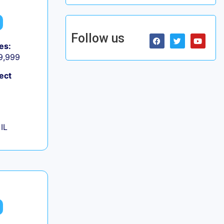
Follow us
es:
 9,999
ect
IL