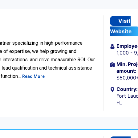
Visit
Website
rtner specializing in high-performance
Employe
 of expertise, we help growing and
1,000 - 
 interactions, and drive measurable ROI. Our
Min. Proj
lead qualification and technical assistance
amount:
 function…
Read More
$50,000
Country:
Fort Laud
FL