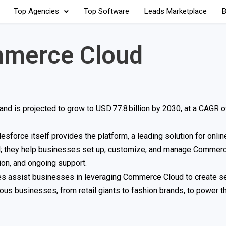
Top Agencies
Top Software
Leads Marketplace
B
mmerce Cloud
nd is projected to grow to USD 77.8 billion by 2030, at a CAGR 
force itself provides the platform, a leading solution for onlin
al; they help businesses set up, customize, and manage Commerc
ion, and ongoing support.
ncies assist businesses in leveraging Commerce Cloud to create 
ous businesses, from retail giants to fashion brands, to power th