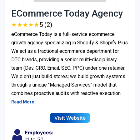
ECommerce Today Agency
★
★
★
★
★
★
★
★
★
★
5 (2)
eCommerce Today is a full-service ecommerce
growth agency specializing in Shopify & Shopify Plus.
We act as a fractional ecommerce department for
DTC brands, providing a senior multi-disciplinary
team (Dev, CRO, Email, SEO, PPC) under one retainer.
We d on't just build stores; we build growth systems
through a unique "Managed Services" model that
combines proactive audits with reactive execution.
Read More
Visit Website
Employees:
11 to 50