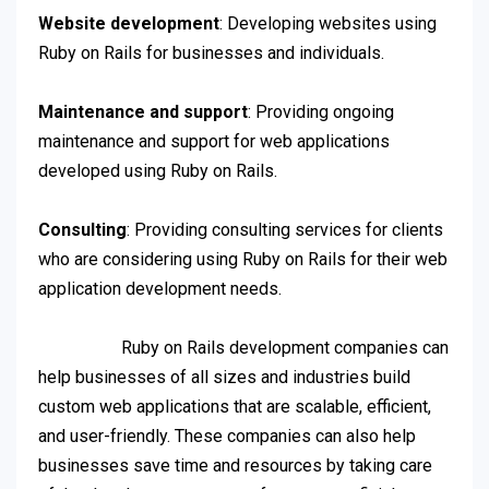
Website development
: Developing websites using
Ruby on Rails for businesses and individuals.
Maintenance and support
: Providing ongoing
maintenance and support for web applications
developed using Ruby on Rails.
Consulting
: Providing consulting services for clients
who are considering using Ruby on Rails for their web
application development needs.
Ruby on Rails development companies can
help businesses of all sizes and industries build
custom web applications that are scalable, efficient,
and user-friendly. These companies can also help
businesses save time and resources by taking care