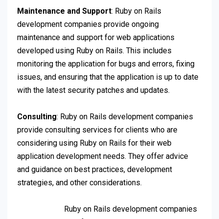
Maintenance and Support
: Ruby on Rails
development companies provide ongoing
maintenance and support for web applications
developed using Ruby on Rails. This includes
monitoring the application for bugs and errors, fixing
issues, and ensuring that the application is up to date
with the latest security patches and updates.
Consulting
: Ruby on Rails development companies
provide consulting services for clients who are
considering using Ruby on Rails for their web
application development needs. They offer advice
and guidance on best practices, development
strategies, and other considerations.
Ruby on Rails development companies