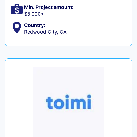
Min. Project amount:
$5,000+
Country:
Redwood City, CA