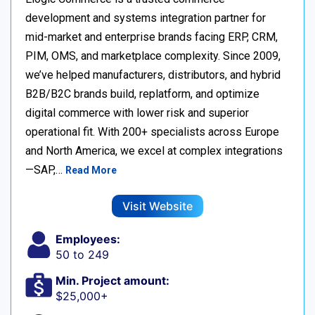
development and systems integration partner for
mid-market and enterprise brands facing ERP, CRM,
PIM, OMS, and marketplace complexity. Since 2009,
we’ve helped manufacturers, distributors, and hybrid
B2B/B2C brands build, replatform, and optimize
digital commerce with lower risk and superior
operational fit. With 200+ specialists across Europe
and North America, we excel at complex integrations
—SAP,…
Read More
Visit Website
Employees:
50 to 249
Min. Project amount:
$25,000+