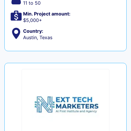
11 to 50
Min. Project amount:
$5,000+
Country:
Austin, Texas