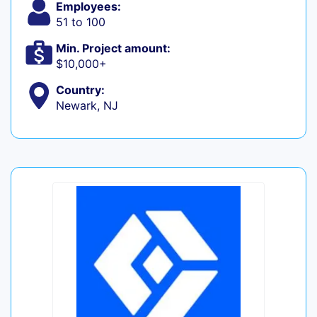
Employees:
51 to 100
Min. Project amount:
$10,000+
Country:
Newark, NJ