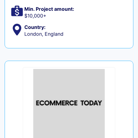
Min. Project amount:
$10,000+
Country:
London, England