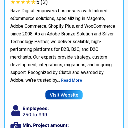
★
★
★
★
★
★
★
★
★
★
5 (2)
Rave Digital empowers businesses with tailored
eCommerce solutions, specializing in Magento,
Adobe Commerce, Shopify Plus, and WooCommerce
since 2008. As an Adobe Bronze Solution and Silver
Technology Partner, we deliver scalable, high-
performing platforms for B2B, B2C, and D2C
merchants. Our experts provide strategy, custom
development, integrations, migrations, and ongoing
support. Recognized by Clutch and awarded by
Adobe, we’re trusted by…
Read More
Visit Website
Employees:
250 to 999
Min. Project amount: