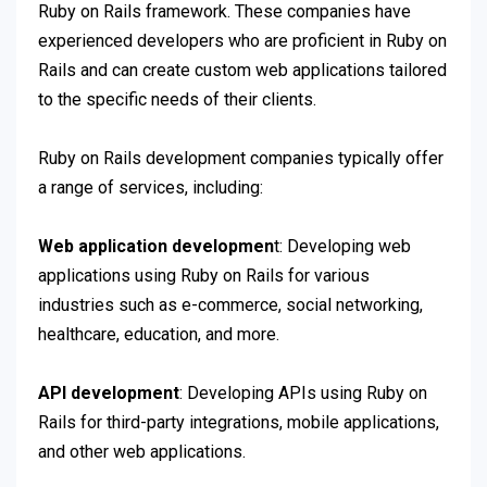
Ruby on Rails framework. These companies have
experienced developers who are proficient in Ruby on
Rails and can create custom web applications tailored
to the specific needs of their clients.
Ruby on Rails development companies typically offer
a range of services, including:
Web application developmen
t: Developing web
applications using Ruby on Rails for various
industries such as e-commerce, social networking,
healthcare, education, and more.
API development
: Developing APIs using Ruby on
Rails for third-party integrations, mobile applications,
and other web applications.