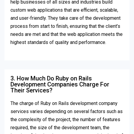
help businesses of all sizes and industries build
custom web applications that are efficient, scalable,
and user-friendly. They take care of the development
process from start to finish, ensuring that the client’s
needs are met and that the web application meets the
highest standards of quality and performance.
3. How Much Do Ruby on Rails
Development Companies Charge For
Their Services?
The charge of Ruby on Rails development company
services varies depending on several factors such as
the complexity of the project, the number of features
required, the size of the development team, the