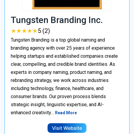
Tungsten Branding Inc.
★
★
★
★
★
★
★
★
★
★
5 (2)
Tungsten Branding is a top global naming and
branding agency with over 25 years of experience
helping startups and established companies create
clear, compelling, and credible brand identities. As
experts in company naming, product naming, and
rebranding strategy, we work across industries
including technology, finance, healthcare, and
consumer brands. Our proven process blends
strategic insight, linguistic expertise, and AI-
enhanced creativity…
Read More
Visit Website