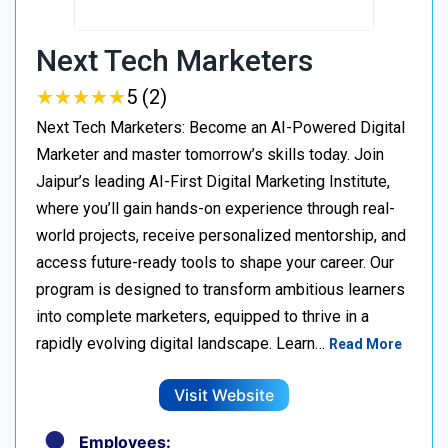
Next Tech Marketers
★
★
★
★
★
★
★
★
★
★
5 (2)
Next Tech Marketers: Become an AI-Powered Digital
Marketer and master tomorrow’s skills today. Join
Jaipur’s leading AI-First Digital Marketing Institute,
where you’ll gain hands-on experience through real-
world projects, receive personalized mentorship, and
access future-ready tools to shape your career. Our
program is designed to transform ambitious learners
into complete marketers, equipped to thrive in a
rapidly evolving digital landscape. Learn…
Read More
Visit Website
Employees: