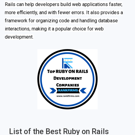
Rails can help developers build web applications faster,
more efficiently, and with fewer errors. It also provides a
framework for organizing code and handling database
interactions, making it a popular choice for web
development.
List of the Best Ruby on Rails