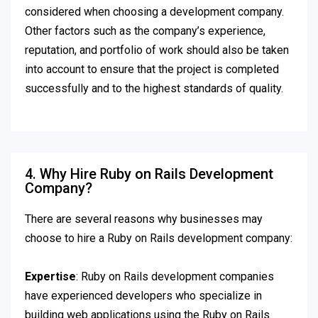
considered when choosing a development company.
Other factors such as the company’s experience,
reputation, and portfolio of work should also be taken
into account to ensure that the project is completed
successfully and to the highest standards of quality.
4. Why Hire Ruby on Rails Development
Company?
There are several reasons why businesses may
choose to hire a Ruby on Rails development company:
Expertise
: Ruby on Rails development companies
have experienced developers who specialize in
building web applications using the Ruby on Rails