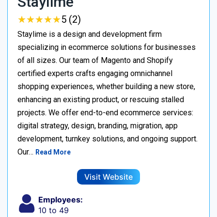
Staylime
★
★
★
★
★
★
★
★
★
★
5 (2)
Staylime is a design and development firm
specializing in ecommerce solutions for businesses
of all sizes. Our team of Magento and Shopify
certified experts crafts engaging omnichannel
shopping experiences, whether building a new store,
enhancing an existing product, or rescuing stalled
projects. We offer end-to-end ecommerce services:
digital strategy, design, branding, migration, app
development, turnkey solutions, and ongoing support.
Our…
Read More
Visit Website
Employees:
10 to 49