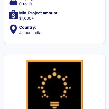
0 to 10
Min. Project amount:
$1,000+
Country:
Jaipur, India