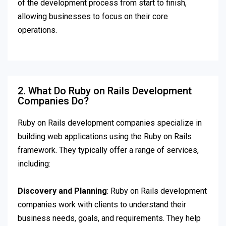
of the development process from start to finish,
allowing businesses to focus on their core
operations.
2. What Do Ruby on Rails Development
Companies Do?
Ruby on Rails development companies specialize in
building web applications using the Ruby on Rails
framework. They typically offer a range of services,
including:
Discovery and Planning
: Ruby on Rails development
companies work with clients to understand their
business needs, goals, and requirements. They help