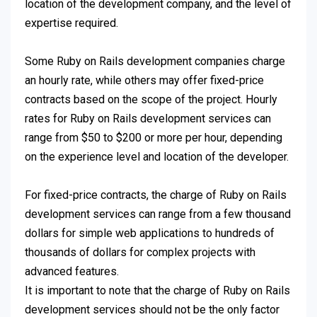
location of the development company, and the level of
expertise required.
Some Ruby on Rails development companies charge
an hourly rate, while others may offer fixed-price
contracts based on the scope of the project. Hourly
rates for Ruby on Rails development services can
range from $50 to $200 or more per hour, depending
on the experience level and location of the developer.
For fixed-price contracts, the charge of Ruby on Rails
development services can range from a few thousand
dollars for simple web applications to hundreds of
thousands of dollars for complex projects with
advanced features.
It is important to note that the charge of Ruby on Rails
development services should not be the only factor