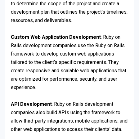
to determine the scope of the project and create a
development plan that outlines the project’s timelines,
resources, and deliverables.
Custom Web Application Development
: Ruby on
Rails development companies use the Ruby on Rails
framework to develop custom web applications
tailored to the client’s specific requirements. They
create responsive and scalable web applications that
are optimized for performance, security, and user
experience.
API Development
: Ruby on Rails development
companies also build APIs using the framework to
allow third-party integrations, mobile applications, and
other web applications to access their clients’ data.