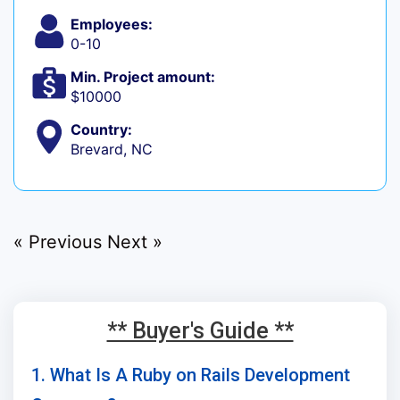
Employees:
0-10
Min. Project amount:
$10000
Country:
Brevard, NC
« Previous
Next »
** Buyer's Guide **
1. What Is A Ruby on Rails Development