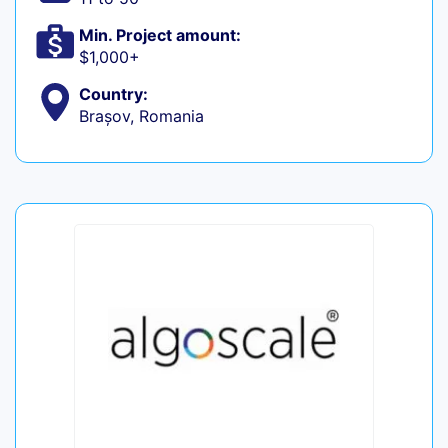
Min. Project amount:
$1,000+
Country:
Brașov, Romania