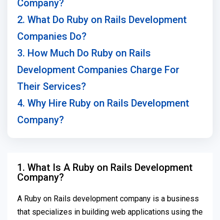
Company?
2. What Do Ruby on Rails Development
Companies Do?
3. How Much Do Ruby on Rails
Development Companies Charge For
Their Services?
4. Why Hire Ruby on Rails Development
Company?
1. What Is A Ruby on Rails Development
Company?
A Ruby on Rails development company is a business
that specializes in building web applications using the