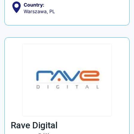
Country:
Warszawa, PL
Rave Digital