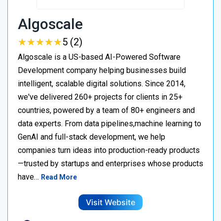
Algoscale
★
★
★
★
★
★
★
★
★
★
5 (2)
Algoscale is a US-based AI-Powered Software
Development company helping businesses build
intelligent, scalable digital solutions. Since 2014,
we've delivered 260+ projects for clients in 25+
countries, powered by a team of 80+ engineers and
data experts. From data pipelines,machine learning to
GenAI and full-stack development, we help
companies turn ideas into production-ready products
—trusted by startups and enterprises whose products
have…
Read More
Visit Website