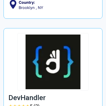
Country:
Brooklyn , NY
DevHandler