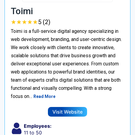
Toimi
★
★
★
★
★
★
★
★
★
★
5 (2)
Toimi is a full-service digital agency specializing in
web development, branding, and user-centric design.
We work closely with clients to create innovative,
scalable solutions that drive business growth and
deliver exceptional user experiences. From custom
web applications to powerful brand identities, our
team of experts crafts digital solutions that are both
functional and visually compelling. With a strong
focus on…
Read More
Visit Website
Employees:
11 to 50