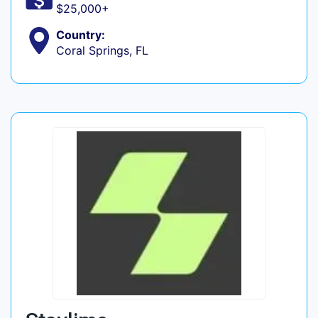
$25,000+
Country:
Coral Springs, FL