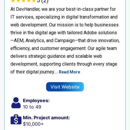
★
★
★
★
★
★
★
★
★
★
5 (2)
At DevHandler, we are your best-in-class partner for
IT services, specializing in digital transformation and
web development. Our mission is to help businesses
thrive in the digital age with tailored Adobe solutions
—AEM, Analytics, and Campaign—that drive innovation,
efficiency, and customer engagement. Our agile team
delivers strategic guidance and scalable web
development, supporting clients through every stage
of their digital journey.…
Read More
Visit Website
Employees:
10 to 49
Min. Project amount:
$10,000+