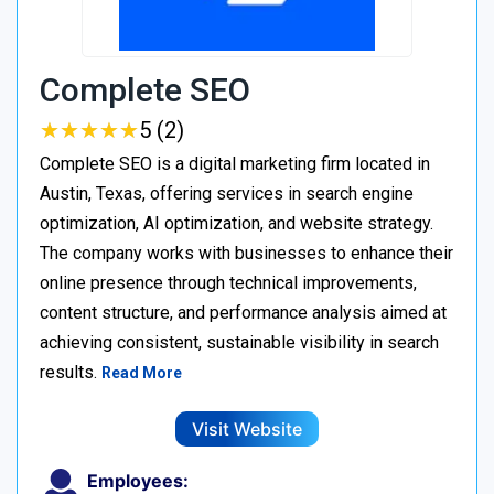
Complete SEO
★
★
★
★
★
★
★
★
★
★
5 (2)
Complete SEO is a digital marketing firm located in
Austin, Texas, offering services in search engine
optimization, AI optimization, and website strategy.
The company works with businesses to enhance their
online presence through technical improvements,
content structure, and performance analysis aimed at
achieving consistent, sustainable visibility in search
results.
Read More
Visit Website
Employees: