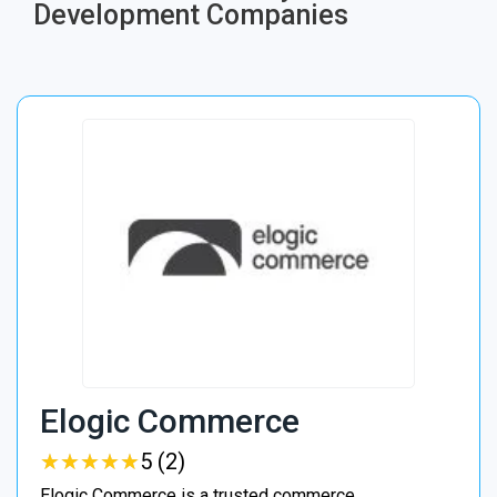
Development Companies
Elogic Commerce
★
★
★
★
★
★
★
★
★
★
5 (2)
Elogic Commerce is a trusted commerce