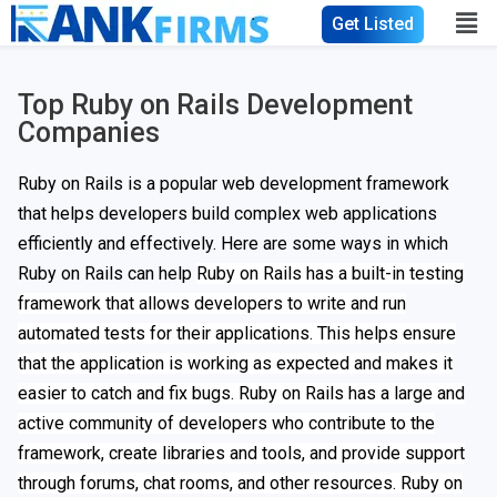
Get Listed
Top Ruby on Rails Development
Companies
Ruby on Rails is a popular web development framework
that helps developers build complex web applications
efficiently and effectively. Here are some ways in which
Ruby on Rails can help
Ruby on Rails has a built-in testing
framework that allows developers to write and run
automated tests for their applications. This helps ensure
that the application is working as expected and makes it
easier to catch and fix bugs. Ruby on Rails has a large and
active community of developers who contribute to the
framework, create libraries and tools, and provide support
through forums, chat rooms, and other resources. Ruby on