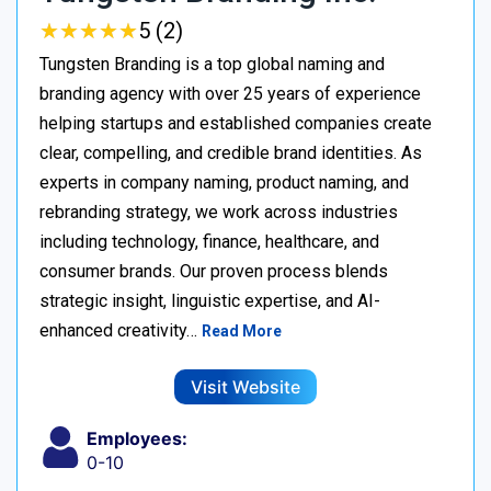
★
★
★
★
★
★
★
★
★
★
5 (2)
Tungsten Branding is a top global naming and
branding agency with over 25 years of experience
helping startups and established companies create
clear, compelling, and credible brand identities. As
experts in company naming, product naming, and
rebranding strategy, we work across industries
including technology, finance, healthcare, and
consumer brands. Our proven process blends
strategic insight, linguistic expertise, and AI-
enhanced creativity…
Read More
Visit Website
Employees:
0-10