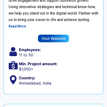
drive engagement and support business growth.
Using innovative strategies and technical know-how,
we help you stand out in the digital world. Partner with
us to bring your vision to life and achieve lasting…
Read More
Visit Website
Employees:
11 to 50
Min. Project amount:
$1,000+
Country:
Ahmedabad, India