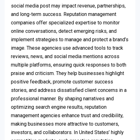
social media post may impact revenue, partnerships,
and long-term success. Reputation management
companies offer specialized expertise to monitor
online conversations, detect emerging risks, and
implement strategies to manage and protect a brand’s
image. These agencies use advanced tools to track
reviews, news, and social media mentions across
multiple platforms, ensuring quick responses to both
praise and criticism. They help businesses highlight
positive feedback, promote customer success
stories, and address dissatisfied client concerns in a
professional manner. By shaping narratives and
optimizing search engine results, reputation
management agencies enhance trust and credibility,
making businesses more attractive to customers,
investors, and collaborators. In United States’ highly