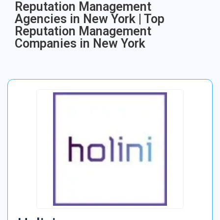
Reputation Management
Agencies in New York | Top
Reputation Management
Companies in New York