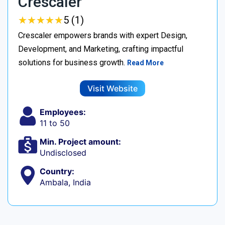
Crescaler
★
★
★
★
★
★
★
★
★
★
5 (1)
Crescaler empowers brands with expert Design,
Development, and Marketing, crafting impactful
solutions for business growth.
Read More
Visit Website
Employees:
11 to 50
Min. Project amount:
Undisclosed
Country:
Ambala, India