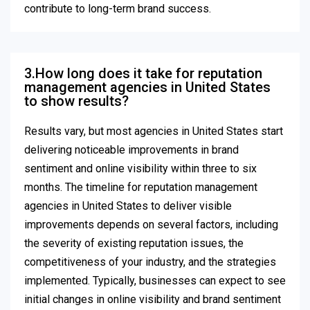
contribute to long-term brand success.
3.How long does it take for reputation
management agencies in United States
to show results?
Results vary, but most agencies in United States start
delivering noticeable improvements in brand
sentiment and online visibility within three to six
months. The timeline for reputation management
agencies in United States to deliver visible
improvements depends on several factors, including
the severity of existing reputation issues, the
competitiveness of your industry, and the strategies
implemented. Typically, businesses can expect to see
initial changes in online visibility and brand sentiment