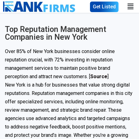
Get Listed
Top Reputation Management
Companies in New York
Over 85% of New York businesses consider online
reputation crucial, with 72% investing in reputation
management services to maintain positive brand
perception and attract new customers. [
Source
]
New York is a hub for businesses that value strong digital
reputations. Reputation management companies in this city
offer specialized services, including online monitoring,
review management, and strategic brand repair. These
agencies use advanced analytics and targeted campaigns
to address negative feedback, boost positive mentions,
and protect your brand’s image. Whether you’re a growing