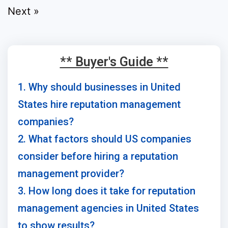
Next »
** Buyer's Guide **
1. Why should businesses in United
States hire reputation management
companies?
2. What factors should US companies
consider before hiring a reputation
management provider?
3. How long does it take for reputation
management agencies in United States
to show results?