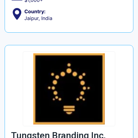
$1,000+
Country:
Jaipur, India
Tungsten Branding Inc.