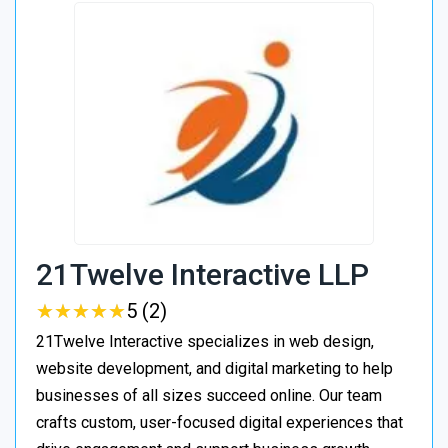
21Twelve Interactive LLP
★
★
★
★
★
★
★
★
★
★
5 (2)
21Twelve Interactive specializes in web design,
website development, and digital marketing to help
businesses of all sizes succeed online. Our team
crafts custom, user-focused digital experiences that