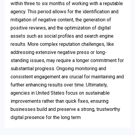
within three to six months of working with a reputable
agency. This period allows for the identification and
mitigation of negative content, the generation of
positive reviews, and the optimization of digital
assets such as social profiles and search engine
results. More complex reputation challenges, like
addressing extensive negative press or long-
standing issues, may require a longer commitment for
substantial progress. Ongoing monitoring and
consistent engagement are crucial for maintaining and
further enhancing results over time. Ultimately,
agencies in United States focus on sustainable
improvements rather than quick fixes, ensuring
businesses build and preserve a strong, trustworthy
digital presence for the long term