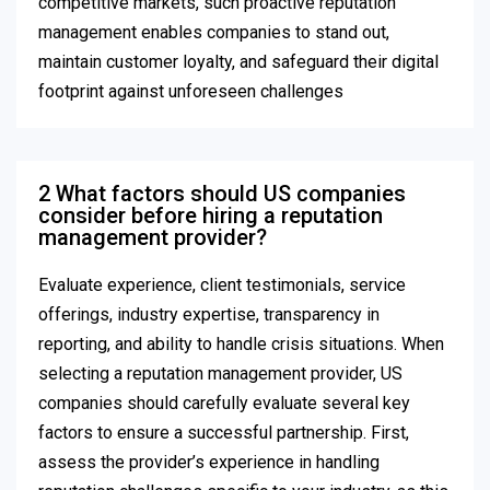
competitive markets, such proactive reputation
management enables companies to stand out,
maintain customer loyalty, and safeguard their digital
footprint against unforeseen challenges
2 What factors should US companies
consider before hiring a reputation
management provider?
Evaluate experience, client testimonials, service
offerings, industry expertise, transparency in
reporting, and ability to handle crisis situations. When
selecting a reputation management provider, US
companies should carefully evaluate several key
factors to ensure a successful partnership. First,
assess the provider’s experience in handling