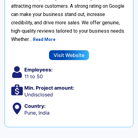
attracting more customers. A strong rating on Google
can make your business stand out, increase
credibility, and drive more sales. We offer genuine,
high-quality reviews tailored to your business needs.
Whether…
Read More
Visit Website
Employees:
11 to 50
Min. Project amount:
Undisclosed
Country:
Pune, India