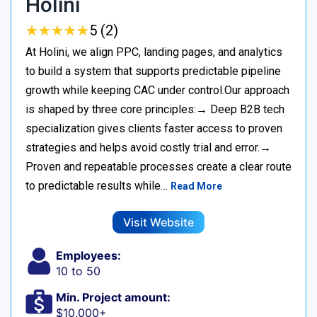
Holini
★
★
★
★
★
★
★
★
★
★
5 (2)
At Holini, we align PPC, landing pages, and analytics
to build a system that supports predictable pipeline
growth while keeping CAC under control.Our approach
is shaped by three core principles:→ Deep B2B tech
specialization gives clients faster access to proven
strategies and helps avoid costly trial and error.→
Proven and repeatable processes create a clear route
to predictable results while…
Read More
Visit Website
Employees:
10 to 50
Min. Project amount:
$10,000+