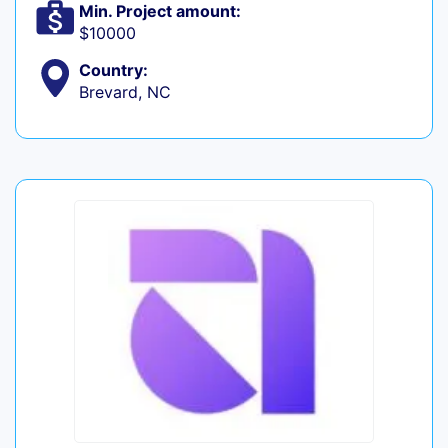
Min. Project amount:
$10000
Country:
Brevard, NC