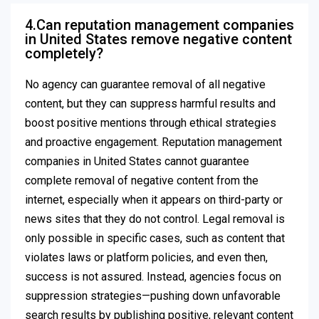
4.Can reputation management companies
in United States remove negative content
completely?
No agency can guarantee removal of all negative
content, but they can suppress harmful results and
boost positive mentions through ethical strategies
and proactive engagement. Reputation management
companies in United States cannot guarantee
complete removal of negative content from the
internet, especially when it appears on third-party or
news sites that they do not control. Legal removal is
only possible in specific cases, such as content that
violates laws or platform policies, and even then,
success is not assured. Instead, agencies focus on
suppression strategies—pushing down unfavorable
search results by publishing positive, relevant content