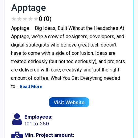
Apptage
★
★
★
★
★
★
★
★
★
★
0 (0)
Apptage – Big Ideas, Built Without the Headaches At
Apptage, we're a crew of designers, developers, and
digital strategists who believe great tech doesn’t
have to come with a side of confusion. Ideas are
treated seriously (but not too seriously), and projects
are delivered with care, creativity, and just the right
amount of coffee. What You Get Everything needed
to…
Read More
Visit Website
Employees:
101 to 250
Min. Project amount: