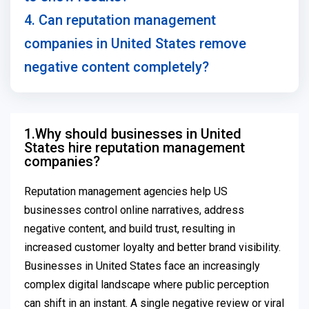
4. Can reputation management
companies in United States remove
negative content completely?
1.Why should businesses in United
States hire reputation management
companies?
Reputation management agencies help US
businesses control online narratives, address
negative content, and build trust, resulting in
increased customer loyalty and better brand visibility.
Businesses in United States face an increasingly
complex digital landscape where public perception
can shift in an instant. A single negative review or viral