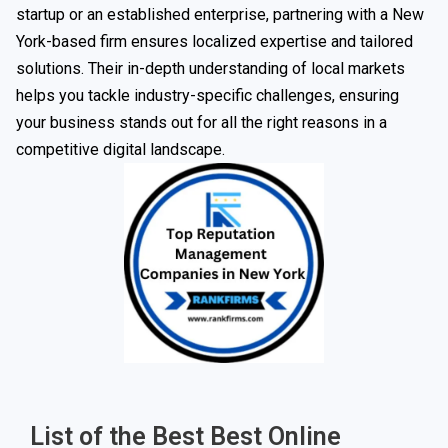
startup or an established enterprise, partnering with a New
York-based firm ensures localized expertise and tailored
solutions. Their in-depth understanding of local markets
helps you tackle industry-specific challenges, ensuring
your business stands out for all the right reasons in a
competitive digital landscape.
List of the Best Best Online