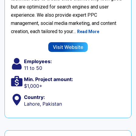
but are optimized for search engines and user
experience. We also provide expert PPC
management, social media marketing, and content
creation, each tailored to your…
Read More
Visit Website
Employees:
11 to 50
Min. Project amount:
$1,000+
Country:
Lahore, Pakistan