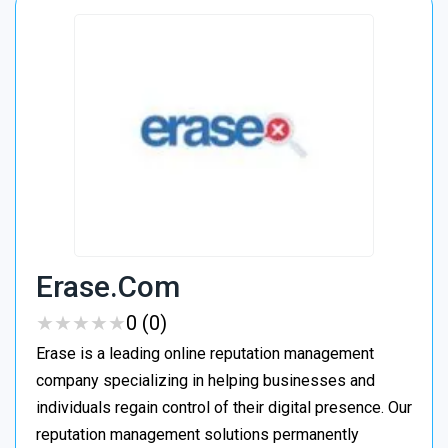
Erase.com
★
★
★
★
★
★
★
★
★
★
0 (0)
Erase is a leading online reputation management
company specializing in helping businesses and
individuals regain control of their digital presence. Our
reputation management solutions permanently