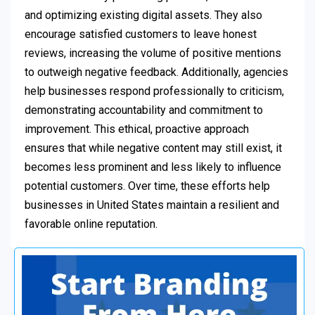
and optimizing existing digital assets. They also
encourage satisfied customers to leave honest
reviews, increasing the volume of positive mentions
to outweigh negative feedback. Additionally, agencies
help businesses respond professionally to criticism,
demonstrating accountability and commitment to
improvement. This ethical, proactive approach
ensures that while negative content may still exist, it
becomes less prominent and less likely to influence
potential customers. Over time, these efforts help
businesses in United States maintain a resilient and
favorable online reputation.