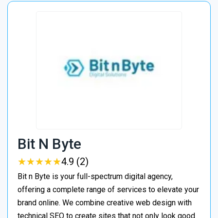
Bit N Byte
★
★
★
★
★
★
★
★
★
★
4.9 (2)
Bit n Byte is your full-spectrum digital agency,
offering a complete range of services to elevate your
brand online. We combine creative web design with
technical SEO to create sites that not only look good