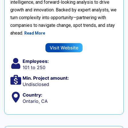
intelligence, and forward-looking analysis to drive
growth and innovation. Backed by expert analysts, we
turn complexity into opportunity—partnering with
companies to navigate change, spot trends, and stay
ahead.
Read More
Visit Website
Employees:
101 to 250
Min. Project amount:
Undisclosed
Country:
Ontario, CA