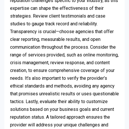
reputation challenges specific to your industry, as this
expertise can shape the effectiveness of their
strategies. Review client testimonials and case
studies to gauge track record and reliability.
Transparency is crucial—choose agencies that offer
clear reporting, measurable results, and open
communication throughout the process. Consider the
range of services provided, such as online monitoring,
crisis management, review response, and content
creation, to ensure comprehensive coverage of your
needs. It’s also important to verify the provider’s
ethical standards and methods, avoiding any agency
that promises unrealistic results or uses questionable
tactics. Lastly, evaluate their ability to customize
solutions based on your business goals and current
reputation status. A tailored approach ensures the
provider will address your unique challenges and