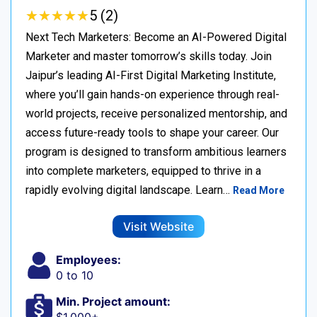
★
★
★
★
★
★
★
★
★
★
5 (2)
Next Tech Marketers: Become an AI-Powered Digital
Marketer and master tomorrow’s skills today. Join
Jaipur’s leading AI-First Digital Marketing Institute,
where you’ll gain hands-on experience through real-
world projects, receive personalized mentorship, and
access future-ready tools to shape your career. Our
program is designed to transform ambitious learners
into complete marketers, equipped to thrive in a
rapidly evolving digital landscape. Learn…
Read More
Visit Website
Employees:
0 to 10
Min. Project amount: