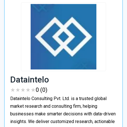
Dataintelo
★
★
★
★
★
★
★
★
★
★
0 (0)
Dataintelo Consulting Pvt. Ltd. is a trusted global
market research and consulting firm, helping
businesses make smarter decisions with data-driven
insights. We deliver customized research, actionable