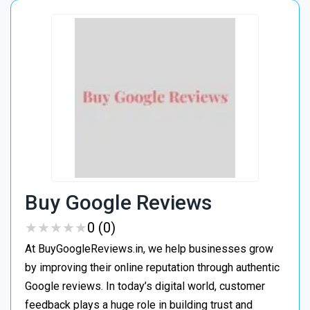
Buy Google Reviews
★
★
★
★
★
★
★
★
★
★
0 (0)
At BuyGoogleReviews.in, we help businesses grow
by improving their online reputation through authentic
Google reviews. In today’s digital world, customer
feedback plays a huge role in building trust and