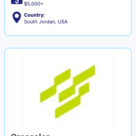
$5,000+
Country:
South Jordan, USA