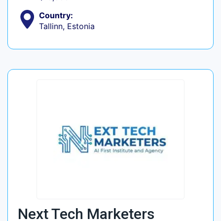
Country:
Tallinn, Estonia
Next Tech Marketers