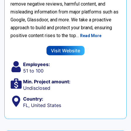
remove negative reviews, harmful content, and
misleading information from major platforms such as
Google, Glassdoor, and more. We take a proactive
approach to build and protect your brand, ensuring
positive content rises to the top…
Read More
Visit Website
Employees:
51 to 100
Min. Project amount:
Undisclosed
Country:
FL, United States