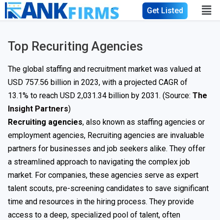
Get Listed
Top Recuriting Agencies
The global staffing and recruitment market was valued at
USD 757.56 billion in 2023, with a projected CAGR of
13.1% to reach USD 2,031.34 billion by 2031. (Source:
The
Insight Partners
)
Recruiting agencies
, also known as staffing agencies or
employment agencies, Recruiting agencies are invaluable
partners for businesses and job seekers alike. They offer
a streamlined approach to navigating the complex job
market. For companies, these agencies serve as expert
talent scouts, pre-screening candidates to save significant
time and resources in the hiring process. They provide
access to a deep, specialized pool of talent, often