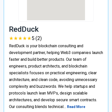
RedDuck
★
★
★
★
★
★
★
★
★
★
5 (2)
RedDuck is your blockchain consulting and
development partner, helping Web3 companies launch
faster and build better products. Our team of
engineers, product architects, and blockchain
specialists focuses on practical engineering, clear
architecture, and clean code, avoiding unnecessary
complexity and buzzwords. We help startups and
protocols launch lean MVPs, design scalable
architectures, and develop secure smart contracts.
Our consulting blends technical…
Read More