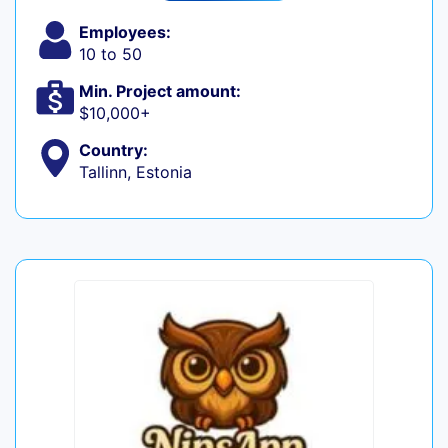
Employees:
10 to 50
Min. Project amount:
$10,000+
Country:
Tallinn, Estonia