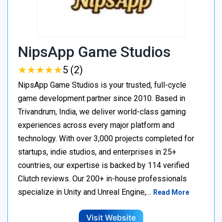
NipsApp Game Studios
★
★
★
★
★
★
★
★
★
★
5 (2)
NipsApp Game Studios is your trusted, full-cycle
game development partner since 2010. Based in
Trivandrum, India, we deliver world-class gaming
experiences across every major platform and
technology. With over 3,000 projects completed for
startups, indie studios, and enterprises in 25+
countries, our expertise is backed by 114 verified
Clutch reviews. Our 200+ in-house professionals
specialize in Unity and Unreal Engine,…
Read More
Visit Website