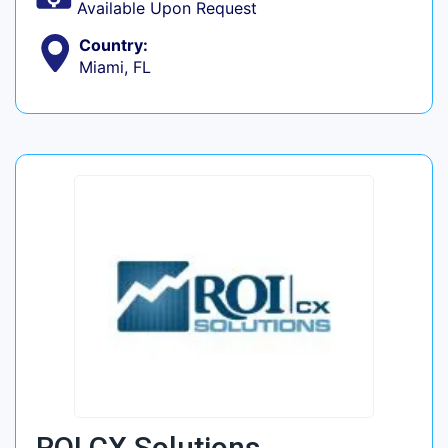
Available Upon Request
Country:
Miami, FL
ROI CX Solutions