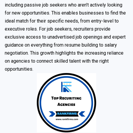
including passive job seekers who aren’t actively looking
for new opportunities. This enables businesses to find the
ideal match for their specific needs, from entry-level to
executive roles. For job seekers, recruiters provide
exclusive access to unadvertised job openings and expert
guidance on everything from resume building to salary
negotiation. This growth highlights the increasing reliance
on agencies to connect skilled talent with the right
opportunities.