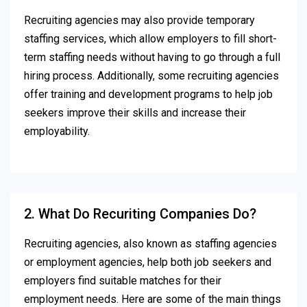
Recruiting agencies may also provide temporary
staffing services, which allow employers to fill short-
term staffing needs without having to go through a full
hiring process. Additionally, some recruiting agencies
offer training and development programs to help job
seekers improve their skills and increase their
employability.
2. What Do Recuriting Companies Do?
Recruiting agencies, also known as staffing agencies
or employment agencies, help both job seekers and
employers find suitable matches for their
employment needs. Here are some of the main things