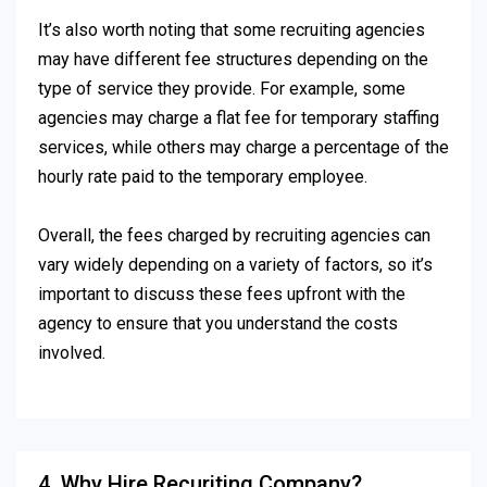
It’s also worth noting that some recruiting agencies
may have different fee structures depending on the
type of service they provide. For example, some
agencies may charge a flat fee for temporary staffing
services, while others may charge a percentage of the
hourly rate paid to the temporary employee.
Overall, the fees charged by recruiting agencies can
vary widely depending on a variety of factors, so it’s
important to discuss these fees upfront with the
agency to ensure that you understand the costs
involved.
4. Why Hire Recuriting Company?