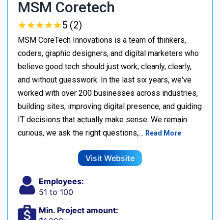
MSM Coretech
★
★
★
★
★
★
★
★
★
★
5 (2)
MSM CoreTech Innovations is a team of thinkers,
coders, graphic designers, and digital marketers who
believe good tech should just work, cleanly, clearly,
and without guesswork. In the last six years, we've
worked with over 200 businesses across industries,
building sites, improving digital presence, and guiding
IT decisions that actually make sense. We remain
curious, we ask the right questions,…
Read More
Visit Website
Employees:
51 to 100
Min. Project amount: