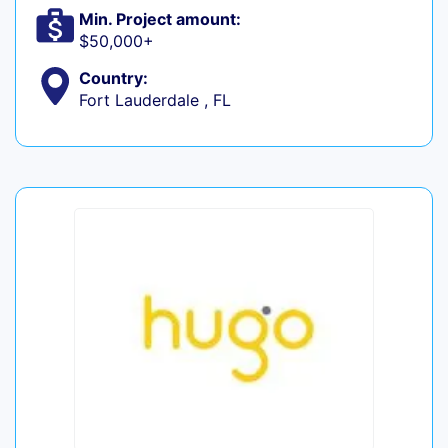
Min. Project amount:
$50,000+
Country:
Fort Lauderdale , FL