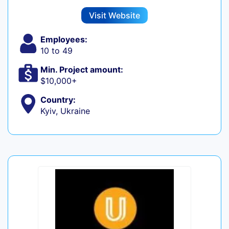
Visit Website
Employees:
10 to 49
Min. Project amount:
$10,000+
Country:
Kyiv, Ukraine