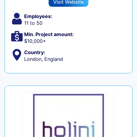
Visit Website
Employees:
11 to 50
Min. Project amount:
$10,000+
Country:
London, England