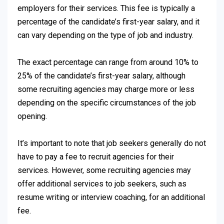
employers for their services. This fee is typically a
percentage of the candidate’s first-year salary, and it
can vary depending on the type of job and industry.
The exact percentage can range from around 10% to
25% of the candidate’s first-year salary, although
some recruiting agencies may charge more or less
depending on the specific circumstances of the job
opening.
It’s important to note that job seekers generally do not
have to pay a fee to recruit agencies for their
services. However, some recruiting agencies may
offer additional services to job seekers, such as
resume writing or interview coaching, for an additional
fee.