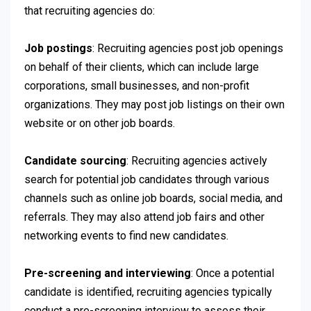
that recruiting agencies do:
Job postings
: Recruiting agencies post job openings
on behalf of their clients, which can include large
corporations, small businesses, and non-profit
organizations. They may post job listings on their own
website or on other job boards.
Candidate sourcing
: Recruiting agencies actively
search for potential job candidates through various
channels such as online job boards, social media, and
referrals. They may also attend job fairs and other
networking events to find new candidates.
Pre-screening and interviewing
: Once a potential
candidate is identified, recruiting agencies typically
conduct a pre-screening interview to assess their