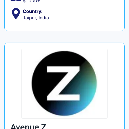
$1,000+
Country:
Jaipur, India
Avenue Z