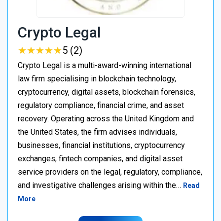
Crypto Legal
★
★
★
★
★
★
★
★
★
★
5 (2)
Crypto Legal is a multi-award-winning international
law firm specialising in blockchain technology,
cryptocurrency, digital assets, blockchain forensics,
regulatory compliance, financial crime, and asset
recovery. Operating across the United Kingdom and
the United States, the firm advises individuals,
businesses, financial institutions, cryptocurrency
exchanges, fintech companies, and digital asset
service providers on the legal, regulatory, compliance,
and investigative challenges arising within the…
Read
More