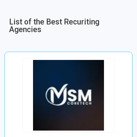
List of the Best Recuriting
Agencies