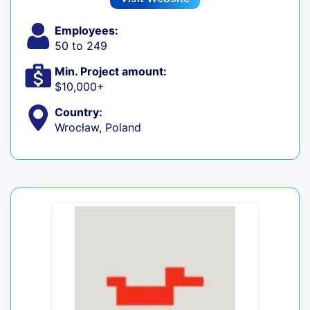
Employees:
50 to 249
Min. Project amount:
$10,000+
Country:
Wrocław, Poland