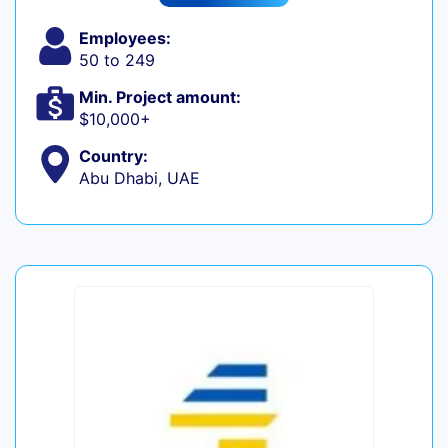
Employees:
50 to 249
Min. Project amount:
$10,000+
Country:
Abu Dhabi, UAE