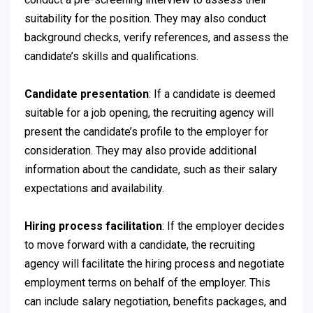
suitability for the position. They may also conduct
background checks, verify references, and assess the
candidate’s skills and qualifications.
Candidate presentation
: If a candidate is deemed
suitable for a job opening, the recruiting agency will
present the candidate’s profile to the employer for
consideration. They may also provide additional
information about the candidate, such as their salary
expectations and availability.
Hiring process facilitation
: If the employer decides
to move forward with a candidate, the recruiting
agency will facilitate the hiring process and negotiate
employment terms on behalf of the employer. This
can include salary negotiation, benefits packages, and