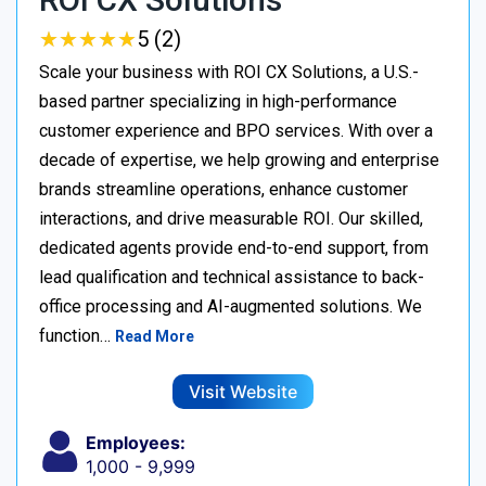
★
★
★
★
★
★
★
★
★
★
5 (2)
Scale your business with ROI CX Solutions, a U.S.-
based partner specializing in high-performance
customer experience and BPO services. With over a
decade of expertise, we help growing and enterprise
brands streamline operations, enhance customer
interactions, and drive measurable ROI. Our skilled,
dedicated agents provide end-to-end support, from
lead qualification and technical assistance to back-
office processing and AI-augmented solutions. We
function…
Read More
Visit Website
Employees:
1,000 - 9,999