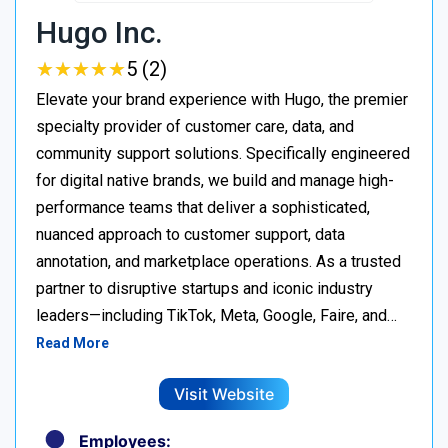
Hugo Inc.
★
★
★
★
★
★
★
★
★
★
5 (2)
Elevate your brand experience with Hugo, the premier
specialty provider of customer care, data, and
community support solutions. Specifically engineered
for digital native brands, we build and manage high-
performance teams that deliver a sophisticated,
nuanced approach to customer support, data
annotation, and marketplace operations. As a trusted
partner to disruptive startups and iconic industry
leaders—including TikTok, Meta, Google, Faire, and…
Read More
Visit Website
Employees: