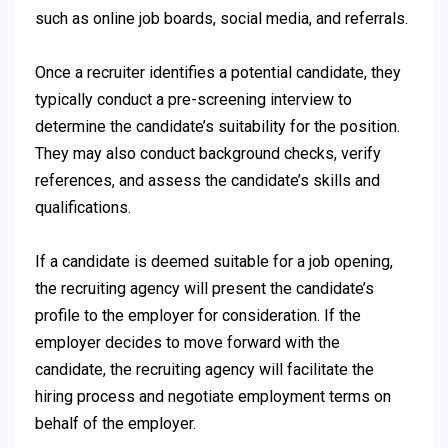
such as online job boards, social media, and referrals.
Once a recruiter identifies a potential candidate, they
typically conduct a pre-screening interview to
determine the candidate’s suitability for the position.
They may also conduct background checks, verify
references, and assess the candidate’s skills and
qualifications.
If a candidate is deemed suitable for a job opening,
the recruiting agency will present the candidate’s
profile to the employer for consideration. If the
employer decides to move forward with the
candidate, the recruiting agency will facilitate the
hiring process and negotiate employment terms on
behalf of the employer.