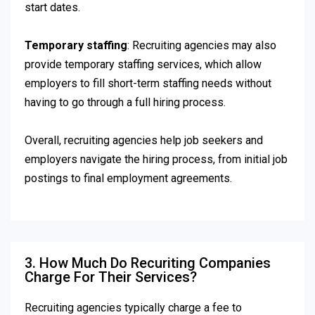
start dates.
Temporary staffing
: Recruiting agencies may also
provide temporary staffing services, which allow
employers to fill short-term staffing needs without
having to go through a full hiring process.
Overall, recruiting agencies help job seekers and
employers navigate the hiring process, from initial job
postings to final employment agreements.
3. How Much Do Recuriting Companies
Charge For Their Services?
Recruiting agencies typically charge a fee to