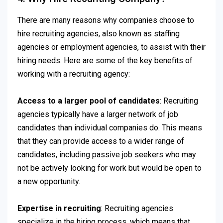
There are many reasons why companies choose to
hire recruiting agencies, also known as staffing
agencies or employment agencies, to assist with their
hiring needs. Here are some of the key benefits of
working with a recruiting agency:
Access to a larger pool of candidates
: Recruiting
agencies typically have a larger network of job
candidates than individual companies do. This means
that they can provide access to a wider range of
candidates, including passive job seekers who may
not be actively looking for work but would be open to
a new opportunity.
Expertise in recruiting
: Recruiting agencies
specialize in the hiring process, which means that