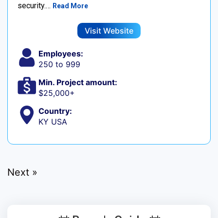
security.…
Read More
Visit Website
Employees:
250 to 999
Min. Project amount:
$25,000+
Country:
KY USA
Next »