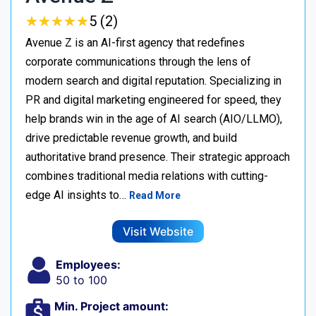
★
★
★
★
★
★
★
★
★
★
5 (2)
Avenue Z is an AI-first agency that redefines
corporate communications through the lens of
modern search and digital reputation. Specializing in
PR and digital marketing engineered for speed, they
help brands win in the age of AI search (AIO/LLMO),
drive predictable revenue growth, and build
authoritative brand presence. Their strategic approach
combines traditional media relations with cutting-
edge AI insights to…
Read More
Visit Website
Employees:
50 to 100
Min. Project amount: