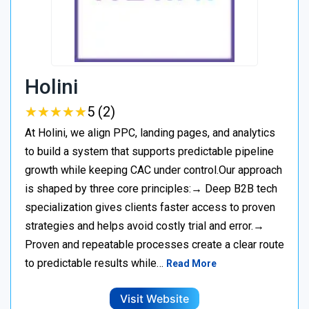
Holini
★
★
★
★
★
★
★
★
★
★
5 (2)
At Holini, we align PPC, landing pages, and analytics
to build a system that supports predictable pipeline
growth while keeping CAC under control.Our approach
is shaped by three core principles:→ Deep B2B tech
specialization gives clients faster access to proven
strategies and helps avoid costly trial and error.→
Proven and repeatable processes create a clear route
to predictable results while…
Read More
Visit Website