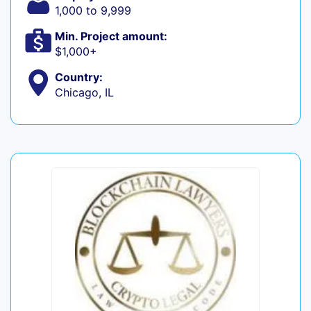
1,000 to 9,999
Min. Project amount:
$1,000+
Country:
Chicago, IL