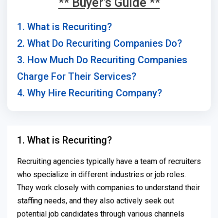
** Buyer's Guide **
1. What is Recuriting?
2. What Do Recuriting Companies Do?
3. How Much Do Recuriting Companies
Charge For Their Services?
4. Why Hire Recuriting Company?
1. What is Recuriting?
Recruiting agencies typically have a team of recruiters
who specialize in different industries or job roles.
They work closely with companies to understand their
staffing needs, and they also actively seek out
potential job candidates through various channels