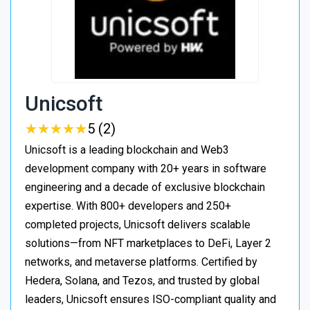
Unicsoft
★
★
★
★
★
★
★
★
★
★
5 (2)
Unicsoft is a leading blockchain and Web3
development company with 20+ years in software
engineering and a decade of exclusive blockchain
expertise. With 800+ developers and 250+
completed projects, Unicsoft delivers scalable
solutions—from NFT marketplaces to DeFi, Layer 2
networks, and metaverse platforms. Certified by
Hedera, Solana, and Tezos, and trusted by global
leaders, Unicsoft ensures ISO-compliant quality and