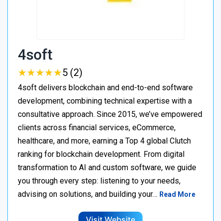
4soft
★
★
★
★
★
★
★
★
★
★
5 (2)
4soft delivers blockchain and end-to-end software
development, combining technical expertise with a
consultative approach. Since 2015, we’ve empowered
clients across financial services, eCommerce,
healthcare, and more, earning a Top 4 global Clutch
ranking for blockchain development. From digital
transformation to AI and custom software, we guide
you through every step: listening to your needs,
advising on solutions, and building your…
Read More
Visit Website