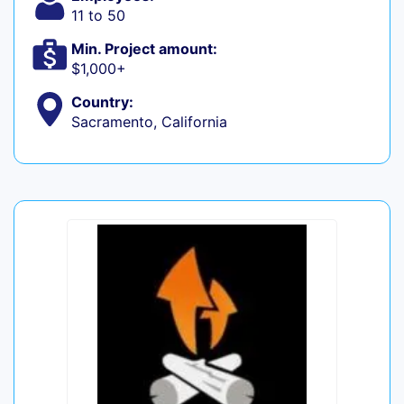
11 to 50
Min. Project amount:
$1,000+
Country:
Sacramento, California