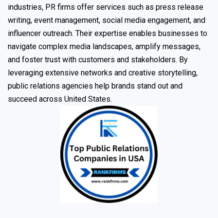
industries, PR firms offer services such as press release
writing, event management, social media engagement, and
influencer outreach. Their expertise enables businesses to
navigate complex media landscapes, amplify messages,
and foster trust with customers and stakeholders. By
leveraging extensive networks and creative storytelling,
public relations agencies help brands stand out and
succeed across United States.