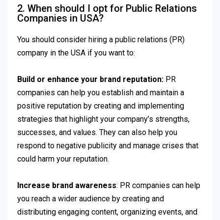
2. When should I opt for Public Relations
Companies in USA?
You should consider hiring a public relations (PR)
company in the USA if you want to:
Build or enhance your brand reputation:
PR
companies can help you establish and maintain a
positive reputation by creating and implementing
strategies that highlight your company’s strengths,
successes, and values. They can also help you
respond to negative publicity and manage crises that
could harm your reputation.
Increase brand awareness
: PR companies can help
you reach a wider audience by creating and
distributing engaging content, organizing events, and