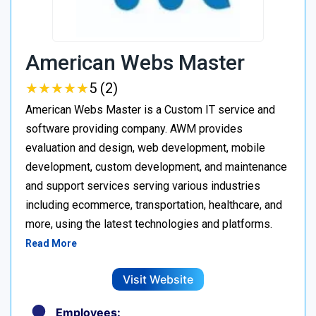
American Webs Master
★
★
★
★
★
★
★
★
★
★
5 (2)
American Webs Master is a Custom IT service and
software providing company. AWM provides
evaluation and design, web development, mobile
development, custom development, and maintenance
and support services serving various industries
including ecommerce, transportation, healthcare, and
more, using the latest technologies and platforms.
Read More
Visit Website
Employees: