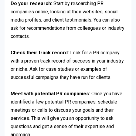
Do your research:
Start by researching PR
companies online, looking at their websites, social
media profiles, and client testimonials. You can also
ask for recommendations from colleagues or industry
contacts.
Check their track record:
Look for a PR company
with a proven track record of success in your industry
or niche. Ask for case studies or examples of
successful campaigns they have run for clients.
Meet with potential PR companies:
Once you have
identified a few potential PR companies, schedule
meetings or calls to discuss your goals and their
services. This will give you an opportunity to ask
questions and get a sense of their expertise and
approach.