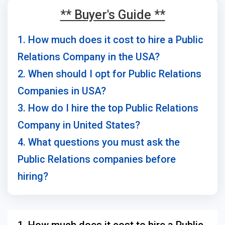
** Buyer's Guide **
1. How much does it cost to hire a Public
Relations Company in the USA?
2. When should I opt for Public Relations
Companies in USA?
3. How do I hire the top Public Relations
Company in United States?
4. What questions you must ask the
Public Relations companies before
hiring?