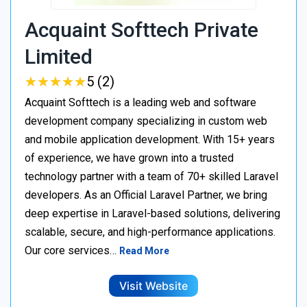
Acquaint Softtech Private
Limited
★
★
★
★
★
★
★
★
★
★
5 (2)
Acquaint Softtech is a leading web and software
development company specializing in custom web
and mobile application development. With 15+ years
of experience, we have grown into a trusted
technology partner with a team of 70+ skilled Laravel
developers. As an Official Laravel Partner, we bring
deep expertise in Laravel-based solutions, delivering
scalable, secure, and high-performance applications.
Our core services…
Read More
Visit Website