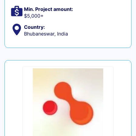
Min. Project amount:
$5,000+
Country:
Bhubaneswar, India