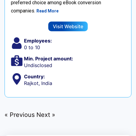
preferred choice among eBook conversion
companies.
Read More
Visit Website
Employees:
0 to 10
Min. Project amount:
Undisclosed
Country:
Rajkot, India
« Previous
Next »