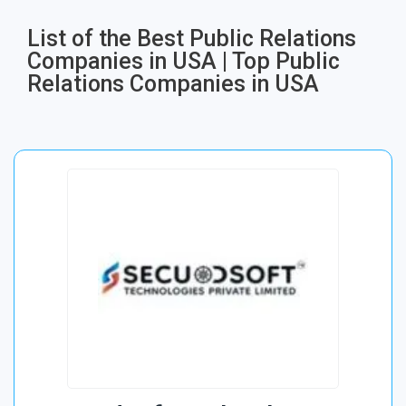
List of the Best Public Relations
Companies in USA | Top Public
Relations Companies in USA