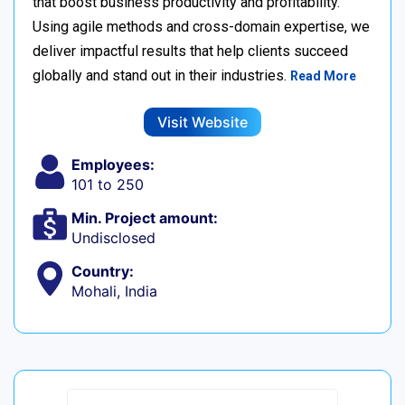
that boost business productivity and profitability.
Using agile methods and cross-domain expertise, we
deliver impactful results that help clients succeed
globally and stand out in their industries.
Read More
Visit Website
Employees:
101 to 250
Min. Project amount:
Undisclosed
Country:
Mohali, India