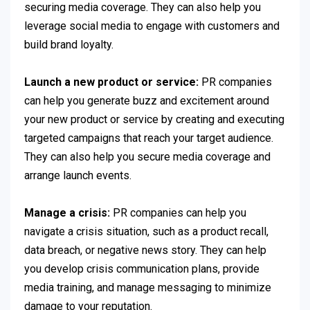
securing media coverage. They can also help you
leverage social media to engage with customers and
build brand loyalty.
Launch a new product or service:
PR companies
can help you generate buzz and excitement around
your new product or service by creating and executing
targeted campaigns that reach your target audience.
They can also help you secure media coverage and
arrange launch events.
Manage a crisis:
PR companies can help you
navigate a crisis situation, such as a product recall,
data breach, or negative news story. They can help
you develop crisis communication plans, provide
media training, and manage messaging to minimize
damage to your reputation.