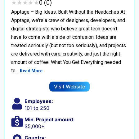
★
★
★
★
★
★
★
★
★
★
0 (0)
Apptage – Big Ideas, Built Without the Headaches At
Apptage, we're a crew of designers, developers, and
digital strategists who believe great tech doesn’t
have to come with a side of confusion. Ideas are
treated seriously (but not too seriously), and projects
are delivered with care, creativity, and just the right
amount of coffee. What You Get Everything needed
to…
Read More
Visit Website
Employees:
101 to 250
Min. Project amount:
$5,000+
Country: