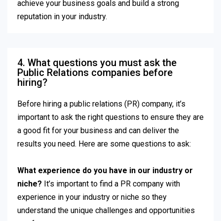
achieve your business goals and build a strong
reputation in your industry.
4. What questions you must ask the
Public Relations companies before
hiring?
Before hiring a public relations (PR) company, it’s
important to ask the right questions to ensure they are
a good fit for your business and can deliver the
results you need. Here are some questions to ask:
What experience do you have in our industry or
niche?
It’s important to find a PR company with
experience in your industry or niche so they
understand the unique challenges and opportunities