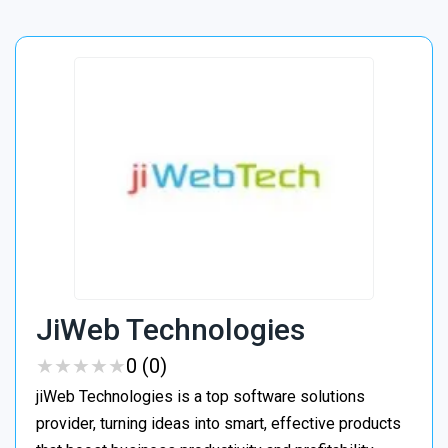
JiWeb Technologies
★
★
★
★
★
★
★
★
★
★
0 (0)
jiWeb Technologies is a top software solutions
provider, turning ideas into smart, effective products