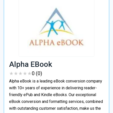
Alpha EBook
★
★
★
★
★
★
★
★
★
★
0 (0)
Alpha eBook is a leading eBook conversion company
with 10+ years of experience in delivering reader-
friendly ePub and Kindle eBooks. Our exceptional
eBook conversion and formatting services, combined
with outstanding customer satisfaction, make us the