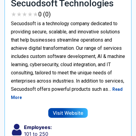
Secuodsoft Technologies
★
★
★
★
★
★
★
★
★
★
0 (0)
Secuodsoft is a technology company dedicated to
providing secure, scalable, and innovative solutions
that help businesses streamline operations and
achieve digital transformation. Our range of services
includes custom software development, AI & machine
learning, cybersecurity, cloud integration, and IT
consulting, tailored to meet the unique needs of
enterprises across industries. In addition to services,
Secuodsoft offers powerful products such as…
Read
More
Visit Website
Employees:
101 to 250