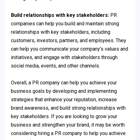
Build relationships with key stakeholders:
PR
companies can help you build and maintain strong
relationships with key stakeholders, including
customers, investors, partners, and employees. They
can help you communicate your company’s values and
initiatives, and engage with stakeholders through
social media, events, and other channels.
Overall, a PR company can help you achieve your
business goals by developing and implementing
strategies that enhance your reputation, increase
brand awareness, and build strong relationships with
key stakeholders. If you are looking to grow your
business and strengthen your brand, it may be worth
considering hiring a PR company to help you achieve