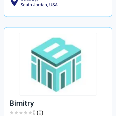
South Jordan, USA
Bimitry
★
★
★
★
★
★
★
★
★
★
0 (0)