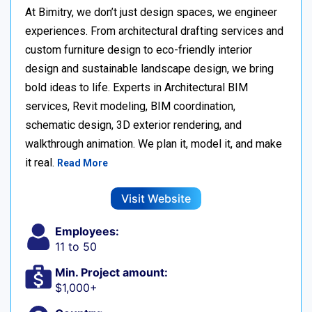
At Bimitry, we don’t just design spaces, we engineer
experiences. From architectural drafting services and
custom furniture design to eco-friendly interior
design and sustainable landscape design, we bring
bold ideas to life. Experts in Architectural BIM
services, Revit modeling, BIM coordination,
schematic design, 3D exterior rendering, and
walkthrough animation. We plan it, model it, and make
it real.
Read More
Visit Website
Employees:
11 to 50
Min. Project amount:
$1,000+