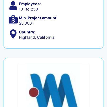
Employees:
101 to 250
Min. Project amount:
$5,000+
Country:
Highland, California