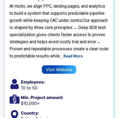
At Holini, we align PPC, landing pages, and analytics
to build a system that supports predictable pipeline
growth while keeping CAC under control.Our approach
is shaped by three core principles:→ Deep B2B tech
specialization gives clients faster access to proven
strategies and helps avoid costly trial and error.→
Proven and repeatable processes create a clear route
to predictable results while…
Read More
Visit Website
Employees:
10 to 50
Min. Project amount:
$10,000+
Country: