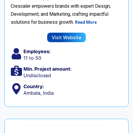
Crescaler empowers brands with expert Design,
Development, and Marketing, crafting impactful
solutions for business growth.
Read More
Visit Website
Employees:
11 to 50
Min. Project amount:
Undisclosed
Country:
Ambala, India