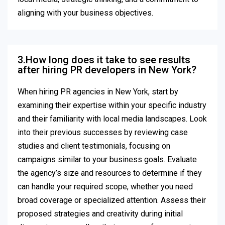
aligning with your business objectives.
3.How long does it take to see results
after hiring PR developers in New York?
When hiring PR agencies in New York, start by
examining their expertise within your specific industry
and their familiarity with local media landscapes. Look
into their previous successes by reviewing case
studies and client testimonials, focusing on
campaigns similar to your business goals. Evaluate
the agency’s size and resources to determine if they
can handle your required scope, whether you need
broad coverage or specialized attention. Assess their
proposed strategies and creativity during initial