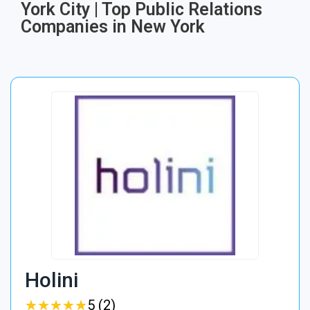
York City | Top Public Relations
Companies in New York
Holini
★
★
★
★
★
★
★
★
★
★
5 (2)