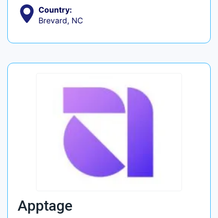
Country:
Brevard, NC
Apptage