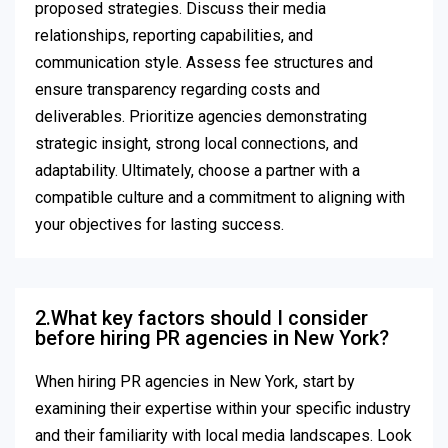
proposed strategies. Discuss their media
relationships, reporting capabilities, and
communication style. Assess fee structures and
ensure transparency regarding costs and
deliverables. Prioritize agencies demonstrating
strategic insight, strong local connections, and
adaptability. Ultimately, choose a partner with a
compatible culture and a commitment to aligning with
your objectives for lasting success.
2.What key factors should I consider
before hiring PR agencies in New York?
When hiring PR agencies in New York, start by
examining their expertise within your specific industry
and their familiarity with local media landscapes. Look