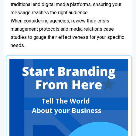
traditional and digital media platforms, ensuring your
message reaches the right audience.
When considering agencies, review their crisis
management protocols and media relations case
studies to gauge their effectiveness for your specific
needs.