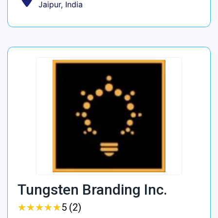
Jaipur, India
Tungsten Branding Inc.
★
★
★
★
★
★
★
★
★
★
5 (2)