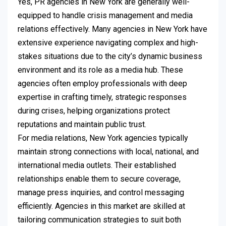
Yes, PR agencies in New York are generally well-
equipped to handle crisis management and media
relations effectively. Many agencies in New York have
extensive experience navigating complex and high-
stakes situations due to the city’s dynamic business
environment and its role as a media hub. These
agencies often employ professionals with deep
expertise in crafting timely, strategic responses
during crises, helping organizations protect
reputations and maintain public trust.
For media relations, New York agencies typically
maintain strong connections with local, national, and
international media outlets. Their established
relationships enable them to secure coverage,
manage press inquiries, and control messaging
efficiently. Agencies in this market are skilled at
tailoring communication strategies to suit both