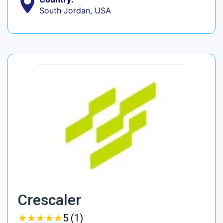
South Jordan, USA
Crescaler
★
★
★
★
★
★
★
★
★
★
5 (1)