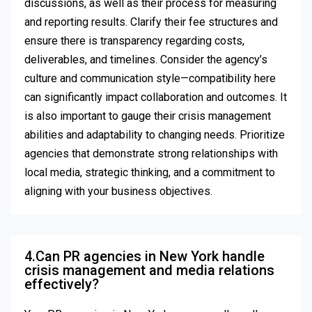
discussions, as well as their process for measuring
and reporting results. Clarify their fee structures and
ensure there is transparency regarding costs,
deliverables, and timelines. Consider the agency’s
culture and communication style—compatibility here
can significantly impact collaboration and outcomes. It
is also important to gauge their crisis management
abilities and adaptability to changing needs. Prioritize
agencies that demonstrate strong relationships with
local media, strategic thinking, and a commitment to
aligning with your business objectives.
4.Can PR agencies in New York handle
crisis management and media relations
effectively?