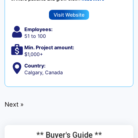
Visit Website
Employees:
51 to 100
Min. Project amount:
$1,000+
Country:
Calgary, Canada
Next »
** Buyer's Guide **