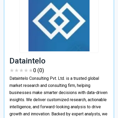
Dataintelo
★
★
★
★
★
★
★
★
★
★
0 (0)
Dataintelo Consulting Pvt. Ltd. is a trusted global
market research and consulting firm, helping
businesses make smarter decisions with data-driven
insights. We deliver customized research, actionable
intelligence, and forward-looking analysis to drive
growth and innovation. Backed by expert analysts, we