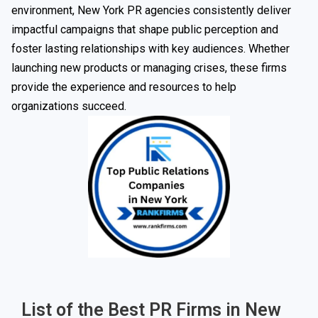
environment, New York PR agencies consistently deliver
impactful campaigns that shape public perception and
foster lasting relationships with key audiences. Whether
launching new products or managing crises, these firms
provide the experience and resources to help
organizations succeed.
List of the Best PR Firms in New