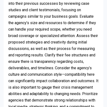
into their previous successes by reviewing case
studies and client testimonials, focusing on
campaigns similar to your business goals. Evaluate
the agency’s size and resources to determine if they
can handle your required scope, whether you need
broad coverage or specialized attention. Assess their
proposed strategies and creativity during initial
discussions, as well as their process for measuring
and reporting results. Clarify their fee structures and
ensure there is transparency regarding costs,
deliverables, and timelines. Consider the agency’s
culture and communication style—compatibility here
can significantly impact collaboration and outcomes. It
is also important to gauge their crisis management
abilities and adaptability to changing needs. Prioritize
agencies that demonstrate strong relationships with
local media, strategic thinking, and a commitment to