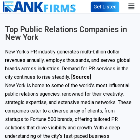
Get Listed
Top Public Relations Companies in
New York
New York’s PR industry generates multi-billion dollar
revenues annually, employs thousands, and serves global
brands across industries. Demand for PR services in the
city continues to rise steadily. [
Source
]
New York is home to some of the world’s most influential
public relations agencies, renowned for their creativity,
strategic expertise, and extensive media networks. These
companies cater to a diverse array of clients, from
startups to Fortune 500 brands, offering tailored PR
solutions that drive visibility and growth. With a deep
understanding of the city’s fast-paced business