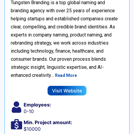
Tungsten Branding is a top global naming and
branding agency with over 25 years of experience
helping startups and established companies create
clear, compelling, and credible brand identities. As
experts in company naming, product naming, and
rebranding strategy, we work across industries
including technology, finance, healthcare, and
consumer brands. Our proven process blends
strategic insight, linguistic expertise, and AI-
enhanced creativity…
Read More
Visit Website
Employees:
0-10
Min. Project amount:
$10000