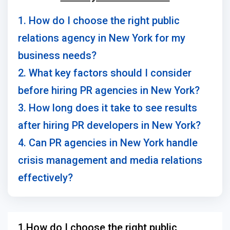
1. How do I choose the right public
relations agency in New York for my
business needs?
2. What key factors should I consider
before hiring PR agencies in New York?
3. How long does it take to see results
after hiring PR developers in New York?
4. Can PR agencies in New York handle
crisis management and media relations
effectively?
1.How do I choose the right public