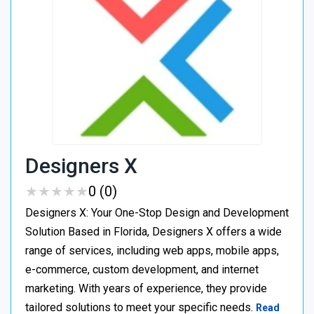
Designers X
★
★
★
★
★
★
★
★
★
★
0 (0)
Designers X: Your One-Stop Design and Development
Solution Based in Florida, Designers X offers a wide
range of services, including web apps, mobile apps,
e-commerce, custom development, and internet
marketing. With years of experience, they provide
tailored solutions to meet your specific needs.
Read