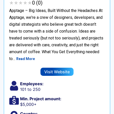
★
★
★
★
★
★
★
★
★
★
0 (0)
Apptage – Big Ideas, Built Without the Headaches At
Apptage, we're a crew of designers, developers, and
digital strategists who believe great tech doesn’t
have to come with a side of confusion. Ideas are
treated seriously (but not too seriously), and projects
are delivered with care, creativity, and just the right
amount of coffee. What You Get Everything needed
to…
Read More
Visit Website
Employees:
101 to 250
Min. Project amount:
$5,000+
Country: