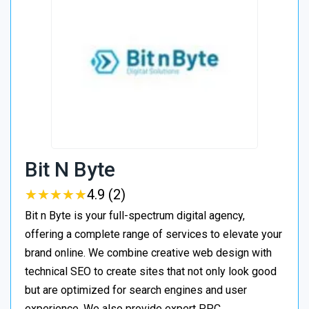
Bit N Byte
★
★
★
★
★
★
★
★
★
★
4.9 (2)
Bit n Byte is your full-spectrum digital agency,
offering a complete range of services to elevate your
brand online. We combine creative web design with
technical SEO to create sites that not only look good
but are optimized for search engines and user
experience. We also provide expert PPC