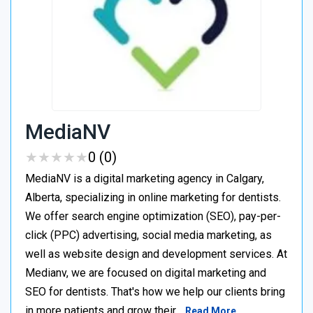
MediaNV
★
★
★
★
★
★
★
★
★
★
0 (0)
MediaNV is a digital marketing agency in Calgary,
Alberta, specializing in online marketing for dentists.
We offer search engine optimization (SEO), pay-per-
click (PPC) advertising, social media marketing, as
well as website design and development services. At
Medianv, we are focused on digital marketing and
SEO for dentists. That's how we help our clients bring
in more patients and grow their…
Read More