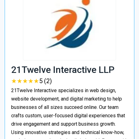
21Twelve Interactive LLP
★
★
★
★
★
★
★
★
★
★
5 (2)
21Twelve Interactive specializes in web design,
website development, and digital marketing to help
businesses of all sizes succeed online. Our team
crafts custom, user-focused digital experiences that
drive engagement and support business growth.
Using innovative strategies and technical know-how,