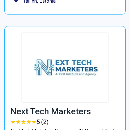
Tallinn, Estonia
Next Tech Marketers
★
★
★
★
★
★
★
★
★
★
5 (2)