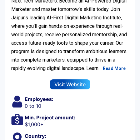
Next Tech Marketers: Become an AI-Powered Digital
Marketer and master tomorrow’s skills today. Join
Jaipur’s leading AI-First Digital Marketing Institute,
where you’ll gain hands-on experience through real-
world projects, receive personalized mentorship, and
access future-ready tools to shape your career. Our
program is designed to transform ambitious learners
into complete marketers, equipped to thrive in a
rapidly evolving digital landscape. Learn…
Read More
Visit Website
Employees:
0 to 10
Min. Project amount:
$1,000+
Country: