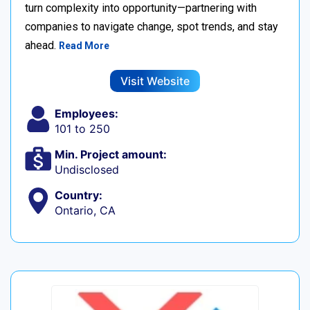
turn complexity into opportunity—partnering with
companies to navigate change, spot trends, and stay
ahead.
Read More
Visit Website
Employees:
101 to 250
Min. Project amount:
Undisclosed
Country:
Ontario, CA