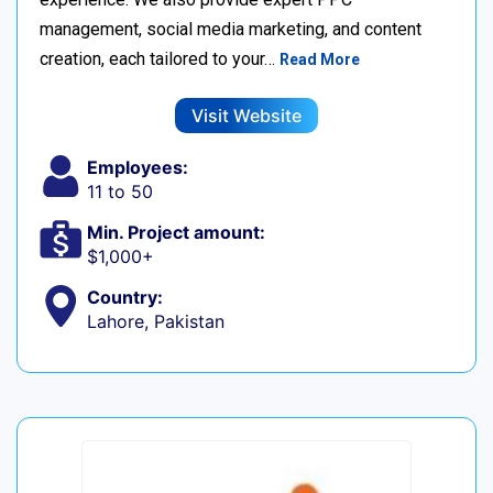
management, social media marketing, and content
creation, each tailored to your…
Read More
Visit Website
Employees:
11 to 50
Min. Project amount:
$1,000+
Country:
Lahore, Pakistan