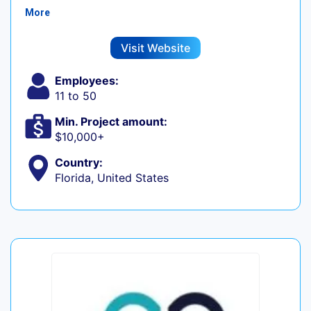
More
Visit Website
Employees:
11 to 50
Min. Project amount:
$10,000+
Country:
Florida, United States