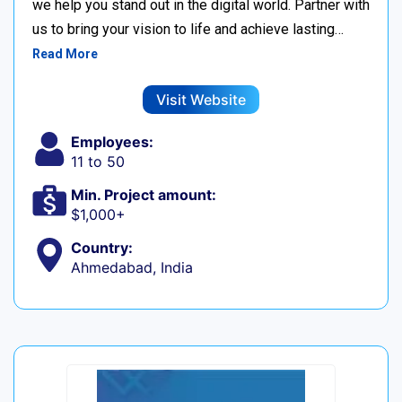
we help you stand out in the digital world. Partner with
us to bring your vision to life and achieve lasting…
Read More
Visit Website
Employees:
11 to 50
Min. Project amount:
$1,000+
Country:
Ahmedabad, India