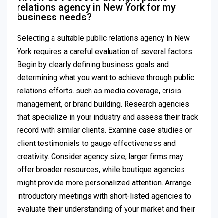
relations agency in New York for my
business needs?
Selecting a suitable public relations agency in New
York requires a careful evaluation of several factors.
Begin by clearly defining business goals and
determining what you want to achieve through public
relations efforts, such as media coverage, crisis
management, or brand building. Research agencies
that specialize in your industry and assess their track
record with similar clients. Examine case studies or
client testimonials to gauge effectiveness and
creativity. Consider agency size; larger firms may
offer broader resources, while boutique agencies
might provide more personalized attention. Arrange
introductory meetings with short-listed agencies to
evaluate their understanding of your market and their