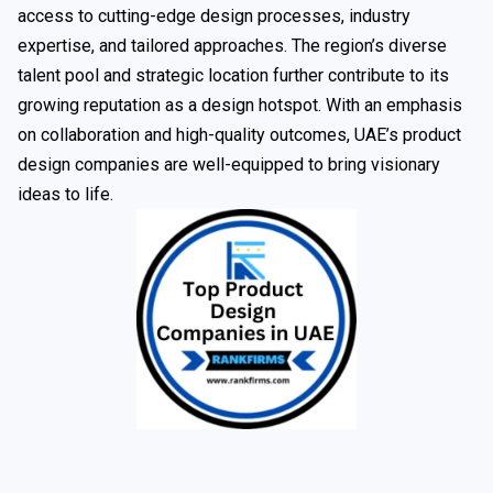
access to cutting-edge design processes, industry
expertise, and tailored approaches. The region’s diverse
talent pool and strategic location further contribute to its
growing reputation as a design hotspot. With an emphasis
on collaboration and high-quality outcomes, UAE’s product
design companies are well-equipped to bring visionary
ideas to life.