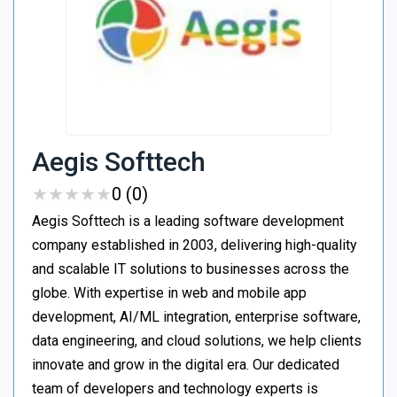
Aegis Softtech
★
★
★
★
★
★
★
★
★
★
0 (0)
Aegis Softtech is a leading software development
company established in 2003, delivering high-quality
and scalable IT solutions to businesses across the
globe. With expertise in web and mobile app
development, AI/ML integration, enterprise software,
data engineering, and cloud solutions, we help clients
innovate and grow in the digital era. Our dedicated
team of developers and technology experts is