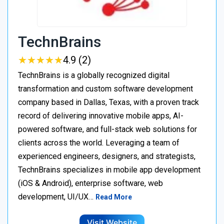
TechnBrains
★
★
★
★
★
★
★
★
★
★
4.9 (2)
TechnBrains is a globally recognized digital
transformation and custom software development
company based in Dallas, Texas, with a proven track
record of delivering innovative mobile apps, AI-
powered software, and full-stack web solutions for
clients across the world. Leveraging a team of
experienced engineers, designers, and strategists,
TechnBrains specializes in mobile app development
(iOS & Android), enterprise software, web
development, UI/UX…
Read More
Visit Website