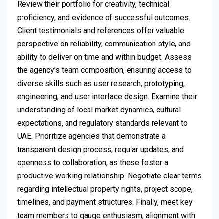
Review their portfolio for creativity, technical
proficiency, and evidence of successful outcomes.
Client testimonials and references offer valuable
perspective on reliability, communication style, and
ability to deliver on time and within budget. Assess
the agency’s team composition, ensuring access to
diverse skills such as user research, prototyping,
engineering, and user interface design. Examine their
understanding of local market dynamics, cultural
expectations, and regulatory standards relevant to
UAE. Prioritize agencies that demonstrate a
transparent design process, regular updates, and
openness to collaboration, as these foster a
productive working relationship. Negotiate clear terms
regarding intellectual property rights, project scope,
timelines, and payment structures. Finally, meet key
team members to gauge enthusiasm, alignment with