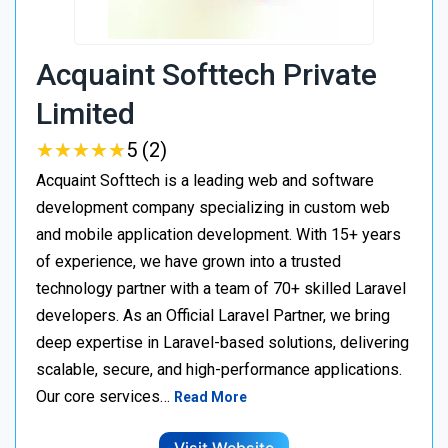
Acquaint Softtech Private
Limited
★
★
★
★
★
★
★
★
★
★
5 (2)
Acquaint Softtech is a leading web and software
development company specializing in custom web
and mobile application development. With 15+ years
of experience, we have grown into a trusted
technology partner with a team of 70+ skilled Laravel
developers. As an Official Laravel Partner, we bring
deep expertise in Laravel-based solutions, delivering
scalable, secure, and high-performance applications.
Our core services…
Read More