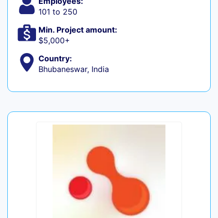
Employees:
101 to 250
Min. Project amount:
$5,000+
Country:
Bhubaneswar, India