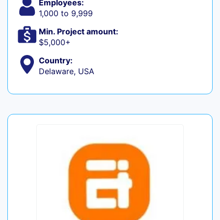
Employees:
1,000 to 9,999
Min. Project amount:
$5,000+
Country:
Delaware, USA