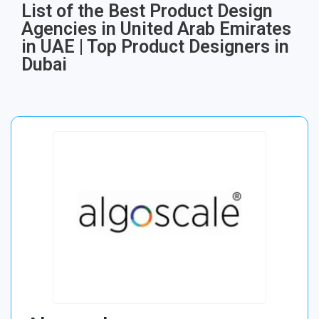
List of the Best Product Design
Agencies in United Arab Emirates
in UAE | Top Product Designers in
Dubai