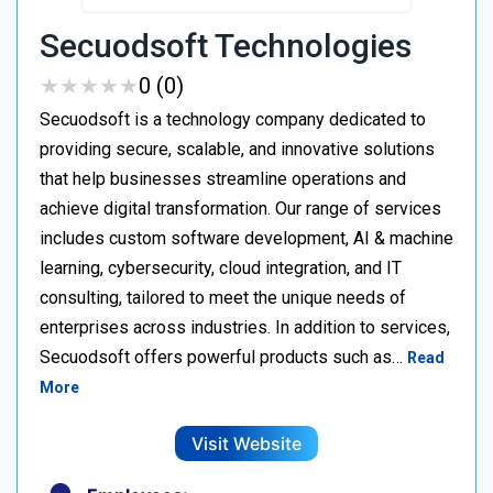
Secuodsoft Technologies
★
★
★
★
★
★
★
★
★
★
0 (0)
Secuodsoft is a technology company dedicated to
providing secure, scalable, and innovative solutions
that help businesses streamline operations and
achieve digital transformation. Our range of services
includes custom software development, AI & machine
learning, cybersecurity, cloud integration, and IT
consulting, tailored to meet the unique needs of
enterprises across industries. In addition to services,
Secuodsoft offers powerful products such as…
Read
More
Visit Website