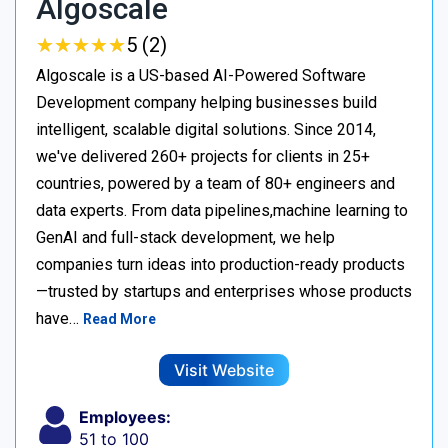
Algoscale
★
★
★
★
★
★
★
★
★
★
5 (2)
Algoscale is a US-based AI-Powered Software
Development company helping businesses build
intelligent, scalable digital solutions. Since 2014,
we've delivered 260+ projects for clients in 25+
countries, powered by a team of 80+ engineers and
data experts. From data pipelines,machine learning to
GenAI and full-stack development, we help
companies turn ideas into production-ready products
—trusted by startups and enterprises whose products
have…
Read More
Visit Website
Employees:
51 to 100