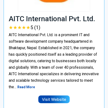
AITC International Pvt. Ltd.
★
★
★
★
★
★
★
★
★
★
5 (1)
AITC International Pvt. Ltd. is a prominent IT and
software development company headquartered in
Bhaktapur, Nepal. Established in 2021, the company
has quickly positioned itself as a leading provider of
digital solutions, catering to businesses both locally
and globally. With a team of over 40 professionals,
AITC International specializes in delivering innovative
and scalable technology services tailored to meet
the…
Read More
Visit Website