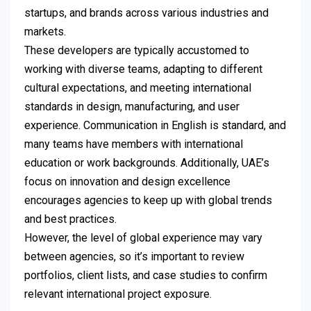
startups, and brands across various industries and
markets.
These developers are typically accustomed to
working with diverse teams, adapting to different
cultural expectations, and meeting international
standards in design, manufacturing, and user
experience. Communication in English is standard, and
many teams have members with international
education or work backgrounds. Additionally, UAE’s
focus on innovation and design excellence
encourages agencies to keep up with global trends
and best practices.
However, the level of global experience may vary
between agencies, so it’s important to review
portfolios, client lists, and case studies to confirm
relevant international project exposure.