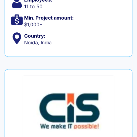
11 to 50
Min. Project amount:
$1,000+
Country:
Noida, India