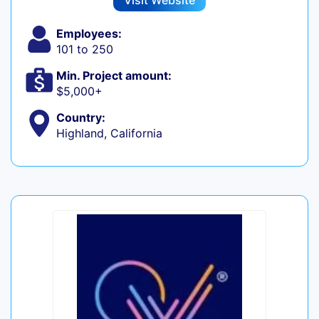
Visit Website
Employees:
101 to 250
Min. Project amount:
$5,000+
Country:
Highland, California