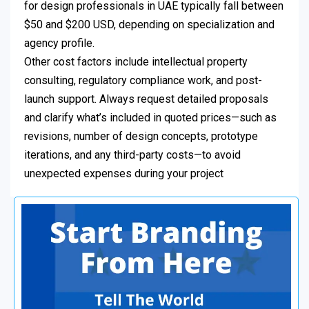
for design professionals in UAE typically fall between
$50 and $200 USD, depending on specialization and
agency profile.
Other cost factors include intellectual property
consulting, regulatory compliance work, and post-
launch support. Always request detailed proposals
and clarify what’s included in quoted prices—such as
revisions, number of design concepts, prototype
iterations, and any third-party costs—to avoid
unexpected expenses during your project