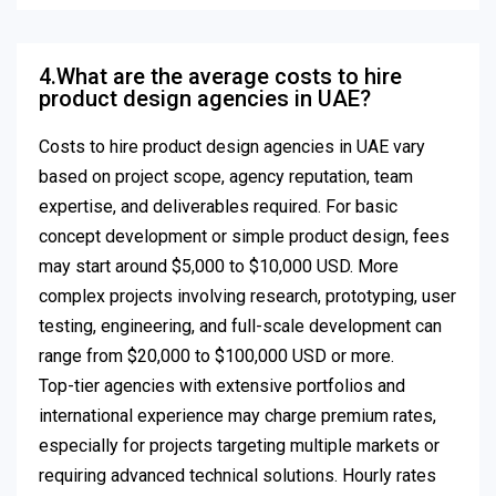
4.What are the average costs to hire
product design agencies in UAE?
Costs to hire product design agencies in UAE vary
based on project scope, agency reputation, team
expertise, and deliverables required. For basic
concept development or simple product design, fees
may start around $5,000 to $10,000 USD. More
complex projects involving research, prototyping, user
testing, engineering, and full-scale development can
range from $20,000 to $100,000 USD or more.
Top-tier agencies with extensive portfolios and
international experience may charge premium rates,
especially for projects targeting multiple markets or
requiring advanced technical solutions. Hourly rates