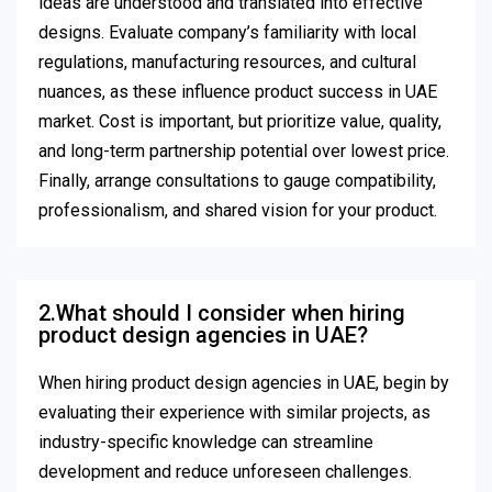
ideas are understood and translated into effective
designs. Evaluate company’s familiarity with local
regulations, manufacturing resources, and cultural
nuances, as these influence product success in UAE
market. Cost is important, but prioritize value, quality,
and long-term partnership potential over lowest price.
Finally, arrange consultations to gauge compatibility,
professionalism, and shared vision for your product.
2.What should I consider when hiring
product design agencies in UAE?
When hiring product design agencies in UAE, begin by
evaluating their experience with similar projects, as
industry-specific knowledge can streamline
development and reduce unforeseen challenges.