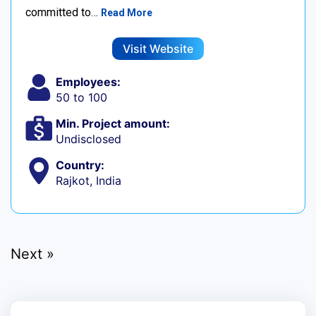
committed to…
Read More
Visit Website
Employees:
50 to 100
Min. Project amount:
Undisclosed
Country:
Rajkot, India
Next »