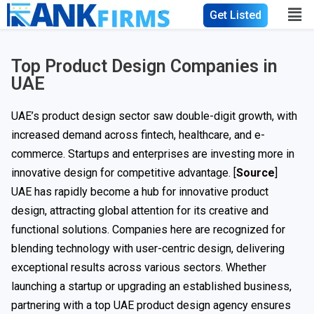
Get Listed
Top Product Design Companies in
UAE
UAE’s product design sector saw double-digit growth, with
increased demand across fintech, healthcare, and e-
commerce. Startups and enterprises are investing more in
innovative design for competitive advantage. [
Source
]
UAE has rapidly become a hub for innovative product
design, attracting global attention for its creative and
functional solutions. Companies here are recognized for
blending technology with user-centric design, delivering
exceptional results across various sectors. Whether
launching a startup or upgrading an established business,
partnering with a top UAE product design agency ensures