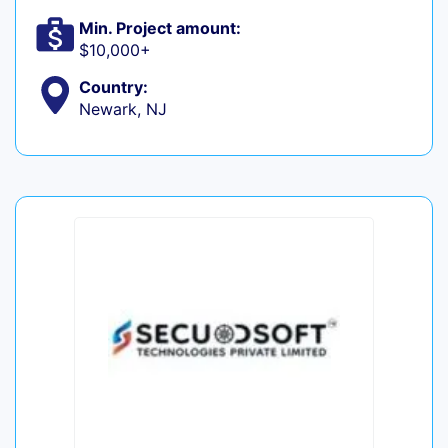
Min. Project amount:
$10,000+
Country:
Newark, NJ