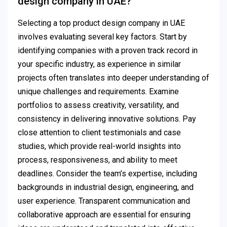
design company in UAE?
Selecting a top product design company in UAE
involves evaluating several key factors. Start by
identifying companies with a proven track record in
your specific industry, as experience in similar
projects often translates into deeper understanding of
unique challenges and requirements. Examine
portfolios to assess creativity, versatility, and
consistency in delivering innovative solutions. Pay
close attention to client testimonials and case
studies, which provide real-world insights into
process, responsiveness, and ability to meet
deadlines. Consider the team’s expertise, including
backgrounds in industrial design, engineering, and
user experience. Transparent communication and
collaborative approach are essential for ensuring