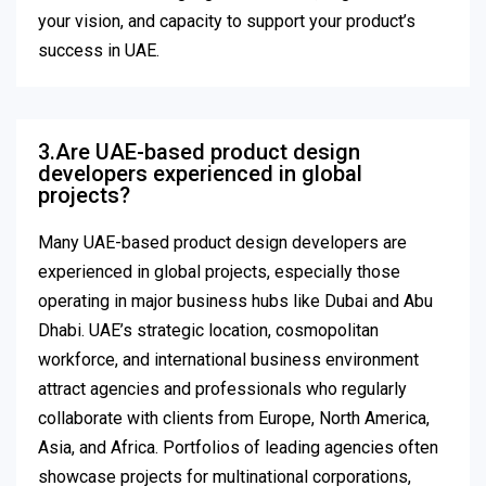
your vision, and capacity to support your product’s
success in UAE.
3.Are UAE-based product design
developers experienced in global
projects?
Many UAE-based product design developers are
experienced in global projects, especially those
operating in major business hubs like Dubai and Abu
Dhabi. UAE’s strategic location, cosmopolitan
workforce, and international business environment
attract agencies and professionals who regularly
collaborate with clients from Europe, North America,
Asia, and Africa. Portfolios of leading agencies often
showcase projects for multinational corporations,