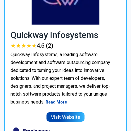
Quickway Infosystems
★
★
★
★
★
★
★
★
★
★
4.6 (2)
Quickway Infosystems, a leading software
development and software outsourcing company
dedicated to turning your ideas into innovative
solutions. With our expert team of developers,
designers, and project managers, we deliver top-
notch software products tailored to your unique
business needs.
Read More
Visit Website
Employees: