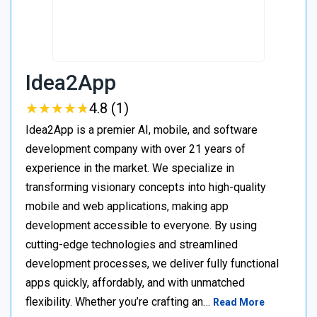
Idea2App
★
★
★
★
★
★
★
★
★
★
4.8 (1)
Idea2App is a premier AI, mobile, and software
development company with over 21 years of
experience in the market. We specialize in
transforming visionary concepts into high-quality
mobile and web applications, making app
development accessible to everyone. By using
cutting-edge technologies and streamlined
development processes, we deliver fully functional
apps quickly, affordably, and with unmatched
flexibility. Whether you’re crafting an…
Read More