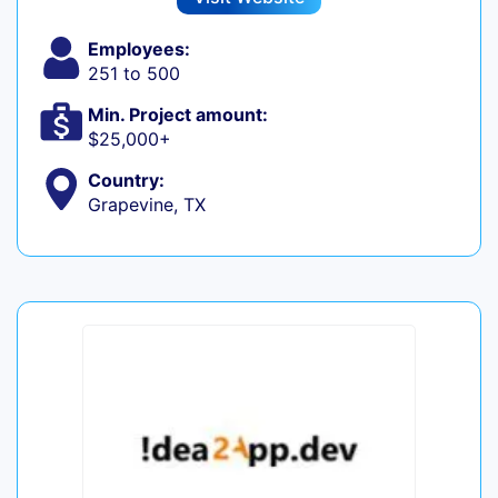
Employees:
251 to 500
Min. Project amount:
$25,000+
Country:
Grapevine, TX