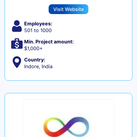
Visit Website
Employees:
501 to 1000
Min. Project amount:
$1,000+
Country:
Indore, India