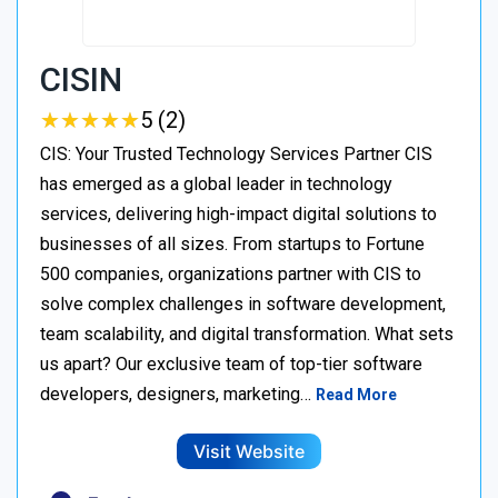
CISIN
★
★
★
★
★
★
★
★
★
★
5 (2)
CIS: Your Trusted Technology Services Partner CIS
has emerged as a global leader in technology
services, delivering high-impact digital solutions to
businesses of all sizes. From startups to Fortune
500 companies, organizations partner with CIS to
solve complex challenges in software development,
team scalability, and digital transformation. What sets
us apart? Our exclusive team of top-tier software
developers, designers, marketing…
Read More
Visit Website