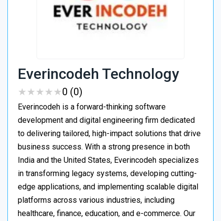
Everincodeh Technology
★
★
★
★
★
★
★
★
★
★
0 (0)
Everincodeh is a forward-thinking software
development and digital engineering firm dedicated
to delivering tailored, high-impact solutions that drive
business success. With a strong presence in both
India and the United States, Everincodeh specializes
in transforming legacy systems, developing cutting-
edge applications, and implementing scalable digital
platforms across various industries, including
healthcare, finance, education, and e-commerce. Our