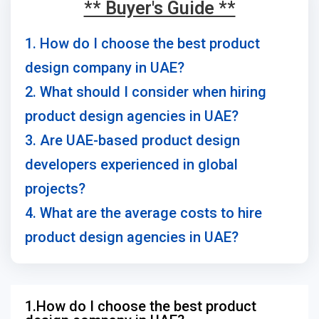
** Buyer's Guide **
1. How do I choose the best product
design company in UAE?
2. What should I consider when hiring
product design agencies in UAE?
3. Are UAE-based product design
developers experienced in global
projects?
4. What are the average costs to hire
product design agencies in UAE?
1.How do I choose the best product