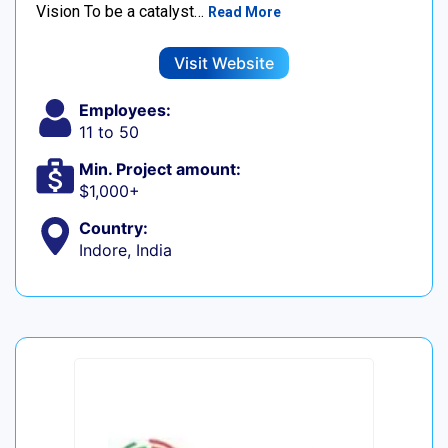
Vision To be a catalyst…
Read More
Visit Website
Employees:
11 to 50
Min. Project amount:
$1,000+
Country:
Indore, India