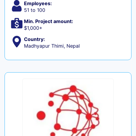
Employees:
51 to 100
Min. Project amount:
$1,000+
Country:
Madhyapur Thimi, Nepal