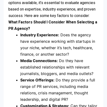
options available, it’s essential to evaluate agencies
based on expertise, industry experience, and proven
success. Here are some key factors to consider:
What Factors Should I Consider When Selecting a
PR Agency?
Industry Experience:
Does the agency
have experience working with startups in
your niche, whether it’s tech, healthcare,
finance, or another sector?
Media Connections:
Do they have
established relationships with relevant
journalists, bloggers, and media outlets?
Service Offerings:
Do they provide a full
range of PR services, including media
relations, crisis management, thought
leadership, and digital PR?
Customization & Strategy:
Can they tailor