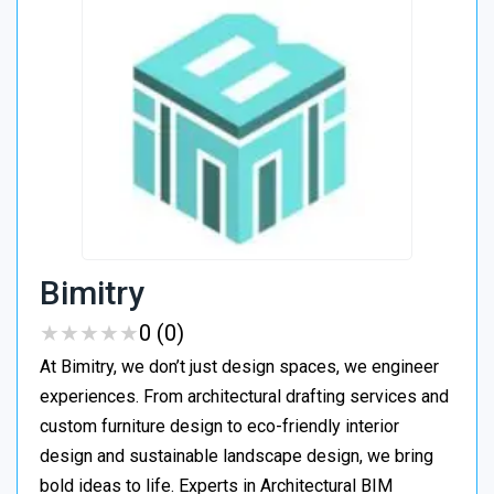
Bimitry
★
★
★
★
★
★
★
★
★
★
0 (0)
At Bimitry, we don’t just design spaces, we engineer
experiences. From architectural drafting services and
custom furniture design to eco-friendly interior
design and sustainable landscape design, we bring
bold ideas to life. Experts in Architectural BIM