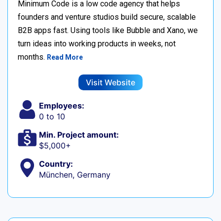
Minimum Code is a low code agency that helps
founders and venture studios build secure, scalable
B2B apps fast. Using tools like Bubble and Xano, we
turn ideas into working products in weeks, not
months.
Read More
Visit Website
Employees:
0 to 10
Min. Project amount:
$5,000+
Country:
München, Germany