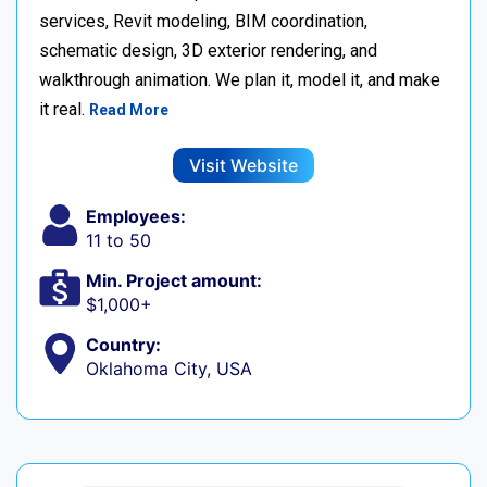
services, Revit modeling, BIM coordination,
schematic design, 3D exterior rendering, and
walkthrough animation. We plan it, model it, and make
it real.
Read More
Visit Website
Employees:
11 to 50
Min. Project amount:
$1,000+
Country:
Oklahoma City, USA