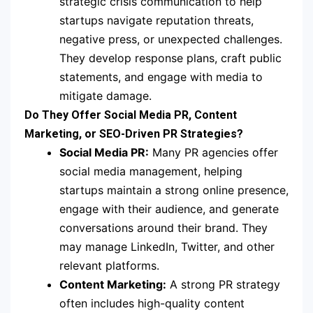
strategic crisis communication to help
startups navigate reputation threats,
negative press, or unexpected challenges.
They develop response plans, craft public
statements, and engage with media to
mitigate damage.
Do They Offer Social Media PR, Content
Marketing, or SEO-Driven PR Strategies?
Social Media PR:
Many PR agencies offer
social media management, helping
startups maintain a strong online presence,
engage with their audience, and generate
conversations around their brand. They
may manage LinkedIn, Twitter, and other
relevant platforms.
Content Marketing:
A strong PR strategy
often includes high-quality content