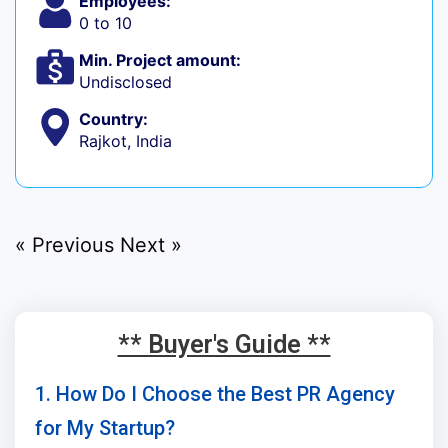
Employees:
0 to 10
Min. Project amount:
Undisclosed
Country:
Rajkot, India
« Previous
Next »
** Buyer's Guide **
1. How Do I Choose the Best PR Agency
for My Startup?