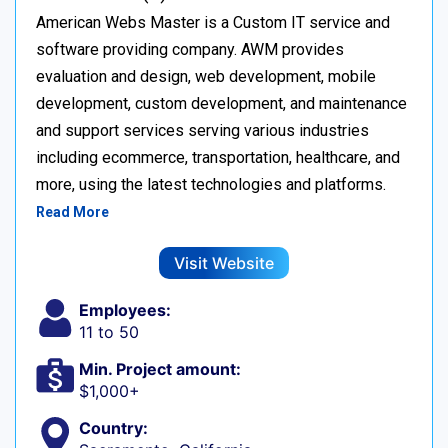
American Webs Master is a Custom IT service and
software providing company. AWM provides
evaluation and design, web development, mobile
development, custom development, and maintenance
and support services serving various industries
including ecommerce, transportation, healthcare, and
more, using the latest technologies and platforms.
Read More
Visit Website
Employees:
11 to 50
Min. Project amount:
$1,000+
Country: