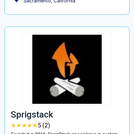
Sacramento, California
Sprigstack
★
★
★
★
★
★
★
★
★
★
5 (2)