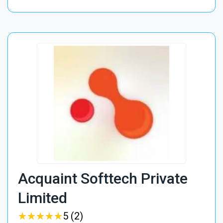
Acquaint Softtech Private
Limited
★
★
★
★
★
★
★
★
★
★
5 (2)