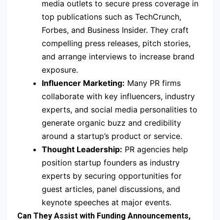
media outlets to secure press coverage in
top publications such as TechCrunch,
Forbes, and Business Insider. They craft
compelling press releases, pitch stories,
and arrange interviews to increase brand
exposure.
Influencer Marketing:
Many PR firms
collaborate with key influencers, industry
experts, and social media personalities to
generate organic buzz and credibility
around a startup’s product or service.
Thought Leadership:
PR agencies help
position startup founders as industry
experts by securing opportunities for
guest articles, panel discussions, and
keynote speeches at major events.
Can They Assist with Funding Announcements,