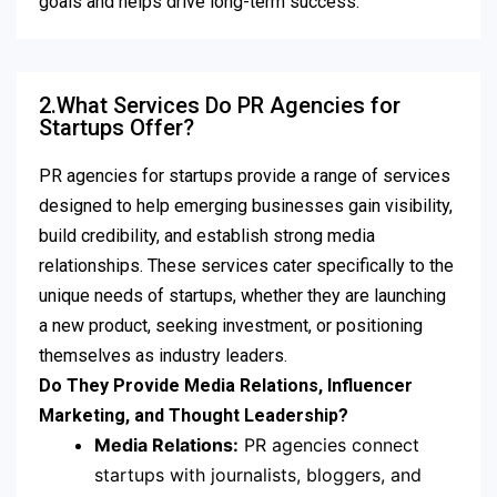
goals and helps drive long-term success.
2.What Services Do PR Agencies for
Startups Offer?
PR agencies for startups provide a range of services
designed to help emerging businesses gain visibility,
build credibility, and establish strong media
relationships. These services cater specifically to the
unique needs of startups, whether they are launching
a new product, seeking investment, or positioning
themselves as industry leaders.
Do They Provide Media Relations, Influencer
Marketing, and Thought Leadership?
Media Relations:
PR agencies connect
startups with journalists, bloggers, and