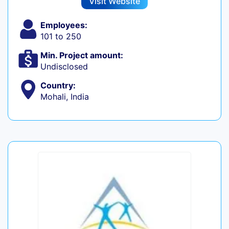
Visit Website
Employees:
101 to 250
Min. Project amount:
Undisclosed
Country:
Mohali, India