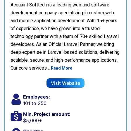
Acquaint Softtech is a leading web and software
development company specializing in custom web
and mobile application development. With 15+ years
of experience, we have grown into a trusted
technology partner with a team of 70+ skilled Laravel
developers. As an Official Laravel Partner, we bring
deep expertise in Laravel-based solutions, delivering
scalable, secure, and high-performance applications.
Our core services…
Read More
Visit Website
Employees:
101 to 250
Min. Project amount:
$5,000+