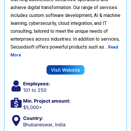
achieve digital transformation. Our range of services
includes custom software development, AI & machine
learning, cybersecurity, cloud integration, and IT
consulting, tailored to meet the unique needs of
enterprises across industries. In addition to services,
Secuodsoft offers powerful products such as…
Read
More
Visit Website
Employees:
101 to 250
Min. Project amount:
$5,000+
Country:
Bhubaneswar, India