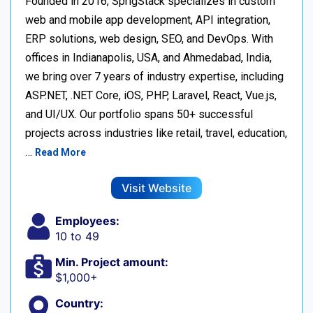
Founded in 2016, SprigStack specializes in custom
web and mobile app development, API integration,
ERP solutions, web design, SEO, and DevOps. With
offices in Indianapolis, USA, and Ahmedabad, India,
we bring over 7 years of industry expertise, including
ASP.NET, .NET Core, iOS, PHP, Laravel, React, Vue.js,
and UI/UX. Our portfolio spans 50+ successful
projects across industries like retail, travel, education,
…
Read More
Visit Website
Employees:
10 to 49
Min. Project amount:
$1,000+
Country: