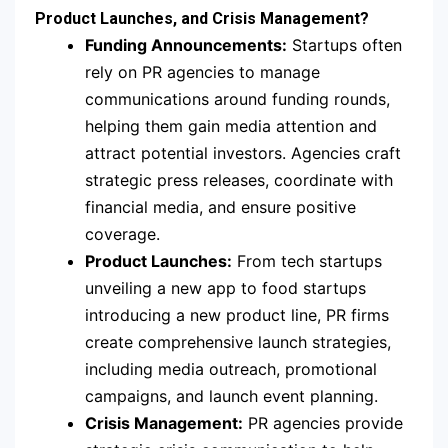
Product Launches, and Crisis Management?
Funding Announcements:
Startups often
rely on PR agencies to manage
communications around funding rounds,
helping them gain media attention and
attract potential investors. Agencies craft
strategic press releases, coordinate with
financial media, and ensure positive
coverage.
Product Launches:
From tech startups
unveiling a new app to food startups
introducing a new product line, PR firms
create comprehensive launch strategies,
including media outreach, promotional
campaigns, and launch event planning.
Crisis Management:
PR agencies provide