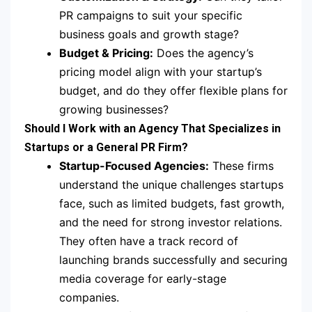
PR campaigns to suit your specific
business goals and growth stage?
Budget & Pricing:
Does the agency’s
pricing model align with your startup’s
budget, and do they offer flexible plans for
growing businesses?
Should I Work with an Agency That Specializes in
Startups or a General PR Firm?
Startup-Focused Agencies:
These firms
understand the unique challenges startups
face, such as limited budgets, fast growth,
and the need for strong investor relations.
They often have a track record of
launching brands successfully and securing
media coverage for early-stage
companies.