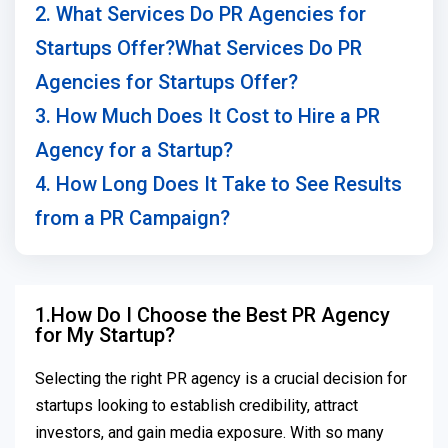
2. What Services Do PR Agencies for
Startups Offer?What Services Do PR
Agencies for Startups Offer?
3. How Much Does It Cost to Hire a PR
Agency for a Startup?
4. How Long Does It Take to See Results
from a PR Campaign?
1.How Do I Choose the Best PR Agency
for My Startup?
Selecting the right PR agency is a crucial decision for
startups looking to establish credibility, attract
investors, and gain media exposure. With so many