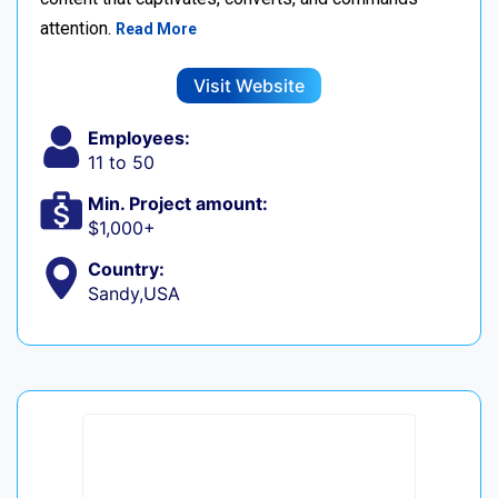
attention.
Read More
Visit Website
Employees:
11 to 50
Min. Project amount:
$1,000+
Country:
Sandy,USA