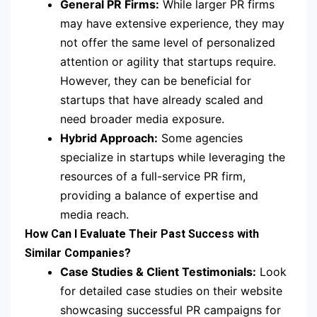
General PR Firms:
While larger PR firms
may have extensive experience, they may
not offer the same level of personalized
attention or agility that startups require.
However, they can be beneficial for
startups that have already scaled and
need broader media exposure.
Hybrid Approach:
Some agencies
specialize in startups while leveraging the
resources of a full-service PR firm,
providing a balance of expertise and
media reach.
How Can I Evaluate Their Past Success with
Similar Companies?
Case Studies & Client Testimonials:
Look
for detailed case studies on their website
showcasing successful PR campaigns for