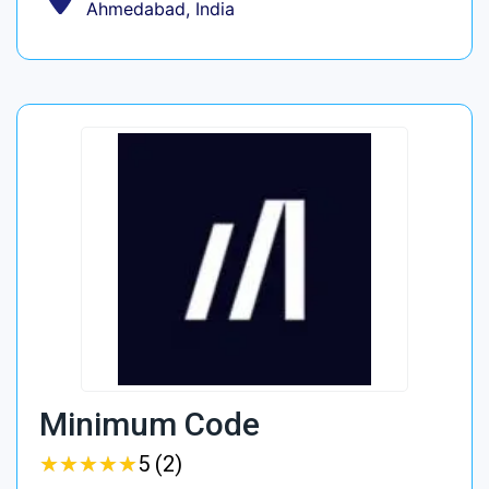
Ahmedabad, India
Minimum Code
★
★
★
★
★
★
★
★
★
★
5 (2)