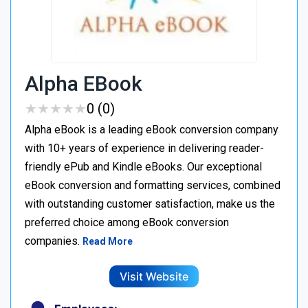
Alpha EBook
★
★
★
★
★
★
★
★
★
★
0 (0)
Alpha eBook is a leading eBook conversion company
with 10+ years of experience in delivering reader-
friendly ePub and Kindle eBooks. Our exceptional
eBook conversion and formatting services, combined
with outstanding customer satisfaction, make us the
preferred choice among eBook conversion
companies.
Read More
Visit Website