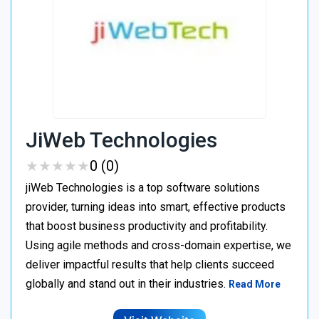
JiWeb Technologies
★
★
★
★
★
★
★
★
★
★
0 (0)
jiWeb Technologies is a top software solutions
provider, turning ideas into smart, effective products
that boost business productivity and profitability.
Using agile methods and cross-domain expertise, we
deliver impactful results that help clients succeed
globally and stand out in their industries.
Read More