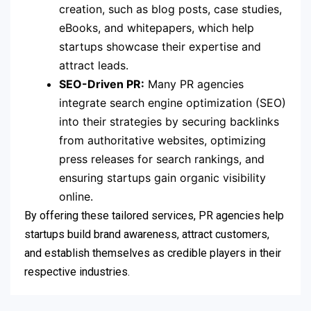
creation, such as blog posts, case studies,
eBooks, and whitepapers, which help
startups showcase their expertise and
attract leads.
SEO-Driven PR:
Many PR agencies
integrate search engine optimization (SEO)
into their strategies by securing backlinks
from authoritative websites, optimizing
press releases for search rankings, and
ensuring startups gain organic visibility
online.
By offering these tailored services, PR agencies help
startups build brand awareness, attract customers,
and establish themselves as credible players in their
respective industries.