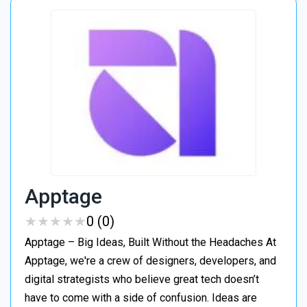
Apptage
★
★
★
★
★
★
★
★
★
★
0 (0)
Apptage – Big Ideas, Built Without the Headaches At
Apptage, we're a crew of designers, developers, and
digital strategists who believe great tech doesn’t
have to come with a side of confusion. Ideas are