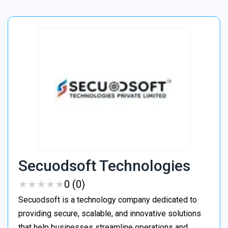
Secuodsoft Technologies
★
★
★
★
★
★
★
★
★
★
0 (0)
Secuodsoft is a technology company dedicated to
providing secure, scalable, and innovative solutions
that help businesses streamline operations and