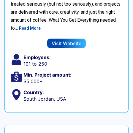
treated seriously (but not too seriously), and projects
are delivered with care, creativity, and just the right
amount of coffee. What You Get Everything needed
to…
Read More
Visit Website
Employees:
101 to 250
Min. Project amount:
$5,000+
Country:
South Jordan, USA