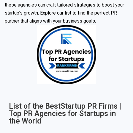
these agencies can craft tailored strategies to boost your
startup’s growth. Explore our list to find the perfect PR
partner that aligns with your business goals.
List of the BestStartup PR Firms |
Top PR Agencies for Startups in
the World