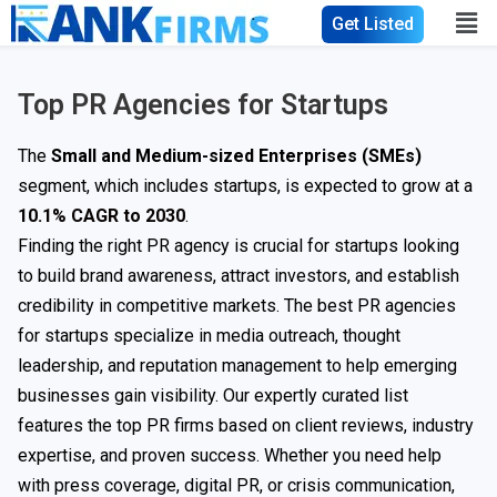
Get Listed
Top PR Agencies for Startups
The
Small and Medium-sized Enterprises (SMEs)
segment, which includes startups, is expected to grow at a
10.1% CAGR to 2030
.
Finding the right PR agency is crucial for startups looking
to build brand awareness, attract investors, and establish
credibility in competitive markets. The best PR agencies
for startups specialize in media outreach, thought
leadership, and reputation management to help emerging
businesses gain visibility. Our expertly curated list
features the top PR firms based on client reviews, industry
expertise, and proven success. Whether you need help
with press coverage, digital PR, or crisis communication,