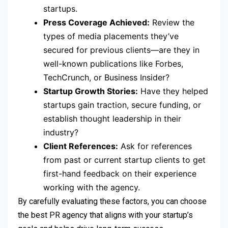
startups.
Press Coverage Achieved:
Review the
types of media placements they’ve
secured for previous clients—are they in
well-known publications like Forbes,
TechCrunch, or Business Insider?
Startup Growth Stories:
Have they helped
startups gain traction, secure funding, or
establish thought leadership in their
industry?
Client References:
Ask for references
from past or current startup clients to get
first-hand feedback on their experience
working with the agency.
By carefully evaluating these factors, you can choose
the best PR agency that aligns with your startup’s