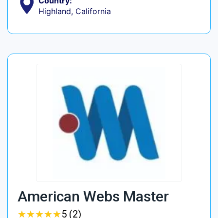
Country:
Highland, California
American Webs Master
★
★
★
★
★
★
★
★
★
★
5 (2)