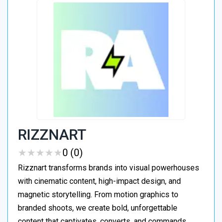
RIZZNART
★
★
★
★
★
★
★
★
★
★
0 (0)
Rizznart transforms brands into visual powerhouses
with cinematic content, high-impact design, and
magnetic storytelling. From motion graphics to
branded shoots, we create bold, unforgettable
content that captivates, converts, and commands