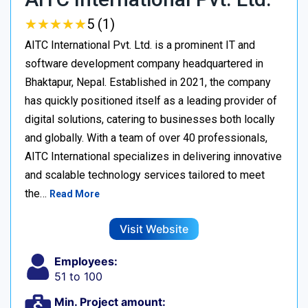
★
★
★
★
★
★
★
★
★
★
5 (1)
AITC International Pvt. Ltd. is a prominent IT and
software development company headquartered in
Bhaktapur, Nepal. Established in 2021, the company
has quickly positioned itself as a leading provider of
digital solutions, catering to businesses both locally
and globally. With a team of over 40 professionals,
AITC International specializes in delivering innovative
and scalable technology services tailored to meet
the…
Read More
Visit Website
Employees:
51 to 100
Min. Project amount: