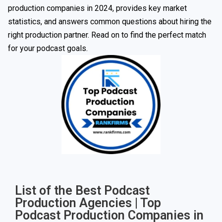
production companies in 2024, provides key market
statistics, and answers common questions about hiring the
right production partner. Read on to find the perfect match
for your podcast goals.
List of the Best Podcast
Production Agencies | Top
Podcast Production Companies in