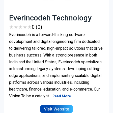
Everincodeh Technology
★
★
★
★
★
★
★
★
★
★
0 (0)
Everincodeh is a forward-thinking software
development and digital engineering firm dedicated
to delivering tailored, high-impact solutions that drive
business success. With a strong presence in both
India and the United States, Everincodeh specializes
in transforming legacy systems, developing cutting-
edge applications, and implementing scalable digital
platforms across various industries, including
healthcare, finance, education, and e-commerce. Our
Vision To be a catalyst…
Read More
Visit Website