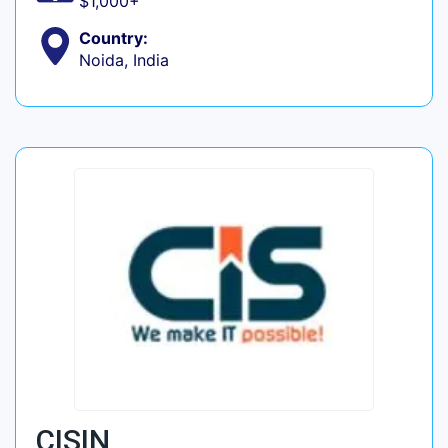
$1,000+
Country:
Noida, India
CISIN