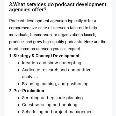
3.What services do podcast development
agencies offer?
Podcast development agencies typically offer a
comprehensive suite of services tailored to help
individuals, businesses, or organizations launch,
produce, and grow high-quality podcasts. Here are the
most common services you can expect:
1. Strategy & Concept Development
Ideation and show concepting
Audience research and competitive
analysis
Branding, naming, and positioning
2. Pre-Production
Scripting and episode planning
Guest sourcing and booking
Scheduling and project management