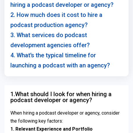
hiring a podcast developer or agency?
2. How much does it cost to hire a
podcast production agency?
3. What services do podcast
development agencies offer?
4. What’s the typical timeline for
launching a podcast with an agency?
1.What should I look for when hiring a
podcast developer or agency?
When hiring a podcast developer or agency, consider
the following key factors:
1. Relevant Experience and Portfolio