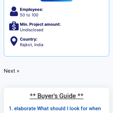
Employees:
50 to 100
Min. Project amount:
Undisclosed
Country:
Rajkot, India
Next »
** Buyer's Guide **
1. elaborate What should I look for when