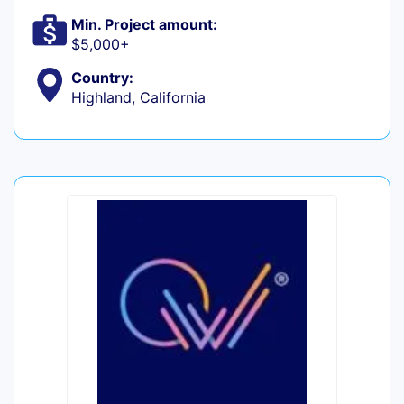
Min. Project amount:
$5,000+
Country:
Highland, California