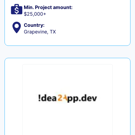
Min. Project amount:
$25,000+
Country:
Grapevine, TX