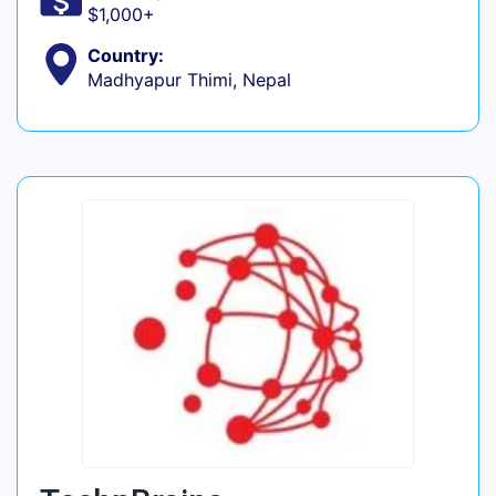
$1,000+
Country:
Madhyapur Thimi, Nepal