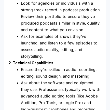
Look for agencies or individuals with a
strong track record in podcast production.
Review their portfolio to ensure they’ve
produced podcasts similar in style, quality,
and content to what you envision.
Ask for examples of shows they’ve
launched, and listen to a few episodes to
assess audio quality, editing, and
storytelling.
2. Technical Capabilities
Ensure they’re skilled in audio recording,
editing, sound design, and mastering.
Ask about the software and equipment
they use. Professionals typically work with
advanced audio editing tools (like Adobe
Audition, Pro Tools, or Logic Pro) and
high-quality microphones and recording