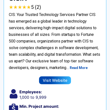
★
★
★
★
★
★
★
★
★
★
5 (2)
CIS: Your Trusted Technology Services Partner CIS
has emerged as a global leader in technology
services, delivering high-impact digital solutions to
businesses of all sizes. From startups to Fortune
500 companies, organizations partner with CIS to
solve complex challenges in software development,
team scalability, and digital transformation. What sets
us apart? Our exclusive team of top-tier software
developers, designers, marketing…
Read More
Visit Website
Employees:
1,000 to 9,999
Min. Project amount: