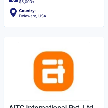
$5,000+
Country:
Delaware, USA
AITC International Pvt. Ltd.