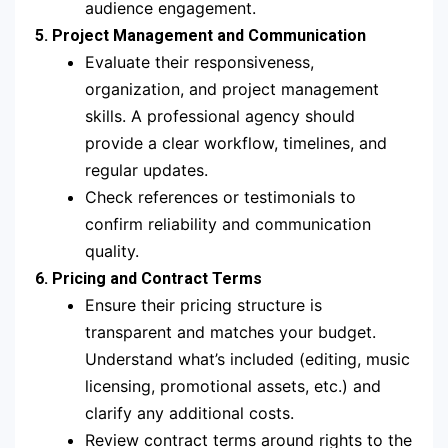
audience engagement.
5. Project Management and Communication
Evaluate their responsiveness,
organization, and project management
skills. A professional agency should
provide a clear workflow, timelines, and
regular updates.
Check references or testimonials to
confirm reliability and communication
quality.
6. Pricing and Contract Terms
Ensure their pricing structure is
transparent and matches your budget.
Understand what’s included (editing, music
licensing, promotional assets, etc.) and
clarify any additional costs.
Review contract terms around rights to the