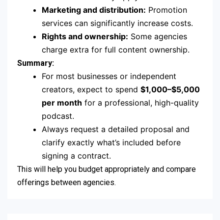
Marketing and distribution:
Promotion
services can significantly increase costs.
Rights and ownership:
Some agencies
charge extra for full content ownership.
Summary:
For most businesses or independent
creators, expect to spend
$1,000–$5,000
per month
for a professional, high-quality
podcast.
Always request a detailed proposal and
clarify exactly what’s included before
signing a contract.
This will help you budget appropriately and compare
offerings between agencies.