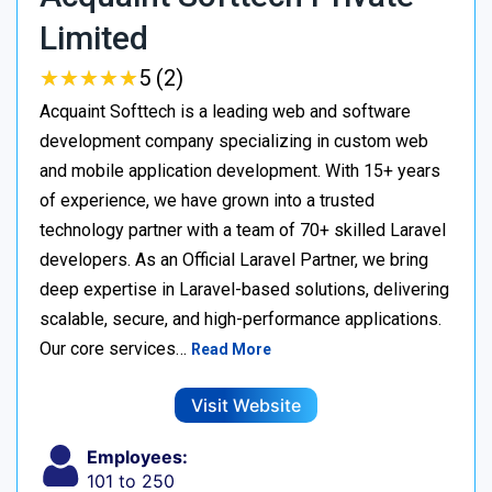
Limited
★
★
★
★
★
★
★
★
★
★
5 (2)
Acquaint Softtech is a leading web and software
development company specializing in custom web
and mobile application development. With 15+ years
of experience, we have grown into a trusted
technology partner with a team of 70+ skilled Laravel
developers. As an Official Laravel Partner, we bring
deep expertise in Laravel-based solutions, delivering
scalable, secure, and high-performance applications.
Our core services…
Read More
Visit Website
Employees:
101 to 250