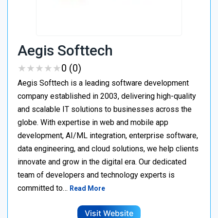
Aegis Softtech
★
★
★
★
★
★
★
★
★
★
0 (0)
Aegis Softtech is a leading software development
company established in 2003, delivering high-quality
and scalable IT solutions to businesses across the
globe. With expertise in web and mobile app
development, AI/ML integration, enterprise software,
data engineering, and cloud solutions, we help clients
innovate and grow in the digital era. Our dedicated
team of developers and technology experts is
committed to…
Read More
Visit Website