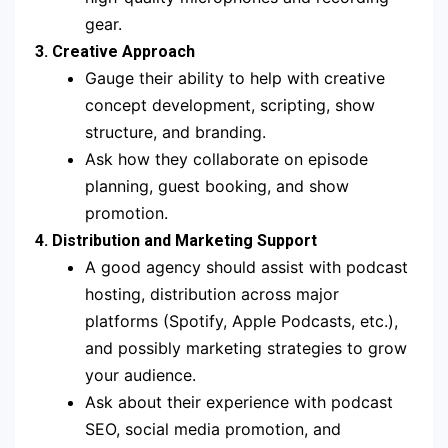
gear.
3. Creative Approach
Gauge their ability to help with creative
concept development, scripting, show
structure, and branding.
Ask how they collaborate on episode
planning, guest booking, and show
promotion.
4. Distribution and Marketing Support
A good agency should assist with podcast
hosting, distribution across major
platforms (Spotify, Apple Podcasts, etc.),
and possibly marketing strategies to grow
your audience.
Ask about their experience with podcast
SEO, social media promotion, and