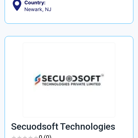
Country:
Newark, NJ
Secuodsoft Technologies
★
★
★
★
★
★
★
★
★
★
0 (0)