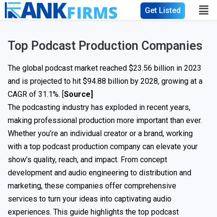
Get Listed
Top Podcast Production Companies
The global podcast market reached $23.56 billion in 2023
and is projected to hit $94.88 billion by 2028, growing at a
CAGR of 31.1%. [
Source]
The podcasting industry has exploded in recent years,
making professional production more important than ever.
Whether you’re an individual creator or a brand, working
with a top podcast production company can elevate your
show’s quality, reach, and impact. From concept
development and audio engineering to distribution and
marketing, these companies offer comprehensive
services to turn your ideas into captivating audio
experiences. This guide highlights the top podcast