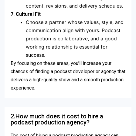
content, revisions, and delivery schedules.
7. Cultural Fit
Choose a partner whose values, style, and
communication align with yours. Podcast
production is collaborative, and a good
working relationship is essential for
success.
By focusing on these areas, you’ll increase your
chances of finding a podcast developer or agency that
delivers a high-quality show and a smooth production
experience.
2.How much does it cost to hire a
podcast production agency?
The cost of hiring a podcast production agency can