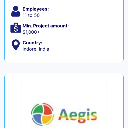
Employees:
11 to 50
Min. Project amount:
$1,000+
Country:
Indore, India