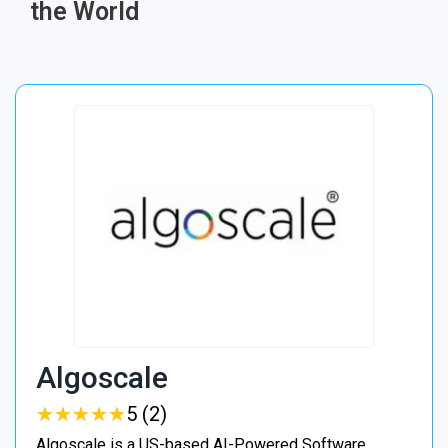
the World
Algoscale
★
★
★
★
★
★
★
★
★
★
5 (2)
Algoscale is a US-based AI-Powered Software