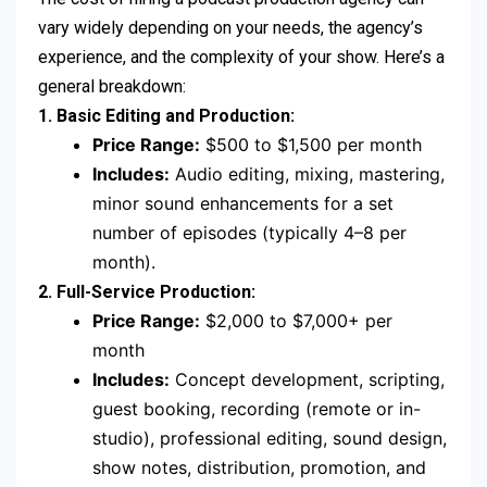
vary widely depending on your needs, the agency’s
experience, and the complexity of your show. Here’s a
general breakdown:
1. Basic Editing and Production:
Price Range:
$500 to $1,500 per month
Includes:
Audio editing, mixing, mastering,
minor sound enhancements for a set
number of episodes (typically 4–8 per
month).
2. Full-Service Production:
Price Range:
$2,000 to $7,000+ per
month
Includes:
Concept development, scripting,
guest booking, recording (remote or in-
studio), professional editing, sound design,
show notes, distribution, promotion, and