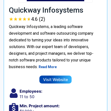
Quickway Infosystems
★
★
★
★
★
★
★
★
★
★
4.6 (2)
Quickway Infosystems, a leading software
development and software outsourcing company
dedicated to turning your ideas into innovative
solutions. With our expert team of developers,
designers, and project managers, we deliver top-
notch software products tailored to your unique
business needs.
Read More
Visit Website
Employees:
11 to 50
Min. Project amount: