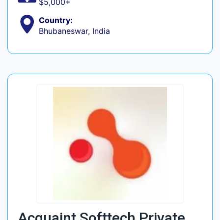
$5,000+
Country:
Bhubaneswar, India
Acquaint Softtech Private