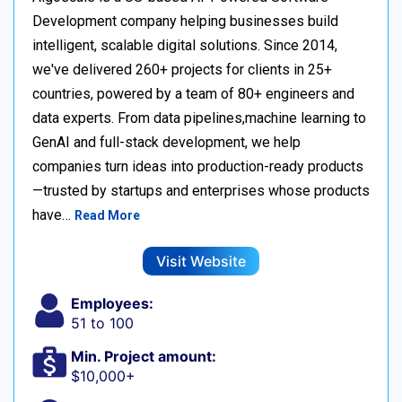
Development company helping businesses build
intelligent, scalable digital solutions. Since 2014,
we've delivered 260+ projects for clients in 25+
countries, powered by a team of 80+ engineers and
data experts. From data pipelines,machine learning to
GenAI and full-stack development, we help
companies turn ideas into production-ready products
—trusted by startups and enterprises whose products
have…
Read More
Visit Website
Employees:
51 to 100
Min. Project amount:
$10,000+