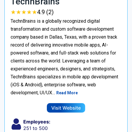
TechnBrains
★
★
★
★
★
★
★
★
★
★
4.9 (2)
TechnBrains is a globally recognized digital
transformation and custom software development
company based in Dallas, Texas, with a proven track
record of delivering innovative mobile apps, AI-
powered software, and full-stack web solutions for
clients across the world. Leveraging a team of
experienced engineers, designers, and strategists,
TechnBrains specializes in mobile app development
(iOS & Android), enterprise software, web
development, UI/UX…
Read More
Visit Website
Employees:
251 to 500