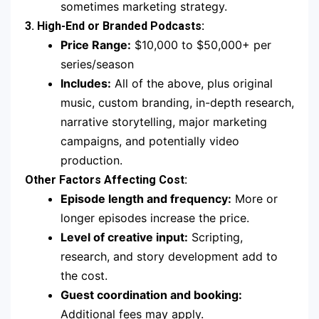
sometimes marketing strategy.
3. High-End or Branded Podcasts:
Price Range:
$10,000 to $50,000+ per
series/season
Includes:
All of the above, plus original
music, custom branding, in-depth research,
narrative storytelling, major marketing
campaigns, and potentially video
production.
Other Factors Affecting Cost:
Episode length and frequency:
More or
longer episodes increase the price.
Level of creative input:
Scripting,
research, and story development add to
the cost.
Guest coordination and booking:
Additional fees may apply.