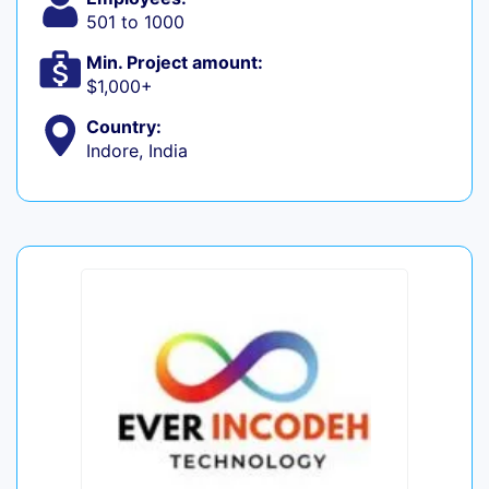
501 to 1000
Min. Project amount:
$1,000+
Country:
Indore, India