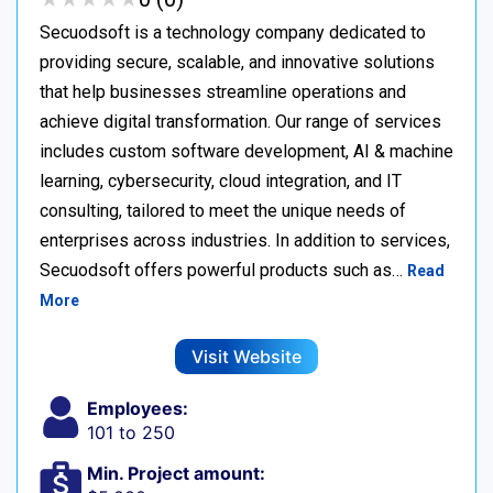
Secuodsoft is a technology company dedicated to
providing secure, scalable, and innovative solutions
that help businesses streamline operations and
achieve digital transformation. Our range of services
includes custom software development, AI & machine
learning, cybersecurity, cloud integration, and IT
consulting, tailored to meet the unique needs of
enterprises across industries. In addition to services,
Secuodsoft offers powerful products such as…
Read
More
Visit Website
Employees:
101 to 250
Min. Project amount: