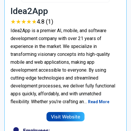
Idea2App
★
★
★
★
★
★
★
★
★
★
4.8 (1)
Idea2App is a premier AI, mobile, and software
development company with over 21 years of
experience in the market. We specialize in
transforming visionary concepts into high-quality
mobile and web applications, making app
development accessible to everyone. By using
cutting-edge technologies and streamlined
development processes, we deliver fully functional
apps quickly, affordably, and with unmatched
flexibility. Whether you’re crafting an…
Read More
Visit Website
Employees: