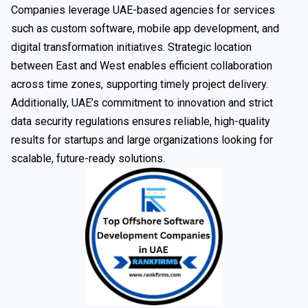
Companies leverage UAE-based agencies for services
such as custom software, mobile app development, and
digital transformation initiatives. Strategic location
between East and West enables efficient collaboration
across time zones, supporting timely project delivery.
Additionally, UAE’s commitment to innovation and strict
data security regulations ensures reliable, high-quality
results for startups and large organizations looking for
scalable, future-ready solutions.