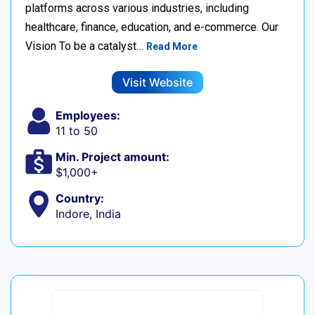
platforms across various industries, including
healthcare, finance, education, and e-commerce. Our
Vision To be a catalyst…
Read More
Visit Website
Employees:
11 to 50
Min. Project amount:
$1,000+
Country:
Indore, India