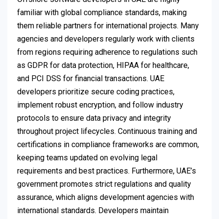
familiar with global compliance standards, making
them reliable partners for international projects. Many
agencies and developers regularly work with clients
from regions requiring adherence to regulations such
as GDPR for data protection, HIPAA for healthcare,
and PCI DSS for financial transactions. UAE
developers prioritize secure coding practices,
implement robust encryption, and follow industry
protocols to ensure data privacy and integrity
throughout project lifecycles. Continuous training and
certifications in compliance frameworks are common,
keeping teams updated on evolving legal
requirements and best practices. Furthermore, UAE’s
government promotes strict regulations and quality
assurance, which aligns development agencies with
international standards. Developers maintain