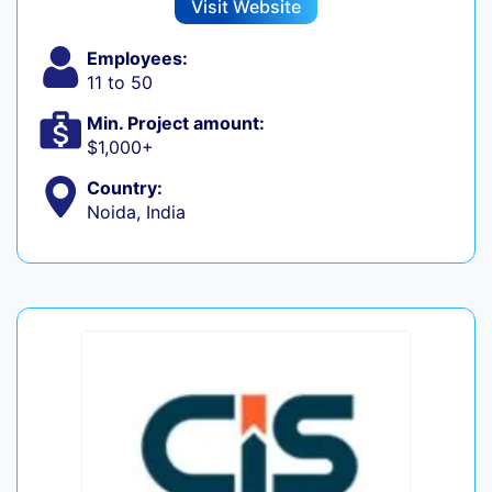
Visit Website
Employees:
11 to 50
Min. Project amount:
$1,000+
Country:
Noida, India