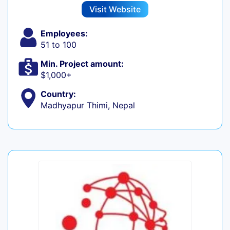
Visit Website
Employees:
51 to 100
Min. Project amount:
$1,000+
Country:
Madhyapur Thimi, Nepal