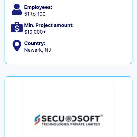
Employees:
51 to 100
Min. Project amount:
$10,000+
Country:
Newark, NJ