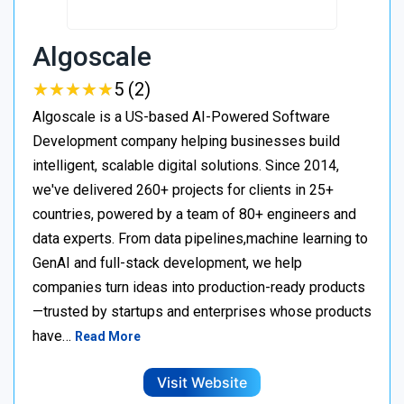
Algoscale
★
★
★
★
★
★
★
★
★
★
5 (2)
Algoscale is a US-based AI-Powered Software
Development company helping businesses build
intelligent, scalable digital solutions. Since 2014,
we've delivered 260+ projects for clients in 25+
countries, powered by a team of 80+ engineers and
data experts. From data pipelines,machine learning to
GenAI and full-stack development, we help
companies turn ideas into production-ready products
—trusted by startups and enterprises whose products
have…
Read More
Visit Website