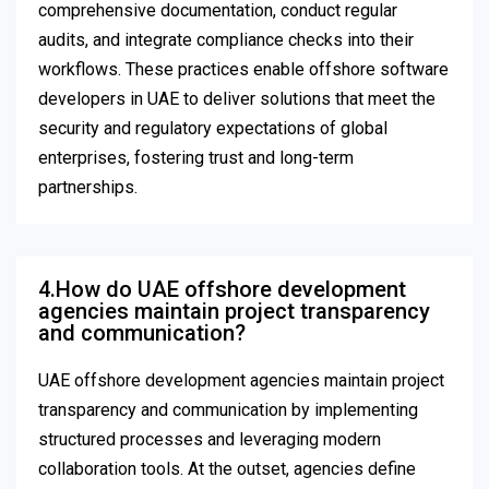
comprehensive documentation, conduct regular
audits, and integrate compliance checks into their
workflows. These practices enable offshore software
developers in UAE to deliver solutions that meet the
security and regulatory expectations of global
enterprises, fostering trust and long-term
partnerships.
4.How do UAE offshore development
agencies maintain project transparency
and communication?
UAE offshore development agencies maintain project
transparency and communication by implementing
structured processes and leveraging modern
collaboration tools. At the outset, agencies define