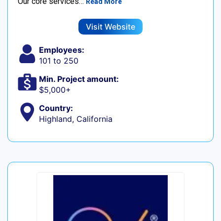
Our core services…
Read More
Visit Website
Employees:
101 to 250
Min. Project amount:
$5,000+
Country:
Highland, California