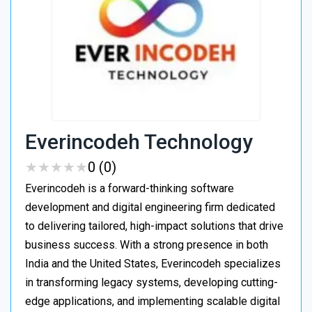
Everincodeh Technology
★
★
★
★
★
★
★
★
★
★
0 (0)
Everincodeh is a forward-thinking software
development and digital engineering firm dedicated
to delivering tailored, high-impact solutions that drive
business success. With a strong presence in both
India and the United States, Everincodeh specializes
in transforming legacy systems, developing cutting-
edge applications, and implementing scalable digital