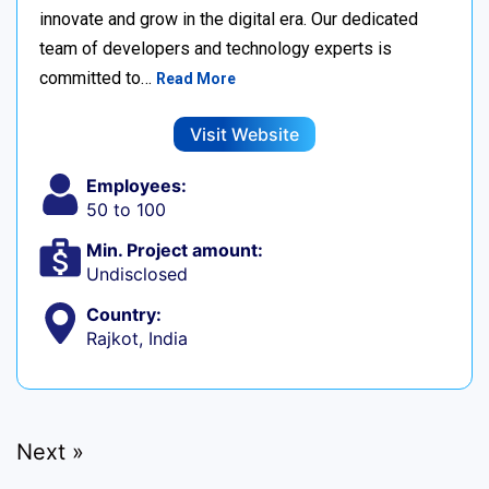
innovate and grow in the digital era. Our dedicated
team of developers and technology experts is
committed to…
Read More
Visit Website
Employees:
50 to 100
Min. Project amount:
Undisclosed
Country:
Rajkot, India
Next »