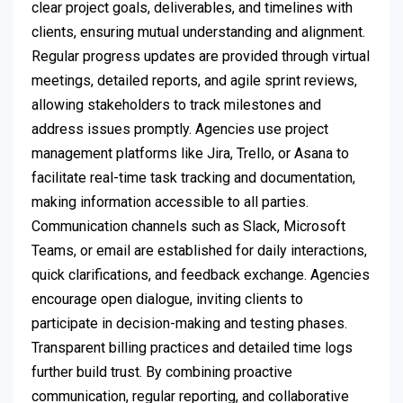
clear project goals, deliverables, and timelines with
clients, ensuring mutual understanding and alignment.
Regular progress updates are provided through virtual
meetings, detailed reports, and agile sprint reviews,
allowing stakeholders to track milestones and
address issues promptly. Agencies use project
management platforms like Jira, Trello, or Asana to
facilitate real-time task tracking and documentation,
making information accessible to all parties.
Communication channels such as Slack, Microsoft
Teams, or email are established for daily interactions,
quick clarifications, and feedback exchange. Agencies
encourage open dialogue, inviting clients to
participate in decision-making and testing phases.
Transparent billing practices and detailed time logs
further build trust. By combining proactive
communication, regular reporting, and collaborative