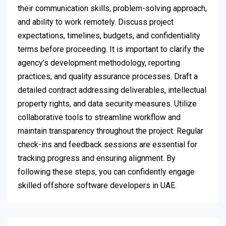
their communication skills, problem-solving approach,
and ability to work remotely. Discuss project
expectations, timelines, budgets, and confidentiality
terms before proceeding. It is important to clarify the
agency’s development methodology, reporting
practices, and quality assurance processes. Draft a
detailed contract addressing deliverables, intellectual
property rights, and data security measures. Utilize
collaborative tools to streamline workflow and
maintain transparency throughout the project. Regular
check-ins and feedback sessions are essential for
tracking progress and ensuring alignment. By
following these steps, you can confidently engage
skilled offshore software developers in UAE.