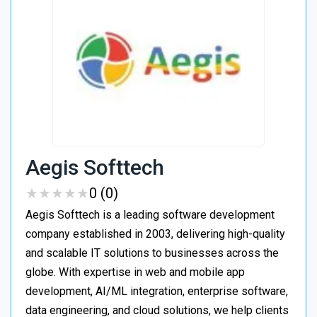
Aegis Softtech
★
★
★
★
★
★
★
★
★
★
0 (0)
Aegis Softtech is a leading software development
company established in 2003, delivering high-quality
and scalable IT solutions to businesses across the
globe. With expertise in web and mobile app
development, AI/ML integration, enterprise software,
data engineering, and cloud solutions, we help clients