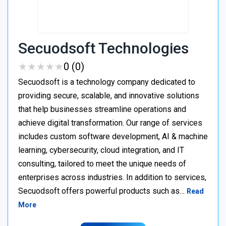
Secuodsoft Technologies
★
★
★
★
★
★
★
★
★
★
0 (0)
Secuodsoft is a technology company dedicated to
providing secure, scalable, and innovative solutions
that help businesses streamline operations and
achieve digital transformation. Our range of services
includes custom software development, AI & machine
learning, cybersecurity, cloud integration, and IT
consulting, tailored to meet the unique needs of
enterprises across industries. In addition to services,
Secuodsoft offers powerful products such as…
Read
More