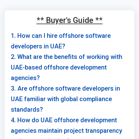
** Buyer's Guide **
1. How can I hire offshore software
developers in UAE?
2. What are the benefits of working with
UAE-based offshore development
agencies?
3. Are offshore software developers in
UAE familiar with global compliance
standards?
4. How do UAE offshore development
agencies maintain project transparency