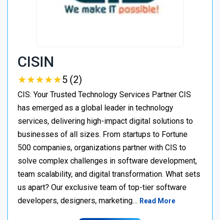
CISIN
★
★
★
★
★
★
★
★
★
★
5 (2)
CIS: Your Trusted Technology Services Partner CIS
has emerged as a global leader in technology
services, delivering high-impact digital solutions to
businesses of all sizes. From startups to Fortune
500 companies, organizations partner with CIS to
solve complex challenges in software development,
team scalability, and digital transformation. What sets
us apart? Our exclusive team of top-tier software
developers, designers, marketing…
Read More