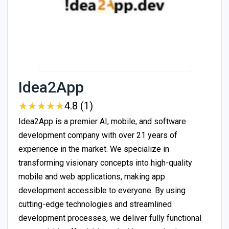
Idea2App
★
★
★
★
★
★
★
★
★
★
4.8 (1)
Idea2App is a premier AI, mobile, and software
development company with over 21 years of
experience in the market. We specialize in
transforming visionary concepts into high-quality
mobile and web applications, making app
development accessible to everyone. By using
cutting-edge technologies and streamlined
development processes, we deliver fully functional