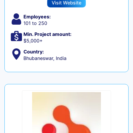
Visit Website
Employees:
101 to 250
Min. Project amount:
$5,000+
Country:
Bhubaneswar, India