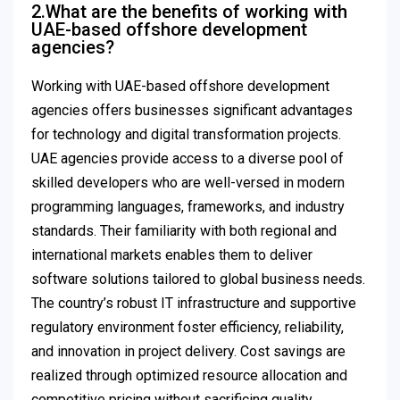
2.What are the benefits of working with
UAE-based offshore development
agencies?
Working with UAE-based offshore development
agencies offers businesses significant advantages
for technology and digital transformation projects.
UAE agencies provide access to a diverse pool of
skilled developers who are well-versed in modern
programming languages, frameworks, and industry
standards. Their familiarity with both regional and
international markets enables them to deliver
software solutions tailored to global business needs.
The country’s robust IT infrastructure and supportive
regulatory environment foster efficiency, reliability,
and innovation in project delivery. Cost savings are
realized through optimized resource allocation and
competitive pricing without sacrificing quality.