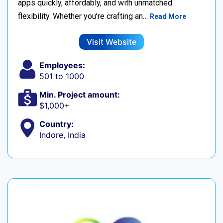
apps quickly, affordably, and with unmatched
flexibility. Whether you’re crafting an…
Read More
Visit Website
Employees:
501 to 1000
Min. Project amount:
$1,000+
Country:
Indore, India