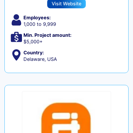
Visit Website
Employees:
1,000 to 9,999
Min. Project amount:
$5,000+
Country:
Delaware, USA