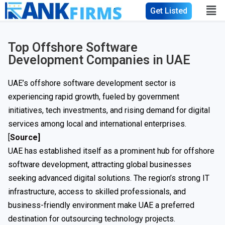
Get Listed
Top Offshore Software
Development Companies in UAE
UAE’s offshore software development sector is
experiencing rapid growth, fueled by government
initiatives, tech investments, and rising demand for digital
services among local and international enterprises.
[
Source
]
UAE has established itself as a prominent hub for offshore
software development, attracting global businesses
seeking advanced digital solutions. The region’s strong IT
infrastructure, access to skilled professionals, and
business-friendly environment make UAE a preferred
destination for outsourcing technology projects.