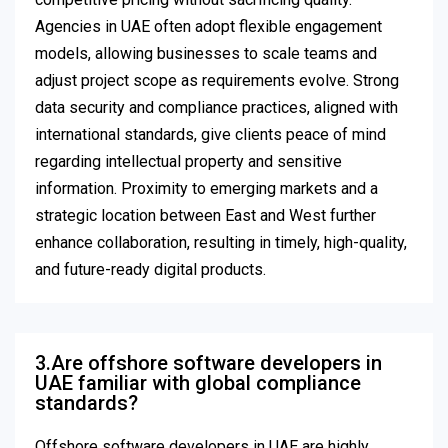
Agencies in UAE often adopt flexible engagement
models, allowing businesses to scale teams and
adjust project scope as requirements evolve. Strong
data security and compliance practices, aligned with
international standards, give clients peace of mind
regarding intellectual property and sensitive
information. Proximity to emerging markets and a
strategic location between East and West further
enhance collaboration, resulting in timely, high-quality,
and future-ready digital products.
3.Are offshore software developers in
UAE familiar with global compliance
standards?
Offshore software developers in UAE are highly