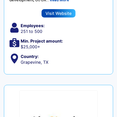
Read More
Visit Website
Employees:
251 to 500
Min. Project amount:
$25,000+
Country:
Grapevine, TX