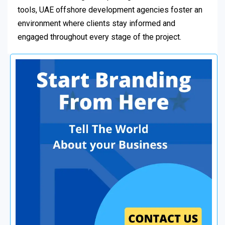
tools, UAE offshore development agencies foster an
environment where clients stay informed and
engaged throughout every stage of the project.