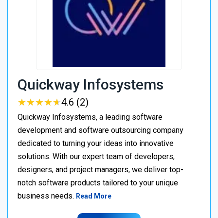
Quickway Infosystems
★
★
★
★
★
★
★
★
★
★
4.6 (2)
Quickway Infosystems, a leading software
development and software outsourcing company
dedicated to turning your ideas into innovative
solutions. With our expert team of developers,
designers, and project managers, we deliver top-
notch software products tailored to your unique
business needs.
Read More