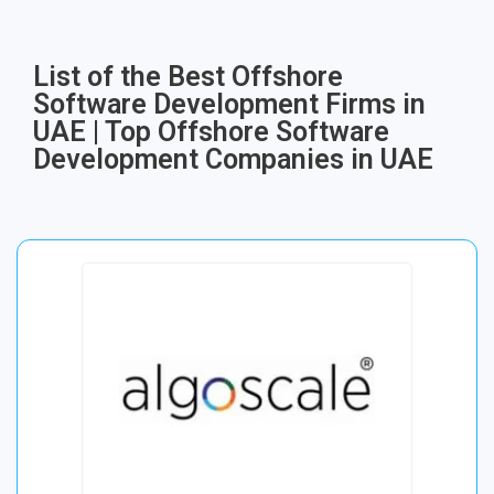
List of the Best Offshore
Software Development Firms in
UAE | Top Offshore Software
Development Companies in UAE