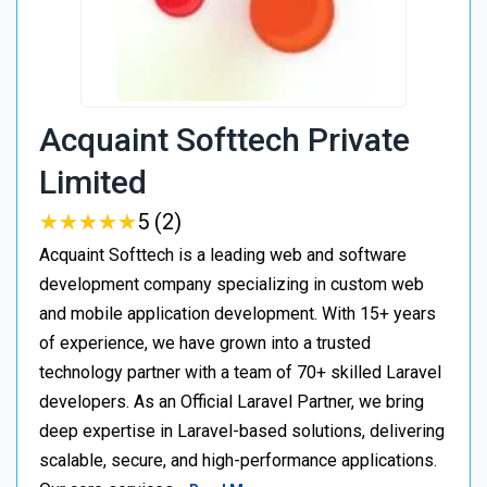
Acquaint Softtech Private
Limited
★
★
★
★
★
★
★
★
★
★
5 (2)
Acquaint Softtech is a leading web and software
development company specializing in custom web
and mobile application development. With 15+ years
of experience, we have grown into a trusted
technology partner with a team of 70+ skilled Laravel
developers. As an Official Laravel Partner, we bring
deep expertise in Laravel-based solutions, delivering
scalable, secure, and high-performance applications.