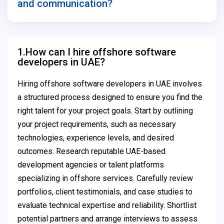
and communication?
1.How can I hire offshore software
developers in UAE?
Hiring offshore software developers in UAE involves
a structured process designed to ensure you find the
right talent for your project goals. Start by outlining
your project requirements, such as necessary
technologies, experience levels, and desired
outcomes. Research reputable UAE-based
development agencies or talent platforms
specializing in offshore services. Carefully review
portfolios, client testimonials, and case studies to
evaluate technical expertise and reliability. Shortlist
potential partners and arrange interviews to assess