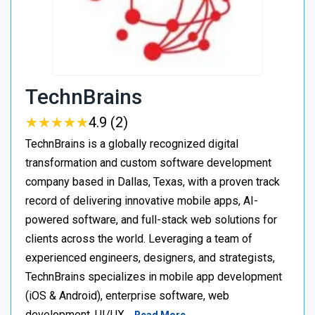
TechnBrains
★
★
★
★
★
★
★
★
★
★
4.9 (2)
TechnBrains is a globally recognized digital
transformation and custom software development
company based in Dallas, Texas, with a proven track
record of delivering innovative mobile apps, AI-
powered software, and full-stack web solutions for
clients across the world. Leveraging a team of
experienced engineers, designers, and strategists,
TechnBrains specializes in mobile app development
(iOS & Android), enterprise software, web
development, UI/UX…