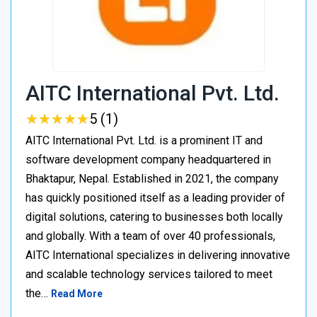
AITC International Pvt. Ltd.
★
★
★
★
★
★
★
★
★
★
5 (1)
AITC International Pvt. Ltd. is a prominent IT and
software development company headquartered in
Bhaktapur, Nepal. Established in 2021, the company
has quickly positioned itself as a leading provider of
digital solutions, catering to businesses both locally
and globally. With a team of over 40 professionals,
AITC International specializes in delivering innovative
and scalable technology services tailored to meet
the…
Read More