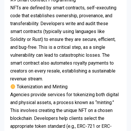
NFTs are defined by smart contracts, self-executing
code that establishes ownership, provenance, and
transferability. Developers write and audit these
smart contracts (typically using languages like
Solidity or Rust) to ensure they are secure, efficient,
and bug-free. This is a critical step, as a single
vulnerability can lead to catastrophic losses. The
smart contract also automates royalty payments to
creators on every resale, establishing a sustainable
revenue stream.
Tokenization and Minting
Agencies provide services for tokenizing both digital
and physical assets, a process known as “minting.”
This involves creating the unique NFT on a chosen
blockchain. Developers help clients select the
appropriate token standard (e.g., ERC-721 or ERC-