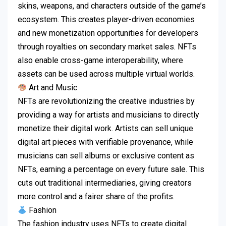
skins, weapons, and characters outside of the game’s
ecosystem.
This creates player-driven economies
and new monetization opportunities for developers
through royalties on secondary market sales.
NFTs
also enable cross-game interoperability, where
assets can be used across multiple virtual worlds.
Art and Music
NFTs are revolutionizing the creative industries by
providing a way for artists and musicians to directly
monetize their digital work.
Artists can sell unique
digital art pieces with verifiable provenance, while
musicians can sell albums or exclusive content as
NFTs, earning a percentage on every future sale.
This
cuts out traditional intermediaries, giving creators
more control and a fairer share of the profits.
Fashion
The fashion industry uses NFTs to create digital