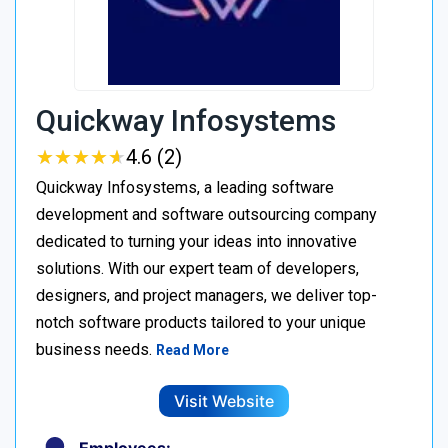
Quickway Infosystems
★
★
★
★
★
★
★
★
★
★
4.6 (2)
Quickway Infosystems, a leading software
development and software outsourcing company
dedicated to turning your ideas into innovative
solutions. With our expert team of developers,
designers, and project managers, we deliver top-
notch software products tailored to your unique
business needs.
Read More
Visit Website