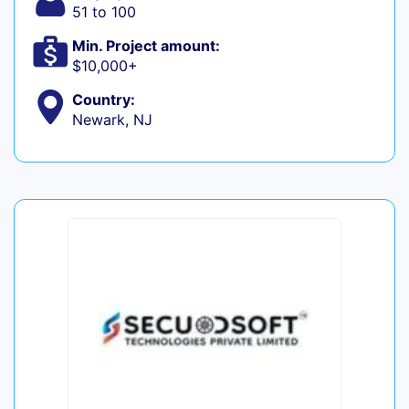
51 to 100
Min. Project amount:
$10,000+
Country:
Newark, NJ