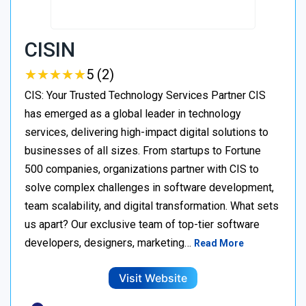
CISIN
★
★
★
★
★
★
★
★
★
★
5 (2)
CIS: Your Trusted Technology Services Partner CIS
has emerged as a global leader in technology
services, delivering high-impact digital solutions to
businesses of all sizes. From startups to Fortune
500 companies, organizations partner with CIS to
solve complex challenges in software development,
team scalability, and digital transformation. What sets
us apart? Our exclusive team of top-tier software
developers, designers, marketing…
Read More
Visit Website