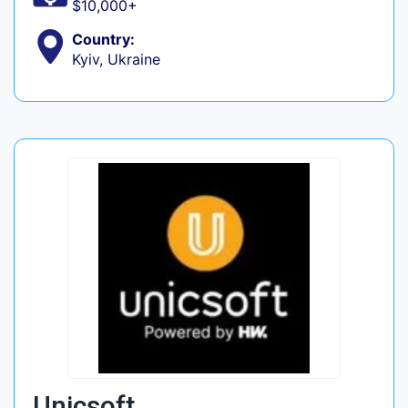
$10,000+
Country:
Kyiv, Ukraine
Unicsoft