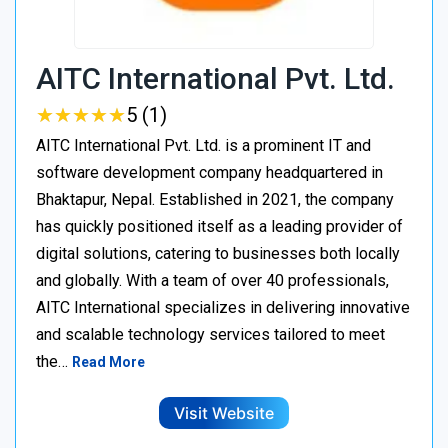
AITC International Pvt. Ltd.
★
★
★
★
★
★
★
★
★
★
5 (1)
AITC International Pvt. Ltd. is a prominent IT and
software development company headquartered in
Bhaktapur, Nepal. Established in 2021, the company
has quickly positioned itself as a leading provider of
digital solutions, catering to businesses both locally
and globally. With a team of over 40 professionals,
AITC International specializes in delivering innovative
and scalable technology services tailored to meet
the…
Read More
Visit Website