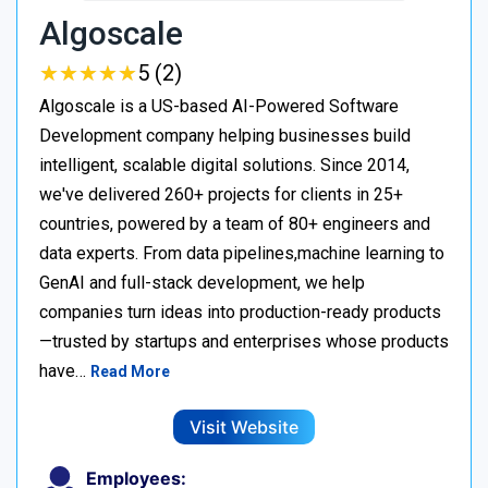
Algoscale
★
★
★
★
★
★
★
★
★
★
5 (2)
Algoscale is a US-based AI-Powered Software
Development company helping businesses build
intelligent, scalable digital solutions. Since 2014,
we've delivered 260+ projects for clients in 25+
countries, powered by a team of 80+ engineers and
data experts. From data pipelines,machine learning to
GenAI and full-stack development, we help
companies turn ideas into production-ready products
—trusted by startups and enterprises whose products
have…
Read More
Visit Website
Employees: