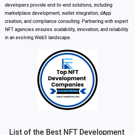
developers provide end-to-end solutions, including
marketplace development, wallet integration, dApp
creation, and compliance consulting. Partnering with expert
NFT agencies ensures scalability, innovation, and reliability
in an evolving Web3 landscape.
List of the Best NFT Development