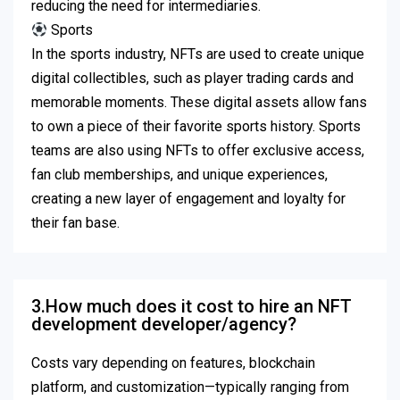
reducing the need for intermediaries.
Sports
In the sports industry, NFTs are used to create unique
digital collectibles, such as player trading cards and
memorable moments.
These digital assets allow fans
to own a piece of their favorite sports history.
Sports
teams are also using NFTs to offer exclusive access,
fan club memberships, and unique experiences,
creating a new layer of engagement and loyalty for
their fan base.
3.How much does it cost to hire an NFT
development developer/agency?
Costs vary depending on features, blockchain
platform, and customization—typically ranging from