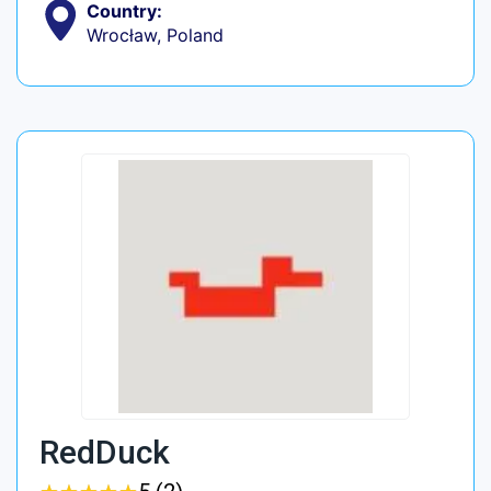
Country:
Wrocław, Poland
RedDuck