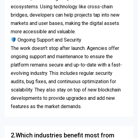
ecosystems. Using technology like cross-chain
bridges, developers can help projects tap into new
markets and user bases, making the digital assets
more accessible and valuable.
Ongoing Support and Security
The work doesn’t stop after launch. Agencies offer
ongoing support and maintenance to ensure the
platform remains secure and up-to-date with a fast-
evolving industry. This includes regular security
audits, bug fixes, and continuous optimization for
scalability. They also stay on top of new blockchain
developments to provide upgrades and add new
features as the market demands.
2.Which industries benefit most from