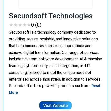
Secuodsoft Technologies
★
★
★
★
★
★
★
★
★
★
0 (0)
Secuodsoft is a technology company dedicated to
providing secure, scalable, and innovative solutions
that help businesses streamline operations and
achieve digital transformation. Our range of services
includes custom software development, AI & machine
learning, cybersecurity, cloud integration, and IT
consulting, tailored to meet the unique needs of
enterprises across industries. In addition to services,
Secuodsoft offers powerful products such as…
Read
More
Visit Website