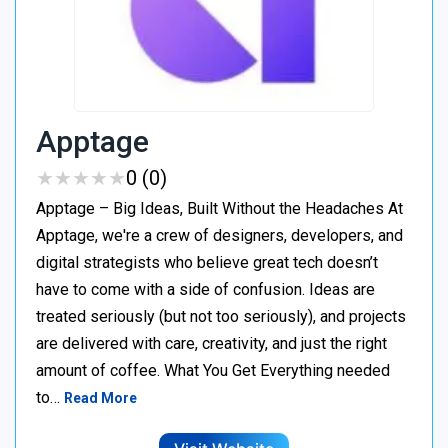
Apptage
★
★
★
★
★
★
★
★
★
★
0 (0)
Apptage – Big Ideas, Built Without the Headaches At
Apptage, we're a crew of designers, developers, and
digital strategists who believe great tech doesn’t
have to come with a side of confusion. Ideas are
treated seriously (but not too seriously), and projects
are delivered with care, creativity, and just the right
amount of coffee. What You Get Everything needed
to…
Read More