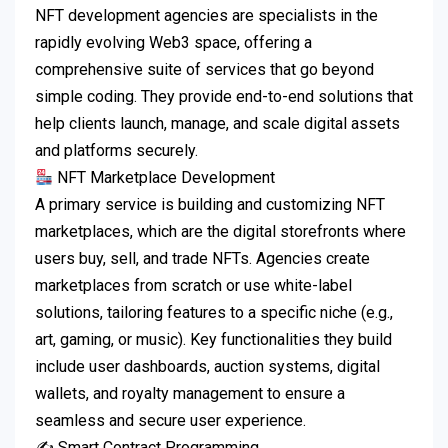
NFT development agencies are specialists in the
rapidly evolving Web3 space, offering a
comprehensive suite of services that go beyond
simple coding. They provide end-to-end solutions that
help clients launch, manage, and scale digital assets
and platforms securely.
NFT Marketplace Development
A primary service is building and customizing NFT
marketplaces, which are the digital storefronts where
users buy, sell, and trade NFTs. Agencies create
marketplaces from scratch or use white-label
solutions, tailoring features to a specific niche (e.g.,
art, gaming, or music). Key functionalities they build
include user dashboards, auction systems, digital
wallets, and royalty management to ensure a
seamless and secure user experience.
✍️ Smart Contract Programming