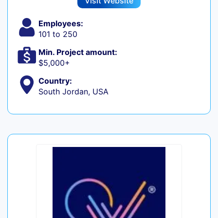
Visit Website
Employees:
101 to 250
Min. Project amount:
$5,000+
Country:
South Jordan, USA