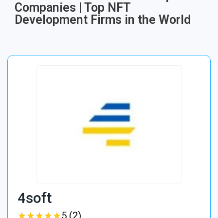
Companies | Top NFT
Development Firms in the World
4soft
★
★
★
★
★
★
★
★
★
★
5 (2)