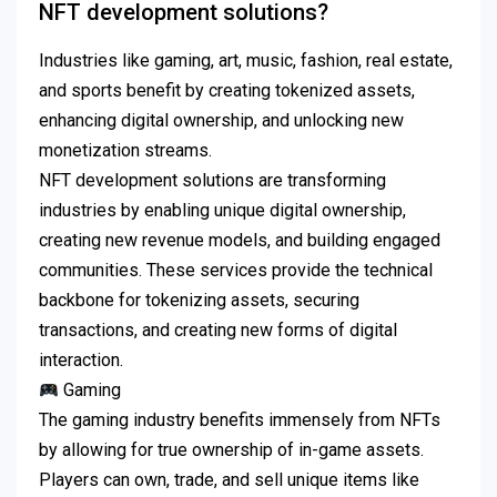
NFT development solutions?
Industries like gaming, art, music, fashion, real estate,
and sports benefit by creating tokenized assets,
enhancing digital ownership, and unlocking new
monetization streams.
NFT development solutions are transforming
industries by enabling unique digital ownership,
creating new revenue models, and building engaged
communities.
These services provide the technical
backbone for tokenizing assets, securing
transactions, and creating new forms of digital
interaction.
Gaming
The gaming industry benefits immensely from NFTs
by allowing for true ownership of in-game assets.
Players can own, trade, and sell unique items like