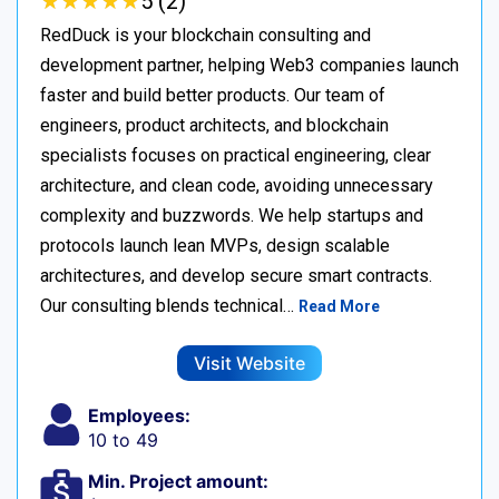
★
★
★
★
★
★
★
★
★
★
5 (2)
RedDuck is your blockchain consulting and
development partner, helping Web3 companies launch
faster and build better products. Our team of
engineers, product architects, and blockchain
specialists focuses on practical engineering, clear
architecture, and clean code, avoiding unnecessary
complexity and buzzwords. We help startups and
protocols launch lean MVPs, design scalable
architectures, and develop secure smart contracts.
Our consulting blends technical…
Read More
Visit Website
Employees:
10 to 49
Min. Project amount: