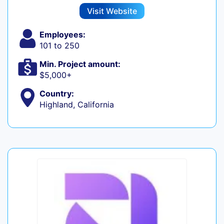
Visit Website
Employees:
101 to 250
Min. Project amount:
$5,000+
Country:
Highland, California