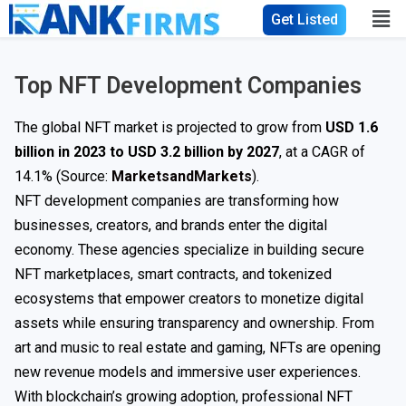
Get Listed
Top NFT Development Companies
The global NFT market is projected to grow from
USD 1.6
billion in 2023 to USD 3.2 billion by 2027
, at a CAGR of
14.1% (Source:
MarketsandMarkets
).
NFT development companies are transforming how
businesses, creators, and brands enter the digital
economy. These agencies specialize in building secure
NFT marketplaces, smart contracts, and tokenized
ecosystems that empower creators to monetize digital
assets while ensuring transparency and ownership. From
art and music to real estate and gaming, NFTs are opening
new revenue models and immersive user experiences.
With blockchain’s growing adoption, professional NFT