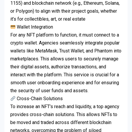
1155) and blockchain network (e.g., Ethereum, Solana,
or Polygon) to align with their project goals, whether
it’s for collectibles, art, or real estate
Wallet Integration
For any NFT platform to function, it must connect to a
crypto wallet. Agencies seamlessly integrate popular
wallets like MetaMask, Trust Wallet, and Phantom into
marketplaces. This allows users to securely manage
their digital assets, authorize transactions, and
interact with the platform. This service is crucial for a
smooth user onboarding experience and for ensuring
the security of user funds and assets.
Cross-Chain Solutions
To increase an NFT’s reach and liquidity, a top agency
provides cross-chain solutions. This allows NFTs to
be moved and traded across different blockchain
networks, overcoming the problem of siloed