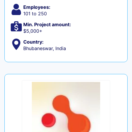
Employees:
101 to 250
Min. Project amount:
$5,000+
Country:
Bhubaneswar, India