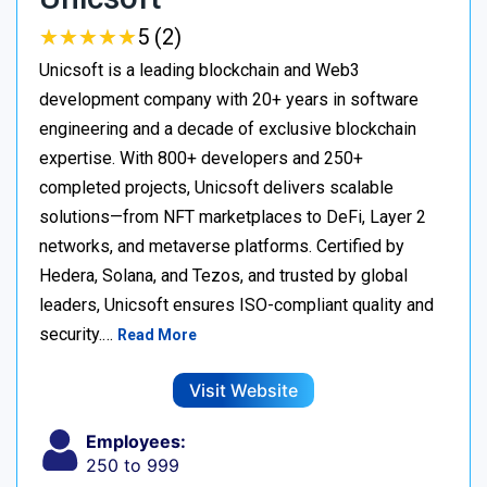
★
★
★
★
★
★
★
★
★
★
5 (2)
Unicsoft is a leading blockchain and Web3
development company with 20+ years in software
engineering and a decade of exclusive blockchain
expertise. With 800+ developers and 250+
completed projects, Unicsoft delivers scalable
solutions—from NFT marketplaces to DeFi, Layer 2
networks, and metaverse platforms. Certified by
Hedera, Solana, and Tezos, and trusted by global
leaders, Unicsoft ensures ISO-compliant quality and
security.…
Read More
Visit Website
Employees:
250 to 999