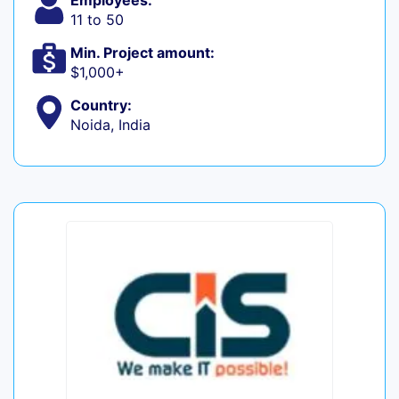
Employees:
11 to 50
Min. Project amount:
$1,000+
Country:
Noida, India