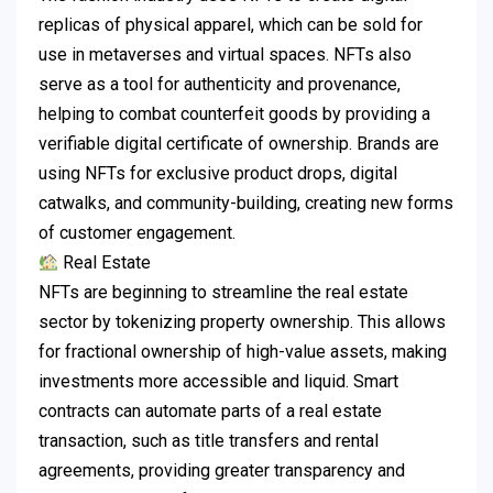
replicas of physical apparel, which can be sold for
use in metaverses and virtual spaces.
NFTs also
serve as a tool for authenticity and provenance,
helping to combat counterfeit goods by providing a
verifiable digital certificate of ownership.
Brands are
using NFTs for exclusive product drops, digital
catwalks, and community-building, creating new forms
of customer engagement.
Real Estate
NFTs are beginning to streamline the real estate
sector by tokenizing property ownership.
This allows
for fractional ownership of high-value assets, making
investments more accessible and liquid.
Smart
contracts can automate parts of a real estate
transaction, such as title transfers and rental
agreements, providing greater transparency and