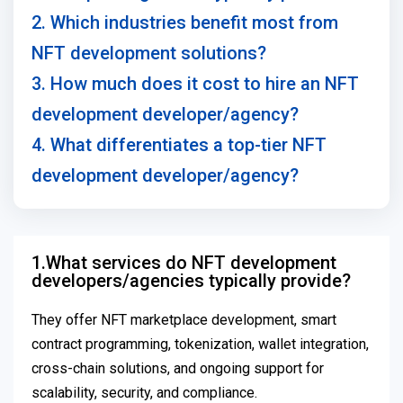
2. Which industries benefit most from
NFT development solutions?
3. How much does it cost to hire an NFT
development developer/agency?
4. What differentiates a top-tier NFT
development developer/agency?
1.What services do NFT development
developers/agencies typically provide?
They offer NFT marketplace development, smart
contract programming, tokenization, wallet integration,
cross-chain solutions, and ongoing support for
scalability, security, and compliance.