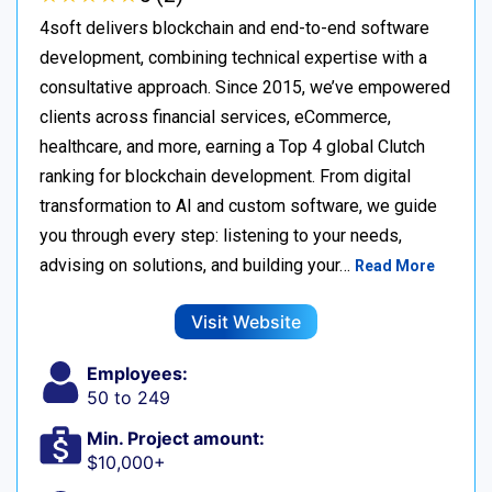
4soft delivers blockchain and end-to-end software
development, combining technical expertise with a
consultative approach. Since 2015, we’ve empowered
clients across financial services, eCommerce,
healthcare, and more, earning a Top 4 global Clutch
ranking for blockchain development. From digital
transformation to AI and custom software, we guide
you through every step: listening to your needs,
advising on solutions, and building your…
Read More
Visit Website
Employees:
50 to 249
Min. Project amount:
$10,000+