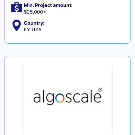
Min. Project amount:
$25,000+
Country:
KY USA