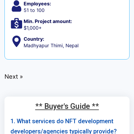
Employees:
51 to 100
Min. Project amount:
$1,000+
Country:
Madhyapur Thimi, Nepal
Next »
** Buyer's Guide **
1. What services do NFT development
developers/agencies typically provide?