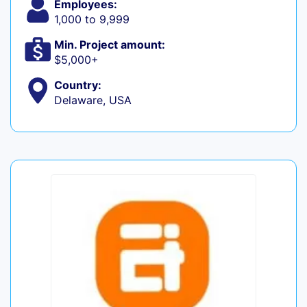
Employees:
1,000 to 9,999
Min. Project amount:
$5,000+
Country:
Delaware, USA