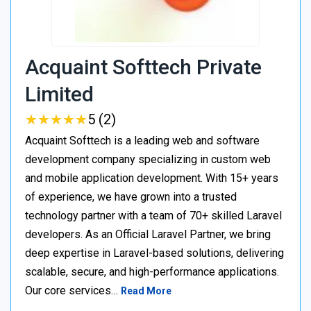
Acquaint Softtech Private
Limited
★
★
★
★
★
★
★
★
★
★
5 (2)
Acquaint Softtech is a leading web and software
development company specializing in custom web
and mobile application development. With 15+ years
of experience, we have grown into a trusted
technology partner with a team of 70+ skilled Laravel
developers. As an Official Laravel Partner, we bring
deep expertise in Laravel-based solutions, delivering
scalable, secure, and high-performance applications.
Our core services…
Read More