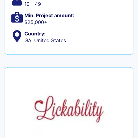
10 - 49
Min. Project amount:
$25,000+
Country:
GA, United States