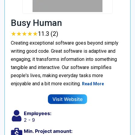
Busy Human
★
★
★
★
★
★
★
★
★
★
11.3 (2)
Creating exceptional software goes beyond simply
writing good code. Great software is adaptive and
engaging; it transforms information into something
tangible and interactive. Our software simplifies
people's lives, making everyday tasks more
enjoyable and a bit more exciting.
Read More
Visit Website
Employees:
2 - 9
Min. Project amount: