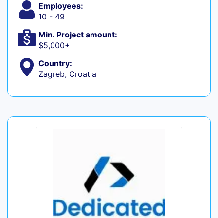
Employees:
10 - 49
Min. Project amount:
$5,000+
Country:
Zagreb, Croatia