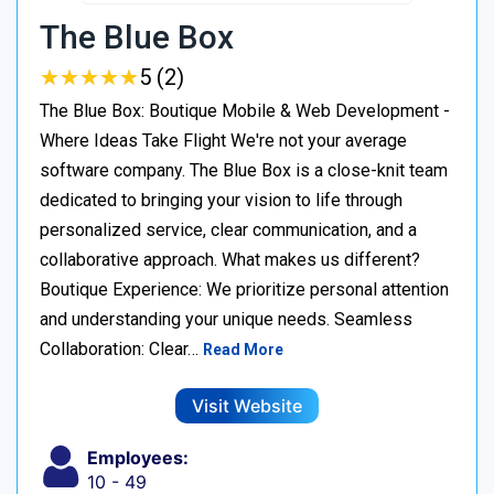
The Blue Box
★
★
★
★
★
★
★
★
★
★
5 (2)
The Blue Box: Boutique Mobile & Web Development -
Where Ideas Take Flight We're not your average
software company. The Blue Box is a close-knit team
dedicated to bringing your vision to life through
personalized service, clear communication, and a
collaborative approach. What makes us different?
Boutique Experience: We prioritize personal attention
and understanding your unique needs. Seamless
Collaboration: Clear…
Read More
Visit Website
Employees:
10 - 49