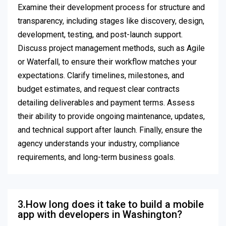
Examine their development process for structure and
transparency, including stages like discovery, design,
development, testing, and post-launch support.
Discuss project management methods, such as Agile
or Waterfall, to ensure their workflow matches your
expectations. Clarify timelines, milestones, and
budget estimates, and request clear contracts
detailing deliverables and payment terms. Assess
their ability to provide ongoing maintenance, updates,
and technical support after launch. Finally, ensure the
agency understands your industry, compliance
requirements, and long-term business goals.
3.How long does it take to build a mobile
app with developers in Washington?