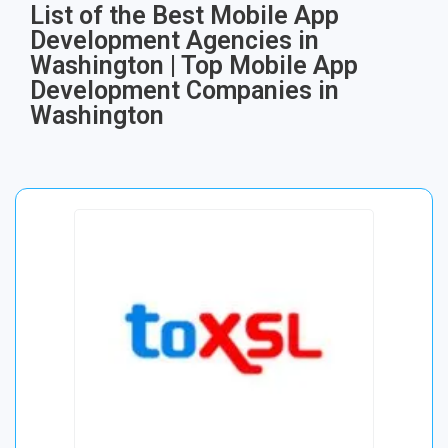
List of the Best Mobile App
Development Agencies in
Washington | Top Mobile App
Development Companies in
Washington