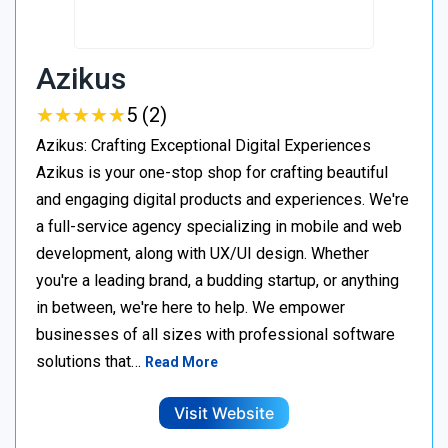
Azikus
★
★
★
★
★
★
★
★
★
★
5 (2)
Azikus: Crafting Exceptional Digital Experiences
Azikus is your one-stop shop for crafting beautiful
and engaging digital products and experiences. We're
a full-service agency specializing in mobile and web
development, along with UX/UI design. Whether
you're a leading brand, a budding startup, or anything
in between, we're here to help. We empower
businesses of all sizes with professional software
solutions that…
Read More
Visit Website