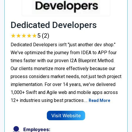
Dedicated Developers
★
★
★
★
★
★
★
★
★
★
5 (2)
Dedicated Developers isn’t "just another dev shop."
We've optimized the journey from IDEA to APP four
times faster with our proven I2A Blueprint Method.
Our clients monetize more effectively because our
process considers market needs, not just tech project
implementation. For over 14 years, we've delivered
1,000+ Swift and Agile web and mobile apps across
12+ industries using best practices.…
Read More
Visit Website
Employees: