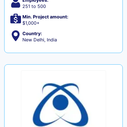
Employees:
251 to 500
Min. Project amount:
$1,000+
Country:
New Delhi, India