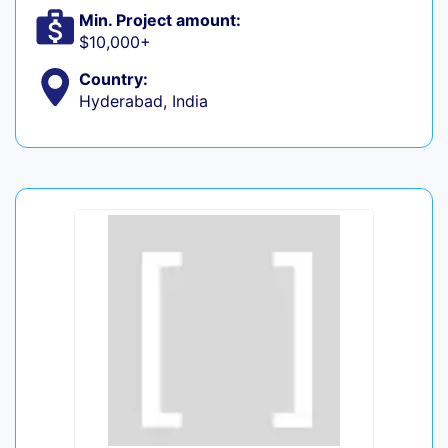
Min. Project amount:
$10,000+
Country:
Hyderabad, India