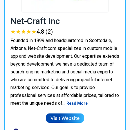
Net-Craft Inc
★
★
★
★
★
★
★
★
★
★
4.8 (2)
Founded in 1999 and headquartered in Scottsdale,
Arizona, Net-Craft.com specializes in custom mobile
app and website development. Our expertise extends
beyond development; we have a dedicated team of
search-engine marketing and social media experts
who are committed to delivering impactful internet
marketing services. Our goal is to provide
professional services at affordable prices, tailored to
meet the unique needs of…
Read More
Visit Website