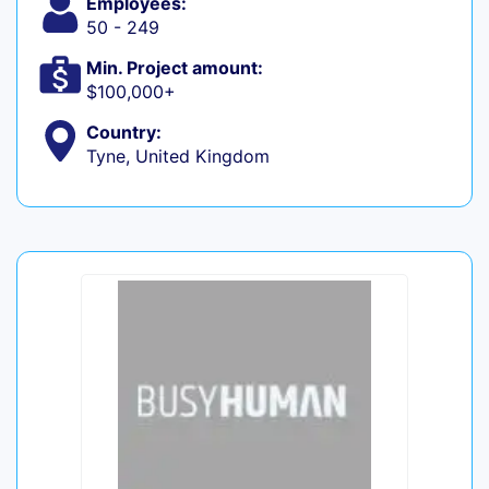
Employees:
50 - 249
Min. Project amount:
$100,000+
Country:
Tyne, United Kingdom