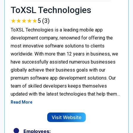
ToXSL Technologies
★
★
★
★
★
★
★
★
★
★
5 (3)
ToXSL Technologies is a leading mobile app
development company, renowned for offering the
most innovative software solutions to clients
worldwide. With more than 12 years in business, we
have successfully assisted numerous businesses
globally achieve their business goals with our
premium software app development solutions. Our
team of skilled developers keeps themselves
updated with the latest technologies that help them…
Read More
Visit Website
Employees: