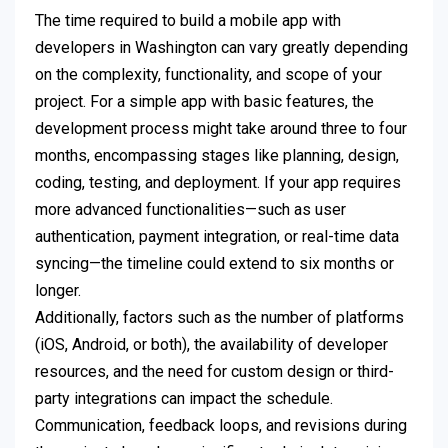
The time required to build a mobile app with
developers in Washington can vary greatly depending
on the complexity, functionality, and scope of your
project. For a simple app with basic features, the
development process might take around three to four
months, encompassing stages like planning, design,
coding, testing, and deployment. If your app requires
more advanced functionalities—such as user
authentication, payment integration, or real-time data
syncing—the timeline could extend to six months or
longer.
Additionally, factors such as the number of platforms
(iOS, Android, or both), the availability of developer
resources, and the need for custom design or third-
party integrations can impact the schedule.
Communication, feedback loops, and revisions during