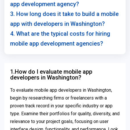
app development agency?
3. How long does it take to build a mobile
app with developers in Washington?
4. What are the typical costs for hiring
mobile app development agencies?
1.How do I evaluate mobile app
developers in Washington?
To evaluate mobile app developers in Washington,
begin by researching firms or freelancers with a
proven track record in your specific industry or app
type. Examine their portfolios for quality, diversity, and
relevance to your project goals, focusing on user
interface design, functionality, and performance. Look