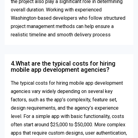
the project also play a significant role in determining
overall duration. Working with experienced
Washington-based developers who follow structured
project management methods can help ensure a
realistic timeline and smooth delivery process
4.What are the typical costs for hiring
mobile app development agencies?
The typical costs for hiring mobile app development
agencies vary widely depending on several key
factors, such as the app’s complexity, feature set,
design requirements, and the agency’s experience
level. For a simple app with basic functionality, costs
often start around $25,000 to $50,000. More complex
apps that require custom designs, user authentication,