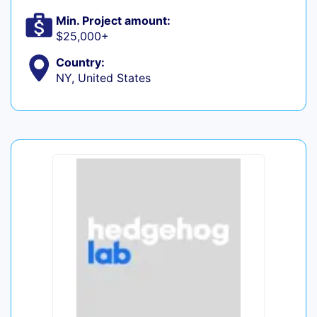
Min. Project amount:
$25,000+
Country:
NY, United States