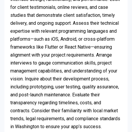
for client testimonials, online reviews, and case
studies that demonstrate client satisfaction, timely
delivery, and ongoing support. Assess their technical
expertise with relevant programming languages and
platforms—such as iOS, Android, or cross-platform
frameworks like Flutter or React Native—ensuring
alignment with your project requirements. Arrange
interviews to gauge communication skills, project
management capabilities, and understanding of your
vision. Inquire about their development process,
including prototyping, user testing, quality assurance,
and post-launch maintenance. Evaluate their
transparency regarding timelines, costs, and
contracts. Consider their familiarity with local market
trends, legal requirements, and compliance standards
in Washington to ensure your app’s success.