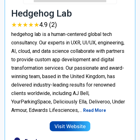
Hedgehog Lab
★
★
★
★
★
★
★
★
★
★
4.9 (2)
hedgehog lab is a human-centered global tech
consultancy. Our experts in UXR, UI/UX, engineering,
AI, cloud, and data science collaborate with partners
to provide custom app development and digital
transformation services. Our passionate and award-
winning team, based in the United Kingdom, has
delivered industry-leading results for renowned
clients worldwide, including AJ Bell,
YourParkingSpace, Deliciously Ella, Deliveroo, Under
Armour, Edwards Lifesciences,…
Read More
Visit Website