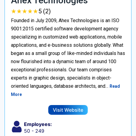
Ahex Technologies
★
★
★
★
★
★
★
★
★
★
5 (2)
Founded in July 2009, Ahex Technologies is an ISO
9001:2015 certified software development agency
specializing in customized web applications, mobile
applications, and e-business solutions globally. What
began as a small group of like-minded individuals has
now flourished into a dynamic team of around 100
exceptional professionals. Our team comprises
experts in graphic design, specialists in object-
oriented languages, database architects, and…
Read
More
Visit Website
Employees:
50 - 249