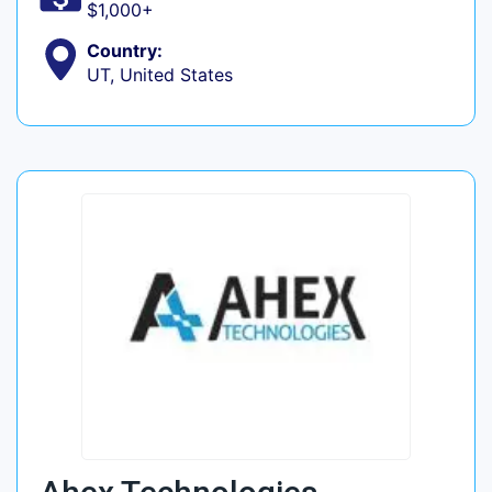
$1,000+
Country:
UT, United States