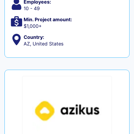
Employees:
10 - 49
Min. Project amount:
$1,000+
Country:
AZ, United States