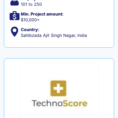
101 to 250
Min. Project amount:
$10,000+
Country:
Sahibzada Ajit Singh Nagar, India