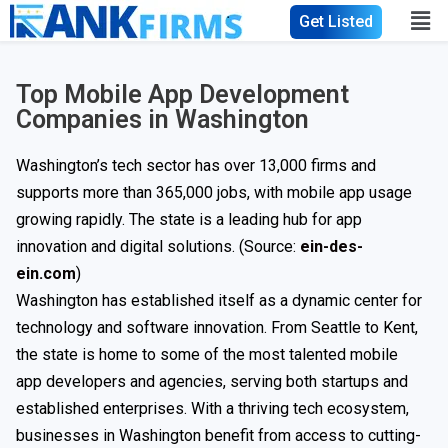
Get Listed
Top Mobile App Development
Companies in Washington
Washington’s tech sector has over 13,000 firms and
supports more than 365,000 jobs, with mobile app usage
growing rapidly. The state is a leading hub for app
innovation and digital solutions. (Source:
ein-des-
ein.com
)
Washington has established itself as a dynamic center for
technology and software innovation. From Seattle to Kent,
the state is home to some of the most talented mobile
app developers and agencies, serving both startups and
established enterprises. With a thriving tech ecosystem,
businesses in Washington benefit from access to cutting-