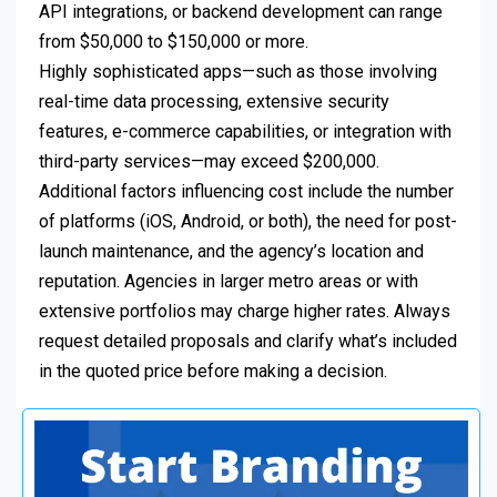
API integrations, or backend development can range
from $50,000 to $150,000 or more.
Highly sophisticated apps—such as those involving
real-time data processing, extensive security
features, e-commerce capabilities, or integration with
third-party services—may exceed $200,000.
Additional factors influencing cost include the number
of platforms (iOS, Android, or both), the need for post-
launch maintenance, and the agency’s location and
reputation. Agencies in larger metro areas or with
extensive portfolios may charge higher rates. Always
request detailed proposals and clarify what’s included
in the quoted price before making a decision.