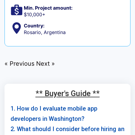
Min. Project amount:
$10,000+
Country:
Rosario, Argentina
« Previous
Next »
** Buyer's Guide **
1. How do I evaluate mobile app
developers in Washington?
2. What should I consider before hiring an