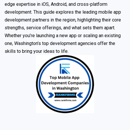
edge expertise in iOS, Android, and cross-platform
development. This guide explores the leading mobile app
development partners in the region, highlighting their core
strengths, service offerings, and what sets them apart.
Whether you’re launching a new app or scaling an existing
one, Washington’s top development agencies offer the
skills to bring your ideas to life.