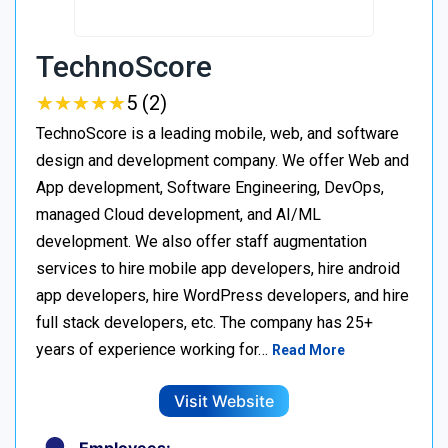
TechnoScore
★
★
★
★
★
★
★
★
★
★
5 (2)
TechnoScore is a leading mobile, web, and software
design and development company. We offer Web and
App development, Software Engineering, DevOps,
managed Cloud development, and AI/ML
development. We also offer staff augmentation
services to hire mobile app developers, hire android
app developers, hire WordPress developers, and hire
full stack developers, etc. The company has 25+
years of experience working for…
Read More
Visit Website