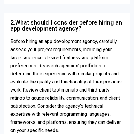
2.What should I consider before hiring an
app development agency?
Before hiring an app development agency, carefully
assess your project requirements, including your
target audience, desired features, and platform
preferences. Research agencies’ portfolios to
determine their experience with similar projects and
evaluate the quality and functionality of their previous
work. Review client testimonials and third-party
ratings to gauge reliability, communication, and client
satisfaction. Consider the agency’s technical
expertise with relevant programming languages,
frameworks, and platforms, ensuring they can deliver
on your specific needs.