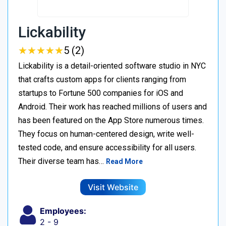
Lickability
★
★
★
★
★
★
★
★
★
★
5 (2)
Lickability is a detail-oriented software studio in NYC
that crafts custom apps for clients ranging from
startups to Fortune 500 companies for iOS and
Android. Their work has reached millions of users and
has been featured on the App Store numerous times.
They focus on human-centered design, write well-
tested code, and ensure accessibility for all users.
Their diverse team has…
Read More
Visit Website
Employees:
2 - 9