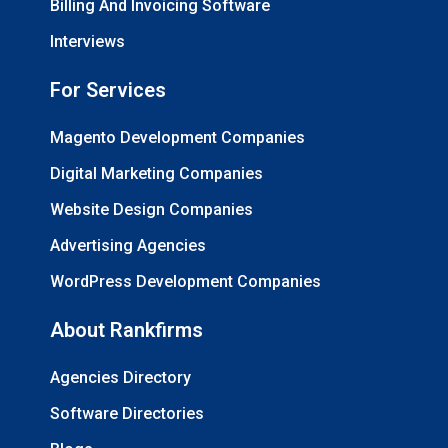
Billing And Invoicing Software
Interviews
For Services
Magento Development Companies
Digital Marketing Companies
Website Design Companies
Advertising Agencies
WordPress Development Companies
About Rankfirms
Agencies Directory
Software Directories