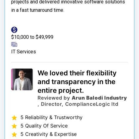
projects and delivered innovative software solutions
in a fast turnaround time.
$10,000 to $49,999
IT Services
We loved their flexibility
and transparency in the
entire project.
Reviewed by
Arun Balodi Industry
, Director, ComplianceLogic ltd
5 Reliability & Trustworthy
5 Quality Of Service
5 Creativity & Expertise