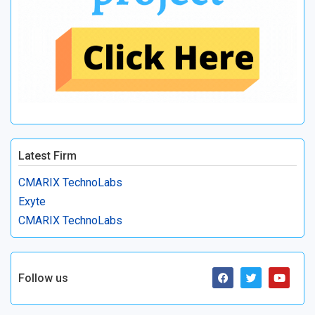
Latest Firm
CMARIX TechnoLabs
Exyte
CMARIX TechnoLabs
Follow us