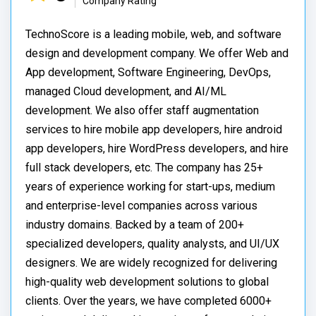
Company Rating
TechnoScore is a leading mobile, web, and software
design and development company. We offer Web and
App development, Software Engineering, DevOps,
managed Cloud development, and AI/ML
development. We also offer staff augmentation
services to hire mobile app developers, hire android
app developers, hire WordPress developers, and hire
full stack developers, etc. The company has 25+
years of experience working for start-ups, medium
and enterprise-level companies across various
industry domains. Backed by a team of 200+
specialized developers, quality analysts, and UI/UX
designers. We are widely recognized for delivering
high-quality web development solutions to global
clients. Over the years, we have completed 6000+