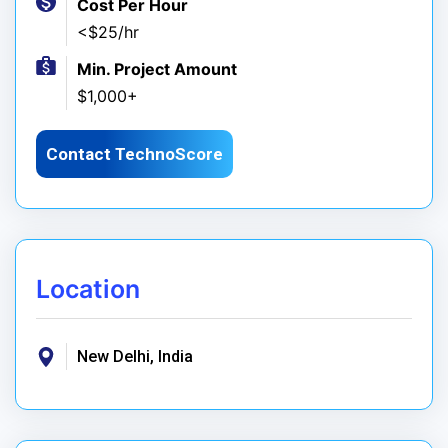
Cost Per Hour
<$25/hr
Min. Project Amount
$1,000+
Contact TechnoScore
Location
New Delhi, India