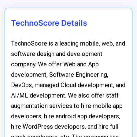
TechnoScore Details
TechnoScore is a leading mobile, web, and
software design and development
company. We offer Web and App
development, Software Engineering,
DevOps, managed Cloud development, and
AI/ML development. We also offer staff
augmentation services to hire mobile app
developers, hire android app developers,
hire WordPress developers, and hire full