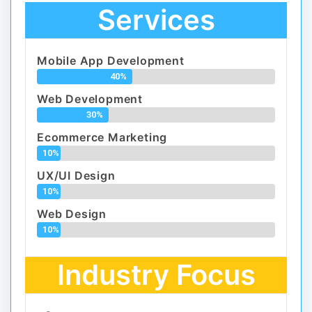
Services
Mobile App Development
40%
Web Development
30%
Ecommerce Marketing
10%
UX/UI Design
10%
Web Design
10%
Industry Focus