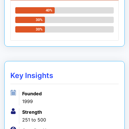
40%
30%
30%
Key Insights
Founded
1999
Strength
251 to 500