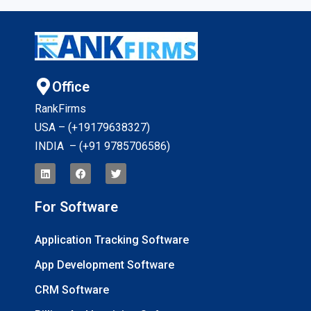
Office
RankFirms
USA – (+19179638327
)
INDIA – (+91 9785706586)
For Software
Application Tracking Software
App Development Software
CRM Software