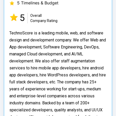
5 Timelines & Budget
5
Overall
Company Rating
TechnoScore is a leading mobile, web, and software
design and development company. We offer Web and
App development, Software Engineering, DevOps,
managed Cloud development, and AI/ML
development. We also offer staff augmentation
services to hire mobile app developers, hire android
app developers, hire WordPress developers, and hire
full stack developers, etc. The company has 25+
years of experience working for start-ups, medium
and enterprise-level companies across various
industry domains. Backed by a team of 200+
specialized developers, quality analysts, and UI/UX