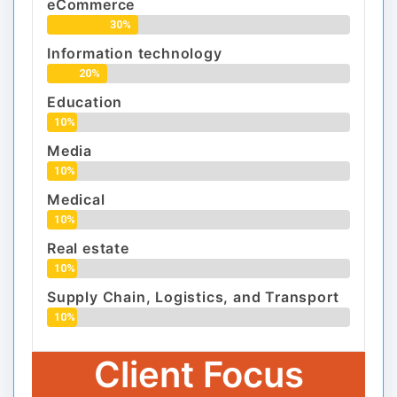
eCommerce
30%
Information technology
20%
Education
10%
Media
10%
Medical
10%
Real estate
10%
Supply Chain, Logistics, and Transport
10%
Client Focus