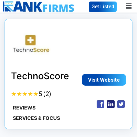
Get Listed
TechnoScore
Visit Website
★
★
★
★
★
★
★
★
★
★
5 (2)
REVIEWS
SERVICES & FOCUS