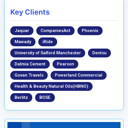
Key Clients
Jaquar
CompaniesAct
Phoenix
Mawady
iRide
University of Salford Manchester
Dentsu
Dalmia Cement
Pearson
Govan Travels
Powerland Commercial
Health & Beauty Natural Oils(HBNO)
Berlitz
BOSE