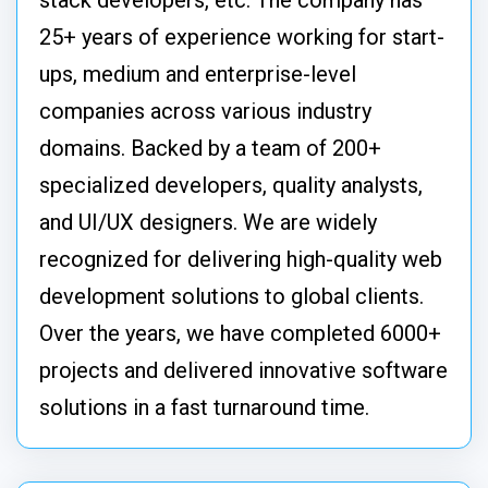
stack developers, etc. The company has
25+ years of experience working for start-
ups, medium and enterprise-level
companies across various industry
domains. Backed by a team of 200+
specialized developers, quality analysts,
and UI/UX designers. We are widely
recognized for delivering high-quality web
development solutions to global clients.
Over the years, we have completed 6000+
projects and delivered innovative software
solutions in a fast turnaround time.