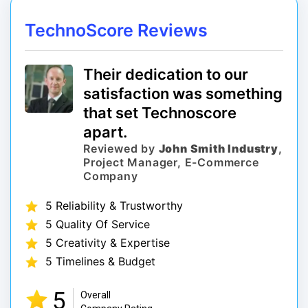
TechnoScore Reviews
Their dedication to our
satisfaction was something
that set Technoscore
apart.
Reviewed by
John Smith Industry
,
Project Manager, E-Commerce
Company
5 Reliability & Trustworthy
5 Quality Of Service
5 Creativity & Expertise
5 Timelines & Budget
5
Overall