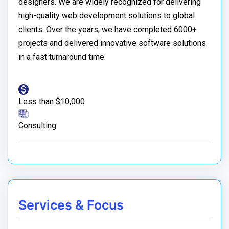
designers. We are widely recognized for delivering
high-quality web development solutions to global
clients. Over the years, we have completed 6000+
projects and delivered innovative software solutions
in a fast turnaround time.
Less than $10,000
Consulting
Services & Focus